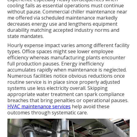
cooling fails as essential operations must continue
without pause. Commercial chiller maintenance near
me offered via scheduled maintenance markedly
decreases energy use and lengthens equipment
durability matching accepted industry norms and
state mandates.
Hourly expense impact varies among different facility
types. Office spaces might see lower employee
efficiency whereas manufacturing plants encounter
full production pauses. Energy inefficiency
accumulates rapidly when maintenance is neglected.
Numerous facilities notice obvious reductions once
routine service is in place since properly adjusted
systems use less electricity overall. Skipping
appropriate water treatment can spark compliance
breaches that bring penalties or operational pauses.
HVAC maintenance services
help avoid these
outcomes through systematic care.