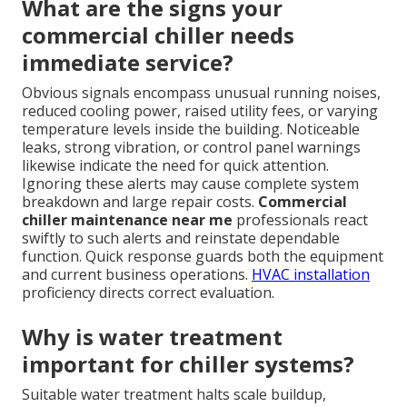
What are the signs your
commercial chiller needs
immediate service?
Obvious signals encompass unusual running noises,
reduced cooling power, raised utility fees, or varying
temperature levels inside the building. Noticeable
leaks, strong vibration, or control panel warnings
likewise indicate the need for quick attention.
Ignoring these alerts may cause complete system
breakdown and large repair costs.
Commercial
chiller maintenance near me
professionals react
swiftly to such alerts and reinstate dependable
function. Quick response guards both the equipment
and current business operations.
HVAC installation
proficiency directs correct evaluation.
Why is water treatment
important for chiller systems?
Suitable water treatment halts scale buildup,