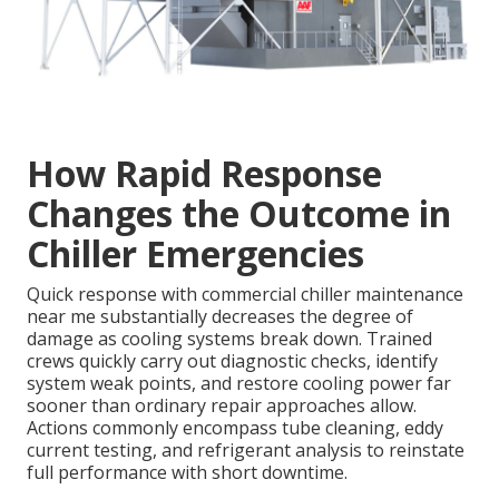
How Rapid Response
Changes the Outcome in
Chiller Emergencies
Quick response with commercial chiller maintenance
near me substantially decreases the degree of
damage as cooling systems break down. Trained
crews quickly carry out diagnostic checks, identify
system weak points, and restore cooling power far
sooner than ordinary repair approaches allow.
Actions commonly encompass tube cleaning, eddy
current testing, and refrigerant analysis to reinstate
full performance with short downtime.