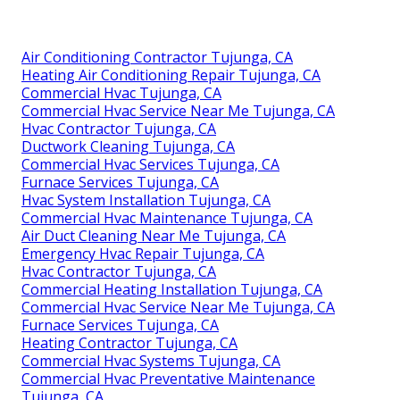
Air Conditioning Contractor Tujunga, CA
Heating Air Conditioning Repair Tujunga, CA
Commercial Hvac Tujunga, CA
Commercial Hvac Service Near Me Tujunga, CA
Hvac Contractor Tujunga, CA
Ductwork Cleaning Tujunga, CA
Commercial Hvac Services Tujunga, CA
Furnace Services Tujunga, CA
Hvac System Installation Tujunga, CA
Commercial Hvac Maintenance Tujunga, CA
Air Duct Cleaning Near Me Tujunga, CA
Emergency Hvac Repair Tujunga, CA
Hvac Contractor Tujunga, CA
Commercial Heating Installation Tujunga, CA
Commercial Hvac Service Near Me Tujunga, CA
Furnace Services Tujunga, CA
Heating Contractor Tujunga, CA
Commercial Hvac Systems Tujunga, CA
Commercial Hvac Preventative Maintenance
Tujunga, CA