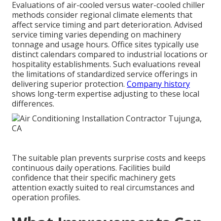
Evaluations of air-cooled versus water-cooled chiller
methods consider regional climate elements that
affect service timing and part deterioration. Advised
service timing varies depending on machinery
tonnage and usage hours. Office sites typically use
distinct calendars compared to industrial locations or
hospitality establishments. Such evaluations reveal
the limitations of standardized service offerings in
delivering superior protection.
Company history
shows long-term expertise adjusting to these local
differences.
The suitable plan prevents surprise costs and keeps
continuous daily operations. Facilities build
confidence that their specific machinery gets
attention exactly suited to real circumstances and
operation profiles.