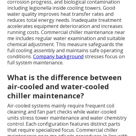
corrosion progress, and biological contamination
including legionella inside cooling towers. Good
water quality improves heat transfer rates and
reduces total energy needs. Inadequate treatment
accelerates equipment deterioration and increases
running costs. Commercial chiller maintenance near
me includes regular water examination and suitable
chemical adjustment. This measure safeguards the
full cooling assembly and maintains safe operating
conditions.
Company background
stresses focus on
full system maintenance.
What is the difference between
air-cooled and water-cooled
chiller maintenance?
Air-cooled systems mainly require frequent coil
cleaning and fan part checks while water-cooled
units stress tower maintenance and water chemistry
control. Each configuration features distinct parts
that require specialized focus. Commercial chiller
maintenance near me adjusts procedures in line with