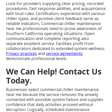
Look for providers supplying clear pricing, recorded
procedures, fast response abilities, and acquaintance
with local rules. Certification, experience with various
chiller types, and positive client feedback serve as
reliable indicators. Commercial chiller maintenance
near me professionals need to prove awareness of
Southern California operating situations. Open
communication and complete reporting also
separate excellent service. Facilities profit from
collaborators dedicated to extended system wellness.
Privacy practices
and
service agreements
demonstrate professional levels.
We Can Help! Contact Us
Today.
Businesses select commercial chiller maintenance
near me because the service removes the anxiety
connected with possible system failure and supplies
confidence that daily activities proceed without
disruption. Logically, scheduled maintenance