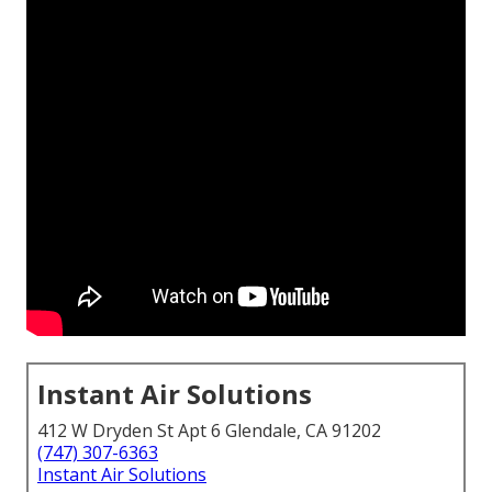
Instant Air Solutions
412 W Dryden St Apt 6 Glendale, CA 91202
(747) 307-6363
Instant Air Solutions