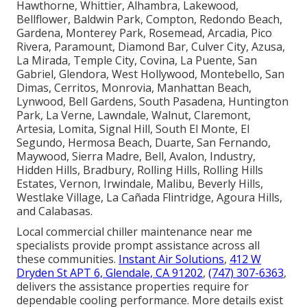
Hawthorne, Whittier, Alhambra, Lakewood,
Bellflower, Baldwin Park, Compton, Redondo Beach,
Gardena, Monterey Park, Rosemead, Arcadia, Pico
Rivera, Paramount, Diamond Bar, Culver City, Azusa,
La Mirada, Temple City, Covina, La Puente, San
Gabriel, Glendora, West Hollywood, Montebello, San
Dimas, Cerritos, Monrovia, Manhattan Beach,
Lynwood, Bell Gardens, South Pasadena, Huntington
Park, La Verne, Lawndale, Walnut, Claremont,
Artesia, Lomita, Signal Hill, South El Monte, El
Segundo, Hermosa Beach, Duarte, San Fernando,
Maywood, Sierra Madre, Bell, Avalon, Industry,
Hidden Hills, Bradbury, Rolling Hills, Rolling Hills
Estates, Vernon, Irwindale, Malibu, Beverly Hills,
Westlake Village, La Cañada Flintridge, Agoura Hills,
and Calabasas.
Local commercial chiller maintenance near me
specialists provide prompt assistance across all
these communities.
Instant Air Solutions
,
412 W
Dryden St APT 6, Glendale, CA 91202
,
(747) 307-6363
,
delivers the assistance properties require for
dependable cooling performance. More details exist