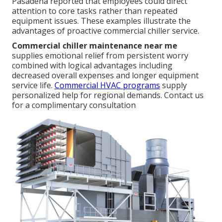
Pasadena reported that employees could direct
attention to core tasks rather than repeated
equipment issues. These examples illustrate the
advantages of proactive commercial chiller service.
Commercial chiller maintenance near me
supplies emotional relief from persistent worry
combined with logical advantages including
decreased overall expenses and longer equipment
service life.
Commercial HVAC programs
supply
personalized help for regional demands. Contact us
for a complimentary consultation