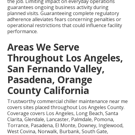
the job. Limiting impact on everyday operations
guarantees ongoing business activity during
planned visits. Guaranteeing complete regulatory
adherence alleviates fears concerning penalties or
operational restrictions that could influence facility
performance.
Areas We Serve
Throughout Los Angeles,
San Fernando Valley,
Pasadena, Orange
County California
Trustworthy commercial chiller maintenance near me
covers sites placed throughout Los Angeles County.
Coverage covers Los Angeles, Long Beach, Santa
Clarita, Glendale, Lancaster, Palmdale, Pomona,
Torrance, Pasadena, El Monte, Downey, Inglewood,
West Covina, Norwalk, Burbank, South Gate,