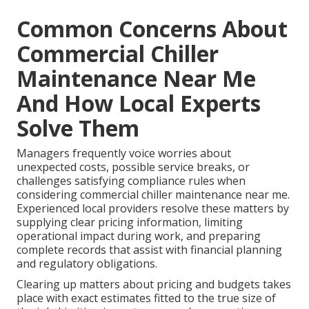
Common Concerns About
Commercial Chiller
Maintenance Near Me
And How Local Experts
Solve Them
Managers frequently voice worries about
unexpected costs, possible service breaks, or
challenges satisfying compliance rules when
considering commercial chiller maintenance near me.
Experienced local providers resolve these matters by
supplying clear pricing information, limiting
operational impact during work, and preparing
complete records that assist with financial planning
and regulatory obligations.
Clearing up matters about pricing and budgets takes
place with exact estimates fitted to the true size of