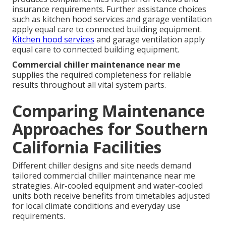
insurance requirements. Further assistance choices
such as kitchen hood services and garage ventilation
apply equal care to connected building equipment.
Kitchen hood services
and garage ventilation apply
equal care to connected building equipment.
Commercial chiller maintenance near me
supplies the required completeness for reliable
results throughout all vital system parts.
Comparing Maintenance
Approaches for Southern
California Facilities
Different chiller designs and site needs demand
tailored commercial chiller maintenance near me
strategies. Air-cooled equipment and water-cooled
units both receive benefits from timetables adjusted
for local climate conditions and everyday use
requirements.