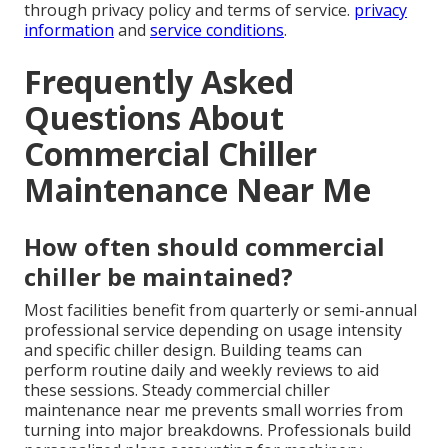
through privacy policy and terms of service.
privacy
information
and
service conditions
.
Frequently Asked
Questions About
Commercial Chiller
Maintenance Near Me
How often should commercial
chiller be maintained?
Most facilities benefit from quarterly or semi-annual
professional service depending on usage intensity
and specific chiller design. Building teams can
perform routine daily and weekly reviews to aid
these sessions. Steady commercial chiller
maintenance near me prevents small worries from
turning into major breakdowns. Professionals build