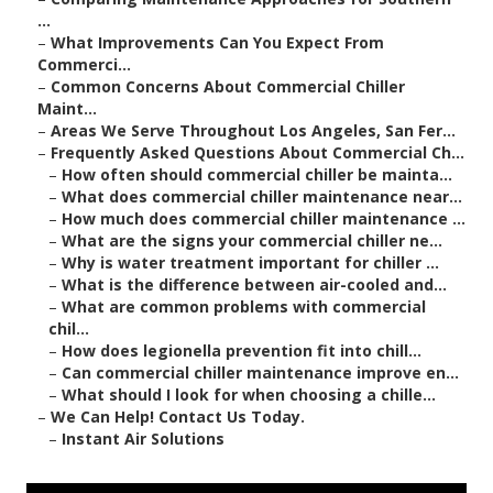
...
–
What Improvements Can You Expect From
Commerci...
–
Common Concerns About Commercial Chiller
Maint...
–
Areas We Serve Throughout Los Angeles, San Fer...
–
Frequently Asked Questions About Commercial Ch...
–
How often should commercial chiller be mainta...
–
What does commercial chiller maintenance near...
–
How much does commercial chiller maintenance ...
–
What are the signs your commercial chiller ne...
–
Why is water treatment important for chiller ...
–
What is the difference between air-cooled and...
–
What are common problems with commercial
chil...
–
How does legionella prevention fit into chill...
–
Can commercial chiller maintenance improve en...
–
What should I look for when choosing a chille...
–
We Can Help! Contact Us Today.
–
Instant Air Solutions