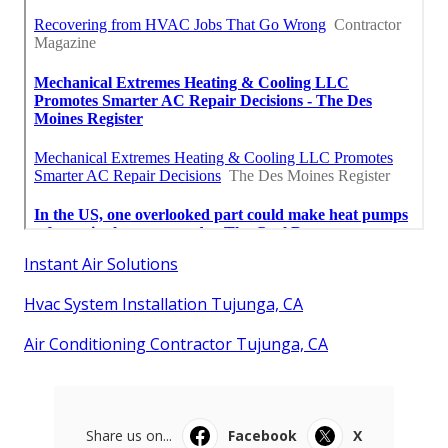
Instant Air Solutions
Hvac System Installation Tujunga, CA
Air Conditioning Contractor Tujunga, CA
Share us on...
Facebook
X