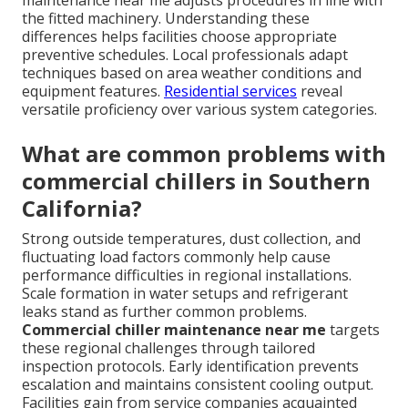
the fitted machinery. Understanding these
differences helps facilities choose appropriate
preventive schedules. Local professionals adapt
techniques based on area weather conditions and
equipment features.
Residential services
reveal
versatile proficiency over various system categories.
What are common problems with
commercial chillers in Southern
California?
Strong outside temperatures, dust collection, and
fluctuating load factors commonly help cause
performance difficulties in regional installations.
Scale formation in water setups and refrigerant
leaks stand as further common problems.
Commercial chiller maintenance near me
targets
these regional challenges through tailored
inspection protocols. Early identification prevents
escalation and maintains consistent cooling output.
Facilities gain from service companies acquainted