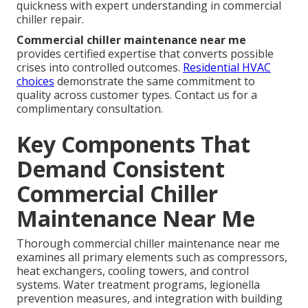
quickness with expert understanding in commercial
chiller repair.
Commercial chiller maintenance near me
provides certified expertise that converts possible
crises into controlled outcomes.
Residential HVAC
choices
demonstrate the same commitment to
quality across customer types. Contact us for a
complimentary consultation.
Key Components That
Demand Consistent
Commercial Chiller
Maintenance Near Me
Thorough commercial chiller maintenance near me
examines all primary elements such as compressors,
heat exchangers, cooling towers, and control
systems. Water treatment programs, legionella
prevention measures, and integration with building