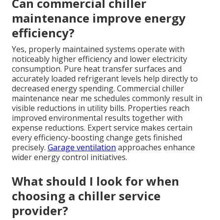
Can commercial chiller
maintenance improve energy
efficiency?
Yes, properly maintained systems operate with
noticeably higher efficiency and lower electricity
consumption. Pure heat transfer surfaces and
accurately loaded refrigerant levels help directly to
decreased energy spending. Commercial chiller
maintenance near me schedules commonly result in
visible reductions in utility bills. Properties reach
improved environmental results together with
expense reductions. Expert service makes certain
every efficiency-boosting change gets finished
precisely.
Garage ventilation
approaches enhance
wider energy control initiatives.
What should I look for when
choosing a chiller service
provider?