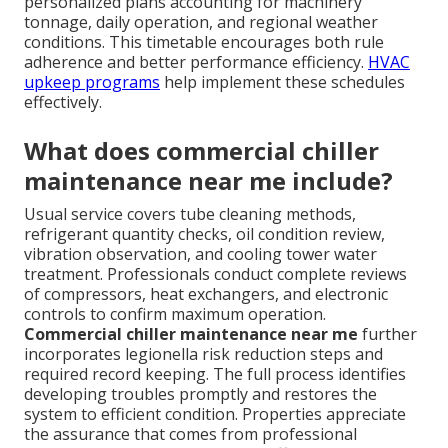
personalized plans accounting for machinery
tonnage, daily operation, and regional weather
conditions. This timetable encourages both rule
adherence and better performance efficiency.
HVAC
upkeep programs
help implement these schedules
effectively.
What does commercial chiller
maintenance near me include?
Usual service covers tube cleaning methods,
refrigerant quantity checks, oil condition review,
vibration observation, and cooling tower water
treatment. Professionals conduct complete reviews
of compressors, heat exchangers, and electronic
controls to confirm maximum operation.
Commercial chiller maintenance near me
further
incorporates legionella risk reduction steps and
required record keeping. The full process identifies
developing troubles promptly and restores the
system to efficient condition. Properties appreciate
the assurance that comes from professional