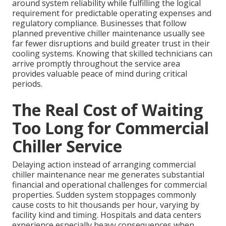
around system reliability while fulfilling the logical
requirement for predictable operating expenses and
regulatory compliance. Businesses that follow
planned preventive chiller maintenance usually see
far fewer disruptions and build greater trust in their
cooling systems. Knowing that skilled technicians can
arrive promptly throughout the service area
provides valuable peace of mind during critical
periods.
The Real Cost of Waiting
Too Long for Commercial
Chiller Service
Delaying action instead of arranging commercial
chiller maintenance near me generates substantial
financial and operational challenges for commercial
properties. Sudden system stoppages commonly
cause costs to hit thousands per hour, varying by
facility kind and timing. Hospitals and data centers
experience especially heavy consequences when