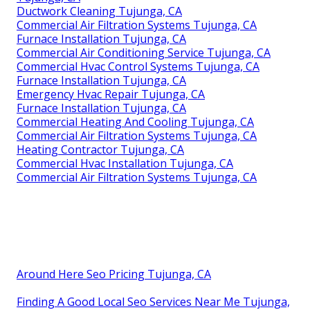
Ductwork Cleaning Tujunga, CA
Commercial Air Filtration Systems Tujunga, CA
Furnace Installation Tujunga, CA
Commercial Air Conditioning Service Tujunga, CA
Commercial Hvac Control Systems Tujunga, CA
Furnace Installation Tujunga, CA
Emergency Hvac Repair Tujunga, CA
Furnace Installation Tujunga, CA
Commercial Heating And Cooling Tujunga, CA
Commercial Air Filtration Systems Tujunga, CA
Heating Contractor Tujunga, CA
Commercial Hvac Installation Tujunga, CA
Commercial Air Filtration Systems Tujunga, CA
Around Here Seo Pricing Tujunga, CA
Finding A Good Local Seo Services Near Me Tujunga,