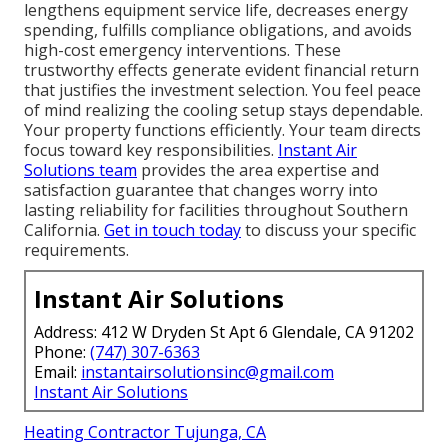
lengthens equipment service life, decreases energy
spending, fulfills compliance obligations, and avoids
high-cost emergency interventions. These
trustworthy effects generate evident financial return
that justifies the investment selection. You feel peace
of mind realizing the cooling setup stays dependable.
Your property functions efficiently. Your team directs
focus toward key responsibilities.
Instant Air
Solutions team
provides the area expertise and
satisfaction guarantee that changes worry into
lasting reliability for facilities throughout Southern
California.
Get in touch today
to discuss your specific
requirements.
Instant Air Solutions
Address: 412 W Dryden St Apt 6 Glendale, CA 91202
Phone:
(747) 307-6363
Email:
instantairsolutionsinc@gmail.com
Instant Air Solutions
Heating Contractor Tujunga, CA