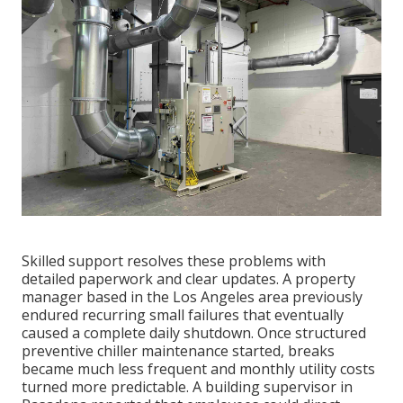
Skilled support resolves these problems with
detailed paperwork and clear updates. A property
manager based in the Los Angeles area previously
endured recurring small failures that eventually
caused a complete daily shutdown. Once structured
preventive chiller maintenance started, breaks
became much less frequent and monthly utility costs
turned more predictable. A building supervisor in