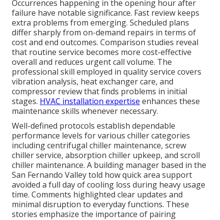
Occurrences happening in the opening hour after
failure have notable significance. Fast review keeps
extra problems from emerging. Scheduled plans
differ sharply from on-demand repairs in terms of
cost and end outcomes. Comparison studies reveal
that routine service becomes more cost-effective
overall and reduces urgent call volume. The
professional skill employed in quality service covers
vibration analysis, heat exchanger care, and
compressor review that finds problems in initial
stages.
HVAC installation expertise
enhances these
maintenance skills whenever necessary.
Well-defined protocols establish dependable
performance levels for various chiller categories
including centrifugal chiller maintenance, screw
chiller service, absorption chiller upkeep, and scroll
chiller maintenance. A building manager based in the
San Fernando Valley told how quick area support
avoided a full day of cooling loss during heavy usage
time. Comments highlighted clear updates and
minimal disruption to everyday functions. These
stories emphasize the importance of pairing