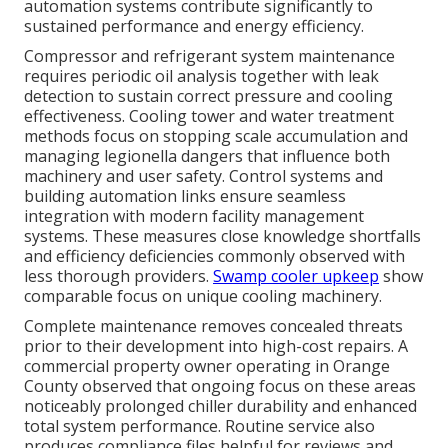
automation systems contribute significantly to
sustained performance and energy efficiency.
Compressor and refrigerant system maintenance
requires periodic oil analysis together with leak
detection to sustain correct pressure and cooling
effectiveness. Cooling tower and water treatment
methods focus on stopping scale accumulation and
managing legionella dangers that influence both
machinery and user safety. Control systems and
building automation links ensure seamless
integration with modern facility management
systems. These measures close knowledge shortfalls
and efficiency deficiencies commonly observed with
less thorough providers.
Swamp cooler upkeep
show
comparable focus on unique cooling machinery.
Complete maintenance removes concealed threats
prior to their development into high-cost repairs. A
commercial property owner operating in Orange
County observed that ongoing focus on these areas
noticeably prolonged chiller durability and enhanced
total system performance. Routine service also
produces compliance files helpful for reviews and