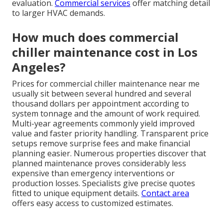
evaluation.
Commercial services
offer matching detail
to larger HVAC demands.
How much does commercial
chiller maintenance cost in Los
Angeles?
Prices for commercial chiller maintenance near me
usually sit between several hundred and several
thousand dollars per appointment according to
system tonnage and the amount of work required.
Multi-year agreements commonly yield improved
value and faster priority handling. Transparent price
setups remove surprise fees and make financial
planning easier. Numerous properties discover that
planned maintenance proves considerably less
expensive than emergency interventions or
production losses. Specialists give precise quotes
fitted to unique equipment details.
Contact area
offers easy access to customized estimates.