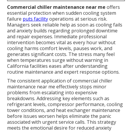
Commercial chiller maintenance near me
offers
essential protection when sudden cooling system
failure
puts facility
operations at serious risk.
Managers seek reliable help as soon as cooling fails
and anxiety builds regarding prolonged downtime
and repair expenses. Immediate professional
intervention becomes vital as every hour without
cooling harms comfort levels, pauses work, and
generates significant costs. The stress many feel
when temperatures surge without warning in
California facilities eases after understanding
routine maintenance and expert response options.
The consistent application of commercial chiller
maintenance near me effectively stops minor
problems from escalating into expensive
breakdowns. Addressing key elements such as
refrigerant levels, compressor performance, cooling
tower conditions, and heat exchanger maintenance
before issues worsen helps eliminate the panic
associated with urgent service calls. This strategy
meets the emotional desire for reduced anxiety