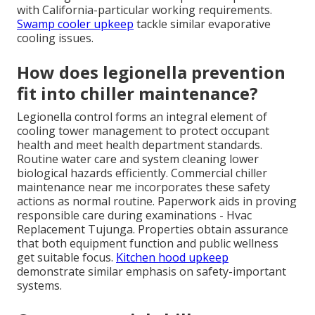
with California-particular working requirements.
Swamp cooler upkeep
tackle similar evaporative
cooling issues.
How does legionella prevention
fit into chiller maintenance?
Legionella control forms an integral element of
cooling tower management to protect occupant
health and meet health department standards.
Routine water care and system cleaning lower
biological hazards efficiently. Commercial chiller
maintenance near me incorporates these safety
actions as normal routine. Paperwork aids in proving
responsible care during examinations - Hvac
Replacement Tujunga. Properties obtain assurance
that both equipment function and public wellness
get suitable focus.
Kitchen hood upkeep
demonstrate similar emphasis on safety-important
systems.