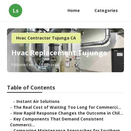
Ls
Home
Categories
Hvac Contractor Tujunga CA
Hvac Replacement Tujunga
Published en
11 min read
Table of Contents
–
Instant Air Solutions
–
The Real Cost of Waiting Too Long for Commerci...
–
How Rapid Response Changes the Outcome in Chil...
–
Key Components That Demand Consistent
Commerci...
–
Comparing Maintenance Approaches for Southern