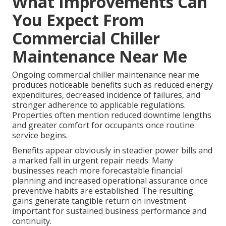
What Improvements Can
You Expect From
Commercial Chiller
Maintenance Near Me
Ongoing commercial chiller maintenance near me
produces noticeable benefits such as reduced energy
expenditures, decreased incidence of failures, and
stronger adherence to applicable regulations.
Properties often mention reduced downtime lengths
and greater comfort for occupants once routine
service begins.
Benefits appear obviously in steadier power bills and
a marked fall in urgent repair needs. Many
businesses reach more forecastable financial
planning and increased operational assurance once
preventive habits are established. The resulting
gains generate tangible return on investment
important for sustained business performance and
continuity.