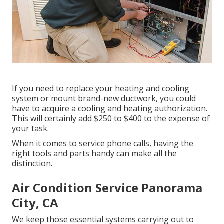
If you need to replace your heating and cooling
system or mount brand-new ductwork, you could
have to acquire a cooling and heating authorization.
This will certainly add $250 to $400 to the expense of
your task.
When it comes to service phone calls, having the
right tools and parts handy can make all the
distinction.
Air Condition Service Panorama
City, CA
We keep those essential systems carrying out to