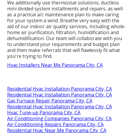
We additionally use thermostat solutions, ductless
mini divided system installments and repairs, as well
as a practical a/c maintenance plan to make caring
for your system a wind. Breathe very easy with the
aid of our indoor air quality services, including whole-
home air purification, filtration, humidification and
dehumidification. Our team will collaborate with you
to understand your requirements and budget plan
and then make referrals that will flawlessly fit what
you're trying to find.
Hvac Installers Near Me Panorama City, CA
Residential Hvac Installation Panorama City, CA
Residential Hvac Installation Panorama City, CA
Gas Furnace Repair Panorama City, CA
Residential Hvac Installation Panorama City, CA
Hvac Tune‑up Panorama City, CA
Air Conditioning Companies Panorama City, CA
Air Conditioning Repairs Panorama City, CA
Residential Hvac Near Me Panorama City, CA