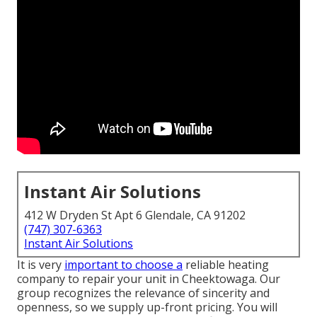
Instant Air Solutions
412 W Dryden St Apt 6 Glendale, CA 91202
(747) 307-6363
Instant Air Solutions
It is very
important to choose a
reliable heating
company to repair your unit in Cheektowaga. Our
group recognizes the relevance of sincerity and
openness, so we supply up-front pricing. You will