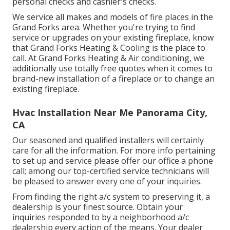
personal checks and cashier's checks.
We service all makes and models of fire places in the
Grand Forks area. Whether you're trying to find
service or upgrades on your existing fireplace, know
that Grand Forks Heating & Cooling is the place to
call. At Grand Forks Heating & Air conditioning, we
additionally use totally free quotes when it comes to
brand-new installation of a fireplace or to change an
existing fireplace.
Hvac Installation Near Me Panorama City,
CA
Our seasoned and qualified installers will certainly
care for all the information. For more info pertaining
to set up and service please offer our office a phone
call; among our top-certified service technicians will
be pleased to answer every one of your inquiries.
From finding the right a/c system to preserving it, a
dealership is your finest source. Obtain your
inquiries responded to by a neighborhood a/c
dealership every action of the means. Your dealer