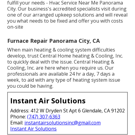
fulfill your needs - Hvac Service Near Me Panorama
City. Our business's accredited specialists visit during
one of our arranged upkeep solutions and will reveal
you what needs to be fixed and offer you with costs
on-site
Furnace Repair Panorama City, CA
When main heating & cooling system difficulties
develop, trust Central Home heating & Cooling, Inc.
to quickly deal with the issue. Central Heating &
Cooling, Inc. are here when you require us. Our
professionals are available 24 hr a day, 7 days a
week, to aid with any type of heating system issue
you could be having.
Instant Air Solutions
Address: 412 W Dryden St Apt 6 Glendale, CA 91202
Phone:
(747) 307-6363
Email:
instantairsolutionsinc@gmail.com
Instant Air Solutions