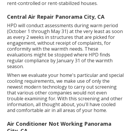
rent-controlled or rent-stabilized houses.
Central Air Repair Panorama City, CA
HPD will conduct assessments during warm period
(October 1 through May 31) at the very least as soon
as every 2 weeks in structures that are picked for
engagement, without receipt of complaints, for
conformity with the warmth needs. These
evaluations might be stopped where HPD finds
regular compliance by January 31 of the warmth
season.
When we evaluate your home's particular and special
cooling requirements, we make use of only the
newest modern technology to carry out screening
that various other companies would not even
trouble examining for. With this screening and other
information, all thought about, you'll have cooled
and comfortable air in all areas of your home.
Air Conditioner Not Working Panorama
City, CA