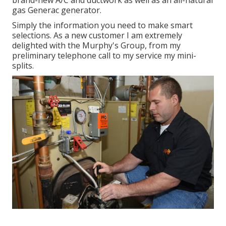
brand-new A/C and ductwork as well as an all-natural
gas Generac generator.
Simply the information you need to make smart
selections. As a new customer I am extremely
delighted with the Murphy's Group, from my
preliminary telephone call to my service my mini-
splits.