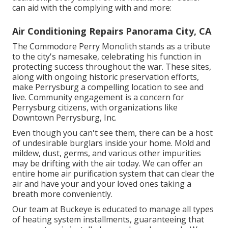
can aid with the complying with and more:
Air Conditioning Repairs Panorama City, CA
The Commodore Perry Monolith stands as a tribute
to the city's namesake, celebrating his function in
protecting success throughout the war. These sites,
along with ongoing historic preservation efforts,
make Perrysburg a compelling location to see and
live. Community engagement is a concern for
Perrysburg citizens, with organizations like
Downtown Perrysburg, Inc.
Even though you can't see them, there can be a host
of undesirable burglars inside your home. Mold and
mildew, dust, germs, and various other impurities
may be drifting with the air today. We can offer an
entire home air purification system that can clear the
air and have your and your loved ones taking a
breath more conveniently.
Our team at Buckeye is educated to manage all types
of heating system installments, guaranteeing that