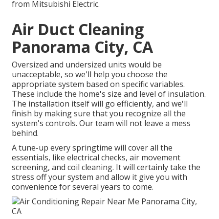
from Mitsubishi Electric.
Air Duct Cleaning
Panorama City, CA
Oversized and undersized units would be
unacceptable, so we'll help you choose the
appropriate system based on specific variables.
These include the home's size and level of insulation.
The
installation
itself will go efficiently, and we'll
finish by making sure that you recognize all the
system's controls. Our team will not leave a mess
behind.
A tune-up every springtime will cover all the
essentials, like electrical checks, air movement
screening, and coil cleaning. It will certainly take the
stress off your system and allow it give you with
convenience for several years to come.