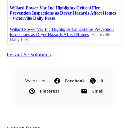
Instant Air Solutions
Share us on...
Facebook
X
Pinterest
Email