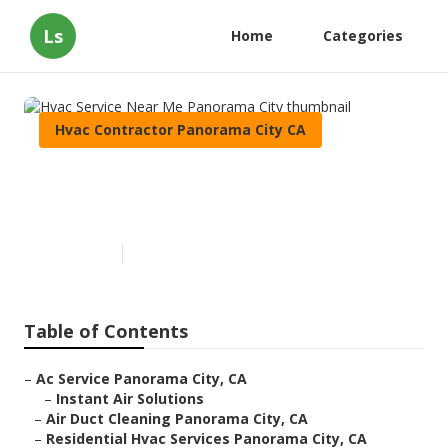
Ls
Home
Categories
Hvac Contractor Panorama City CA
Hvac Service Near Me
Panorama City
Published en
9 min read
Table of Contents
–
Ac Service Panorama City, CA
–
Instant Air Solutions
–
Air Duct Cleaning Panorama City, CA
–
Residential Hvac Services Panorama City, CA