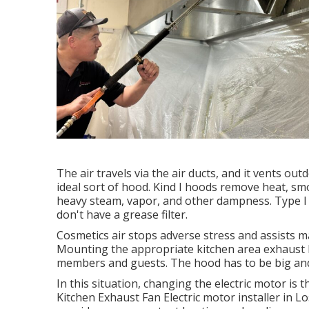
The air travels via the air ducts, and it vents o
ideal sort of hood. Kind I hoods remove heat, sm
heavy steam, vapor, and other dampness. Type I a
don't have a grease filter.
Cosmetics air stops adverse stress and assists m
Mounting the appropriate kitchen area exhaust 
members and guests. The hood has to be big and 
In this situation, changing the electric motor is 
Kitchen Exhaust Fan Electric motor installer in L