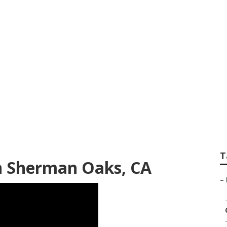
Technician Sherma
T
n Sherman Oaks, CA
–