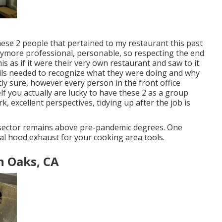
These 2 people that pertained to my restaurant this past
more professional, personable, so respecting the end
is as if it were their very own restaurant and saw to it
tails needed to recognize what they were doing and why
ctly sure, however every person in the front office
f you actually are lucky to have these 2 as a group
, excellent perspectives, tidying up after the job is
 sector remains above pre-pandemic degrees. One
eal hood exhaust for your cooking area tools.
n Oaks, CA