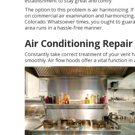
establishment to stay great and comfy.
The option to this problem is air harmonizing. I
on commercial air examination and harmonizing,
Colorado. Whatsoever times, you ought to guaran
area runs in a hassle-free manner.
Air Conditioning Repai
Constantly take correct treatment of your vent 
smoothly. Air flow hoods offer a vital function in