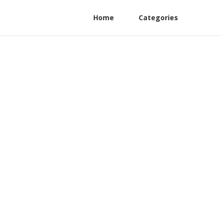
Home
Categories