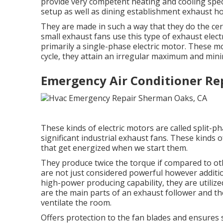
provide very competent heating and cooling spec
setup as well as dining establishment exhaust ho
They are made in such a way that they do the cert
small exhaust fans use this type of exhaust electr
primarily a single-phase electric motor. These mo
cycle, they attain an irregular maximum and min
Emergency Air Conditioner Re
These kinds of electric motors are called split-ph
significant industrial exhaust fans. These kinds
that get energized when we start them.
They produce twice the torque if compared to othe
are not just considered powerful however addition
high-power producing capability, they are utiliz
are the main parts of an exhaust follower and th
ventilate the room.
Offers protection to the fan blades and ensures s