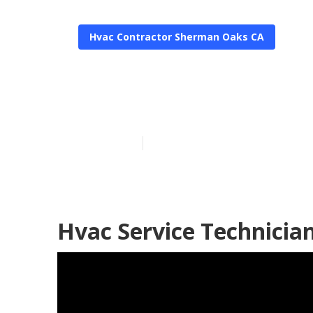
Hvac Contractor Sherman Oaks CA
Hvac Service 
Published en
11 min read
Hvac Service Technicia