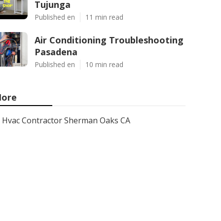
Tujunga
Published en
11 min read
Air Conditioning Troubleshooting
Pasadena
Published en
10 min read
ore
Hvac Contractor Sherman Oaks CA