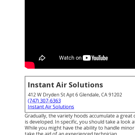
Instant Air Solutions
412 W Dryden St Apt 6 Glendale, CA 91202
(747) 307-6363
Instant Air Solutions
Gradually, the variety hoods accumulate a great 
is developed. In specific, you should take a look 
While you might have the ability to handle minor
take the aid of an experienced technician.