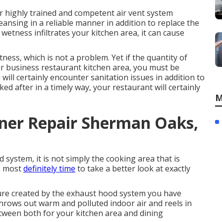
r highly trained and competent air vent system
cleansing in a reliable manner in addition to replace the
f wetness infiltrates your kitchen area, it can cause
ness, which is not a problem. Yet if the quantity of
our business restaurant kitchen area, you must be
ill certainly encounter sanitation issues in addition to
ed after in a timely way, your restaurant will certainly
M
oner Repair Sherman Oaks,
system, it is not simply the cooking area that is
is most
definitely time
to take a better look at exactly
ure created by the exhaust hood system you have
throws out warm and polluted indoor air and reels in
between both for your kitchen area and dining