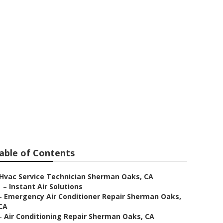
n Oaks
able of Contents
Hvac Service Technician Sherman Oaks, CA
–
Instant Air Solutions
–
Emergency Air Conditioner Repair Sherman Oaks,
CA
–
Air Conditioning Repair Sherman Oaks, CA