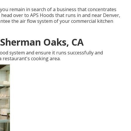
f you remain in search of a business that concentrates
 head over to APS Hoods that runs in and near Denver,
tee the air flow system of your commercial kitchen
r Sherman Oaks, CA
hood system and ensure it runs successfully and
 a restaurant's cooking area.