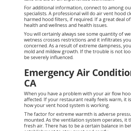
For additional information, connect to among ou
specialists. A professional will do air vent hood 
harmed hood filters, if required. If a great deal o
health and wellness and health issues.
You will certainly always see some quantity of wet
wetness crosses restrictions and it infiltrates y
concerned. As a result of extreme dampness, you w
mold and mildew growth. If the trouble is not look
be severely influenced.
Emergency Air Conditi
CA
When you have a problem with your air flow hood 
affected. If your restaurant really feels warm, it 
how your vent hood system is working.
The factor for extreme warmth is adverse press
mounted. As the ventilation system operates, it 
fresh air. There has to be a certain balance in 