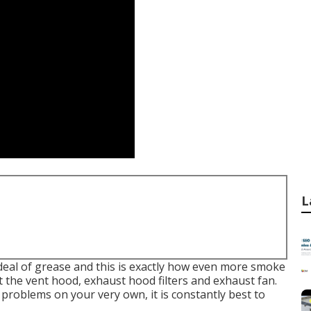
L
deal of grease and this is exactly how even more smoke
at the vent hood, exhaust hood filters and exhaust fan.
 problems on your very own, it is constantly best to