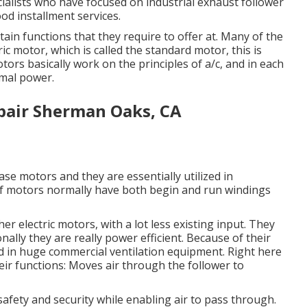
ialists who have focused on industrial exhaust follower
od installment services.
ain functions that they require to offer at. Many of the
ic motor, which is called the standard motor, this is
tors basically work on the principles of a/c, and in each
imal power.
pair Sherman Oaks, CA
ase motors and they are essentially utilized in
 of motors normally have both begin and run windings
r electric motors, with a lot less existing input. They
ally they are really power efficient. Because of their
ed in huge commercial ventilation equipment. Right here
eir functions: Moves air through the follower to
afety and security while enabling air to pass through.