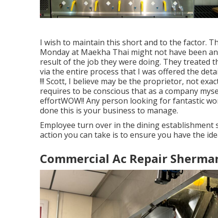
I wish to maintain this short and to the factor. 
Monday at Maekha Thai might not have been any
result of the job they were doing. They treated th
via the entire process that I was offered the de
!!! Scott, I believe may be the proprietor, not exa
requires to be conscious that as a company mysel
effortWOW!! Any person looking for fantastic work
done this is your business to manage.
Employee turn over in the dining establishment
action you can take is to ensure you have the id
Commercial Ac Repair Sherma