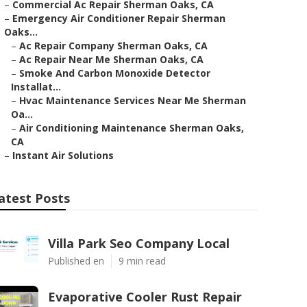
–
Commercial Ac Repair Sherman Oaks, CA
–
Emergency Air Conditioner Repair Sherman
Oaks...
–
Ac Repair Company Sherman Oaks, CA
–
Ac Repair Near Me Sherman Oaks, CA
–
Smoke And Carbon Monoxide Detector
Installat...
–
Hvac Maintenance Services Near Me Sherman
Oa...
–
Air Conditioning Maintenance Sherman Oaks,
CA
–
Instant Air Solutions
atest Posts
Villa Park Seo Company Local
Published en
9 min read
Evaporative Cooler Rust Repair