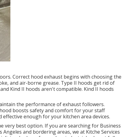
utdoors. Correct hood exhaust begins with choosing the
oke, and air-borne grease. Type II hoods get rid of
nd Kind II hoods aren't compatible. Kind II hoods
aintain the performance of exhaust followers.
hood boosts safety and comfort for your staff
effective enough for your kitchen area devices.
the very best option. If you are searching for Business
os Angeles and bordering areas, we at Kitche Services