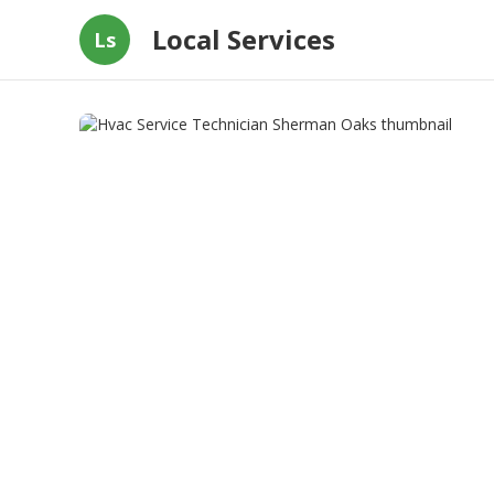
Local Services
Ls