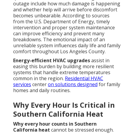
outage include how much damage is happening
and whether help will arrive before discomfort
becomes unbearable. According to sources
from the U.S. Department of Energy, timely
intervention and proper system maintenance
can improve efficiency and prevent many
breakdowns. The emotional impact of an
unreliable system influences daily life and family
comfort throughout Los Angeles County.
Energy-efficient HVAC upgrades
assist in
easing this burden by building more resilient
systems that handle extreme temperatures
common in the region.
Residential HVAC
services
center
on solutions designed
for family
homes and daily routines.
Why Every Hour Is Critical in
Southern California Heat
Why every hour counts in Southern
California heat
cannot be stressed enough.