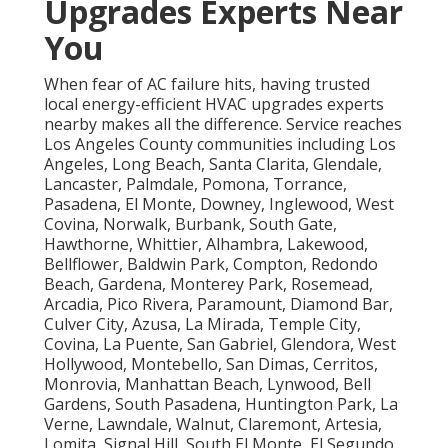
Upgrades Experts Near
You
When fear of AC failure hits, having trusted
local energy-efficient HVAC upgrades experts
nearby makes all the difference. Service reaches
Los Angeles County communities including Los
Angeles, Long Beach, Santa Clarita, Glendale,
Lancaster, Palmdale, Pomona, Torrance,
Pasadena, El Monte, Downey, Inglewood, West
Covina, Norwalk, Burbank, South Gate,
Hawthorne, Whittier, Alhambra, Lakewood,
Bellflower, Baldwin Park, Compton, Redondo
Beach, Gardena, Monterey Park, Rosemead,
Arcadia, Pico Rivera, Paramount, Diamond Bar,
Culver City, Azusa, La Mirada, Temple City,
Covina, La Puente, San Gabriel, Glendora, West
Hollywood, Montebello, San Dimas, Cerritos,
Monrovia, Manhattan Beach, Lynwood, Bell
Gardens, South Pasadena, Huntington Park, La
Verne, Lawndale, Walnut, Claremont, Artesia,
Lomita, Signal Hill, South El Monte, El Segundo,