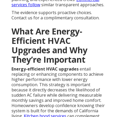
services
follow
similar transparent approaches.
The evidence supports proactive choices.
Contact us for a complimentary consultation.
What Are Energy-
Efficient HVAC
Upgrades and Why
They’re Important
Energy-efficient HVAC upgrades
entail
replacing or enhancing components to achieve
higher performance with lower energy
consumption. This strategy is important
because it directly decreases the likelihood of
sudden AC failure while delivering measurable
monthly savings and improved home comfort.
Homeowners develop confidence knowing their
system is built for the demands of California
living.
Kitchen hood services
can complement