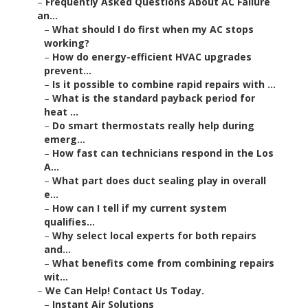
–
Frequently Asked Questions About AC Failure
an...
–
What should I do first when my AC stops
working?
–
How do energy-efficient HVAC upgrades
prevent...
–
Is it possible to combine rapid repairs with ...
–
What is the standard payback period for
heat ...
–
Do smart thermostats really help during
emerg...
–
How fast can technicians respond in the Los
A...
–
What part does duct sealing play in overall
e...
–
How can I tell if my current system
qualifies...
–
Why select local experts for both repairs
and...
–
What benefits come from combining repairs
wit...
–
We Can Help! Contact Us Today.
–
Instant Air Solutions