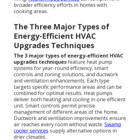
broader efficiency efforts in homes with
cooking areas.
The Three Major Types of
Energy-Efficient HVAC
Upgrades Techniques
The 3 major types of energy-efficient HVAC
upgrades techniques
feature heat pump
systems for year-round efficiency, smart
controls and zoning solutions, and ductwork
and ventilation enhancements. Each type
targets specific performance areas and can be
combined for optimal results. Heat pumps
deliver both heating and cooling in one efficient
unit. Smart controls permit precise
management of different areas of the home.
Ductwork and ventilation improvements ensure
air reaches every room without waste.
Swamp
cooler services
supply alternative options in
drier climates.