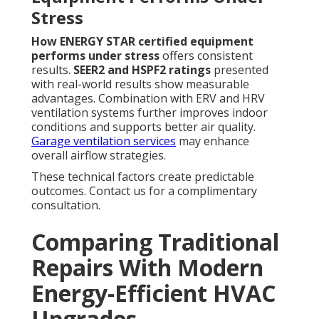
Stress
How ENERGY STAR certified equipment
performs under stress
offers consistent
results.
SEER2 and HSPF2 ratings
presented
with real-world results show measurable
advantages. Combination with ERV and HRV
ventilation systems further improves indoor
conditions and supports better air quality.
Garage ventilation services
may enhance
overall airflow strategies.
These technical factors create predictable
outcomes. Contact us for a complimentary
consultation.
Comparing Traditional
Repairs With Modern
Energy-Efficient HVAC
Upgrades