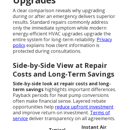
A clear comparison reveals why upgrading
during or after an emergency delivers superior
results. Standard repairs commonly address
only the immediate symptom while modern
energy-efficient HVAC upgrades upgrade the
entire system for long-term reliability.
Privacy
policy
explains how client information is
protected during consultations.
Side-by-Side View at Repair
Costs and Long-Term Savings
Side-by-side look at repair costs and long-
term savings
highlights important differences.
Payback periods for heat pump conversions
often make financial sense. Layered rebate
opportunities help
reduce upfront investment
and improve return on investment.
Terms of
service
deliver transparency on all agreements.
Instant Air
Typical