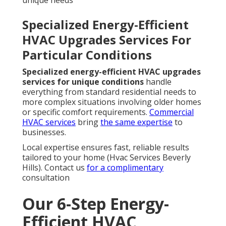
Specialized Energy-Efficient
HVAC Upgrades Services For
Particular Conditions
Specialized energy-efficient HVAC upgrades
services for unique conditions
handle
everything from standard residential needs to
more complex situations involving older homes
or specific comfort requirements.
Commercial
HVAC services
bring
the same expertise
to
businesses.
Local expertise ensures fast, reliable results
tailored to your home (Hvac Services Beverly
Hills). Contact us
for a complimentary
consultation
Our 6-Step Energy-
Efficient HVAC