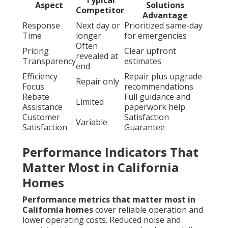
Aspect
Solutions
Competitor
Advantage
Response
Next day or
Prioritized same-day
Time
longer
for emergencies
Often
Pricing
Clear upfront
revealed at
Transparency
estimates
end
Efficiency
Repair plus upgrade
Repair only
Focus
recommendations
Rebate
Full guidance and
Limited
Assistance
paperwork help
Customer
Satisfaction
Variable
Satisfaction
Guarantee
Performance Indicators That
Matter Most in California
Homes
Performance metrics that matter most in
California homes
cover reliable operation and
lower operating costs. Reduced noise and