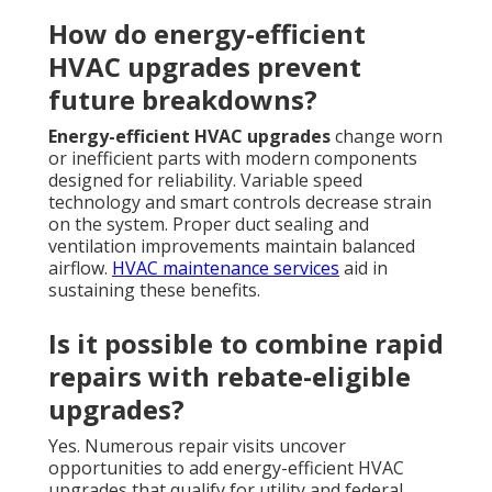
How do energy-efficient
HVAC upgrades prevent
future breakdowns?
Energy-efficient HVAC upgrades
change worn
or inefficient parts with modern components
designed for reliability. Variable speed
technology and smart controls decrease strain
on the system. Proper duct sealing and
ventilation improvements maintain balanced
airflow.
HVAC maintenance services
aid in
sustaining these benefits.
Is it possible to combine rapid
repairs with rebate-eligible
upgrades?
Yes. Numerous repair visits uncover
opportunities to add energy-efficient HVAC
upgrades that qualify for utility and federal