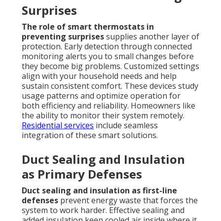
Surprises
The role of smart thermostats in
preventing surprises
supplies another layer of
protection. Early detection through connected
monitoring alerts you to small changes before
they become big problems. Customized settings
align with your household needs and help
sustain consistent comfort. These devices study
usage patterns and optimize operation for
both efficiency and reliability. Homeowners like
the ability to monitor their system remotely.
Residential services
include seamless
integration of these smart solutions.
Duct Sealing and Insulation
as Primary Defenses
Duct sealing and insulation as first-line
defenses
prevent energy waste that forces the
system to work harder. Effective sealing and
added insulation keep cooled air inside where it