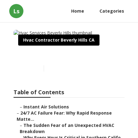
Ls
Home
Categories
Hvac Contractor Beverly Hills CA
Hvac Services Beverly Hills
Published en
11 min read
Table of Contents
–
Instant Air Solutions
–
24/7 AC Failure Fear: Why Rapid Response
Matte...
–
The Sudden Fear of an Unexpected HVAC
Breakdown
–
Why Every Hour Is Critical in Southern Califo...