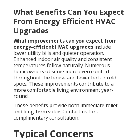
What Benefits Can You Expect
From Energy-Efficient HVAC
Upgrades
What improvements can you expect from
energy-efficient HVAC upgrades
include
lower utility bills and quieter operation.
Enhanced indoor air quality and consistent
temperatures follow naturally. Numerous
homeowners observe more even comfort
throughout the house and fewer hot or cold
spots. These improvements contribute to a
more comfortable living environment year-
round.
These benefits provide both immediate relief
and long-term value. Contact us for a
complimentary consultation.
Typical Concerns