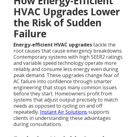
How Energy-Efficient
HVAC Upgrades Lower
the Risk of Sudden
Failure
Energy-efficient HVAC upgrades
tackle the
root causes that cause emergency breakdowns.
Contemporary systems with high SEER2 ratings
and variable speed technology operate more
reliably and consume less energy even during
peak demand. These upgrades change fear of
AC failure into confidence through smarter
engineering that stops many common issues
before they start. Homeowners profit from
systems that adjust output precisely to match
needs as opposed to cycling on and off
repeatedly.
Instant Air Solutions
supports
clients in understanding these advantages
during consultations.