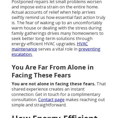
Postponed repairs let small problems worsen
and impose extra strain on the entire home.
Actual accounts of relief when help arrives
swiftly remind us how essential fast action truly
is. The fear of waking up to an uncomfortably
warm house or dealing with the stress during
family gatherings drives many homeowners to
seek better long-term solutions through
energy-efficient HVAC upgrades.
HVAC
maintenance
serves a vital role in
preventing
escalation.
You Are Far From Alone in
Facing These Fears
You are not alone in facing these fears.
That
shared experience creates an instant
connection. Get in touch for a complimentary
consultation.
Contact page
makes reaching out
simple and straightforward.