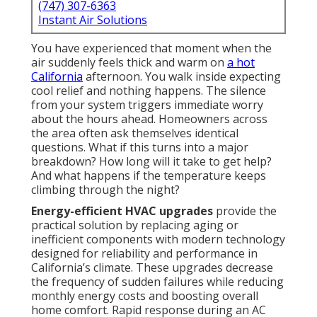
(747) 307-6363
Instant Air Solutions
You have experienced that moment when the
air suddenly feels thick and warm on
a hot
California
afternoon. You walk inside expecting
cool relief and nothing happens. The silence
from your system triggers immediate worry
about the hours ahead. Homeowners across
the area often ask themselves identical
questions. What if this turns into a major
breakdown? How long will it take to get help?
And what happens if the temperature keeps
climbing through the night?
Energy-efficient HVAC upgrades
provide the
practical solution by replacing aging or
inefficient components with modern technology
designed for reliability and performance in
California’s climate. These upgrades decrease
the frequency of sudden failures while reducing
monthly energy costs and boosting overall
home comfort. Rapid response during an AC