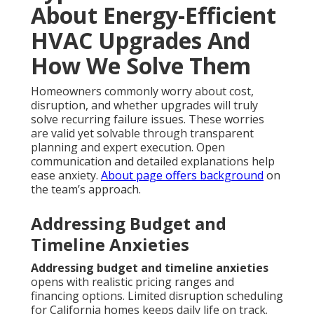
About Energy-Efficient
HVAC Upgrades And
How We Solve Them
Homeowners commonly worry about cost,
disruption, and whether upgrades will truly
solve recurring failure issues. These worries
are valid yet solvable through transparent
planning and expert execution. Open
communication and detailed explanations help
ease anxiety.
About page
offers background
on
the team’s approach.
Addressing Budget and
Timeline Anxieties
Addressing budget and timeline anxieties
opens with realistic pricing ranges and
financing options. Limited disruption scheduling
for California homes keeps daily life on track.