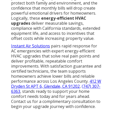
protect both family and environment, and the
confidence that monthly bills will drop create
powerful emotional drivers for homeowners.
Logically, these
energy-efficient HVAC
upgrades
deliver measurable savings,
compliance with California standards, extended
equipment life, and access to incentives that
offset costs while increasing property value.
Instant Air Solutions
pairs rapid response for
AC emergencies with expert energy-efficient
HVAC upgrades that solve real pain points and
deliver profitable, repeatable comfort
improvements. With satisfaction guarantee and
certified technicians, the team supports
homeowners achieve lower bills and reliable
performance across Los Angeles County.
412 W
Dryden St APT 6, Glendale, CA 91202
,
(747) 307-
6363
, stands ready to support your home
comfort needs today and for years ahead.
Contact us for a complimentary consultation to
begin your upgrade journey with confidence.