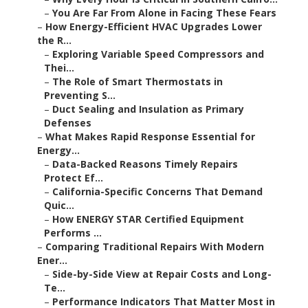
–
You Are Far From Alone in Facing These Fears
–
How Energy-Efficient HVAC Upgrades Lower
the R...
–
Exploring Variable Speed Compressors and
Thei...
–
The Role of Smart Thermostats in
Preventing S...
–
Duct Sealing and Insulation as Primary
Defenses
–
What Makes Rapid Response Essential for
Energy...
–
Data-Backed Reasons Timely Repairs
Protect Ef...
–
California-Specific Concerns That Demand
Quic...
–
How ENERGY STAR Certified Equipment
Performs ...
–
Comparing Traditional Repairs With Modern
Ener...
–
Side-by-Side View at Repair Costs and Long-
Te...
–
Performance Indicators That Matter Most in