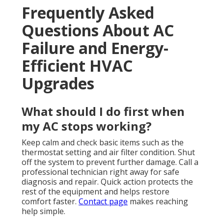
Frequently Asked
Questions About AC
Failure and Energy-
Efficient HVAC
Upgrades
What should I do first when
my AC stops working?
Keep calm and check basic items such as the
thermostat setting and air filter condition. Shut
off the system to prevent further damage. Call a
professional technician right away for safe
diagnosis and repair. Quick action protects the
rest of the equipment and helps restore
comfort faster.
Contact page
makes reaching
help simple.