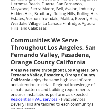
Hermosa Beach, Duarte, San Fernando,
Maywood, Sierra Madre, Bell, Avalon, Industry,
Hidden Hills, Bradbury, Rolling Hills, Rolling Hills
Estates, Vernon, Irwindale, Malibu, Beverly Hills,
Westlake Village, La Cañada Flintridge, Agoura
Hills, and Calabasas.
Communities We Serve
Throughout Los Angeles, San
Fernando Valley, Pasadena,
Orange County California
Areas we serve throughout Los Angeles, San
Fernando Valley, Pasadena, Orange County
California
enjoy the same high level of care
and attention to detail. Regional knowledge of
climate patterns and building requirements
ensures installations perform as expected.
Residential HVAC services
- Hvac Services
Beverly Hills are tailored to each community’s
unique needs