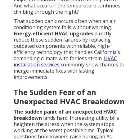
And what occurs if the temperature continues
climbing through the night?
That sudden panic occurs often when an air
conditioning system fails without warning.
Energy-efficient HVAC upgrades
directly
reduce these sudden failures by replacing
outdated components with reliable, high-
efficiency technology that handles California’s
demanding climate with far less strain.
HVAC
installation services
commonly show chances to
merge immediate fixes with lasting
improvements.
The Sudden Fear of an
Unexpected HVAC Breakdown
The sudden panic of an unexpected HVAC
breakdown
lands hard. Increasing utility bills
heighten the stress when the system stops
working at the worst possible time. Typical
questions homeowners raise during an AC