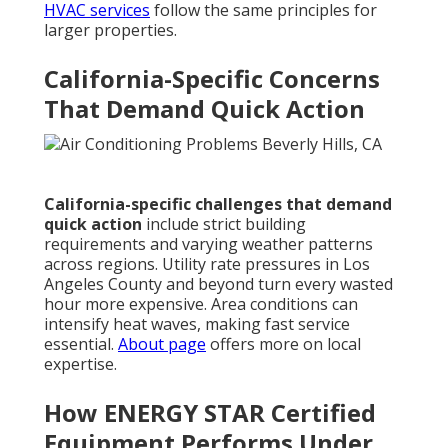
HVAC services
follow the same principles for
larger properties.
California-Specific Concerns
That Demand Quick Action
California-specific challenges that demand
quick action
include strict building
requirements and varying weather patterns
across regions. Utility rate pressures in Los
Angeles County and beyond turn every wasted
hour more expensive. Area conditions can
intensify heat waves, making fast service
essential.
About page
offers more on local
expertise.
How ENERGY STAR Certified
Equipment Performs Under