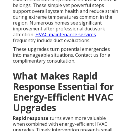
belongs. These simple yet powerful steps
support overall system health and reduce strain
during extreme temperatures common in the
region. Numerous homes see significant
improvement after professional ductwork
attention.
HVAC maintenance services
frequently include duct evaluations.
These upgrades turn potential emergencies
into manageable situations. Contact us for a
complimentary consultation.
What Makes Rapid
Response Essential for
Energy-Efficient HVAC
Upgrades
Rapid response
turns even more valuable
when combined with energy-efficient HVAC
upgrades. Timely intervention prevents small