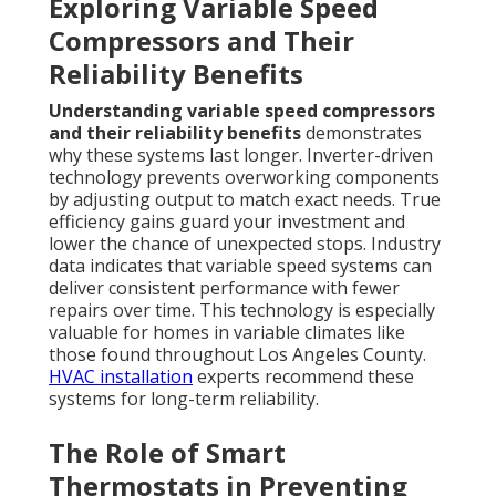
Exploring Variable Speed
Compressors and Their
Reliability Benefits
Understanding variable speed compressors
and their reliability benefits
demonstrates
why these systems last longer. Inverter-driven
technology prevents overworking components
by adjusting output to match exact needs. True
efficiency gains guard your investment and
lower the chance of unexpected stops. Industry
data indicates that variable speed systems can
deliver consistent performance with fewer
repairs over time. This technology is especially
valuable for homes in variable climates like
those found throughout Los Angeles County.
HVAC installation
experts recommend these
systems for long-term reliability.
The Role of Smart
Thermostats in Preventing