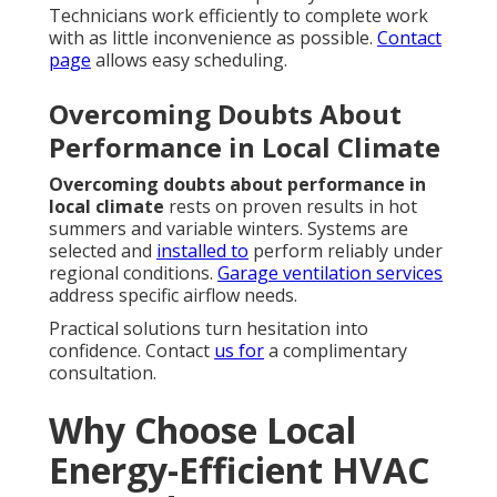
Technicians work efficiently to complete work
with as little inconvenience as possible.
Contact
page
allows easy scheduling.
Overcoming Doubts About
Performance in Local Climate
Overcoming doubts about performance in
local climate
rests on proven results in hot
summers and variable winters. Systems are
selected and
installed to
perform reliably under
regional conditions.
Garage ventilation services
address specific airflow needs.
Practical solutions turn hesitation into
confidence. Contact
us for
a complimentary
consultation.
Why Choose Local
Energy-Efficient HVAC