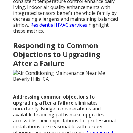
consistent temperature control enhance daily
living. Indoor air quality enhancements with
integrated sensors benefit the whole family by
decreasing allergens and maintaining balanced
airflow.
Residential HVAC services
highlight
these metrics.
Responding to Common
Objections to Upgrading
After a Failure
Addressing common objections to
upgrading after a failure
eliminates
uncertainty. Budget considerations and
available financing paths make upgrades
accessible. Time expectations for professional
installations are reasonable with proper
planning and experienced crews.
Commercial