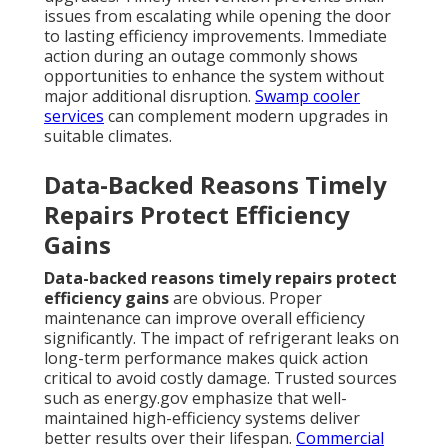
issues from escalating while opening the door
to lasting efficiency improvements. Immediate
action during an outage commonly shows
opportunities to enhance the system without
major additional disruption.
Swamp cooler
services
can complement modern upgrades in
suitable climates.
Data-Backed Reasons Timely
Repairs Protect Efficiency
Gains
Data-backed reasons timely repairs protect
efficiency gains
are obvious. Proper
maintenance can improve overall efficiency
significantly. The impact of refrigerant leaks on
long-term performance makes quick action
critical to avoid costly damage. Trusted sources
such as energy.gov emphasize that well-
maintained high-efficiency systems deliver
better results over their lifespan.
Commercial