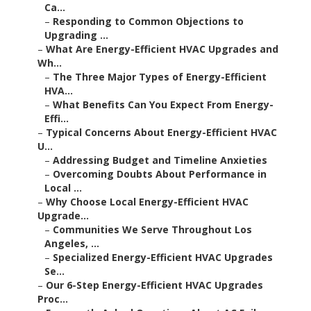
Ca...
–
Responding to Common Objections to
Upgrading ...
–
What Are Energy-Efficient HVAC Upgrades and
Wh...
–
The Three Major Types of Energy-Efficient
HVA...
–
What Benefits Can You Expect From Energy-
Effi...
–
Typical Concerns About Energy-Efficient HVAC
U...
–
Addressing Budget and Timeline Anxieties
–
Overcoming Doubts About Performance in
Local ...
–
Why Choose Local Energy-Efficient HVAC
Upgrade...
–
Communities We Serve Throughout Los
Angeles, ...
–
Specialized Energy-Efficient HVAC Upgrades
Se...
–
Our 6-Step Energy-Efficient HVAC Upgrades
Proc...