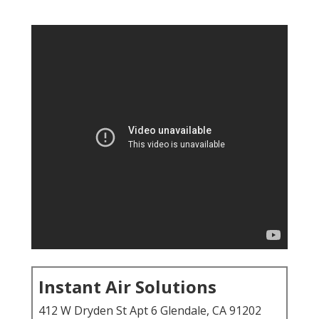
Instant Air Solutions
412 W Dryden St Apt 6 Glendale, CA 91202