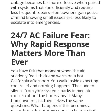
outage becomes far more effective when paired
with systems that run efficiently and require
less frequent repairs. Homeowners gain peace
of mind knowing small issues are less likely to
escalate into emergencies.
24/7 AC Failure Fear:
Why Rapid Response
Matters More Than
Ever
You have felt that moment when the air
suddenly feels thick and warm on a hot
California afternoon. You walk inside expecting
cool relief and nothing happens. The sudden
silence from your system sparks immediate
concern about the hours ahead. Many
homeowners ask themselves the same
questions. What happens if this becomes a
major breakdown? How soon can help arrive?