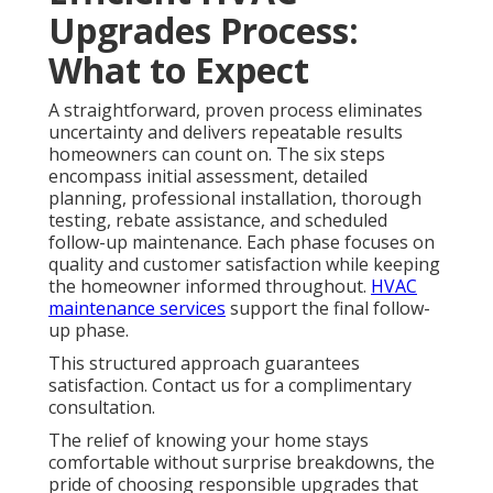
Upgrades Process:
What to Expect
A straightforward, proven process eliminates
uncertainty and delivers repeatable results
homeowners can count on. The six steps
encompass initial assessment, detailed
planning, professional installation, thorough
testing, rebate assistance, and scheduled
follow-up maintenance. Each phase focuses on
quality and customer satisfaction while keeping
the homeowner informed throughout.
HVAC
maintenance services
support the final follow-
up phase.
This structured approach guarantees
satisfaction. Contact us for a complimentary
consultation.
The relief of knowing your home stays
comfortable without surprise breakdowns, the
pride of choosing responsible upgrades that