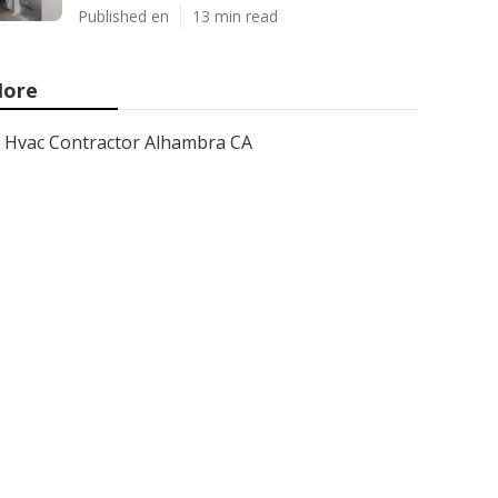
Published en
13 min read
ore
Hvac Contractor Alhambra CA