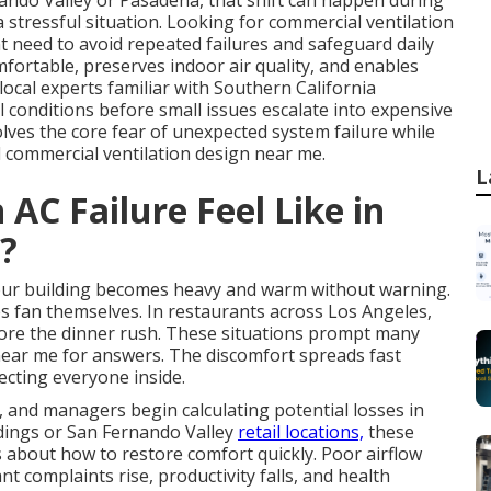
nando Valley or Pasadena, that shift can happen during
 stressful situation. Looking for commercial ventilation
 need to avoid repeated failures and safeguard daily
mfortable, preserves indoor air quality, and enables
cal experts familiar with Southern California
conditions before small issues escalate into expensive
olves the core fear of unexpected system failure while
l commercial ventilation design near me.
L
AC Failure Feel Like in
?
your building becomes heavy and warm without warning.
s fan themselves. In restaurants across Los Angeles,
efore the dinner rush. These situations prompt many
near me for answers. The discomfort spreads fast
fecting everyone inside.
, and managers begin calculating potential losses in
ldings or San Fernando Valley
retail locations,
these
 about how to restore comfort quickly. Poor airflow
t complaints rise, productivity falls, and health