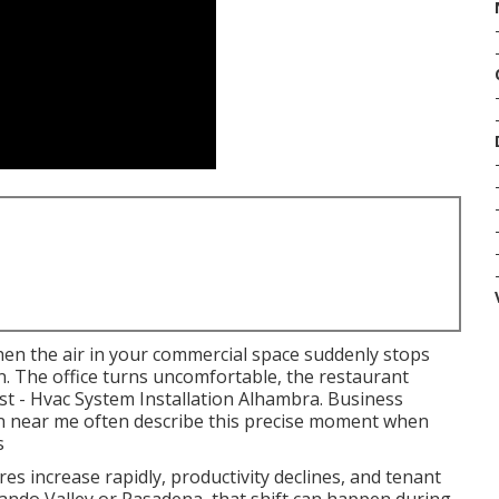
en the air in your commercial space suddenly stops
. The office turns uncomfortable, the restaurant
st - Hvac System Installation Alhambra. Business
gn near me often describe this precise moment when
s
es increase rapidly, productivity declines, and tenant