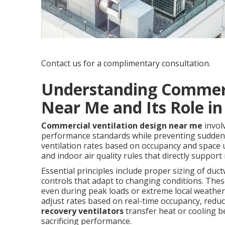
Contact us for a complimentary consultation.
Understanding Commerc
Near Me and Its Role in
Commercial ventilation design near me
invol
performance standards while preventing sudde
ventilation rates based on occupancy and space u
and indoor air quality rules that directly support 
Essential principles include proper sizing of duct
controls that adapt to changing conditions. Thes
even during peak loads or extreme local weather
adjust rates based on real-time occupancy, redu
recovery ventilators
transfer heat or cooling b
sacrificing performance.