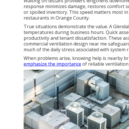
Waiting on distant providers lengthens downtime
response minimizes damage, restores comfort soo
or spoiled inventory. This speed matters most in
restaurants in Orange County.
True situations demonstrate the value. A Glend
temperatures during business hours. Quick asse
productivity and tenant dissatisfaction. These a
commercial ventilation design near me safeguard
much of the daily stress associated with system rel
When problems arise, knowing help is nearby bri
emphasize the importance
of reliable ventilation