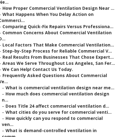
Ne...
–
How Proper Commercial Ventilation Design Near ...
–
What Happens When You Delay Action on
Commerci...
–
Comparing Quick-Fix Repairs Versus Professiona...
–
Common Concerns About Commercial Ventilation
D...
–
Local Factors That Make Commercial Ventilation...
–
Step-by-Step Process for Reliable Commercial V...
–
Real Results From Businesses That Chose Expert...
–
Areas We Serve Throughout Los Angeles, San Fer...
–
We Can Help! Contact Us Today.
–
Frequently Asked Questions About Commercial
Ve...
–
What is commercial ventilation design near me...
–
How much does commercial ventilation design
n...
–
Does Title 24 affect commercial ventilation d...
–
What cities do you serve for commercial venti...
–
How quickly can you respond to commercial
ven...
–
What is demand-controlled ventilation in
comm...