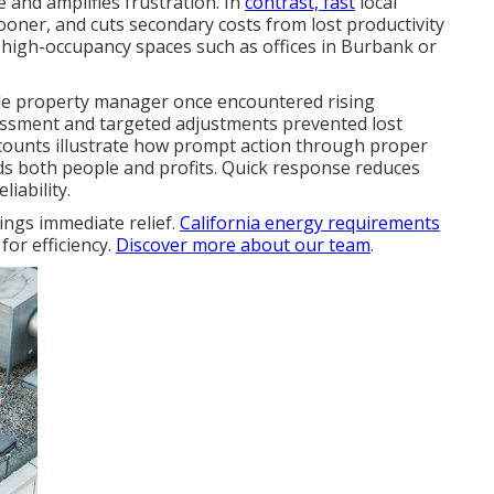
 and amplifies frustration. In
contrast, fast
local
ner, and cuts secondary costs from lost productivity
 high-occupancy spaces such as offices in Burbank or
ale property manager once encountered rising
ssment and targeted adjustments prevented lost
ccounts illustrate how prompt action through proper
s both people and profits. Quick response reduces
iability.
ngs immediate relief.
California energy requirements
 for efficiency.
Discover more about our team
.