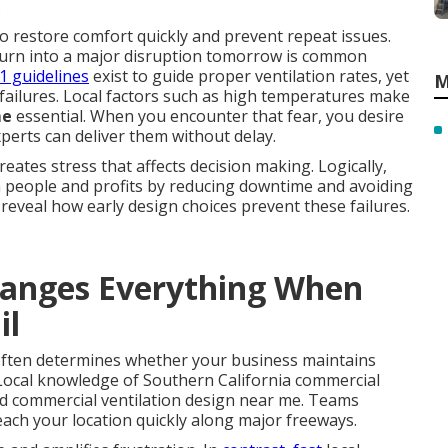
.
o restore comfort quickly and prevent repeat issues.
d turn into a major disruption tomorrow is common
1 guidelines
exist to guide proper ventilation rates, yet
M
 failures. Local factors such as high temperatures make
me
essential. When you encounter that fear, you desire
xperts can deliver them without delay.
ates stress that affects decision making. Logically,
h people and profits by reducing downtime and avoiding
reveal how early design choices prevent these failures.
anges Everything When
il
ften determines whether your business maintains
Local knowledge of Southern California commercial
ed commercial ventilation design near me. Teams
each your location quickly along major freeways.