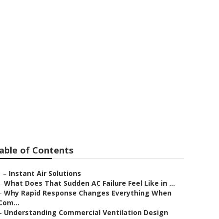
bra
able of Contents
–
Instant Air Solutions
–
What Does That Sudden AC Failure Feel Like in ...
–
Why Rapid Response Changes Everything When
Com...
–
Understanding Commercial Ventilation Design