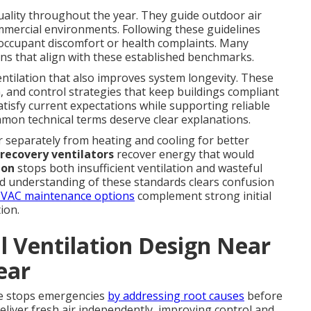
uality throughout the year. They guide outdoor air
mmercial environments. Following these guidelines
o occupant discomfort or health complaints. Many
ns that align with these established benchmarks.
ventilation that also improves system longevity. These
n, and control strategies that keep buildings compliant
tisfy current expectations while supporting reliable
mmon technical terms deserve clear explanations.
ir separately from heating and cooling for better
recovery ventilators
recover energy that would
ion
stops both insufficient ventilation and wasteful
id understanding of these standards clears confusion
VAC maintenance options
complement strong initial
ion.
 Ventilation Design Near
ear
me stops emergencies
by addressing root causes
before
eliver fresh air independently, improving control and