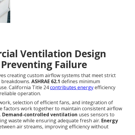
ial Ventilation Design
 Preventing Failure
ves creating custom airflow systems that meet strict
n breakdowns.
ASHRAE 62.1
defines minimum
se. California Title 24
contributes energy
efficiency
reliable operation.
work, selection of efficient fans, and integration of
e factors work together to maintain consistent airflow
.
Demand-controlled ventilation
uses sensors to
cing waste while ensuring adequate fresh air.
Energy
etween air streams, improving efficiency without