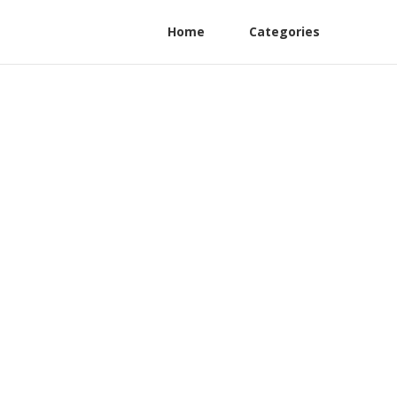
Home
Categories