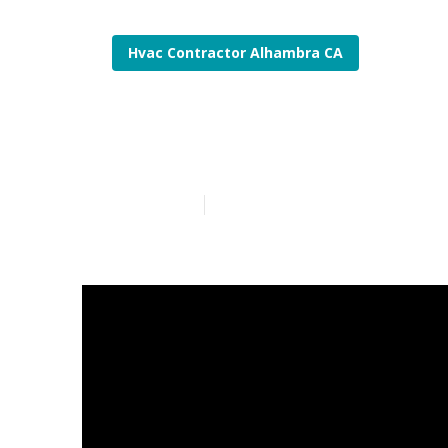
Hvac Contractor Alhambra CA
Hvac System I
Published en
13 min read