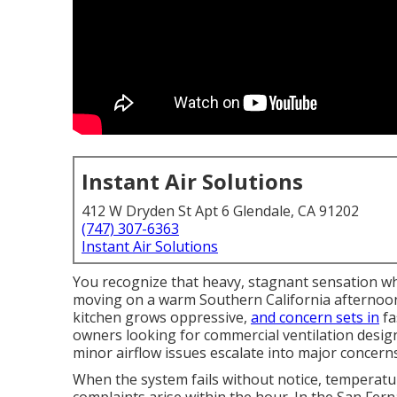
Instant Air Solutions
412 W Dryden St Apt 6 Glendale, CA 91202
(747) 307-6363
Instant Air Solutions
You recognize that heavy, stagnant sensation wh
moving on a warm Southern California afternoon
kitchen grows oppressive,
and concern sets in
fa
owners looking for commercial ventilation desi
minor airflow issues escalate into major concern
When the system fails without notice, temperatur