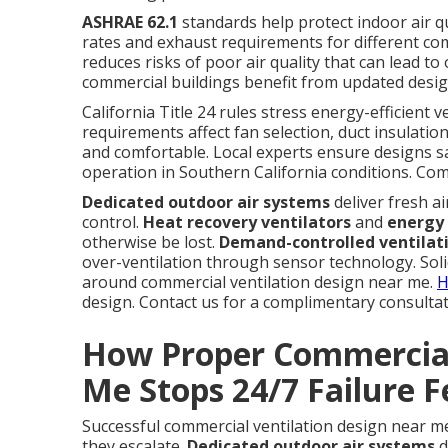
ASHRAE 62.1
standards help protect indoor air q
rates and exhaust requirements for different co
reduces risks of poor air quality that can lead t
commercial buildings benefit from updated desig
California Title 24 rules stress energy-efficient 
requirements affect fan selection, duct insulatio
and comfortable. Local experts ensure designs sa
operation in Southern California conditions. Co
Dedicated outdoor air systems
deliver fresh a
control.
Heat recovery ventilators
and
energy 
otherwise be lost.
Demand-controlled ventilat
over-ventilation through sensor technology. Sol
around commercial ventilation design near me.
H
design. Contact us for a complimentary consultat
How Proper Commercial
Me Stops 24/7 Failure F
Successful commercial ventilation design near 
they escalate.
Dedicated outdoor air systems
d