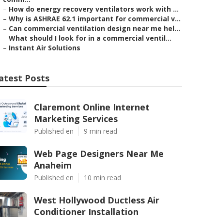
–
How do energy recovery ventilators work with ...
–
Why is ASHRAE 62.1 important for commercial v...
–
Can commercial ventilation design near me hel...
–
What should I look for in a commercial ventil...
–
Instant Air Solutions
atest Posts
Claremont Online Internet
Marketing Services
Published en
9 min read
Web Page Designers Near Me
Anaheim
Published en
10 min read
West Hollywood Ductless Air
Conditioner Installation