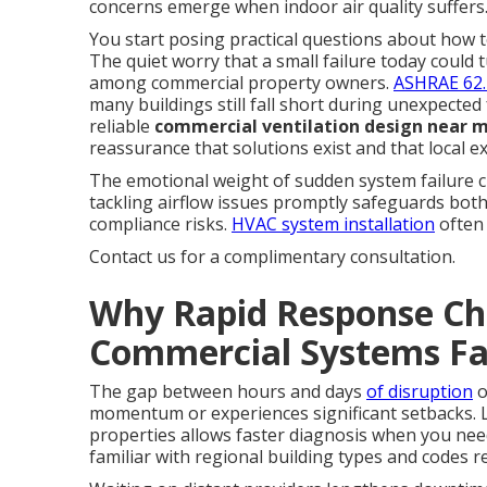
concerns emerge when indoor air quality suffers
You start posing practical questions about how t
The quiet worry that a small failure today coul
among commercial property owners.
ASHRAE 62.
many buildings still fall short during unexpected
reliable
commercial ventilation design near 
reassurance that solutions exist and that local e
The emotional weight of sudden system failure cre
tackling airflow issues promptly safeguards bot
compliance risks.
HVAC system installation
often 
Contact us for a complimentary consultation.
Why Rapid Response Ch
Commercial Systems Fa
The gap between hours and days
of disruption
o
momentum or experiences significant setbacks. 
properties allows faster diagnosis when you ne
familiar with regional building types and codes r