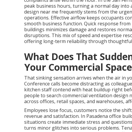
complaints arise within the hour. In the San Fer
peak business hours, turning a normal day into a
design near me frequently stems from the urgent
operations. Effective airflow keeps occupants co
smooth business function. Quick response from lo
buildings minimizes damage and restores normal 
disruptions. This mix of speed and expertise res
offering long-term reliability through thoughtfu
What Does That Sudden 
Your Commercial Space
That sinking sensation arrives when the air in 
Conference calls become distracting as colleague
kitchen staff contend with heat buildup right b
people to search commercial ventilation design 
across offices, retail spaces, and warehouses, af
Employees lose focus, customers notice the shift
revenue and satisfaction. In Pasadena office bui
situations create immediate stress and questions
turns minor glitches into serious problems. Tenan