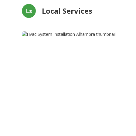
Local Services
Ls