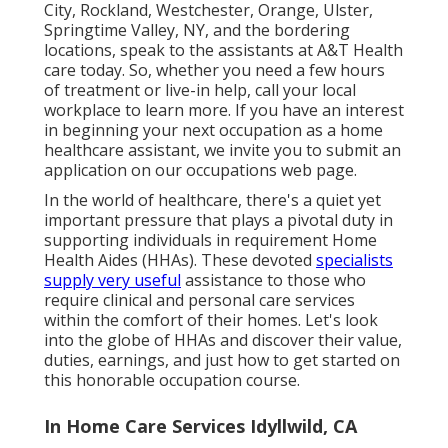
City, Rockland, Westchester, Orange, Ulster,
Springtime Valley, NY, and the bordering
locations, speak to the assistants at A&T Health
care today. So, whether you need a few hours
of treatment or live-in help,
call your local
workplace
to learn more. If you have an interest
in beginning your next occupation as a home
healthcare assistant, we invite you to submit an
application on our
occupations
web page.
In the world of healthcare, there's a quiet yet
important pressure that plays a pivotal duty in
supporting individuals in requirement Home
Health Aides (HHAs). These devoted
specialists
supply very useful
assistance to those who
require clinical and personal care services
within the comfort of their homes. Let's look
into the globe of HHAs and discover their value,
duties, earnings, and just how to get started on
this honorable occupation course.
In Home Care Services Idyllwild, CA