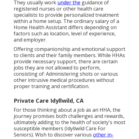
They usually work
under the
guidance of
registered nurses or other health care
specialists to provide personalized treatment
within a home setup. The ordinary salary of a
Home Health Assistant differs depending on
factors such as location, level of experience,
and employer.
Offering companionship and emotional support
to clients and their family members. While HHAs
provide necessary support, there are certain
jobs they are not allowed to perform,
consisting of: Administering shots or various
other intrusive medical procedures without
proper training and certification.
Private Care Idyllwild, CA
For those thinking about a job as an HHA, the
journey promises both challenges and rewards,
ultimately adding to the health of society's most
susceptible members (Idyllwild Care For
Seniors). Wish to discover various
other in-