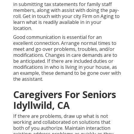
in submitting tax statements for family staff
members, along with assist with doing the pay-
roll. Get in touch with your city Firm on Aging to
learn what is readily available in in your
location.
Good communication is essential for an
excellent connection. Arrange normal times to
meet and go over problems, troubles, and/or
modifications. Changes in care demands are to
be anticipated. If there are included duties or
modifications in who is living in your house, as
an example, these demand to be gone over with
the assistant.
Caregivers For Seniors
Idyllwild, CA
If there are problems, draw up what is not
working and collaborated on solutions that
both of you authorize. Maintain interaction