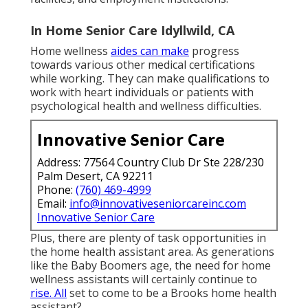
In Home Senior Care Idyllwild, CA
Home wellness
aides can make
progress
towards various other medical certifications
while working. They can make qualifications to
work with heart individuals or patients with
psychological health and wellness difficulties.
Innovative Senior Care
Address: 77564 Country Club Dr Ste 228/230
Palm Desert, CA 92211
Phone:
(760) 469-4999
Email:
info@innovativeseniorcareinc.com
Innovative Senior Care
Plus, there are plenty of task opportunities in
the home health assistant area. As generations
like the Baby Boomers age, the need for home
wellness assistants will certainly continue to
rise. All
set to come to be a Brooks home health
assistant?