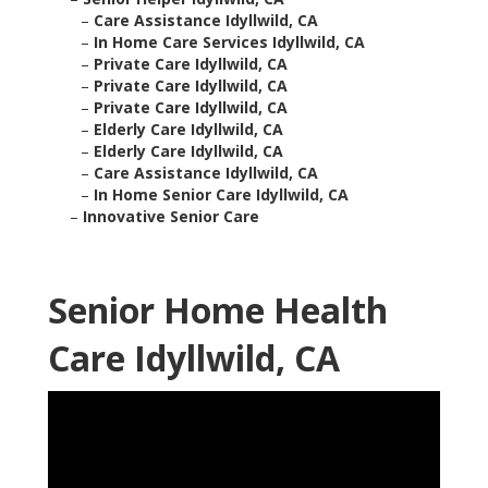
–
Care Assistance Idyllwild, CA
–
In Home Care Services Idyllwild, CA
–
Private Care Idyllwild, CA
–
Private Care Idyllwild, CA
–
Private Care Idyllwild, CA
–
Elderly Care Idyllwild, CA
–
Elderly Care Idyllwild, CA
–
Care Assistance Idyllwild, CA
–
In Home Senior Care Idyllwild, CA
–
Innovative Senior Care
Senior Home Health
Care Idyllwild, CA