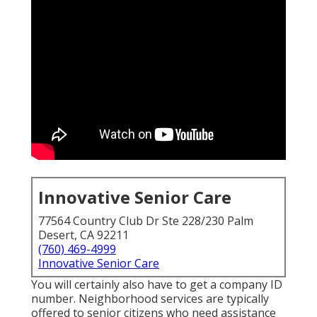
Innovative Senior Care
77564 Country Club Dr Ste 228/230 Palm
Desert, CA 92211
(760) 469-4999
Innovative Senior Care
You will certainly also have to get a company ID
number. Neighborhood services are typically
offered to senior citizens who need assistance