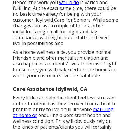
Hence, the work you
would do
is varied and
fulfilling. At the exact same time, there could be
no basic time variety for being with your
customer. Idyllwild Care For Seniors. While some
changes can last a couple of hours, other
individuals might call for night and day
attendance, with eight-hour shifts and even
live-in possibilities also
As a home wellness aide, you provide normal
friendship and offer mental stimulation and
also happiness to clients' lives. In terms of light
house care, you will make certain the homes in
which your customers live are habitable.
Care Assistance Idyllwild, CA
Every little can help the client feel less stressed
out or burdened as they recover from a health
problem or try to live a full life while
maturing
at home or
enduring a persistent health and
wellness condition. This will obviously rely on
the kinds of patients/clients you will certainly