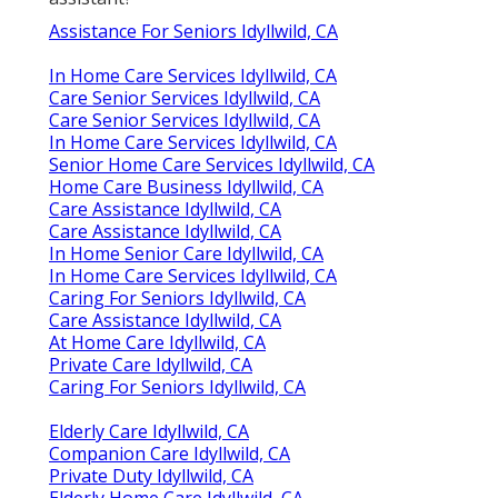
Assistance For Seniors Idyllwild, CA
In Home Care Services Idyllwild, CA
Care Senior Services Idyllwild, CA
Care Senior Services Idyllwild, CA
In Home Care Services Idyllwild, CA
Senior Home Care Services Idyllwild, CA
Home Care Business Idyllwild, CA
Care Assistance Idyllwild, CA
Care Assistance Idyllwild, CA
In Home Senior Care Idyllwild, CA
In Home Care Services Idyllwild, CA
Caring For Seniors Idyllwild, CA
Care Assistance Idyllwild, CA
At Home Care Idyllwild, CA
Private Care Idyllwild, CA
Caring For Seniors Idyllwild, CA
Elderly Care Idyllwild, CA
Companion Care Idyllwild, CA
Private Duty Idyllwild, CA
Elderly Home Care Idyllwild, CA