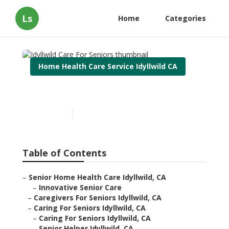
Ls
Home
Categories
Home Health Care Service Idyllwild CA
Idyllwild Care For Seniors
Published en
12 min read
Table of Contents
–
Senior Home Health Care Idyllwild, CA
–
Innovative Senior Care
–
Caregivers For Seniors Idyllwild, CA
–
Caring For Seniors Idyllwild, CA
–
Caring For Seniors Idyllwild, CA
–
Senior Helper Idyllwild, CA