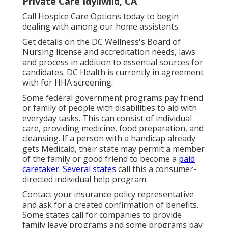
Private Care Idyllwild, CA
Call
Hospice Care Options
today to begin
dealing with among our home assistants.
Get details on the DC Wellness's Board of
Nursing license and accreditation needs, laws
and process in addition to essential sources for
candidates. DC Health is currently in agreement
with for HHA screening.
Some federal government programs pay friend
or family of people with disabilities to aid with
everyday tasks. This can consist of individual
care, providing medicine, food preparation, and
cleansing. If a person with a handicap already
gets Medicaid, their state may permit a member
of the family or good friend to become a
paid
caretaker. Several states
call this a consumer-
directed individual help program.
Contact your insurance policy representative
and ask for a created confirmation of benefits.
Some states call for companies to provide
family leave programs and some programs pay