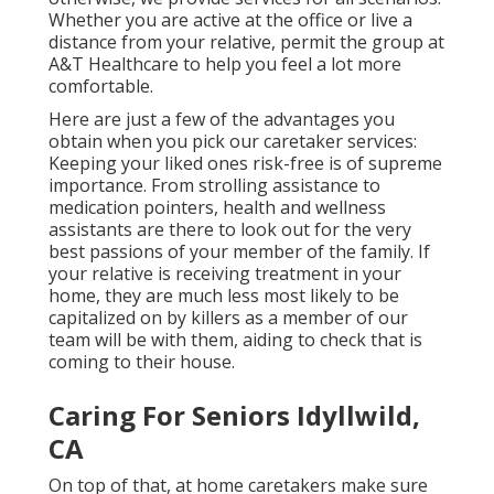
Whether you are active at the office or live a
distance from your relative, permit the group at
A&T Healthcare to help you feel a lot more
comfortable.
Here are just a few of the advantages you
obtain when you pick our caretaker services:
Keeping your liked ones risk-free is of supreme
importance. From strolling assistance to
medication pointers, health and wellness
assistants are there to look out for the very
best passions of your member of the family. If
your relative is receiving treatment in your
home, they are much less most likely to be
capitalized on by killers as a member of our
team will be with them, aiding to check that is
coming to their house.
Caring For Seniors Idyllwild,
CA
On top of that, at home caretakers make sure