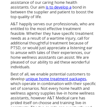
assistance of our caring home health
assistants. Our aim
is to develop a
bond in
between the supplier and patient to boost the
top quality of life.
A&T happily serves our professionals, who are
entitled to the most effective treatment
feasible. Whether they have specific treatment
needs as a result of a wartime injury, call for
additional thoughtful treatment because of
PTSD, or would just appreciate a listening ear
to amuse with tales of their experiences, our
home wellness assistants can assist. We are
pleased of our ability to aid these wonderful
individuals.
Best of all, we enable potential customers to
develop
unique home treatment packages,
which operate in combination with their specific
set of scenarios. Not every home health and
wellness agency supplies live-in home wellness
assistants, however A&T Medical care has
prided itself on choose and training live-in