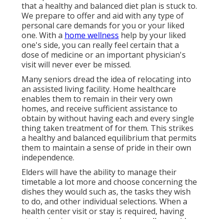
that a healthy and balanced diet plan is stuck to.
We prepare to offer and aid with any type of
personal care demands for you or your liked
one. With a
home wellness
help by your liked
one's side, you can really feel certain that a
dose of medicine or an important physician's
visit will never ever be missed.
Many seniors dread the idea of relocating into
an assisted living facility. Home healthcare
enables them to remain in their very own
homes, and receive sufficient assistance to
obtain by without having each and every single
thing taken treatment of for them. This strikes
a healthy and balanced equilibrium that permits
them to maintain a sense of pride in their own
independence.
Elders will have the ability to manage their
timetable a lot more and choose concerning the
dishes they would such as, the tasks they wish
to do, and other individual selections. When a
health center visit or stay is required, having