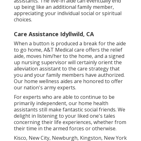
assistants. The live-in aide can eventually end
up being like an additional family member,
appreciating your individual social or spiritual
choices.
Care Assistance Idyllwild, CA
When a button is produced a break for the aide
to go home, A&T Medical care offers the relief
aide, moves him/her to the home, and a signed
up nursing supervisor will certainly orient the
alleviation assistant to the care strategy that
you and your family members have authorized.
Our home wellness aides are honored to offer
our nation's army experts.
For experts who are able to continue to be
primarily independent, our home health
assistants still make fantastic social friends. We
delight in listening to your liked one's tales
concerning their life experiences, whether from
their time in the armed forces or otherwise.
Kisco, New City, Newburgh, Kingston, New York