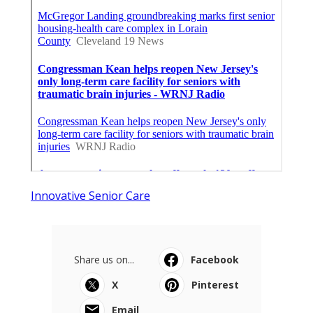
Innovative Senior Care
Share us on...
Facebook
X
Pinterest
Email