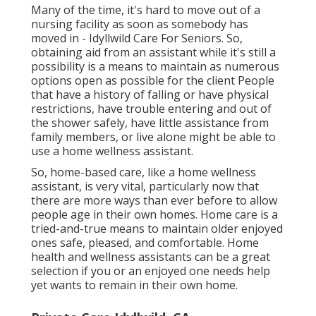
Many of the time, it's hard to move out of a
nursing facility as soon as somebody has
moved in - Idyllwild Care For Seniors. So,
obtaining aid from an assistant while it's still a
possibility is a means to maintain as numerous
options open as possible for the client People
that have a history of falling or have physical
restrictions, have trouble entering and out of
the shower safely, have little assistance from
family members, or live alone might be able to
use a home wellness assistant.
So, home-based care, like a home wellness
assistant, is very vital, particularly now that
there are more ways than ever before to allow
people age in their own homes. Home care is a
tried-and-true means to maintain older enjoyed
ones safe, pleased, and comfortable. Home
health and wellness assistants can be a great
selection if you or an enjoyed one needs help
yet wants to remain in their own home.