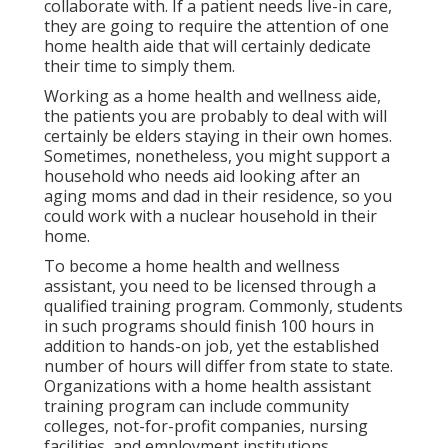
collaborate with. If a patient needs live-in care,
they are going to require the attention of one
home health aide that will certainly dedicate
their time to simply them.
Working as a home health and wellness aide,
the patients you are probably to deal with will
certainly be elders staying in their own homes.
Sometimes, nonetheless, you might support a
household who needs aid looking after an
aging moms and dad in their residence, so you
could work with a nuclear household in their
home.
To become a home health and wellness
assistant, you need to be licensed through a
qualified training program. Commonly, students
in such programs should finish 100 hours in
addition to hands-on job, yet the established
number of hours will differ from state to state.
Organizations with a home health assistant
training program can include community
colleges, not-for-profit companies, nursing
facilities, and employment institutions.