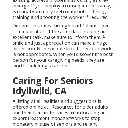
existing; address problems as quickly as they
emerge. If you employ a consequent privately, it
is crucial you really feel comfy both offering
training and shooting the worker if required.
Depend on comes through truthful and open
communication. If the attendant is doing an
excellent task, make sure to inform them. A
smile and just appreciation can make a huge
distinction. None people likes to feel our work
is not appreciated. When you discover the best
person for your caregiving needs, they are
worth their king's ransom.
Caring For Seniors
Idyllwild, CA
A listing of all realities and suggestions is
offered online at . Resources for older adults
and their familiesProvides aid in locating an
expert treatment managerWorks to stop
monetary misuse of seniors and reliant