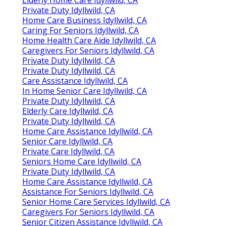
Private Duty Idyllwild, CA
Home Care Business Idyllwild, CA
Caring For Seniors Idyllwild, CA
Home Health Care Aide Idyllwild, CA
Caregivers For Seniors Idyllwild, CA
Private Duty Idyllwild, CA
Private Duty Idyllwild, CA
Care Assistance Idyllwild, CA
In Home Senior Care Idyllwild, CA
Private Duty Idyllwild, CA
Elderly Care Idyllwild, CA
Private Duty Idyllwild, CA
Home Care Assistance Idyllwild, CA
Senior Care Idyllwild, CA
Private Care Idyllwild, CA
Seniors Home Care Idyllwild, CA
Private Duty Idyllwild, CA
Home Care Assistance Idyllwild, CA
Assistance For Seniors Idyllwild, CA
Senior Home Care Services Idyllwild, CA
Caregivers For Seniors Idyllwild, CA
Senior Citizen Assistance Idyllwild, CA