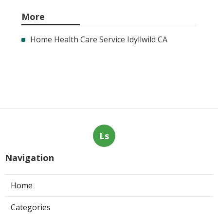
More
Home Health Care Service Idyllwild CA
Ls
Navigation
Home
Categories