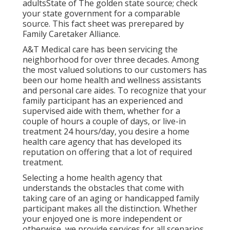
adultsState of The golden state source; check
your state government for a comparable
source. This fact sheet was prerepared by
Family Caretaker Alliance.
A&T Medical care has been servicing the
neighborhood for over three decades. Among
the most valued solutions to our customers has
been our home health and wellness assistants
and personal care aides. To recognize that your
family participant has an experienced and
supervised aide with them, whether for a
couple of hours a couple of days, or live-in
treatment 24 hours/day, you desire a home
health care agency that has developed its
reputation on offering that a lot of required
treatment.
Selecting a home health agency that
understands the obstacles that come with
taking care of an aging or handicapped family
participant makes all the distinction. Whether
your enjoyed one is more independent or
otherwise, we provide services for all scenarios.