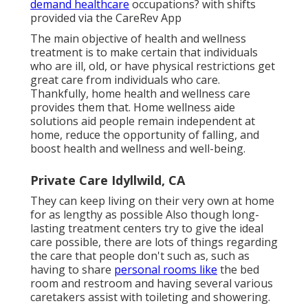
demand healthcare
occupations? with shifts
provided via the CareRev App
The main objective of health and wellness
treatment is to make certain that individuals
who are ill, old, or have physical restrictions get
great care from individuals who care.
Thankfully, home health and wellness care
provides them that. Home wellness aide
solutions aid people remain independent at
home, reduce the opportunity of falling, and
boost health and wellness and well-being.
Private Care Idyllwild, CA
They can keep living on their very own at home
for as lengthy as possible Also though long-
lasting treatment centers try to give the ideal
care possible, there are lots of things regarding
the care that people don't such as, such as
having to share
personal rooms like
the bed
room and restroom and having several various
caretakers assist with toileting and showering.