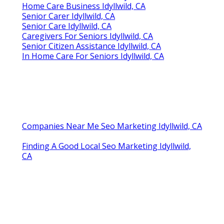
Home Care Business Idyllwild, CA
Senior Carer Idyllwild, CA
Senior Care Idyllwild, CA
Caregivers For Seniors Idyllwild, CA
Senior Citizen Assistance Idyllwild, CA
In Home Care For Seniors Idyllwild, CA
Companies Near Me Seo Marketing Idyllwild, CA
Finding A Good Local Seo Marketing Idyllwild,
CA