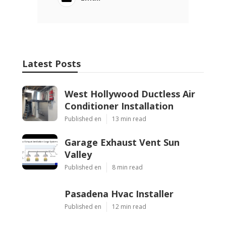
Latest Posts
West Hollywood Ductless Air
Conditioner Installation
Published en
13 min read
Garage Exhaust Vent Sun
Valley
Published en
8 min read
Pasadena Hvac Installer
Published en
12 min read