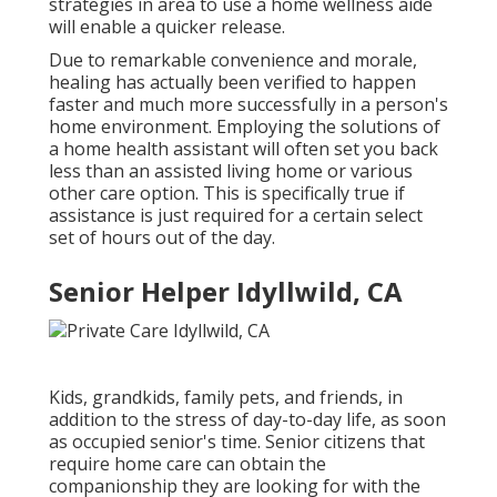
strategies in area to use a home wellness aide
will enable a quicker release.
Due to remarkable convenience and morale,
healing has actually been verified to happen
faster and much more successfully in a person's
home environment. Employing the solutions of
a home health assistant will often set you back
less than an assisted living home or various
other care option. This is specifically true if
assistance is just required for a certain select
set of hours out of the day.
Senior Helper Idyllwild, CA
Kids, grandkids, family pets, and friends, in
addition to the stress of day-to-day life, as soon
as occupied senior's time. Senior citizens that
require home care can obtain the
companionship they are looking for with the