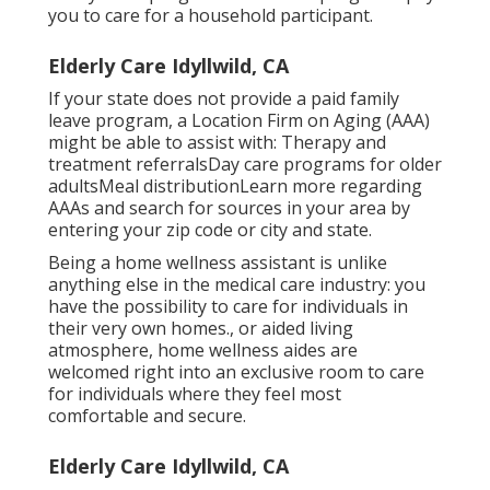
you to care for a household participant.
Elderly Care Idyllwild, CA
If your state does not provide a paid family
leave program, a Location Firm on Aging (AAA)
might be able to assist with: Therapy and
treatment referralsDay care programs for older
adultsMeal distribution
Learn more regarding
AAAs and search for sources in your area
by
entering your zip code or city and state.
Being a home wellness assistant is unlike
anything else in the medical care industry: you
have the possibility to care for individuals in
their very own homes., or aided living
atmosphere, home wellness aides are
welcomed right into an exclusive room to care
for individuals where they feel most
comfortable and secure.
Elderly Care Idyllwild, CA