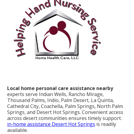
Local home personal care assistance nearby
experts serve Indian Wells, Rancho Mirage,
Thousand Palms, Indio, Palm Desert, La Quinta,
Cathedral City, Coachella, Palm Springs, North Palm
Springs, and Desert Hot Springs. Convenient access
across desert communities ensures timely support.
in-home assistance Desert Hot Springs
is readily
available.