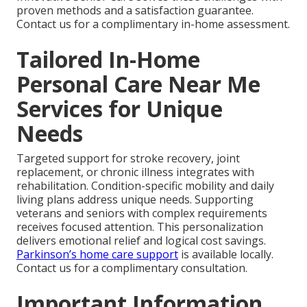
proven methods and a satisfaction guarantee.
Contact us for a complimentary in-home assessment.
Tailored In-Home
Personal Care Near Me
Services for Unique
Needs
Targeted support for stroke recovery, joint
replacement, or chronic illness integrates with
rehabilitation. Condition-specific mobility and daily
living plans address unique needs. Supporting
veterans and seniors with complex requirements
receives focused attention. This personalization
delivers emotional relief and logical cost savings.
Parkinson’s home care support
is available locally.
Contact us for a complimentary consultation.
Important Information