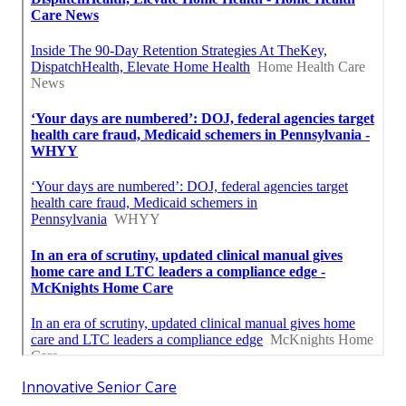
Innovative Senior Care