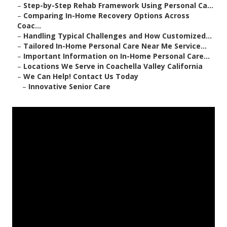
–
Step-by-Step Rehab Framework Using Personal Ca...
–
Comparing In-Home Recovery Options Across
Coac...
–
Handling Typical Challenges and How Customized...
–
Tailored In-Home Personal Care Near Me Service...
–
Important Information on In-Home Personal Care...
–
Locations We Serve in Coachella Valley California
–
We Can Help! Contact Us Today
–
Innovative Senior Care