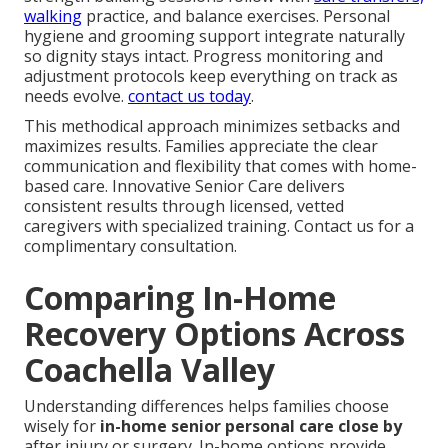
walking
practice, and balance exercises. Personal
hygiene and grooming support integrate naturally
so dignity stays intact. Progress monitoring and
adjustment protocols keep everything on track as
needs evolve.
contact us today
.
This methodical approach minimizes setbacks and
maximizes results. Families appreciate the clear
communication and flexibility that comes with home-
based care. Innovative Senior Care delivers
consistent results through licensed, vetted
caregivers with specialized training. Contact us for a
complimentary consultation.
Comparing In-Home
Recovery Options Across
Coachella Valley
Understanding differences helps families choose
wisely for
in-home senior personal care close by
after injury or surgery. In-home options provide