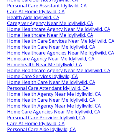
Personal Care Assistant Idyllwild, CA
Care At Home Idyllwild, CA
Health Aide Idyllwild, CA
Caregiver Agency Near Me Idyllwild, CA
Home Healthcare Agency Near Me Idyllwild, CA
Home Healthcare Near Me Idyllwild, CA
Home Health Care Services Near Me Idyllwild, CA
Home Health Care Near Me Idyllwild, CA
Home Healthcare Agencies Near Me Idyllwild, CA
Homecare Agency Near Me Idyllwild, CA
Homehealth Near Me Idyllwild, CA
Home Healthcare Agency Near Me Idyllwild, CA
Home Care Services Idyllwild, CA
Home Health Care Near Me Idyllwild, CA
Personal Care Attendant Idyllwild, CA
Home Health Agency Near Me Idyllwild, CA
Home Health Care Near Me Idyllwild, CA
Home Health Agency Near Me Idyllwild, CA
Home Care Agencies Near Me Idyllwild, CA
Personal Care Provider Idyllwild, CA
Care At Home Idyllwild, CA
Personal Care Aide Idyllwild, CA