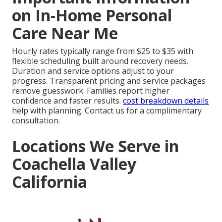
on In-Home Personal
Care Near Me
Hourly rates typically range from $25 to $35 with
flexible scheduling built around recovery needs.
Duration and service options adjust to your
progress. Transparent pricing and service packages
remove guesswork. Families report higher
confidence and faster results.
cost breakdown details
help with planning. Contact us for a complimentary
consultation.
Locations We Serve in
Coachella Valley
California