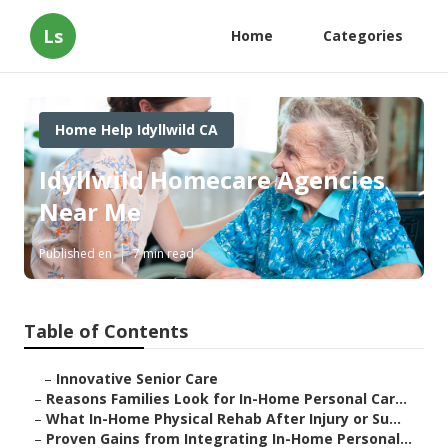
Ls
Home
Categories
Home Help Idyllwild CA
Idyllwild Homecare Agencies
Near Me
Published en
7 min read
Table of Contents
–
Innovative Senior Care
–
Reasons Families Look for In-Home Personal Car...
–
What In-Home Physical Rehab After Injury or Su...
–
Proven Gains from Integrating In-Home Personal...