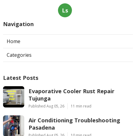
Ls
Navigation
Home
Categories
Latest Posts
Evaporative Cooler Rust Repair
Tujunga
Published Aug 05, 26
11 min read
Air Conditioning Troubleshooting
Pasadena
Published Aug 05, 26
10 min read