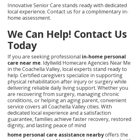
Innovative Senior Care stands ready with dedicated
local experience. Contact us for a complimentary in-
home assessment.
We Can Help! Contact Us
Today
If you are seeking professional
in-home personal
care near me
. Idyllwild Homecare Agencies Near Me
in the Coachella Valley, local experts stand ready to
help. Certified caregivers specialize in supporting
physical rehabilitation after injury or surgery while
delivering reliable daily living support. Whether you
are recovering from surgery, managing chronic
conditions, or helping an aging parent, convenient
service covers all Coachella Valley cities. With
dedicated local experience and a satisfaction
guarantee, families achieve faster recovery, restored
dignity, and lasting peace of mind
home personal care assistance nearby
offers the