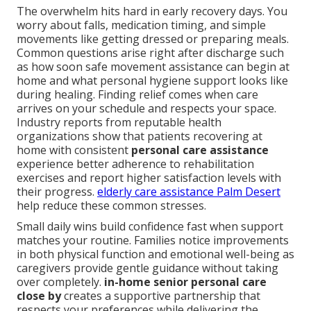
The overwhelm hits hard in early recovery days. You
worry about falls, medication timing, and simple
movements like getting dressed or preparing meals.
Common questions arise right after discharge such
as how soon safe movement assistance can begin at
home and what personal hygiene support looks like
during healing. Finding relief comes when care
arrives on your schedule and respects your space.
Industry reports from reputable health
organizations show that patients recovering at
home with consistent
personal care assistance
experience better adherence to rehabilitation
exercises and report higher satisfaction levels with
their progress.
elderly care assistance Palm Desert
help reduce these common stresses.
Small daily wins build confidence fast when support
matches your routine. Families notice improvements
in both physical function and emotional well-being as
caregivers provide gentle guidance without taking
over completely.
in-home senior personal care
close by
creates a supportive partnership that
respects your preferences while delivering the