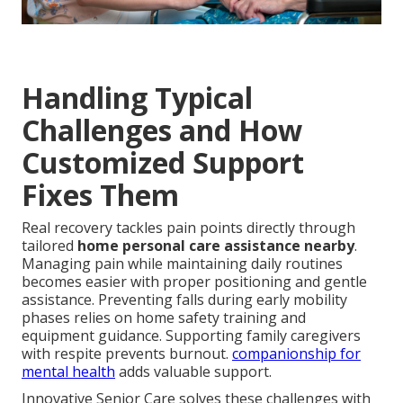
Handling Typical
Challenges and How
Customized Support
Fixes Them
Real recovery tackles pain points directly through
tailored
home personal care assistance nearby
.
Managing pain while maintaining daily routines
becomes easier with proper positioning and gentle
assistance. Preventing falls during early mobility
phases relies on home safety training and
equipment guidance. Supporting family caregivers
with respite prevents burnout.
companionship for
mental health
adds valuable support.
Innovative Senior Care solves these challenges with