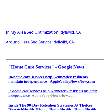
In My Area Seo Optimization Idyllwild, CA
Around Here Seo Service Idyllwild, CA