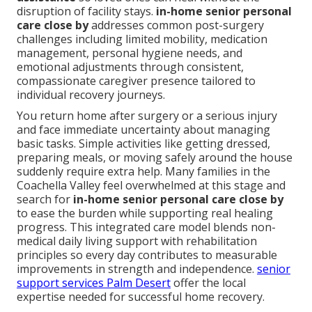
disruption of facility stays.
in-home senior personal
care close by
addresses common post-surgery
challenges including limited mobility, medication
management, personal hygiene needs, and
emotional adjustments through consistent,
compassionate caregiver presence tailored to
individual recovery journeys.
You return home after surgery or a serious injury
and face immediate uncertainty about managing
basic tasks. Simple activities like getting dressed,
preparing meals, or moving safely around the house
suddenly require extra help. Many families in the
Coachella Valley feel overwhelmed at this stage and
search for
in-home senior personal care close by
to ease the burden while supporting real healing
progress. This integrated care model blends non-
medical daily living support with rehabilitation
principles so every day contributes to measurable
improvements in strength and independence.
senior
support services Palm Desert
offer the local
expertise needed for successful home recovery.