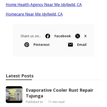
Home Health Agency Near Me Idyllwild, CA
Homecare Near Me Idyllwild, CA
Share us on...
Facebook
X
Pinterest
Email
Latest Posts
Evaporative Cooler Rust Repair
Tujunga
Published en
11 min read