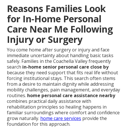
Reasons Families Look
for In-Home Personal
Care Near Me Following
Injury or Surgery
You come home after surgery or injury and face
immediate uncertainty about handling basic tasks
safely. Families in the Coachella Valley frequently
search
in-home senior personal care close by
because they need support that fits real life without
forcing institutional stays. This search often stems
from a desire to maintain dignity while addressing
mobility challenges, pain management, and everyday
routines.
home personal care assistance nearby
combines practical daily assistance with
rehabilitation principles so healing happens in
familiar surroundings where comfort and confidence
grow naturally.
home care services
provide the
foundation for this approach.