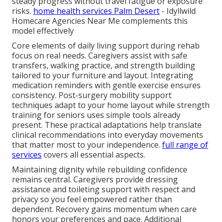
steady progress without travel fatigue or exposure
risks.
home health services Palm Desert
- Idyllwild
Homecare Agencies Near Me complements this
model effectively
Core elements of daily living support during rehab
focus on real needs. Caregivers assist with safe
transfers, walking practice, and strength building
tailored to your furniture and layout. Integrating
medication reminders with gentle exercise ensures
consistency. Post-surgery mobility support
techniques adapt to your home layout while strength
training for seniors uses simple tools already
present. These practical adaptations help translate
clinical recommendations into everyday movements
that matter most to your independence.
full range of
services
covers all essential aspects.
Maintaining dignity while rebuilding confidence
remains central. Caregivers provide dressing
assistance and toileting support with respect and
privacy so you feel empowered rather than
dependent. Recovery gains momentum when care
honors your preferences and pace. Additional