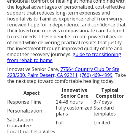
emotional comfort of healing at home combined with
the logical advantages of personalized, cost-effective
support that reduces long-term expenses and
hospital visits. Families experience relief from worry,
renewed hope for independence, and confidence that
their loved one receives compassionate care tailored
to real needs. These benefits create powerful peace
of mind while delivering practical results that justify
the investment through improved quality of life and
smoother recovery journeys.
guide to transitioning
from rehab to home
.
Innovative Senior Care,
77564 Country Club Dr Ste
228/230, Palm Desert, CA 92211
,
(760) 469-4999
. Take
the next step toward comfortable healing today.
Innovative
Typical
Aspect
Senior Care
Competitor
Response Time
24-48 hours
3-7 days
Fully customized
Standard
Personalization
plans
templates
Satisfaction
Full
Limited
Guarantee
Local Coachella Valley