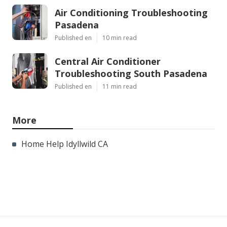
Air Conditioning Troubleshooting
Pasadena
Published en
10 min read
Central Air Conditioner
Troubleshooting South Pasadena
Published en
11 min read
More
Home Help Idyllwild CA