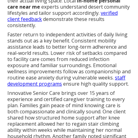
their actual living space. Local
in-home personal
care near me
experts understand desert community
lifestyles and tailor support accordingly.
verified
client feedback
demonstrate these results
consistently.
Faster return to independent activities of daily living
stands out as a key benefit. Consistent mobility
assistance leads to better long-term adherence and
real-world results. Lower risk of setbacks compared
to facility care comes from reduced infection
exposure and familiar surroundings. Emotional
wellness improvements follow as companionship and
routine ease anxiety during vulnerable weeks.
staff
development programs
ensure high quality support.
Innovative Senior Care brings over 15 years of
experience and certified caregiver training to every
plan. Families gain peace of mind knowing care is
both compassionate and clinically sound. One client
shared how structured home support after knee
replacement allowed her to regain stair climbing
ability within weeks while maintaining her normal
household rhythm. Another family noted significant