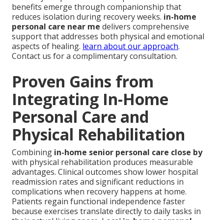
benefits emerge through companionship that
reduces isolation during recovery weeks.
in-home
personal care near me
delivers comprehensive
support that addresses both physical and emotional
aspects of healing.
learn about our approach
.
Contact us for a complimentary consultation.
Proven Gains from
Integrating In-Home
Personal Care and
Physical Rehabilitation
Combining
in-home senior personal care close by
with physical rehabilitation produces measurable
advantages. Clinical outcomes show lower hospital
readmission rates and significant reductions in
complications when recovery happens at home.
Patients regain functional independence faster
because exercises translate directly to daily tasks in