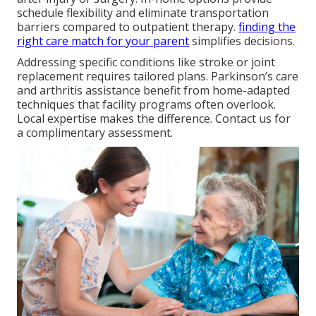
schedule flexibility and eliminate transportation
barriers compared to outpatient therapy.
finding the
right care match for your parent
simplifies decisions.
Addressing specific conditions like stroke or joint
replacement requires tailored plans. Parkinson’s care
and arthritis assistance benefit from home-adapted
techniques that facility programs often overlook.
Local expertise makes the difference. Contact us for
a complimentary assessment.