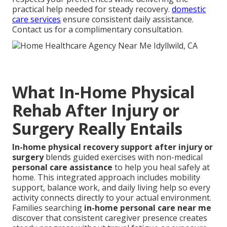
practical help needed for steady recovery.
domestic
care services
ensure consistent daily assistance.
Contact us for a complimentary consultation.
What In-Home Physical
Rehab After Injury or
Surgery Really Entails
In-home physical recovery support after injury or
surgery
blends guided exercises with non-medical
personal care assistance
to help you heal safely at
home. This integrated approach includes mobility
support, balance work, and daily living help so every
activity connects directly to your actual environment.
Families searching
in-home personal care near me
discover that consistent caregiver presence creates