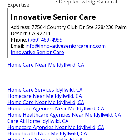
Deep knowledge
General
Expertise
Innovative Senior Care
Address: 77564 Country Club Dr Ste 228/230 Palm
Desert, CA 92211
Phone:
(760) 469-4999
Email:
info@innovativeseniorcareinc.com
Innovative Senior Care
Home Care Near Me Idyllwild, CA
Home Care Services Idyllwild, CA
Homecare Near Me Idyllwild, CA
Home Care Near Me Idyllwild, CA
Homecare Agencies Near Me Idyllwild, CA
Home Healthcare Agencies Near Me Idyllwild, CA
Care At Home Idyllwild, CA
Homecare Agencies Near Me Idyllwild, CA
Homehealth Near Me Idyllwild, CA
Home Care Services Idyllwild, CA