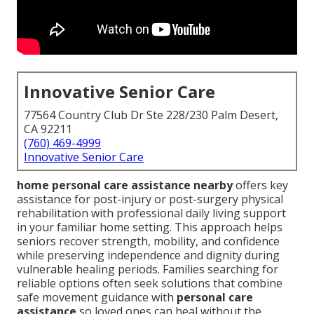
Innovative Senior Care
77564 Country Club Dr Ste 228/230 Palm Desert,
CA 92211
(760) 469-4999
Innovative Senior Care
home personal care assistance nearby
offers key
assistance for post-injury or post-surgery physical
rehabilitation with professional daily living support
in your familiar home setting. This approach helps
seniors recover strength, mobility, and confidence
while preserving independence and dignity during
vulnerable healing periods. Families searching for
reliable options often seek solutions that combine
safe movement guidance with
personal care
assistance
so loved ones can heal without the