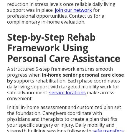
reduction in stress levels once reliable daily living
support was in place.
join our network
for
professional opportunities. Contact us for a
complimentary in-home evaluation.
Step-by-Step Rehab
Framework Using
Personal Care Assistance
A structured 5-step framework ensures smooth
progress when
in-home senior personal care close
by
supports rehabilitation. Each phase coordinates
daily living support with targeted mobility work for
safe advancement.
service locations
make access
convenient.
Initial in-home assessment and customized plan set
the foundation. Caregivers coordinate with
physicians and therapists to create a plan that fits
your specific surgery or injury. Daily mobility and
strength building sessions follow with
safe transfers,