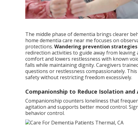
The middle phase of dementia brings clearer beha
home dementia care near me focuses on observa
protections.
Wandering prevention strategies
redirection activities to guide away from leavi
comfort and lowers restlessness with known voic
falls while maintaining dignity. Caregivers train
questions or restlessness compassionately. This
safety without restricting freedom excessively.
Companionship to Reduce Isolation and 
Companionship counters loneliness that frequentl
agitation and supports better mood control. Signi
behavior control.