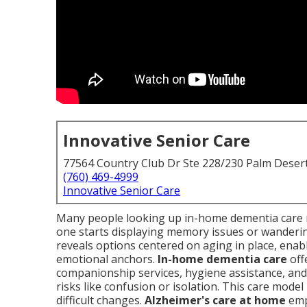
Innovative Senior Care
77564 Country Club Dr Ste 228/230 Palm Deser
(760) 469-4999
Innovative Senior Care
Many people looking up in-home dementia care 
one starts displaying memory issues or wanderin
reveals options centered on aging in place, enabli
emotional anchors.
In-home dementia care
off
companionship services, hygiene assistance, and 
risks like confusion or isolation. This care mode
difficult changes.
Alzheimer's care at home
emp