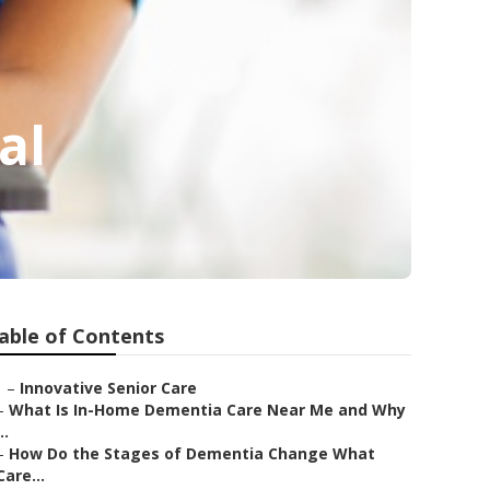
al
able of Contents
–
Innovative Senior Care
–
What Is In-Home Dementia Care Near Me and Why
..
–
How Do the Stages of Dementia Change What
Care...