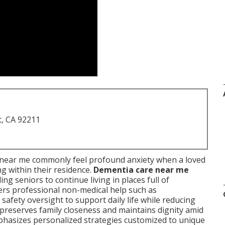
t, CA 92211
near me commonly feel profound anxiety when a loved
g within their residence.
Dementia care near me
ng seniors to continue living in places full of
ers professional non-medical help such as
safety oversight to support daily life while reducing
l preserves family closeness and maintains dignity amid
hasizes personalized strategies customized to unique