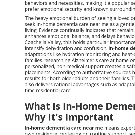
behaviors and necessities, making it a popular se
prefer emotional security and known surroundings
The heavy emotional burden of seeing a loved one
seek in-home dementia care near me as a gentle 
living. Evidence continually indicates that remain
enhances emotional balance, and delays behavior
Coachella Valley, this holds particular importanc
intensify dehydration and confusion.
In-home d
adaptations like hydration monitoring and heat-
families researching Alzheimer's care at home o
personalized, non-medical support creates a saf
placements. According to authoritative sources ho
results for both older adults and their families. 
also delivers rational advantages such as adapta
time residential care.
What Is In-Home Demen
Why It's Important
In-home dementia care near me
means expert 
own residence, centering on routine support, secu