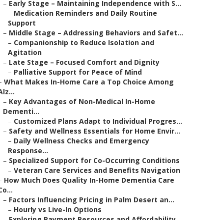
–
Early Stage – Maintaining Independence with S...
–
Medication Reminders and Daily Routine
Support
–
Middle Stage – Addressing Behaviors and Safet...
–
Companionship to Reduce Isolation and
Agitation
–
Late Stage – Focused Comfort and Dignity
–
Palliative Support for Peace of Mind
–
What Makes In-Home Care a Top Choice Among
Alz...
–
Key Advantages of Non-Medical In-Home
Dementi...
–
Customized Plans Adapt to Individual Progres...
–
Safety and Wellness Essentials for Home Envir...
–
Daily Wellness Checks and Emergency
Response...
–
Specialized Support for Co-Occurring Conditions
–
Veteran Care Services and Benefits Navigation
–
How Much Does Quality In-Home Dementia Care
Co...
–
Factors Influencing Pricing in Palm Desert an...
–
Hourly vs Live-In Options
–
Exploring Payment Resources and Affordability