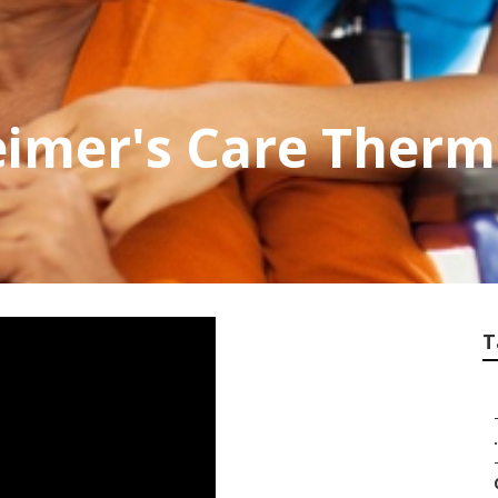
imer's Care Therm
T
.