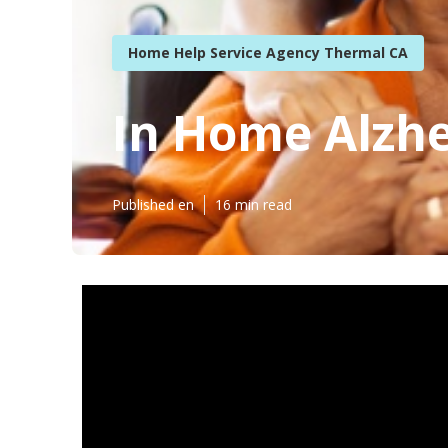
Home Help Service Agency Thermal CA
In Home Alzhe
Published en
16 min read