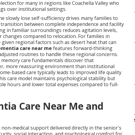
lection for many in regions like Coachella Valley who
 over institutional settings.
 slowly lose self-sufficiency drives many families to
transition between complete independence and facility
ing in familiar surroundings reduces agitation levels,
 changes compared to relocation. For families in
e given regional factors such as desert heat that can
ementia care near me
features forward-thinking
adjusted routines to handle these regional concerns.
r memory care fundamentals discover that
er, more reassuring environment than institutional
me-based care typically leads to improved life quality
This care model maintains psychological stability but
ble hours and lower total expenses compared to full-
tia Care Near Me and
non-medical support delivered directly in the senior's
rity, social interaction, and psychological comfort for