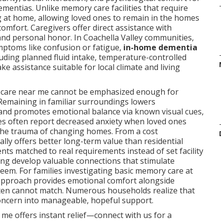
ementias. Unlike memory care facilities that require
g at home, allowing loved ones to remain in the homes
mfort. Caregivers offer direct assistance with
 and personal honor. In Coachella Valley communities,
ptoms like confusion or fatigue,
in-home dementia
uding planned fluid intake, temperature-controlled
e assistance suitable for local climate and living
a care near me cannot be emphasized enough for
 Remaining in familiar surroundings lowers
and promotes emotional balance via known visual cues,
ies often report decreased anxiety when loved ones
 the trauma of changing homes. From a cost
ly offers better long-term value than residential
ments matched to real requirements instead of set facility
ning develop valuable connections that stimulate
teem. For families investigating basic memory care at
approach provides emotional comfort alongside
 often cannot match. Numerous households realize that
ncern into manageable, hopeful support.
me offers instant relief—connect with us for a