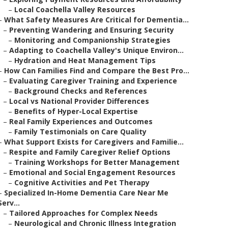
–
Local Coachella Valley Resources
–
What Safety Measures Are Critical for Dementia...
–
Preventing Wandering and Ensuring Security
–
Monitoring and Companionship Strategies
–
Adapting to Coachella Valley's Unique Environ...
–
Hydration and Heat Management Tips
–
How Can Families Find and Compare the Best Pro...
–
Evaluating Caregiver Training and Experience
–
Background Checks and References
–
Local vs National Provider Differences
–
Benefits of Hyper-Local Expertise
–
Real Family Experiences and Outcomes
–
Family Testimonials on Care Quality
–
What Support Exists for Caregivers and Familie...
–
Respite and Family Caregiver Relief Options
–
Training Workshops for Better Management
–
Emotional and Social Engagement Resources
–
Cognitive Activities and Pet Therapy
–
Specialized In-Home Dementia Care Near Me
Serv...
–
Tailored Approaches for Complex Needs
–
Neurological and Chronic Illness Integration