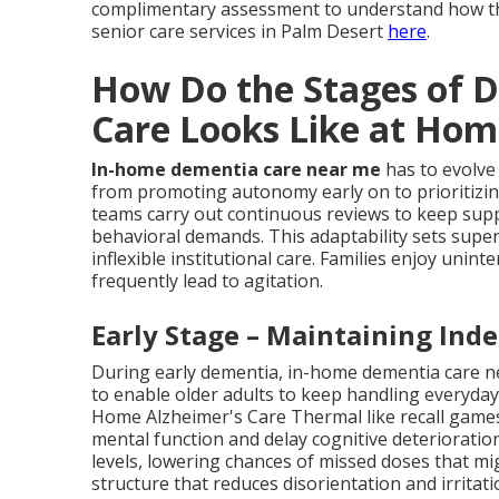
complimentary assessment to understand how th
senior care services in Palm Desert
here
.
How Do the Stages of 
Care Looks Like at Hom
In-home dementia care near me
has to evolve
from promoting autonomy early on to prioritizin
teams carry out continuous reviews to keep suppo
behavioral demands. This adaptability sets sup
inflexible institutional care. Families enjoy unin
frequently lead to agitation.
Early Stage – Maintaining Ind
During early dementia, in-home dementia care n
to enable older adults to keep handling everyda
Home Alzheimer's Care Thermal like recall games,
mental function and delay cognitive deteriorati
levels, lowering chances of missed doses that 
structure that reduces disorientation and irritat