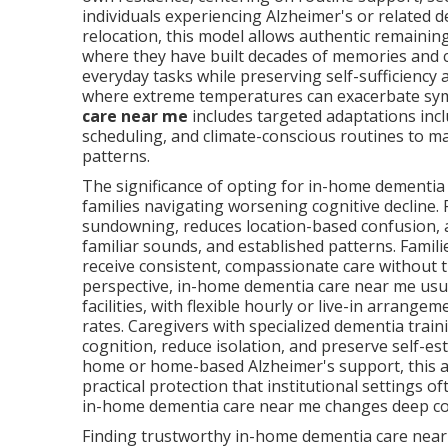
individuals experiencing Alzheimer's or related d
relocation, this model allows authentic remainin
where they have built decades of memories and co
everyday tasks while preserving self-sufficiency
where extreme temperatures can exacerbate sym
care near me
includes targeted adaptations incl
scheduling, and climate-conscious routines to mak
patterns.
The significance of opting for in-home dementi
families navigating worsening cognitive decline.
sundowning, reduces location-based confusion, 
familiar sounds, and established patterns. Famil
receive consistent, compassionate care without
perspective, in-home dementia care near me usual
facilities, with flexible hourly or live-in arrange
rates. Caregivers with specialized dementia trai
cognition, reduce isolation, and preserve self-es
home or home-based Alzheimer's support, this 
practical protection that institutional settings
in-home dementia care near me changes deep co
Finding trustworthy in-home dementia care near 