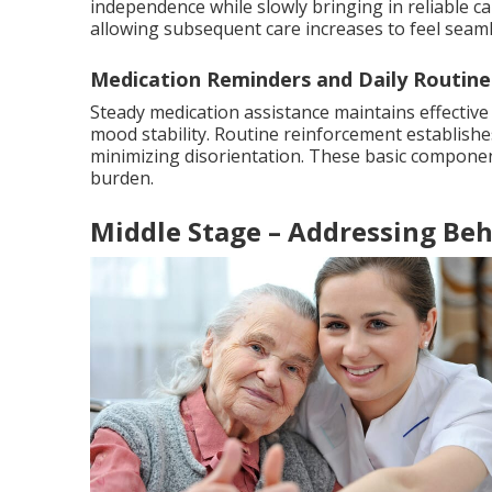
independence while slowly bringing in reliable car
allowing subsequent care increases to feel seaml
Medication Reminders and Daily Routine
Steady medication assistance maintains effective
mood stability. Routine reinforcement establishes
minimizing disorientation. These basic component
burden.
Middle Stage – Addressing Beh