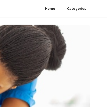
Home
Categories