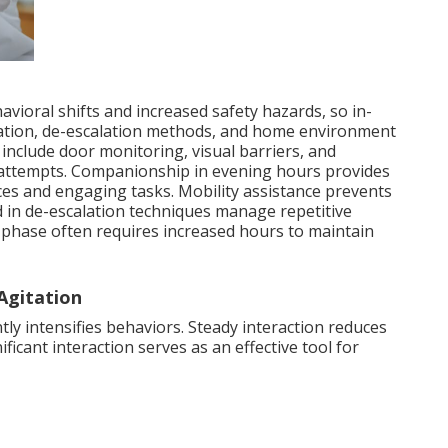
vioral shifts and increased safety hazards, so in-
tion, de-escalation methods, and home environment
include door monitoring, visual barriers, and
ng attempts. Companionship in evening hours provides
es and engaging tasks. Mobility assistance prevents
ed in de-escalation techniques manage repetitive
 phase often requires increased hours to maintain
Agitation
y intensifies behaviors. Steady interaction reduces
ficant interaction serves as an effective tool for