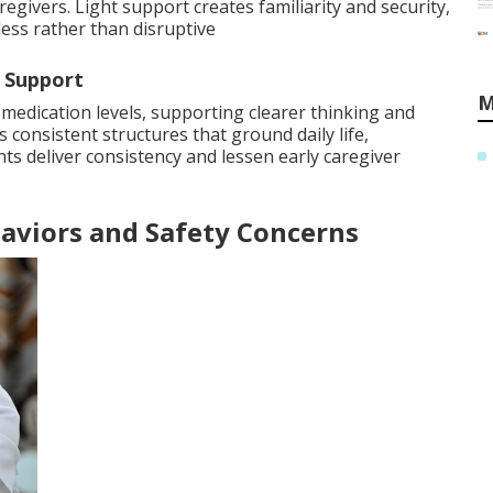
egivers. Light support creates familiarity and security,
ess rather than disruptive
 Support
M
 medication levels, supporting clearer thinking and
 consistent structures that ground daily life,
s deliver consistency and lessen early caregiver
aviors and Safety Concerns