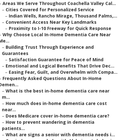
–
Areas We Serve Throughout Coachella Valley Cal...
–
Cities Covered for Personalized Service
–
Indian Wells, Rancho Mirage, Thousand Palms,...
–
Convenient Access Near Key Landmarks
–
Proximity to I-10 Freeway for Quick Response
–
Why Choose Local In-Home Dementia Care Near
Me...
–
Building Trust Through Experience and
Guarantees
–
Satisfaction Guarantee for Peace of Mind
–
Emotional and Logical Benefits That Drive Dec...
–
Easing Fear, Guilt, and Overwhelm with Compa...
–
Frequently Asked Questions About In-Home
Demen...
–
What is the best in-home dementia care near
m...
–
How much does in-home dementia care cost
near...
–
Does Medicare cover in-home dementia care?
–
How to prevent wandering in dementia
patients...
–
What are signs a senior with dementia needs i...