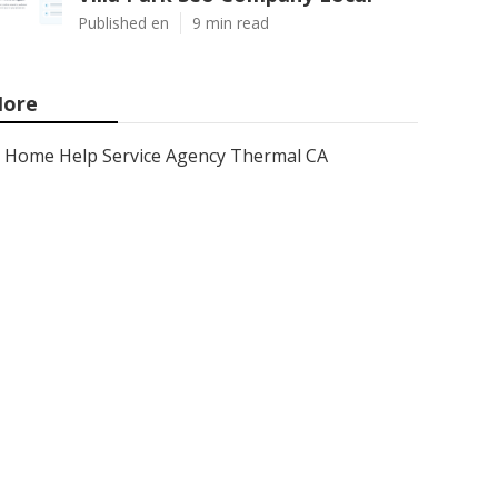
Published en
9 min read
ore
Home Help Service Agency Thermal CA