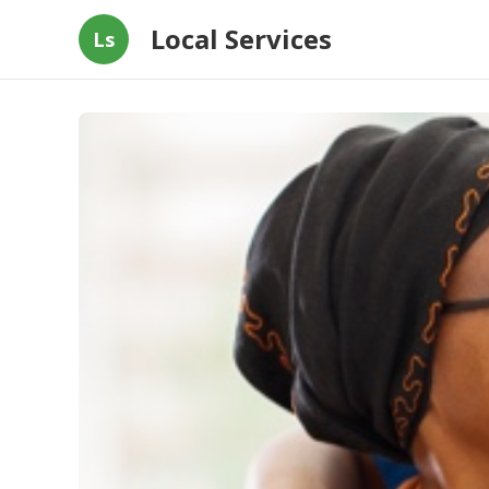
Local Services
Ls