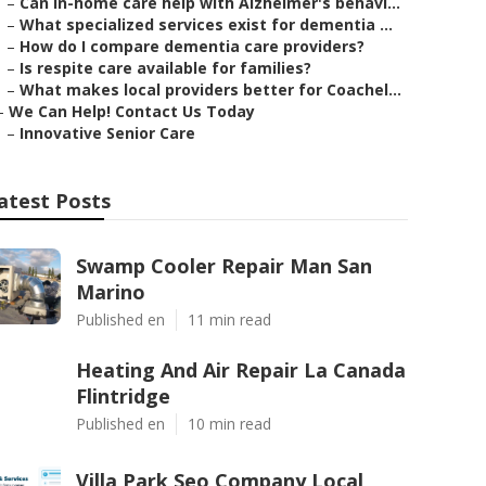
–
Can in-home care help with Alzheimer's behavi...
–
What specialized services exist for dementia ...
–
How do I compare dementia care providers?
–
Is respite care available for families?
–
What makes local providers better for Coachel...
–
We Can Help! Contact Us Today
–
Innovative Senior Care
atest Posts
Swamp Cooler Repair Man San
Marino
Published en
11 min read
Heating And Air Repair La Canada
Flintridge
Published en
10 min read
Villa Park Seo Company Local