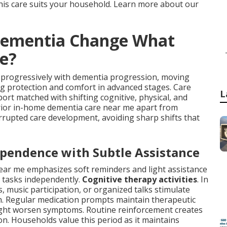
is care suits your household. Learn more about our
Dementia Change What
e?
 progressively with dementia progression, moving
g protection and comfort in advanced stages. Care
L
rt matched with shifting cognitive, physical, and
erior in-home dementia care near me apart from
terrupted care development, avoiding sharp shifts that
ependence with Subtle Assistance
ear me emphasizes soft reminders and light assistance
y tasks independently.
Cognitive therapy activities
. In
 music participation, or organized talks stimulate
on. Regular medication prompts maintain therapeutic
might worsen symptoms. Routine reinforcement creates
ion. Households value this period as it maintains