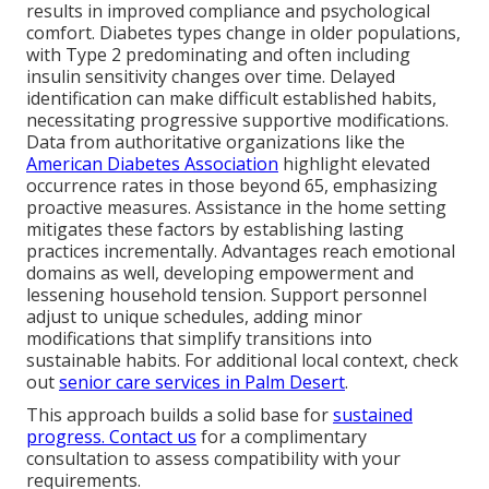
results in improved compliance and psychological
comfort. Diabetes types change in older populations,
with Type 2 predominating and often including
insulin sensitivity changes over time. Delayed
identification can make difficult established habits,
necessitating progressive supportive modifications.
Data from authoritative organizations like the
American Diabetes Association
highlight elevated
occurrence rates in those beyond 65, emphasizing
proactive measures. Assistance in the home setting
mitigates these factors by establishing lasting
practices incrementally. Advantages reach emotional
domains as well, developing empowerment and
lessening household tension. Support personnel
adjust to unique schedules, adding minor
modifications that simplify transitions into
sustainable habits. For additional local context, check
out
senior care services in Palm Desert
.
This approach builds a solid base for
sustained
progress. Contact us
for a complimentary
consultation to assess compatibility with your
requirements.