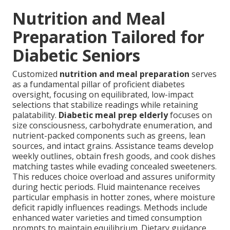
Nutrition and Meal
Preparation Tailored for
Diabetic Seniors
Customized
nutrition and meal preparation
serves
as a fundamental pillar of proficient diabetes
oversight, focusing on equilibrated, low-impact
selections that stabilize readings while retaining
palatability.
Diabetic meal prep elderly
focuses on
size consciousness, carbohydrate enumeration, and
nutrient-packed components such as greens, lean
sources, and intact grains. Assistance teams develop
weekly outlines, obtain fresh goods, and cook dishes
matching tastes while evading concealed sweeteners.
This reduces choice overload and assures uniformity
during hectic periods. Fluid maintenance receives
particular emphasis in hotter zones, where moisture
deficit rapidly influences readings. Methods include
enhanced water varieties and timed consumption
prompts to maintain equilibrium. Dietary guidance