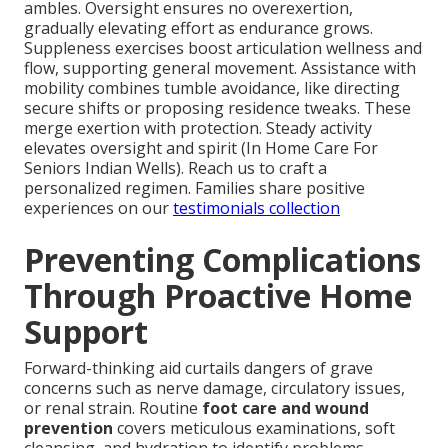
ambles. Oversight ensures no overexertion,
gradually elevating effort as endurance grows.
Suppleness exercises boost articulation wellness and
flow, supporting general movement. Assistance with
mobility combines tumble avoidance, like directing
secure shifts or proposing residence tweaks. These
merge exertion with protection. Steady activity
elevates oversight and spirit (In Home Care For
Seniors Indian Wells). Reach us to craft a
personalized regimen. Families share positive
experiences on our
testimonials collection
Preventing Complications
Through Proactive Home
Support
Forward-thinking aid curtails dangers of grave
concerns such as nerve damage, circulatory issues,
or renal strain. Routine
foot care and wound
prevention
covers meticulous examinations, soft