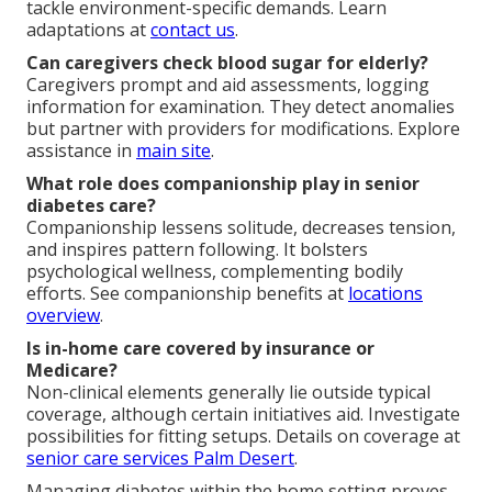
tackle environment-specific demands. Learn
adaptations at
contact us
.
Can caregivers check blood sugar for elderly?
Caregivers prompt and aid assessments, logging
information for examination. They detect anomalies
but partner with providers for modifications. Explore
assistance in
main site
.
What role does companionship play in senior
diabetes care?
Companionship lessens solitude, decreases tension,
and inspires pattern following. It bolsters
psychological wellness, complementing bodily
efforts. See companionship benefits at
locations
overview
.
Is in-home care covered by insurance or
Medicare?
Non-clinical elements generally lie outside typical
coverage, although certain initiatives aid. Investigate
possibilities for fitting setups. Details on coverage at
senior care services Palm Desert
.
Managing diabetes within the home setting proves