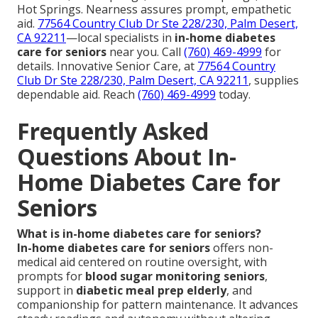
Hot Springs. Nearness assures prompt, empathetic
aid.
77564 Country Club Dr Ste 228/230, Palm Desert,
CA 92211
—local specialists in
in-home diabetes
care for seniors
near you. Call
(760) 469-4999
for
details. Innovative Senior Care, at
77564 Country
Club Dr Ste 228/230, Palm Desert, CA 92211
, supplies
dependable aid. Reach
(760) 469-4999
today.
Frequently Asked
Questions About In-
Home Diabetes Care for
Seniors
What is in-home diabetes care for seniors?
In-home diabetes care for seniors
offers non-
medical aid centered on routine oversight, with
prompts for
blood sugar monitoring seniors
,
support in
diabetic meal prep elderly
, and
companionship for pattern maintenance. It advances