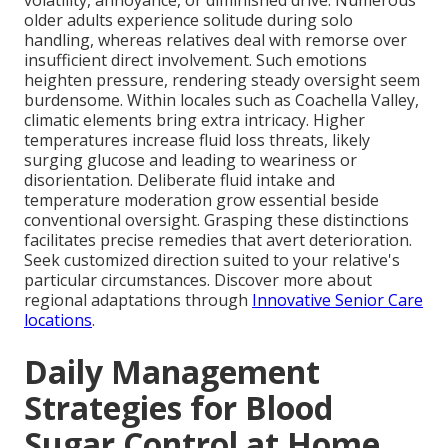
volatility, annoyance, or diminished drive. Numerous
older adults experience solitude during solo
handling, whereas relatives deal with remorse over
insufficient direct involvement. Such emotions
heighten pressure, rendering steady oversight seem
burdensome. Within locales such as Coachella Valley,
climatic elements bring extra intricacy. Higher
temperatures increase fluid loss threats, likely
surging glucose and leading to weariness or
disorientation. Deliberate fluid intake and
temperature moderation grow essential beside
conventional oversight. Grasping these distinctions
facilitates precise remedies that avert deterioration.
Seek customized direction suited to your relative's
particular circumstances. Discover more about
regional adaptations through
Innovative Senior Care
locations
.
Daily Management
Strategies for Blood
Sugar Control at Home