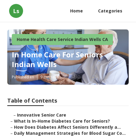
Ls
Home
Categories
Home Health Care Service Indian Wells CA
In Home Care For Seniors
Indian Wells
Published en
9 min read
Table of Contents
–
Innovative Senior Care
–
What Is In-Home Diabetes Care for Seniors?
–
How Does Diabetes Affect Seniors Differently a...
–
Daily Management Strategies for Blood Sugar Co...