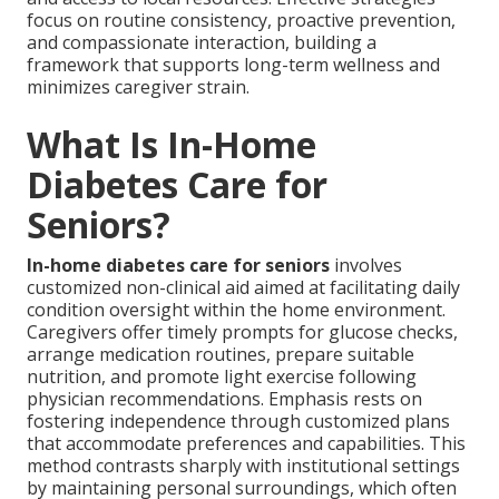
focus on routine consistency, proactive prevention,
and compassionate interaction, building a
framework that supports long-term wellness and
minimizes caregiver strain.
What Is In-Home
Diabetes Care for
Seniors?
In-home diabetes care for seniors
involves
customized non-clinical aid aimed at facilitating daily
condition oversight within the home environment.
Caregivers offer timely prompts for glucose checks,
arrange medication routines, prepare suitable
nutrition, and promote light exercise following
physician recommendations. Emphasis rests on
fostering independence through customized plans
that accommodate preferences and capabilities. This
method contrasts sharply with institutional settings
by maintaining personal surroundings, which often