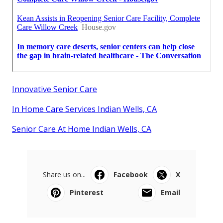
Innovative Senior Care
In Home Care Services Indian Wells, CA
Senior Care At Home Indian Wells, CA
Share us on...
Facebook
X
Pinterest
Email