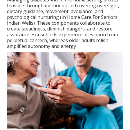
feasible through methodical aid covering oversight,
dietary guidance, movement, avoidance, and
psychological nurturing (In Home Care For Seniors
Indian Wells). These components collaborate to
create steadiness, diminish dangers, and restore
assurance. Households experience alleviation from
perpetual concern, whereas older adults relish
amplified autonomy and energy