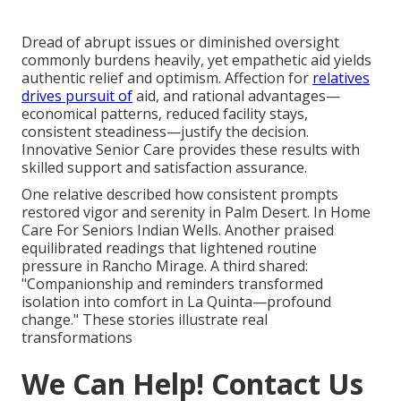
Dread of abrupt issues or diminished oversight
commonly burdens heavily, yet empathetic aid yields
authentic relief and optimism. Affection for
relatives
drives pursuit of
aid, and rational advantages—
economical patterns, reduced facility stays,
consistent steadiness—justify the decision.
Innovative Senior Care provides these results with
skilled support and satisfaction assurance.
One relative described how consistent prompts
restored vigor and serenity in Palm Desert. In Home
Care For Seniors Indian Wells. Another praised
equilibrated readings that lightened routine
pressure in Rancho Mirage. A third shared:
"Companionship and reminders transformed
isolation into comfort in La Quinta—profound
change." These stories illustrate real
transformations
We Can Help! Contact Us