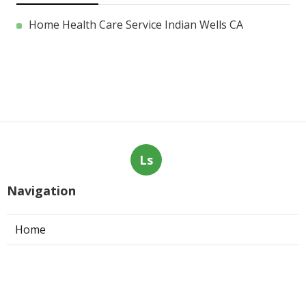
Home Health Care Service Indian Wells CA
Ls
Navigation
Home
Categories