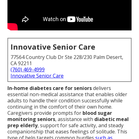
Innovative Senior Care
77564 Country Club Dr Ste 228/230 Palm Desert,
CA 92211
(760) 469-4999
Innovative Senior Care
In-home diabetes care for seniors
delivers
essential non-medical assistance that enables older
adults to handle their condition successfully while
continuing in the comfort of their own home.
Caregivers provide prompts for
blood sugar
monitoring seniors
, assistance with
diabetic meal
prep elderly
, support for safe activity, and steady
companionship that eases feelings of solitude. This
type of help targets common hurdles
such as