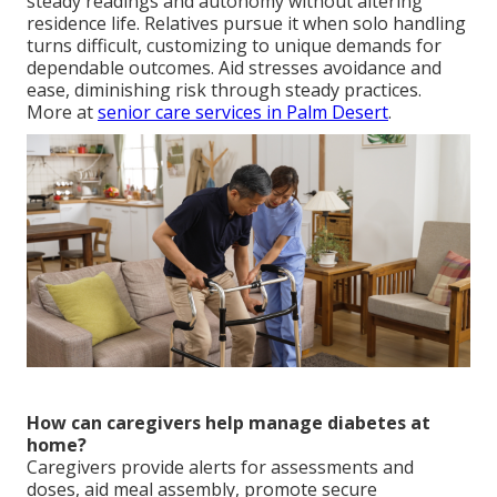
steady readings and autonomy without altering
residence life. Relatives pursue it when solo handling
turns difficult, customizing to unique demands for
dependable outcomes. Aid stresses avoidance and
ease, diminishing risk through steady practices.
More at
senior care services in Palm Desert
.
How can caregivers help manage diabetes at
home?
Caregivers provide alerts for assessments and
doses, aid meal assembly, promote secure