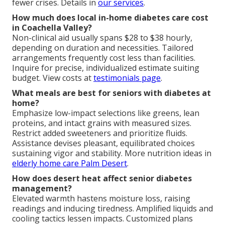
fewer crises. Details in
our services
.
How much does local in-home diabetes care cost
in Coachella Valley?
Non-clinical aid usually spans $28 to $38 hourly,
depending on duration and necessities. Tailored
arrangements frequently cost less than facilities.
Inquire for precise, individualized estimate suiting
budget. View costs at
testimonials page
.
What meals are best for seniors with diabetes at
home?
Emphasize low-impact selections like greens, lean
proteins, and intact grains with measured sizes.
Restrict added sweeteners and prioritize fluids.
Assistance devises pleasant, equilibrated choices
sustaining vigor and stability. More nutrition ideas in
elderly home care Palm Desert
.
How does desert heat affect senior diabetes
management?
Elevated warmth hastens moisture loss, raising
readings and inducing tiredness. Amplified liquids and
cooling tactics lessen impacts. Customized plans