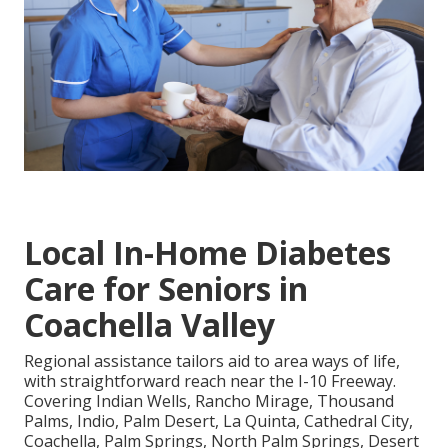
Local In-Home Diabetes
Care for Seniors in
Coachella Valley
Regional assistance tailors aid to area ways of life,
with straightforward reach near the I-10 Freeway.
Covering Indian Wells, Rancho Mirage, Thousand
Palms, Indio, Palm Desert, La Quinta, Cathedral City,
Coachella, Palm Springs, North Palm Springs, Desert