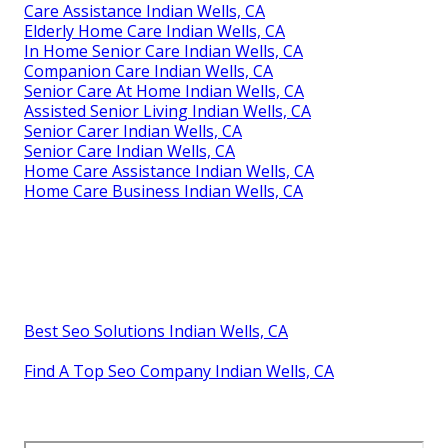
Care Assistance Indian Wells, CA
Elderly Home Care Indian Wells, CA
In Home Senior Care Indian Wells, CA
Companion Care Indian Wells, CA
Senior Care At Home Indian Wells, CA
Assisted Senior Living Indian Wells, CA
Senior Carer Indian Wells, CA
Senior Care Indian Wells, CA
Home Care Assistance Indian Wells, CA
Home Care Business Indian Wells, CA
Best Seo Solutions Indian Wells, CA
Find A Top Seo Company Indian Wells, CA