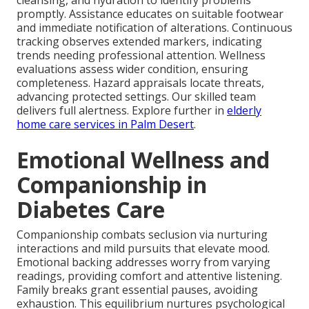
cleansing, and hydration to identify problems
promptly. Assistance educates on suitable footwear
and immediate notification of alterations. Continuous
tracking observes extended markers, indicating
trends needing professional attention. Wellness
evaluations assess wider condition, ensuring
completeness. Hazard appraisals locate threats,
advancing protected settings. Our skilled team
delivers full alertness. Explore further in
elderly
home care services in Palm Desert
.
Emotional Wellness and
Companionship in
Diabetes Care
Companionship combats seclusion via nurturing
interactions and mild pursuits that elevate mood.
Emotional backing addresses worry from varying
readings, providing comfort and attentive listening.
Family breaks grant essential pauses, avoiding
exhaustion. This equilibrium nurtures psychological