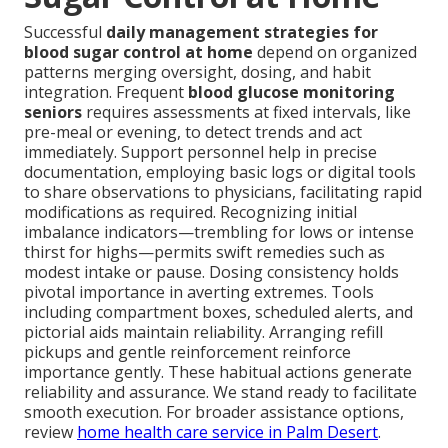
Successful
daily management strategies for
blood sugar control at home
depend on organized
patterns merging oversight, dosing, and habit
integration. Frequent
blood glucose monitoring
seniors
requires assessments at fixed intervals, like
pre-meal or evening, to detect trends and act
immediately. Support personnel help in precise
documentation, employing basic logs or digital tools
to share observations to physicians, facilitating rapid
modifications as required. Recognizing initial
imbalance indicators—trembling for lows or intense
thirst for highs—permits swift remedies such as
modest intake or pause. Dosing consistency holds
pivotal importance in averting extremes. Tools
including compartment boxes, scheduled alerts, and
pictorial aids maintain reliability. Arranging refill
pickups and gentle reinforcement reinforce
importance gently. These habitual actions generate
reliability and assurance. We stand ready to facilitate
smooth execution. For broader assistance options,
review
home health care service in Palm Desert
.