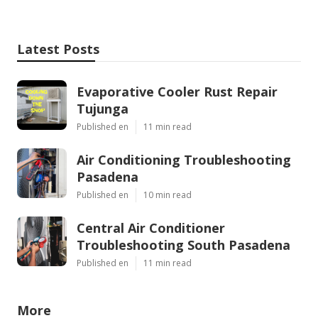
Latest Posts
Evaporative Cooler Rust Repair
Tujunga
Published en
11 min read
Air Conditioning Troubleshooting
Pasadena
Published en
10 min read
Central Air Conditioner
Troubleshooting South Pasadena
Published en
11 min read
More