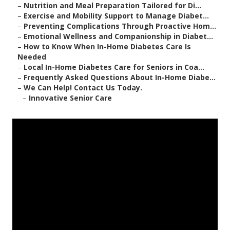
–
Nutrition and Meal Preparation Tailored for Di...
–
Exercise and Mobility Support to Manage Diabet...
–
Preventing Complications Through Proactive Hom...
–
Emotional Wellness and Companionship in Diabet...
–
How to Know When In-Home Diabetes Care Is
Needed
–
Local In-Home Diabetes Care for Seniors in Coa...
–
Frequently Asked Questions About In-Home Diabe...
–
We Can Help! Contact Us Today.
–
Innovative Senior Care