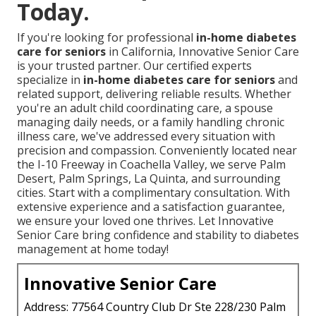
Today.
If you're looking for professional
in-home diabetes
care for seniors
in California, Innovative Senior Care
is your trusted partner. Our certified experts
specialize in
in-home diabetes care for seniors
and
related support, delivering reliable results. Whether
you're an adult child coordinating care, a spouse
managing daily needs, or a family handling chronic
illness care, we've addressed every situation with
precision and compassion. Conveniently located near
the I-10 Freeway in Coachella Valley, we serve Palm
Desert, Palm Springs, La Quinta, and surrounding
cities. Start with a complimentary consultation. With
extensive experience and a satisfaction guarantee,
we ensure your loved one thrives. Let Innovative
Senior Care bring confidence and stability to diabetes
management at home today!
Innovative Senior Care
Address: 77564 Country Club Dr Ste 228/230 Palm