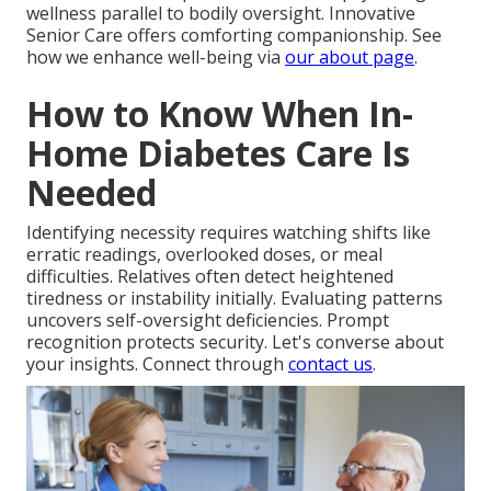
wellness parallel to bodily oversight. Innovative
Senior Care offers comforting companionship. See
how we enhance well-being via
our about page
.
How to Know When In-
Home Diabetes Care Is
Needed
Identifying necessity requires watching shifts like
erratic readings, overlooked doses, or meal
difficulties. Relatives often detect heightened
tiredness or instability initially. Evaluating patterns
uncovers self-oversight deficiencies. Prompt
recognition protects security. Let's converse about
your insights. Connect through
contact us
.