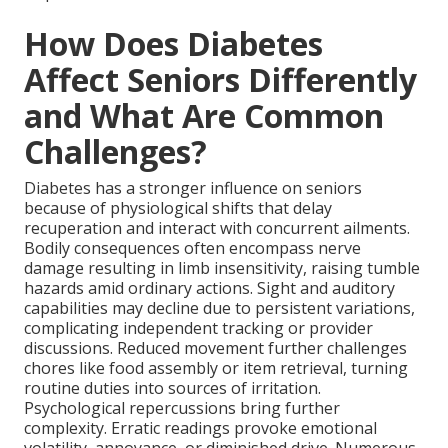
How Does Diabetes
Affect Seniors Differently
and What Are Common
Challenges?
Diabetes has a stronger influence on seniors
because of physiological shifts that delay
recuperation and interact with concurrent ailments.
Bodily consequences often encompass nerve
damage resulting in limb insensitivity, raising tumble
hazards amid ordinary actions. Sight and auditory
capabilities may decline due to persistent variations,
complicating independent tracking or provider
discussions. Reduced movement further challenges
chores like food assembly or item retrieval, turning
routine duties into sources of irritation.
Psychological repercussions bring further
complexity. Erratic readings provoke emotional