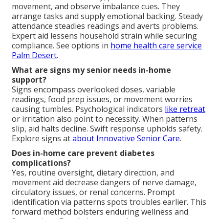
movement, and observe imbalance cues. They
arrange tasks and supply emotional backing. Steady
attendance steadies readings and averts problems.
Expert aid lessens household strain while securing
compliance. See options in
home health care service
Palm Desert
.
What are signs my senior needs in-home
support?
Signs encompass overlooked doses, variable
readings, food prep issues, or movement worries
causing tumbles. Psychological indicators
like retreat
or irritation also point to necessity. When patterns
slip, aid halts decline. Swift response upholds safety.
Explore signs at
about Innovative Senior Care
.
Does in-home care prevent diabetes
complications?
Yes, routine oversight, dietary direction, and
movement aid decrease dangers of nerve damage,
circulatory issues, or renal concerns. Prompt
identification via patterns spots troubles earlier. This
forward method bolsters enduring wellness and