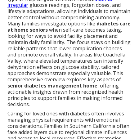
irregular
glucose readings, forgotten doses, and
lifestyle adaptations, allowing individuals to maintain
better control without compromising autonomy.
Many families investigate options like
diabetes care
at home seniors
when self-care becomes taxing,
looking for ways to avoid facility placement and
maintain daily familiarity. The focus stays on building
reliable patterns that lower complication chances
and promote overall vitality. In areas like Coachella
Valley, where elevated temperatures can intensify
dehydration effects on glucose stability, tailored
approaches demonstrate especially valuable. This
comprehensive overview explores key aspects of
senior diabetes management home
, offering
actionable insights drawn from recognized health
principles to support families in making informed
decisions.
Caring for loved ones with diabetes often involves
managing physical requirements with emotional
considerations. Families in Southern California often
face added layers due to regional climate influences
and access to local resources. Effective strategies