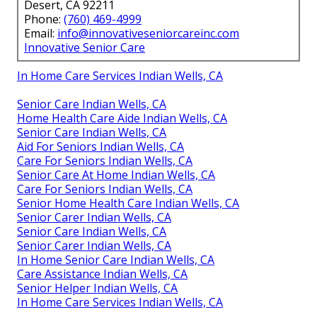
Desert, CA 92211
Phone:
(760) 469-4999
Email:
info@innovativeseniorcareinc.com
Innovative Senior Care
In Home Care Services Indian Wells, CA
Senior Care Indian Wells, CA
Home Health Care Aide Indian Wells, CA
Senior Care Indian Wells, CA
Aid For Seniors Indian Wells, CA
Care For Seniors Indian Wells, CA
Senior Care At Home Indian Wells, CA
Care For Seniors Indian Wells, CA
Senior Home Health Care Indian Wells, CA
Senior Carer Indian Wells, CA
Senior Care Indian Wells, CA
Senior Carer Indian Wells, CA
In Home Senior Care Indian Wells, CA
Care Assistance Indian Wells, CA
Senior Helper Indian Wells, CA
In Home Care Services Indian Wells, CA