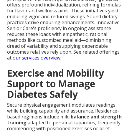
offers profound individualization, refining formulas
for flavor and wellness aims. These initiatives yield
enduring vigor and reduced swings. Sound dietary
practices drive enduring enhancements. Innovative
Senior Care's proficiency in ongoing assistance
reduces these loads with empathetic, rational
methods like customized meal aid—diminishing
dread of variability and supplying dependable
outcomes relatives rely upon. See related offerings
at
our services overview
.
Exercise and Mobility
Support to Manage
Diabetes Safely
Secure physical engagement modulates readings
while building capability and assurance. Residence-
based regimens include mild
balance and strength
training
adapted to personal capacities, frequently
commencing with positioned exercises or brief