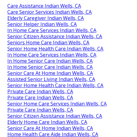
Care Assistance Indian Wells, CA
Care Senior Services Indian Wells, CA
Elderly Caregiver Indian Wells, CA
Senior Helper Indian Wells, CA
In Home Care Services Indian Wells, CA
Senior Citizen Assistance Indian Wells, CA
Seniors Home Care Indian Wells, CA
Senior Home Health Care Indian Wells, CA
In Home Care Services Indian Wells, CA
In Home Senior Care Indian Wells, CA
In Home Senior Care Indian Wells, CA
Senior Care At Home Indian Wells, CA
Assisted Senior Living Indian Wells, CA
Senior Home Health Care Indian Wells, CA
Private Care Indian Wells, CA
Private Care Indian Wells, CA
Senior Home Care Services Indian Wells, CA
Private Care Indian Wells, CA
Senior Citizen Assistance Indian Wells, CA
Elderly Home Care Indian Wells, CA
Senior Care At Home Indian Wells, CA
Home Health Care Aide Indian Wells, CA