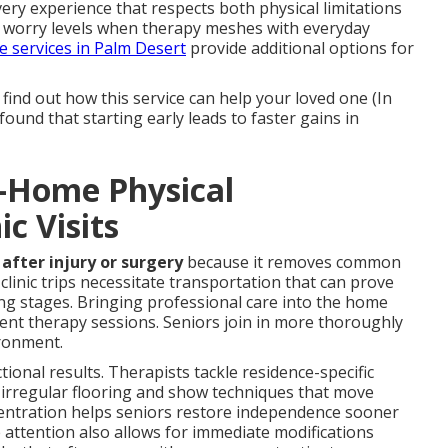
ery experience that respects both physical limitations
 worry levels when therapy meshes with everyday
e services in Palm Desert
provide additional options for
find out how this service can help your loved one (In
und that starting early leads to faster gains in
n-Home Physical
ic Visits
after injury or surgery
because it removes common
clinic trips necessitate transportation that can prove
ing stages. Bringing professional care into the home
ent therapy sessions. Seniors join in more thoroughly
ironment.
ctional results. Therapists tackle residence-specific
or irregular flooring and show techniques that move
oncentration helps seniors restore independence sooner
e attention also allows for immediate modifications