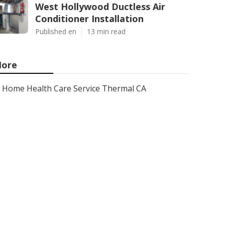
West Hollywood Ductless Air
Conditioner Installation
Published en
13 min read
ore
Home Health Care Service Thermal CA