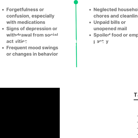
or Care Thermal
T