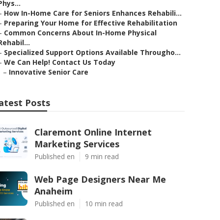
Phys...
–
How In-Home Care for Seniors Enhances Rehabili...
–
Preparing Your Home for Effective Rehabilitation
–
Common Concerns About In-Home Physical
Rehabil...
–
Specialized Support Options Available Througho...
–
We Can Help! Contact Us Today
–
Innovative Senior Care
atest Posts
Claremont Online Internet
Marketing Services
Published en
9 min read
Web Page Designers Near Me
Anaheim
Published en
10 min read