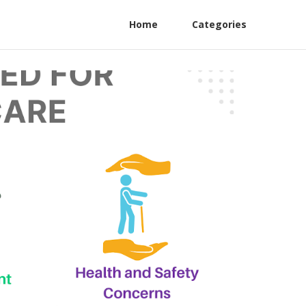
Home
Categories