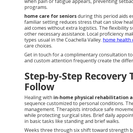
when pain or fatigue appears, preventing setbac
programs.
home care for seniors
during this period aids 
familiar setting reduces stress that can slow h
aid comes without extra logistics. The flexibilit
other necessary assistance. Local proficiency mak
types usual in the Coachella Valley.
home health c
care choices.
Get in touch for a complimentary consultation t
and custom attention frequently create the diff
Step-by-Step Recovery 
Follow
Healing with
in-home physical rehabilitation a
sequence customized to personal conditions. The
management. Therapists introduce safe movement
while protecting surgical sites. Brief daily appoi
in basic tasks like standing and brief walks.
Weeks three through six shift toward strength bui