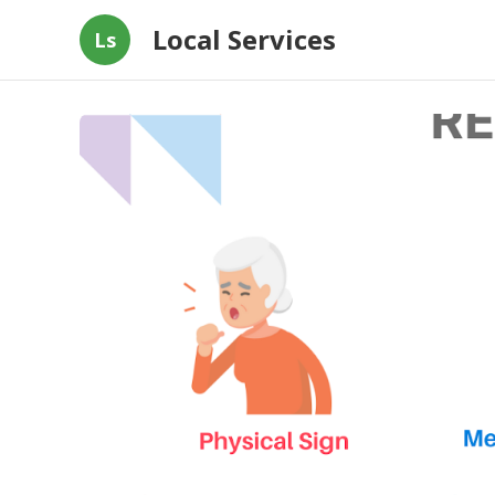
Local Services
Ls