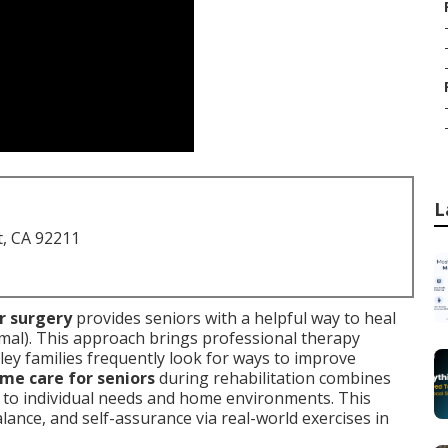
L
t, CA 92211
or surgery
provides seniors with a helpful way to heal
al). This approach brings professional therapy
lley families frequently look for ways to improve
me care for seniors
during rehabilitation combines
d to individual needs and home environments. This
lance, and self-assurance via real-world exercises in