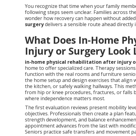
You recognize that time when your family membe
following steps seem unclear. Families across th
wonder how recovery can happen without added 
surgery
delivers a sensible route ahead directly
What Does In-Home Phys
Injury or Surgery Look 
in-home physical rehabilitation after injury 
home to offer specialized care. Therapy session
function with the real rooms and furniture seniors
the home setup and design exercises that align w
the kitchen, or safely walking hallways. This met
from hip or knee procedures, fractures, or falls
where independence matters most.
The first evaluation reviews present mobility leve
objectives. Professionals then create a plan fea
strength development, and balance enhancement 
appointment advances from the last with modifica
Seniors practice safe transfers and movement pat