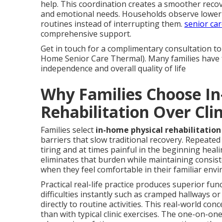
help. This coordination creates a smoother recov
and emotional needs. Households observe lower
routines instead of interrupting them.
senior car
comprehensive support.
Get in touch for a complimentary consultation to 
Home Senior Care Thermal). Many families have fo
independence and overall quality of life
Why Families Choose I
Rehabilitation Over Clin
Families select
in-home physical rehabilitation 
barriers that slow traditional recovery. Repeated 
tiring and at times painful in the beginning heal
eliminates that burden while maintaining consist
when they feel comfortable in their familiar env
Practical real-life practice produces superior fun
difficulties instantly such as cramped hallways 
directly to routine activities. This real-world c
than with typical clinic exercises. The one-on-on