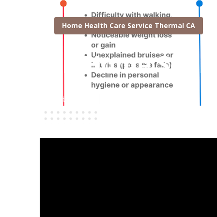
Home Health Care Service Thermal CA
In Home Seni
Published en
8 min read