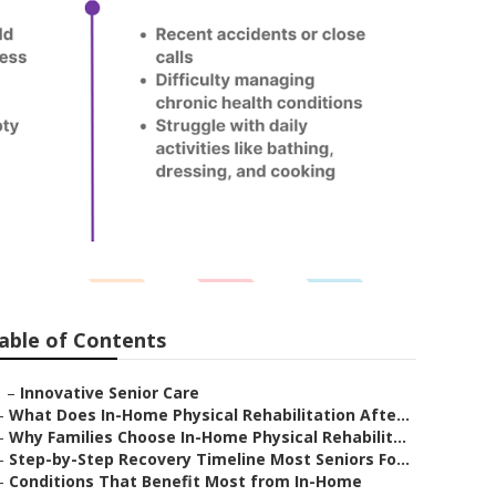
able of Contents
–
Innovative Senior Care
–
What Does In-Home Physical Rehabilitation Afte...
–
Why Families Choose In-Home Physical Rehabilit...
–
Step-by-Step Recovery Timeline Most Seniors Fo...
–
Conditions That Benefit Most from In-Home