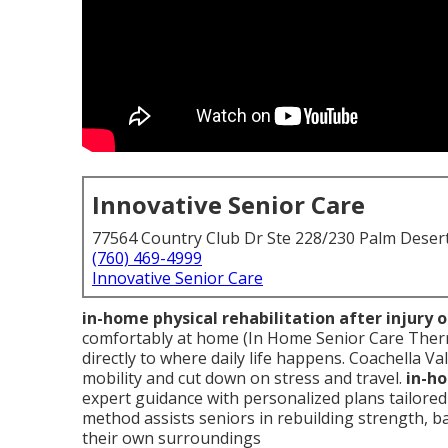
Innovative Senior Care
77564 Country Club Dr Ste 228/230 Palm Deser
(760) 469-4999
Innovative Senior Care
in-home physical rehabilitation after injury 
comfortably at home (In Home Senior Care Therm
directly to where daily life happens. Coachella Va
mobility and cut down on stress and travel.
in-ho
expert guidance with personalized plans tailore
method assists seniors in rebuilding strength, ba
their own surroundings