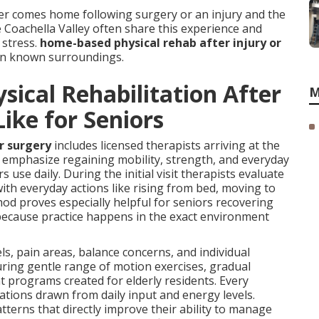
r comes home following surgery or an injury and the
e Coachella Valley often share this experience and
stress.
home-based physical rehab after injury or
 in known surroundings.
ical Rehabilitation After
M
Like for Seniors
or surgery
includes licensed therapists arriving at the
s emphasize regaining mobility, strength, and everyday
 use daily. During the initial visit therapists evaluate
ith everyday actions like rising from bed, moving to
hod proves especially helpful for seniors recovering
 because practice happens in the exact environment
ls, pain areas, balance concerns, and individual
turing gentle range of motion exercises, gradual
programs created for elderly residents. Every
tions drawn from daily input and energy levels.
terns that directly improve their ability to manage