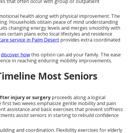
ks that often occur with group or outpatient
emotional health along with physical improvement. The
ealing. Households obtain peace of mind understanding
y suits changing energy levels and merges smoothly with
es certain plans echo local lifestyles and residence
are service in Palm Desert
provides extra coordinated
o
discover how
this option can aid your family. The ease
erence in reaching enduring mobility improvements.
Timeline Most Seniors
fter injury or surgery
proceeds along a logical
 first two weeks emphasize gentle mobility and pain
 assistance and basic exercises that prevent stiffness
ntments assist seniors in starting to rebuild confidence
lding and coordination. Flexibility exercises for elderly