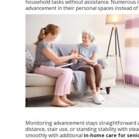
household tasks without assistance. Numerous in
advancement in their personal spaces instead of 
Monitoring advancement stays straightforward an
distance, stair use, or standing stability with 
smoothly with additional
in-home care for seni