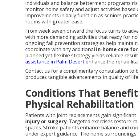
individuals and balance betterment programs rise
monitor home safety and adjust activities based 
improvements in daily function as seniors pract
rooms with greater ease.
From week seven onward the focus turns to advan
with more demanding activities that ready for no
ongoing fall prevention strategies help maintai
coordinate with any additional
in-home care for
planned yet flexible strategy yields reliable resul
assistance in Palm Desert
enhance the rehabilitat
Contact us for a complimentary consultation to 
produces tangible advancements in quality of life
Conditions That Benefi
Physical Rehabilitation
Patients with joint replacements gain significant
injury or surgery
. Targeted exercises restore r
spaces. Stroke patients enhance balance and coo
under expert guidance. The home surroundings en