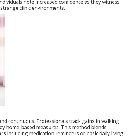
dividuals note increased confidence as they witness
strange clinic environments.
d continuous. Professionals track gains in walking
steady home-based measures. This method blends
ors
including medication reminders or basic daily living