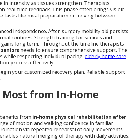
 in intensity as tissues strengthen. Therapists
on real-time feedback. This phase often brings visible
ice tasks like meal preparation or moving between
ced independence. After-surgery mobility aid persists
rmal routines. Strength training for seniors and
n gains long term. Throughout the timeline therapists
 seniors
needs to ensure comprehensive support. The
ts while respecting individual pacing.
elderly home care
ion process effectively.
begin your customized recovery plan. Reliable support
.
t Most from In-Home
 benefits from
in-home physical rehabilitation after
ange of motion and walking confidence in familiar
rdination via repeated rehearsal of daily movements
ables natural merging of therapy with daily activities.