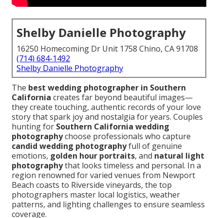
Shelby Danielle Photography
16250 Homecoming Dr Unit 1758 Chino, CA 91708
(714) 684-1492
Shelby Danielle Photography
The
best wedding photographer in Southern
California
creates far beyond beautiful images—
they create touching, authentic records of your love
story that spark joy and nostalgia for years. Couples
hunting for
Southern California wedding
photography
choose professionals who capture
candid wedding photography
full of genuine
emotions,
golden hour portraits
, and
natural light
photography
that looks timeless and personal. In a
region renowned for varied venues from Newport
Beach coasts to Riverside vineyards, the top
photographers master local logistics, weather
patterns, and lighting challenges to ensure seamless
coverage.