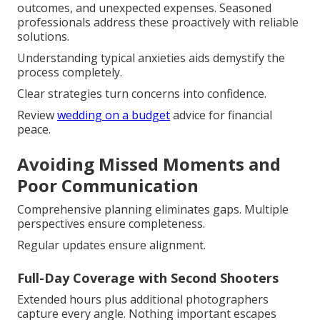
outcomes, and unexpected expenses. Seasoned
professionals address these proactively with reliable
solutions.
Understanding typical anxieties aids demystify the
process completely.
Clear strategies turn concerns into confidence.
Review
wedding on a budget
advice for financial
peace.
Avoiding Missed Moments and
Poor Communication
Comprehensive planning eliminates gaps. Multiple
perspectives ensure completeness.
Regular updates ensure alignment.
Full-Day Coverage with Second Shooters
Extended hours plus additional photographers
capture every angle. Nothing important escapes