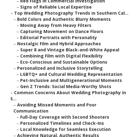
–
Red Flags in Commercial Investigation
–
Signs of Reliable Local Expertise
–
Top Wedding Photography Trends in Southern Cal...
–
Bold Colors and Authentic Blurry Moments
–
Moving Away from Heavy Filters
–
Capturing Movement on Dance Floors
–
Editorial Portraits with Personality
–
Nostalgic Film and Hybrid Approaches
–
Super 8 and Vintage Black-and-White Appeal
–
Combining Film with Digital Flexibility
–
Eco-Conscious and Sustainable Options
–
Personalized and Inclusive Storytelling
–
LGBTQ+ and Cultural Wedding Representation
–
Pet-Inclusive and Multigenerational Moments
–
Gen Z Trends: Social Media-Worthy Shots
–
Common Concerns About Wedding Photography in
S...
–
Avoiding Missed Moments and Poor
Communication
–
Full-Day Coverage with Second Shooters
–
Personalized Timelines and Check-Ins
–
Local Knowledge for Seamless Execution
–
Achieving Natural, Authentic Results