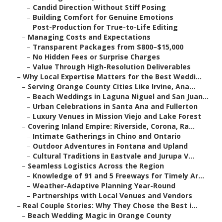
–
Candid Direction Without Stiff Posing
–
Building Comfort for Genuine Emotions
–
Post-Production for True-to-Life Editing
–
Managing Costs and Expectations
–
Transparent Packages from $800–$15,000
–
No Hidden Fees or Surprise Charges
–
Value Through High-Resolution Deliverables
–
Why Local Expertise Matters for the Best Weddi...
–
Serving Orange County Cities Like Irvine, Ana...
–
Beach Weddings in Laguna Niguel and San Juan...
–
Urban Celebrations in Santa Ana and Fullerton
–
Luxury Venues in Mission Viejo and Lake Forest
–
Covering Inland Empire: Riverside, Corona, Ra...
–
Intimate Gatherings in Chino and Ontario
–
Outdoor Adventures in Fontana and Upland
–
Cultural Traditions in Eastvale and Jurupa V...
–
Seamless Logistics Across the Region
–
Knowledge of 91 and 5 Freeways for Timely Ar...
–
Weather-Adaptive Planning Year-Round
–
Partnerships with Local Venues and Vendors
–
Real Couple Stories: Why They Chose the Best i...
–
Beach Wedding Magic in Orange County