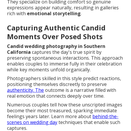
They specialize on building comfort so genuine
expressions appear naturally, resulting in galleries
rich with
emotional storytelling
.
Capturing Authentic Candid
Moments Over Posed Shots
Candid wedding photography in Southern
California
captures the day's true spirit by
preserving spontaneous interactions. This approach
enables couples to immerse fully in their celebration
while key moments unfold organically.
Photographers skilled in this style predict reactions,
positioning themselves discreetly to preserve
authenticity. The
outcome is a narrative filled with
real emotion that connects deeply over time.
Numerous couples tell how these unscripted images
become their most treasured, sparking immediate
feelings years later. Learn more about
behind-the-
scenes on wedding day
techniques that enable such
captures.