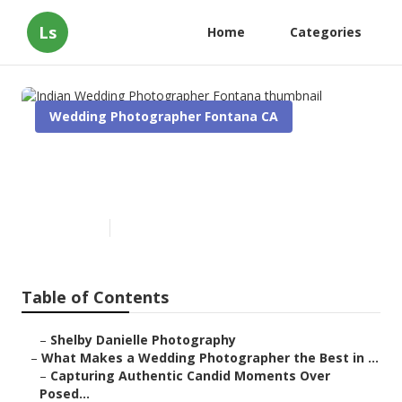
Ls
Home
Categories
Wedding Photographer Fontana CA
Indian Wedding Photographer
Fontana
Published en
11 min read
Table of Contents
–
Shelby Danielle Photography
–
What Makes a Wedding Photographer the Best in ...
–
Capturing Authentic Candid Moments Over
Posed...