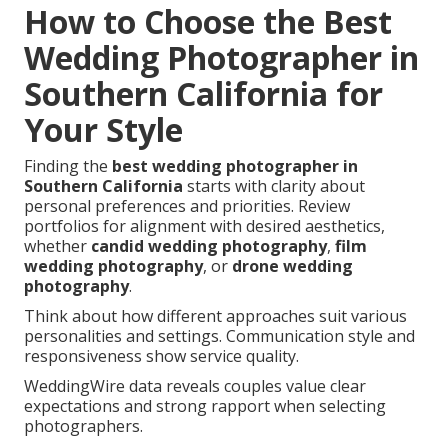
How to Choose the Best
Wedding Photographer in
Southern California for
Your Style
Finding the
best wedding photographer in
Southern California
starts with clarity about
personal preferences and priorities. Review
portfolios for alignment with desired aesthetics,
whether
candid wedding photography
,
film
wedding photography
, or
drone wedding
photography
.
Think about how different approaches suit various
personalities and settings. Communication style and
responsiveness show service quality.
WeddingWire data reveals couples value clear
expectations and strong rapport when selecting
photographers.