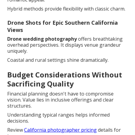
Hybrid methods provide flexibility with classic charm.
Drone Shots for Epic Southern California
Views
Drone wedding photography
offers breathtaking
overhead perspectives. It displays venue grandeur
uniquely.
Coastal and rural settings shine dramatically.
Budget Considerations Without
Sacrificing Quality
Financial planning doesn't have to compromise
vision. Value lies in inclusive offerings and clear
structures.
Understanding typical ranges helps informed
decisions.
Review
California photographer pricing
details for