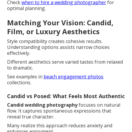
Check
when to hire a wedding photographer
for
optimal planning.
Matching Your Vision: Candid,
Film, or Luxury Aesthetics
Style compatibility creates cohesive results.
Understanding options assists narrow choices
effectively.
Different aesthetics serve varied tastes from relaxed
to dramatic.
See examples in
beach engagement photos
collections.
Candid vs Posed: What Feels Most Authentic
Candid wedding photography
focuses on natural
flow. It captures spontaneous expressions that
reveal true character.
Many realize this approach reduces anxiety and
enhances enjoyment.