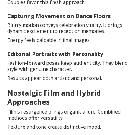
Couples favor this fresh approach.
Capturing Movement on Dance Floors
Blurry motion conveys celebration vitality. It brings
dynamic excitement to reception memories.
Energy feels palpable in final images.
Editorial Portraits with Personality
Fashion-forward poses keep authenticity. They blend
style with genuine character.
Results appear both artistic and personal.
Nostalgic Film and Hybrid
Approaches
Film's resurgence brings organic allure. Combined
methods offer versatility.
Texture and tone create distinctive mood.