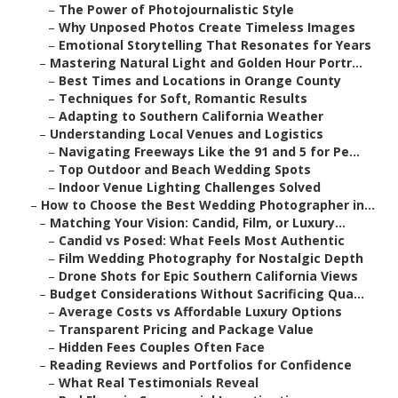
–
The Power of Photojournalistic Style
–
Why Unposed Photos Create Timeless Images
–
Emotional Storytelling That Resonates for Years
–
Mastering Natural Light and Golden Hour Portr...
–
Best Times and Locations in Orange County
–
Techniques for Soft, Romantic Results
–
Adapting to Southern California Weather
–
Understanding Local Venues and Logistics
–
Navigating Freeways Like the 91 and 5 for Pe...
–
Top Outdoor and Beach Wedding Spots
–
Indoor Venue Lighting Challenges Solved
–
How to Choose the Best Wedding Photographer in...
–
Matching Your Vision: Candid, Film, or Luxury...
–
Candid vs Posed: What Feels Most Authentic
–
Film Wedding Photography for Nostalgic Depth
–
Drone Shots for Epic Southern California Views
–
Budget Considerations Without Sacrificing Qua...
–
Average Costs vs Affordable Luxury Options
–
Transparent Pricing and Package Value
–
Hidden Fees Couples Often Face
–
Reading Reviews and Portfolios for Confidence
–
What Real Testimonials Reveal