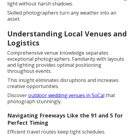
light without harsh shadows.
Skilled photographers turn any weather into an
asset.
Understanding Local Venues and
Logistics
Comprehensive venue knowledge separates
exceptional photographers. Familiarity with layouts
and lighting provides optimal positioning
throughout events.
This insight eliminates disruptions and increases
creative opportunities.
Discover
outdoor wedding venues in SoCal
that
photograph stunningly.
Navigating Freeways Like the 91 and 5 for
Perfect Timing
Efficient travel routes keep tight schedules.