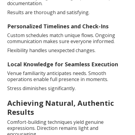
documentation.
Results are thorough and satisfying.
Personalized Timelines and Check-Ins
Custom schedules match unique flows. Ongoing
communication makes sure everyone informed.
Flexibility handles unexpected changes.
Local Knowledge for Seamless Execution
Venue familiarity anticipates needs. Smooth
operations enable full presence in moments.
Stress diminishes significantly.
Achieving Natural, Authentic
Results
Comfort-building techniques yield genuine
expressions. Direction remains light and
encouraging.