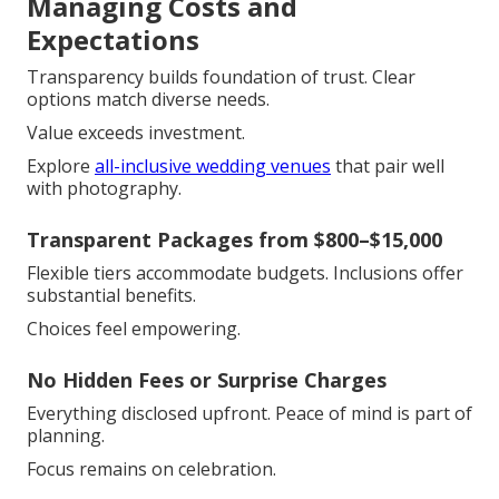
Managing Costs and
Expectations
Transparency builds foundation of trust. Clear
options match diverse needs.
Value exceeds investment.
Explore
all-inclusive wedding venues
that pair well
with photography.
Transparent Packages from $800–$15,000
Flexible tiers accommodate budgets. Inclusions offer
substantial benefits.
Choices feel empowering.
No Hidden Fees or Surprise Charges
Everything disclosed upfront. Peace of mind is part of
planning.
Focus remains on celebration.