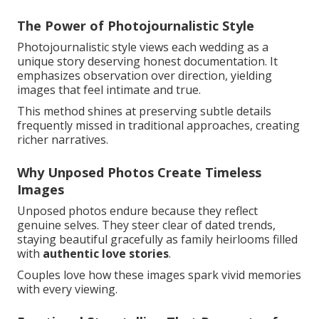
The Power of Photojournalistic Style
Photojournalistic style views each wedding as a
unique story deserving honest documentation. It
emphasizes observation over direction, yielding
images that feel intimate and true.
This method shines at preserving subtle details
frequently missed in traditional approaches, creating
richer narratives.
Why Unposed Photos Create Timeless
Images
Unposed photos endure because they reflect
genuine selves. They steer clear of dated trends,
staying beautiful gracefully as family heirlooms filled
with
authentic love stories
.
Couples love how these images spark vivid memories
with every viewing.