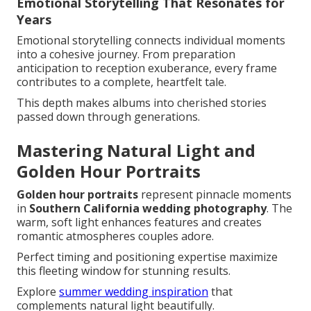
Emotional Storytelling That Resonates for
Years
Emotional storytelling connects individual moments
into a cohesive journey. From preparation
anticipation to reception exuberance, every frame
contributes to a complete, heartfelt tale.
This depth makes albums into cherished stories
passed down through generations.
Mastering Natural Light and
Golden Hour Portraits
Golden hour portraits
represent pinnacle moments
in
Southern California wedding photography
. The
warm, soft light enhances features and creates
romantic atmospheres couples adore.
Perfect timing and positioning expertise maximize
this fleeting window for stunning results.
Explore
summer wedding inspiration
that
complements natural light beautifully.