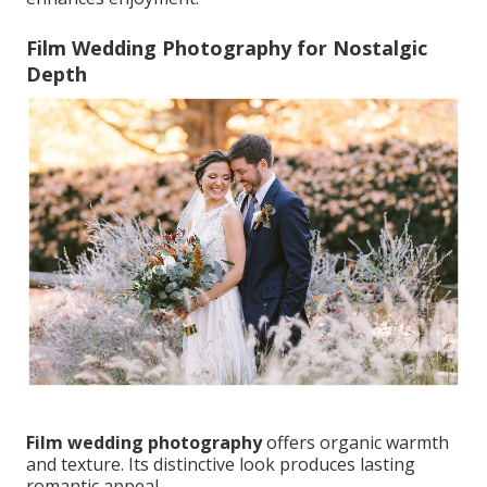
Film Wedding Photography for Nostalgic
Depth
Film wedding photography
offers organic warmth
and texture. Its distinctive look produces lasting
romantic appeal.