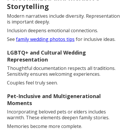
Storytelling
Modern narratives include diversity. Representation
is important deeply.
Inclusion deepens emotional connections.
See
family wedding photos tips
for inclusive ideas.
LGBTQ+ and Cultural Wedding
Representation
Thoughtful documentation respects all traditions.
Sensitivity ensures welcoming experiences.
Couples feel truly seen.
Pet-Inclusive and Multigenerational
Moments
Incorporating beloved pets or elders includes
warmth. These elements deepen family stories.
Memories become more complete.