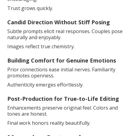
Trust grows quickly.
Candid Direction Without Stiff Posing
Subtle prompts elicit real responses. Couples pose
naturally and enjoyably.
Images reflect true chemistry.
Building Comfort for Genuine Emotions
Prior connections ease initial nerves. Familiarity
promotes openness.
Authenticity emerges effortlessly.
Post-Production for True-to-Life Editing
Enhancements preserve original feel. Colors and
tones are honest.
Final work honors reality beautifully.