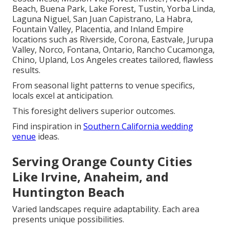
Beach, Buena Park, Lake Forest, Tustin, Yorba Linda,
Laguna Niguel, San Juan Capistrano, La Habra,
Fountain Valley, Placentia, and Inland Empire
locations such as Riverside, Corona, Eastvale, Jurupa
Valley, Norco, Fontana, Ontario, Rancho Cucamonga,
Chino, Upland, Los Angeles creates tailored, flawless
results.
From seasonal light patterns to venue specifics,
locals excel at anticipation.
This foresight delivers superior outcomes.
Find inspiration in
Southern California wedding
venue
ideas.
Serving Orange County Cities
Like Irvine, Anaheim, and
Huntington Beach
Varied landscapes require adaptability. Each area
presents unique possibilities.