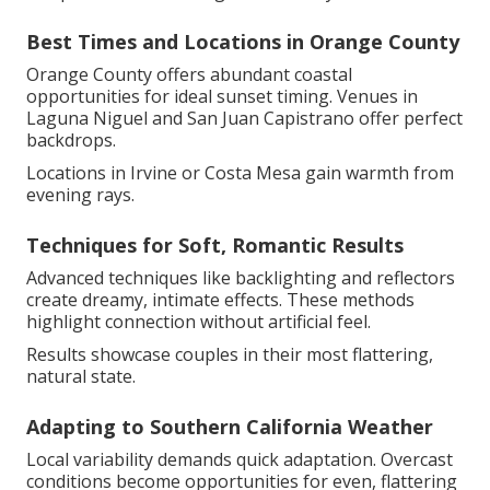
Best Times and Locations in Orange County
Orange County offers abundant coastal
opportunities for ideal sunset timing. Venues in
Laguna Niguel and San Juan Capistrano offer perfect
backdrops.
Locations in Irvine or Costa Mesa gain warmth from
evening rays.
Techniques for Soft, Romantic Results
Advanced techniques like backlighting and reflectors
create dreamy, intimate effects. These methods
highlight connection without artificial feel.
Results showcase couples in their most flattering,
natural state.
Adapting to Southern California Weather
Local variability demands quick adaptation. Overcast
conditions become opportunities for even, flattering