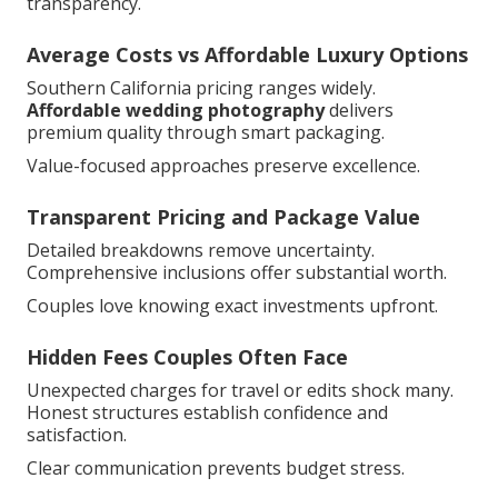
transparency.
Average Costs vs Affordable Luxury Options
Southern California pricing ranges widely.
Affordable wedding photography
delivers
premium quality through smart packaging.
Value-focused approaches preserve excellence.
Transparent Pricing and Package Value
Detailed breakdowns remove uncertainty.
Comprehensive inclusions offer substantial worth.
Couples love knowing exact investments upfront.
Hidden Fees Couples Often Face
Unexpected charges for travel or edits shock many.
Honest structures establish confidence and
satisfaction.
Clear communication prevents budget stress.