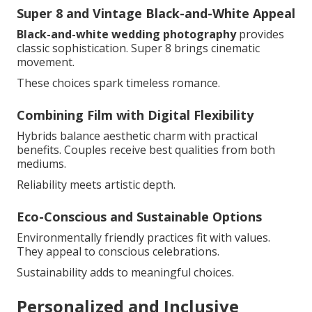
Super 8 and Vintage Black-and-White Appeal
Black-and-white wedding photography
provides
classic sophistication. Super 8 brings cinematic
movement.
These choices spark timeless romance.
Combining Film with Digital Flexibility
Hybrids balance aesthetic charm with practical
benefits. Couples receive best qualities from both
mediums.
Reliability meets artistic depth.
Eco-Conscious and Sustainable Options
Environmentally friendly practices fit with values.
They appeal to conscious celebrations.
Sustainability adds to meaningful choices.
Personalized and Inclusive