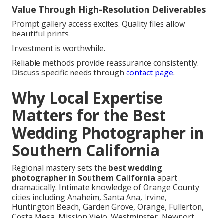
Value Through High-Resolution Deliverables
Prompt gallery access excites. Quality files allow
beautiful prints.
Investment is worthwhile.
Reliable methods provide reassurance consistently.
Discuss specific needs through
contact page
.
Why Local Expertise
Matters for the Best
Wedding Photographer in
Southern California
Regional mastery sets the
best wedding
photographer in Southern California
apart
dramatically. Intimate knowledge of Orange County
cities including Anaheim, Santa Ana, Irvine,
Huntington Beach, Garden Grove, Orange, Fullerton,
Costa Mesa, Mission Viejo, Westminster, Newport