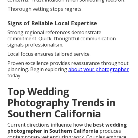
Thorough vetting stops regrets.
Signs of Reliable Local Expertise
Strong regional references demonstrate
commitment. Quick, thoughtful communication
signals professionalism.
Local focus ensures tailored service.
Proven excellence provides reassurance throughout
planning. Begin exploring
about your photographer
today.
Top Wedding
Photography Trends in
Southern California
Current directions influence how the
best wedding
photographer in Southern California
produces
contemporary yet enduring work. Couples embrace