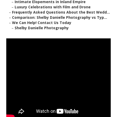
–
Intimate Elopements in Inland Empire
–
Luxury Celebrations with Film and Drone
–
Frequently Asked Questions About the Best Wedd...
–
Comparison: Shelby Danielle Photography vs Typ...
–
We Can Help! Contact Us Today
–
Shelby Danielle Photography