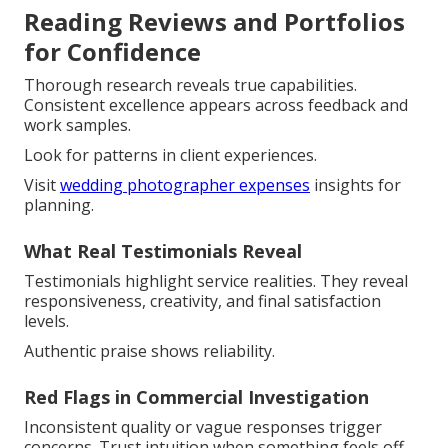
Reading Reviews and Portfolios
for Confidence
Thorough research reveals true capabilities.
Consistent excellence appears across feedback and
work samples.
Look for patterns in client experiences.
Visit
wedding photographer expenses
insights for
planning.
What Real Testimonials Reveal
Testimonials highlight service realities. They reveal
responsiveness, creativity, and final satisfaction
levels.
Authentic praise shows reliability.
Red Flags in Commercial Investigation
Inconsistent quality or vague responses trigger
concerns. Trust intuition when something feels off.