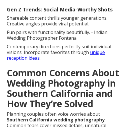
Gen Z Trends: Social Media-Worthy Shots
Shareable content thrills younger generations.
Creative angles provide viral potential.
Fun pairs with functionality beautifully. - Indian
Wedding Photographer Fontana
Contemporary directions perfectly suit individual
visions. Incorporate favorites through
unique
reception ideas
.
Common Concerns About
Wedding Photography in
Southern California and
How They’re Solved
Planning couples often voice worries about
Southern California wedding photography
.
Common fears cover missed details, unnatural