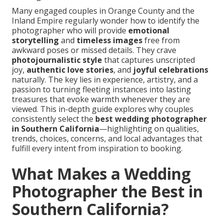
Many engaged couples in Orange County and the
Inland Empire regularly wonder how to identify the
photographer who will provide
emotional
storytelling
and
timeless images
free from
awkward poses or missed details. They crave
photojournalistic style
that captures unscripted
joy,
authentic love stories
, and
joyful celebrations
naturally. The key lies in experience, artistry, and a
passion to turning fleeting instances into lasting
treasures that evoke warmth whenever they are
viewed. This in-depth guide explores why couples
consistently select the
best wedding photographer
in Southern California
—highlighting on qualities,
trends, choices, concerns, and local advantages that
fulfill every intent from inspiration to booking.
What Makes a Wedding
Photographer the Best in
Southern California?