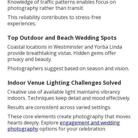
Knowledge of traffic patterns enables focus on
photography rather than transit.
This reliability contributes to stress-free
experiences.
Top Outdoor and Beach Wedding Spots
Coastal locations in Westminster and Yorba Linda
provide breathtaking vistas. Hidden gems offer
privacy and beauty.
Photographers suggest based on season and vision.
Indoor Venue Lighting Challenges Solved
Creative use of available light maintains vibrancy
indoors. Techniques keep detail and mood effectively.
Results are consistent across varied settings.
These core elements create photography that moves
hearts deeply. Explore
engagement and wedding
photography
options for your celebration.