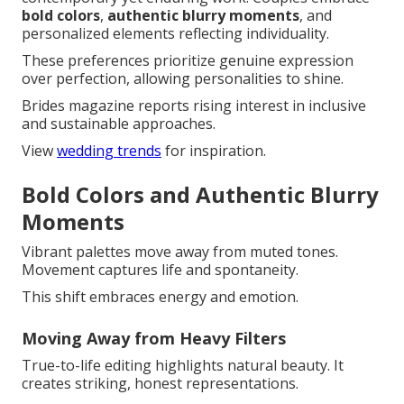
bold colors
,
authentic blurry moments
, and
personalized elements reflecting individuality.
These preferences prioritize genuine expression
over perfection, allowing personalities to shine.
Brides magazine reports rising interest in inclusive
and sustainable approaches.
View
wedding trends
for inspiration.
Bold Colors and Authentic Blurry
Moments
Vibrant palettes move away from muted tones.
Movement captures life and spontaneity.
This shift embraces energy and emotion.
Moving Away from Heavy Filters
True-to-life editing highlights natural beauty. It
creates striking, honest representations.