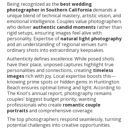
Being recognized as the
best wedding
photographer in Southern California
demands a
unique blend of technical mastery, artistic vision, and
emotional intelligence. Couples value photographers
who deliver
authentic candid moments
rather than
rigid setups, ensuring images feel alive with
personality. Expertise of
natural light photography
and an understanding of regional venues turn
ordinary shots into extraordinary keepsakes.
Authenticity defines excellence. While posed shots
have their place, unposed captures highlight true
personalities and connections, creating
timeless
images
rich with joy. Local expertise boosts this—
knowing prime spots or hidden gems in Huntington
Beach ensures optimal timing and light. According to
The Knot's annual report, photography remains
couples' biggest budget priority, wanting
professionals who create
romantic couple
portraits
and comprehensive coverage.
The top photographers respond seamlessly, turning
potential challenges into creative opportunities.