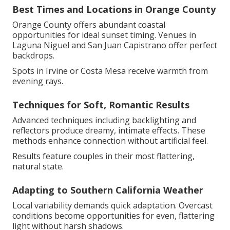
Best Times and Locations in Orange County
Orange County offers abundant coastal
opportunities for ideal sunset timing. Venues in
Laguna Niguel and San Juan Capistrano offer perfect
backdrops.
Spots in Irvine or Costa Mesa receive warmth from
evening rays.
Techniques for Soft, Romantic Results
Advanced techniques including backlighting and
reflectors produce dreamy, intimate effects. These
methods enhance connection without artificial feel.
Results feature couples in their most flattering,
natural state.
Adapting to Southern California Weather
Local variability demands quick adaptation. Overcast
conditions become opportunities for even, flattering
light without harsh shadows.