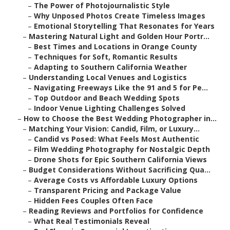
–
The Power of Photojournalistic Style
–
Why Unposed Photos Create Timeless Images
–
Emotional Storytelling That Resonates for Years
–
Mastering Natural Light and Golden Hour Portr...
–
Best Times and Locations in Orange County
–
Techniques for Soft, Romantic Results
–
Adapting to Southern California Weather
–
Understanding Local Venues and Logistics
–
Navigating Freeways Like the 91 and 5 for Pe...
–
Top Outdoor and Beach Wedding Spots
–
Indoor Venue Lighting Challenges Solved
–
How to Choose the Best Wedding Photographer in...
–
Matching Your Vision: Candid, Film, or Luxury...
–
Candid vs Posed: What Feels Most Authentic
–
Film Wedding Photography for Nostalgic Depth
–
Drone Shots for Epic Southern California Views
–
Budget Considerations Without Sacrificing Qua...
–
Average Costs vs Affordable Luxury Options
–
Transparent Pricing and Package Value
–
Hidden Fees Couples Often Face
–
Reading Reviews and Portfolios for Confidence
–
What Real Testimonials Reveal