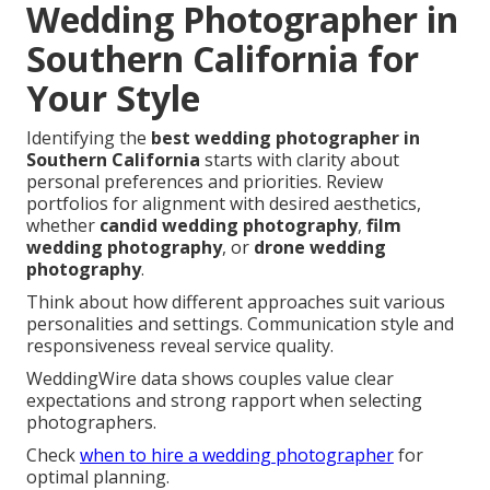
Wedding Photographer in
Southern California for
Your Style
Identifying the
best wedding photographer in
Southern California
starts with clarity about
personal preferences and priorities. Review
portfolios for alignment with desired aesthetics,
whether
candid wedding photography
,
film
wedding photography
, or
drone wedding
photography
.
Think about how different approaches suit various
personalities and settings. Communication style and
responsiveness reveal service quality.
WeddingWire data shows couples value clear
expectations and strong rapport when selecting
photographers.
Check
when to hire a wedding photographer
for
optimal planning.