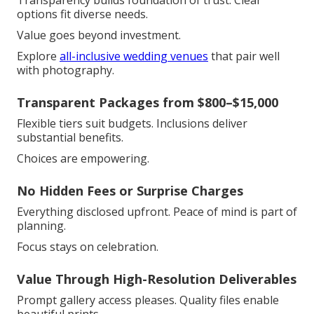
Transparency builds foundation of trust. Clear
options fit diverse needs.
Value goes beyond investment.
Explore
all-inclusive wedding venues
that pair well
with photography.
Transparent Packages from $800–$15,000
Flexible tiers suit budgets. Inclusions deliver
substantial benefits.
Choices are empowering.
No Hidden Fees or Surprise Charges
Everything disclosed upfront. Peace of mind is part of
planning.
Focus stays on celebration.
Value Through High-Resolution Deliverables
Prompt gallery access pleases. Quality files enable