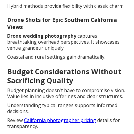
Hybrid methods provide flexibility with classic charm.
Drone Shots for Epic Southern California
Views
Drone wedding photography
captures
breathtaking overhead perspectives. It showcases
venue grandeur uniquely.
Coastal and rural settings gain dramatically.
Budget Considerations Without
Sacrificing Quality
Budget planning doesn't have to compromise vision.
Value lies in inclusive offerings and clear structures.
Understanding typical ranges supports informed
decisions.
Review
California photographer pricing
details for
transparency.