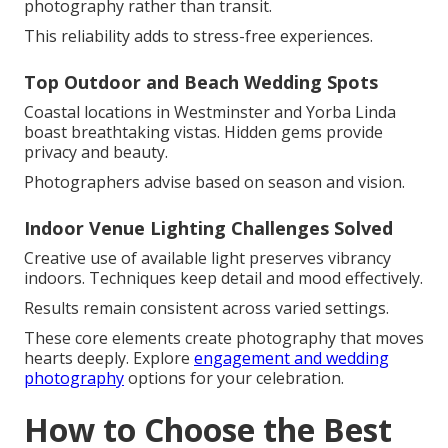
photography rather than transit.
This reliability adds to stress-free experiences.
Top Outdoor and Beach Wedding Spots
Coastal locations in Westminster and Yorba Linda
boast breathtaking vistas. Hidden gems provide
privacy and beauty.
Photographers advise based on season and vision.
Indoor Venue Lighting Challenges Solved
Creative use of available light preserves vibrancy
indoors. Techniques keep detail and mood effectively.
Results remain consistent across varied settings.
These core elements create photography that moves
hearts deeply. Explore
engagement and wedding
photography
options for your celebration.
How to Choose the Best