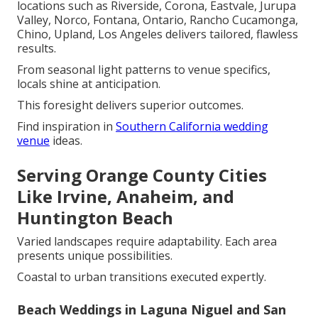
locations such as Riverside, Corona, Eastvale, Jurupa
Valley, Norco, Fontana, Ontario, Rancho Cucamonga,
Chino, Upland, Los Angeles delivers tailored, flawless
results.
From seasonal light patterns to venue specifics,
locals shine at anticipation.
This foresight delivers superior outcomes.
Find inspiration in
Southern California wedding
venue
ideas.
Serving Orange County Cities
Like Irvine, Anaheim, and
Huntington Beach
Varied landscapes require adaptability. Each area
presents unique possibilities.
Coastal to urban transitions executed expertly.
Beach Weddings in Laguna Niguel and San