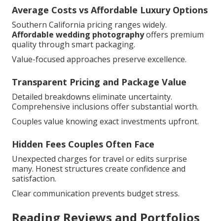
Average Costs vs Affordable Luxury Options
Southern California pricing ranges widely.
Affordable wedding photography
offers premium
quality through smart packaging.
Value-focused approaches preserve excellence.
Transparent Pricing and Package Value
Detailed breakdowns eliminate uncertainty.
Comprehensive inclusions offer substantial worth.
Couples value knowing exact investments upfront.
Hidden Fees Couples Often Face
Unexpected charges for travel or edits surprise
many. Honest structures create confidence and
satisfaction.
Clear communication prevents budget stress.
Reading Reviews and Portfolios