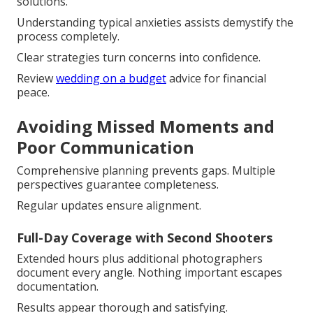
solutions.
Understanding typical anxieties assists demystify the
process completely.
Clear strategies turn concerns into confidence.
Review
wedding on a budget
advice for financial
peace.
Avoiding Missed Moments and
Poor Communication
Comprehensive planning prevents gaps. Multiple
perspectives guarantee completeness.
Regular updates ensure alignment.
Full-Day Coverage with Second Shooters
Extended hours plus additional photographers
document every angle. Nothing important escapes
documentation.
Results appear thorough and satisfying.