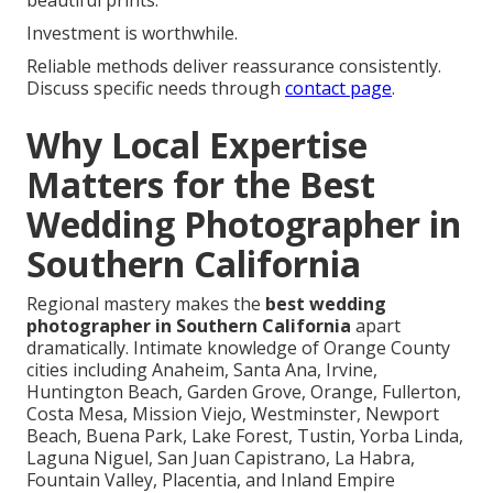
beautiful prints.
Investment is worthwhile.
Reliable methods deliver reassurance consistently.
Discuss specific needs through
contact page
.
Why Local Expertise
Matters for the Best
Wedding Photographer in
Southern California
Regional mastery makes the
best wedding
photographer in Southern California
apart
dramatically. Intimate knowledge of Orange County
cities including Anaheim, Santa Ana, Irvine,
Huntington Beach, Garden Grove, Orange, Fullerton,
Costa Mesa, Mission Viejo, Westminster, Newport
Beach, Buena Park, Lake Forest, Tustin, Yorba Linda,
Laguna Niguel, San Juan Capistrano, La Habra,
Fountain Valley, Placentia, and Inland Empire