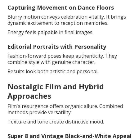
Capturing Movement on Dance Floors
Blurry motion conveys celebration vitality. It brings
dynamic excitement to reception memories.
Energy feels palpable in final images.
Editorial Portraits with Personality
Fashion-forward poses keep authenticity. They
combine style with genuine character.
Results look both artistic and personal.
Nostalgic Film and Hybrid
Approaches
Film's resurgence offers organic allure. Combined
methods provide versatility.
Texture and tone create distinctive mood.
Super 8 and Vintage Black-and-White Appeal