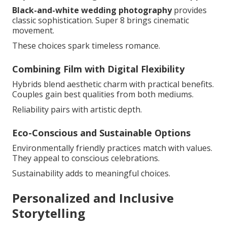
Black-and-white wedding photography
provides
classic sophistication. Super 8 brings cinematic
movement.
These choices spark timeless romance.
Combining Film with Digital Flexibility
Hybrids blend aesthetic charm with practical benefits.
Couples gain best qualities from both mediums.
Reliability pairs with artistic depth.
Eco-Conscious and Sustainable Options
Environmentally friendly practices match with values.
They appeal to conscious celebrations.
Sustainability adds to meaningful choices.
Personalized and Inclusive
Storytelling