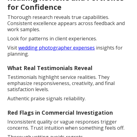
for Confidence
Thorough research reveals true capabilities.
Consistent excellence appears across feedback and
work samples.
Look for patterns in client experiences.
Visit
wedding photographer expenses
insights for
planning.
What Real Testimonials Reveal
Testimonials highlight service realities. They
emphasize responsiveness, creativity, and final
satisfaction levels.
Authentic praise signals reliability.
Red Flags in Commercial Investigation
Inconsistent quality or vague responses trigger
concerns. Trust intuition when something feels off.