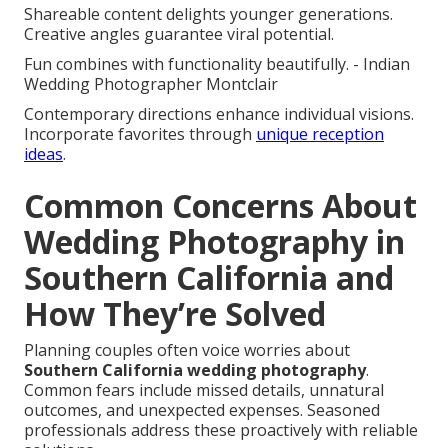
Shareable content delights younger generations.
Creative angles guarantee viral potential.
Fun combines with functionality beautifully. - Indian
Wedding Photographer Montclair
Contemporary directions enhance individual visions.
Incorporate favorites through
unique reception
ideas
.
Common Concerns About
Wedding Photography in
Southern California and
How They’re Solved
Planning couples often voice worries about
Southern California wedding photography
.
Common fears include missed details, unnatural
outcomes, and unexpected expenses. Seasoned
professionals address these proactively with reliable