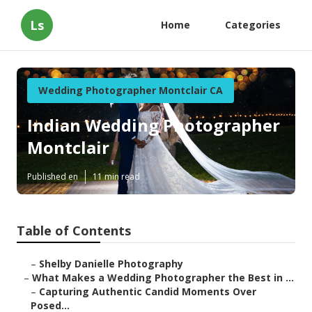
Ls
Home
Categories
Wedding Photographer Montclair CA
Indian Wedding Photographer
Montclair
Published en
11 min read
Table of Contents
–
Shelby Danielle Photography
–
What Makes a Wedding Photographer the Best in ...
–
Capturing Authentic Candid Moments Over
Posed...