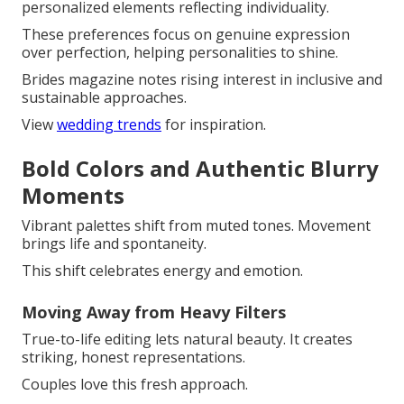
personalized elements reflecting individuality.
These preferences focus on genuine expression
over perfection, helping personalities to shine.
Brides magazine notes rising interest in inclusive and
sustainable approaches.
View
wedding trends
for inspiration.
Bold Colors and Authentic Blurry
Moments
Vibrant palettes shift from muted tones. Movement
brings life and spontaneity.
This shift celebrates energy and emotion.
Moving Away from Heavy Filters
True-to-life editing lets natural beauty. It creates
striking, honest representations.
Couples love this fresh approach.