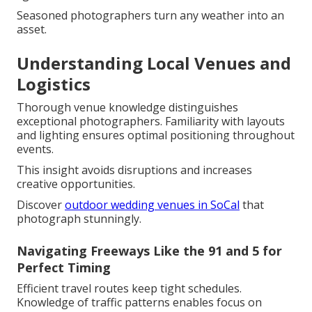
Seasoned photographers turn any weather into an
asset.
Understanding Local Venues and
Logistics
Thorough venue knowledge distinguishes
exceptional photographers. Familiarity with layouts
and lighting ensures optimal positioning throughout
events.
This insight avoids disruptions and increases
creative opportunities.
Discover
outdoor wedding venues in SoCal
that
photograph stunningly.
Navigating Freeways Like the 91 and 5 for
Perfect Timing
Efficient travel routes keep tight schedules.
Knowledge of traffic patterns enables focus on