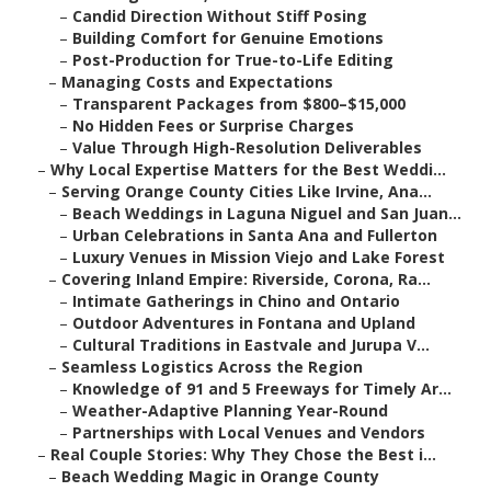
–
Candid Direction Without Stiff Posing
–
Building Comfort for Genuine Emotions
–
Post-Production for True-to-Life Editing
–
Managing Costs and Expectations
–
Transparent Packages from $800–$15,000
–
No Hidden Fees or Surprise Charges
–
Value Through High-Resolution Deliverables
–
Why Local Expertise Matters for the Best Weddi...
–
Serving Orange County Cities Like Irvine, Ana...
–
Beach Weddings in Laguna Niguel and San Juan...
–
Urban Celebrations in Santa Ana and Fullerton
–
Luxury Venues in Mission Viejo and Lake Forest
–
Covering Inland Empire: Riverside, Corona, Ra...
–
Intimate Gatherings in Chino and Ontario
–
Outdoor Adventures in Fontana and Upland
–
Cultural Traditions in Eastvale and Jurupa V...
–
Seamless Logistics Across the Region
–
Knowledge of 91 and 5 Freeways for Timely Ar...
–
Weather-Adaptive Planning Year-Round
–
Partnerships with Local Venues and Vendors
–
Real Couple Stories: Why They Chose the Best i...
–
Beach Wedding Magic in Orange County