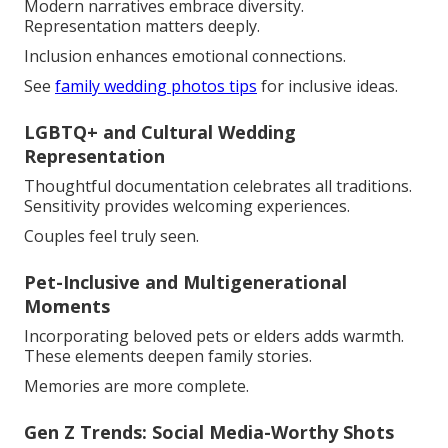
Modern narratives embrace diversity.
Representation matters deeply.
Inclusion enhances emotional connections.
See
family wedding photos tips
for inclusive ideas.
LGBTQ+ and Cultural Wedding
Representation
Thoughtful documentation celebrates all traditions.
Sensitivity provides welcoming experiences.
Couples feel truly seen.
Pet-Inclusive and Multigenerational
Moments
Incorporating beloved pets or elders adds warmth.
These elements deepen family stories.
Memories are more complete.
Gen Z Trends: Social Media-Worthy Shots