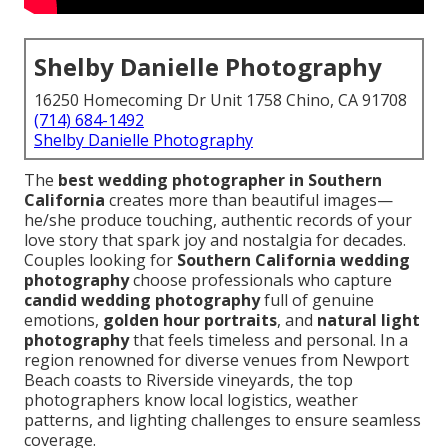
Shelby Danielle Photography
16250 Homecoming Dr Unit 1758 Chino, CA 91708
(714) 684-1492
Shelby Danielle Photography
The
best wedding photographer in Southern
California
creates more than beautiful images—
he/she produce touching, authentic records of your
love story that spark joy and nostalgia for decades.
Couples looking for
Southern California wedding
photography
choose professionals who capture
candid wedding photography
full of genuine
emotions,
golden hour portraits
, and
natural light
photography
that feels timeless and personal. In a
region renowned for diverse venues from Newport
Beach coasts to Riverside vineyards, the top
photographers know local logistics, weather
patterns, and lighting challenges to ensure seamless
coverage.