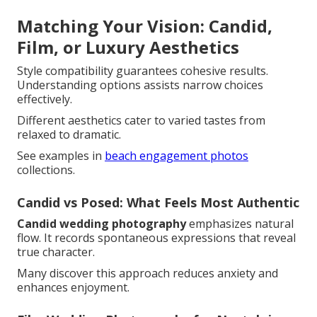
Matching Your Vision: Candid,
Film, or Luxury Aesthetics
Style compatibility guarantees cohesive results.
Understanding options assists narrow choices
effectively.
Different aesthetics cater to varied tastes from
relaxed to dramatic.
See examples in
beach engagement photos
collections.
Candid vs Posed: What Feels Most Authentic
Candid wedding photography
emphasizes natural
flow. It records spontaneous expressions that reveal
true character.
Many discover this approach reduces anxiety and
enhances enjoyment.