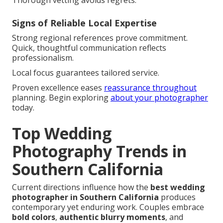
Thorough vetting avoids regrets.
Signs of Reliable Local Expertise
Strong regional references prove commitment.
Quick, thoughtful communication reflects
professionalism.
Local focus guarantees tailored service.
Proven excellence eases
reassurance throughout
planning. Begin exploring
about your photographer
today.
Top Wedding
Photography Trends in
Southern California
Current directions influence how the
best wedding
photographer in Southern California
produces
contemporary yet enduring work. Couples embrace
bold colors
,
authentic blurry moments
, and