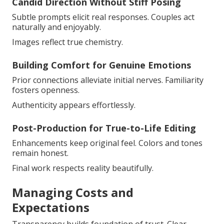
Candid Direction Without Stiff Posing
Subtle prompts elicit real responses. Couples act
naturally and enjoyably.
Images reflect true chemistry.
Building Comfort for Genuine Emotions
Prior connections alleviate initial nerves. Familiarity
fosters openness.
Authenticity appears effortlessly.
Post-Production for True-to-Life Editing
Enhancements keep original feel. Colors and tones
remain honest.
Final work respects reality beautifully.
Managing Costs and
Expectations