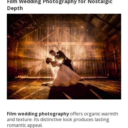
Film Wedding Photography for Nostalgic
Depth
Film wedding photography
offers organic warmth
and texture. Its distinctive look produces lasting
romantic appeal.