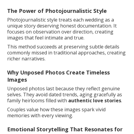
The Power of Photojournalistic Style
Photojournalistic style treats each wedding as a
unique story deserving honest documentation. It
focuses on observation over direction, creating
images that feel intimate and true.
This method succeeds at preserving subtle details
commonly missed in traditional approaches, creating
richer narratives.
Why Unposed Photos Create Timeless
Images
Unposed photos last because they reflect genuine
selves. They avoid dated trends, aging gracefully as
family heirlooms filled with
authentic love stories
.
Couples value how these images spark vivid
memories with every viewing.
Emotional Storytelling That Resonates for