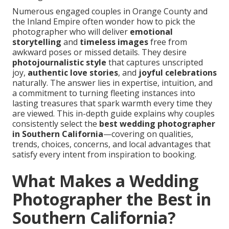
Numerous engaged couples in Orange County and
the Inland Empire often wonder how to pick the
photographer who will deliver
emotional
storytelling
and
timeless images
free from
awkward poses or missed details. They desire
photojournalistic style
that captures unscripted
joy,
authentic love stories
, and
joyful celebrations
naturally. The answer lies in expertise, intuition, and
a commitment to turning fleeting instances into
lasting treasures that spark warmth every time they
are viewed. This in-depth guide explains why couples
consistently select the
best wedding photographer
in Southern California
—covering on qualities,
trends, choices, concerns, and local advantages that
satisfy every intent from inspiration to booking.
What Makes a Wedding
Photographer the Best in
Southern California?