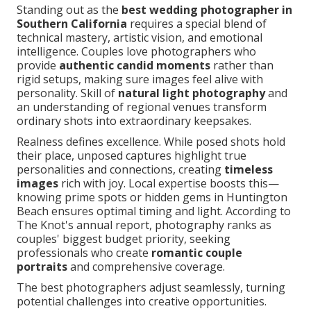
Standing out as the
best wedding photographer in
Southern California
requires a special blend of
technical mastery, artistic vision, and emotional
intelligence. Couples love photographers who
provide
authentic candid moments
rather than
rigid setups, making sure images feel alive with
personality. Skill of
natural light photography
and
an understanding of regional venues transform
ordinary shots into extraordinary keepsakes.
Realness defines excellence. While posed shots hold
their place, unposed captures highlight true
personalities and connections, creating
timeless
images
rich with joy. Local expertise boosts this—
knowing prime spots or hidden gems in Huntington
Beach ensures optimal timing and light. According to
The Knot's annual report, photography ranks as
couples' biggest budget priority, seeking
professionals who create
romantic couple
portraits
and comprehensive coverage.
The best photographers adjust seamlessly, turning
potential challenges into creative opportunities.