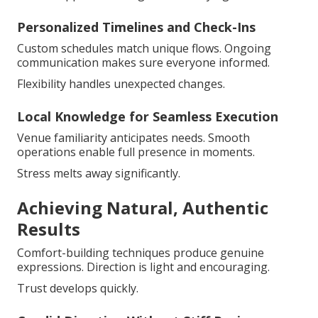
Personalized Timelines and Check-Ins
Custom schedules match unique flows. Ongoing
communication makes sure everyone informed.
Flexibility handles unexpected changes.
Local Knowledge for Seamless Execution
Venue familiarity anticipates needs. Smooth
operations enable full presence in moments.
Stress melts away significantly.
Achieving Natural, Authentic
Results
Comfort-building techniques produce genuine
expressions. Direction is light and encouraging.
Trust develops quickly.