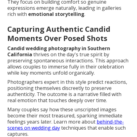
They focus on building comfort so genuine
expressions emerge naturally, leading in galleries
rich with
emotional storytelling
.
Capturing Authentic Candid
Moments Over Posed Shots
Candid wedding photography in Southern
California
thrives on the day's true spirit by
preserving spontaneous interactions. This approach
allows couples to immerse fully in their celebration
while key moments unfold organically.
Photographers expert in this style predict reactions,
positioning themselves discreetly to preserve
authenticity. The outcome is a narrative filled with
real emotion that touches deeply over time.
Many couples say how these unscripted images
become their most treasured, sparking immediate
feelings years later. Learn more about
behind-the-
scenes on wedding day
techniques that enable such
captures.