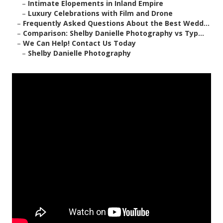
–
Intimate Elopements in Inland Empire
–
Luxury Celebrations with Film and Drone
–
Frequently Asked Questions About the Best Wedd...
–
Comparison: Shelby Danielle Photography vs Typ...
–
We Can Help! Contact Us Today
–
Shelby Danielle Photography