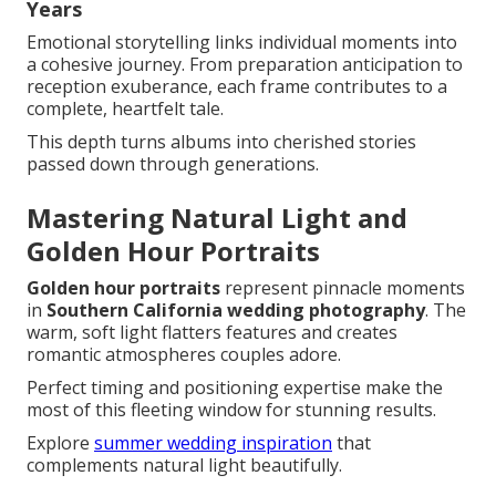
Years
Emotional storytelling links individual moments into
a cohesive journey. From preparation anticipation to
reception exuberance, each frame contributes to a
complete, heartfelt tale.
This depth turns albums into cherished stories
passed down through generations.
Mastering Natural Light and
Golden Hour Portraits
Golden hour portraits
represent pinnacle moments
in
Southern California wedding photography
. The
warm, soft light flatters features and creates
romantic atmospheres couples adore.
Perfect timing and positioning expertise make the
most of this fleeting window for stunning results.
Explore
summer wedding inspiration
that
complements natural light beautifully.