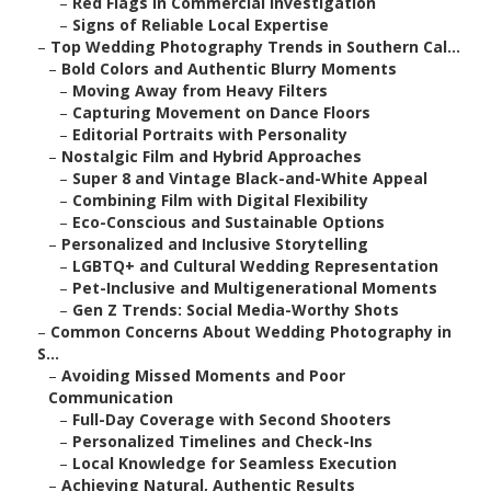
–
Red Flags in Commercial Investigation
–
Signs of Reliable Local Expertise
–
Top Wedding Photography Trends in Southern Cal...
–
Bold Colors and Authentic Blurry Moments
–
Moving Away from Heavy Filters
–
Capturing Movement on Dance Floors
–
Editorial Portraits with Personality
–
Nostalgic Film and Hybrid Approaches
–
Super 8 and Vintage Black-and-White Appeal
–
Combining Film with Digital Flexibility
–
Eco-Conscious and Sustainable Options
–
Personalized and Inclusive Storytelling
–
LGBTQ+ and Cultural Wedding Representation
–
Pet-Inclusive and Multigenerational Moments
–
Gen Z Trends: Social Media-Worthy Shots
–
Common Concerns About Wedding Photography in
S...
–
Avoiding Missed Moments and Poor
Communication
–
Full-Day Coverage with Second Shooters
–
Personalized Timelines and Check-Ins
–
Local Knowledge for Seamless Execution
–
Achieving Natural, Authentic Results