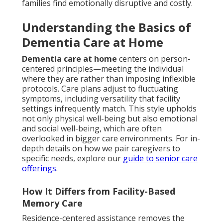
families find emotionally disruptive and costly.
Understanding the Basics of
Dementia Care at Home
Dementia care at home
centers on person-
centered principles—meeting the individual
where they are rather than imposing inflexible
protocols. Care plans adjust to fluctuating
symptoms, including versatility that facility
settings infrequently match. This style upholds
not only physical well-being but also emotional
and social well-being, which are often
overlooked in bigger care environments. For in-
depth details on how we pair caregivers to
specific needs, explore our
guide to senior care
offerings
.
How It Differs from Facility-Based
Memory Care
Residence-centered assistance removes the