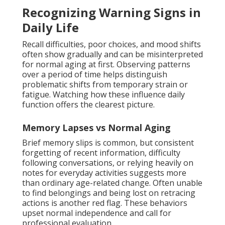
Recognizing Warning Signs in
Daily Life
Recall difficulties, poor choices, and mood shifts
often show gradually and can be misinterpreted
for normal aging at first. Observing patterns
over a period of time helps distinguish
problematic shifts from temporary strain or
fatigue. Watching how these influence daily
function offers the clearest picture.
Memory Lapses vs Normal Aging
Brief memory slips is common, but consistent
forgetting of recent information, difficulty
following conversations, or relying heavily on
notes for everyday activities suggests more
than ordinary age-related change. Often unable
to find belongings and being lost on retracing
actions is another red flag. These behaviors
upset normal independence and call for
professional evaluation.