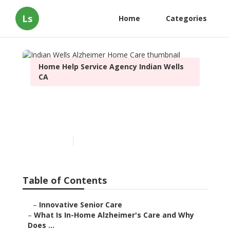
Ls
Home
Categories
Home Help Service Agency Indian Wells
CA
Indian Wells Alzheimer
Home Care
Published en
14 min read
Table of Contents
–
Innovative Senior Care
–
What Is In-Home Alzheimer's Care and Why
Does ...