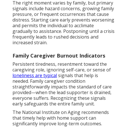
The right moment varies by family, but primary
signals include hazard concerns, growing family
pressure, or frequent occurrences that cause
distress. Starting care early prevents worsening
and permits the individual to acclimate
gradually to assistance. Postponing until a crisis
frequently leads to rushed decisions and
increased strain.
Family Caregiver Burnout Indicators
Persistent tiredness, resentment toward the
caregiving role, ignoring self-care, or sense of
loneliness are typical
signals that help is
needed. Family caregiver condition
straightforwardly impacts the standard of care
provided—when the lead supporter is drained,
everyone suffers. Recognizing these signals
early safeguards the entire family unit.
The National Institute on Aging recommends
that timely help with home support can
significantly improve long-term outcomes.