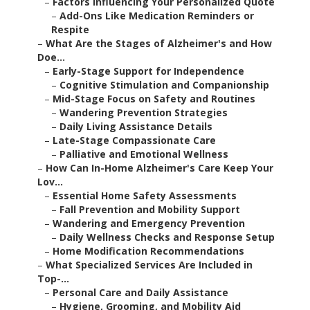
–
Factors Influencing Your Personalized Quote
–
Add-Ons Like Medication Reminders or
Respite
–
What Are the Stages of Alzheimer's and How
Doe...
–
Early-Stage Support for Independence
–
Cognitive Stimulation and Companionship
–
Mid-Stage Focus on Safety and Routines
–
Wandering Prevention Strategies
–
Daily Living Assistance Details
–
Late-Stage Compassionate Care
–
Palliative and Emotional Wellness
–
How Can In-Home Alzheimer's Care Keep Your
Lov...
–
Essential Home Safety Assessments
–
Fall Prevention and Mobility Support
–
Wandering and Emergency Prevention
–
Daily Wellness Checks and Response Setup
–
Home Modification Recommendations
–
What Specialized Services Are Included in
Top-...
–
Personal Care and Daily Assistance
–
Hygiene, Grooming, and Mobility Aid