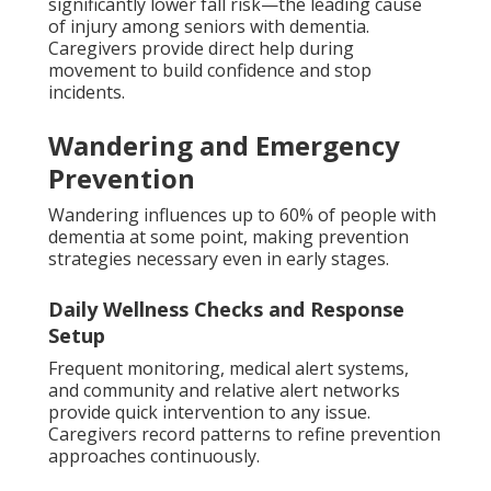
significantly lower fall risk—the leading cause
of injury among seniors with dementia.
Caregivers provide direct help during
movement to build confidence and stop
incidents.
Wandering and Emergency
Prevention
Wandering influences up to 60% of people with
dementia at some point, making prevention
strategies necessary even in early stages.
Daily Wellness Checks and Response
Setup
Frequent monitoring, medical alert systems,
and community and relative alert networks
provide quick intervention to any issue.
Caregivers record patterns to refine prevention
approaches continuously.