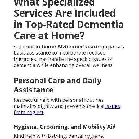
What Specialized
Services Are Included
in Top-Rated Dementia
Care at Home?
Superior
in-home Alzheimer's care
surpasses
basic assistance to incorporate focused
therapies that handle the specific issues of
dementia while enhancing overall wellness.
Personal Care and Daily
Assistance
Respectful help with personal routines
maintains dignity and prevents medical
issues
from neglect.
Hygiene, Grooming, and Mobility Aid
Kind help with bathing, dental hygiene,