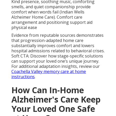
Kind presence, soothing music, comforting
smells, and quiet companionship provide
comfort when words fail (Indian Wells
Alzheimer Home Care). Comfort care
arrangement and positioning support aid
physical ease
Evidence from reputable sources demonstrates
that progression-adapted home care
substantially improves comfort and lowers
hospital admissions related to behavioral crises.
Soft CTA: Discover how stage-specific solutions
can support your loved one’s unique journey.
For additional adaptation insights, review our
Coachella Valley memory care at home
instructions
.
How Can In-Home
Alzheimer's Care Keep
Your Loved One Safe