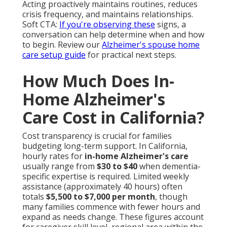
Acting proactively maintains routines, reduces
crisis frequency, and maintains relationships.
Soft CTA:
If you're observing these
signs, a
conversation can help determine when and how
to begin. Review our
Alzheimer's spouse home
care setup guide
for practical next steps.
How Much Does In-
Home Alzheimer's
Care Cost in California?
Cost transparency is crucial for families
budgeting long-term support. In California,
hourly rates for
in-home Alzheimer's care
usually range from
$30 to $40
when dementia-
specific expertise is required. Limited weekly
assistance (approximately 40 hours) often
totals
$5,500 to $7,000 per month
, though
many families commence with fewer hours and
expand as needs change. These figures account