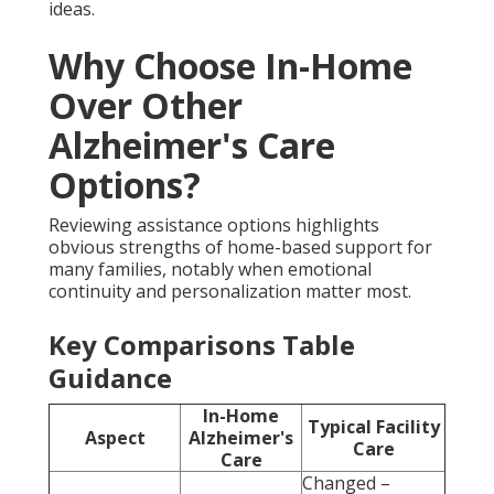
ideas.
Why Choose In-Home
Over Other
Alzheimer's Care
Options?
Reviewing assistance options highlights
obvious strengths of home-based support for
many families, notably when emotional
continuity and personalization matter most.
Key Comparisons Table
Guidance
In-Home
Typical Facility
Aspect
Alzheimer's
Care
Care
Changed –