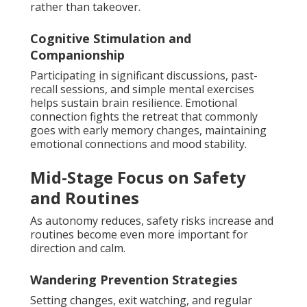
rather than takeover.
Cognitive Stimulation and
Companionship
Participating in significant discussions, past-
recall sessions, and simple mental exercises
helps sustain brain resilience. Emotional
connection fights the retreat that commonly
goes with early memory changes, maintaining
emotional connections and mood stability.
Mid-Stage Focus on Safety
and Routines
As autonomy reduces, safety risks increase and
routines become even more important for
direction and calm.
Wandering Prevention Strategies
Setting changes, exit watching, and regular