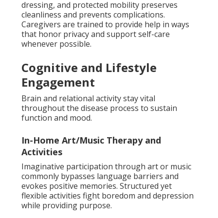
dressing, and protected mobility preserves
cleanliness and prevents complications.
Caregivers are trained to provide help in ways
that honor privacy and support self-care
whenever possible.
Cognitive and Lifestyle
Engagement
Brain and relational activity stay vital
throughout the disease process to sustain
function and mood.
In-Home Art/Music Therapy and
Activities
Imaginative participation through art or music
commonly bypasses language barriers and
evokes positive memories. Structured yet
flexible activities fight boredom and depression
while providing purpose.