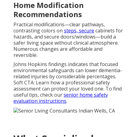
Home Modification
Recommendations
Practical modifications—clear pathways,
contrasting colors on
steps, secure
cabinets for
hazards, and secure doors/windows—build a
safer living space without clinical atmosphere.
Numerous changes are affordable and
reversible.
Johns Hopkins findings indicates that focused
environmental safeguards can lower dementia-
related injuries by considerable percentages.
Soft CTA: Learn how a professional safety
assessment can protect your loved one. To find
useful tips, check our
senior home safety
evaluation instructions
.