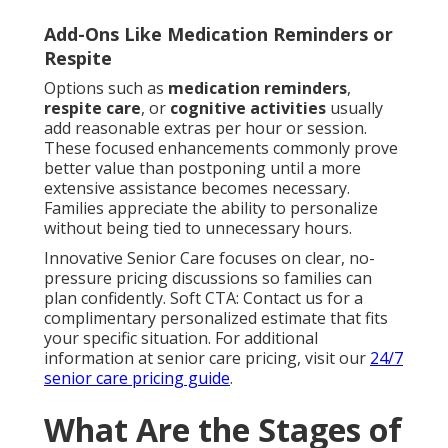
Add-Ons Like Medication Reminders or
Respite
Options such as
medication reminders
,
respite care
, or
cognitive activities
usually
add reasonable extras per hour or session.
These focused enhancements commonly prove
better value than postponing until a more
extensive assistance becomes necessary.
Families appreciate the ability to personalize
without being tied to unnecessary hours.
Innovative Senior Care focuses on clear, no-
pressure pricing discussions so families can
plan confidently. Soft CTA: Contact us for a
complimentary personalized estimate that fits
your specific situation. For additional
information at senior care pricing, visit our
24/7
senior care pricing guide
.
What Are the Stages of