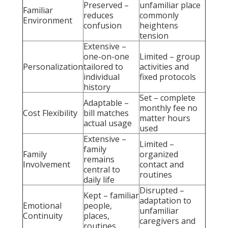
Preserved –
unfamiliar place
Familiar
reduces
commonly
Environment
confusion
heightens
tension
Extensive –
one-on-one
Limited – group
Personalization
tailored to
activities and
individual
fixed protocols
history
Set – complete
Adaptable –
monthly fee no
Cost Flexibility
bill matches
matter hours
actual usage
used
Extensive –
Limited –
family
Family
organized
remains
Involvement
contact and
central to
routines
daily life
Disrupted –
Kept – familiar
adaptation to
Emotional
people,
unfamiliar
Continuity
places,
caregivers and
routines