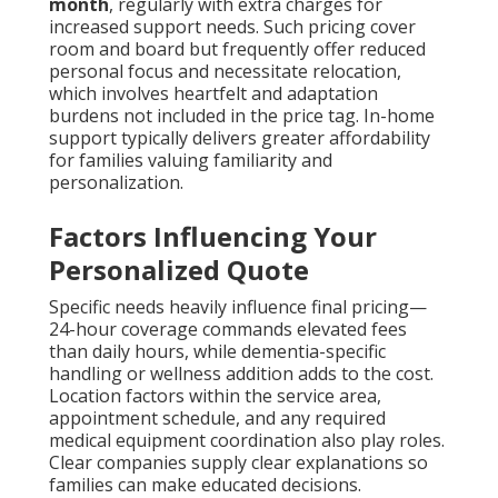
month
, regularly with extra charges for
increased support needs. Such pricing cover
room and board but frequently offer reduced
personal focus and necessitate relocation,
which involves heartfelt and adaptation
burdens not included in the price tag. In-home
support typically delivers greater affordability
for families valuing familiarity and
personalization.
Factors Influencing Your
Personalized Quote
Specific needs heavily influence final pricing—
24-hour coverage commands elevated fees
than daily hours, while dementia-specific
handling or wellness addition adds to the cost.
Location factors within the service area,
appointment schedule, and any required
medical equipment coordination also play roles.
Clear companies supply clear explanations so
families can make educated decisions.