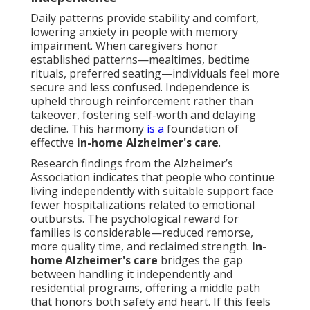
Daily patterns provide stability and comfort,
lowering anxiety in people with memory
impairment. When caregivers honor
established patterns—mealtimes, bedtime
rituals, preferred seating—individuals feel more
secure and less confused. Independence is
upheld through reinforcement rather than
takeover, fostering self-worth and delaying
decline. This harmony
is a
foundation of
effective
in-home Alzheimer's care
.
Research findings from the Alzheimer’s
Association indicates that people who continue
living independently with suitable support face
fewer hospitalizations related to emotional
outbursts. The psychological reward for
families is considerable—reduced remorse,
more quality time, and reclaimed strength.
In-
home Alzheimer's care
bridges the gap
between handling it independently and
residential programs, offering a middle path
that honors both safety and heart. If this feels