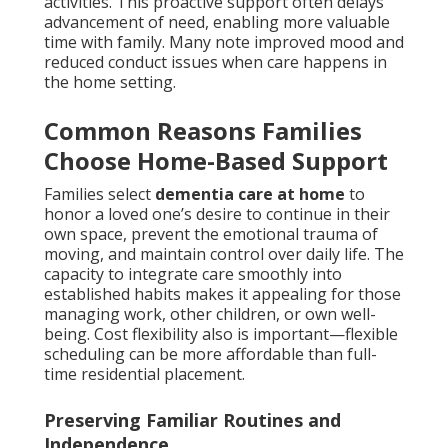
activities. This proactive support often delays
advancement of need, enabling more valuable
time with family. Many note improved mood and
reduced conduct issues when care happens in
the home setting.
Common Reasons Families
Choose Home-Based Support
Families select
dementia care at home
to
honor a loved one’s desire to continue in their
own space, prevent the emotional trauma of
moving, and maintain control over daily life. The
capacity to integrate care smoothly into
established habits makes it appealing for those
managing work, other children, or own well-
being. Cost flexibility also is important—flexible
scheduling can be more affordable than full-
time residential placement.
Preserving Familiar Routines and
Independence