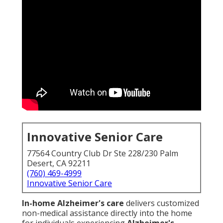
Innovative Senior Care
77564 Country Club Dr Ste 228/230 Palm
Desert, CA 92211
(760) 469-4999
Innovative Senior Care
In-home Alzheimer's care
delivers customized
non-medical assistance directly into the home