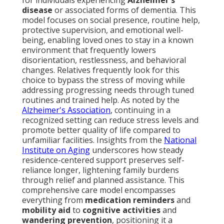
for individuals experiencing
Alzheimer's
disease
or associated forms of dementia. This
model focuses on social presence, routine help,
protective supervision, and emotional well-
being, enabling loved ones to stay in a known
environment that frequently lowers
disorientation, restlessness, and behavioral
changes. Relatives frequently look for this
choice to bypass the stress of moving while
addressing progressing needs through tuned
routines and trained help. As noted by the
Alzheimer's Association
, continuing in a
recognized setting can reduce stress levels and
promote better quality of life compared to
unfamiliar facilities. Insights from the
National
Institute on Aging
underscores how steady
residence-centered support preserves self-
reliance longer, lightening family burdens
through relief and planned assistance. This
comprehensive care model encompasses
everything from
medication reminders
and
mobility aid
to
cognitive activities
and
wandering prevention
, positioning it a