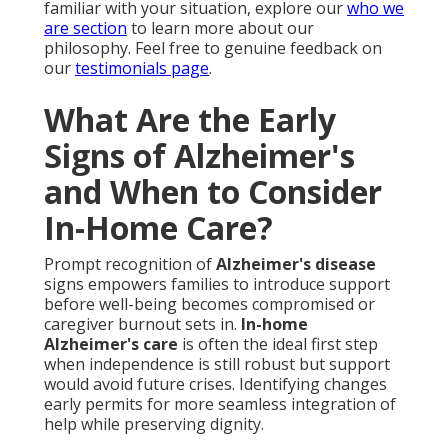
familiar with your situation, explore our
who we
are section
to learn more about our
philosophy. Feel free to genuine feedback on
our
testimonials page
.
What Are the Early
Signs of Alzheimer's
and When to Consider
In-Home Care?
Prompt recognition of
Alzheimer's disease
signs empowers families to introduce support
before well-being becomes compromised or
caregiver burnout sets in.
In-home
Alzheimer's care
is often the ideal first step
when independence is still robust but support
would avoid future crises. Identifying changes
early permits for more seamless integration of
help while preserving dignity.