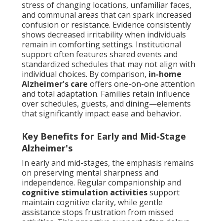
stress of changing locations, unfamiliar faces,
and communal areas that can spark increased
confusion or resistance. Evidence consistently
shows decreased irritability when individuals
remain in comforting settings. Institutional
support often features shared events and
standardized schedules that may not align with
individual choices. By comparison,
in-home
Alzheimer's care
offers one-on-one attention
and total adaptation. Families retain influence
over schedules, guests, and dining—elements
that significantly impact ease and behavior.
Key Benefits for Early and Mid-Stage
Alzheimer's
In early and mid-stages, the emphasis remains
on preserving mental sharpness and
independence. Regular companionship and
cognitive stimulation activities
support
maintain cognitive clarity, while gentle
assistance stops frustration from missed