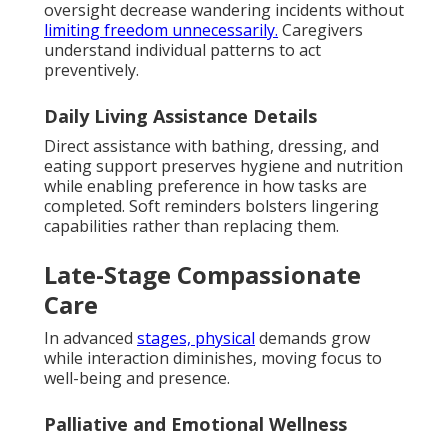
oversight decrease wandering incidents without
limiting freedom unnecessarily.
Caregivers
understand individual patterns to act
preventively.
Daily Living Assistance Details
Direct assistance with bathing, dressing, and
eating support preserves hygiene and nutrition
while enabling preference in how tasks are
completed. Soft reminders bolsters lingering
capabilities rather than replacing them.
Late-Stage Compassionate
Care
In advanced
stages, physical
demands grow
while interaction diminishes, moving focus to
well-being and presence.
Palliative and Emotional Wellness