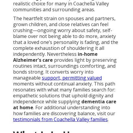
realistic choice for many in Coachella Valley
communities and surrounding areas.
The heartfelt strain on spouses and partners,
grown children, and close relatives can feel
crushing—ongoing worry about safety, self-
blame over not being able to do more, anxiety
that a loved one’s personality is fading, and the
complete exhaustion of shouldering it all
independently. Nevertheless
in-home
Alzheimer's care
provides light by preserving
routines intact, surroundings comforting, and
bonds strong. It converts worry into
manageable
support, permitting valued
moments without continual anxiety. This path
resonates with what many families search for:
empathetic solutions that uphold dignity and
independence while supplying
dementia care
at home
. For additional understanding into
how families are discovering balance, visit our
testimonials from Coachella Valley families
.