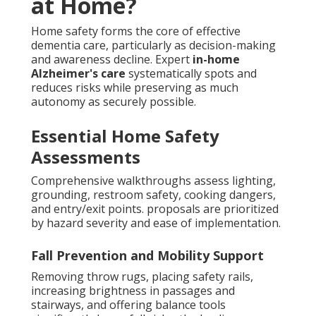
at Home?
Home safety forms the core of effective
dementia care, particularly as decision-making
and awareness decline. Expert
in-home
Alzheimer's care
systematically spots and
reduces risks while preserving as much
autonomy as securely possible.
Essential Home Safety
Assessments
Comprehensive walkthroughs assess lighting,
grounding, restroom safety, cooking dangers,
and entry/exit points. proposals are prioritized
by hazard severity and ease of implementation.
Fall Prevention and Mobility Support
Removing throw rugs, placing safety rails,
increasing brightness in passages and
stairways, and offering balance tools