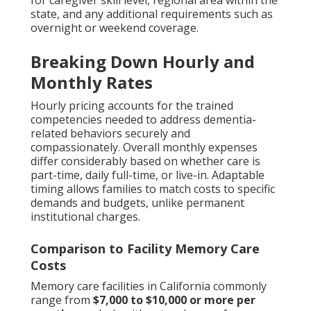
for caregiver skill level, regional area within the
state, and any additional requirements such as
overnight or weekend coverage.
Breaking Down Hourly and
Monthly Rates
Hourly pricing accounts for the trained
competencies needed to address dementia-
related behaviors securely and
compassionately. Overall monthly expenses
differ considerably based on whether care is
part-time, daily full-time, or live-in. Adaptable
timing allows families to match costs to specific
demands and budgets, unlike permanent
institutional charges.
Comparison to Facility Memory Care
Costs
Memory care facilities in California commonly
range from
$7,000 to $10,000 or more per