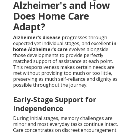
Alzheimer's and How
Does Home Care
Adapt?
Alzheimer's disease
progresses through
expected yet individual stages, and excellent
in-
home Alzheimer's care
evolves alongside
those developments to provide perfectly
matched support of assistance at each point.
This responsiveness makes certain needs are
met without providing too much or too little,
preserving as much self-reliance and dignity as
possible throughout the journey.
Early-Stage Support for
Independence
During initial stages, memory challenges are
minor and most everyday tasks continue intact.
Care concentrates on discreet encouragement