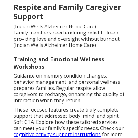
Respite and Family Caregiver
Support
(Indian Wells Alzheimer Home Care)
Family members need enduring relief to keep
providing love and oversight without burnout.
(Indian Wells Alzheimer Home Care)
Training and Emotional Wellness
Workshops
Guidance on memory condition changes,
behavior management, and personal wellness
prepares families. Regular respite allow
caregivers to recharge, enhancing the quality of
interaction when they return.
These focused features create truly complete
support that addresses body, mind, and spirit.
Soft CTA: Explore how these tailored services
can meet your family’s specific needs. Check our
cognitive activity support instructions
for more