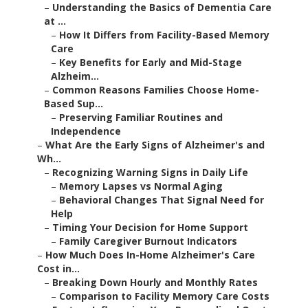
–
Understanding the Basics of Dementia Care
at ...
–
How It Differs from Facility-Based Memory
Care
–
Key Benefits for Early and Mid-Stage
Alzheim...
–
Common Reasons Families Choose Home-
Based Sup...
–
Preserving Familiar Routines and
Independence
–
What Are the Early Signs of Alzheimer's and
Wh...
–
Recognizing Warning Signs in Daily Life
–
Memory Lapses vs Normal Aging
–
Behavioral Changes That Signal Need for
Help
–
Timing Your Decision for Home Support
–
Family Caregiver Burnout Indicators
–
How Much Does In-Home Alzheimer's Care
Cost in...
–
Breaking Down Hourly and Monthly Rates
–
Comparison to Facility Memory Care Costs