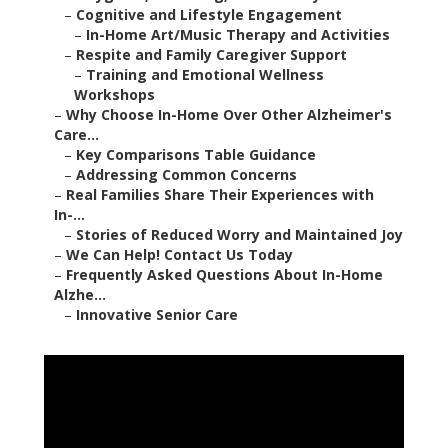
–
Cognitive and Lifestyle Engagement
–
In-Home Art/Music Therapy and Activities
–
Respite and Family Caregiver Support
–
Training and Emotional Wellness
Workshops
–
Why Choose In-Home Over Other Alzheimer's
Care...
–
Key Comparisons Table Guidance
–
Addressing Common Concerns
–
Real Families Share Their Experiences with
In-...
–
Stories of Reduced Worry and Maintained Joy
–
We Can Help! Contact Us Today
–
Frequently Asked Questions About In-Home
Alzhe...
–
Innovative Senior Care