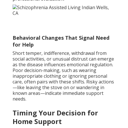
Behavioral Changes That Signal Need
for Help
Short temper, indifference, withdrawal from
social activities, or unusual distrust can emerge
as the disease influences emotional regulation.
Poor decision-making, such as wearing
inappropriate clothing or ignoring personal
care, often pairs with these shifts. Risky actions
—like leaving the stove on or wandering in
known areas—indicate immediate support
needs.
Timing Your Decision for
Home Support