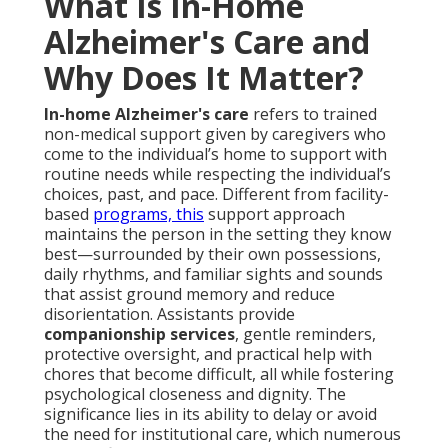
What Is In-Home
Alzheimer's Care and
Why Does It Matter?
In-home Alzheimer's care
refers to trained
non-medical support given by caregivers who
come to the individual’s home to support with
routine needs while respecting the individual’s
choices, past, and pace. Different from facility-
based
programs, this
support approach
maintains the person in the setting they know
best—surrounded by their own possessions,
daily rhythms, and familiar sights and sounds
that assist ground memory and reduce
disorientation. Assistants provide
companionship services
, gentle reminders,
protective oversight, and practical help with
chores that become difficult, all while fostering
psychological closeness and dignity. The
significance lies in its ability to delay or avoid
the need for institutional care, which numerous