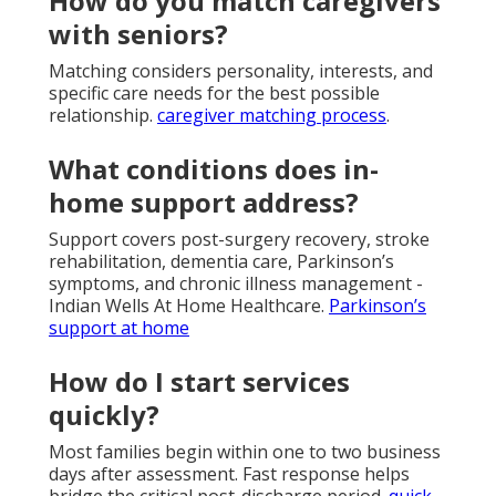
How do you match caregivers
with seniors?
Matching considers personality, interests, and
specific care needs for the best possible
relationship.
caregiver matching process
.
What conditions does in-
home support address?
Support covers post-surgery recovery, stroke
rehabilitation, dementia care, Parkinson’s
symptoms, and chronic illness management -
Indian Wells At Home Healthcare.
Parkinson’s
support at home
How do I start services
quickly?
Most families begin within one to two business
days after assessment. Fast response helps
bridge the critical post-discharge period.
quick