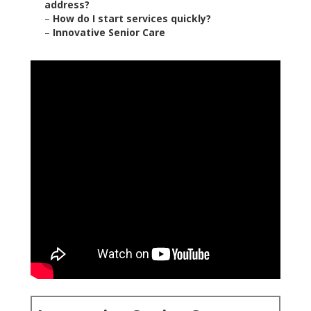
address?
–
How do I start services quickly?
–
Innovative Senior Care