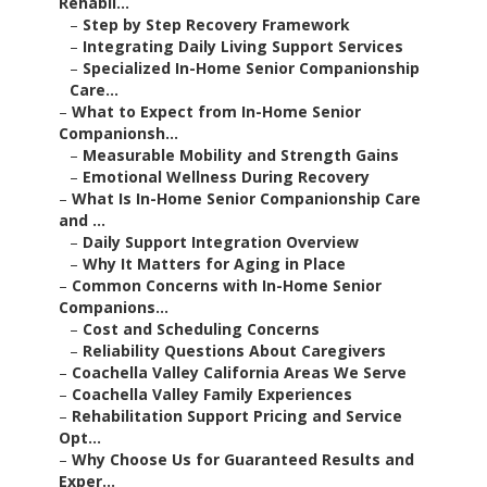
Rehabil...
–
Step by Step Recovery Framework
–
Integrating Daily Living Support Services
–
Specialized In-Home Senior Companionship
Care...
–
What to Expect from In-Home Senior
Companionsh...
–
Measurable Mobility and Strength Gains
–
Emotional Wellness During Recovery
–
What Is In-Home Senior Companionship Care
and ...
–
Daily Support Integration Overview
–
Why It Matters for Aging in Place
–
Common Concerns with In-Home Senior
Companions...
–
Cost and Scheduling Concerns
–
Reliability Questions About Caregivers
–
Coachella Valley California Areas We Serve
–
Coachella Valley Family Experiences
–
Rehabilitation Support Pricing and Service
Opt...
–
Why Choose Us for Guaranteed Results and
Exper...