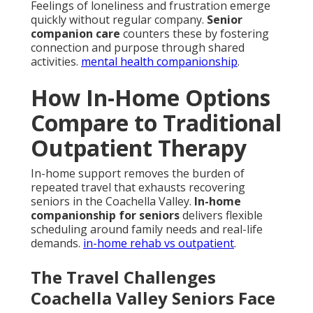
Feelings of loneliness and frustration emerge
quickly without regular company.
Senior
companion care
counters these by fostering
connection and purpose through shared
activities.
mental health companionship
.
How In-Home Options
Compare to Traditional
Outpatient Therapy
In-home support removes the burden of
repeated travel that exhausts recovering
seniors in the Coachella Valley.
In-home
companionship for seniors
delivers flexible
scheduling around family needs and real-life
demands.
in-home rehab vs outpatient
.
The Travel Challenges
Coachella Valley Seniors Face