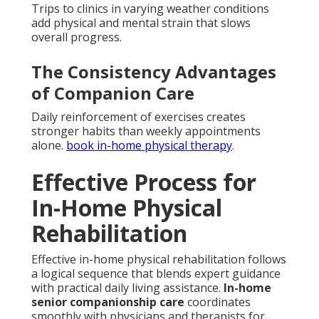
Trips to clinics in varying weather conditions
add physical and mental strain that slows
overall progress.
The Consistency Advantages
of Companion Care
Daily reinforcement of exercises creates
stronger habits than weekly appointments
alone.
book in-home physical therapy
.
Effective Process for
In-Home Physical
Rehabilitation
Effective in-home physical rehabilitation follows
a logical sequence that blends expert guidance
with practical daily living assistance.
In-home
senior companionship care
coordinates
smoothly with physicians and therapists for