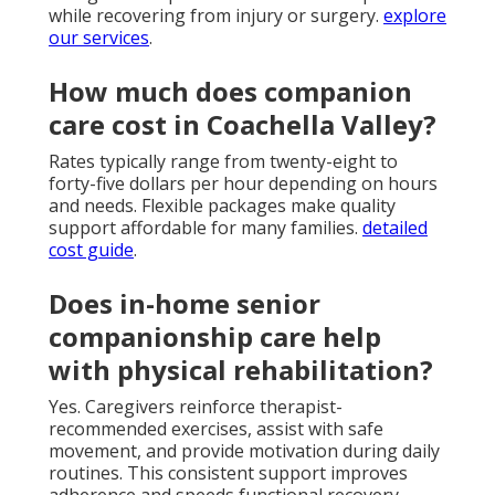
while recovering from injury or surgery.
explore
our services
.
How much does companion
care cost in Coachella Valley?
Rates typically range from twenty-eight to
forty-five dollars per hour depending on hours
and needs. Flexible packages make quality
support affordable for many families.
detailed
cost guide
.
Does in-home senior
companionship care help
with physical rehabilitation?
Yes. Caregivers reinforce therapist-
recommended exercises, assist with safe
movement, and provide motivation during daily
routines. This consistent support improves
adherence and speeds functional recovery.