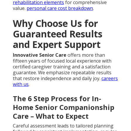
rehabilitation elements
for comprehensive
value.
personal care cost breakdown
.
Why Choose Us for
Guaranteed Results
and Expert Support
Innovative Senior Care
offers more than
fifteen years of focused local experience with
certified caregiver training and a satisfaction
guarantee. We emphasize repeatable results
that restore independence and daily joy.
careers
with us
.
The 6 Step Process for In-
Home Senior Companionship
Care – What to Expect
Careful assessment leads to tailored planning