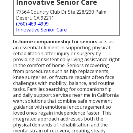
Innovative Senior Care
77564 Country Club Dr Ste 228/230 Palm
Desert, CA 92211
(760) 469-4999
Innovative Senior Care
In-home companionship for seniors
acts as
an essential element in supporting physical
rehabilitation after injury or surgery by
providing consistent daily living assistance right
in the comfort of home. Seniors recovering
from procedures such as hip replacements,
knee surgeries, or fracture repairs often face
challenges with mobility, balance, and routine
tasks. Families searching for companionship
and daily support services near me in California
want solutions that combine safe movement
guidance with emotional encouragement so
loved ones regain independence faster. This
integrated approach addresses both the
physical demands of rehabilitation and the
mental strain of recovery, creating steady