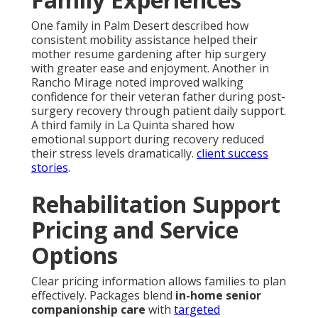
One family in Palm Desert described how
consistent mobility assistance helped their
mother resume gardening after hip surgery
with greater ease and enjoyment. Another in
Rancho Mirage noted improved walking
confidence for their veteran father during post-
surgery recovery through patient daily support.
A third family in La Quinta shared how
emotional support during recovery reduced
their stress levels dramatically.
client success
stories
.
Rehabilitation Support
Pricing and Service
Options
Clear pricing information allows families to plan
effectively. Packages blend
in-home senior
companionship care
with
targeted