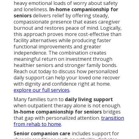
heavy emotional loads of worry about safety
and loneliness.
In-home companionship for
seniors
delivers relief by offering steady,
compassionate presence that eases caregiver
burnout and restores peace of mind. Logically,
this approach proves more cost-effective than
facility alternatives while producing faster
functional improvements and greater
independence. The combination creates
meaningful return on investment through
healthier seniors and stronger family bonds.
Reach out today to discuss how personalized
daily support can help your loved one recover
with dignity and confidence right at home.
explore our full services
.
Many families turn to
daily living support
when outpatient therapy alone is not enough.
In-home companionship for seniors
bridges
that gap with personalized attention.
transition
from rehab to home
.
Senior companion care
includes support for