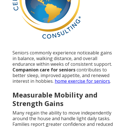
Seniors commonly experience noticeable gains
in balance, walking distance, and overall
endurance within weeks of consistent support.
Companion care for seniors
contributes to
better sleep, improved appetite, and renewed
interest in hobbies.
home exercise for seniors
.
Measurable Mobility and
Strength Gains
Many regain the ability to move independently
around the house and handle light daily tasks.
Families report greater confidence and reduced