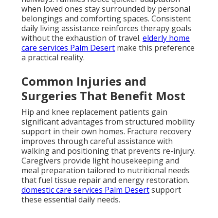
when loved ones stay surrounded by personal
belongings and comforting spaces. Consistent
daily living assistance reinforces therapy goals
without the exhaustion of travel.
elderly home
care services Palm Desert
make this preference
a practical reality.
Common Injuries and
Surgeries That Benefit Most
Hip and knee replacement patients gain
significant advantages from structured mobility
support in their own homes. Fracture recovery
improves through careful assistance with
walking and positioning that prevents re-injury.
Caregivers provide light housekeeping and
meal preparation tailored to nutritional needs
that fuel tissue repair and energy restoration.
domestic care services Palm Desert
support
these essential daily needs.