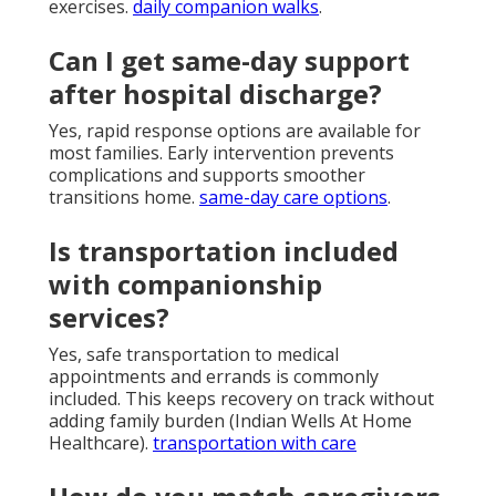
exercises.
daily companion walks
.
Can I get same-day support
after hospital discharge?
Yes, rapid response options are available for
most families. Early intervention prevents
complications and supports smoother
transitions home.
same-day care options
.
Is transportation included
with companionship
services?
Yes, safe transportation to medical
appointments and errands is commonly
included. This keeps recovery on track without
adding family burden (Indian Wells At Home
Healthcare).
transportation with care