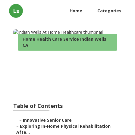
Ls
Home
Categories
Home Health Care Service Indian Wells
CA
Indian Wells At Home
Healthcare
Published en
7 min read
Table of Contents
–
Innovative Senior Care
–
Exploring In-Home Physical Rehabilitation
Afte...