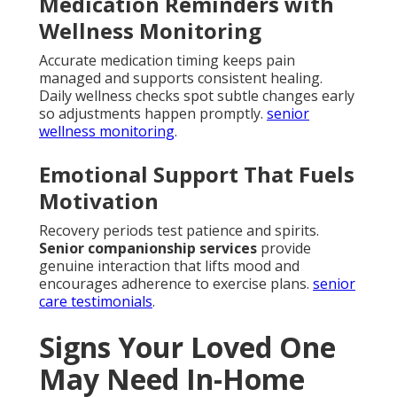
Medication Reminders with
Wellness Monitoring
Accurate medication timing keeps pain
managed and supports consistent healing.
Daily wellness checks spot subtle changes early
so adjustments happen promptly.
senior
wellness monitoring
.
Emotional Support That Fuels
Motivation
Recovery periods test patience and spirits.
Senior companionship services
provide
genuine interaction that lifts mood and
encourages adherence to exercise plans.
senior
care testimonials
.
Signs Your Loved One
May Need In-Home