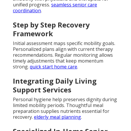
unified progress.
seamless senior care
coordination
.
Step by Step Recovery
Framework
Initial assessment maps specific mobility goals.
Personalized plans align with current therapy
recommendations. Regular monitoring allows
timely adjustments that keep momentum
strong.
quick start home care
.
Integrating Daily Living
Support Services
Personal hygiene help preserves dignity during
limited mobility periods. Thoughtful meal
preparation supplies nutrients essential for
recovery.
elderly meal planning
.