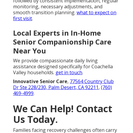
followed by consistent implementation, regular
monitoring, necessary adjustments, and
smooth transition planning.
what to expect on
first visit
.
Local Experts in In-Home
Senior Companionship Care
Near You
We provide compassionate daily living
assistance designed specifically for Coachella
Valley households.
get in touch
.
Innovative Senior Care
,
77564 Country Club
Dr Ste 228/230, Palm Desert, CA 92211
,
(760)
469-4999
.
We Can Help! Contact
Us Today.
Families facing recovery challenges often carry