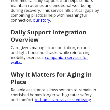
non-medical daily support that helps seniors
maintain routines and emotional well-being
during recovery. This service fills critical gaps by
combining practical help with meaningful
connection.
our story
.
Daily Support Integration
Overview
Caregivers manage transportation, errands,
and light household tasks while reinforcing
mobility exercises.
companion services for
walks
.
Why It Matters for Aging in
Place
Reliable assistance allows seniors to remain in
cherished homes longer with greater safety
and comfort.
in-home care vs assisted living
.