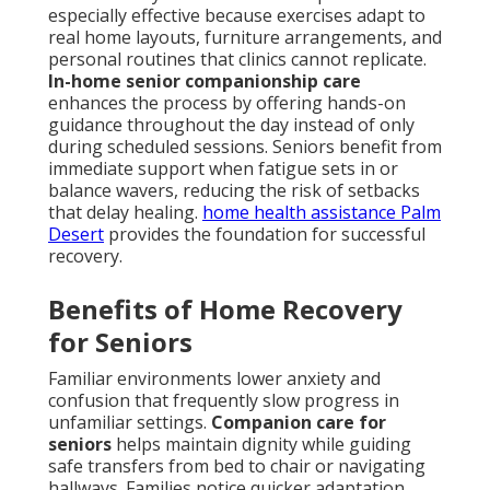
especially effective because exercises adapt to
real home layouts, furniture arrangements, and
personal routines that clinics cannot replicate.
In-home senior companionship care
enhances the process by offering hands-on
guidance throughout the day instead of only
during scheduled sessions. Seniors benefit from
immediate support when fatigue sets in or
balance wavers, reducing the risk of setbacks
that delay healing.
home health assistance Palm
Desert
provides the foundation for successful
recovery.
Benefits of Home Recovery
for Seniors
Familiar environments lower anxiety and
confusion that frequently slow progress in
unfamiliar settings.
Companion care for
seniors
helps maintain dignity while guiding
safe transfers from bed to chair or navigating
hallways. Families notice quicker adaptation