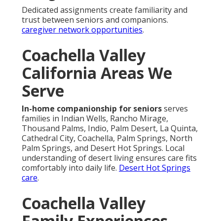
Dedicated assignments create familiarity and
trust between seniors and companions.
caregiver network opportunities
.
Coachella Valley
California Areas We
Serve
In-home companionship for seniors
serves
families in Indian Wells, Rancho Mirage,
Thousand Palms, Indio, Palm Desert, La Quinta,
Cathedral City, Coachella, Palm Springs, North
Palm Springs, and Desert Hot Springs. Local
understanding of desert living ensures care fits
comfortably into daily life.
Desert Hot Springs
care
.
Coachella Valley
Family Experiences