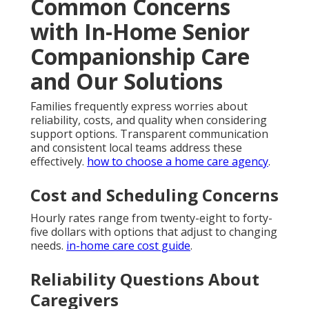
Common Concerns
with In-Home Senior
Companionship Care
and Our Solutions
Families frequently express worries about
reliability, costs, and quality when considering
support options. Transparent communication
and consistent local teams address these
effectively.
how to choose a home care agency
.
Cost and Scheduling Concerns
Hourly rates range from twenty-eight to forty-
five dollars with options that adjust to changing
needs.
in-home care cost guide
.
Reliability Questions About
Caregivers