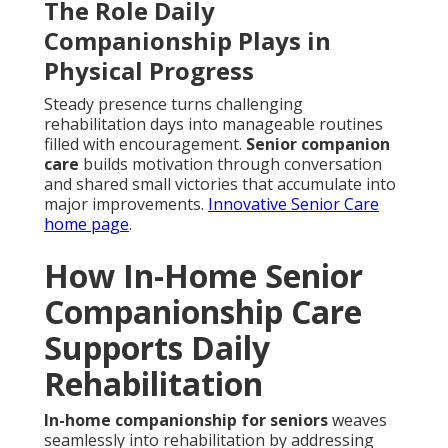
The Role Daily
Companionship Plays in
Physical Progress
Steady presence turns challenging
rehabilitation days into manageable routines
filled with encouragement.
Senior companion
care
builds motivation through conversation
and shared small victories that accumulate into
major improvements.
Innovative Senior Care
home page
.
How In-Home Senior
Companionship Care
Supports Daily
Rehabilitation
In-home companionship for seniors
weaves
seamlessly into rehabilitation by addressing