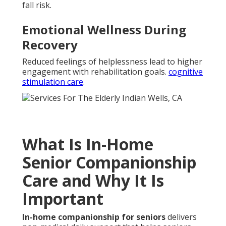
fall risk.
Emotional Wellness During
Recovery
Reduced feelings of helplessness lead to higher
engagement with rehabilitation goals.
cognitive
stimulation care
.
What Is In-Home
Senior Companionship
Care and Why It Is
Important
In-home companionship for seniors
delivers