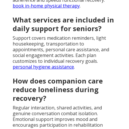
book in-home physical therapy
.
What services are included in
daily support for seniors?
Support covers medication reminders, light
housekeeping, transportation to
appointments, personal care assistance, and
social engagement activities. Each plan
customizes to individual recovery goals.
personal hygiene assistance
.
How does companion care
reduce loneliness during
recovery?
Regular interaction, shared activities, and
genuine conversation combat isolation.
Emotional support improves mood and
encourages participation in rehabilitation