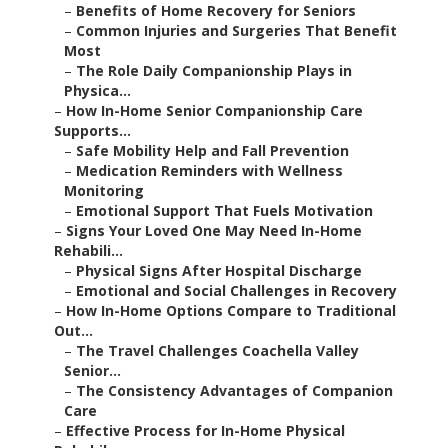
–
Benefits of Home Recovery for Seniors
–
Common Injuries and Surgeries That Benefit
Most
–
The Role Daily Companionship Plays in
Physica...
–
How In-Home Senior Companionship Care
Supports...
–
Safe Mobility Help and Fall Prevention
–
Medication Reminders with Wellness
Monitoring
–
Emotional Support That Fuels Motivation
–
Signs Your Loved One May Need In-Home
Rehabili...
–
Physical Signs After Hospital Discharge
–
Emotional and Social Challenges in Recovery
–
How In-Home Options Compare to Traditional
Out...
–
The Travel Challenges Coachella Valley
Senior...
–
The Consistency Advantages of Companion
Care
–
Effective Process for In-Home Physical