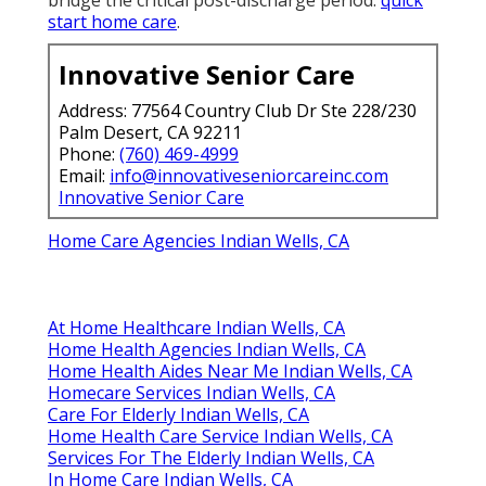
start home care
.
Innovative Senior Care
Address: 77564 Country Club Dr Ste 228/230
Palm Desert, CA 92211
Phone:
(760) 469-4999
Email:
info@innovativeseniorcareinc.com
Innovative Senior Care
Home Care Agencies Indian Wells, CA
At Home Healthcare Indian Wells, CA
Home Health Agencies Indian Wells, CA
Home Health Aides Near Me Indian Wells, CA
Homecare Services Indian Wells, CA
Care For Elderly Indian Wells, CA
Home Health Care Service Indian Wells, CA
Services For The Elderly Indian Wells, CA
In Home Care Indian Wells, CA