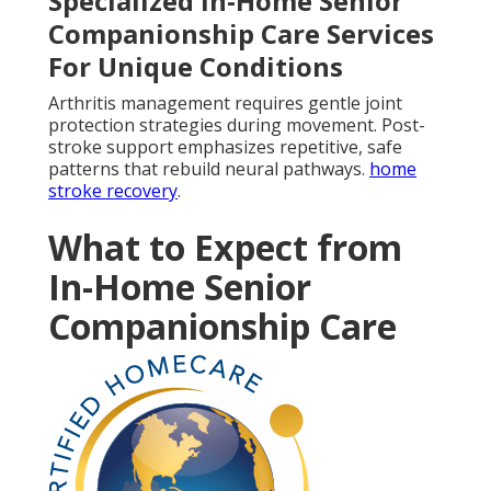
Specialized In-Home Senior
Companionship Care Services
For Unique Conditions
Arthritis management requires gentle joint
protection strategies during movement. Post-
stroke support emphasizes repetitive, safe
patterns that rebuild neural pathways.
home
stroke recovery
.
What to Expect from
In-Home Senior
Companionship Care