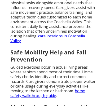
physical tasks alongside emotional needs that
influence recovery speed. Caregivers assist with
safe movement practice, balance training, and
adaptive techniques customized to each home
environment across the Coachella Valley. This
consistent daily living assistance prevents the
isolation that often undermines motivation
during healing.
care locations in Coachella
Valley
.
Safe Mobility Help and Fall
Prevention
Guided exercises occur in actual living areas
where seniors spend most of their time. Home
safety checks identify and correct common
hazards. Caregivers demonstrate proper walker
or cane usage during everyday activities like
moving to the kitchen or bathroom.
home
safety walkthrough guide
.