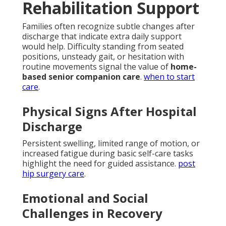
Rehabilitation Support
Families often recognize subtle changes after
discharge that indicate extra daily support
would help. Difficulty standing from seated
positions, unsteady gait, or hesitation with
routine movements signal the value of
home-
based senior companion care
.
when to start
care
.
Physical Signs After Hospital
Discharge
Persistent swelling, limited range of motion, or
increased fatigue during basic self-care tasks
highlight the need for guided assistance.
post
hip surgery care
.
Emotional and Social
Challenges in Recovery