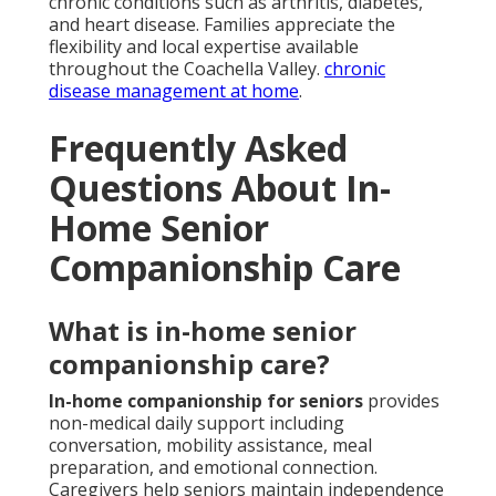
chronic conditions such as arthritis, diabetes,
and heart disease. Families appreciate the
flexibility and local expertise available
throughout the Coachella Valley.
chronic
disease management at home
.
Frequently Asked
Questions About In-
Home Senior
Companionship Care
What is in-home senior
companionship care?
In-home companionship for seniors
provides
non-medical daily support including
conversation, mobility assistance, meal
preparation, and emotional connection.
Caregivers help seniors maintain independence