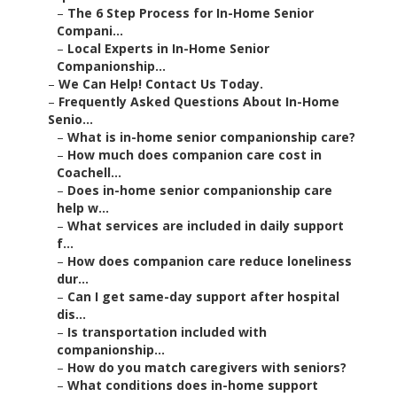
–
The 6 Step Process for In-Home Senior
Compani...
–
Local Experts in In-Home Senior
Companionship...
–
We Can Help! Contact Us Today.
–
Frequently Asked Questions About In-Home
Senio...
–
What is in-home senior companionship care?
–
How much does companion care cost in
Coachell...
–
Does in-home senior companionship care
help w...
–
What services are included in daily support
f...
–
How does companion care reduce loneliness
dur...
–
Can I get same-day support after hospital
dis...
–
Is transportation included with
companionship...
–
How do you match caregivers with seniors?
–
What conditions does in-home support