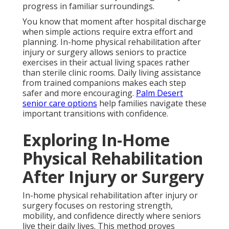
progress in familiar surroundings.
You know that moment after hospital discharge
when simple actions require extra effort and
planning. In-home physical rehabilitation after
injury or surgery allows seniors to practice
exercises in their actual living spaces rather
than sterile clinic rooms. Daily living assistance
from trained companions makes each step
safer and more encouraging.
Palm Desert
senior care options
help families navigate these
important transitions with confidence.
Exploring In-Home
Physical Rehabilitation
After Injury or Surgery
In-home physical rehabilitation after injury or
surgery focuses on restoring strength,
mobility, and confidence directly where seniors
live their daily lives. This method proves