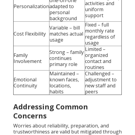
one-on-one
activities and
Personalization
adapted to
uniform
personal
support
background
Fixed – full
Variable – bill
monthly rate
Cost Flexibility
matches actual
regardless of
usage
usage
Limited –
Strong – family
Family
organized
continues
Involvement
contact and
primary role
routines
Maintained –
Challenged –
Emotional
known faces,
adjustment to
Continuity
locations,
new staff and
habits
peers
Addressing Common
Concerns
Worries about reliability, preparation, and
trustworthiness are valid but mitigated through