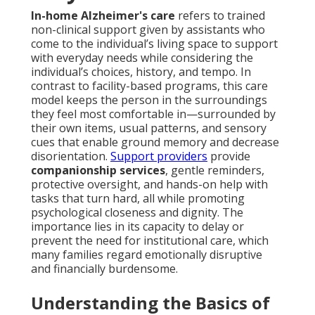
In-home Alzheimer's care
refers to trained
non-clinical support given by assistants who
come to the individual’s living space to support
with everyday needs while considering the
individual’s choices, history, and tempo. In
contrast to facility-based programs, this care
model keeps the person in the surroundings
they feel most comfortable in—surrounded by
their own items, usual patterns, and sensory
cues that enable ground memory and decrease
disorientation.
Support providers
provide
companionship services
, gentle reminders,
protective oversight, and hands-on help with
tasks that turn hard, all while promoting
psychological closeness and dignity. The
importance lies in its capacity to delay or
prevent the need for institutional care, which
many families regard emotionally disruptive
and financially burdensome.
Understanding the Basics of