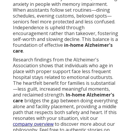
anxiety in people with memory impairment.
When assistants follow set routines—dining
schedules, evening customs, beloved spots—
seniors feel more protected and less confused.
Independence is upheld through
encouragement rather than takeover, fostering
self-worth and slowing decline. This balance is a
foundation of effective
in-home Alzheimer's
care
.
Research findings from the Alzheimer's
Association shows that individuals who age in
place with proper support face less frequent
hospital stays related to emotional outbursts.
The heartfelt benefit for families is substantial
—less guilt, increased meaningful moments,
and reclaimed strength.
In-home Alzheimer's
care
bridges the gap between doing everything
alone and facility placement, providing a middle
path that respects both safety and heart. If this
resonates with your situation, visit our
company overview
to discover more about our
philosophy. Feel free to authentic stories on