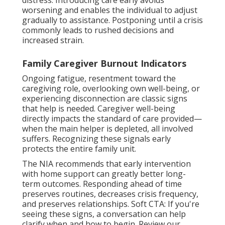
worsening and enables the individual to adjust
gradually to assistance. Postponing until a crisis
commonly leads to rushed decisions and
increased strain.
Family Caregiver Burnout Indicators
Ongoing fatigue, resentment toward the
caregiving role, overlooking own well-being, or
experiencing disconnection are classic signs
that help is needed. Caregiver well-being
directly impacts the standard of care provided—
when the main helper is depleted, all involved
suffers. Recognizing these signals early
protects the entire family unit.
The NIA recommends that early intervention
with home support can greatly better long-
term outcomes. Responding ahead of time
preserves routines, decreases crisis frequency,
and preserves relationships. Soft CTA: If you're
seeing these signs, a conversation can help
clarify when and how to begin. Review our