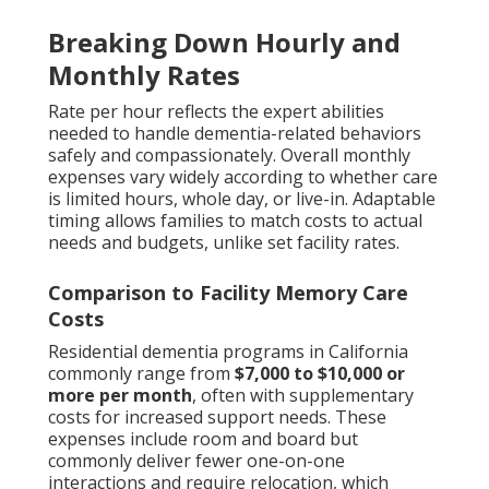
Breaking Down Hourly and
Monthly Rates
Rate per hour reflects the expert abilities
needed to handle dementia-related behaviors
safely and compassionately. Overall monthly
expenses vary widely according to whether care
is limited hours, whole day, or live-in. Adaptable
timing allows families to match costs to actual
needs and budgets, unlike set facility rates.
Comparison to Facility Memory Care
Costs
Residential dementia programs in California
commonly range from
$7,000 to $10,000 or
more per month
, often with supplementary
costs for increased support needs. These
expenses include room and board but
commonly deliver fewer one-on-one
interactions and require relocation, which