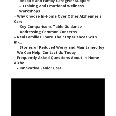
–
Respite and Family Caregiver Support
–
Training and Emotional Wellness
Workshops
–
Why Choose In-Home Over Other Alzheimer's
Care...
–
Key Comparisons Table Guidance
–
Addressing Common Concerns
–
Real Families Share Their Experiences with
In-...
–
Stories of Reduced Worry and Maintained Joy
–
We Can Help! Contact Us Today
–
Frequently Asked Questions About In-Home
Alzhe...
–
Innovative Senior Care