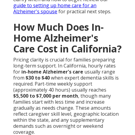
guide to setting up home care for an
Alzheimer's spouse
for practical next steps.
How Much Does In-
Home Alzheimer's
Care Cost in California?
Pricing clarity is crucial for families preparing
long-term support. In California, hourly rates
for
in-home Alzheimer's care
usually range
from
$30 to $40
when expert dementia skills is
required. Part-time weekly support
(approximately 40 hours) usually reaches
$5,500 to $7,000 per month
, though many
families start with less time and increase
gradually as needs change. These amounts
reflect caregiver skill level, geographic location
within the state, and any supplementary
demands such as overnight or weekend
coverage.