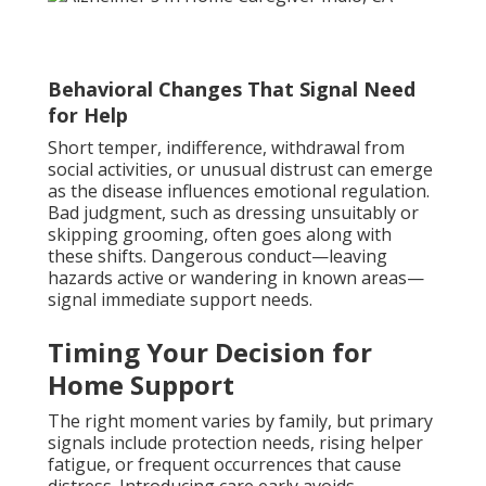
Behavioral Changes That Signal Need
for Help
Short temper, indifference, withdrawal from
social activities, or unusual distrust can emerge
as the disease influences emotional regulation.
Bad judgment, such as dressing unsuitably or
skipping grooming, often goes along with
these shifts. Dangerous conduct—leaving
hazards active or wandering in known areas—
signal immediate support needs.
Timing Your Decision for
Home Support
The right moment varies by family, but primary
signals include protection needs, rising helper
fatigue, or frequent occurrences that cause
distress. Introducing care early avoids