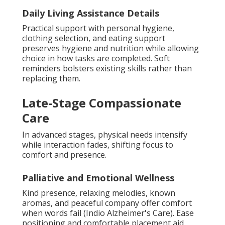
Daily Living Assistance Details
Practical support with personal hygiene,
clothing selection, and eating support
preserves hygiene and nutrition while allowing
choice in how tasks are completed. Soft
reminders bolsters existing skills rather than
replacing them.
Late-Stage Compassionate
Care
In advanced stages, physical needs intensify
while interaction fades, shifting focus to
comfort and presence.
Palliative and Emotional Wellness
Kind presence, relaxing melodies, known
aromas, and peaceful company offer comfort
when words fail (Indio Alzheimer's Care). Ease
positioning and comfortable placement aid