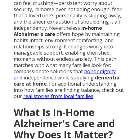
can feel crushing—persistent worry about
security, remorse over not doing enough, fear
that a loved one’s personality is slipping away,
and the sheer exhaustion of shouldering it all
independently. Nevertheless
in-home
Alzheimer's care
offers hope by maintaining
habits intact, environment comforting, and
relationships strong. It changes worry into
manageable support, enabling cherished
moments without endless anxiety. This path
matches with what many families look for:
compassionate solutions that
honor dignity
and
independence while supplying
dementia
care at home
. For additional understanding
into how families are finding balance, check out
our
real stories from local families
.
What Is In-Home
Alzheimer's Care and
Why Does It Matter?