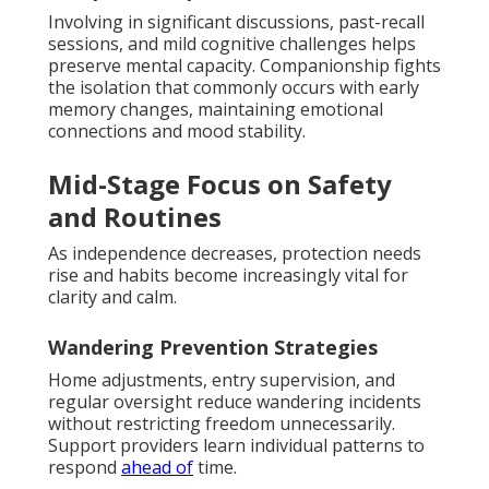
Involving in significant discussions, past-recall
sessions, and mild cognitive challenges helps
preserve mental capacity. Companionship fights
the isolation that commonly occurs with early
memory changes, maintaining emotional
connections and mood stability.
Mid-Stage Focus on Safety
and Routines
As independence decreases, protection needs
rise and habits become increasingly vital for
clarity and calm.
Wandering Prevention Strategies
Home adjustments, entry supervision, and
regular oversight reduce wandering incidents
without restricting freedom unnecessarily.
Support providers learn individual patterns to
respond
ahead of
time.