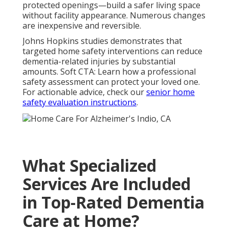
protected openings—build a safer living space
without facility appearance. Numerous changes
are inexpensive and reversible.
Johns Hopkins studies demonstrates that
targeted home safety interventions can reduce
dementia-related injuries by substantial
amounts. Soft CTA: Learn how a professional
safety assessment can protect your loved one.
For actionable advice, check our
senior home
safety evaluation instructions
.
What Specialized
Services Are Included
in Top-Rated Dementia
Care at Home?