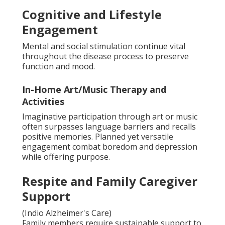
Cognitive and Lifestyle
Engagement
Mental and social stimulation continue vital
throughout the disease process to preserve
function and mood.
In-Home Art/Music Therapy and
Activities
Imaginative participation through art or music
often surpasses language barriers and recalls
positive memories. Planned yet versatile
engagement combat boredom and depression
while offering purpose.
Respite and Family Caregiver
Support
(Indio Alzheimer's Care)
Family members require sustainable support to