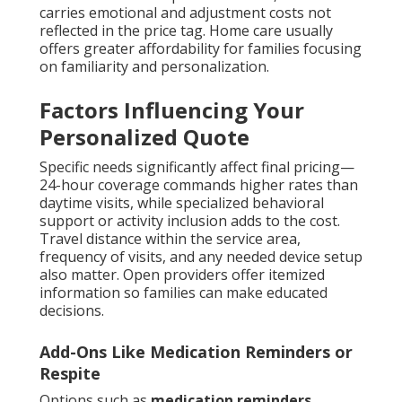
carries emotional and adjustment costs not
reflected in the price tag. Home care usually
offers greater affordability for families focusing
on familiarity and personalization.
Factors Influencing Your
Personalized Quote
Specific needs significantly affect final pricing—
24-hour coverage commands higher rates than
daytime visits, while specialized behavioral
support or activity inclusion adds to the cost.
Travel distance within the service area,
frequency of visits, and any needed device setup
also matter. Open providers offer itemized
information so families can make educated
decisions.
Add-Ons Like Medication Reminders or
Respite
Options such as
medication reminders
,