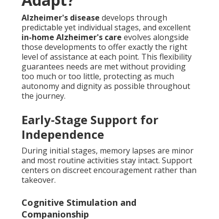
Alzheimer's disease
develops through
predictable yet individual stages, and excellent
in-home Alzheimer's care
evolves alongside
those developments to offer exactly the right
level of assistance at each point. This flexibility
guarantees needs are met without providing
too much or too little, protecting as much
autonomy and dignity as possible throughout
the journey.
Early-Stage Support for
Independence
During initial stages, memory lapses are minor
and most routine activities stay intact. Support
centers on discreet encouragement rather than
takeover.
Cognitive Stimulation and
Companionship