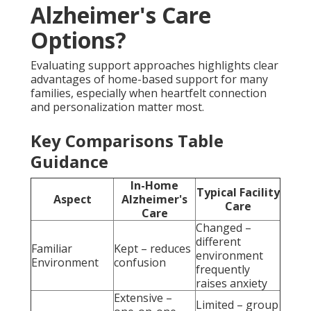
Alzheimer's Care
Options?
Evaluating support approaches highlights clear
advantages of home-based support for many
families, especially when heartfelt connection
and personalization matter most.
Key Comparisons Table
Guidance
In-Home
Typical Facility
Aspect
Alzheimer's
Care
Care
Changed –
different
Familiar
Kept – reduces
environment
Environment
confusion
frequently
raises anxiety
Extensive –
Limited – group