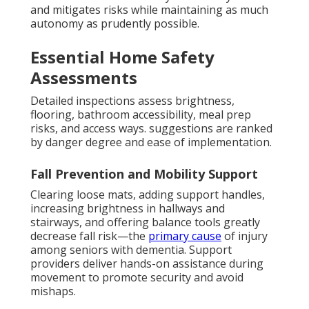
and mitigates risks while maintaining as much
autonomy as prudently possible.
Essential Home Safety
Assessments
Detailed inspections assess brightness,
flooring, bathroom accessibility, meal prep
risks, and access ways. suggestions are ranked
by danger degree and ease of implementation.
Fall Prevention and Mobility Support
Clearing loose mats, adding support handles,
increasing brightness in hallways and
stairways, and offering balance tools greatly
decrease fall risk—the
primary cause
of injury
among seniors with dementia. Support
providers deliver hands-on assistance during
movement to promote security and avoid
mishaps.