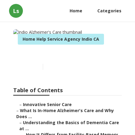
Ls
Home
Categories
Home Help Service Agency Indio CA
Indio Alzheimer's Care
Published en
14 min read
Table of Contents
–
Innovative Senior Care
–
What Is In-Home Alzheimer's Care and Why
Does ...
–
Understanding the Basics of Dementia Care
at ...
–
How It Differs from Facility-Based Memory