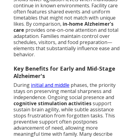
continue in known environments. Facility care
often features shared events and uniform
timetables that might not match with unique
likes. By comparison,
in-home Alzheimer's
care
provides one-on-one attention and total
adaptation. Families maintain control over
schedules, visitors, and food preparation—
elements that substantially influence ease and
behavior.
Key Benefits for Early and Mid-Stage
Alzheimer's
During
initial and middle
phases, the priority
stays on preserving mental sharpness and
independence. Ongoing social presence and
cognitive stimulation activities
support
sustain brain agility, while subtle assistance
stops frustration from forgotten tasks. This
preventive support often postpones
advancement of need, allowing more
meaningful time with family. Many describe