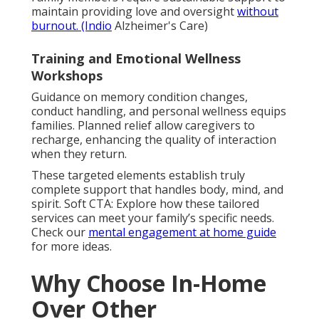
maintain providing love and oversight
without
burnout. (Indio
Alzheimer's Care)
Training and Emotional Wellness
Workshops
Guidance on memory condition changes,
conduct handling, and personal wellness equips
families. Planned relief allow caregivers to
recharge, enhancing the quality of interaction
when they return.
These targeted elements establish truly
complete support that handles body, mind, and
spirit. Soft CTA: Explore how these tailored
services can meet your family’s specific needs.
Check our
mental engagement at home guide
for more ideas.
Why Choose In-Home
Over Other