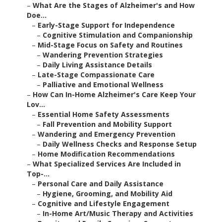
–
What Are the Stages of Alzheimer's and How
Doe...
–
Early-Stage Support for Independence
–
Cognitive Stimulation and Companionship
–
Mid-Stage Focus on Safety and Routines
–
Wandering Prevention Strategies
–
Daily Living Assistance Details
–
Late-Stage Compassionate Care
–
Palliative and Emotional Wellness
–
How Can In-Home Alzheimer's Care Keep Your
Lov...
–
Essential Home Safety Assessments
–
Fall Prevention and Mobility Support
–
Wandering and Emergency Prevention
–
Daily Wellness Checks and Response Setup
–
Home Modification Recommendations
–
What Specialized Services Are Included in
Top-...
–
Personal Care and Daily Assistance
–
Hygiene, Grooming, and Mobility Aid
–
Cognitive and Lifestyle Engagement
–
In-Home Art/Music Therapy and Activities