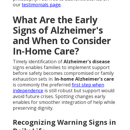
our
testimonials page
.
What Are the Early
Signs of Alzheimer's
and When to Consider
In-Home Care?
Timely identification of
Alzheimer's disease
signs enables families to implement support
before safety becomes compromised or family
exhaustion sets in.
In-home Alzheimer's care
is commonly the preferred
first step when
independence
is still robust but support would
avoid future crises. Spotting changes early
enables for smoother integration of help while
preserving dignity.
Recognizing Warning Signs in