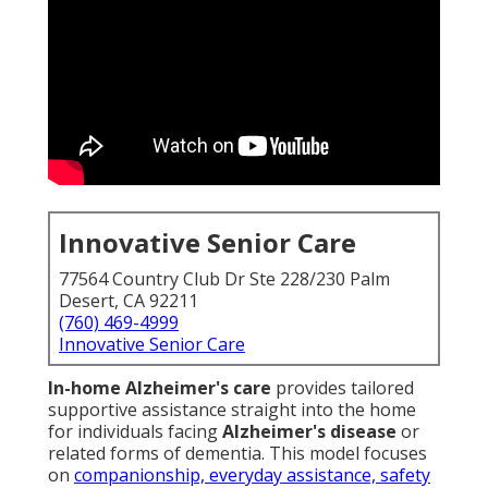
Innovative Senior Care
77564 Country Club Dr Ste 228/230 Palm
Desert, CA 92211
(760) 469-4999
Innovative Senior Care
In-home Alzheimer's care
provides tailored
supportive assistance straight into the home
for individuals facing
Alzheimer's disease
or
related forms of dementia. This model focuses
on
companionship, everyday assistance, safety