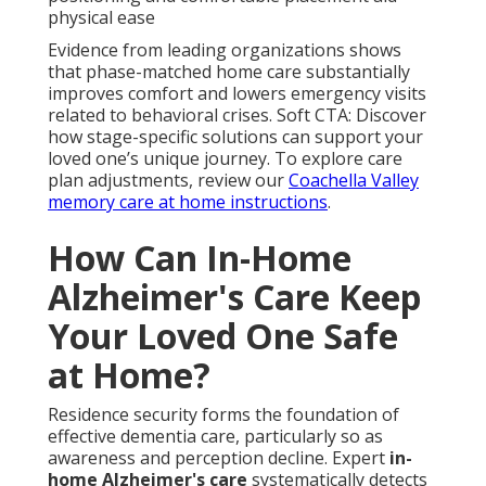
physical ease
Evidence from leading organizations shows
that phase-matched home care substantially
improves comfort and lowers emergency visits
related to behavioral crises. Soft CTA: Discover
how stage-specific solutions can support your
loved one’s unique journey. To explore care
plan adjustments, review our
Coachella Valley
memory care at home instructions
.
How Can In-Home
Alzheimer's Care Keep
Your Loved One Safe
at Home?
Residence security forms the foundation of
effective dementia care, particularly so as
awareness and perception decline. Expert
in-
home Alzheimer's care
systematically detects