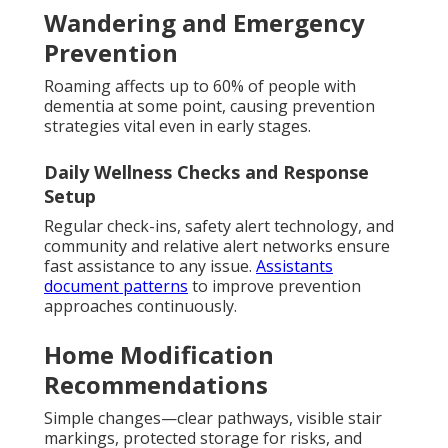
Wandering and Emergency
Prevention
Roaming affects up to 60% of people with
dementia at some point, causing prevention
strategies vital even in early stages.
Daily Wellness Checks and Response
Setup
Regular check-ins, safety alert technology, and
community and relative alert networks ensure
fast assistance to any issue.
Assistants
document patterns
to improve prevention
approaches continuously.
Home Modification
Recommendations
Simple changes—clear pathways, visible stair
markings, protected storage for risks, and