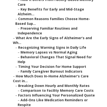
Care
–
Key Benefits for Early and Mid-Stage
Alzheim...
–
Common Reasons Families Choose Home-
Based Sup...
–
Preserving Familiar Routines and
Independence
–
What Are the Early Signs of Alzheimer's and
Wh...
–
Recognizing Warning Signs in Daily Life
–
Memory Lapses vs Normal Aging
–
Behavioral Changes That Signal Need for
Help
–
Timing Your Decision for Home Support
–
Family Caregiver Burnout Indicators
–
How Much Does In-Home Alzheimer's Care
Cost in...
–
Breaking Down Hourly and Monthly Rates
–
Comparison to Facility Memory Care Costs
–
Factors Influencing Your Personalized Quote
–
Add-Ons Like Medication Reminders or
Respite