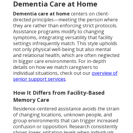
Dementia Care at Home
Dementia care at home
centers on client-
directed principles—meeting the person where
they are rather than enforcing strict protocols.
Assistance programs modify to changing
symptoms, integrating versatility that facility
settings infrequently match. This style upholds
not only physical well-being but also mental
and relational health, which are often neglected
in bigger care environments. For in-depth
details on how we match caregivers to
individual situations, check out our
overview of
senior support services
.
How It Differs from Facility-Based
Memory Care
Residence-centered assistance avoids the strain
of changing locations, unknown people, and
group environments that can trigger increased
confusion or opposition. Research consistently
shows lower agitation levels when individuals