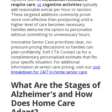
respite care
,
or
cognitive activities
typically
add reasonable extras per hour or session.
These targeted additions commonly prove
more cost-effective than postponing until a
higher level of care becomes necessary.
Families welcome the option to personalize
without committing to unnecessary hours.
Innovative Senior Care prioritizes clear, no-
pressure pricing discussions so families can
plan confidently. Soft CTA: Contact us for a
complimentary personalized estimate that fits
your specific situation. For additional
information at senior care pricing, visit our
cost
breakdown for 24/7 in-home senior care
.
What Are the Stages of
Alzheimer's and How
Does Home Care
Adapt?