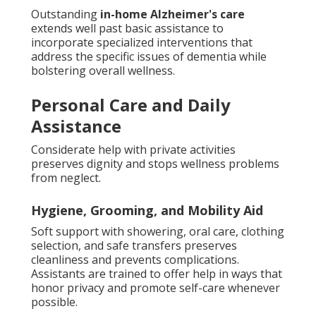
Outstanding
in-home Alzheimer's care
extends well past basic assistance to
incorporate specialized interventions that
address the specific issues of dementia while
bolstering overall wellness.
Personal Care and Daily
Assistance
Considerate help with private activities
preserves dignity and stops wellness problems
from neglect.
Hygiene, Grooming, and Mobility Aid
Soft support with showering, oral care, clothing
selection, and safe transfers preserves
cleanliness and prevents complications.
Assistants are trained to offer help in ways that
honor privacy and promote self-care whenever
possible.