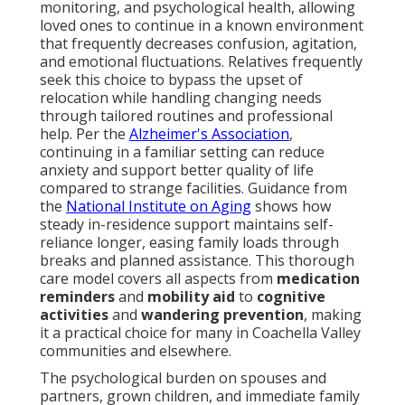
monitoring, and psychological health, allowing
loved ones to continue in a known environment
that frequently decreases confusion, agitation,
and emotional fluctuations. Relatives frequently
seek this choice to bypass the upset of
relocation while handling changing needs
through tailored routines and professional
help. Per the
Alzheimer's Association
,
continuing in a familiar setting can reduce
anxiety and support better quality of life
compared to strange facilities. Guidance from
the
National Institute on Aging
shows how
steady in-residence support maintains self-
reliance longer, easing family loads through
breaks and planned assistance. This thorough
care model covers all aspects from
medication
reminders
and
mobility aid
to
cognitive
activities
and
wandering prevention
, making
it a practical choice for many in Coachella Valley
communities and elsewhere.
The psychological burden on spouses and
partners, grown children, and immediate family