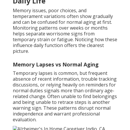
Daily Life
Memory issues, poor choices, and
temperament variations often show gradually
and can be confused for normal aging at first.
Monitoring patterns over weeks or months
helps separate worrisome signs from
temporary strain or fatigue. Noticing how these
influence daily function offers the clearest
picture.
Memory Lapses vs Normal Aging
Temporary lapses is common, but frequent
absence of recent information, trouble tracking
discussions, or relying heavily on reminders for
normal duties signals more than ordinary age-
related change. Often unable to find belongings
and being unable to retrace steps is another
warning sign. These patterns disrupt normal
independence and warrant professional
evaluation.