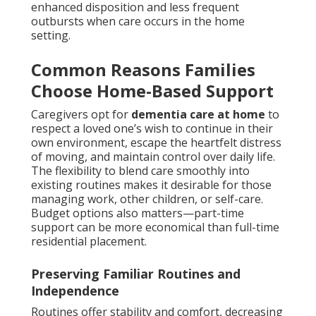
enhanced disposition and less frequent
outbursts when care occurs in the home
setting.
Common Reasons Families
Choose Home-Based Support
Caregivers opt for
dementia care at home
to
respect a loved one’s wish to continue in their
own environment, escape the heartfelt distress
of moving, and maintain control over daily life.
The flexibility to blend care smoothly into
existing routines makes it desirable for those
managing work, other children, or self-care.
Budget options also matters—part-time
support can be more economical than full-time
residential placement.
Preserving Familiar Routines and
Independence
Routines offer stability and comfort, decreasing