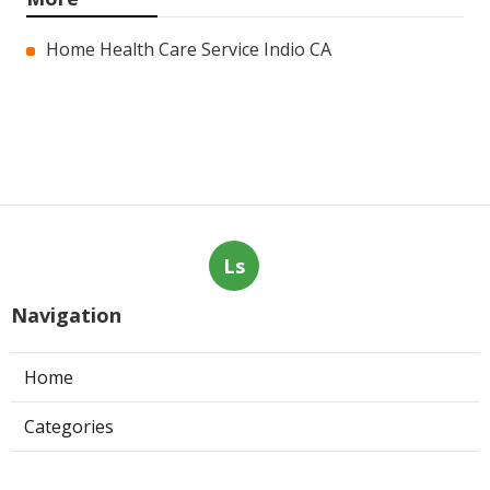
Home Health Care Service Indio CA
Ls
Navigation
Home
Categories