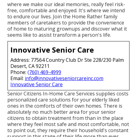
where we make our ideal memories, really feel risk-
free, comfortable and enjoyed. It's where we intend
to endure our lives. Join the Home Rather family
members of caretakers to provide the convenience
of home to maturing grownups and discover what it
seems like to assist transform a person's life.
Innovative Senior Care
Address: 77564 Country Club Dr Ste 228/230 Palm
Desert, CA 92211
Phone:
(760) 469-4999
Email:
info@innovativeseniorcareinc.com
Innovative Senior Care
Senior Citizens In-Home Care Services supplies costs
personalized care solutions for your elderly liked
ones in the comforts of their own homes. There is
absolutely no much better area for your senior
citizens to obtain treatment from than in the place
where they feel most safe and most comfortable, not
to point out, they require their household's constant
support in this stage of their life more than ever