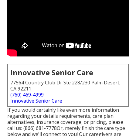
Innovative Senior Care
77564 Country Club Dr Ste 228/230 Palm Desert,
CA 92211
(760) 469-4999
Innovative Senior Care
If you would certainly like even more information
regarding your details requirements, care plan
alternatives, insurance coverage, or pricing, please
call us:
(866) 681-7778
Or, merely finish the care type
below and we'll connect to you! Our caregivers are