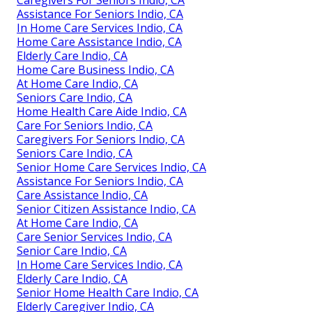
Caregivers For Seniors Indio, CA
Assistance For Seniors Indio, CA
In Home Care Services Indio, CA
Home Care Assistance Indio, CA
Elderly Care Indio, CA
Home Care Business Indio, CA
At Home Care Indio, CA
Seniors Care Indio, CA
Home Health Care Aide Indio, CA
Care For Seniors Indio, CA
Caregivers For Seniors Indio, CA
Seniors Care Indio, CA
Senior Home Care Services Indio, CA
Assistance For Seniors Indio, CA
Care Assistance Indio, CA
Senior Citizen Assistance Indio, CA
At Home Care Indio, CA
Care Senior Services Indio, CA
Senior Care Indio, CA
In Home Care Services Indio, CA
Elderly Care Indio, CA
Senior Home Health Care Indio, CA
Elderly Caregiver Indio, CA