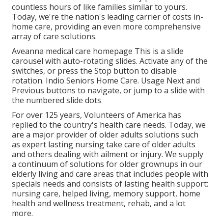
countless hours of like families similar to yours.
Today, we're the nation's leading carrier of costs in-
home care, providing an even more comprehensive
array of care solutions.
Aveanna medical care homepage This is a slide
carousel with auto-rotating slides. Activate any of the
switches, or press the Stop button to disable
rotation. Indio Seniors Home Care. Usage Next and
Previous buttons to navigate, or jump to a slide with
the numbered slide dots
For over 125 years, Volunteers of America has
replied to the country's health care needs. Today, we
are a major provider of older adults solutions such
as expert lasting nursing take care of older adults
and others dealing with ailment or injury. We supply
a continuum of solutions for older grownups in our
elderly living and care areas that includes people with
specials needs and consists of lasting health support:
nursing care, helped living, memory support, home
health and wellness treatment, rehab, and a lot
more.