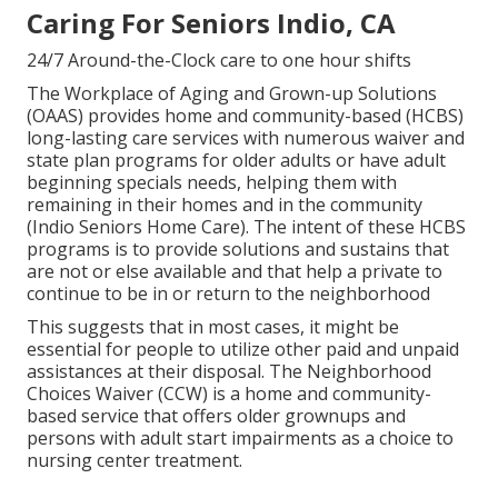
Caring For Seniors Indio, CA
24/7 Around-the-Clock care to one hour shifts
The Workplace of Aging and Grown-up Solutions
(OAAS) provides home and community-based (HCBS)
long-lasting care services with numerous waiver and
state plan programs for older adults or have adult
beginning specials needs, helping them with
remaining in their homes and in the community
(Indio Seniors Home Care). The intent of these HCBS
programs is to provide solutions and sustains that
are not or else available and that help a private to
continue to be in or return to the neighborhood
This suggests that in most cases, it might be
essential for people to utilize other paid and unpaid
assistances at their disposal. The Neighborhood
Choices Waiver (CCW) is a home and community-
based service that offers older grownups and
persons with adult start impairments as a choice to
nursing center treatment.