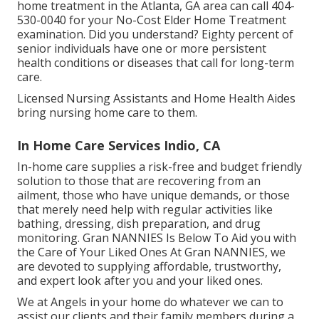
home treatment in the Atlanta, GA area can call
404-
530-0040
for your No-Cost Elder Home Treatment
examination. Did you understand? Eighty percent of
senior individuals have one or more persistent
health conditions or diseases that call for long-term
care.
Licensed Nursing Assistants and Home Health Aides
bring nursing home care to them.
In Home Care Services Indio, CA
In-home care supplies a risk-free and budget friendly
solution to those that are recovering from an
ailment, those who have unique demands, or those
that merely need help with regular activities like
bathing, dressing, dish preparation, and drug
monitoring. Gran NANNIES Is Below To Aid you with
the Care of Your Liked Ones At Gran NANNIES, we
are devoted to supplying affordable, trustworthy,
and expert look after you and your liked ones.
We at
Angels in your home
do whatever we can to
assist our clients and their family members during a