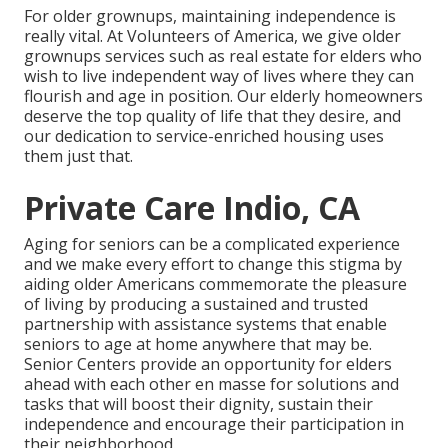
For older grownups, maintaining independence is
really vital. At Volunteers of America, we give older
grownups services such as real estate for elders who
wish to live independent way of lives where they can
flourish and age in position. Our elderly homeowners
deserve the top quality of life that they desire, and
our dedication to service-enriched housing uses
them just that.
Private Care Indio, CA
Aging for seniors can be a complicated experience
and we make every effort to change this stigma by
aiding older Americans commemorate the pleasure
of living by producing a sustained and trusted
partnership with assistance systems that enable
seniors to age at home anywhere that may be.
Senior Centers provide an opportunity for elders
ahead with each other en masse for solutions and
tasks that will boost their dignity, sustain their
independence and encourage their participation in
their neighborhood.