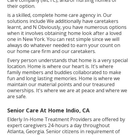
Care company (MLTC), and/or nursing homes of
their option.
is a skilled, complete home care agency in. Our
solutions include We additionally have caretakers
learnt, and N Obviously, you have numerous options
when it involves obtaining home look after a loved
one in New York. You can rest simple since we will
always do whatever needed to earn your count on
our home care firm and our caretakers.
Every person understands that home is a very special
location. Home is where our heart is. It's where
family members and buddies collaborated to make
fun and long lasting memories. Home is where we
maintain our material points and our treasured
ownerships. It's where we are at peace and where we
are safe.
Senior Care At Home Indio, CA
Elderly In-Home Treatment Providers are offered by
expert caregivers 24-hours a day throughout
Atlanta, Georgia. Senior citizens in requirement of