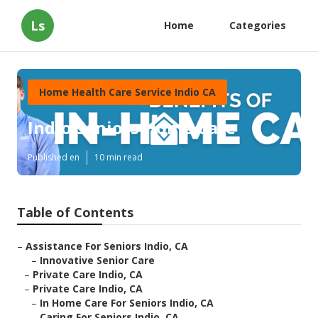
Ls
Home
Categories
Home Health Care Service Indio CA
Indio Seniors Home Care
Published en
10 min read
Table of Contents
–
Assistance For Seniors Indio, CA
–
Innovative Senior Care
–
Private Care Indio, CA
–
Private Care Indio, CA
–
In Home Care For Seniors Indio, CA
–
Caring For Seniors Indio, CA