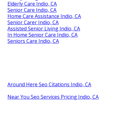
Elderly Care Indio, CA
Senior Care Indio, CA
Home Care Assistance Indio, CA
Senior Carer Indio, CA
Assisted Senior Living Indio, CA
In Home Senior Care Indio, CA
Seniors Care Indio, CA
Around Here Seo Citations Indio, CA
Near You Seo Services Pricing Indio, CA