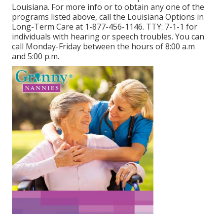
Louisiana. For more info or to obtain any one of the
programs listed above, call the Louisiana Options in
Long-Term Care at
1-877-456-1146
. TTY:
7-1-1
for
individuals with hearing or speech troubles. You can
call Monday-Friday between the hours of 8:00 a.m
and 5:00 p.m.