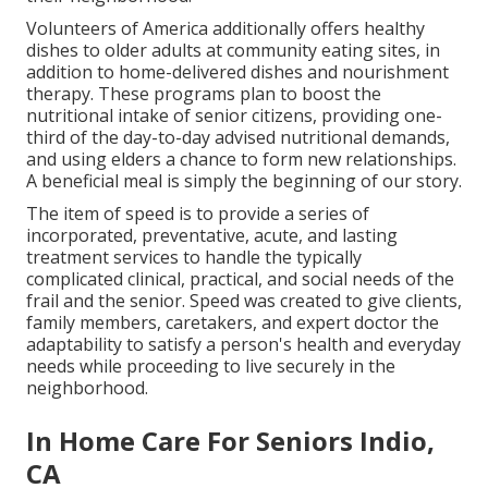
Volunteers of America additionally offers healthy
dishes to older adults at community eating sites, in
addition to home-delivered dishes and nourishment
therapy. These programs plan to boost the
nutritional intake of senior citizens, providing one-
third of the day-to-day advised nutritional demands,
and using elders a chance to form new relationships.
A beneficial meal is simply the beginning of our story.
The item of speed is to provide a series of
incorporated, preventative, acute, and lasting
treatment services to handle the typically
complicated clinical, practical, and social needs of the
frail and the senior. Speed was created to give clients,
family members, caretakers, and expert doctor the
adaptability to satisfy a person's health and everyday
needs while proceeding to live securely in the
neighborhood.
In Home Care For Seniors Indio,
CA