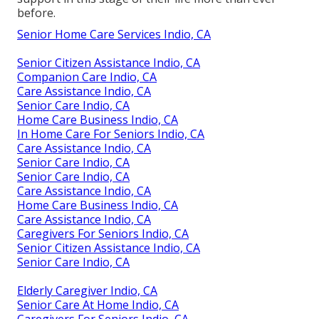
before.
Senior Home Care Services Indio, CA
Senior Citizen Assistance Indio, CA
Companion Care Indio, CA
Care Assistance Indio, CA
Senior Care Indio, CA
Home Care Business Indio, CA
In Home Care For Seniors Indio, CA
Care Assistance Indio, CA
Senior Care Indio, CA
Senior Care Indio, CA
Care Assistance Indio, CA
Home Care Business Indio, CA
Care Assistance Indio, CA
Caregivers For Seniors Indio, CA
Senior Citizen Assistance Indio, CA
Senior Care Indio, CA
Elderly Caregiver Indio, CA
Senior Care At Home Indio, CA