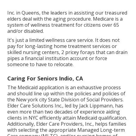
Inc. in Queens, the leaders in assisting our treasured
elders deal with the aging procedure. Medicare is a
system of wellness treatment for citizens over 65
and/or disabled.
It's just a limited wellness care service. It does not
pay for long-lasting home treatment services or
skilled nursing centers, 2 pricey forays that can drain
pipes a financial institution account or force
someone to have to relocate.
Caring For Seniors Indio, CA
The Medicaid application is an exhaustive process
and should line up within the policies and policies of
the New york city State Division of Social Providers.
Elder Care Solutions Inc., led by Jack Lippmann, has
even more than two decades of experience aiding
clients in NYC efficiently attain
Medicaid qualification
.
Additionally, Elder Care Providers, Inc., helps families
with selecting the appropriate Managed Long-term