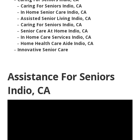
–
Caring For Seniors Indio, CA
–
In Home Senior Care Indio, CA
–
Assisted Senior Living Indio, CA
–
Caring For Seniors Indio, CA
–
Senior Care At Home Indio, CA
–
In Home Care Services Indio, CA
–
Home Health Care Aide Indio, CA
–
Innovative Senior Care
Assistance For Seniors
Indio, CA