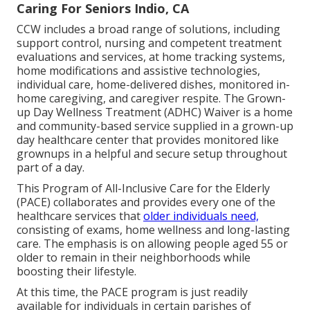
Caring For Seniors Indio, CA
CCW includes a broad range of solutions, including
support control, nursing and competent treatment
evaluations and services, at home tracking systems,
home modifications and assistive technologies,
individual care, home-delivered dishes, monitored in-
home caregiving, and caregiver respite. The Grown-
up Day Wellness Treatment (ADHC) Waiver is a home
and community-based service supplied in a grown-up
day healthcare center that provides monitored like
grownups in a helpful and secure setup throughout
part of a day.
This Program of All-Inclusive Care for the Elderly
(PACE) collaborates and provides every one of the
healthcare services that
older individuals need,
consisting of exams, home wellness and long-lasting
care. The emphasis is on allowing people aged 55 or
older to remain in their neighborhoods while
boosting their lifestyle.
At this time, the PACE program is just readily
available for individuals in certain parishes of