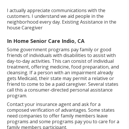
I actually appreciate communications with the
customers. I understand we aid people in the
neighborhood every day. Existing Assistance in the
house Caregiver
In Home Senior Care Indio, CA
Some government programs pay family or good
friends of individuals with disabilities to assist with
day-to-day activities. This can consist of individual
treatment, offering medicine, food preparation, and
cleansing. If a person with an impairment already
gets Medicaid, their state may permit a relative or
friend to come to be a paid caregiver. Several states
call this a consumer-directed personal assistance
program.
Contact your insurance agent and ask for a
composed verification of advantages. Some states
need companies to offer family members leave
programs and some programs pay you to care for a
family members participant.