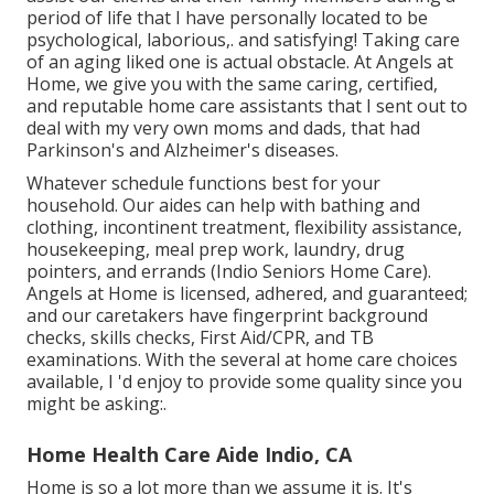
period of life that I have personally located to be
psychological, laborious,. and satisfying! Taking care
of an aging liked one is actual obstacle. At Angels at
Home, we give you with the same caring, certified,
and reputable home care assistants that I sent out to
deal with my very own moms and dads, that had
Parkinson's and Alzheimer's diseases.
Whatever schedule functions best for your
household. Our aides can help with bathing and
clothing, incontinent treatment, flexibility assistance,
housekeeping, meal prep work, laundry, drug
pointers, and errands (Indio Seniors Home Care).
Angels at Home is licensed, adhered, and guaranteed;
and our caretakers have fingerprint background
checks, skills checks, First Aid/CPR, and TB
examinations. With the several at home care choices
available, I 'd enjoy to provide some quality since you
might be asking:.
Home Health Care Aide Indio, CA
Home is so a lot more than we assume it is. It's