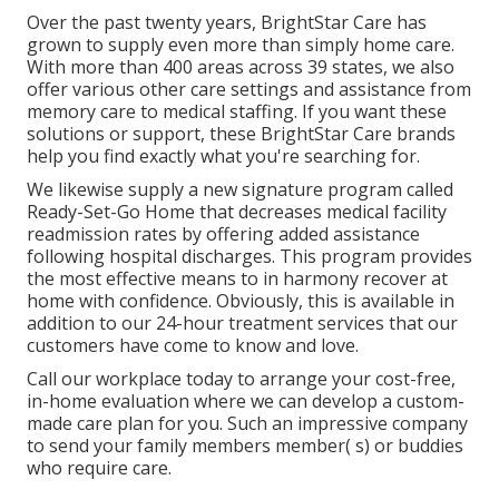
Over the past twenty years, BrightStar Care has
grown to supply even more than simply home care.
With more than 400 areas across 39 states, we also
offer various other care settings and assistance from
memory care to medical staffing. If you want these
solutions or support, these BrightStar Care brands
help you find exactly what you're searching for.
We likewise supply a new signature program called
Ready-Set-Go Home that decreases medical facility
readmission rates by offering added assistance
following hospital discharges. This program provides
the most effective means to in harmony recover at
home with confidence. Obviously, this is available in
addition to our 24-hour treatment services that our
customers have come to know and love.
Call our workplace today to arrange your cost-free,
in-home evaluation where we can develop a custom-
made care plan for you. Such an impressive company
to send your family members member( s) or buddies
who require care.