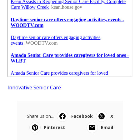
Innovative Senior Care
Share us on...
Facebook
X
Pinterest
Email