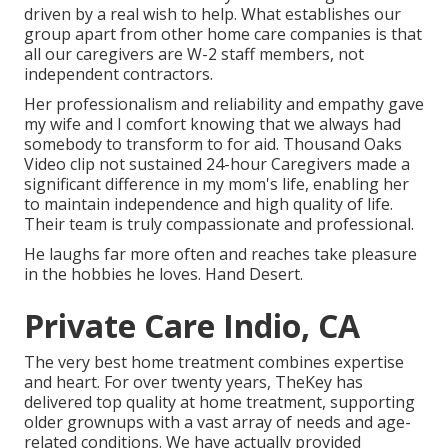
driven by a real wish to help. What establishes our
group apart from other home care companies is that
all our caregivers are W-2 staff members, not
independent contractors.
Her professionalism and reliability and empathy gave
my wife and I comfort knowing that we always had
somebody to transform to for aid. Thousand Oaks
Video clip not sustained 24-hour Caregivers made a
significant difference in my mom's life, enabling her
to maintain independence and high quality of life.
Their team is truly compassionate and professional.
He laughs far more often and reaches take pleasure
in the hobbies he loves. Hand Desert.
Private Care Indio, CA
The very best home treatment combines expertise
and heart. For over twenty years, TheKey has
delivered top quality at home treatment, supporting
older grownups with a vast array of needs and age-
related conditions. We have actually provided