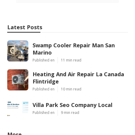
Latest Posts
Swamp Cooler Repair Man San
Marino
Published en
11 min read
Heating And Air Repair La Canada
Flintridge
Published en
10 min read
Villa Park Seo Company Local
Published en
9 min read
More