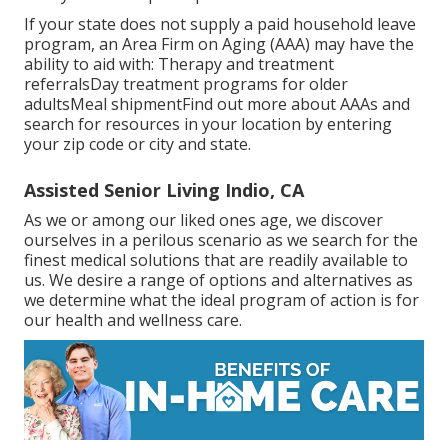
If your state does not supply a paid household leave
program, an Area Firm on Aging (AAA) may have the
ability to aid with: Therapy and treatment
referralsDay treatment programs for older
adultsMeal shipment
Find out more about AAAs and
search for resources in your location
by entering
your zip code or city and state.
Assisted Senior Living Indio, CA
As we or among our liked ones age, we discover
ourselves in a perilous scenario as we search for the
finest medical solutions that are readily available to
us. We desire a range of options and alternatives as
we determine what the ideal program of action is for
our health and wellness care.