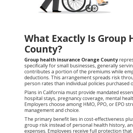
What Exactly Is Group 
County?
Group health insurance Orange County
repres
specifically for small businesses, generally se
contributes a portion of the premiums while emp
deductions. This arrangement spreads risk thro
person rates than individual policies purchased
Plans in California must provide mandated essent
hospital stays, pregnancy coverage, mental healt
Employers choose among HMO, PPO, or EPO struc
management and choice.
The primary benefit lies in cost-effectiveness p
group risk instead of personal health history, a
expenses. Employees receive full protection that 