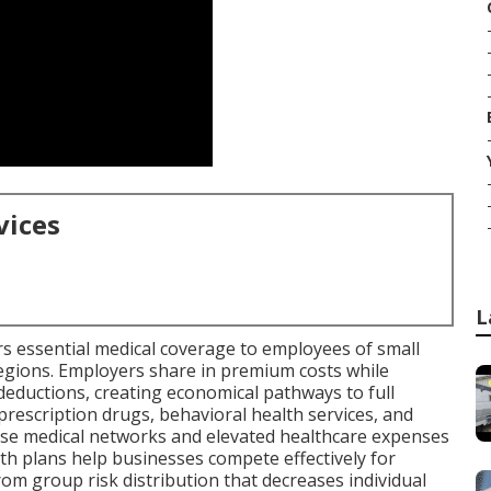
vices
L
rs essential medical coverage to employees of small
regions. Employers share in premium costs while
deductions, creating economical pathways to full
, prescription drugs, behavioral health services, and
nse medical networks and elevated healthcare expenses
th plans help businesses compete effectively for
om group risk distribution that decreases individual