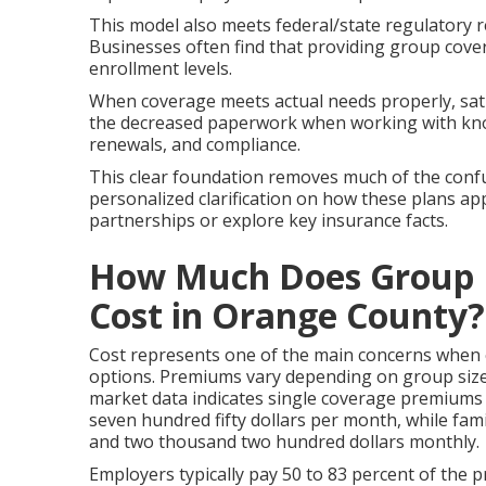
This model also meets federal/state regulatory r
Businesses often find that providing group cove
enrollment levels.
When coverage meets actual needs properly, sati
the decreased paperwork when working with kno
renewals, and compliance.
This clear foundation removes much of the confu
personalized clarification on how these plans app
partnerships or explore key insurance facts.
How Much Does Group H
Cost in Orange County?
Cost represents one of the main concerns when
options. Premiums vary depending on group size, a
market data indicates single coverage premiums
seven hundred fifty dollars per month, while fa
and two thousand two hundred dollars monthly.
Employers typically pay 50 to 83 percent of the 