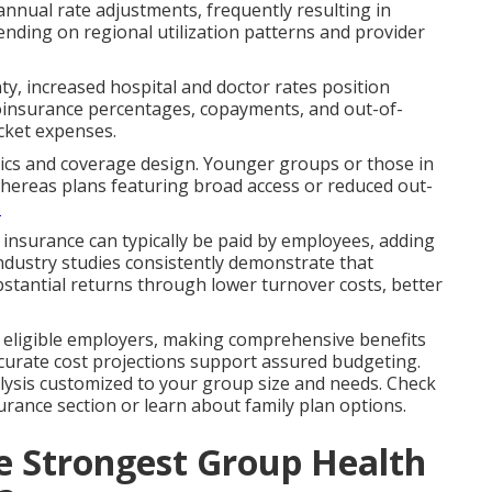
 annual rate adjustments, frequently resulting in
nding on regional utilization patterns and provider
y, increased hospital and doctor rates position
coinsurance percentages, copayments, and out-of-
cket expenses.
tics and coverage design. Younger groups or those in
whereas plans featuring broad access or reduced out-
.
fe insurance can typically be paid by employees, adding
ndustry studies consistently demonstrate that
stantial returns through lower turnover costs, better
or eligible employers, making comprehensive benefits
Accurate cost projections support assured budgeting.
alysis customized to your group size and needs. Check
rance section or learn about family plan options.
he Strongest Group Health