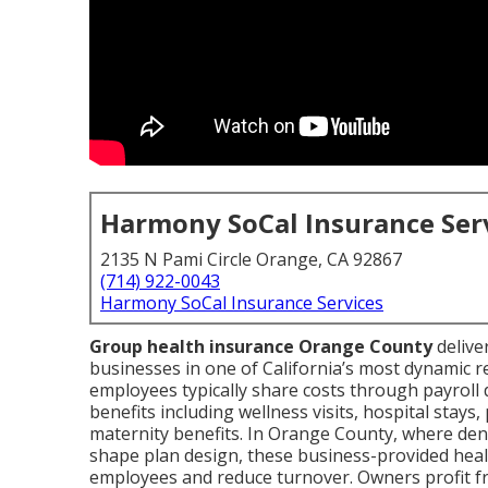
Harmony SoCal Insurance Ser
2135 N Pami Circle Orange, CA 92867
(714) 922-0043
Harmony SoCal Insurance Services
Group health insurance Orange County
delive
businesses in one of California’s most dynamic 
employees typically share costs through payroll 
benefits including wellness visits, hospital stays
maternity benefits. In Orange County, where de
shape plan design, these business-provided heal
employees and reduce turnover. Owners profit fr