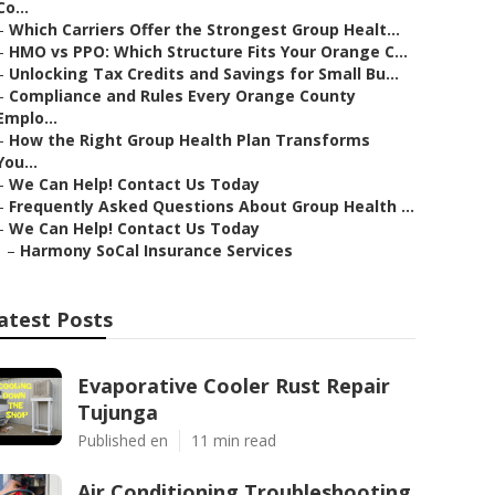
Co...
–
Which Carriers Offer the Strongest Group Healt...
–
HMO vs PPO: Which Structure Fits Your Orange C...
–
Unlocking Tax Credits and Savings for Small Bu...
–
Compliance and Rules Every Orange County
Emplo...
–
How the Right Group Health Plan Transforms
You...
–
We Can Help! Contact Us Today
–
Frequently Asked Questions About Group Health ...
–
We Can Help! Contact Us Today
–
Harmony SoCal Insurance Services
atest Posts
Evaporative Cooler Rust Repair
Tujunga
Published en
11 min read
Air Conditioning Troubleshooting