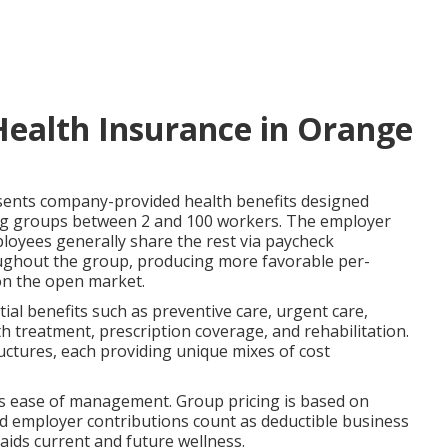
Health Insurance in Orange
ents company-provided health benefits designed
rving groups between 2 and 100 workers. The employer
loyees generally share the rest via paycheck
ughout the group, producing more favorable per-
 on the open market.
ial benefits such as preventive care, urgent care,
h treatment, prescription coverage, and rehabilitation.
tures, each providing unique mixes of cost
lus ease of management. Group pricing is based on
nd employer contributions count as deductible business
aids current and future wellness.