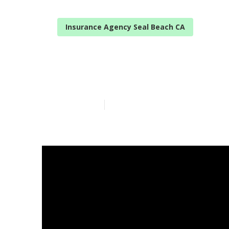
Insurance Agency Seal Beach CA
Individual He
Published en
14 min read