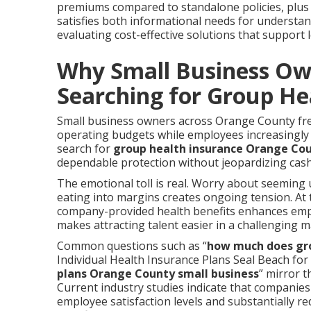
premiums compared to standalone policies, plus 
satisfies both informational needs for understa
evaluating cost-effective solutions that support 
Why Small Business Ow
Searching for Group He
Small business owners across Orange County freq
operating budgets while employees increasingly
search for
group health insurance Orange Co
dependable protection without jeopardizing cas
The emotional toll is real. Worry about seeming u
eating into margins creates ongoing tension. At
company-provided health benefits enhances empl
makes attracting talent easier in a challenging m
Common questions such as “
how much does gro
Individual Health Insurance Plans Seal Beach for 
plans Orange County small business
” mirror t
Current industry studies indicate that companie
employee satisfaction levels and substantially r