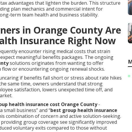
tax advantages that lighten the burden. This structure
nding plan mechanics and commercial intent for
long-term team health and business stability.
ners in Orange County Are
alth Insurance Right Now
uently encounter rising medical costs that strain
 expect meaningful benefits packages. The ongoing
M
unty
solutions originates from wanting to offer
h flow or encountering ongoing renewal shocks.
ncaring if benefits fall short or stress about rate hikes
 the same time, owners understand that strong
oyee satisfaction, lowers unexpected time off, and
arket.
up health insurance cost Orange County
-
a small business” and “
best group health insurance
his combination of concern and active solution-seeking.
s providing group coverage see significantly improved
educed voluntary exits compared to those without