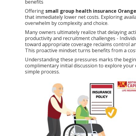
benefits
Offering
small group health insurance Orang
that immediately lower net costs. Exploring ava
overwhelm by complexity and choice.
Many owners ultimately realize that delaying act
productivity and recruitment challenges - Indivi
toward appropriate coverage reclaims control and
This proactive mindset turns benefits from a cos
Understanding these pressures marks the beginni
complimentary initial discussion to explore you
simple process.