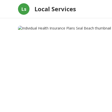
Local Services
Ls