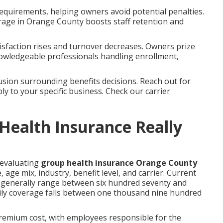
equirements, helping owners avoid potential penalties.
rage in Orange County boosts staff retention and
sfaction rises and turnover decreases. Owners prize
wledgeable professionals handling enrollment,
sion surrounding benefits decisions. Reach out for
ly to your specific business. Check our carrier
ealth Insurance Really
 evaluating
group health insurance Orange County
ge mix, industry, benefit level, and carrier. Current
 generally range between six hundred seventy and
mily coverage falls between one thousand nine hundred
premium cost, with employees responsible for the