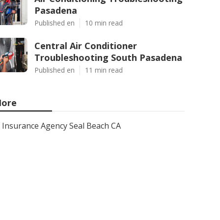
Pasadena
Published en
10 min read
Central Air Conditioner
Troubleshooting South Pasadena
Published en
11 min read
ore
Insurance Agency Seal Beach CA