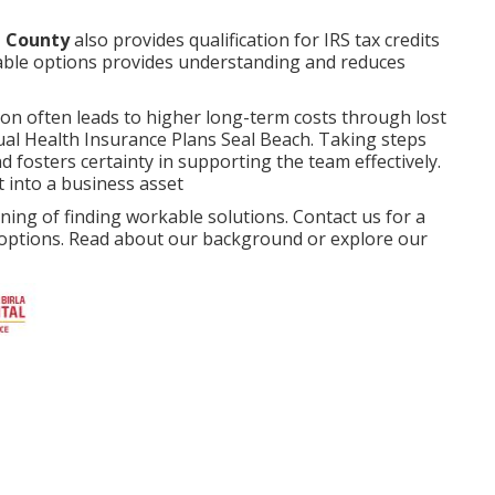
e County
also provides qualification for IRS tax credits
ilable options provides understanding and reduces
ion often leads to higher long-term costs through lost
dual Health Insurance Plans Seal Beach. Taking steps
 fosters certainty in supporting the team effectively.
t into a business asset
ng of finding workable solutions. Contact us for a
r options. Read about our background or explore our