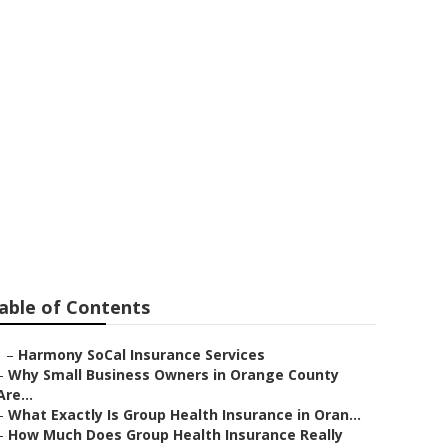
s Seal Beach
able of Contents
–
Harmony SoCal Insurance Services
–
Why Small Business Owners in Orange County
Are...
–
What Exactly Is Group Health Insurance in Oran...
–
How Much Does Group Health Insurance Really