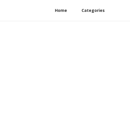
Home
Categories