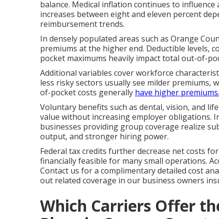
balance. Medical inflation continues to influence
increases between eight and eleven percent depe
reimbursement trends.
In densely populated areas such as Orange Count
premiums at the higher end. Deductible levels, 
pocket maximums heavily impact total out-of-po
Additional variables cover workforce characteris
less risky sectors usually see milder premiums, 
of-pocket costs generally
have higher premiums
Voluntary benefits such as dental, vision, and li
value without increasing employer obligations. I
businesses providing group coverage realize sub
output, and stronger hiring power.
Federal tax credits further decrease net costs f
financially feasible for many small operations. 
Contact us for a complimentary detailed cost an
out related coverage in our business owners insu
Which Carriers Offer t