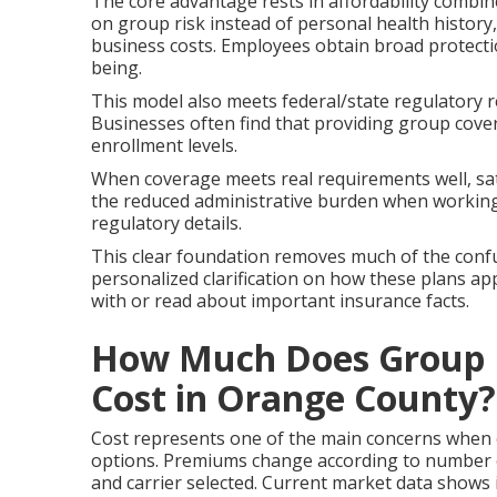
The core advantage rests in affordability combine
on group risk instead of personal health history
business costs. Employees obtain broad protect
being.
This model also meets federal/state regulatory r
Businesses often find that providing group cove
enrollment levels.
When coverage meets real requirements well, sat
the reduced administrative burden when working 
regulatory details.
This clear foundation removes much of the confu
personalized clarification on how these plans app
with or read about important insurance facts.
How Much Does Group H
Cost in Orange County?
Cost represents one of the main concerns when
options. Premiums change according to number o
and carrier selected. Current market data shows 