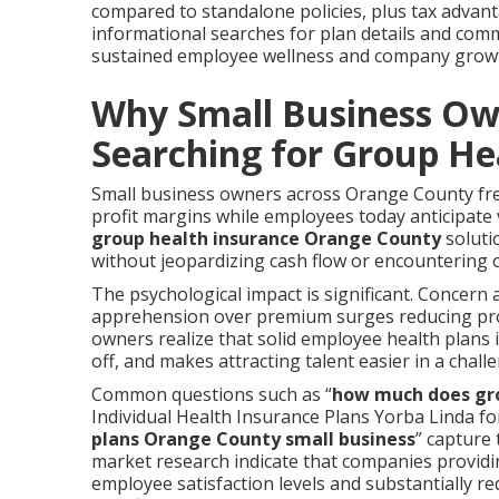
compared to standalone policies, plus tax advanta
informational searches for plan details and com
sustained employee wellness and company grow
Why Small Business Ow
Searching for Group He
Small business owners across Orange County fre
profit margins while employees today anticipate
group health insurance Orange County
soluti
without jeopardizing cash flow or encountering
The psychological impact is significant. Concern 
apprehension over premium surges reducing profi
owners realize that solid employee health plan
off, and makes attracting talent easier in a chal
Common questions such as “
how much does gro
Individual Health Insurance Plans Yorba Linda fo
plans Orange County small business
” capture 
market research indicate that companies providi
employee satisfaction levels and substantially r