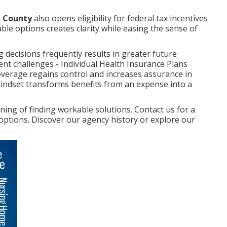
e County
also opens eligibility for federal tax incentives
able options creates clarity while easing the sense of
decisions frequently results in greater future
nt challenges - Individual Health Insurance Plans
verage regains control and increases assurance in
mindset transforms benefits from an expense into a
ng of finding workable solutions. Contact us for a
 options. Discover our agency history or explore our