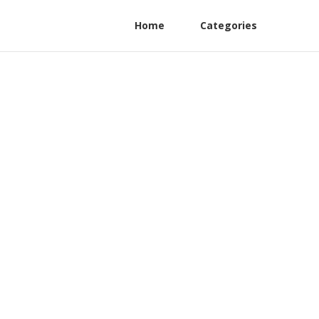
Home
Categories