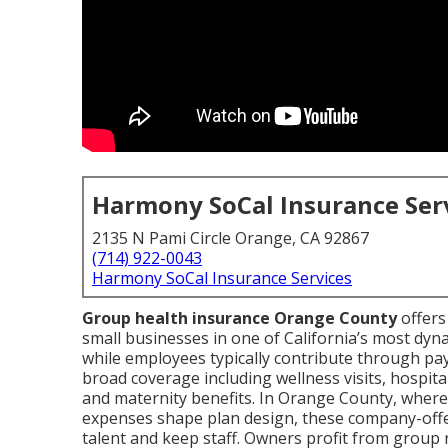
Harmony SoCal Insurance Ser
2135 N Pami Circle Orange, CA 92867
(714) 922-0043
Harmony SoCal Insurance Services
Group health insurance Orange County
offers
small businesses in one of California’s most dy
while employees typically contribute through pay
broad coverage including wellness visits, hospital
and maternity benefits. In Orange County, wher
expenses shape plan design, these company-offer
talent and keep staff. Owners profit from group 