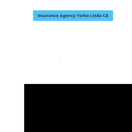
Insurance Agency Yorba Linda CA
Individual He
Published en
14 min read