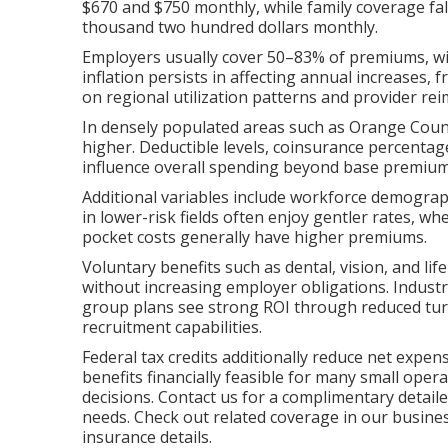
$670 and $750 monthly, while family coverage f
thousand two hundred dollars monthly.
Employers usually cover 50–83% of premiums, w
inflation persists in affecting annual increases,
on regional utilization patterns and provider r
In densely populated areas such as Orange Coun
higher. Deductible levels, coinsurance percent
influence overall spending beyond base premium
Additional variables include workforce demograp
in lower-risk fields often enjoy gentler rates, w
pocket costs generally have higher premiums.
Voluntary benefits such as dental, vision, and l
without increasing employer obligations. Industry
group plans see strong ROI through reduced tur
recruitment capabilities.
Federal tax credits additionally reduce net expe
benefits financially feasible for many small operat
decisions. Contact us for a complimentary detail
needs. Check out related coverage in our busine
insurance details.