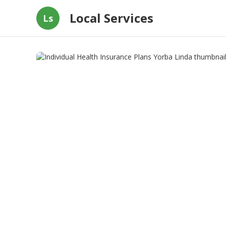
Local Services
Ls