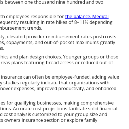
alls between one thousand nine hundred and two
ith employees responsible for
the balance. Medical
 frequently resulting in rate hikes of 8–11% depending
eimbursement trends.
ty, elevated provider reimbursement rates push costs
ages, copayments, and out-of-pocket maximums greatly
s.
hics and plan design choices. Younger groups or those
hereas plans featuring broad access or reduced out-of-
ife insurance can often be employee-funded, adding value
 studies regularly indicate that organizations with
nover expenses, improved productivity, and enhanced
nses for qualifying businesses, making comprehensive
ions. Accurate cost projections facilitate solid financial
ed cost analysis customized to your group size and
ss owners insurance section or explore family