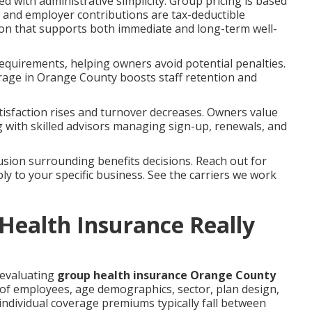
d with administrative simplicity. Group pricing is based
, and employer contributions are tax-deductible
ion that supports both immediate and long-term well-
equirements, helping owners avoid potential penalties.
rage in Orange County boosts staff retention and
isfaction rises and turnover decreases. Owners value
with skilled advisors managing sign-up, renewals, and
sion surrounding benefits decisions. Reach out for
ly to your specific business. See the carriers we work
ealth Insurance Really
 evaluating
group health insurance Orange County
f employees, age demographics, sector, plan design,
individual coverage premiums typically fall between