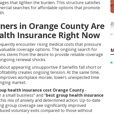
ges that lighten the burden. This structure satisfies
mercial searches for affordable options that promote
th.
ners in Orange County Are
alth Insurance Right Now
quently encounter rising medical costs that pressure
 valuable coverage options. The ongoing search for
M
ons stems from the desire to provide reliable coverage
 ongoing renewal shocks.
about appearing unsupportive if benefits fall short or
tability creates ongoing tension. At the same time,
s improves workplace morale, lowers unexpected time
lenging market.
up health insurance cost Orange County
-
r a small business” and “
best group health insurance
this mix of anxiety and determined action. Up-to-date
ng group coverage see significantly improved
educed voluntary exits compared to those without