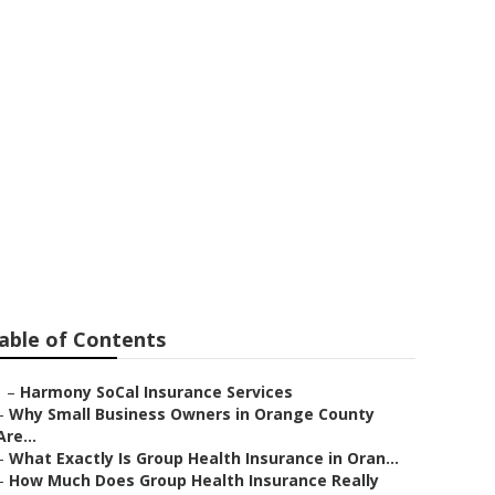
s Yorba Linda
able of Contents
–
Harmony SoCal Insurance Services
–
Why Small Business Owners in Orange County
Are...
–
What Exactly Is Group Health Insurance in Oran...
–
How Much Does Group Health Insurance Really