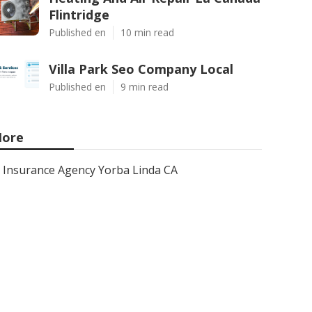
Flintridge
Published en
10 min read
Villa Park Seo Company Local
Published en
9 min read
ore
Insurance Agency Yorba Linda CA