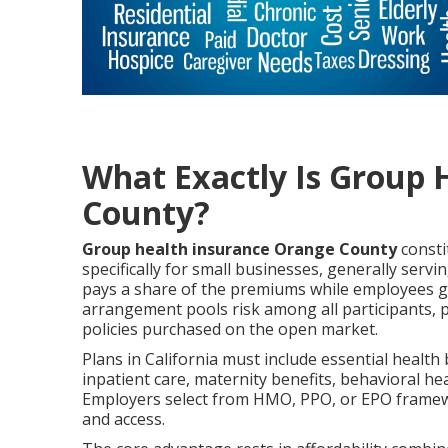
What Exactly Is Group 
County?
Group health insurance Orange County
consti
specifically for small businesses, generally se
pays a share of the premiums while employees ge
arrangement pools risk among all participants, 
policies purchased on the open market.
Plans in California must include essential health
inpatient care, maternity benefits, behavioral he
Employers select from HMO, PPO, or EPO framewor
and access.