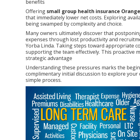
benefits
Offering
small group health insurance Orang
that immediately lower net costs. Exploring avail
being swamped by complexity and choice.
Many owners ultimately discover that postponing 
expenses through lost productivity and recruitme
Yorba Linda. Taking steps toward appropriate co
supporting the team effectively. This proactive 
strategic advantage
Understanding these pressures marks the beginni
complimentary initial discussion to explore your
simple process.