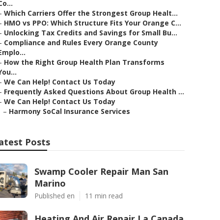
Co...
–
Which Carriers Offer the Strongest Group Healt...
–
HMO vs PPO: Which Structure Fits Your Orange C...
–
Unlocking Tax Credits and Savings for Small Bu...
–
Compliance and Rules Every Orange County
Emplo...
–
How the Right Group Health Plan Transforms
You...
–
We Can Help! Contact Us Today
–
Frequently Asked Questions About Group Health ...
–
We Can Help! Contact Us Today
–
Harmony SoCal Insurance Services
atest Posts
Swamp Cooler Repair Man San
Marino
Published en
11 min read
Heating And Air Repair La Canada