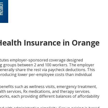
Health Insurance in Orange
tutes employer-sponsored coverage designed
rving groups between 2 and 100 workers. The employer
nerally share the rest via paycheck deductions. This
producing lower per-employee costs than individual
 benefits such as wellness visits, emergency treatment,
alth services, Rx medications, and therapy services.
ks, each providing different balances of affordability