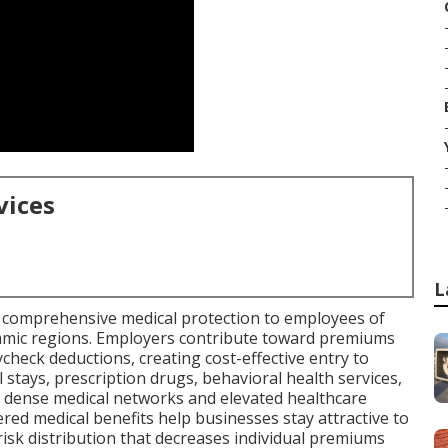
vices
L
 comprehensive medical protection to employees of
namic regions. Employers contribute toward premiums
check deductions, creating cost-effective entry to
 stays, prescription drugs, behavioral health services,
e dense medical networks and elevated healthcare
ed medical benefits help businesses stay attractive to
risk distribution that decreases individual premiums