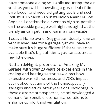
have someone aiding you while mounting the air
vent, as you will be investing a great deal of time
on a ladder and need aid getting tools and such -
Industrial Exhaust Fan Installation Near Me Los
Angeles. Location the air vent as high as possible
on the outside garage wall high enough that the
trendy air can get in and warm air can vacate
Today's Home owner Suggestion Usually, one air
vent is adequate for a garage, yet you have to
make sure it's huge sufficient. If there isn't one
available that's big sufficient, you can acquire a
few little ones.
Nathan deNight, proprietor of Amazing My
Garage, with over 23 years of experience in the
cooling and heating sector, saw direct how
excessive warmth, wetness, and VOCs impact
overlooked locations of the homeespecially
garages and attics. After years of functioning in
these extreme atmospheres, he acknowledged a
demand for sensible, economical solutions to
enhance comfort and ventilation.