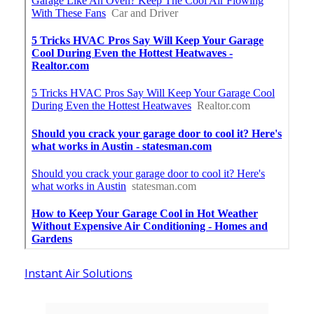
Instant Air Solutions