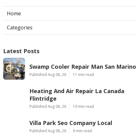
Navigation
Home
Categories
Latest Posts
Swamp Cooler Repair Man San Marino
Published Aug 06, 26
11 min read
Heating And Air Repair La Canada
Flintridge
Published Aug 06, 26
10 min read
Villa Park Seo Company Local
Published Aug 06, 26
9 min read