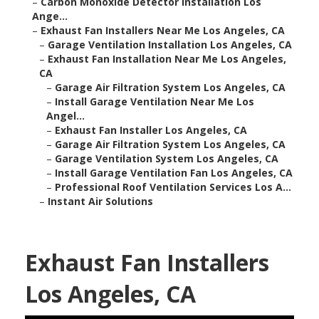
–
Carbon Monoxide Detector Installation Los
Ange...
–
Exhaust Fan Installers Near Me Los Angeles, CA
–
Garage Ventilation Installation Los Angeles, CA
–
Exhaust Fan Installation Near Me Los Angeles,
CA
–
Garage Air Filtration System Los Angeles, CA
–
Install Garage Ventilation Near Me Los
Angel...
–
Exhaust Fan Installer Los Angeles, CA
–
Garage Air Filtration System Los Angeles, CA
–
Garage Ventilation System Los Angeles, CA
–
Install Garage Ventilation Fan Los Angeles, CA
–
Professional Roof Ventilation Services Los A...
–
Instant Air Solutions
Exhaust Fan Installers
Los Angeles, CA