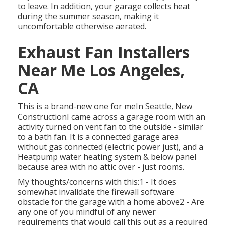
to leave. In addition, your garage collects heat
during the summer season, making it
uncomfortable otherwise aerated.
Exhaust Fan Installers
Near Me Los Angeles,
CA
This is a brand-new one for meIn Seattle, New
ConstructionI came across a garage room with an
activity turned on vent fan to the outside - similar
to a bath fan. It is a connected garage area
without gas connected (electric power just), and a
Heatpump water heating system & below panel
because area with no attic over - just rooms.
My thoughts/concerns with this:1 - It does
somewhat invalidate the firewall software
obstacle for the garage with a home above2 - Are
any one of you mindful of any newer
requirements that would call this out as a required