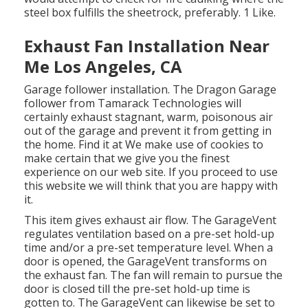
steel box fulfills the sheetrock, preferably. 1 Like.
Exhaust Fan Installation Near
Me Los Angeles, CA
Garage follower installation. The Dragon Garage
follower from Tamarack Technologies will
certainly exhaust stagnant, warm, poisonous air
out of the garage and prevent it from getting in
the home. Find it at We make use of cookies to
make certain that we give you the finest
experience on our web site. If you proceed to use
this website we will think that you are happy with
it.
This item gives exhaust air flow. The GarageVent
regulates ventilation based on a pre-set hold-up
time and/or a pre-set temperature level. When a
door is opened, the GarageVent transforms on
the exhaust fan. The fan will remain to pursue the
door is closed till the pre-set hold-up time is
gotten to. The GarageVent can likewise be set to