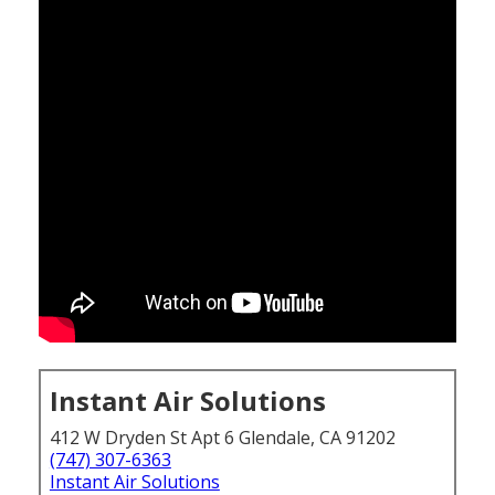
Instant Air Solutions
412 W Dryden St Apt 6 Glendale, CA 91202
(747) 307-6363
Instant Air Solutions