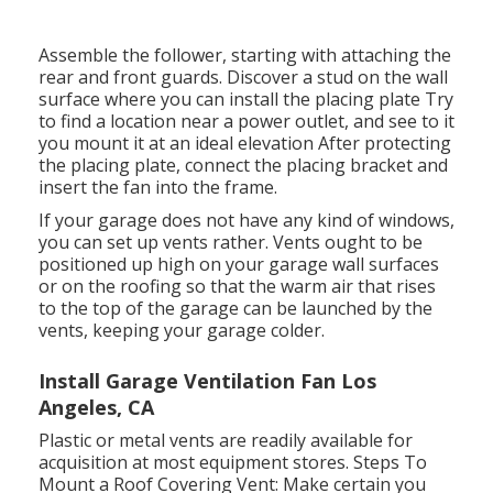
Assemble the follower, starting with attaching the
rear and front guards. Discover a stud on the wall
surface where you can install the placing plate Try
to find a location near a power outlet, and see to it
you mount it at an ideal elevation After protecting
the placing plate, connect the placing bracket and
insert the fan into the frame.
If your garage does not have any kind of windows,
you can set up vents rather. Vents ought to be
positioned up high on your garage wall surfaces
or on the roofing so that the warm air that rises
to the top of the garage can be launched by the
vents, keeping your garage colder.
Install Garage Ventilation Fan Los
Angeles, CA
Plastic or metal vents are readily available for
acquisition at most equipment stores. Steps To
Mount a Roof Covering Vent: Make certain you