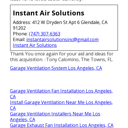
least 10/15 levels cooler currently.
Instant Air Solutions
Address: 412 W Dryden St Apt 6 Glendale, CA
91202
Phone:
(747) 307-6363
Email:
instantairsolutionsinc@gmail.com
Instant Air Solutions
Thank You once again for your aid and ideas for
this acquisition. -Tony Calomino, The Towns, FL.
Garage Ventilation System Los Angeles, CA
Garage Ventilation Fan Installation Los Angeles,
CA
Install Garage Ventilation Near Me Los Angeles,
CA
Garage Ventilation Installers Near Me Los
Angeles, CA