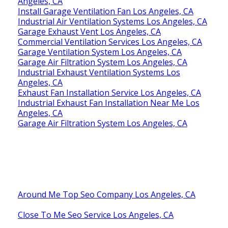
Industrial Exhaust Ventilation Systems Los
Angeles, CA
Install Garage Ventilation Fan Los Angeles, CA
Industrial Air Ventilation Systems Los Angeles, CA
Garage Exhaust Vent Los Angeles, CA
Commercial Ventilation Services Los Angeles, CA
Garage Ventilation System Los Angeles, CA
Garage Air Filtration System Los Angeles, CA
Industrial Exhaust Ventilation Systems Los
Angeles, CA
Exhaust Fan Installation Service Los Angeles, CA
Industrial Exhaust Fan Installation Near Me Los
Angeles, CA
Garage Air Filtration System Los Angeles, CA
Around Me Top Seo Company Los Angeles, CA
Close To Me Seo Service Los Angeles, CA