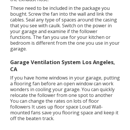
These need to be included in the package you
bought. Screw the fan into the wall and link the
cables. Seal any type of spaces around the casing
that you see with caulk. Switch on the power in
your garage and examine if the follower
functions. The fan you use for your kitchen or
bedroom is different from the one you use in your
garage.
Garage Ventilation System Los Angeles,
CA
If you have home windows in your garage, putting
a flooring fan before an open window can work
wonders in cooling your garage. You can quickly
relocate the follower from one spot to another
You can change the rates on lots of floor
followers It uses up floor space Loud Wall-
mounted fans save you flooring space and keep it
off the beaten track.