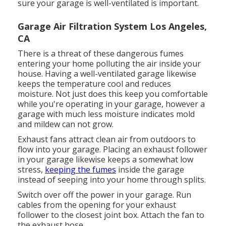
sure your garage is well-ventilated is important.
Garage Air Filtration System Los Angeles,
CA
There is a threat of these dangerous fumes
entering your home polluting the air inside your
house. Having a well-ventilated garage likewise
keeps the temperature cool and reduces
moisture. Not just does this keep you comfortable
while you're operating in your garage, however a
garage with much less moisture indicates mold
and mildew can not grow.
Exhaust fans attract clean air from outdoors to
flow into your garage. Placing an exhaust follower
in your garage likewise keeps a somewhat low
stress,
keeping the fumes
inside the garage
instead of seeping into your home through splits.
Switch over off the power in your garage. Run
cables from the opening for your exhaust
follower to the closest joint box. Attach the fan to
the exhaust hose.