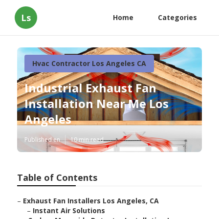
Ls
Home
Categories
Hvac Contractor Los Angeles CA
Industrial Exhaust Fan
Installation Near Me Los
Angeles
Published en
10 min read
Table of Contents
–
Exhaust Fan Installers Los Angeles, CA
–
Instant Air Solutions