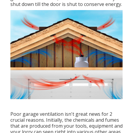
shut down till the door is shut to conserve energy.
Poor garage ventilation isn't great news for 2
crucial reasons. Initially, the chemicals and fumes
that are produced from your tools, equipment and
your lorry can seep right into various other areas