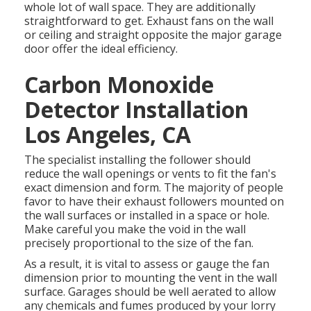
whole lot of wall space. They are additionally
straightforward to get. Exhaust fans on the wall
or ceiling and straight opposite the major garage
door offer the ideal efficiency.
Carbon Monoxide
Detector Installation
Los Angeles, CA
The specialist installing the follower should
reduce the wall openings or vents to fit the fan's
exact dimension and form. The majority of people
favor to have their exhaust followers mounted on
the wall surfaces or installed in a space or hole.
Make careful you make the void in the wall
precisely proportional to the size of the fan.
As a result, it is vital to assess or gauge the fan
dimension prior to mounting the vent in the wall
surface. Garages should be well aerated to allow
any chemicals and fumes produced by your lorry