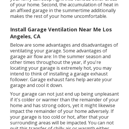
of your home. Second, the accumulation of heat in
an affixed garage in the summertime additionally
makes the rest of your home uncomfortable.
Install Garage Ventilation Near Me Los
Angeles, CA
Below are some advantages and disadvantages of
ventilating your garage. Some advantages of
garage air flow are: In the summer season and
other times throughout the year, if you're
locating your garage is extremely hot, you may
intend to think of installing
a garage exhaust
follower
. Garage exhaust fans help aerate your
garage and cool it down.
Your garage can not just end up being unpleasant
if it's colder or warmer than the remainder of your
home and has strong odors, yet it might likewise
impact the remainder of your home adversely. If
your garage is too cold or hot, after that your
surrounding areas will be impacted. You can not
quit this transfer of chilly air or warmth either.