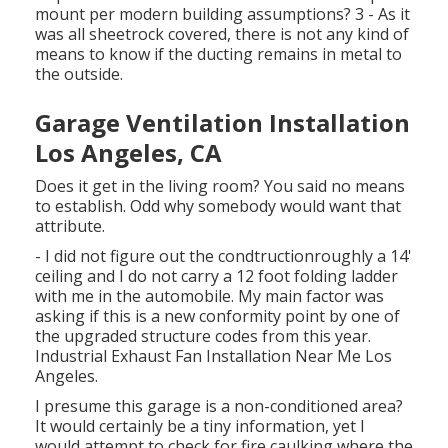
mount per modern building assumptions? 3 - As it
was all sheetrock covered, there is not any kind of
means to know if the ducting remains in metal to
the outside.
Garage Ventilation Installation
Los Angeles, CA
Does it get in the living room? You said no means
to establish. Odd why somebody would want that
attribute.
- I did not figure out the condtructionroughly a 14'
ceiling and I do not carry a 12 foot folding ladder
with me in the automobile. My main factor was
asking if this is a new conformity point by one of
the upgraded structure codes from this year.
Industrial Exhaust Fan Installation Near Me Los
Angeles.
I presume this garage is a non-conditioned area?
It would certainly be a tiny information, yet I
would attempt to check for fire caulking where the