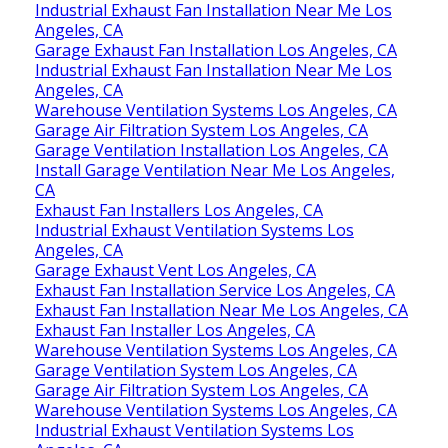
Garage Exhaust Fan Installation Los Angeles, CA
Industrial Exhaust Fan Installation Near Me Los
Angeles, CA
Garage Exhaust Fan Installation Los Angeles, CA
Industrial Exhaust Fan Installation Near Me Los
Angeles, CA
Warehouse Ventilation Systems Los Angeles, CA
Garage Air Filtration System Los Angeles, CA
Garage Ventilation Installation Los Angeles, CA
Install Garage Ventilation Near Me Los Angeles,
CA
Exhaust Fan Installers Los Angeles, CA
Industrial Exhaust Ventilation Systems Los
Angeles, CA
Garage Exhaust Vent Los Angeles, CA
Exhaust Fan Installation Service Los Angeles, CA
Exhaust Fan Installation Near Me Los Angeles, CA
Exhaust Fan Installer Los Angeles, CA
Warehouse Ventilation Systems Los Angeles, CA
Garage Ventilation System Los Angeles, CA
Garage Air Filtration System Los Angeles, CA
Warehouse Ventilation Systems Los Angeles, CA