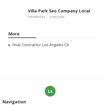
Published en
10 min read
Villa Park Seo Company Local
Published en
9 min read
More
Hvac Contractor Los Angeles CA
Ls