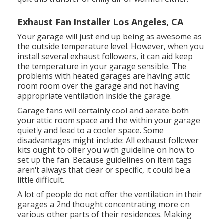
Exhaust Fan Installer Los Angeles, CA
Your garage will just end up being as awesome as
the outside temperature level. However, when you
install several exhaust followers, it can aid keep
the temperature in your garage sensible. The
problems with heated garages are having attic
room room over the garage and not having
appropriate ventilation inside the garage.
Garage fans will certainly cool and aerate both
your attic room space and the within your garage
quietly and lead to a cooler space. Some
disadvantages might include: All exhaust follower
kits ought to offer you with guideline on how to
set up the fan. Because guidelines on item tags
aren't always that clear or specific, it could be a
little difficult.
A lot of people do not offer the ventilation in their
garages a 2nd thought concentrating more on
various other parts of their residences. Making