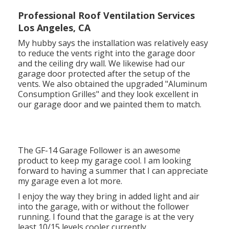
Professional Roof Ventilation Services
Los Angeles, CA
My hubby says the installation was relatively easy
to reduce the vents right into the garage door
and the ceiling dry wall. We likewise had our
garage door protected after the setup of the
vents. We also obtained the upgraded "Aluminum
Consumption Grilles" and they look excellent in
our garage door and we painted them to match.
The GF-14 Garage Follower is an awesome
product to keep my garage cool. I am looking
forward to having a summer that I can appreciate
my garage even a lot more.
I enjoy the way they bring in added light and air
into the garage, with or without the follower
running. I found that the garage is at the very