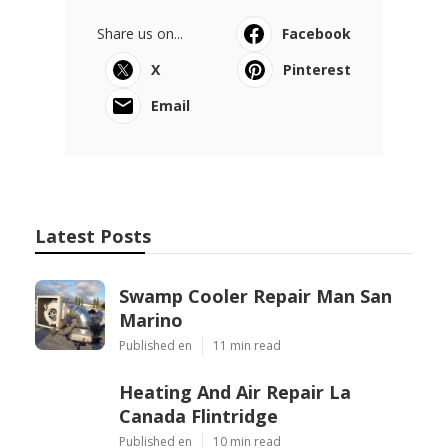
Share us on...
Facebook
X
Pinterest
Email
Latest Posts
Swamp Cooler Repair Man San
Marino
Published en
11 min read
Heating And Air Repair La
Canada Flintridge