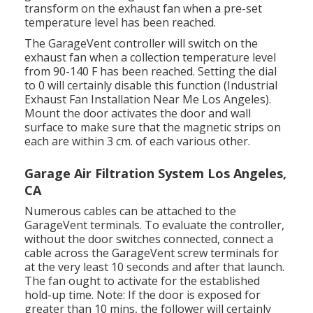
transform on the exhaust fan when a pre-set
temperature level has been reached.
The GarageVent controller will switch on the
exhaust fan when a collection temperature level
from 90-140 F has been reached. Setting the dial
to 0 will certainly disable this function (Industrial
Exhaust Fan Installation Near Me Los Angeles).
Mount the door activates the door and wall
surface to make sure that the magnetic strips on
each are within 3 cm. of each various other.
Garage Air Filtration System Los Angeles,
CA
Numerous cables can be attached to the
GarageVent terminals. To evaluate the controller,
without the door switches connected, connect a
cable across the GarageVent screw terminals for
at the very least 10 seconds and after that launch.
The fan ought to activate for the established
hold-up time. Note: If the door is exposed for
greater than 10 mins, the follower will certainly