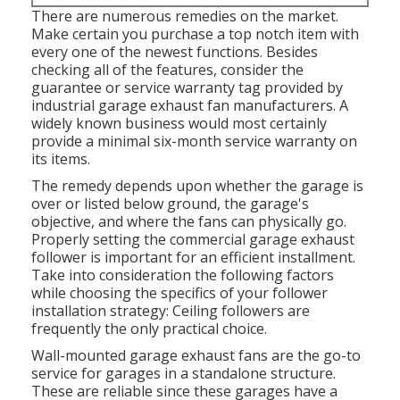
There are numerous remedies on the market.
Make certain you purchase a top notch item with
every one of the newest functions. Besides
checking all of the features, consider the
guarantee or service warranty tag provided by
industrial garage exhaust fan
manufacturers. A
widely known business would most certainly
provide a minimal six-month service warranty on
its items.
The remedy depends upon whether the garage is
over or listed below ground, the garage's
objective, and where the fans can physically go.
Properly setting the commercial garage exhaust
follower is important for an efficient installment.
Take into consideration the following factors
while choosing the specifics of your follower
installation strategy: Ceiling followers are
frequently the only practical choice.
Wall-mounted garage exhaust fans are the go-to
service for garages in a standalone structure.
These are reliable since these garages have a