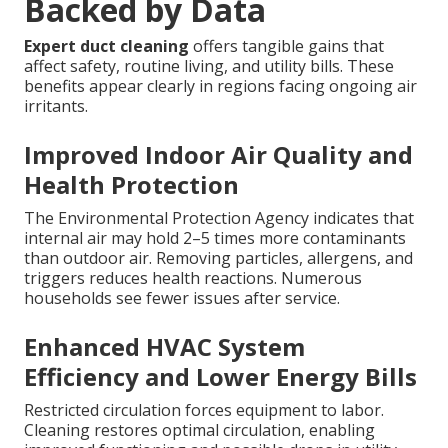
Backed by Data
Expert duct cleaning
offers tangible gains that
affect safety, routine living, and utility bills. These
benefits appear clearly in regions facing ongoing air
irritants.
Improved Indoor Air Quality and
Health Protection
The Environmental Protection Agency indicates that
internal air may hold 2–5 times more contaminants
than outdoor air. Removing particles, allergens, and
triggers reduces health reactions. Numerous
households see fewer issues after service.
Enhanced HVAC System
Efficiency and Lower Energy Bills
Restricted circulation forces equipment to labor.
Cleaning restores optimal circulation, enabling