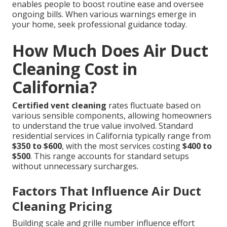
enables people to boost routine ease and oversee
ongoing bills. When various warnings emerge in
your home, seek professional guidance today.
How Much Does Air Duct
Cleaning Cost in
California?
Certified vent cleaning
rates fluctuate based on
various sensible components, allowing homeowners
to understand the true value involved. Standard
residential services in California typically range from
$350 to $600
, with the most services costing
$400 to
$500
. This range accounts for standard setups
without unnecessary surcharges.
Factors That Influence Air Duct
Cleaning Pricing
Building scale and grille number influence effort