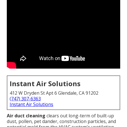
Instant Air Solutions
412 W Dryden St Apt 6 Glendale, CA 91202
(747) 307-6363
Instant Air Solutions
Air duct cleaning
clears out long-term of built-up
dust, pollen, pet dander, construction particles, and