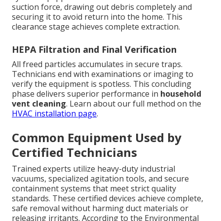
suction force, drawing out debris completely and
securing it to avoid return into the home. This
clearance stage achieves complete extraction.
HEPA Filtration and Final Verification
All freed particles accumulates in secure traps.
Technicians end with examinations or imaging to
verify the equipment is spotless. This concluding
phase delivers superior performance in
household
vent cleaning
. Learn about our full method on the
HVAC installation page
.
Common Equipment Used by
Certified Technicians
Trained experts utilize heavy-duty industrial
vacuums, specialized agitation tools, and secure
containment systems that meet strict quality
standards. These certified devices achieve complete,
safe removal without harming duct materials or
releasing irritants. According to the Environmental