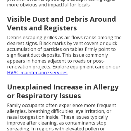
more obvious and impactful for locals.
Visible Dust and Debris Around
Vents and Registers
Debris escaping grilles as air flows ranks among the
clearest signs. Black marks by vent covers or quick
accumulation of particles on tables firmly point to
significant duct deposits. This issue commonly
appears in homes adjacent to roads or post-
renovation projects. Explore equipment care on our
HVAC maintenance services
.
Unexplained Increase in Allergy
or Respiratory Issues
Family occupants often experience more frequent
allergies, breathing difficulties, eye irritation, or
nasal congestion inside. These issues typically
improve after cleaning, as contaminants stop
spreading. In regions with elevated pollen or