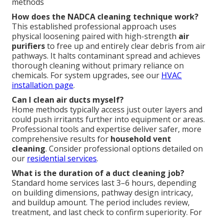
methods
How does the NADCA cleaning technique work?
This established professional approach uses
physical loosening paired with high-strength
air
purifiers
to free up and entirely clear debris from air
pathways. It halts contaminant spread and achieves
thorough cleaning without primary reliance on
chemicals. For system upgrades, see our
HVAC
installation page
.
Can I clean air ducts myself?
Home methods typically access just outer layers and
could push irritants further into equipment or areas.
Professional tools and expertise deliver safer, more
comprehensive results for
household vent
cleaning
. Consider professional options detailed on
our
residential services
.
What is the duration of a duct cleaning job?
Standard home services last 3–6 hours, depending
on building dimensions, pathway design intricacy,
and buildup amount. The period includes review,
treatment, and last check to confirm superiority. For