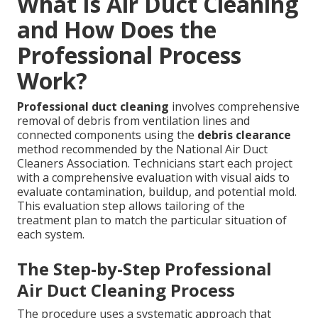
What Is Air Duct Cleaning
and How Does the
Professional Process
Work?
Professional duct cleaning
involves comprehensive
removal of debris from ventilation lines and
connected components using the
debris clearance
method recommended by the National Air Duct
Cleaners Association. Technicians start each project
with a comprehensive evaluation with visual aids to
evaluate contamination, buildup, and potential mold.
This evaluation step allows tailoring of the
treatment plan to match the particular situation of
each system.
The Step-by-Step Professional
Air Duct Cleaning Process
The procedure uses a systematic approach that