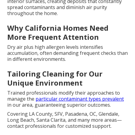
interior surfaces, creating deposits that constantly
spread contaminants and diminish air purity
throughout the home.
Why California Homes Need
More Frequent Attention
Dry air plus high allergen levels intensifies
accumulation, often demanding frequent checks than
in different environments.
Tailoring Cleaning for Our
Unique Environment
Trained professionals modify their approaches to
manage the
particular contaminant types prevalent
in our area, guaranteeing superior outcomes.
Covering LA County, SFV, Pasadena, OC, Glendale,
Long Beach, Santa Clarita, and many more areas—
contact professionals for customized support.