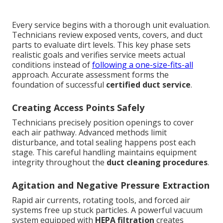
Every service begins with a thorough unit evaluation.
Technicians review exposed vents, covers, and duct
parts to evaluate dirt levels. This key phase sets
realistic goals and verifies service meets actual
conditions instead of
following a one-size-fits-all
approach. Accurate assessment forms the
foundation of successful
certified duct service
.
Creating Access Points Safely
Technicians precisely position openings to cover
each air pathway. Advanced methods limit
disturbance, and total sealing happens post each
stage. This careful handling maintains equipment
integrity throughout the
duct cleaning procedures
.
Agitation and Negative Pressure Extraction
Rapid air currents, rotating tools, and forced air
systems free up stuck particles. A powerful vacuum
system equipped with
HEPA filtration
creates