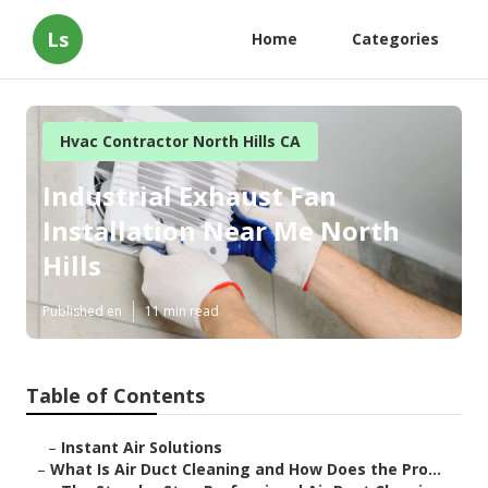
Ls
Home
Categories
Hvac Contractor North Hills CA
Industrial Exhaust Fan
Installation Near Me North
Hills
Published en
11 min read
Table of Contents
–
Instant Air Solutions
–
What Is Air Duct Cleaning and How Does the Pro...