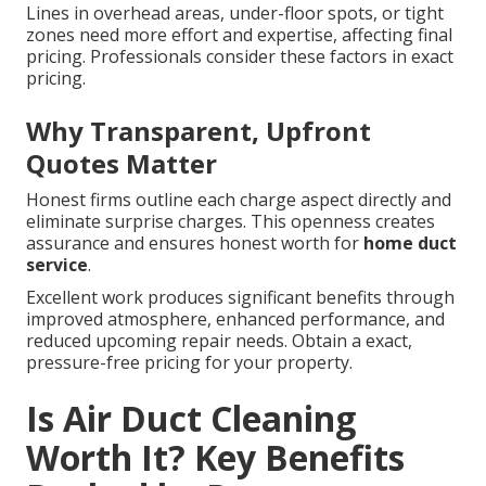
Lines in overhead areas, under-floor spots, or tight
zones need more effort and expertise, affecting final
pricing. Professionals consider these factors in exact
pricing.
Why Transparent, Upfront
Quotes Matter
Honest firms outline each charge aspect directly and
eliminate surprise charges. This openness creates
assurance and ensures honest worth for
home duct
service
.
Excellent work produces significant benefits through
improved atmosphere, enhanced performance, and
reduced upcoming repair needs. Obtain a exact,
pressure-free pricing for your property.
Is Air Duct Cleaning
Worth It? Key Benefits