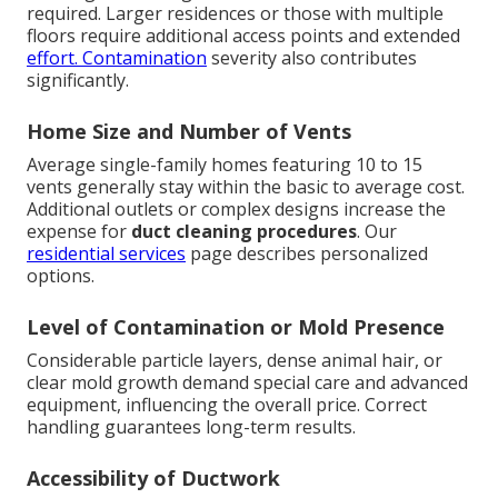
required. Larger residences or those with multiple
floors require additional access points and extended
effort. Contamination
severity also contributes
significantly.
Home Size and Number of Vents
Average single-family homes featuring 10 to 15
vents generally stay within the basic to average cost.
Additional outlets or complex designs increase the
expense for
duct cleaning procedures
. Our
residential services
page describes personalized
options.
Level of Contamination or Mold Presence
Considerable particle layers, dense animal hair, or
clear mold growth demand special care and advanced
equipment, influencing the overall price. Correct
handling guarantees long-term results.
Accessibility of Ductwork