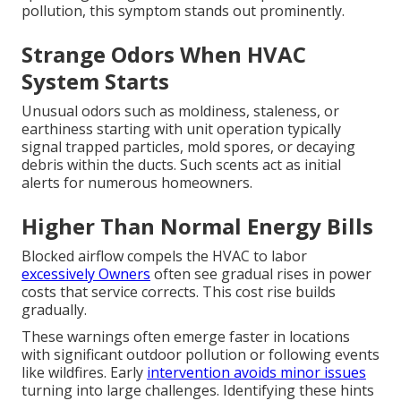
pollution, this symptom stands out prominently.
Strange Odors When HVAC
System Starts
Unusual odors such as moldiness, staleness, or
earthiness starting with unit operation typically
signal trapped particles, mold spores, or decaying
debris within the ducts. Such scents act as initial
alerts for numerous homeowners.
Higher Than Normal Energy Bills
Blocked airflow compels the HVAC to labor
excessively Owners
often see gradual rises in power
costs that service corrects. This cost rise builds
gradually.
These warnings often emerge faster in locations
with significant outdoor pollution or following events
like wildfires. Early
intervention avoids minor issues
turning into large challenges. Identifying these hints