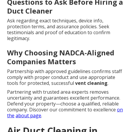
Questions to Ask Before Hiring a
Duct Cleaner
Ask regarding exact techniques, device info,
protection terms, and assurance policies. Seek
testimonials and proof of education to confirm
legitimacy.
Why Choosing NADCA-Aligned
Companies Matters
Partnership with approved guidelines confirms staff
comply with proper conduct and use appropriate
tools for protected, successful
vent cleaning
.
Partnering with trusted area experts removes
uncertainty and guarantees excellent performance.
Defend your property—choose a qualified, reliable
company. Discover our commitment to excellence
on
the
about page
.
Air Duct Cleaning in