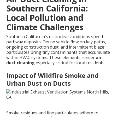
Southern California:
Local Pollution and
Climate Challenges
Southern California's distinctive conditions speed
pathway deposits. Dense vehicle flow on key paths,
ongoing construction dust, and intermittent blaze
particulates bring tiny contaminants that accumulate
within HVAC systems. These elements render
air
duct cleaning
especially critical for local residents.
Impact of Wildfire Smoke and
Urban Dust on Ducts
Smoke residues and fine particulates adhere to