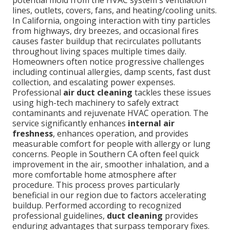
potential mold from the HVAC system's ventilation
lines, outlets, covers, fans, and heating/cooling units.
In California, ongoing interaction with tiny particles
from highways, dry breezes, and occasional fires
causes faster buildup that recirculates pollutants
throughout living spaces multiple times daily.
Homeowners often notice progressive challenges
including continual allergies, damp scents, fast dust
collection, and escalating power expenses.
Professional
air duct cleaning
tackles these issues
using high-tech machinery to safely extract
contaminants and rejuvenate HVAC operation. The
service significantly enhances
internal air
freshness
, enhances operation, and provides
measurable comfort for people with allergy or lung
concerns. People in Southern CA often feel quick
improvement in the air, smoother inhalation, and a
more comfortable home atmosphere after
procedure. This process proves particularly
beneficial in our region due to factors accelerating
buildup. Performed according to recognized
professional guidelines,
duct cleaning
provides
enduring advantages that surpass temporary fixes.