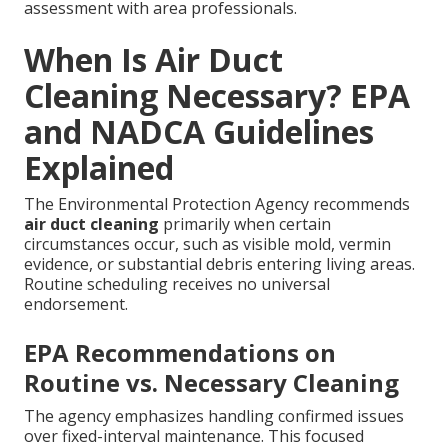
assessment with area professionals.
When Is Air Duct
Cleaning Necessary? EPA
and NADCA Guidelines
Explained
The Environmental Protection Agency recommends
air duct cleaning
primarily when certain
circumstances occur, such as visible mold, vermin
evidence, or substantial debris entering living areas.
Routine scheduling receives no universal
endorsement.
EPA Recommendations on
Routine vs. Necessary Cleaning
The agency emphasizes handling confirmed issues
over fixed-interval maintenance. This focused