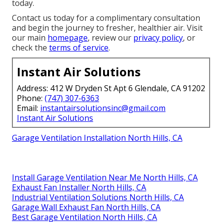
today.
Contact us today for a complimentary consultation
and begin the journey to fresher, healthier air. Visit
our main
homepage
, review our
privacy policy
, or
check the
terms of service
.
Instant Air Solutions
Address: 412 W Dryden St Apt 6 Glendale, CA 91202
Phone:
(747) 307-6363
Email:
instantairsolutionsinc@gmail.com
Instant Air Solutions
Garage Ventilation Installation North Hills, CA
Install Garage Ventilation Near Me North Hills, CA
Exhaust Fan Installer North Hills, CA
Industrial Ventilation Solutions North Hills, CA
Garage Wall Exhaust Fan North Hills, CA
Best Garage Ventilation North Hills, CA