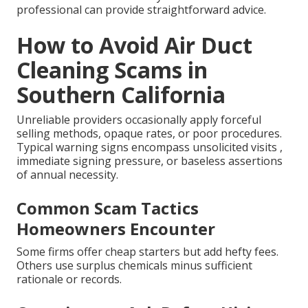
professional can provide straightforward advice.
How to Avoid Air Duct
Cleaning Scams in
Southern California
Unreliable providers occasionally apply forceful
selling methods, opaque rates, or poor procedures.
Typical warning signs encompass unsolicited visits ,
immediate signing pressure, or baseless assertions
of annual necessity.
Common Scam Tactics
Homeowners Encounter
Some firms offer cheap starters but add hefty fees.
Others use surplus chemicals minus sufficient
rationale or records.