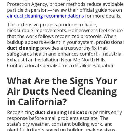
Protection Agency, proper methods reduce avoidable
particle dispersion—review their official guidance on
air duct cleaning recommendations
for more details.
This extensive process produces reliable,
measurable improvements. Homeowners feel secure
that the work follows recognized protocols. When
buildup appears evident in your system, professional
duct cleaning
provides a trustworthy fix that
safeguards health and enhances comfort - Industrial
Exhaust Fan Installation Near Me North Hills.
Contact a local specialist for a detailed evaluation
What Are the Signs Your
Air Ducts Need Cleaning
in California?
Recognizing
duct cleaning indicators
permits early
response before small problems escalate. The
state's dry weather, constant building work, and
plentiful irritants speed up buildup, making signs