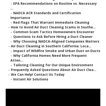
–
EPA Recommendations on Routine vs. Necessary
...
–
NADCA ACR Standards and Certification
Importance
–
Red Flags That Warrant Immediate Cleaning
–
How to Avoid Air Duct Cleaning Scams in Southe...
–
Common Scam Tactics Homeowners Encounter
–
Questions to Ask Before Hiring a Duct Cleaner
–
Why Choosing NADCA-Aligned Companies Matters
–
Air Duct Cleaning in Southern California: Loca...
–
Impact of Wildfire Smoke and Urban Dust on Ducts
–
Why California Homes Need More Frequent
Atten...
–
Tailoring Cleaning for Our Unique Environment
–
Frequently Asked Questions About Air Duct Clea...
–
We Can Help! Contact Us Today
–
Instant Air Solutions