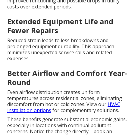
improved functioning and possible drops in utility
costs over extended periods.
Extended Equipment Life and
Fewer Repairs
Reduced strain leads to less breakdowns and
prolonged equipment durability. This approach
minimizes unexpected service calls and related
expenses.
Better Airflow and Comfort Year-
Round
Even airflow distribution creates uniform
temperatures across residential zones, eliminating
discomfort from hot or cold zones. View our
HVAC
installation options
for complementary solutions.
These benefits generate substantial economic gains,
especially in locations with continual pollutant
concerns. Notice the change directly—book an