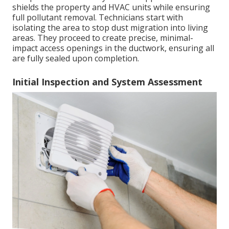
shields the property and HVAC units while ensuring
full pollutant removal. Technicians start with
isolating the area to stop dust migration into living
areas. They proceed to create precise, minimal-
impact access openings in the ductwork, ensuring all
are fully sealed upon completion.
Initial Inspection and System Assessment