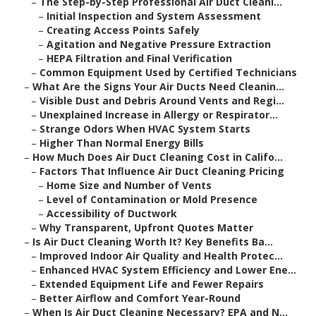
–
The Step-by-Step Professional Air Duct Cleani...
–
Initial Inspection and System Assessment
–
Creating Access Points Safely
–
Agitation and Negative Pressure Extraction
–
HEPA Filtration and Final Verification
–
Common Equipment Used by Certified Technicians
–
What Are the Signs Your Air Ducts Need Cleanin...
–
Visible Dust and Debris Around Vents and Regi...
–
Unexplained Increase in Allergy or Respirator...
–
Strange Odors When HVAC System Starts
–
Higher Than Normal Energy Bills
–
How Much Does Air Duct Cleaning Cost in Califo...
–
Factors That Influence Air Duct Cleaning Pricing
–
Home Size and Number of Vents
–
Level of Contamination or Mold Presence
–
Accessibility of Ductwork
–
Why Transparent, Upfront Quotes Matter
–
Is Air Duct Cleaning Worth It? Key Benefits Ba...
–
Improved Indoor Air Quality and Health Protec...
–
Enhanced HVAC System Efficiency and Lower Ene...
–
Extended Equipment Life and Fewer Repairs
–
Better Airflow and Comfort Year-Round
–
When Is Air Duct Cleaning Necessary? EPA and N...