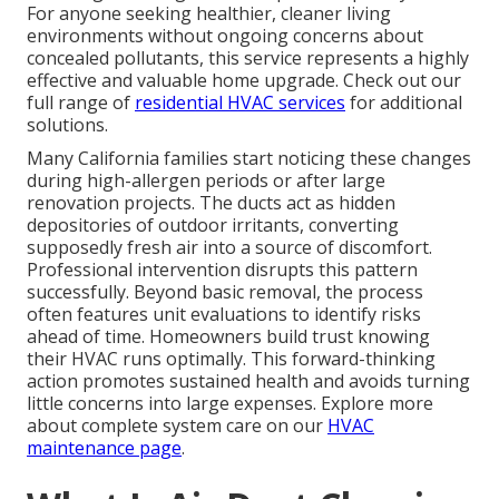
For anyone seeking healthier, cleaner living
environments without ongoing concerns about
concealed pollutants, this service represents a highly
effective and valuable home upgrade. Check out our
full range of
residential HVAC services
for additional
solutions.
Many California families start noticing these changes
during high-allergen periods or after large
renovation projects. The ducts act as hidden
depositories of outdoor irritants, converting
supposedly fresh air into a source of discomfort.
Professional intervention disrupts this pattern
successfully. Beyond basic removal, the process
often features unit evaluations to identify risks
ahead of time. Homeowners build trust knowing
their HVAC runs optimally. This forward-thinking
action promotes sustained health and avoids turning
little concerns into large expenses. Explore more
about complete system care on our
HVAC
maintenance page
.