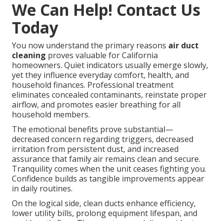
We Can Help! Contact Us
Today
You now understand the primary reasons
air duct
cleaning
proves valuable for California
homeowners. Quiet indicators usually emerge slowly,
yet they influence everyday comfort, health, and
household finances. Professional treatment
eliminates concealed contaminants, reinstate proper
airflow, and promotes easier breathing for all
household members.
The emotional benefits prove substantial—
decreased concern regarding triggers, decreased
irritation from persistent dust, and increased
assurance that family air remains clean and secure.
Tranquility comes when the unit ceases fighting you.
Confidence builds as tangible improvements appear
in daily routines.
On the logical side, clean ducts enhance efficiency,
lower utility bills, prolong equipment lifespan, and