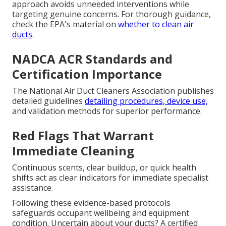
approach avoids unneeded interventions while
targeting genuine concerns. For thorough guidance,
check the EPA's material on
whether to clean air
ducts
.
NADCA ACR Standards and
Certification Importance
The National Air Duct Cleaners Association publishes
detailed guidelines
detailing procedures, device use,
and validation methods for superior performance.
Red Flags That Warrant
Immediate Cleaning
Continuous scents, clear buildup, or quick health
shifts act as clear indicators for immediate specialist
assistance.
Following these evidence-based protocols
safeguards occupant wellbeing and equipment
condition. Uncertain about your ducts? A certified