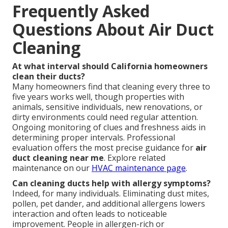
Frequently Asked
Questions About Air Duct
Cleaning
At what interval should California homeowners
clean their ducts?
Many homeowners find that cleaning every three to
five years works well, though properties with
animals, sensitive individuals, new renovations, or
dirty environments could need regular attention.
Ongoing monitoring of clues and freshness aids in
determining proper intervals. Professional
evaluation offers the most precise guidance for
air
duct cleaning near me
. Explore related
maintenance on our
HVAC maintenance page
.
Can cleaning ducts help with allergy symptoms?
Indeed, for many individuals. Eliminating dust mites,
pollen, pet dander, and additional allergens lowers
interaction and often leads to noticeable
improvement. People in allergen-rich or