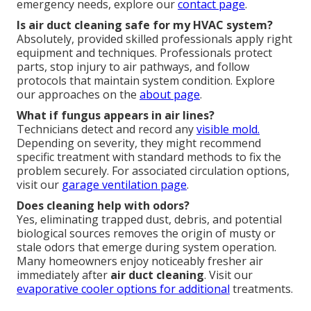
emergency needs, explore our
contact page
.
Is air duct cleaning safe for my HVAC system?
Absolutely, provided skilled professionals apply right
equipment and techniques. Professionals protect
parts, stop injury to air pathways, and follow
protocols that maintain system condition. Explore
our approaches on the
about page
.
What if fungus appears in air lines?
Technicians detect and record any
visible mold.
Depending on severity, they might recommend
specific treatment with standard methods to fix the
problem securely. For associated circulation options,
visit our
garage ventilation page
.
Does cleaning help with odors?
Yes, eliminating trapped dust, debris, and potential
biological sources removes the origin of musty or
stale odors that emerge during system operation.
Many homeowners enjoy noticeably fresher air
immediately after
air duct cleaning
. Visit our
evaporative cooler options
for additional
treatments.