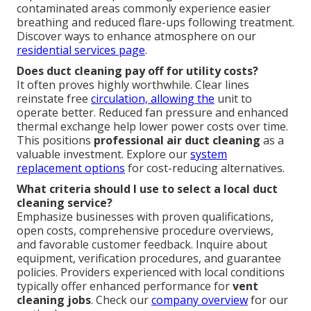
contaminated areas commonly experience easier
breathing and reduced flare-ups following treatment.
Discover ways to enhance atmosphere on our
residential services page
.
Does duct cleaning pay off for utility costs?
It often proves highly worthwhile. Clear lines
reinstate free
circulation, allowing the
unit to
operate better. Reduced fan pressure and enhanced
thermal exchange help lower power costs over time.
This positions
professional air duct cleaning
as a
valuable investment. Explore our
system
replacement options
for cost-reducing alternatives.
What criteria should I use to select a local duct
cleaning service?
Emphasize businesses with proven qualifications,
open costs, comprehensive procedure overviews,
and favorable customer feedback. Inquire about
equipment, verification procedures, and guarantee
policies. Providers experienced with local conditions
typically offer enhanced performance for
vent
cleaning jobs
. Check our
company overview
for our