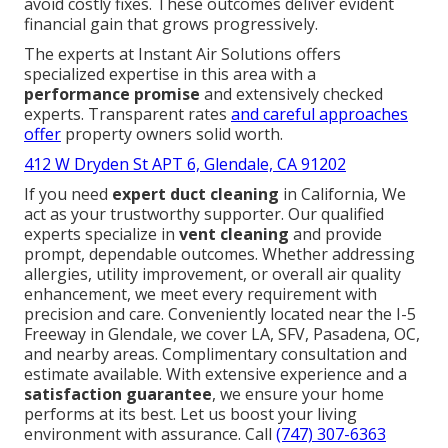
avoid costly fixes. These outcomes deliver evident
financial gain that grows progressively.
The experts at Instant Air Solutions offers
specialized expertise in this area with a
performance promise
and extensively checked
experts. Transparent rates
and careful approaches
offer
property owners solid worth.
412 W Dryden St APT 6, Glendale, CA 91202
If you need
expert duct cleaning
in California, We
act as your trustworthy supporter. Our qualified
experts specialize in
vent cleaning
and provide
prompt, dependable outcomes. Whether addressing
allergies, utility improvement, or overall air quality
enhancement, we meet every requirement with
precision and care. Conveniently located near the I-5
Freeway in Glendale, we cover LA, SFV, Pasadena, OC,
and nearby areas. Complimentary consultation and
estimate available. With extensive experience and a
satisfaction guarantee
, we ensure your home
performs at its best. Let us boost your living
environment with assurance. Call
(747) 307-6363