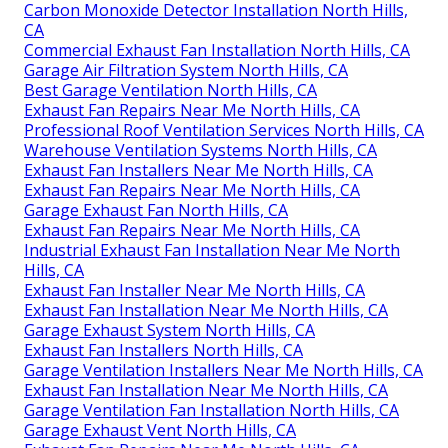
Carbon Monoxide Detector Installation North Hills,
CA
Commercial Exhaust Fan Installation North Hills, CA
Garage Air Filtration System North Hills, CA
Best Garage Ventilation North Hills, CA
Exhaust Fan Repairs Near Me North Hills, CA
Professional Roof Ventilation Services North Hills, CA
Warehouse Ventilation Systems North Hills, CA
Exhaust Fan Installers Near Me North Hills, CA
Exhaust Fan Repairs Near Me North Hills, CA
Garage Exhaust Fan North Hills, CA
Exhaust Fan Repairs Near Me North Hills, CA
Industrial Exhaust Fan Installation Near Me North
Hills, CA
Exhaust Fan Installer Near Me North Hills, CA
Exhaust Fan Installation Near Me North Hills, CA
Garage Exhaust System North Hills, CA
Exhaust Fan Installers North Hills, CA
Garage Ventilation Installers Near Me North Hills, CA
Exhaust Fan Installation Near Me North Hills, CA
Garage Ventilation Fan Installation North Hills, CA
Garage Exhaust Vent North Hills, CA