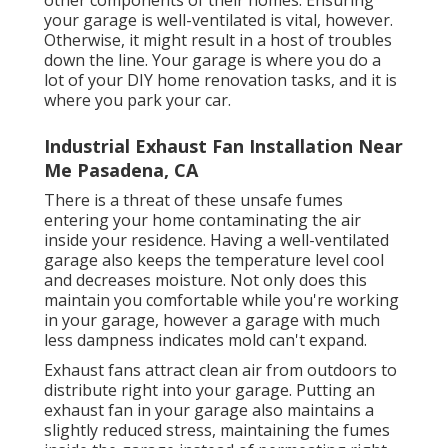
other components of their homes. Ensuring
your garage is well-ventilated is vital, however.
Otherwise, it might result in a host of troubles
down the line. Your garage is where you do a
lot of your DIY home renovation tasks, and it is
where you park your car.
Industrial Exhaust Fan Installation Near
Me Pasadena, CA
There is a threat of these unsafe fumes
entering your home contaminating the air
inside your residence. Having a well-ventilated
garage also keeps the temperature level cool
and decreases moisture. Not only does this
maintain you comfortable while you're working
in your garage, however a garage with much
less dampness indicates mold can't expand.
Exhaust fans attract clean air from outdoors to
distribute right into your garage. Putting an
exhaust fan in your garage also maintains a
slightly reduced stress, maintaining the fumes