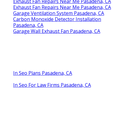
Exhaust Fan Repairs Near Me Pasadena, CA
Exhaust Fan Repairs Near Me Pasadena, CA
Garage Ventilation System Pasadena, CA
Carbon Monoxide Detector Installation
Pasadena, CA
Garage Wall Exhaust Fan Pasadena, CA
In Seo Plans Pasadena, CA
In Seo For Law Firms Pasadena, CA