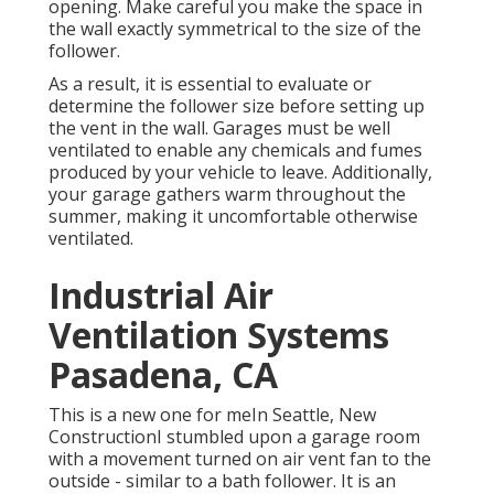
opening. Make careful you make the space in
the wall exactly symmetrical to the size of the
follower.
As a result, it is essential to evaluate or
determine the follower size before setting up
the vent in the wall. Garages must be well
ventilated to enable any chemicals and fumes
produced by your vehicle to leave. Additionally,
your garage gathers warm throughout the
summer, making it uncomfortable otherwise
ventilated.
Industrial Air
Ventilation Systems
Pasadena, CA
This is a new one for meIn Seattle, New
ConstructionI stumbled upon a garage room
with a movement turned on air vent fan to the
outside - similar to a bath follower. It is an