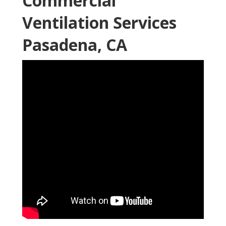
Commercial
Ventilation Services
Pasadena, CA