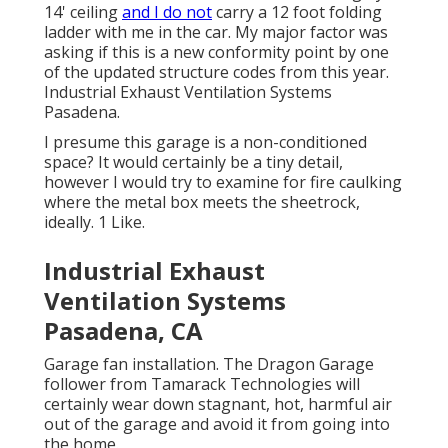
14' ceiling
and I do not
carry a 12 foot folding
ladder with me in the car. My major factor was
asking if this is a new conformity point by one
of the updated structure codes from this year.
Industrial Exhaust Ventilation Systems
Pasadena.
I presume this garage is a non-conditioned
space? It would certainly be a tiny detail,
however I would try to examine for fire caulking
where the metal box meets the sheetrock,
ideally. 1 Like.
Industrial Exhaust
Ventilation Systems
Pasadena, CA
Garage fan installation. The Dragon Garage
follower from Tamarack Technologies will
certainly wear down stagnant, hot, harmful air
out of the garage and avoid it from going into
the home.