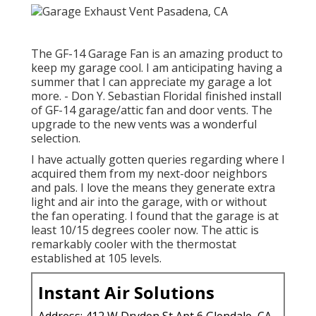
The GF-14 Garage Fan is an amazing product to
keep my garage cool. I am anticipating having a
summer that I can appreciate my garage a lot
more. - Don Y. Sebastian FloridaI finished install
of GF-14 garage/attic fan and door vents. The
upgrade to the new vents was a wonderful
selection.
I have actually gotten queries regarding where I
acquired them from my next-door neighbors
and pals. I love the means they generate extra
light and air into the garage, with or without
the fan operating. I found that the garage is at
least 10/15 degrees cooler now. The attic is
remarkably cooler with the thermostat
established at 105 levels.
Instant Air Solutions
Address: 412 W Dryden St Apt 6 Glendale, CA