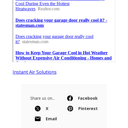
Instant Air Solutions
Share us on...
Facebook
X
Pinterest
Email