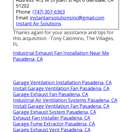
91202
Phone:
(747) 307-6363
Email:
instantairsolutionsinc@gmail.com
Instant Air Solutions
Thanks again for your assistance and tips for
this acquisition. -Tony Calomino, The Villages,
FL.
Industrial Exhaust Fan Installation Near Me
Pasadena, CA
Garage Ventilation Installation Pasadena, CA
Install Garage Ventilation Fan Pasadena, CA
Garage Exhaust Fan Pasadena, CA
Industrial Air Ventilation Systems Pasadena, CA
Install Garage Ventilation Fan Pasadena, CA
Garage Exhaust System Pasadena, CA
Exhaust Fan Installer Pasadena, CA
Garage Fume Extractor Pasadena, CA
Garage Exhaust Vent Pasadena, CA