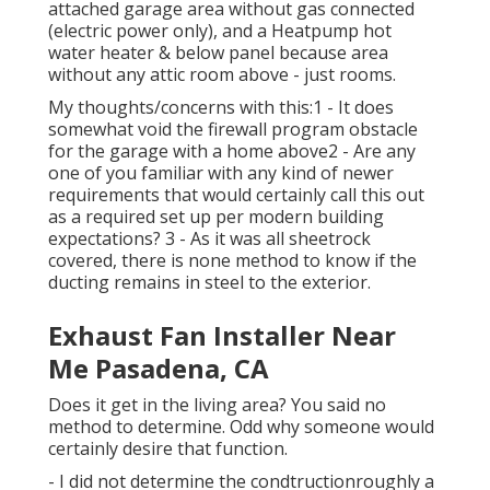
attached garage area without gas connected
(electric power only), and a Heatpump hot
water heater & below panel because area
without any attic room above - just rooms.
My thoughts/concerns with this:1 - It does
somewhat void the firewall program obstacle
for the garage with a home above2 - Are any
one of you familiar with any kind of newer
requirements that would certainly call this out
as a required set up per modern building
expectations? 3 - As it was all sheetrock
covered, there is none method to know if the
ducting remains in steel to the exterior.
Exhaust Fan Installer Near
Me Pasadena, CA
Does it get in the living area? You said no
method to determine. Odd why someone would
certainly desire that function.
- I did not determine the condtructionroughly a