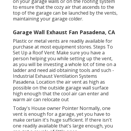
on your garage walls or on the roofing system
to ensure that the cozy air that ascends to the
top of the garage can be launched by the vents,
maintaining your garage colder.
Garage Wall Exhaust Fan Pasadena, CA
Plastic or metal vents are readily available for
purchase at most equipment stores. Steps To
Set Up a Roof Vent: Make sure you have a
person helping you while setting up the vent,
as you will be investing a whole lot of time on a
ladder and need aid obtaining tools and such -
Industrial Exhaust Ventilation Systems
Pasadena. Location the air vent as high as
possible on the outside garage wall surface
high enough that the cool air can enter and
warm air can relocate out
Today's House owner Pointer Normally, one
vent is enough for a garage, yet you have to
make certain it's huge sufficient. If there isn't
one readily available that's large enough, you