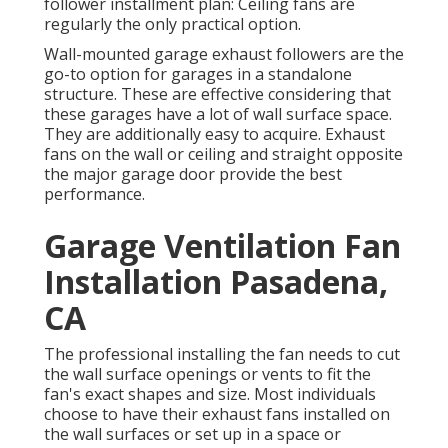
follower installment plan: Ceiling fans are
regularly the only practical option.
Wall-mounted garage exhaust followers are the
go-to option for garages in a standalone
structure. These are effective considering that
these garages have a lot of wall surface space.
They are additionally easy to acquire. Exhaust
fans on the wall or ceiling and straight opposite
the major garage door provide the best
performance.
Garage Ventilation Fan
Installation Pasadena,
CA
The professional installing the fan needs to cut
the wall surface openings or vents to fit the
fan's exact shapes and size. Most individuals
choose to have their exhaust fans installed on
the wall surfaces or set up in a space or