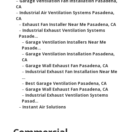
–
Garage Ventilation Fan Installation Pasadena,
CA
–
Industrial Air Ventilation Systems Pasadena,
CA
–
Exhaust Fan Installer Near Me Pasadena, CA
–
Industrial Exhaust Ventilation Systems
Pasade...
–
Garage Ventilation Installers Near Me
Pasade...
–
Garage Ventilation Installation Pasadena,
CA
–
Garage Wall Exhaust Fan Pasadena, CA
–
Industrial Exhaust Fan Installation Near Me
...
–
Best Garage Ventilation Pasadena, CA
–
Garage Wall Exhaust Fan Pasadena, CA
–
Industrial Exhaust Ventilation Systems
Pasad...
–
Instant Air Solutions