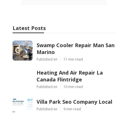
Latest Posts
Swamp Cooler Repair Man San
Marino
Published en
11 min read
Heating And Air Repair La
Canada Flintridge
Published en
10 min read
Villa Park Seo Company Local
Published en
9 min read