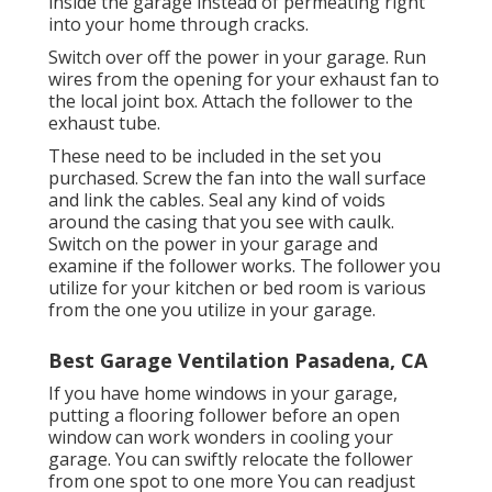
inside the garage instead of permeating right
into your home through cracks.
Switch over off the power in your garage. Run
wires from the opening for your exhaust fan to
the local joint box. Attach the follower to the
exhaust tube.
These need to be included in the set you
purchased. Screw the fan into the wall surface
and link the cables. Seal any kind of voids
around the casing that you see with caulk.
Switch on the power in your garage and
examine if the follower works. The follower you
utilize for your kitchen or bed room is various
from the one you utilize in your garage.
Best Garage Ventilation Pasadena, CA
If you have home windows in your garage,
putting a flooring follower before an open
window can work wonders in cooling your
garage. You can swiftly relocate the follower
from one spot to one more You can readjust