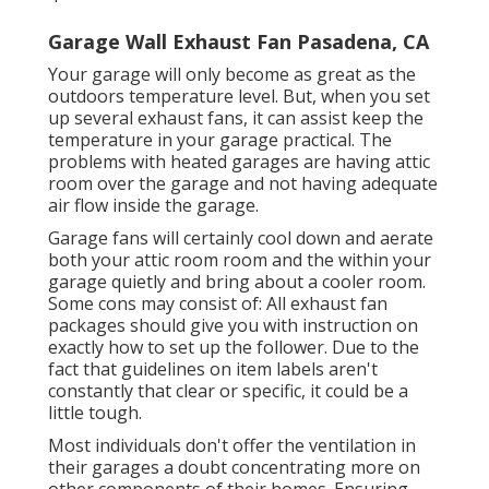
Garage Wall Exhaust Fan Pasadena, CA
Your garage will only become as great as the
outdoors temperature level. But, when you set
up several exhaust fans, it can assist keep the
temperature in your garage practical. The
problems with heated garages are having attic
room over the garage and not having adequate
air flow inside the garage.
Garage fans will certainly cool down and aerate
both your attic room room and the within your
garage quietly and bring about a cooler room.
Some cons may consist of: All exhaust fan
packages should give you with instruction on
exactly how to set up the follower. Due to the
fact that guidelines on item labels aren't
constantly that clear or specific, it could be a
little tough.
Most individuals don't offer the ventilation in
their garages a doubt concentrating more on