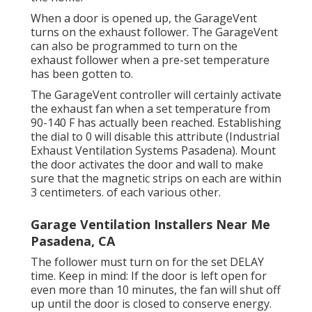
When a door is opened up, the GarageVent
turns on the exhaust follower. The GarageVent
can also be programmed to turn on the
exhaust follower when a pre-set temperature
has been gotten to.
The GarageVent controller will certainly activate
the exhaust fan when a set temperature from
90-140 F has actually been reached. Establishing
the dial to 0 will disable this attribute (Industrial
Exhaust Ventilation Systems Pasadena). Mount
the door activates the door and wall to make
sure that the magnetic strips on each are within
3 centimeters. of each various other.
Garage Ventilation Installers Near Me
Pasadena, CA
The follower must turn on for the set DELAY
time. Keep in mind: If the door is left open for
even more than 10 minutes, the fan will shut off
up until the door is closed to conserve energy.