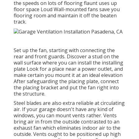
the speeds on lots of flooring flaunt uses up
floor space Loud Wall-mounted fans save you
flooring room and maintain it off the beaten
track.
Set up the fan, starting with connecting the
rear and front guards. Discover a stud on the
wall surface where you can install the installing
plate Look for a place near a power outlet, and
make certain you mount it at an ideal elevation
After safeguarding the placing plate, connect
the placing bracket and put the fan right into
the structure.
Steel blades are also extra reliable at circulating
air. If your garage doesn't have any kind of
windows, you can mount vents rather. Vents
bring air in from the outside contrasted to an
exhaust fan which eliminates indoor air to the
outside. Vents ought to be positioned up high