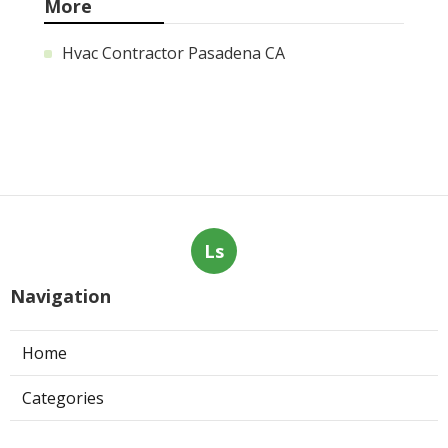
More
Hvac Contractor Pasadena CA
Ls
Navigation
Home
Categories