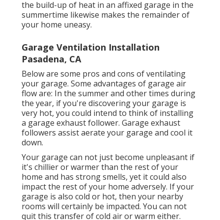
the build-up of heat in an affixed garage in the
summertime likewise makes the remainder of
your home uneasy.
Garage Ventilation Installation
Pasadena, CA
Below are some pros and cons of ventilating
your garage. Some advantages of garage air
flow are: In the summer and other times during
the year, if you're discovering your garage is
very hot, you could intend to think of installing
a garage exhaust follower
. Garage exhaust
followers assist aerate your garage and cool it
down.
Your garage can not just become unpleasant if
it's chillier or warmer than the rest of your
home and has strong smells, yet it could also
impact the rest of your home adversely. If your
garage is also cold or hot, then your nearby
rooms will certainly be impacted. You can not
quit this transfer of cold air or warm either.