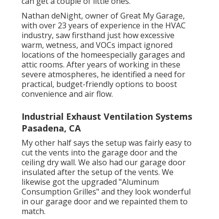
can get a couple of little ones.
Nathan deNight, owner of Great My Garage,
with over 23 years of experience in the HVAC
industry, saw firsthand just how excessive
warm, wetness, and VOCs impact ignored
locations of the homeespecially garages and
attic rooms. After years of working in these
severe atmospheres, he identified a need for
practical, budget-friendly options to boost
convenience and air flow.
Industrial Exhaust Ventilation Systems
Pasadena, CA
My other half says the setup was fairly easy to
cut the vents into the garage door and the
ceiling dry wall. We also had our garage door
insulated after the setup of the vents. We
likewise got the upgraded "Aluminum
Consumption Grilles" and they look wonderful
in our garage door and we repainted them to
match.