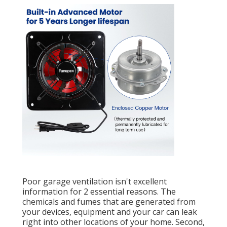
Poor garage ventilation isn't excellent
information for 2 essential reasons. The
chemicals and fumes that are generated from
your devices, equipment and your car can leak
right into other locations of your home. Second,