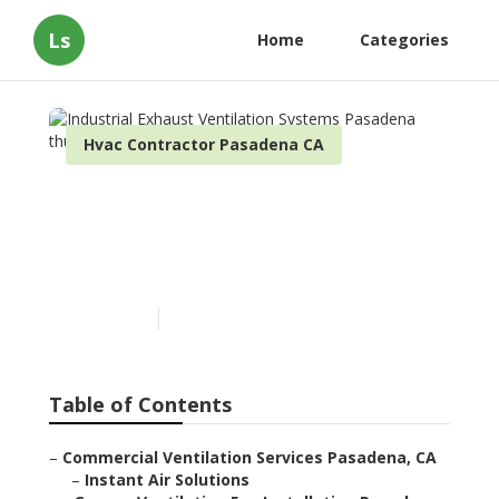
Ls
Home
Categories
Hvac Contractor Pasadena CA
Industrial Exhaust
Ventilation Systems
Pasadena
Published en
9 min read
Table of Contents
–
Commercial Ventilation Services Pasadena, CA
–
Instant Air Solutions