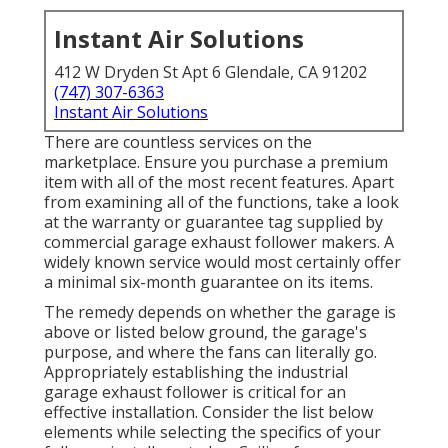
Instant Air Solutions
412 W Dryden St Apt 6 Glendale, CA 91202
(747) 307-6363
Instant Air Solutions
There are countless services on the
marketplace. Ensure you purchase a premium
item with all of the most recent features. Apart
from examining all of the functions, take a look
at the warranty or guarantee tag supplied by
commercial garage exhaust follower
makers. A
widely known service would most certainly offer
a minimal six-month guarantee on its items.
The remedy depends on whether the garage is
above or listed below ground, the garage's
purpose, and where the fans can literally go.
Appropriately establishing the industrial
garage exhaust follower is critical for an
effective installation. Consider the list below
elements while selecting the specifics of your