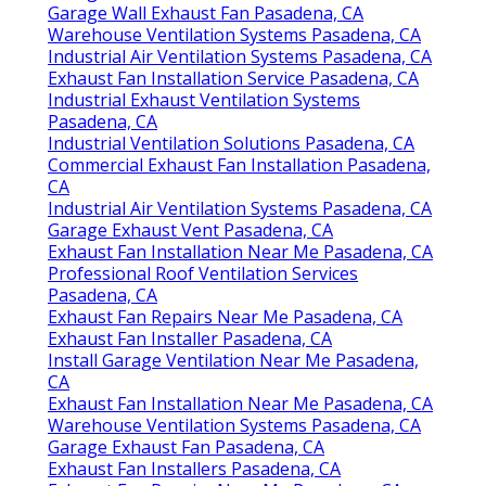
Garage Wall Exhaust Fan Pasadena, CA
Warehouse Ventilation Systems Pasadena, CA
Industrial Air Ventilation Systems Pasadena, CA
Exhaust Fan Installation Service Pasadena, CA
Industrial Exhaust Ventilation Systems
Pasadena, CA
Industrial Ventilation Solutions Pasadena, CA
Commercial Exhaust Fan Installation Pasadena,
CA
Industrial Air Ventilation Systems Pasadena, CA
Garage Exhaust Vent Pasadena, CA
Exhaust Fan Installation Near Me Pasadena, CA
Professional Roof Ventilation Services
Pasadena, CA
Exhaust Fan Repairs Near Me Pasadena, CA
Exhaust Fan Installer Pasadena, CA
Install Garage Ventilation Near Me Pasadena,
CA
Exhaust Fan Installation Near Me Pasadena, CA
Warehouse Ventilation Systems Pasadena, CA
Garage Exhaust Fan Pasadena, CA
Exhaust Fan Installers Pasadena, CA