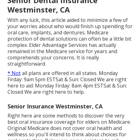
Senior Dental Insurance
Westminster, CA
With any luck, this article aided to minimize a few of
your worries about who would finish up spending for
oral care, implants, and dentures. Medicare
protection of dental solutions can often be a little bit
complex. Elder Advantage Services has actually
remained in the Medicare service for years and
comprehends your concerns. It is really
straightforward.
* Not
all plans are offered in all states. Monday
Firday: 9am 5pm ESTSat & Sun: Closed We are right
here to aid. Monday Firday: 8am 4pm ESTSat & Sun:
Closed We are right here to help.
Senior Insurance Westminster, CA
Right here are some methods to discover the very
best oral insurance coverage for elders on Medicare.
Original Medicare does not cover oral health and
wellness so you'll intend to think about choices for