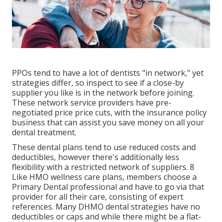
PPOs tend to have a lot of dentists "in network," yet
strategies differ, so inspect to see if a close-by
supplier you like is in the network before joining.
These network service providers have pre-
negotiated price price cuts, with the insurance policy
business that can assist you save money on all your
dental treatment.
These dental plans tend to use
reduced costs and
deductibles
, however there's additionally less
flexibility with a restricted network of suppliers. 8
Like HMO wellness care plans, members choose a
Primary Dental professional and have to go via that
provider for all their care, consisting of expert
references. Many
DHMO dental
strategies have no
deductibles or caps and while there might be a flat-