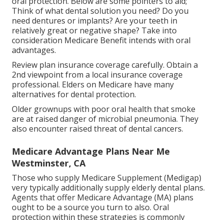
oral protection. Below are some pointers to aid;
Think of what dental solution you need? Do you
need dentures or implants? Are your teeth in
relatively great or negative shape? Take into
consideration Medicare Benefit intends with oral
advantages.
Review plan insurance coverage carefully. Obtain a
2nd viewpoint from a local insurance coverage
professional. Elders on Medicare have many
alternatives for dental protection.
Older grownups with poor oral health that smoke
are at raised danger of microbial pneumonia. They
also encounter raised threat of dental cancers.
Medicare Advantage Plans Near Me
Westminster, CA
Those who supply Medicare Supplement (Medigap)
very typically additionally supply elderly dental plans.
Agents that offer Medicare Advantage (MA) plans
ought to be a source you turn to also. Oral
protection within these strategies is commonly