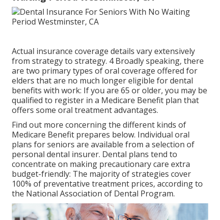
Actual insurance coverage details vary extensively
from strategy to strategy. 4 Broadly speaking, there
are two primary types of oral coverage offered for
elders that are no much longer eligible for dental
benefits with work: If you are 65 or older, you may be
qualified to register in a Medicare Benefit plan that
offers some oral treatment advantages.
Find out more concerning the different kinds of
Medicare Benefit prepares below
. Individual oral
plans for seniors are available from a selection of
personal dental insurer. Dental plans tend to
concentrate on making precautionary care extra
budget-friendly: The majority of strategies cover
100% of preventative treatment prices, according to
the National Association of Dental Program.