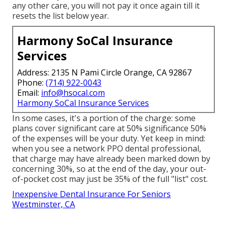
any other care, you will not pay it once again till it
resets the list below year.
Harmony SoCal Insurance
Services
Address: 2135 N Pami Circle Orange, CA 92867
Phone:
(714) 922-0043
Email:
info@hsocal.com
Harmony SoCal Insurance Services
In some cases, it's a portion of the charge: some
plans cover significant care at 50% significance 50%
of the expenses will be your duty. Yet keep in mind:
when you see a network PPO dental professional,
that charge may have already been marked down by
concerning 30%, so at the end of the day, your out-
of-pocket cost may just be 35% of the full "list" cost.
Inexpensive Dental Insurance For Seniors
Westminster, CA