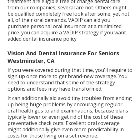
treatment are eligible free of charge dental care
from our companies, several are not. Others might
be qualified completely free look after some, yet not
all, of their oral demands. VADIP can aid you
purchase personal oral insurance at a minimized
price. you can acquire a VADIP strategy if you want
added dental insurance policy.
Vision And Dental Insurance For Seniors
Westminster, CA
If you were covered during that time, you'll require to
sign up once more to get brand-new coverage. You
need to understand that some of the strategy
options and fees may have transformed.
It can additionally aid avoid tiny troubles from ending
up being huge problems by encouraging regular
oral health gos to and examinations, because plans
typically lower or even get rid of the cost of these
preventative check outs. Excellent oral coverage
might additionally give even more predictability in
costs for those living on a set revenue.