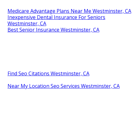
Medicare Advantage Plans Near Me Westminster, CA
Inexpensive Dental Insurance For Seniors
Westminster, CA
Best Senior Insurance Westminster, CA
Find Seo Citations Westminster, CA
Near My Location Seo Services Westminster, CA