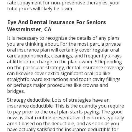
rate copayment for non-preventive therapies, your
total prices will likely be lower.
Eye And Dental Insurance For Seniors
Westminster, CA
It is necessary to recognize the details of any plans
you are thinking about. For the most part, a private
oral insurance plan will certainly cover regular oral
care appointments, cleanings, and frequently x-rays
at little or no charge to the plan owner. 9Depending
on the particular strategy, dental insurance coverage
can likewise cover extra significant oral job like
straightforward extractions and tooth cavity fillings
or perhaps major procedures like crowns and
bridges.
Strategy deductible: Lots of strategies have an
insurance deductible. This is the quantity you require
to pay prior to the oral plan starts paying. The good
news is that routine preventative check outs typically
aren't based on the deductible, and as soon as you
have actually satisfied the insurance deductible for