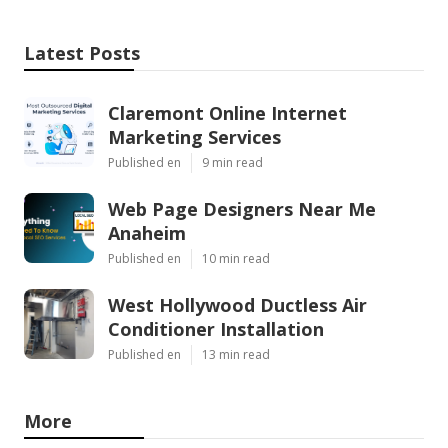
Latest Posts
Claremont Online Internet
Marketing Services
Published en
9 min read
Web Page Designers Near Me
Anaheim
Published en
10 min read
West Hollywood Ductless Air
Conditioner Installation
Published en
13 min read
More