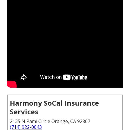
Harmony SoCal Insurance
Services
2135 N Pami Circle Orange, CA 92867
(714) 922-0043