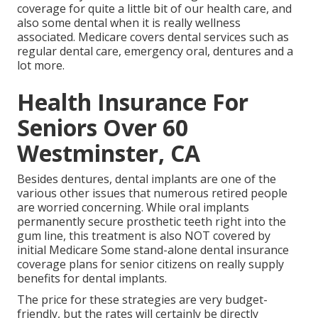
coverage
for quite a little bit of our health care, and
also some dental when it is really wellness
associated. Medicare covers dental services such as
regular dental care, emergency oral, dentures and a
lot more.
Health Insurance For
Seniors Over 60
Westminster, CA
Besides dentures, dental implants are one of the
various other issues that numerous retired people
are worried concerning. While oral implants
permanently secure prosthetic teeth right into the
gum line, this treatment is also NOT covered by
initial Medicare Some stand-alone dental insurance
coverage plans for senior citizens on really supply
benefits for dental implants.
The price for these strategies are very budget-
friendly, but the rates will certainly be directly