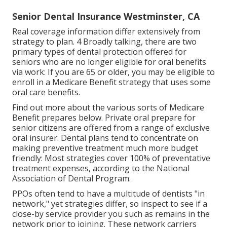
Senior Dental Insurance Westminster, CA
Real coverage information differ extensively from
strategy to plan. 4 Broadly talking, there are two
primary types of dental protection offered for
seniors who are no longer eligible for oral benefits
via work: If you are 65 or older, you may be eligible to
enroll in a Medicare Benefit strategy that uses some
oral care benefits.
Find out more about the various sorts of
Medicare
Benefit prepares below
. Private oral prepare for
senior citizens are offered from a range of exclusive
oral insurer. Dental plans tend to concentrate on
making preventive treatment much more budget
friendly: Most strategies cover 100% of preventative
treatment expenses, according to the National
Association of Dental Program.
PPOs often tend to have a multitude of dentists "in
network," yet strategies differ, so inspect to see if a
close-by service provider you such as remains in the
network prior to joining. These network carriers