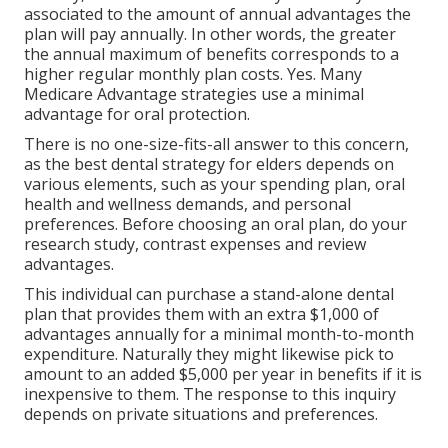
associated to the amount of annual advantages the
plan will pay annually. In other words, the greater
the annual maximum of benefits corresponds to a
higher regular monthly plan costs. Yes. Many
Medicare Advantage strategies use a minimal
advantage for oral protection.
There is no one-size-fits-all answer to this concern,
as the best dental strategy for elders depends on
various elements, such as your spending plan, oral
health and wellness demands, and personal
preferences. Before choosing an oral plan, do your
research study, contrast expenses and review
advantages.
This individual can purchase a stand-alone dental
plan that provides them with an extra $1,000 of
advantages annually for a minimal month-to-month
expenditure. Naturally they might likewise pick to
amount to an added $5,000 per year in benefits if it is
inexpensive to them. The response to this inquiry
depends on private situations and preferences.