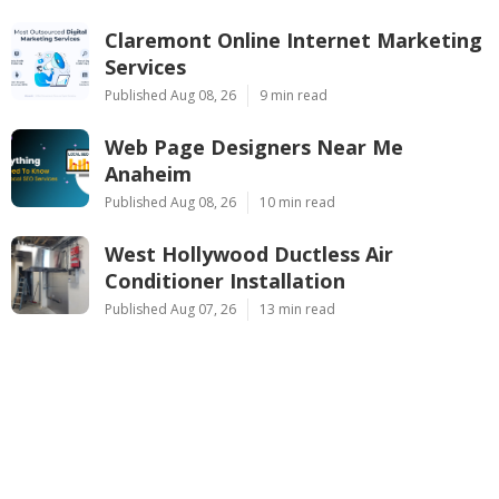
Claremont Online Internet Marketing
Services
Published Aug 08, 26
9 min read
Web Page Designers Near Me
Anaheim
Published Aug 08, 26
10 min read
West Hollywood Ductless Air
Conditioner Installation
Published Aug 07, 26
13 min read