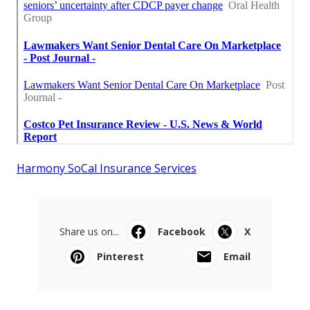
Harmony SoCal Insurance Services
Share us on...
Facebook
X
Pinterest
Email