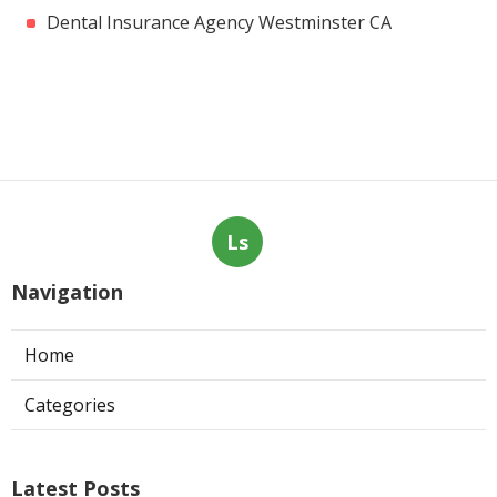
Dental Insurance Agency Westminster CA
Ls
Navigation
Home
Categories
Latest Posts