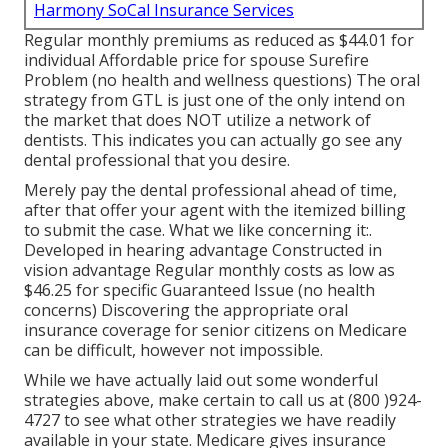
Harmony SoCal Insurance Services
Regular monthly premiums as reduced as $44.01 for
individual Affordable price for spouse Surefire
Problem (no health and wellness questions) The oral
strategy from GTL is just one of the only intend on
the market that does NOT utilize a network of
dentists. This indicates you can actually go see any
dental professional that you desire.
Merely pay the dental professional ahead of time,
after that offer your agent with the itemized billing
to submit the case. What we like concerning it:.
Developed in hearing advantage Constructed in
vision advantage Regular monthly costs as low as
$46.25 for specific Guaranteed Issue (no health
concerns) Discovering the appropriate oral
insurance coverage for senior citizens on Medicare
can be difficult, however not impossible.
While we have actually laid out some wonderful
strategies above, make certain to call us at (800 )924-
4727 to see what other strategies we have readily
available in your state.
Medicare gives insurance