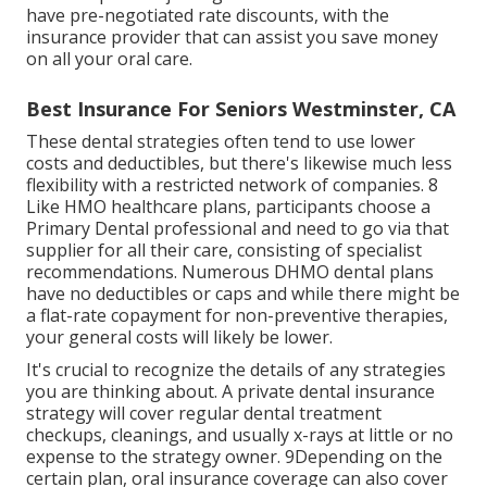
have pre-negotiated rate discounts, with the
insurance provider that can assist you save money
on all your oral care.
Best Insurance For Seniors Westminster, CA
These dental strategies often tend to use
lower
costs and deductibles
, but there's likewise much less
flexibility with a restricted network of companies. 8
Like HMO healthcare plans, participants choose a
Primary Dental professional and need to go via that
supplier for all their care, consisting of specialist
recommendations. Numerous
DHMO dental
plans
have no deductibles or caps and while there might be
a flat-rate copayment for non-preventive therapies,
your general costs will likely be lower.
It's crucial to recognize the details of any strategies
you are thinking about. A private dental insurance
strategy will cover regular dental treatment
checkups, cleanings, and usually x-rays at little or no
expense to the strategy owner. 9Depending on the
certain plan, oral insurance coverage can also cover