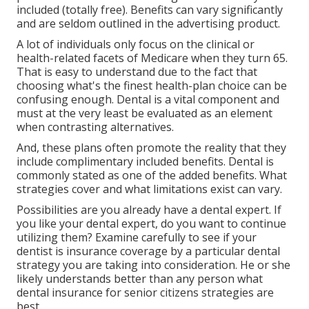
included (totally free). Benefits can vary significantly
and are seldom outlined in the advertising product.
A lot of individuals only focus on the clinical or
health-related facets of Medicare when they turn 65.
That is easy to understand due to the fact that
choosing what's the finest health-plan choice can be
confusing enough. Dental is a vital component and
must at the very least be evaluated as an element
when contrasting alternatives.
And, these plans often promote the reality that they
include complimentary included benefits. Dental is
commonly stated as one of the added benefits. What
strategies cover and what limitations exist can vary.
Possibilities are you already have a dental expert. If
you like your dental expert, do you want to continue
utilizing them? Examine carefully to see if your
dentist is insurance coverage by a particular dental
strategy you are taking into consideration. He or she
likely understands better than any person what
dental insurance for senior citizens strategies are
best.