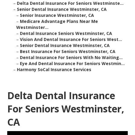
–
Delta Dental Insurance For Seniors Westminste...
–
Senior Dental Insurance Westminster, CA
–
Senior Insurance Westminster, CA
–
Medicare Advantage Plans Near Me
Westminster...
–
Dental Insurance Seniors Westminster, CA
–
Vision And Dental Insurance For Seniors West...
–
Senior Dental Insurance Westminster, CA
–
Best Insurance For Seniors Westminster, CA
–
Dental Insurance For Seniors With No Waiting...
–
Eye And Dental Insurance For Seniors Westmin...
–
Harmony SoCal Insurance Services
Delta Dental Insurance
For Seniors Westminster,
CA