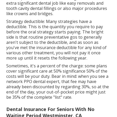
extra significant dental job like easy removals and
tooth cavity dental fillings or also major procedures
like crowns and bridges.
Strategy deductible: Many strategies have a
deductible. This is the quantity you require to pay
before the oral strategy starts paying. The bright
side is that routine preventative gos to generally
aren't subject to the deductible, and as soon as
you've met the insurance deductible for any kind of
various other treatment, you will not pay it once
more up until it resets the following year.
Sometimes, it's a percent of the charge: some plans
cover significant care at 50% significance 50% of the
costs will be your duty. Bear in mind: when you see a
network PPO dental expert, that fee may have
already been discounted by regarding 30%, so at the
end of the day, your out-of-pocket price might just
be 35% of the complete "list" rate.
Dental Insurance For Seniors With No
Waiting Period Westminster, CA