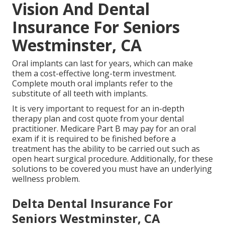
Vision And Dental
Insurance For Seniors
Westminster, CA
Oral implants can last for years, which can make
them a cost-effective long-term investment.
Complete mouth oral implants refer to the
substitute of all teeth with implants.
It is very important to request for an in-depth
therapy plan and cost quote from your dental
practitioner. Medicare Part B may pay for an oral
exam if it is required to be finished before a
treatment has the ability to be carried out such as
open heart surgical procedure. Additionally, for these
solutions to be covered you must have an underlying
wellness problem.
Delta Dental Insurance For
Seniors Westminster, CA