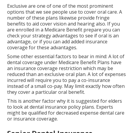
Exclusive are one of one of the most prominent
options that we see people use to cover oral care. A
number of these plans likewise provide fringe
benefits to aid cover vision and hearing also. If you
are enrolled in a Medicare Benefit prepare you can
check your strategy advantages to see if oral is an
advantage, or if you can add added insurance
coverage for these advantages.
Some other essential factors to bear in mind: A lot of
dental coverage under Medicare Benefit Plans have
an insurance coverage restriction which may be
reduced than an exclusive oral plan. A lot of expenses
incurred will require you to pay a co-insurance
instead of a small co-pay. May limit exactly how often
they cover a particular oral benefit.
This is another factor why it is suggested for elders
to look at dental insurance policy plans. Experts
might be qualified for decreased expense dental care
or insurance coverage.