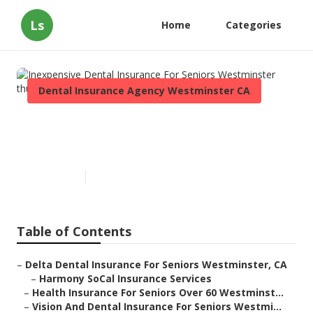
Ls
Home
Categories
Dental Insurance Agency Westminster CA
Inexpensive Dental Insurance
For Seniors Westminster
Published en
12 min read
Table of Contents
–
Delta Dental Insurance For Seniors Westminster, CA
–
Harmony SoCal Insurance Services
–
Health Insurance For Seniors Over 60 Westminst...
–
Vision And Dental Insurance For Seniors Westmi...