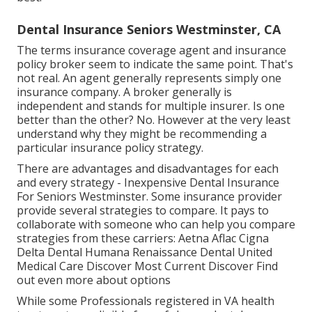
Dental Insurance Seniors Westminster, CA
The terms insurance coverage agent and insurance
policy broker seem to indicate the same point. That's
not real. An agent generally represents simply one
insurance company. A broker generally is
independent and stands for multiple insurer. Is one
better than the other? No. However at the very least
understand why they might be recommending a
particular insurance policy strategy.
There are advantages and disadvantages for each
and every strategy - Inexpensive Dental Insurance
For Seniors Westminster. Some insurance provider
provide several strategies to compare. It pays to
collaborate with someone who can help you compare
strategies from these carriers: Aetna Aflac Cigna
Delta Dental Humana Renaissance Dental United
Medical Care Discover Most Current Discover Find
out even more about options
While some Professionals registered in VA health