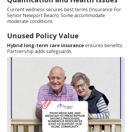
Current wellness secures best terms (Insurance For
Senior Newport Beach). Some accommodate
moderate conditions
Unused Policy Value
Hybrid long-term care insurance
ensures benefits.
Partnership adds safeguards.