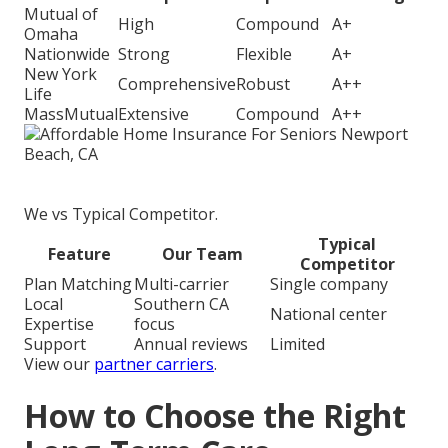
Mutual of
High
Compound
A+
Omaha
Nationwide
Strong
Flexible
A+
New York
Comprehensive
Robust
A++
Life
MassMutual
Extensive
Compound
A++
We vs Typical Competitor.
Typical
Feature
Our Team
Competitor
Plan Matching
Multi-carrier
Single company
Local
Southern CA
National center
Expertise
focus
Support
Annual reviews
Limited
View our
partner carriers
.
How to Choose the Right