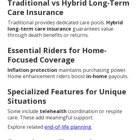
Traditional vs Hybrid Long-Term
Care Insurance
Traditional provides dedicated care pools.
Hybrid
long-term care insurance
guarantees value
through death benefits or returns.
Essential Riders for Home-
Focused Coverage
Inflation protection
maintains purchasing power.
Home enhancement riders boost
in-home
payouts.
Specialized Features for Unique
Situations
Some include
telehealth
coordination or respite
care. These add meaningful support.
Explore related
end-of-life planning
.