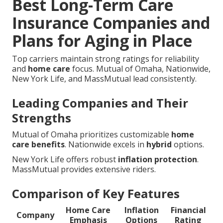
Best Long-Term Care
Insurance Companies and
Plans for Aging in Place
Top carriers maintain strong ratings for reliability
and
home care
focus. Mutual of Omaha, Nationwide,
New York Life, and MassMutual lead consistently.
Leading Companies and Their
Strengths
Mutual of Omaha prioritizes customizable
home
care benefits
. Nationwide excels in
hybrid
options.
New York Life offers robust
inflation protection
.
MassMutual provides extensive riders.
Comparison of Key Features
Home Care
Inflation
Financial
Company
Emphasis
Options
Rating