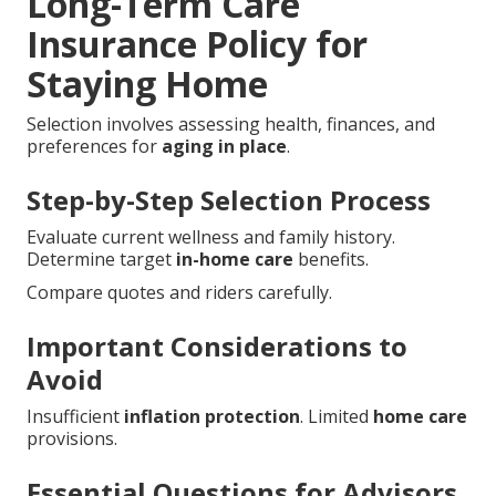
Long-Term Care
Insurance Policy for
Staying Home
Selection involves assessing health, finances, and
preferences for
aging in place
.
Step-by-Step Selection Process
Evaluate current wellness and family history.
Determine target
in-home care
benefits.
Compare quotes and riders carefully.
Important Considerations to
Avoid
Insufficient
inflation protection
. Limited
home care
provisions.
Essential Questions for Advisors