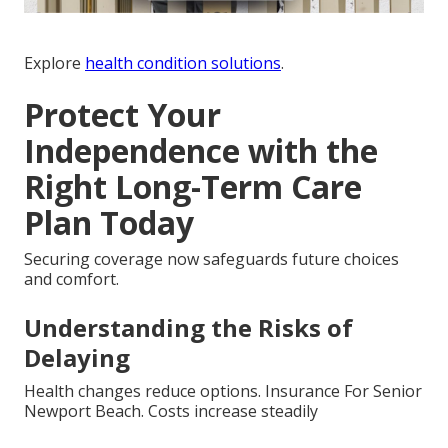
Explore
health condition solutions
.
Protect Your
Independence with the
Right Long-Term Care
Plan Today
Securing coverage now safeguards future choices
and comfort.
Understanding the Risks of
Delaying
Health changes reduce options. Insurance For Senior
Newport Beach. Costs increase steadily