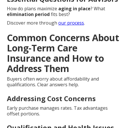
How do plans maximize
aging in place
? What
elimination period
fits best?
Discover more through
our process
.
Common Concerns About
Long-Term Care
Insurance and How to
Address Them
Buyers often worry about affordability and
qualifications. Clear answers help.
Addressing Cost Concerns
Early purchase manages rates. Tax advantages
offset portions.
Qualification and Health Issues