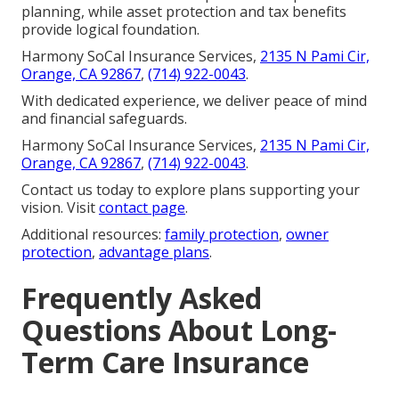
planning, while asset protection and tax benefits
provide logical foundation.
Harmony SoCal Insurance Services,
2135 N Pami Cir,
Orange, CA 92867
,
(714) 922-0043
.
With dedicated experience, we deliver peace of mind
and financial safeguards.
Harmony SoCal Insurance Services,
2135 N Pami Cir,
Orange, CA 92867
,
(714) 922-0043
.
Contact us today to explore plans supporting your
vision. Visit
contact page
.
Additional resources:
family protection
,
owner
protection
,
advantage plans
.
Frequently Asked
Questions About Long-
Term Care Insurance