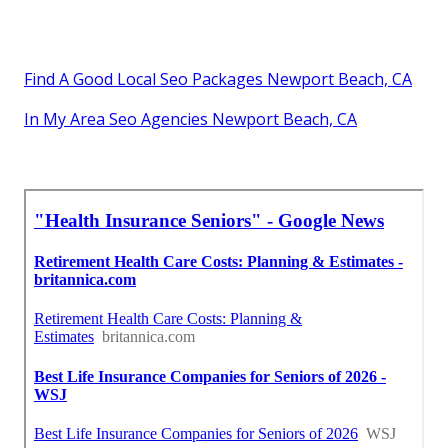
Find A Good Local Seo Packages Newport Beach, CA
In My Area Seo Agencies Newport Beach, CA