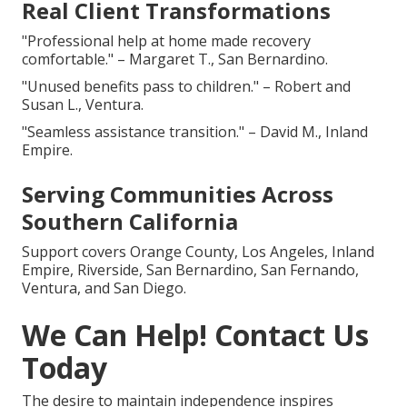
Real Client Transformations
"Professional help at home made recovery
comfortable." – Margaret T., San Bernardino.
"Unused benefits pass to children." – Robert and
Susan L., Ventura.
"Seamless assistance transition." – David M., Inland
Empire.
Serving Communities Across
Southern California
Support covers Orange County, Los Angeles, Inland
Empire, Riverside, San Bernardino, San Fernando,
Ventura, and San Diego.
We Can Help! Contact Us
Today
The desire to maintain independence inspires