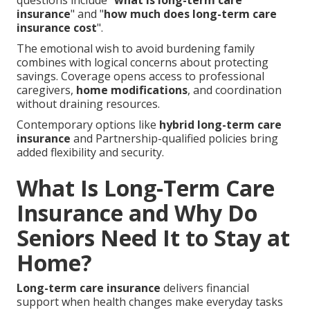
questions include "
what is long-term care
insurance
" and "
how much does long-term care
insurance cost
".
The emotional wish to avoid burdening family
combines with logical concerns about protecting
savings. Coverage opens access to professional
caregivers,
home modifications
, and coordination
without draining resources.
Contemporary options like
hybrid long-term care
insurance
and Partnership-qualified policies bring
added flexibility and security.
What Is Long-Term Care
Insurance and Why Do
Seniors Need It to Stay at
Home?
Long-term care insurance
delivers financial
support when health changes make everyday tasks