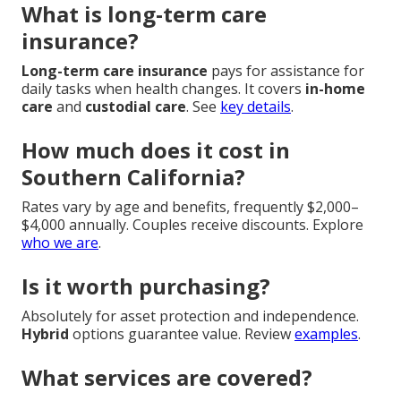
What is long-term care
insurance?
Long-term care insurance
pays for assistance for
daily tasks when health changes. It covers
in-home
care
and
custodial care
. See
key details
.
How much does it cost in
Southern California?
Rates vary by age and benefits, frequently $2,000–
$4,000 annually. Couples receive discounts. Explore
who we are
.
Is it worth purchasing?
Absolutely for asset protection and independence.
Hybrid
options guarantee value. Review
examples
.
What services are covered?