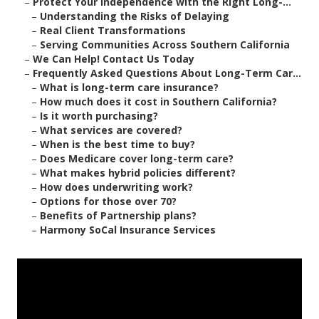
–
Protect Your Independence with the Right Long-...
–
Understanding the Risks of Delaying
–
Real Client Transformations
–
Serving Communities Across Southern California
–
We Can Help! Contact Us Today
–
Frequently Asked Questions About Long-Term Car...
–
What is long-term care insurance?
–
How much does it cost in Southern California?
–
Is it worth purchasing?
–
What services are covered?
–
When is the best time to buy?
–
Does Medicare cover long-term care?
–
What makes hybrid policies different?
–
How does underwriting work?
–
Options for those over 70?
–
Benefits of Partnership plans?
–
Harmony SoCal Insurance Services