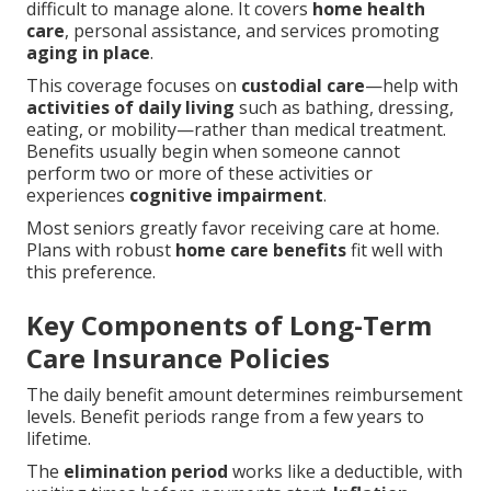
difficult to manage alone. It covers
home health
care
, personal assistance, and services promoting
aging in place
.
This coverage focuses on
custodial care
—help with
activities of daily living
such as bathing, dressing,
eating, or mobility—rather than medical treatment.
Benefits usually begin when someone cannot
perform two or more of these activities or
experiences
cognitive impairment
.
Most seniors greatly favor receiving care at home.
Plans with robust
home care benefits
fit well with
this preference.
Key Components of Long-Term
Care Insurance Policies
The daily benefit amount determines reimbursement
levels. Benefit periods range from a few years to
lifetime.
The
elimination period
works like a deductible, with