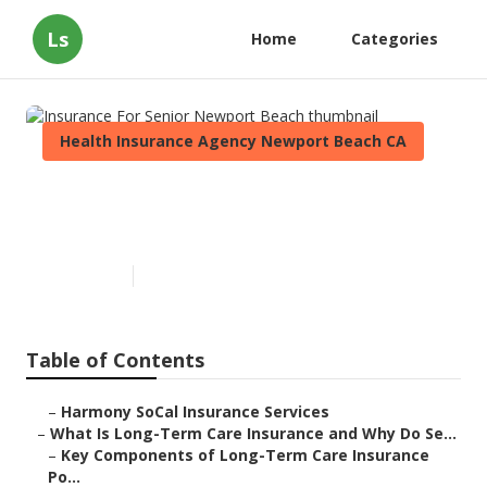
Ls
Home
Categories
Health Insurance Agency Newport Beach CA
Insurance For Senior Newport
Beach
Published en
4 min read
Table of Contents
–
Harmony SoCal Insurance Services
–
What Is Long-Term Care Insurance and Why Do Se...
–
Key Components of Long-Term Care Insurance
Po...