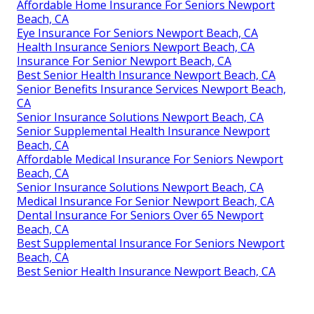
Affordable Home Insurance For Seniors Newport
Beach, CA
Eye Insurance For Seniors Newport Beach, CA
Health Insurance Seniors Newport Beach, CA
Insurance For Senior Newport Beach, CA
Best Senior Health Insurance Newport Beach, CA
Senior Benefits Insurance Services Newport Beach,
CA
Senior Insurance Solutions Newport Beach, CA
Senior Supplemental Health Insurance Newport
Beach, CA
Affordable Medical Insurance For Seniors Newport
Beach, CA
Senior Insurance Solutions Newport Beach, CA
Medical Insurance For Senior Newport Beach, CA
Dental Insurance For Seniors Over 65 Newport
Beach, CA
Best Supplemental Insurance For Seniors Newport
Beach, CA
Best Senior Health Insurance Newport Beach, CA