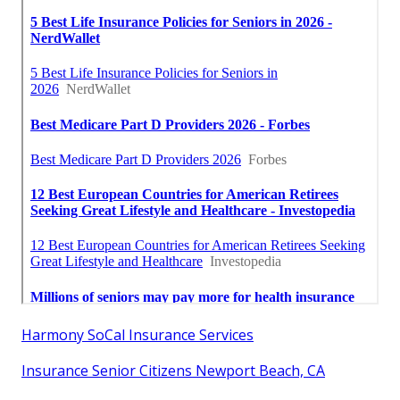
Harmony SoCal Insurance Services
Insurance Senior Citizens Newport Beach, CA