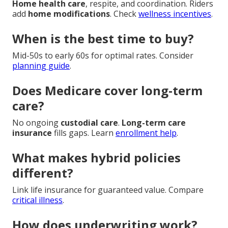
Home health care
, respite, and coordination. Riders
add
home modifications
. Check
wellness incentives
.
When is the best time to buy?
Mid-50s to early 60s for optimal rates. Consider
planning guide
.
Does Medicare cover long-term
care?
No ongoing
custodial care
.
Long-term care
insurance
fills gaps. Learn
enrollment help
.
What makes hybrid policies
different?
Link life insurance for guaranteed value. Compare
critical illness
.
How does underwriting work?