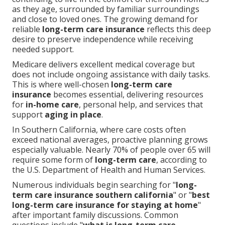
as they age, surrounded by familiar surroundings
and close to loved ones. The growing demand for
reliable
long-term care insurance
reflects this deep
desire to preserve independence while receiving
needed support.
Medicare delivers excellent medical coverage but
does not include ongoing assistance with daily tasks.
This is where well-chosen
long-term care
insurance
becomes essential, delivering resources
for
in-home care
, personal help, and services that
support
aging in place
.
In Southern California, where care costs often
exceed national averages, proactive planning grows
especially valuable. Nearly 70% of people over 65 will
require some form of
long-term care
, according to
the U.S. Department of Health and Human Services.
Numerous individuals begin searching for "
long-
term care insurance southern california
" or "
best
long-term care insurance for staying at home
"
after important family discussions. Common