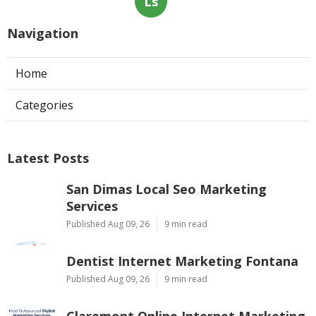
Ls
Navigation
Home
Categories
Latest Posts
San Dimas Local Seo Marketing
Services
Published Aug 09, 26
9 min read
Dentist Internet Marketing Fontana
Published Aug 09, 26
9 min read
Claremont Online Internet Marketing