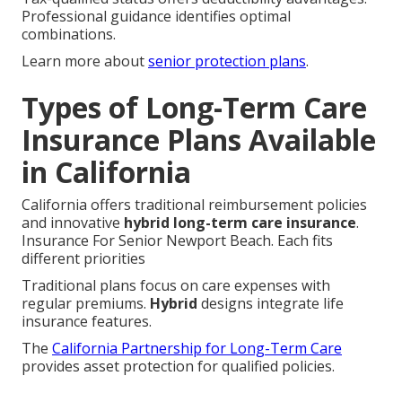
Professional guidance identifies optimal
combinations.
Learn more about
senior protection plans
.
Types of Long-Term Care
Insurance Plans Available
in California
California offers traditional reimbursement policies
and innovative
hybrid long-term care insurance
.
Insurance For Senior Newport Beach. Each fits
different priorities
Traditional plans focus on care expenses with
regular premiums.
Hybrid
designs integrate life
insurance features.
The
California Partnership for Long-Term Care
provides asset protection for qualified policies.