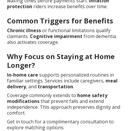
waiting times before payments start.
Inflation
protection
riders increase benefits over time.
Common Triggers for Benefits
Chronic illness
or functional limitations qualify
claimants.
Cognitive impairment
from dementia
also activates coverage.
Why Focus on Staying at Home
Longer?
In-home care
supports personalized routines in
familiar settings. Services include caregivers,
meal
delivery
, and
transportation
.
Coverage commonly extends to
home safety
modifications
that prevent falls and extend
independence. This approach preserves dignity and
comfort.
Get in touch for a complimentary consultation to
explore matching options.