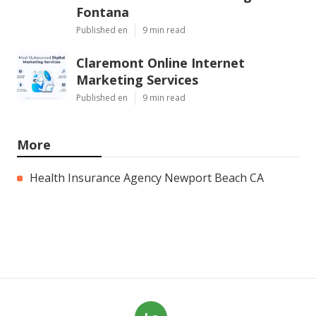
Fontana
Published en
9 min read
Claremont Online Internet
Marketing Services
Published en
9 min read
More
Health Insurance Agency Newport Beach CA