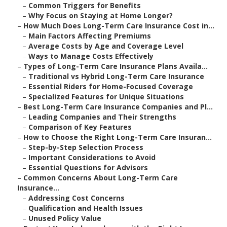
–
Common Triggers for Benefits
–
Why Focus on Staying at Home Longer?
–
How Much Does Long-Term Care Insurance Cost in...
–
Main Factors Affecting Premiums
–
Average Costs by Age and Coverage Level
–
Ways to Manage Costs Effectively
–
Types of Long-Term Care Insurance Plans Availa...
–
Traditional vs Hybrid Long-Term Care Insurance
–
Essential Riders for Home-Focused Coverage
–
Specialized Features for Unique Situations
–
Best Long-Term Care Insurance Companies and Pl...
–
Leading Companies and Their Strengths
–
Comparison of Key Features
–
How to Choose the Right Long-Term Care Insuran...
–
Step-by-Step Selection Process
–
Important Considerations to Avoid
–
Essential Questions for Advisors
–
Common Concerns About Long-Term Care
Insurance...
–
Addressing Cost Concerns
–
Qualification and Health Issues
–
Unused Policy Value