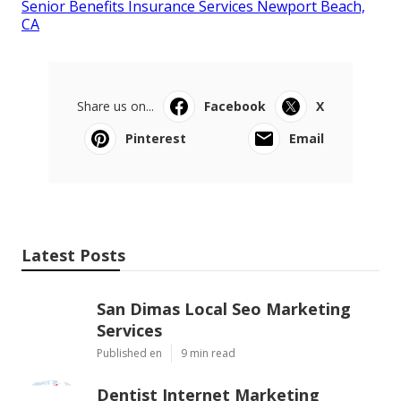
Senior Benefits Insurance Services Newport Beach,
CA
Share us on...
Facebook
X
Pinterest
Email
Latest Posts
San Dimas Local Seo Marketing
Services
Published en
9 min read
Dentist Internet Marketing