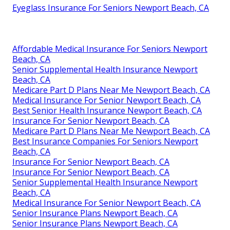
Eyeglass Insurance For Seniors Newport Beach, CA
Affordable Medical Insurance For Seniors Newport
Beach, CA
Senior Supplemental Health Insurance Newport
Beach, CA
Medicare Part D Plans Near Me Newport Beach, CA
Medical Insurance For Senior Newport Beach, CA
Best Senior Health Insurance Newport Beach, CA
Insurance For Senior Newport Beach, CA
Medicare Part D Plans Near Me Newport Beach, CA
Best Insurance Companies For Seniors Newport
Beach, CA
Insurance For Senior Newport Beach, CA
Insurance For Senior Newport Beach, CA
Senior Supplemental Health Insurance Newport
Beach, CA
Medical Insurance For Senior Newport Beach, CA
Senior Insurance Plans Newport Beach, CA
Senior Insurance Plans Newport Beach, CA