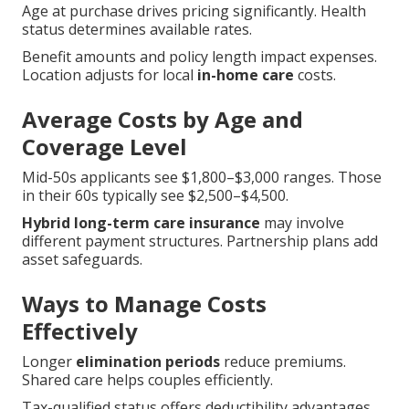
Age at purchase drives pricing significantly. Health
status determines available rates.
Benefit amounts and policy length impact expenses.
Location adjusts for local
in-home care
costs.
Average Costs by Age and
Coverage Level
Mid-50s applicants see $1,800–$3,000 ranges. Those
in their 60s typically see $2,500–$4,500.
Hybrid long-term care insurance
may involve
different payment structures. Partnership plans add
asset safeguards.
Ways to Manage Costs
Effectively
Longer
elimination periods
reduce premiums.
Shared care helps couples efficiently.
Tax-qualified status offers deductibility advantages.