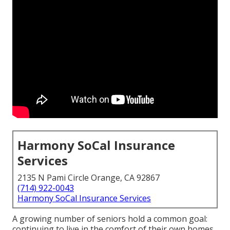
Harmony SoCal Insurance
Services
2135 N Pami Circle Orange, CA 92867
(714) 922-0043
Harmony SoCal Insurance Services
A growing number of seniors hold a common goal:
continuing to live in the comfort of their own homes