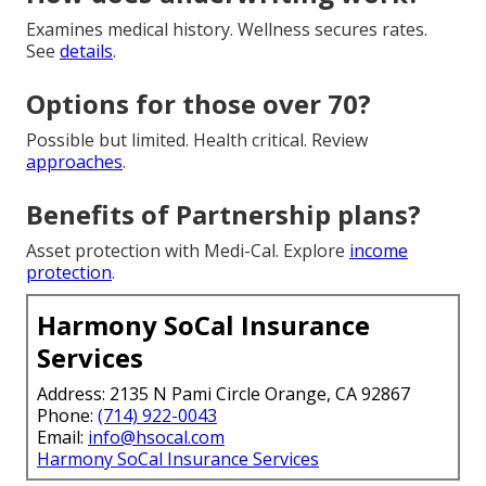
Examines medical history. Wellness secures rates.
See
details
.
Options for those over 70?
Possible but limited. Health critical. Review
approaches
.
Benefits of Partnership plans?
Asset protection with Medi-Cal. Explore
income
protection
.
Harmony SoCal Insurance
Services
Address: 2135 N Pami Circle Orange, CA 92867
Phone:
(714) 922-0043
Email:
info@hsocal.com
Harmony SoCal Insurance Services