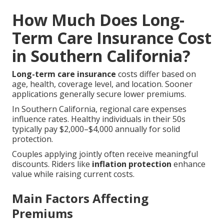
How Much Does Long-
Term Care Insurance Cost
in Southern California?
Long-term care insurance
costs differ based on
age, health, coverage level, and location. Sooner
applications generally secure lower premiums.
In Southern California, regional care expenses
influence rates. Healthy individuals in their 50s
typically pay $2,000–$4,000 annually for solid
protection.
Couples applying jointly often receive meaningful
discounts. Riders like
inflation protection
enhance
value while raising current costs.
Main Factors Affecting
Premiums