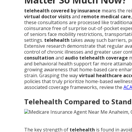
telehealth covered by insurance
means the rei
virtual doctor visits
and
remote medical care
these consultations are processed like traditional
coinsurance free of surprise out-of-pocket expe
of seniors face mobility restrictions, transportat
settings.
telehealth
takes away such barriers, p
Extensive research demonstrate that regular avail
control of chronic illnesses and greater user con
consultation
and
audio telehealth coverage
m
and behavioral health support far more attain
growing awareness that home-based care enhance
strain. Grasping the way
virtual healthcare acc
policies that truly prioritize home-based welln
associated coverage frameworks, review the
ACA
Telehealth Compared to Stand
The key strength of
telehealth
is found in avoid