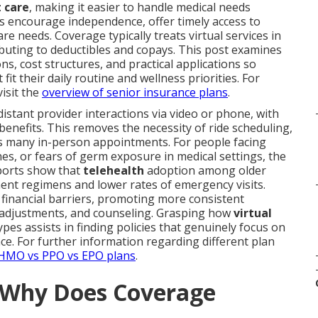
t care
, making it easier to handle medical needs
s encourage independence, offer timely access to
are needs. Coverage typically treats virtual services in
uting to deductibles and copays. This post examines
ns, cost structures, and practical applications so
t their daily routine and wellness priorities. For
isit the
overview of senior insurance plans
.
istant provider interactions via video or phone, with
nefits. This removes the necessity of ride scheduling,
ows many in-person appointments. For people facing
es, or fears of germ exposure in medical settings, the
eports show that
telehealth
adoption among older
ent regimens and lower rates of emergency visits.
s financial barriers, promoting more consistent
n adjustments, and counseling. Grasping how
virtual
types assists in finding policies that genuinely focus on
. For further information regarding different plan
 HMO vs PPO vs EPO plans
.
d Why Does Coverage