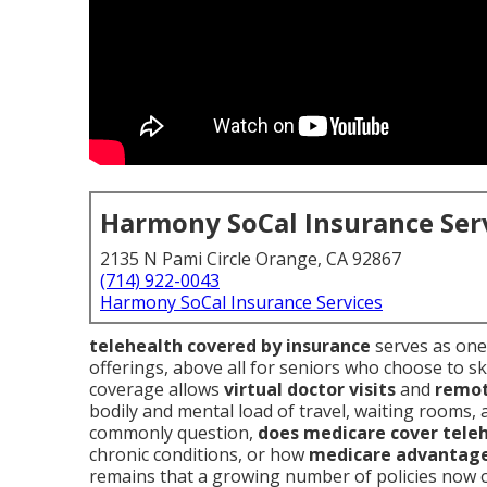
Harmony SoCal Insurance Ser
2135 N Pami Circle Orange, CA 92867
(714) 922-0043
Harmony SoCal Insurance Services
telehealth covered by insurance
serves as one 
offerings, above all for seniors who choose to ski
coverage allows
virtual doctor visits
and
remot
bodily and mental load of travel, waiting rooms,
commonly question,
does medicare cover tele
chronic conditions, or how
medicare advantage
remains that a growing number of policies now 