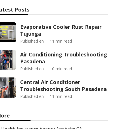
atest Posts
Evaporative Cooler Rust Repair
Tujunga
Published en
11 min read
Air Conditioning Troubleshooting
Pasadena
Published en
10 min read
Central Air Conditioner
Troubleshooting South Pasadena
Published en
11 min read
ore