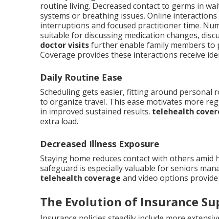
routine living. Decreased contact to germs in w
systems or breathing issues. Online interaction
interruptions and focused practitioner time. Nu
suitable for discussing medication changes, discus
doctor visits
further enable family members to p
Coverage provides these interactions receive ide
Daily Routine Ease
Scheduling gets easier, fitting around personal 
to organize travel. This ease motivates more re
in improved sustained results.
telehealth cover
extra load.
Decreased Illness Exposure
Staying home reduces contact with others amid 
safeguard is especially valuable for seniors man
telehealth coverage
and video options provide 
The Evolution of Insurance Su
Insurance policies steadily include more extensi