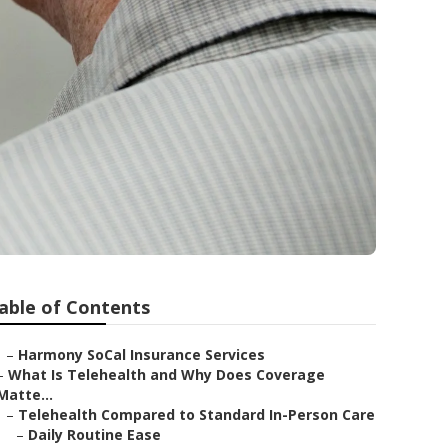
able of Contents
–
Harmony SoCal Insurance Services
–
What Is Telehealth and Why Does Coverage
Matte...
–
Telehealth Compared to Standard In-Person Care
–
Daily Routine Ease