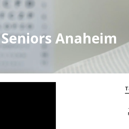
 Seniors Anaheim
T