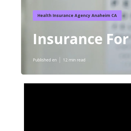
Health Insurance Agency Anaheim CA
Insurance For
Published en
12 min read