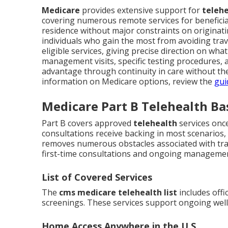
Medicare
provides extensive support for
telehe
covering numerous remote services for benefici
residence without major constraints on originatin
individuals who gain the most from avoiding trave
eligible services, giving precise direction on wha
management visits, specific testing procedures, a
advantage through continuity in care without the 
information on Medicare options, review the
gui
Medicare Part B Telehealth Ba
Part B covers approved
telehealth
services onc
consultations receive backing in most scenarios,
removes numerous obstacles associated with tra
first-time consultations and ongoing manageme
List of Covered Services
The
cms medicare telehealth list
includes offi
screenings. These services support ongoing wellne
Home Access Anywhere in the U.S.