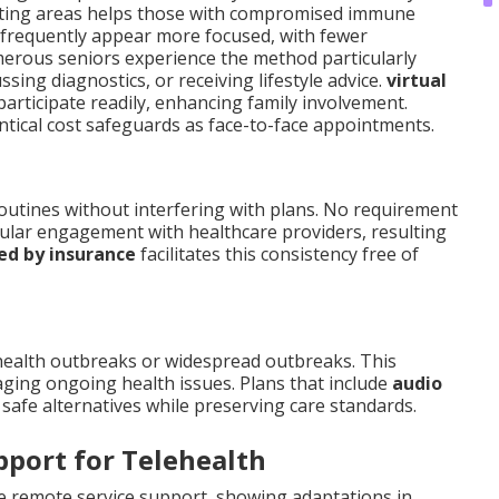
aiting areas helps those with compromised immune
s frequently appear more focused, with fewer
merous seniors experience the method particularly
sing diagnostics, or receiving lifestyle advice.
virtual
articipate readily, enhancing family involvement.
ntical cost safeguards as face-to-face appointments.
routines without interfering with plans. No requirement
gular engagement with healthcare providers, resulting
ed by insurance
facilitates this consistency free of
health outbreaks or widespread outbreaks. This
aging ongoing health issues. Plans that include
audio
safe alternatives while preserving care standards.
pport for Telehealth
ve remote service support, showing adaptations in