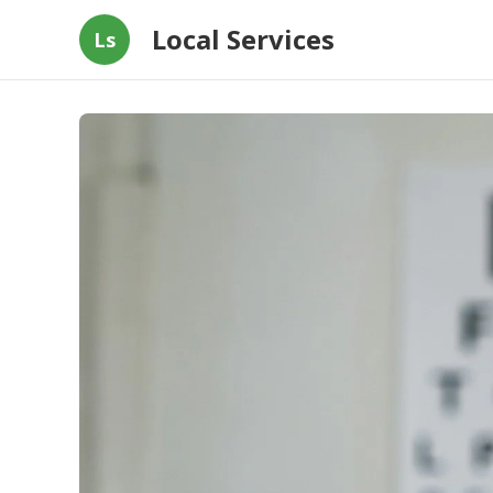
Local Services
Ls