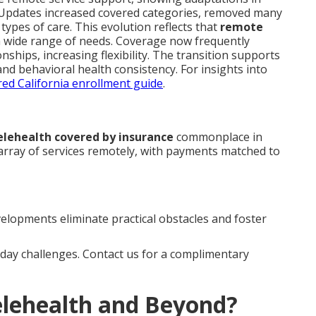
. Updates increased covered categories, removed many
types of care. This evolution reflects that
remote
 a wide range of needs. Coverage now frequently
nships, increasing flexibility. The transition supports
nd behavioral health consistency. For insights into
ed California enrollment guide
.
elehealth covered by insurance
commonplace in
 array of services remotely, with payments matched to
elopments eliminate practical obstacles and foster
ay challenges. Contact us for a complimentary
elehealth and Beyond?