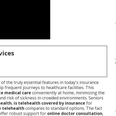
vices
of the truly essential features in today's insurance
p frequent journeys to healthcare facilities. This
e medical care
conveniently at home, minimizing the
 and risk of sickness in crowded environments. Seniors
health
,
is telehealth covered by insurance
for
 telehealth
compares to standard options. The fact
offer robust support for
online doctor consultation
,