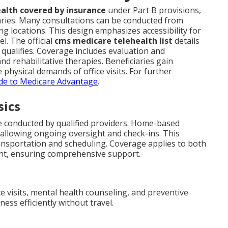
alth covered by insurance
under Part B provisions,
aries. Many consultations can be conducted from
g locations. This design emphasizes accessibility for
l. The official
cms medicare telehealth list
details
t qualifies. Coverage includes evaluation and
nd rehabilitative therapies. Beneficiaries gain
physical demands of office visits. For further
de to Medicare Advantage
.
sics
e conducted by qualified providers. Home-based
 allowing ongoing oversight and check-ins. This
nsportation and scheduling. Coverage applies to both
nt, ensuring comprehensive support.
ce visits, mental health counseling, and preventive
ss efficiently without travel.