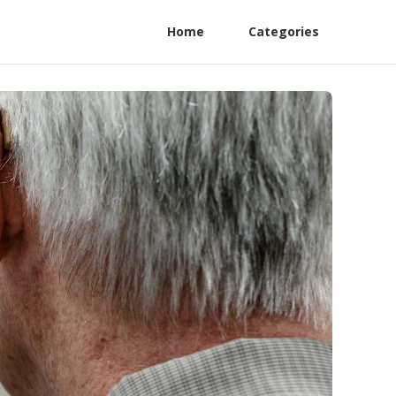
Home
Categories