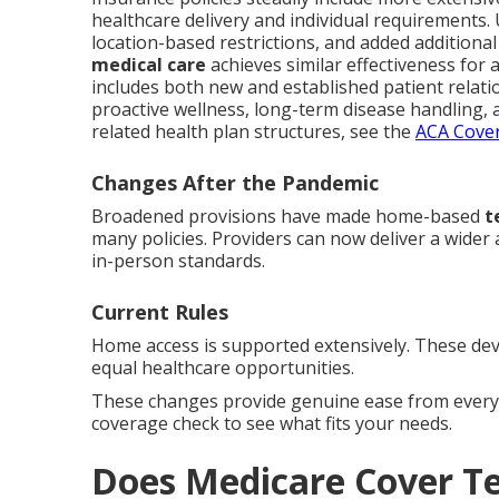
healthcare delivery and individual requirements
location-based restrictions, and added additional 
medical care
achieves similar effectiveness for
includes both new and established patient relatio
proactive wellness, long-term disease handling, a
related health plan structures, see the
ACA Cover
Changes After the Pandemic
Broadened provisions have made home-based
t
many policies. Providers can now deliver a wider
in-person standards.
Current Rules
Home access is supported extensively. These dev
equal healthcare opportunities.
These changes provide genuine ease from everyd
coverage check to see what fits your needs.
Does Medicare Cover T