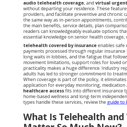
audio telehealth coverage
, and
virtual urgen
without departing your residence. These feature
providers, and facilitate preventive and chronic c
the same way as in-person appointments, contrib
the main benefits, service details, plan compariso
readers can knowledgeably evaluate options that fi
essential knowledge on senior health coverage, v
telehealth covered by insurance
enables safe d
payments processed through regular insurance be
long waits in lobbies, and the fatigue that foll
movement limitations, support roles for loved on
practicality makes a huge difference. Industry r
adults has led to stronger commitment to treatm
When coverage is part of the policy, it eliminate
application for everyday monitoring, medicatio
healthcare access
fits into different insurance 
home-based wellness and long-term independence
types handle these services, review the
guide to
What Is Telehealth an
Matter So Much Now?