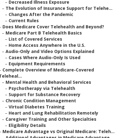
–
Decreased Illness Exposure
–
The Evolution of Insurance Support for Telehe...
–
Changes After the Pandemic
–
Current Rules
–
Does Medicare Cover Telehealth and Beyond?
–
Medicare Part B Telehealth Basics
–
List of Covered Services
–
Home Access Anywhere in the U.S.
–
Audio-Only and Video Options Explained
–
Cases Where Audio-Only Is Used
–
Equipment Requirements
–
Complete Overview of Medicare-Covered
Teleheal...
–
Mental Health and Behavioral Services
–
Psychotherapy via Telehealth
–
Support for Substance Recovery
–
Chronic Condition Management
–
Virtual Diabetes Training
–
Heart and Lung Rehabilitation Remotely
–
Caregiver Training and Other Specialties
–
Eligibility Details
–
Medicare Advantage vs Original Medicare: Teleh...
–
Additional Advantages in Medicare Advantage