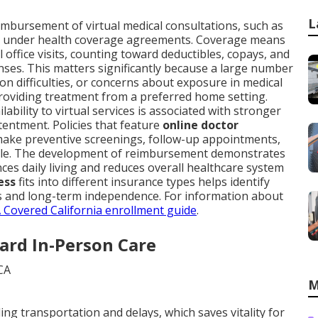
L
mbursement of virtual medical consultations, such as
, under health coverage agreements. Coverage means
 office visits, counting toward deductibles, copays, and
nses. This matters significantly because a large number
ion difficulties, or concerns about exposure in medical
roviding treatment from a preferred home setting.
ability to virtual services is associated with stronger
tentment. Policies that feature
online doctor
ake preventive screenings, follow-up appointments,
able. The development of reimbursement demonstrates
s daily living and reduces overall healthcare system
ess
fits into different insurance types helps identify
ess and long-term independence. For information about
 Covered California enrollment guide
.
ard In-Person Care
M
ing transportation and delays, which saves vitality for