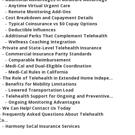
–
Anytime Virtual Urgent Care
–
Remote Monitoring Add-Ons
–
Cost Breakdown and Copayment Details
–
Typical Coinsurance vs $0 Copay Options
–
Deductible Influences
–
Additional Perks That Complement Telehealth
–
Wellness Coaching Integration
–
Private and State-Level Telehealth Insurance
–
Commercial Insurance Parity Standards
–
Comparable Reimbursement
–
Medi-Cal and Dual-Eligible Coordination
–
Medi-Cal Rules in California
–
The Role of Telehealth in Extended Home Indepe...
–
Benefits for Mobility Limitations
–
Lowered Transportation Load
–
Telehealth Support for Ongoing and Preventive...
–
Ongoing Monitoring Advantages
–
We Can Help! Contact Us Today
–
Frequently Asked Questions About Telehealth
Co...
–
Harmony SoCal Insurance Services