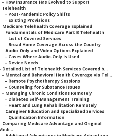
–
How Insurance Has Evolved to Support
Telehealth
–
Post-Pandemic Policy Shifts
–
Existing Provisions
–
Medicare Telehealth Coverage Explained
–
Fundamentals of Medicare Part B Telehealth
–
List of Covered Services
–
Broad Home Coverage Across the Country
–
Audio-Only and Video Options Explained
–
Cases Where Audio-Only Is Used
–
Device Needs
–
Detailed List of Telehealth Services Covered b...
–
Mental and Behavioral Health Coverage via Tel...
–
Remote Psychotherapy Sessions
–
Counseling for Substance Issues
–
Managing Chronic Conditions Remotely
–
Diabetes Self-Management Training
–
Heart and Lung Rehabilitation Remotely
–
Caregiver Education and Specialized Services
–
Qualification Information
–
Comparing Medicare Advantage and Original
Medi...
–
Additional Advantages in Medicare Advantage