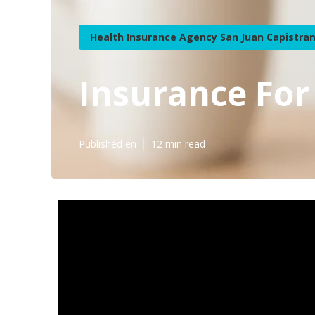
Health Insurance Agency San Juan Capistra
Insurance For
Published en
12 min read