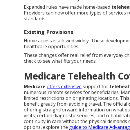
Expanded rules have made home-based
telehea
Providers can now offer more types of services 
standards.
Existing Provisions
Home access is allowed widely. These development
healthcare opportunities.
These changes offer real relief from everyday c
check to see what fits your needs.
Medicare Telehealth Co
Medicare
offers extensive
support for
teleheal
numerous remote services for beneficiaries. Man
limited restrictions on originating locations. Thi
benefit greatly from avoiding travel. The official
offering straightforward information on what q
visits, certain diagnostic services, and rehabilita
continuity in care without the physical demands o
options, explore the
guide to Medicare Advanta