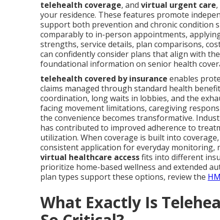
telehealth coverage
, and
virtual urgent care
,
your residence. These features promote independ
support both prevention and chronic condition s
comparably to in-person appointments, applying 
strengths, service details, plan comparisons, co
can confidently consider plans that align with the
foundational information on senior health covera
telehealth covered by insurance
enables prote
claims managed through standard health benefits
coordination, long waits in lobbies, and the ex
facing movement limitations, caregiving responsib
the convenience becomes transformative. Industr
has contributed to improved adherence to tre
utilization. When coverage is built into coverage
consistent application for everyday monitoring,
virtual healthcare access
fits into different ins
prioritize home-based wellness and extended aut
plan types support these options, review the
HM
What Exactly Is Telehe
So Critical?