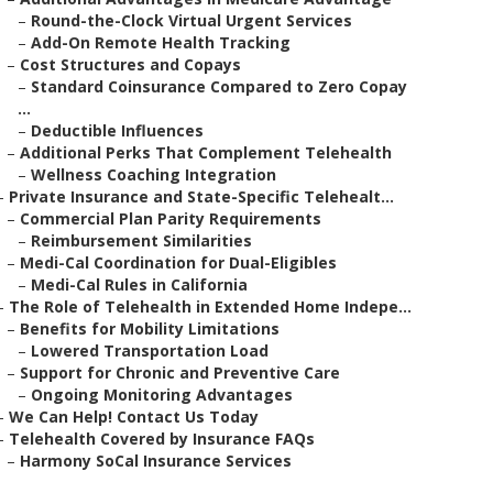
–
Round-the-Clock Virtual Urgent Services
–
Add-On Remote Health Tracking
–
Cost Structures and Copays
–
Standard Coinsurance Compared to Zero Copay
...
–
Deductible Influences
–
Additional Perks That Complement Telehealth
–
Wellness Coaching Integration
–
Private Insurance and State-Specific Telehealt...
–
Commercial Plan Parity Requirements
–
Reimbursement Similarities
–
Medi-Cal Coordination for Dual-Eligibles
–
Medi-Cal Rules in California
–
The Role of Telehealth in Extended Home Indepe...
–
Benefits for Mobility Limitations
–
Lowered Transportation Load
–
Support for Chronic and Preventive Care
–
Ongoing Monitoring Advantages
–
We Can Help! Contact Us Today
–
Telehealth Covered by Insurance FAQs
–
Harmony SoCal Insurance Services