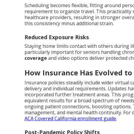
Scheduling becomes flexible, fitting around pers
requirement to organize travel. This practicality
healthcare providers, resulting in stronger overa
this consistency minus additional strain.
Reduced Exposure Risks
Staying home limits contact with others during i
particularly important for seniors handling chron
coverage
and video options deliver protected cho
How Insurance Has Evolved to
Insurance policies steadily include wider virtual
delivery and individual requirements. Updates hav
incorporated further treatment areas. This prog
equivalent results for a broad spectrum of need
ongoing patient connections, boosting options. 
management, and mental health continuity. For de
ACA Covered California enrollment guide
.
Post-Pandemic Policy Shifts