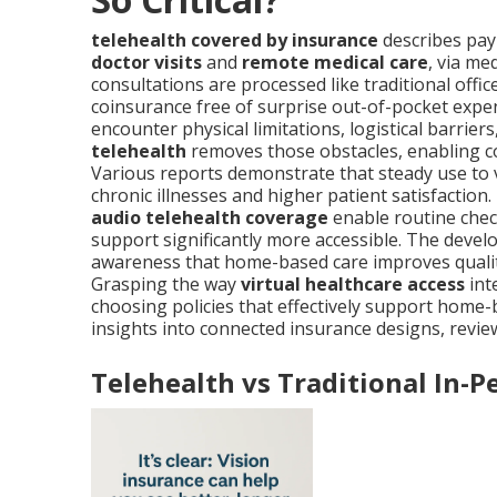
telehealth covered by insurance
describes paym
doctor visits
and
remote medical care
, via me
consultations are processed like traditional offic
coinsurance free of surprise out-of-pocket expe
encounter physical limitations, logistical barriers
telehealth
removes those obstacles, enabling c
Various reports demonstrate that steady use to v
chronic illnesses and higher patient satisfaction. 
audio telehealth coverage
enable routine chec
support significantly more accessible. The de
awareness that home-based care improves quality
Grasping the way
virtual healthcare access
int
choosing policies that effectively support home
insights into connected insurance designs, revi
Telehealth vs Traditional In-P