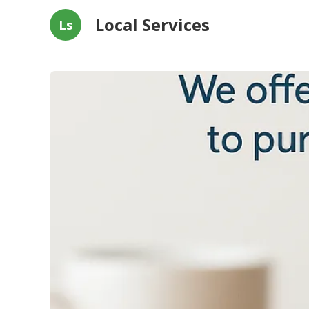
Local Services
Ls