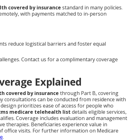
lth covered by insurance
standard in many policies.
remotely, with payments matched to in-person
s reduce logistical barriers and foster equal
hallenges. Contact us for a complimentary coverage
verage Explained
th covered by insurance
through Part B, covering
y consultations can be conducted from residence with
s design prioritizes ease of access for people who
cms medicare telehealth list
details eligible services,
ualifies. Coverage includes evaluation and management
tive therapies. Beneficiaries experience value in
f office visits. For further information on Medicare
ge
.