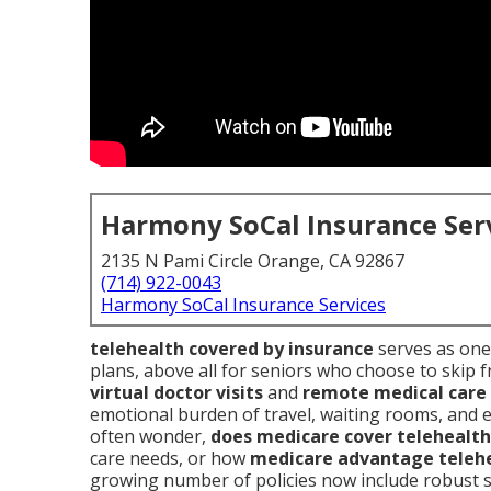
Harmony SoCal Insurance Ser
2135 N Pami Circle Orange, CA 92867
(714) 922-0043
Harmony SoCal Insurance Services
telehealth covered by insurance
serves as one 
plans, above all for seniors who choose to skip f
virtual doctor visits
and
remote medical care
emotional burden of travel, waiting rooms, and 
often wonder,
does medicare cover telehealth
care needs, or how
medicare advantage teleh
growing number of policies now include robust 