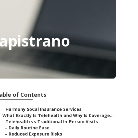
Capistrano
able of Contents
–
Harmony SoCal Insurance Services
–
What Exactly Is Telehealth and Why Is Coverage...
–
Telehealth vs Traditional In-Person Visits
–
Daily Routine Ease
–
Reduced Exposure Risks