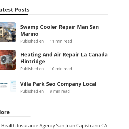
atest Posts
Swamp Cooler Repair Man San
Marino
Published en
11 min read
Heating And Air Repair La Canada
Flintridge
Published en
10 min read
Villa Park Seo Company Local
Published en
9 min read
ore
Health Insurance Agency San Juan Capistrano CA