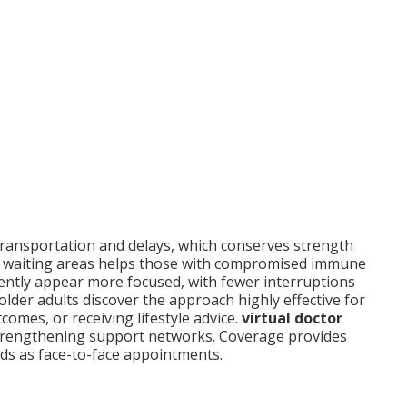
 transportation and delays, which conserves strength
 in waiting areas helps those with compromised immune
uently appear more focused, with fewer interruptions
older adults discover the approach highly effective for
omes, or receiving lifestyle advice.
virtual doctor
 strengthening support networks. Coverage provides
rds as face-to-face appointments.