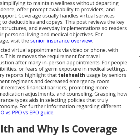
 simplifying to maintain wellness without departing
ence, offer prompt availability to providers, and
upport. Coverage usually handles virtual services
to deductibles and copays. This post reviews the key
st structures, and everyday implementations so readers
ir personal living and medical objectives. For
ge, visit the
senior insurance overview
.
cted virtual appointments via video or phone, with
. This removes the requirement for travel
haustion after many in-person appointments. For people
ilities, or fears of germ exposure in medical settings,
y reports highlight that
telehealth
usage by seniors
atment regimens and decreased emergency room
, it removes financial barriers, promoting more
 medication adjustments, and counseling. Grasping how
urance types aids in selecting policies that truly
onomy. For further information regarding different
O vs PPO vs EPO guide
.
alth and Why Is Coverage