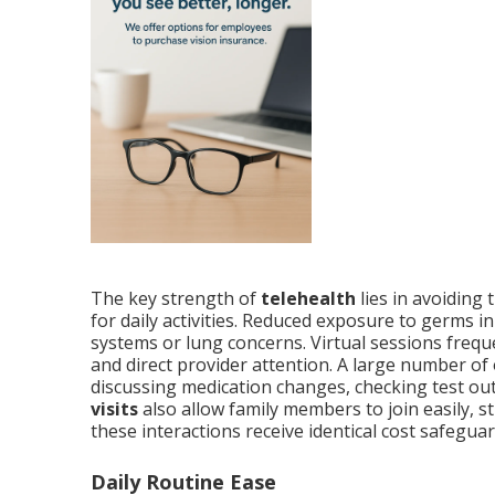
The key strength of
telehealth
lies in avoiding
for daily activities. Reduced exposure to germs
systems or lung concerns. Virtual sessions freq
and direct provider attention. A large number of 
discussing medication changes, checking test outc
visits
also allow family members to join easily,
these interactions receive identical cost safegua
Daily Routine Ease