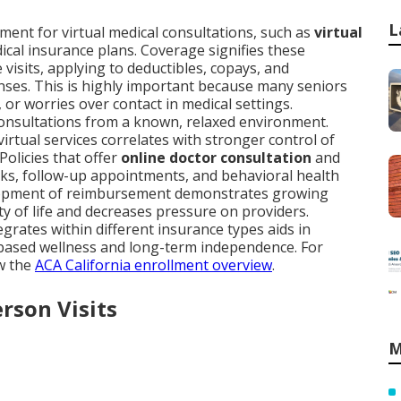
L
ent for virtual medical consultations, such as
virtual
dical insurance plans. Coverage signifies these
e visits, applying to deductibles, copays, and
nses. This is highly important because many seniors
, or worries over contact in medical settings.
onsultations from a known, relaxed environment.
irtual services correlates with stronger control of
Policies that offer
online doctor consultation
and
ks, follow-up appointments, and behavioral health
velopment of reimbursement demonstrates growing
 of life and decreases pressure on providers.
egrates within different insurance types aids in
-based wellness and long-term independence. For
ew the
ACA California enrollment overview
.
erson Visits
M