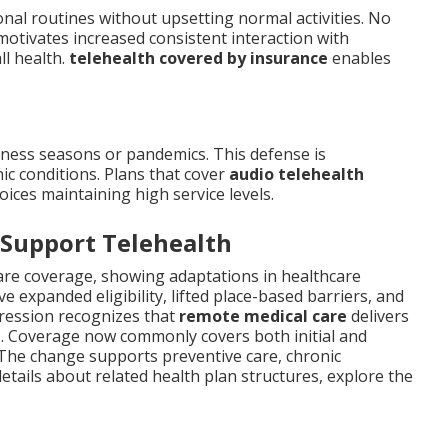
onal routines without upsetting normal activities. No
 motivates increased consistent interaction with
ll health.
telehealth covered by insurance
enables
llness seasons or pandemics. This defense is
ic conditions. Plans that cover
audio telehealth
ices maintaining high service levels.
 Support Telehealth
 care coverage, showing adaptations in healthcare
e expanded eligibility, lifted place-based barriers, and
ression recognizes that
remote medical care
delivers
s. Coverage now commonly covers both initial and
The change supports preventive care, chronic
tails about related health plan structures, explore the