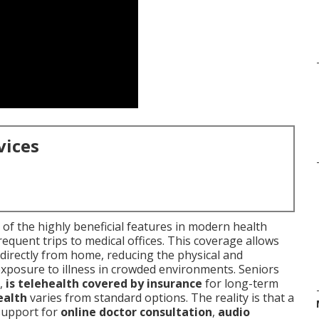
vices
of the highly beneficial features in modern health
requent trips to medical offices. This coverage allows
directly from home, reducing the physical and
exposure to illness in crowded environments. Seniors
,
is telehealth covered by insurance
for long-term
ealth
varies from standard options. The reality is that a
support for
online doctor consultation
,
audio