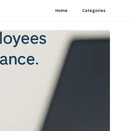
Home
Categories