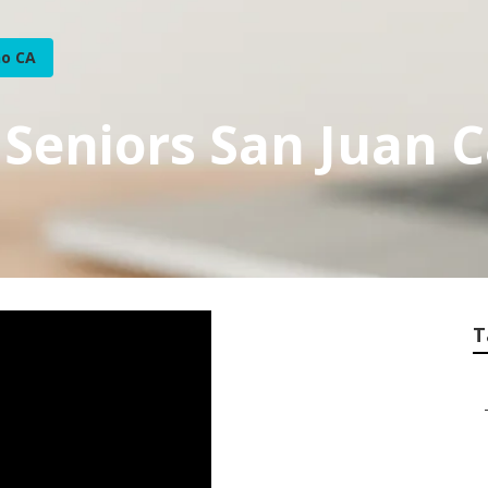
no CA
 Seniors San Juan 
T