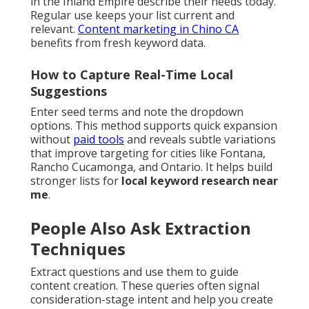
in the Inland Empire describe their needs today.
Regular use keeps your list current and
relevant.
Content marketing in Chino CA
benefits from fresh keyword data.
How to Capture Real-Time Local
Suggestions
Enter seed terms and note the dropdown
options. This method supports quick expansion
without
paid tools
and reveals subtle variations
that improve targeting for cities like Fontana,
Rancho Cucamonga, and Ontario. It helps build
stronger lists for
local keyword research near
me
.
People Also Ask Extraction
Techniques
Extract questions and use them to guide
content creation. These queries often signal
consideration-stage intent and help you create