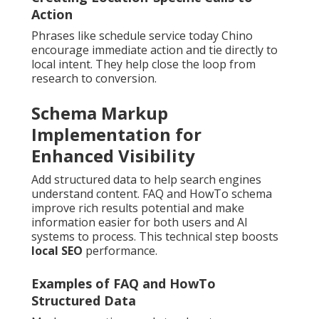
Action
Phrases like schedule service today Chino
encourage immediate action and tie directly to
local intent. They help close the loop from
research to conversion.
Schema Markup
Implementation for
Enhanced Visibility
Add structured data to help search engines
understand content. FAQ and HowTo schema
improve rich results potential and make
information easier for both users and AI
systems to process. This technical step boosts
local SEO
performance.
Examples of FAQ and HowTo
Structured Data