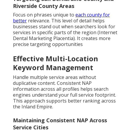
Riverside County Areas
Focus on phrases unique to
each county for
better
relevance. This level of detail helps
businesses stand out when searchers look for
services in specific parts of the region (Internet
Dental Marketing Placentia). It creates more
precise targeting opportunities
Effective Multi-Location
Keyword Management
Handle multiple service areas without
duplicative content. Consistent NAP
information across all profiles helps search
engines understand your full service footprint.
This approach supports better ranking across
the Inland Empire.
Maintaining Consistent NAP Across
Service Cities