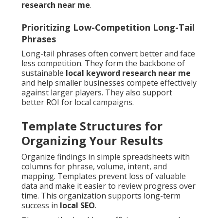
research near me
.
Prioritizing Low-Competition Long-Tail
Phrases
Long-tail phrases often convert better and face
less competition. They form the backbone of
sustainable
local keyword research near me
and help smaller businesses compete effectively
against larger players. They also support
better ROI for local campaigns.
Template Structures for
Organizing Your Results
Organize findings in simple spreadsheets with
columns for phrase, volume, intent, and
mapping. Templates prevent loss of valuable
data and make it easier to review progress over
time. This organization supports long-term
success in
local SEO
.