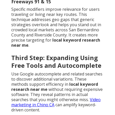
Freeways 91 & 15
Specific modifiers improve relevance for users
traveling or living near key routes. This
technique addresses geo gaps that generic
strategies overlook and helps you stand out in
crowded local markets across San Bernardino
County and Riverside County. It creates more
precise targeting for
local keyword research
near me
.
Third Step: Expanding Using
Free Tools and Autocomplete
Use Google autocomplete and related searches
to discover additional variations. These
methods support efficiency in
local keyword
research near me
without requiring expensive
software. They reveal patterns in actual
searches that you might otherwise miss.
Video
marketing in Chino CA
can amplify keyword-
driven content.