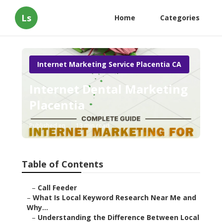
Ls
Home
Categories
Internet Marketing Service Placentia CA
Internet Dental Marketing
Placentia
Published en
13 min read
Table of Contents
–
Call Feeder
–
What Is Local Keyword Research Near Me and
Why...
–
Understanding the Difference Between Local