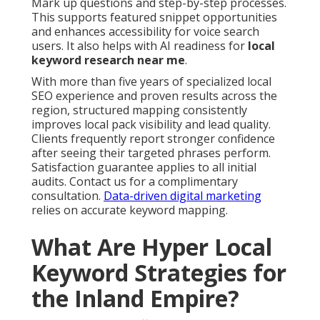
Mark up questions and step-by-step processes.
This supports featured snippet opportunities
and enhances accessibility for voice search
users. It also helps with AI readiness for
local
keyword research near me
.
With more than five years of specialized local
SEO experience and proven results across the
region, structured mapping consistently
improves local pack visibility and lead quality.
Clients frequently report stronger confidence
after seeing their targeted phrases perform.
Satisfaction guarantee applies to all initial
audits. Contact us for a complimentary
consultation.
Data-driven digital marketing
relies on accurate keyword mapping.
What Are Hyper Local
Keyword Strategies for
the Inland Empire?