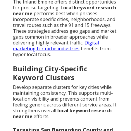
The Inland Empire offers distinct opportunities
for precise targeting.
Local keyword research
near me
performs best when phrases
incorporate specific cities, neighborhoods, and
travel routes such as the 91 and 15 freeways.
These strategies address geo gaps and market
gaps common in broader approaches while
delivering highly relevant traffic.
Digital
marketing for niche industries
benefits from
hyper local focus.
Building City-Specific
Keyword Clusters
Develop separate clusters for key cities while
maintaining consistency. This supports multi-
location visibility and prevents content from
feeling generic across different service areas. It
strengthens overall
local keyword research
near me
efforts.
Targeting San Bernardino County and