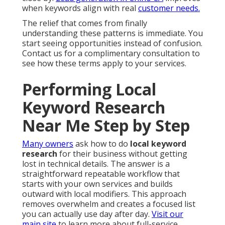
when keywords align with real
customer needs.
The relief that comes from finally
understanding these patterns is immediate. You
start seeing opportunities instead of confusion.
Contact us for a complimentary consultation to
see how these terms apply to your services.
Performing Local
Keyword Research
Near Me Step by Step
Many owners
ask how to do
local keyword
research
for their business without getting
lost in technical details. The answer is a
straightforward repeatable workflow that
starts with your own services and builds
outward with local modifiers. This approach
removes overwhelm and creates a focused list
you can actually use day after day.
Visit our
main site
to learn more about full-service