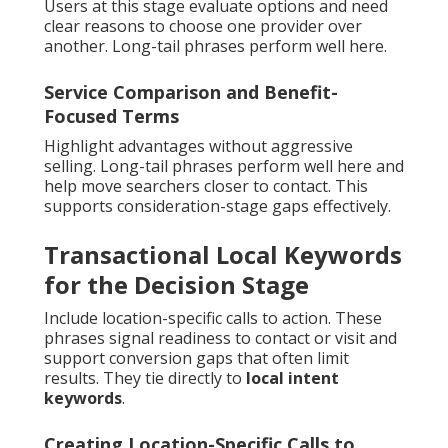
Users at this stage evaluate options and need
clear reasons to choose one provider over
another. Long-tail phrases perform well here.
Service Comparison and Benefit-
Focused Terms
Highlight advantages without aggressive
selling. Long-tail phrases perform well here and
help move searchers closer to contact. This
supports consideration-stage gaps effectively.
Transactional Local Keywords
for the Decision Stage
Include location-specific calls to action. These
phrases signal readiness to contact or visit and
support conversion gaps that often limit
results. They tie directly to
local intent
keywords
.
Creating Location-Specific Calls to