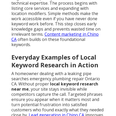
technical expertise. The process begins with
listing core services and expanding with
location modifiers. Simple methods make the
work accessible even if you have never done
keyword work before. This step closes early
knowledge gaps and prevents wasted time on
irrelevant terms.
Content marketing in Chino
CA
often builds on these foundational
keywords.
Everyday Examples of Local
Keyword Research in Action
A homeowner dealing with a leaking pipe
searches emergency plumbing repair Ontario
CA. Without proper
local keyword research
near me
, your site stays invisible while
competitors capture the call. Targeted phrases
ensure you appear when it matters most and
turn potential frustration into satisfied
customers who found exactly what they needed
close by.
Lead generation in Chino CA
improves