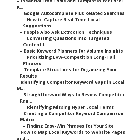
–
Essential Free Tools and Templates for Local
K...
–
Google Autocomplete Plus Related Searches
–
How to Capture Real-Time Local
Suggestions
–
People Also Ask Extraction Techniques
–
Converting Questions into Targeted
Content I...
–
Basic Keyword Planners for Volume Insights
–
Prioritizing Low-Competition Long-Tail
Phrases
–
Template Structures for Organizing Your
Results
–
Identifying Competitor Keyword Gaps in Local
M...
–
Straightforward Ways to Review Competitor
Ran...
–
Identifying Missing Hyper Local Terms
–
Creating a Competitor Keyword Comparison
Matrix
–
Finding Easy-Win Phrases for Your Site
–
How to Map Local Keywords to Website Pages
and...