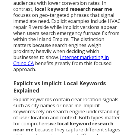
audiences with lower conversion rates. In
contrast,
local keyword research near me
focuses on geo-targeted phrases that signal
immediate need. Explicit examples include HVAC
repair Riverside while implicit versions appear
when users search emergency furnace fix from
within the Inland Empire. The distinction
matters because search engines weigh
proximity heavily when deciding which
businesses to show.
Internet marketing in
Chino CA
benefits greatly from this focused
approach.
Explicit vs Implicit Local Keywords
Explained
Explicit keywords contain clear location signals
such as city names or near me. Implicit
keywords rely on search engine understanding
of user location and context. Both types matter
for comprehensive
local keyword research
near me
because they capture different stages