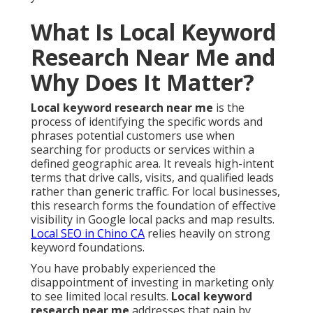
What Is Local Keyword
Research Near Me and
Why Does It Matter?
Local keyword research near me
is the
process of identifying the specific words and
phrases potential customers use when
searching for products or services within a
defined geographic area. It reveals high-intent
terms that drive calls, visits, and qualified leads
rather than generic traffic. For local businesses,
this research forms the foundation of effective
visibility in Google local packs and map results.
Local SEO in Chino CA
relies heavily on strong
keyword foundations.
You have probably experienced the
disappointment of investing in marketing only
to see limited local results.
Local keyword
research near me
addresses that pain by