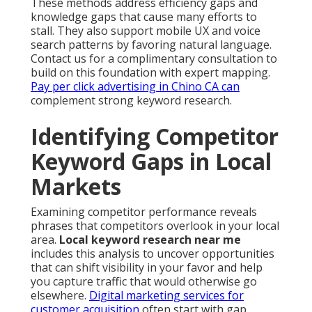
These methods address efficiency gaps and
knowledge gaps that cause many efforts to
stall. They also support mobile UX and voice
search patterns by favoring natural language.
Contact us for a complimentary consultation to
build on this foundation with expert mapping.
Pay per click advertising in Chino CA
can
complement strong keyword research.
Identifying Competitor
Keyword Gaps in Local
Markets
Examining competitor performance reveals
phrases that competitors overlook in your local
area.
Local keyword research near me
includes this analysis to uncover opportunities
that can shift visibility in your favor and help
you capture traffic that would otherwise go
elsewhere.
Digital marketing services for
customer acquisition
often start with gap