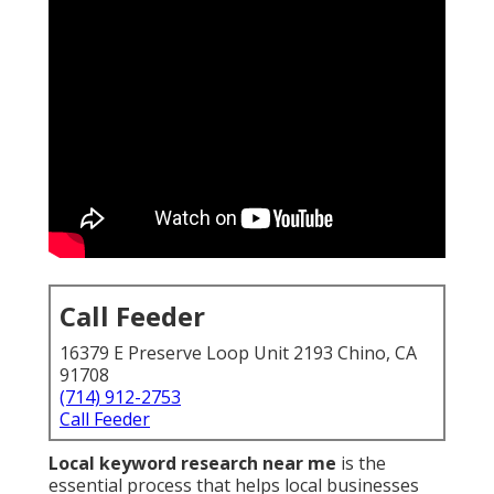
Call Feeder
16379 E Preserve Loop Unit 2193 Chino, CA
91708
(714) 912-2753
Call Feeder
Local keyword research near me
is the
essential process that helps local businesses