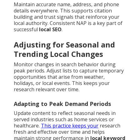
Maintain accurate name, address, and phone
details everywhere. This supports citation
building and trust signals that reinforce your
local authority. Consistent NAP is a key part of
successful
local SEO
.
Adjusting for Seasonal and
Trending Local Changes
Monitor changes in search behavior during
peak periods. Adjust lists to capture temporary
opportunities that arise from weather,
holidays, or local events. This keeps your
research relevant over time.
Adapting to Peak Demand Periods
Update content to reflect seasonal needs in
served industries such as home services or
healthcare.
This practice keeps your
research
fresh and effective over time and helps
maintain strong performance in
local keyword