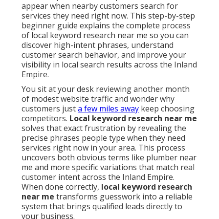
appear when nearby customers search for
services they need right now. This step-by-step
beginner guide explains the complete process
of local keyword research near me so you can
discover high-intent phrases, understand
customer search behavior, and improve your
visibility in local search results across the Inland
Empire.
You sit at your desk reviewing another month
of modest website traffic and wonder why
customers just
a few miles away
keep choosing
competitors.
Local keyword research near me
solves that exact frustration by revealing the
precise phrases people type when they need
services right now in your area. This process
uncovers both obvious terms like plumber near
me and more specific variations that match real
customer intent across the Inland Empire.
When done correctly,
local keyword research
near me
transforms guesswork into a reliable
system that brings qualified leads directly to
your business.