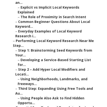
an...
–
Explicit vs Implicit Local Keywords
Explained
–
The Role of Proximity in Search Intent
–
Common Beginner Questions About Local
Keyword...
–
Everyday Examples of Local Keyword
Research i...
–
Performing Local Keyword Research Near Me
Step...
–
Step 1: Brainstorming Seed Keywords from
Your...
–
Developing a Service-Based Starting List
for...
–
Step 2 – Add Hyper Local Modifiers and
Locati...
–
Using Neighborhoods, Landmarks, and
Freeways...
–
Third Step: Expanding Using Free Tools and
Au...
–
Using People Also Ask to Find Hidden
Opportu...