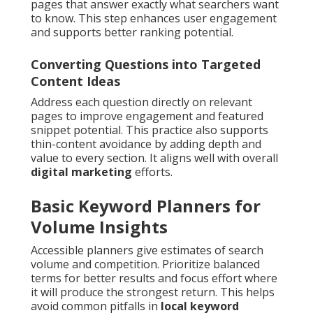
pages that answer exactly what searchers want
to know. This step enhances user engagement
and supports better ranking potential.
Converting Questions into Targeted
Content Ideas
Address each question directly on relevant
pages to improve engagement and featured
snippet potential. This practice also supports
thin-content avoidance by adding depth and
value to every section. It aligns well with overall
digital marketing
efforts.
Basic Keyword Planners for
Volume Insights
Accessible planners give estimates of search
volume and competition. Prioritize balanced
terms for better results and focus effort where
it will produce the strongest return. This helps
avoid common pitfalls in
local keyword