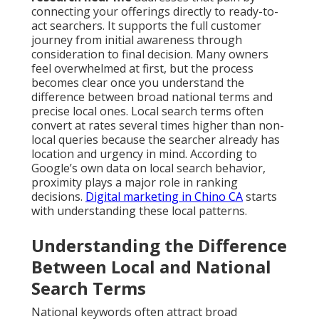
connecting your offerings directly to ready-to-
act searchers. It supports the full customer
journey from initial awareness through
consideration to final decision. Many owners
feel overwhelmed at first, but the process
becomes clear once you understand the
difference between broad national terms and
precise local ones. Local search terms often
convert at rates several times higher than non-
local queries because the searcher already has
location and urgency in mind. According to
Google’s own data on local search behavior,
proximity plays a major role in ranking
decisions.
Digital marketing in Chino CA
starts
with understanding these local patterns.
Understanding the Difference
Between Local and National
Search Terms
National keywords often attract broad