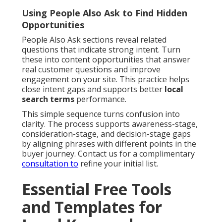
Using People Also Ask to Find Hidden
Opportunities
People Also Ask sections reveal related
questions that indicate strong intent. Turn
these into content opportunities that answer
real customer questions and improve
engagement on your site. This practice helps
close intent gaps and supports better
local
search terms
performance.
This simple sequence turns confusion into
clarity. The process supports awareness-stage,
consideration-stage, and decision-stage gaps
by aligning phrases with different points in the
buyer journey. Contact us for a complimentary
consultation to
refine your initial list.
Essential Free Tools
and Templates for