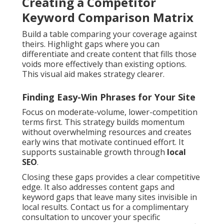
Creating a Competitor
Keyword Comparison Matrix
Build a table comparing your coverage against
theirs. Highlight gaps where you can
differentiate and create content that fills those
voids more effectively than existing options.
This visual aid makes strategy clearer.
Finding Easy-Win Phrases for Your Site
Focus on moderate-volume, lower-competition
terms first. This strategy builds momentum
without overwhelming resources and creates
early wins that motivate continued effort. It
supports sustainable growth through
local
SEO
.
Closing these gaps provides a clear competitive
edge. It also addresses content gaps and
keyword gaps that leave many sites invisible in
local results. Contact us for a complimentary
consultation to uncover your specific