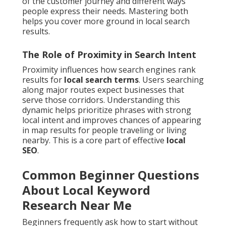
of the customer journey and different ways
people express their needs. Mastering both
helps you cover more ground in local search
results.
The Role of Proximity in Search Intent
Proximity influences how search engines rank
results for
local search terms
. Users searching
along major routes expect businesses that
serve those corridors. Understanding this
dynamic helps prioritize phrases with strong
local intent and improves chances of appearing
in map results for people traveling or living
nearby. This is a core part of effective
local
SEO
.
Common Beginner Questions
About Local Keyword
Research Near Me
Beginners frequently ask how to start without