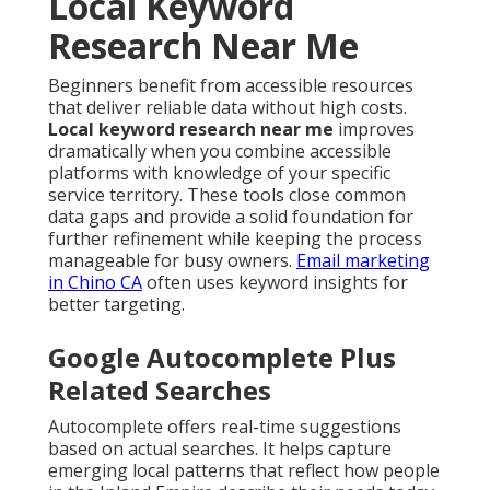
Local Keyword
Research Near Me
Beginners benefit from accessible resources
that deliver reliable data without high costs.
Local keyword research near me
improves
dramatically when you combine accessible
platforms with knowledge of your specific
service territory. These tools close common
data gaps and provide a solid foundation for
further refinement while keeping the process
manageable for busy owners.
Email marketing
in Chino CA
often uses keyword insights for
better targeting.
Google Autocomplete Plus
Related Searches
Autocomplete offers real-time suggestions
based on actual searches. It helps capture
emerging local patterns that reflect how people