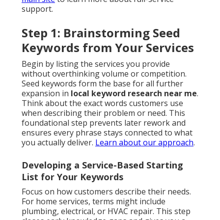
support.
Step 1: Brainstorming Seed
Keywords from Your Services
Begin by listing the services you provide
without overthinking volume or competition.
Seed keywords form the base for all further
expansion in
local keyword research near me
.
Think about the exact words customers use
when describing their problem or need. This
foundational step prevents later rework and
ensures every phrase stays connected to what
you actually deliver.
Learn about our approach
.
Developing a Service-Based Starting
List for Your Keywords
Focus on how customers describe their needs.
For home services, terms might include
plumbing, electrical, or HVAC repair. This step