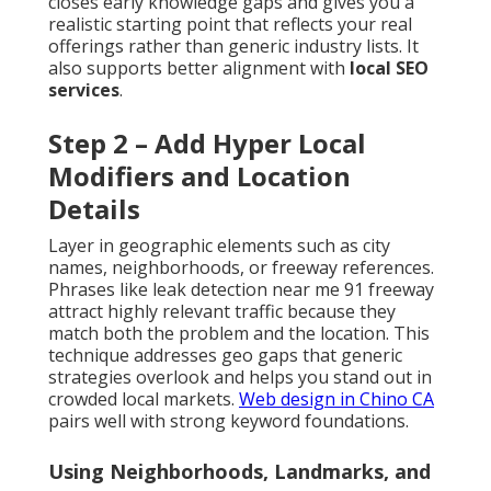
closes early knowledge gaps and gives you a
realistic starting point that reflects your real
offerings rather than generic industry lists. It
also supports better alignment with
local SEO
services
.
Step 2 – Add Hyper Local
Modifiers and Location
Details
Layer in geographic elements such as city
names, neighborhoods, or freeway references.
Phrases like leak detection near me 91 freeway
attract highly relevant traffic because they
match both the problem and the location. This
technique addresses geo gaps that generic
strategies overlook and helps you stand out in
crowded local markets.
Web design in Chino CA
pairs well with strong keyword foundations.
Using Neighborhoods, Landmarks, and