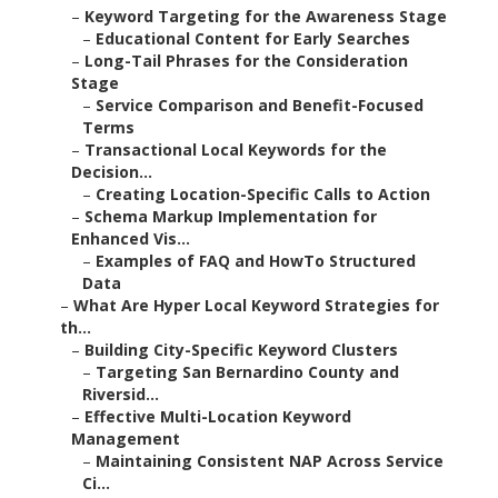
–
Keyword Targeting for the Awareness Stage
–
Educational Content for Early Searches
–
Long-Tail Phrases for the Consideration
Stage
–
Service Comparison and Benefit-Focused
Terms
–
Transactional Local Keywords for the
Decision...
–
Creating Location-Specific Calls to Action
–
Schema Markup Implementation for
Enhanced Vis...
–
Examples of FAQ and HowTo Structured
Data
–
What Are Hyper Local Keyword Strategies for
th...
–
Building City-Specific Keyword Clusters
–
Targeting San Bernardino County and
Riversid...
–
Effective Multi-Location Keyword
Management
–
Maintaining Consistent NAP Across Service
Ci...