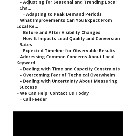
–
Adjusting for Seasonal and Trending Local
Cha...
–
Adapting to Peak Demand Periods
–
What Improvements Can You Expect From
Local Ke...
–
Before and After Visibility Changes
–
How It Impacts Lead Quality and Conversion
Rates
–
Expected Timeline for Observable Results
–
Addressing Common Concerns About Local
Keyword...
–
Dealing with Time and Capacity Constraints
–
Overcoming Fear of Technical Overwhelm
–
Dealing with Uncertainty About Measuring
Success
–
We Can Help! Contact Us Today
–
Call Feeder