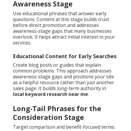
Awareness Stage
Use educational phrases that answer early
questions. Content at this stage builds trust
before direct promotion and addresses
awareness-stage gaps that many businesses
overlook. It helps attract initial interest in your
services.
Educational Content for Early Searches
Create blog posts or guides that explain
common problems. This approach addresses
awareness-stage gaps and positions your site
as a helpful resource rather than just another
sales page. It builds long-term authority in
local keyword research near me
.
Long-Tail Phrases for the
Consideration Stage
Target comparison and benefit-focused terms.