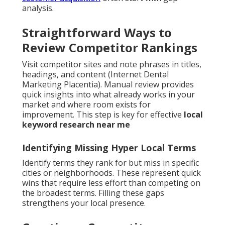
analysis.
Straightforward Ways to
Review Competitor Rankings
Visit competitor sites and note phrases in titles,
headings, and content (Internet Dental
Marketing Placentia). Manual review provides
quick insights into what already works in your
market and where room exists for
improvement. This step is key for effective
local
keyword research near me
Identifying Missing Hyper Local Terms
Identify terms they rank for but miss in specific
cities or neighborhoods. These represent quick
wins that require less effort than competing on
the broadest terms. Filling these gaps
strengthens your local presence.