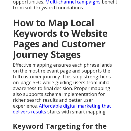
opportunities.
Multi-channel campaigns
benefit
from solid keyword foundations.
How to Map Local
Keywords to Website
Pages and Customer
Journey Stages
Effective mapping ensures each phrase lands
on the most relevant page and supports the
full customer journey. This step strengthens
on-page SEO while guiding users from initial
awareness to final decision. Proper mapping
also supports schema implementation for
richer search results and better user
experience.
Affordable digital marketing that
delivers results
starts with smart mapping.
Keyword Targeting for the