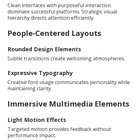
Clean interfaces with purposeful interaction
dominate successful platforms. Strategic visual
hierarchy directs attention efficiently.
People-Centered Layouts
Rounded Design Elements
Subtle transitions create welcoming atmospheres.
Expressive Typography
Creative font usage communicates personality while
maintaining clarity.
Immersive Multimedia Elements
Light Motion Effects
Targeted motion provides feedback without
performance impact.