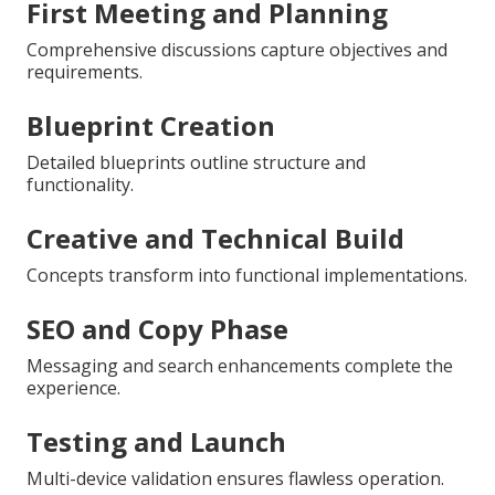
First Meeting and Planning
Comprehensive discussions capture objectives and
requirements.
Blueprint Creation
Detailed blueprints outline structure and
functionality.
Creative and Technical Build
Concepts transform into functional implementations.
SEO and Copy Phase
Messaging and search enhancements complete the
experience.
Testing and Launch
Multi-device validation ensures flawless operation.