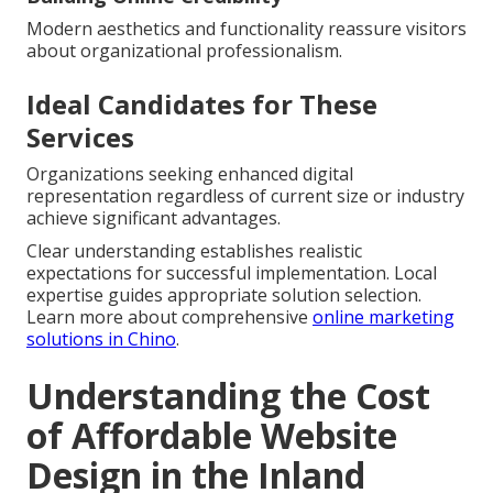
Modern aesthetics and functionality reassure visitors
about organizational professionalism.
Ideal Candidates for These
Services
Organizations seeking enhanced digital
representation regardless of current size or industry
achieve significant advantages.
Clear understanding establishes realistic
expectations for successful implementation. Local
expertise guides appropriate solution selection.
Learn more about comprehensive
online marketing
solutions in Chino
.
Understanding the Cost
of Affordable Website
Design in the Inland