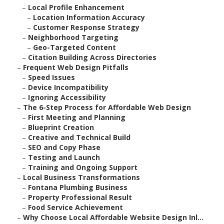
–
Local Profile Enhancement
–
Location Information Accuracy
–
Customer Response Strategy
–
Neighborhood Targeting
–
Geo-Targeted Content
–
Citation Building Across Directories
–
Frequent Web Design Pitfalls
–
Speed Issues
–
Device Incompatibility
–
Ignoring Accessibility
–
The 6-Step Process for Affordable Web Design
–
First Meeting and Planning
–
Blueprint Creation
–
Creative and Technical Build
–
SEO and Copy Phase
–
Testing and Launch
–
Training and Ongoing Support
–
Local Business Transformations
–
Fontana Plumbing Business
–
Property Professional Result
–
Food Service Achievement
–
Why Choose Local Affordable Website Design Inl...