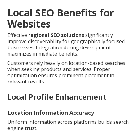
Local SEO Benefits for
Websites
Effective
regional SEO solutions
significantly
improve discoverability for geographically focused
businesses. Integration during development
maximizes immediate benefits.
Customers rely heavily on location-based searches
when seeking products and services. Proper
optimization ensures prominent placement in
relevant results.
Local Profile Enhancement
Location Information Accuracy
Uniform information across platforms builds search
engine trust.