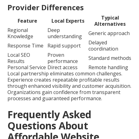
Provider Differences
Typical
Feature
Local Experts
Alternatives
Regional
Deep
Generic approach
Knowledge
understanding
Delayed
Response Time
Rapid support
coordination
Local SEO
Proven
Standard methods
Results
performance
Personal Service
Direct access
Remote handling
Local partnership eliminates common challenges.
Experience creates repeatable profitable results
through enhanced visibility and customer acquisition.
Organizations gain confidence from transparent
processes and guaranteed performance.
Frequently Asked
Questions About
Affordable Website