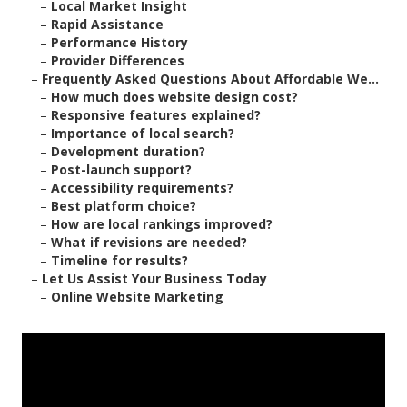
–
Local Market Insight
–
Rapid Assistance
–
Performance History
–
Provider Differences
–
Frequently Asked Questions About Affordable We...
–
How much does website design cost?
–
Responsive features explained?
–
Importance of local search?
–
Development duration?
–
Post-launch support?
–
Accessibility requirements?
–
Best platform choice?
–
How are local rankings improved?
–
What if revisions are needed?
–
Timeline for results?
–
Let Us Assist Your Business Today
–
Online Website Marketing