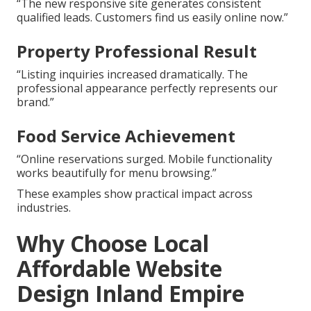
“The new responsive site generates consistent
qualified leads. Customers find us easily online now.”
Property Professional Result
“Listing inquiries increased dramatically. The
professional appearance perfectly represents our
brand.”
Food Service Achievement
“Online reservations surged. Mobile functionality
works beautifully for menu browsing.”
These examples show practical impact across
industries.
Why Choose Local
Affordable Website
Design Inland Empire