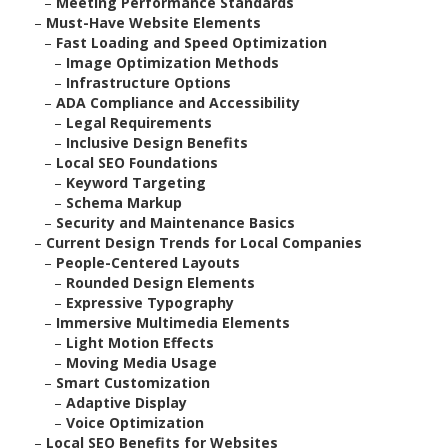
–
Meeting Performance Standards
–
Must-Have Website Elements
–
Fast Loading and Speed Optimization
–
Image Optimization Methods
–
Infrastructure Options
–
ADA Compliance and Accessibility
–
Legal Requirements
–
Inclusive Design Benefits
–
Local SEO Foundations
–
Keyword Targeting
–
Schema Markup
–
Security and Maintenance Basics
–
Current Design Trends for Local Companies
–
People-Centered Layouts
–
Rounded Design Elements
–
Expressive Typography
–
Immersive Multimedia Elements
–
Light Motion Effects
–
Moving Media Usage
–
Smart Customization
–
Adaptive Display
–
Voice Optimization
–
Local SEO Benefits for Websites