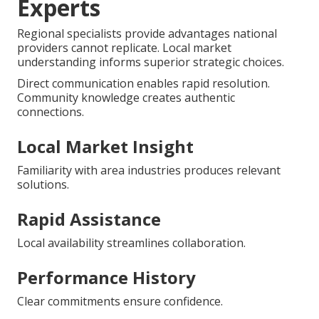
Experts
Regional specialists provide advantages national
providers cannot replicate. Local market
understanding informs superior strategic choices.
Direct communication enables rapid resolution.
Community knowledge creates authentic
connections.
Local Market Insight
Familiarity with area industries produces relevant
solutions.
Rapid Assistance
Local availability streamlines collaboration.
Performance History
Clear commitments ensure confidence.