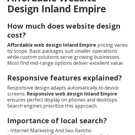
Design Inland Empire
How much does website design
cost?
Affordable web design Inland Empire
pricing varies
by scope. Basic packages suit smaller operations
while custom solutions serve growing businesses.
Most find mid-range options deliver excellent value.
Responsive features explained?
Responsive design adapts automatically to device
screens.
Responsive web design Inland Empire
ensures perfect display on phones and desktops.
Search engines prioritize this approach.
Importance of local search?
- Internet Marketing And Seo Rancho