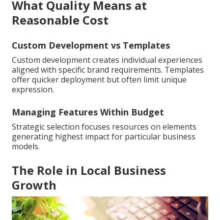
What Quality Means at
Reasonable Cost
Custom Development vs Templates
Custom development creates individual experiences
aligned with specific brand requirements. Templates
offer quicker deployment but often limit unique
expression.
Managing Features Within Budget
Strategic selection focuses resources on elements
generating highest impact for particular business
models.
The Role in Local Business
Growth