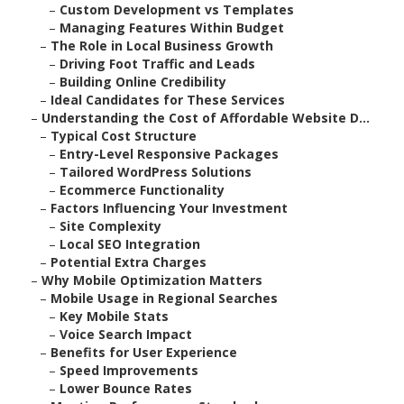
–
Custom Development vs Templates
–
Managing Features Within Budget
–
The Role in Local Business Growth
–
Driving Foot Traffic and Leads
–
Building Online Credibility
–
Ideal Candidates for These Services
–
Understanding the Cost of Affordable Website D...
–
Typical Cost Structure
–
Entry-Level Responsive Packages
–
Tailored WordPress Solutions
–
Ecommerce Functionality
–
Factors Influencing Your Investment
–
Site Complexity
–
Local SEO Integration
–
Potential Extra Charges
–
Why Mobile Optimization Matters
–
Mobile Usage in Regional Searches
–
Key Mobile Stats
–
Voice Search Impact
–
Benefits for User Experience
–
Speed Improvements
–
Lower Bounce Rates