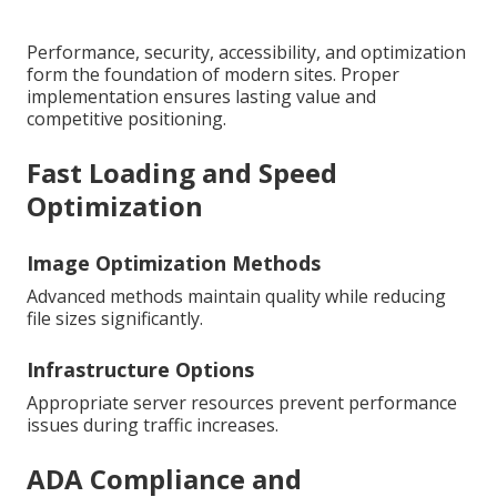
Performance, security, accessibility, and optimization
form the foundation of modern sites. Proper
implementation ensures lasting value and
competitive positioning.
Fast Loading and Speed
Optimization
Image Optimization Methods
Advanced methods maintain quality while reducing
file sizes significantly.
Infrastructure Options
Appropriate server resources prevent performance
issues during traffic increases.
ADA Compliance and