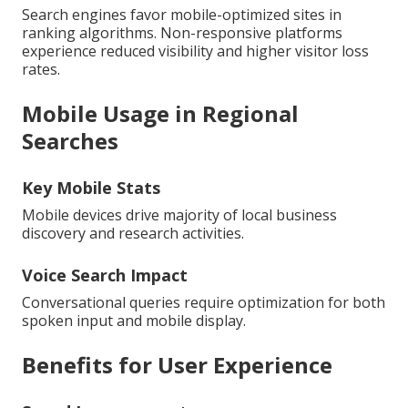
Search engines favor mobile-optimized sites in
ranking algorithms. Non-responsive platforms
experience reduced visibility and higher visitor loss
rates.
Mobile Usage in Regional
Searches
Key Mobile Stats
Mobile devices drive majority of local business
discovery and research activities.
Voice Search Impact
Conversational queries require optimization for both
spoken input and mobile display.
Benefits for User Experience