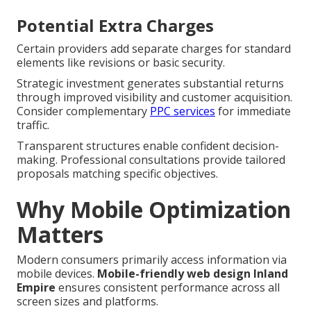
Potential Extra Charges
Certain providers add separate charges for standard
elements like revisions or basic security.
Strategic investment generates substantial returns
through improved visibility and customer acquisition.
Consider complementary
PPC services
for immediate
traffic.
Transparent structures enable confident decision-
making. Professional consultations provide tailored
proposals matching specific objectives.
Why Mobile Optimization
Matters
Modern consumers primarily access information via
mobile devices.
Mobile-friendly web design Inland
Empire
ensures consistent performance across all
screen sizes and platforms.