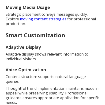
Moving Media Usage
Strategic placement conveys messages quickly.
Explore
moving content strategies
for professional
production.
Smart Customization
Adaptive Display
Adaptive display shows relevant information to
individual visitors.
Voice Optimization
Content structure supports natural language
queries.
Thoughtful trend implementation maintains modern
appeal while preserving usability. Professional
guidance ensures appropriate application for specific
needs.