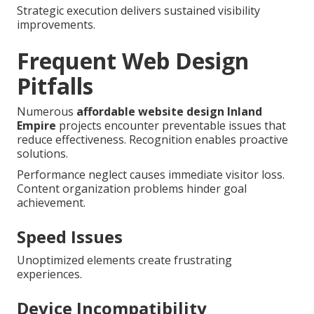
Strategic execution delivers sustained visibility
improvements.
Frequent Web Design
Pitfalls
Numerous
affordable website design Inland
Empire
projects encounter preventable issues that
reduce effectiveness. Recognition enables proactive
solutions.
Performance neglect causes immediate visitor loss.
Content organization problems hinder goal
achievement.
Speed Issues
Unoptimized elements create frustrating
experiences.
Device Incompatibility