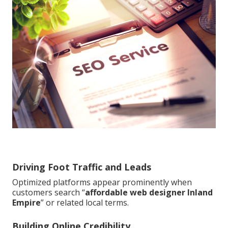
Driving Foot Traffic and Leads
Optimized platforms appear prominently when
customers search “
affordable web designer Inland
Empire
” or related local terms.
Building Online Credibility