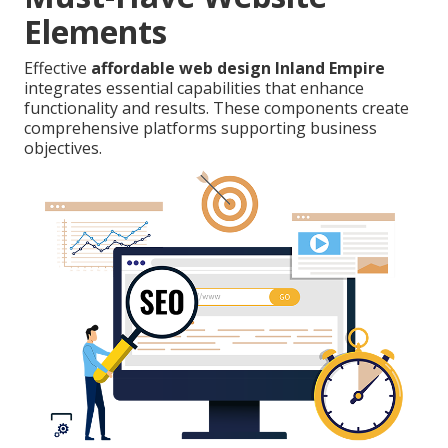
Elements
Effective
affordable web design Inland Empire
integrates essential capabilities that enhance
functionality and results. These components create
comprehensive platforms supporting business
objectives.