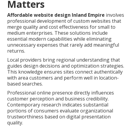
Matters
Affordable website design Inland Empire
involves
professional development of custom websites that
merge quality and cost effectiveness for small to
medium enterprises. These solutions include
essential modern capabilities while eliminating
unnecessary expenses that rarely add meaningful
returns.
Local providers bring regional understanding that
guides design decisions and optimization strategies.
This knowledge ensures sites connect authentically
with area customers and perform well in location-
based searches.
Professional online presence directly influences
customer perception and business credibility.
Contemporary research indicates substantial
portions of consumers evaluate organizational
trustworthiness based on digital presentation
quality.