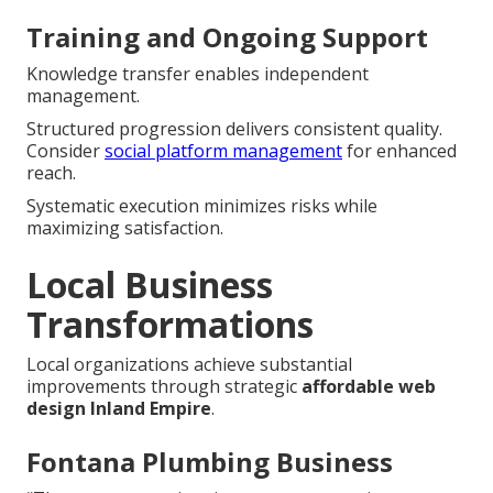
Training and Ongoing Support
Knowledge transfer enables independent
management.
Structured progression delivers consistent quality.
Consider
social platform management
for enhanced
reach.
Systematic execution minimizes risks while
maximizing satisfaction.
Local Business
Transformations
Local organizations achieve substantial
improvements through strategic
affordable web
design Inland Empire
.
Fontana Plumbing Business