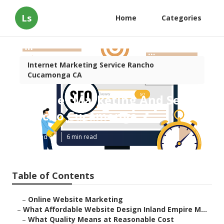
Ls
Home
Categories
Internet Marketing Service Rancho
Cucamonga CA
Internet Marketing And Seo
Rancho Cucamonga
Published en
6 min read
Table of Contents
–
Online Website Marketing
–
What Affordable Website Design Inland Empire M...
–
What Quality Means at Reasonable Cost