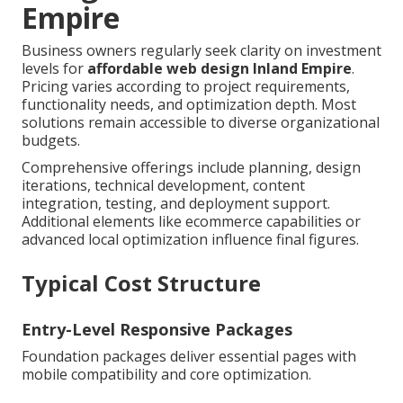
Empire
Business owners regularly seek clarity on investment
levels for
affordable web design Inland Empire
.
Pricing varies according to project requirements,
functionality needs, and optimization depth. Most
solutions remain accessible to diverse organizational
budgets.
Comprehensive offerings include planning, design
iterations, technical development, content
integration, testing, and deployment support.
Additional elements like ecommerce capabilities or
advanced local optimization influence final figures.
Typical Cost Structure
Entry-Level Responsive Packages
Foundation packages deliver essential pages with
mobile compatibility and core optimization.