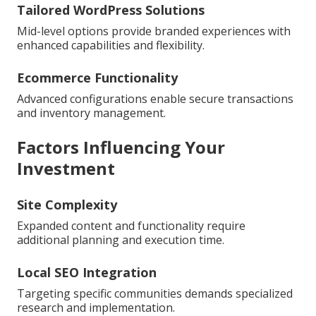
Tailored WordPress Solutions
Mid-level options provide branded experiences with
enhanced capabilities and flexibility.
Ecommerce Functionality
Advanced configurations enable secure transactions
and inventory management.
Factors Influencing Your
Investment
Site Complexity
Expanded content and functionality require
additional planning and execution time.
Local SEO Integration
Targeting specific communities demands specialized
research and implementation.