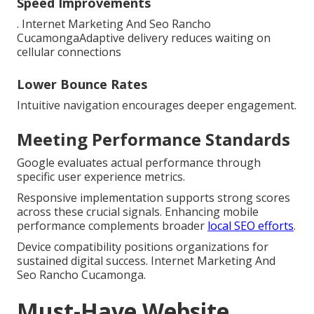
Speed Improvements
. Internet Marketing And Seo Rancho
CucamongaAdaptive delivery reduces waiting on
cellular connections
Lower Bounce Rates
Intuitive navigation encourages deeper engagement.
Meeting Performance Standards
Google evaluates actual performance through
specific user experience metrics.
Responsive implementation supports strong scores
across these crucial signals. Enhancing mobile
performance complements broader
local SEO efforts
.
Device compatibility positions organizations for
sustained digital success. Internet Marketing And
Seo Rancho Cucamonga.
Must-Have Website