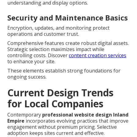
understanding and display options.
Security and Maintenance Basics
Encryption, updates, and monitoring protect
operations and customer trust.
Comprehensive features create robust digital assets.
Strategic selection maximizes impact while
controlling costs. Discover
content creation services
to enhance your site.
These elements establish strong foundations for
ongoing success.
Current Design Trends
for Local Companies
Contemporary
professional website design Inland
Empire
incorporates evolving practices that improve
engagement without premium pricing. Selective
adoption keeps sites current and effective.