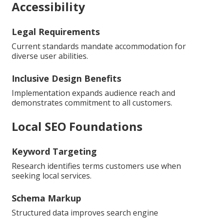
Accessibility
Legal Requirements
Current standards mandate accommodation for
diverse user abilities.
Inclusive Design Benefits
Implementation expands audience reach and
demonstrates commitment to all customers.
Local SEO Foundations
Keyword Targeting
Research identifies terms customers use when
seeking local services.
Schema Markup
Structured data improves search engine