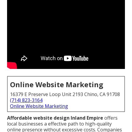
Online Website Marketing
16379 E Preserve Loop Unit 2193 Chino, CA 91708
(714) 823-3164
Online Website Marketing
Affordable website design Inland Empire
offers
local businesses a effective path to high-quality
online presence without excessive costs. Companies