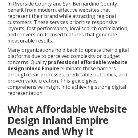
in Riverside County and San Bernardino County
benefit from modern, effective websites that
represent their brand while attracting regional
customers. These services prioritize responsive
layouts, fast performance, local search optimization,
and conversion-focused features that generate
measurable results.
Many organizations hold back to update their digital
platforms due to perceived complexity or budget
concerns. Quality
professional affordable website
design Inland Empire
eliminate these barriers
through clear processes, predictable outcomes, and
proven value creation. This guide gives
comprehensive insight into achieving strong digital
representation.
What Affordable Website
Design Inland Empire
Means and Why It