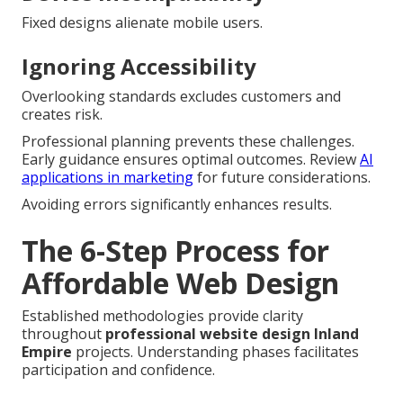
Fixed designs alienate mobile users.
Ignoring Accessibility
Overlooking standards excludes customers and
creates risk.
Professional planning prevents these challenges.
Early guidance ensures optimal outcomes. Review
AI
applications in marketing
for future considerations.
Avoiding errors significantly enhances results.
The 6-Step Process for
Affordable Web Design
Established methodologies provide clarity
throughout
professional website design Inland
Empire
projects. Understanding phases facilitates
participation and confidence.