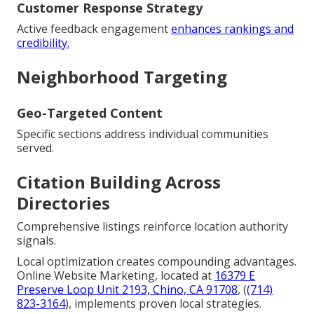
Customer Response Strategy
Active feedback engagement
enhances rankings and
credibility.
Neighborhood Targeting
Geo-Targeted Content
Specific sections address individual communities
served.
Citation Building Across
Directories
Comprehensive listings reinforce location authority
signals.
Local optimization creates compounding advantages.
Online Website Marketing, located at
16379 E
Preserve Loop Unit 2193, Chino, CA 91708
, (
(714)
823-3164
), implements proven local strategies.