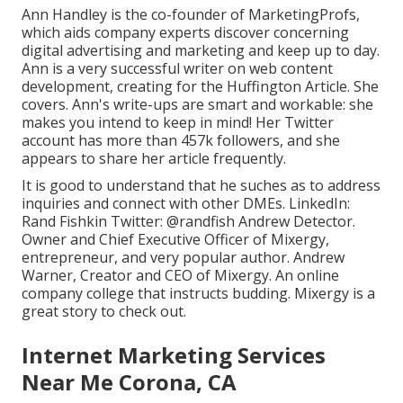
Ann Handley is the co-founder of MarketingProfs,
which aids company experts discover concerning
digital advertising and marketing and keep up to day.
Ann is a very successful writer on web content
development, creating for the Huffington Article. She
covers. Ann's write-ups are smart and workable: she
makes you intend to keep in mind! Her
Twitter
account has more than 457k followers, and she
appears to share her article frequently.
It is good to understand that he suches as to address
inquiries and connect with other DMEs. LinkedIn:
Rand Fishkin
Twitter:
@randfish
Andrew Detector.
Owner and Chief Executive Officer of Mixergy,
entrepreneur, and very popular author. Andrew
Warner, Creator and CEO of Mixergy. An online
company college that instructs budding. Mixergy is a
great
story
to check out.
Internet Marketing Services
Near Me Corona, CA