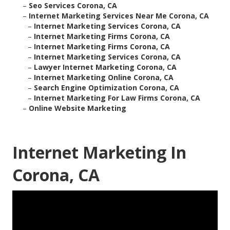
–
Seo Services Corona, CA
–
Internet Marketing Services Near Me Corona, CA
–
Internet Marketing Services Corona, CA
–
Internet Marketing Firms Corona, CA
–
Internet Marketing Firms Corona, CA
–
Internet Marketing Services Corona, CA
–
Lawyer Internet Marketing Corona, CA
–
Internet Marketing Online Corona, CA
–
Search Engine Optimization Corona, CA
–
Internet Marketing For Law Firms Corona, CA
–
Online Website Marketing
Internet Marketing In
Corona, CA