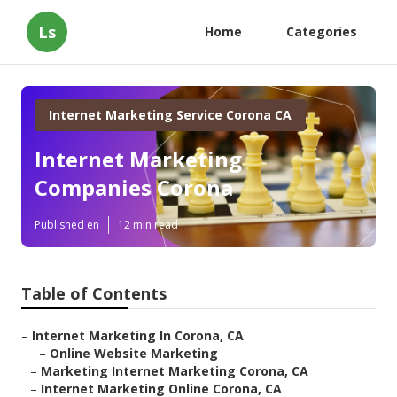
Ls
Home
Categories
Internet Marketing Service Corona CA
Internet Marketing
Companies Corona
Published en
12 min read
Table of Contents
–
Internet Marketing In Corona, CA
–
Online Website Marketing
–
Marketing Internet Marketing Corona, CA
–
Internet Marketing Online Corona, CA