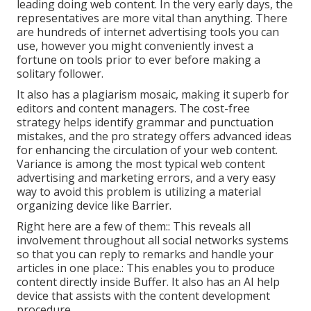
leading doing web content. In the very early days, the
representatives are more vital than anything. There
are hundreds of internet advertising tools you can
use, however you might conveniently invest a
fortune on tools prior to ever before making a
solitary follower.
It also has a plagiarism mosaic, making it superb for
editors and content managers. The cost-free
strategy helps identify grammar and punctuation
mistakes, and the pro strategy offers advanced ideas
for enhancing the circulation of your web content.
Variance is among the most typical web content
advertising and marketing errors, and a very easy
way to avoid this problem is utilizing a material
organizing device like Barrier.
Right here are a few of them:: This reveals all
involvement throughout all social networks systems
so that you can reply to remarks and handle your
articles in one place.: This enables you to produce
content directly inside Buffer. It also has an AI help
device that assists with the content development
procedure.