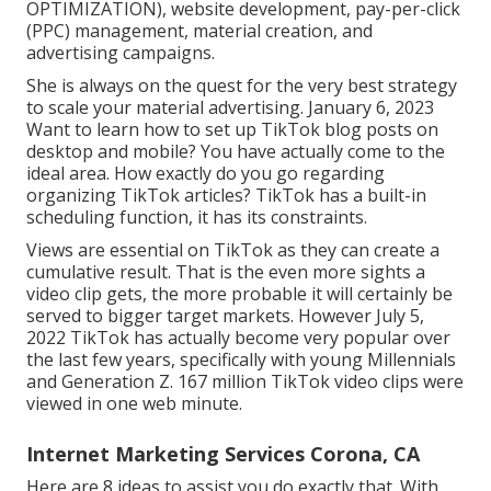
OPTIMIZATION), website development, pay-per-click
(PPC) management, material creation, and
advertising campaigns.
She is always on the quest for the very best strategy
to scale your material advertising. January 6, 2023
Want to learn how to set up TikTok blog posts on
desktop and mobile? You have actually come to the
ideal area. How exactly do you go regarding
organizing TikTok articles? TikTok has a built-in
scheduling function, it has its constraints.
Views are essential on TikTok as they can create a
cumulative result. That is the even more sights a
video clip gets, the more probable it will certainly be
served to bigger target markets. However July 5,
2022 TikTok has actually become very popular over
the last few years, specifically with young Millennials
and Generation Z. 167 million TikTok video clips were
viewed in one web minute.
Internet Marketing Services Corona, CA
Here are 8 ideas to assist you do exactly that. With