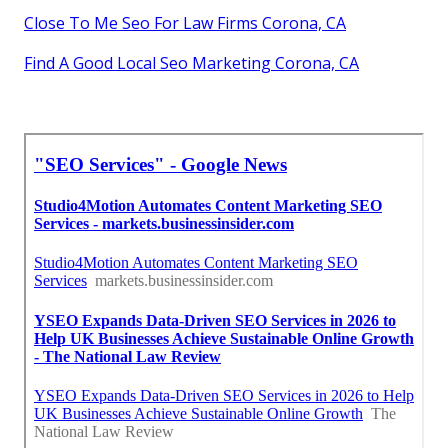
Close To Me Seo For Law Firms Corona, CA
Find A Good Local Seo Marketing Corona, CA