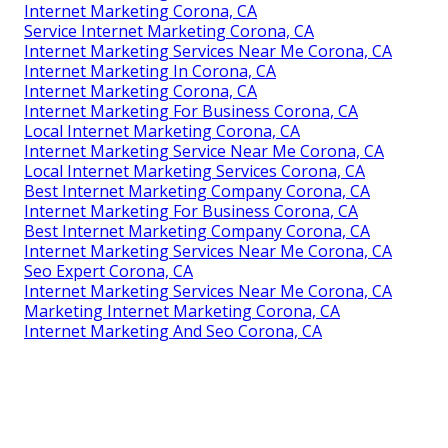
Internet Marketing Corona, CA
Service Internet Marketing Corona, CA
Internet Marketing Services Near Me Corona, CA
Internet Marketing In Corona, CA
Internet Marketing Corona, CA
Internet Marketing For Business Corona, CA
Local Internet Marketing Corona, CA
Internet Marketing Service Near Me Corona, CA
Local Internet Marketing Services Corona, CA
Best Internet Marketing Company Corona, CA
Internet Marketing For Business Corona, CA
Best Internet Marketing Company Corona, CA
Internet Marketing Services Near Me Corona, CA
Seo Expert Corona, CA
Internet Marketing Services Near Me Corona, CA
Marketing Internet Marketing Corona, CA
Internet Marketing And Seo Corona, CA