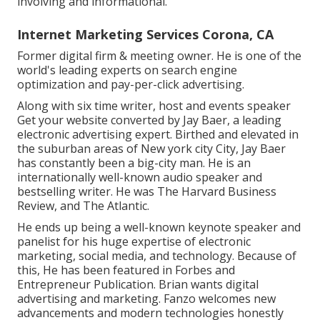
involving and informational.
Internet Marketing Services Corona, CA
Former digital firm & meeting owner. He is one of the
world's leading experts on search engine
optimization and pay-per-click advertising.
Along with six time writer, host and events speaker
Get your website converted by Jay Baer, a leading
electronic advertising expert. Birthed and elevated in
the suburban areas of New york city City, Jay Baer
has constantly been a big-city man. He is an
internationally well-known audio speaker and
bestselling writer. He was The Harvard Business
Review, and The Atlantic.
He ends up being a well-known keynote speaker and
panelist for his huge expertise of electronic
marketing, social media, and technology. Because of
this, He has been featured in Forbes and
Entrepreneur Publication. Brian wants digital
advertising and marketing. Fanzo welcomes new
advancements and modern technologies honestly