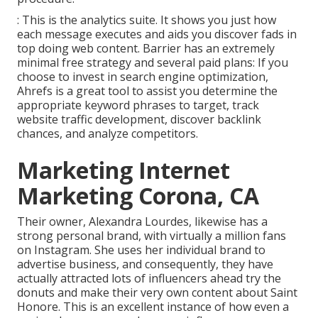
: This is the analytics suite. It shows you just how
each message executes and aids you discover fads in
top doing web content. Barrier has an extremely
minimal free strategy and several paid plans: If you
choose to invest in search engine optimization,
Ahrefs is a great tool to assist you determine the
appropriate keyword phrases to target, track
website traffic development, discover backlink
chances, and analyze competitors.
Marketing Internet
Marketing Corona, CA
Their owner,
Alexandra Lourdes
, likewise has a
strong personal brand, with virtually a million fans
on Instagram. She uses her individual brand to
advertise business, and consequently, they have
actually attracted lots of influencers ahead try the
donuts and make their very own content about Saint
Honore. This is an excellent instance of how even a