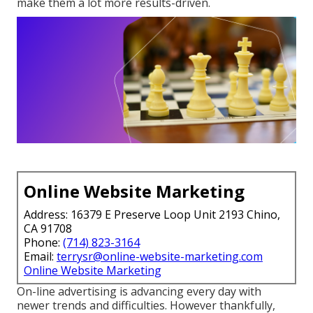
make them a lot more results-driven.
Online Website Marketing
Address: 16379 E Preserve Loop Unit 2193 Chino,
CA 91708
Phone:
(714) 823-3164
Email:
terrysr@online-website-marketing.com
Online Website Marketing
On-line advertising is advancing every day with
newer trends and difficulties. However thankfully,