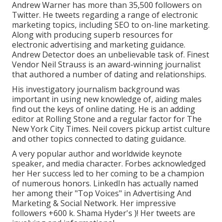
Andrew Warner has more than 35,500 followers on
Twitter. He tweets regarding a range of electronic
marketing topics, including SEO to on-line marketing.
Along with producing superb resources for
electronic advertising and marketing guidance.
Andrew Detector does an unbelievable task of. Finest
Vendor
Neil Strauss
is an award-winning journalist
that authored a number of dating and relationships.
His investigatory journalism background was
important in using new knowledge of, aiding males
find out the keys of online dating. He is an adding
editor at
Rolling Stone
and a regular factor for
The
New York City Times
. Neil covers pickup artist culture
and other topics connected to dating guidance.
A very popular author and worldwide keynote
speaker, and media character. Forbes acknowledged
her Her success led to her coming to be a champion
of numerous honors. LinkedIn has actually named
her among their "Top Voices" in Advertising And
Marketing & Social Network. Her impressive
followers +600 k. Shama Hyder's )! Her tweets are