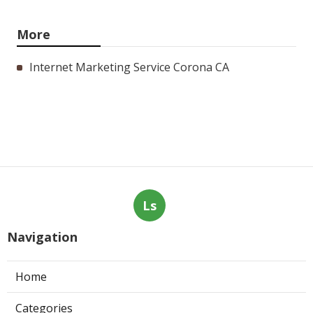
More
Internet Marketing Service Corona CA
Ls
Navigation
Home
Categories