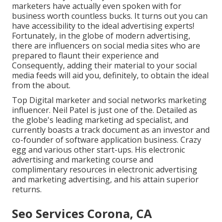
marketers have actually even spoken with for
business worth countless bucks. It turns out you can
have accessibility to the ideal advertising experts!
Fortunately, in the globe of modern advertising,
there are influencers on social media sites who are
prepared to flaunt their experience and
Consequently, adding their material to your social
media feeds will aid you, definitely, to obtain the ideal
from the about.
Top Digital marketer and social networks marketing
influencer. Neil Patel is just one of the. Detailed as
the globe's leading marketing ad specialist, and
currently boasts a track document as an investor and
co-founder of software application business. Crazy
egg and various other start-ups. His electronic
advertising and marketing course and
complimentary resources in electronic advertising
and marketing advertising, and his attain superior
returns.
Seo Services Corona, CA