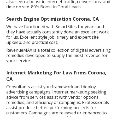
also seen a boost in internet traffic, conversions, and
time on site. 80% Boost in Total Leads.
Search Engine Optimization Corona, CA
We have functioned with SmartSites for years and
they have actually constantly done an excellent work
for us. Excellent style job, timely and expert site
upkeep, and practical cost,
RevenueMAX is a total collection of digital advertising
remedies developed to supply the most revenue for
your service.
Internet Marketing For Law Firms Corona,
CA
Consultants assist you framework and deploy
advertising campaigns. Internet marketing seeking
advice from services assist with vendor options,
remedies, and efficiency of campaigns. Professionals
assist produce better-performing projects for
customers. Campaigns are released or enhanced to