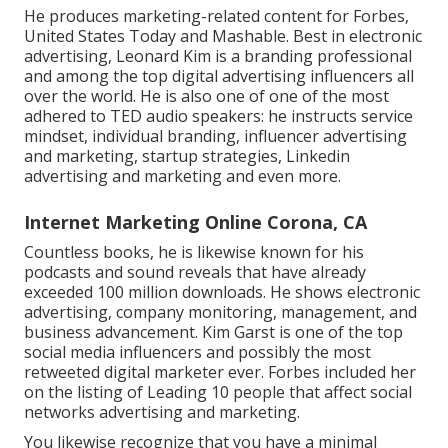
He produces marketing-related content for Forbes,
United States Today and Mashable. Best in electronic
advertising, Leonard Kim is a branding professional
and among the top digital advertising influencers all
over the world. He is also one of one of the most
adhered to TED audio speakers: he instructs service
mindset, individual branding, influencer advertising
and marketing, startup strategies, Linkedin
advertising and marketing and even more.
Internet Marketing Online Corona, CA
Countless books, he is likewise known for his
podcasts and sound reveals that have already
exceeded 100 million downloads. He shows electronic
advertising, company monitoring, management, and
business advancement. Kim Garst is one of the top
social media influencers and possibly the most
retweeted digital marketer ever. Forbes included her
on the listing of Leading 10 people that affect social
networks advertising and marketing.
You likewise recognize that you have a minimal