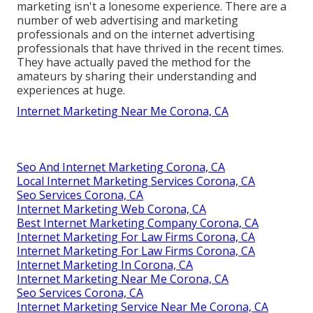
marketing isn't a lonesome experience. There are a
number of web advertising and marketing
professionals and on the internet advertising
professionals that have thrived in the recent times.
They have actually paved the method for the
amateurs by sharing their understanding and
experiences at huge.
Internet Marketing Near Me Corona, CA
Seo And Internet Marketing Corona, CA
Local Internet Marketing Services Corona, CA
Seo Services Corona, CA
Internet Marketing Web Corona, CA
Best Internet Marketing Company Corona, CA
Internet Marketing For Law Firms Corona, CA
Internet Marketing For Law Firms Corona, CA
Internet Marketing In Corona, CA
Internet Marketing Near Me Corona, CA
Seo Services Corona, CA
Internet Marketing Service Near Me Corona, CA