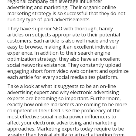
regional company can leverage influencer
advertising and marketing: Their organic online
marketing strategy is so successful that they do not
run any type of paid advertisements.
They have superior SEO with thorough, handy
articles on subjects appropriate to their potential
customers. Each article is also well made and very
easy to browse, making it an excellent individual
experience. In addition to their search engine
optimization strategy, they also have an excellent
social networks existence. They constantly upload
engaging short form video web content and optimize
each article for every social media sites platform.
Take a look at what it suggests to be an on-line
advertising expert and why electronic advertising
experts are becoming so important. Furthermore,
exactly how online marketers are coming to be more
competent in their field. Use the proficiency of the
most effective social media power influencers to
affect your electronic advertising and marketing
approaches. Marketing experts today require to be
greater than typical ability to attract attention from