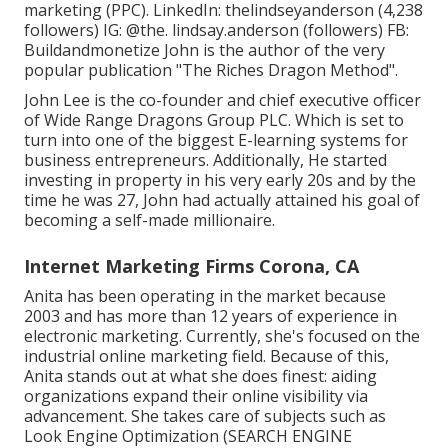
marketing (PPC). LinkedIn:
thelindseyanderson
(4,238
followers) IG:
@the. lindsay.anderson
(followers) FB:
Buildandmonetize
John is the author of the very
popular publication "The Riches Dragon Method".
John Lee is the co-founder and chief executive officer
of Wide Range Dragons Group PLC. Which is set to
turn into one of the biggest E-learning systems for
business entrepreneurs. Additionally, He started
investing in property in his very early 20s and by the
time he was 27, John had actually attained his goal of
becoming a self-made millionaire.
Internet Marketing Firms Corona, CA
Anita has been operating in the market because
2003 and has more than 12 years of experience in
electronic marketing. Currently, she's focused on the
industrial online marketing field. Because of this,
Anita stands out at what she does finest: aiding
organizations expand their online visibility via
advancement. She takes care of subjects such as
Look Engine Optimization (SEARCH ENGINE