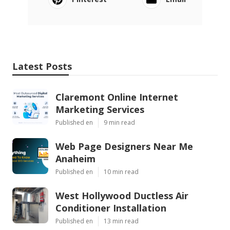
Latest Posts
Claremont Online Internet
Marketing Services
Published en
9 min read
Web Page Designers Near Me
Anaheim
Published en
10 min read
West Hollywood Ductless Air
Conditioner Installation
Published en
13 min read