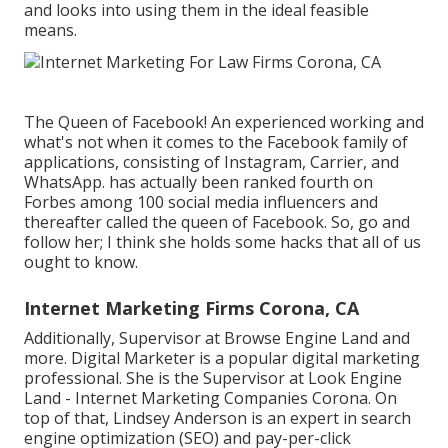
and looks into using them in the ideal feasible
means.
The Queen of Facebook! An experienced working and
what's not when it comes to the Facebook family of
applications, consisting of Instagram, Carrier, and
WhatsApp. has actually been ranked fourth on
Forbes among 100 social media influencers and
thereafter called the queen of Facebook. So, go and
follow her; I think she holds some hacks that all of us
ought to know.
Internet Marketing Firms Corona, CA
Additionally, Supervisor at Browse Engine Land and
more. Digital Marketer is a popular digital marketing
professional. She is the Supervisor at Look Engine
Land - Internet Marketing Companies Corona. On
top of that, Lindsey Anderson is an expert in search
engine optimization (SEO) and pay-per-click