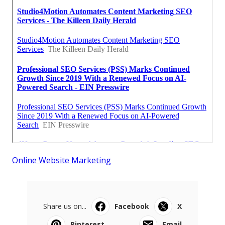
Online Website Marketing
Share us on...
Facebook
X
Pinterest
Email