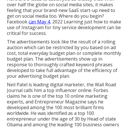
over half the globe on social media sites, it makes
feeling that your brand-new SaaS start-up need to
get on social media too. Where do you begin?
Facebook
can May 4,
2022 Learning just how to make
use of Instagram for tiny service development can be
critical for success.
The advertisements look like the result of a rolling
auction which can be restricted by you based on ad
cost, total everyday budget plan or complete monthly
budget plan. The advertisements show up in
response to thoroughly crafted keyword phrases
developed to take full advantage of the efficiency of
your advertising budget plan.
Neil Patel is leading digital marketer, the Wall Road
Journal calls him a top influencer online. Forbes
claims he is one of the top 10 online marketing
experts, and Entrepreneur Magazine says he
developed among the 100 most brilliant firms
worldwide. He was identified as a top 100
entrepreneur under the age of 30 by Head of state
Obama and among the leading 100 business owners