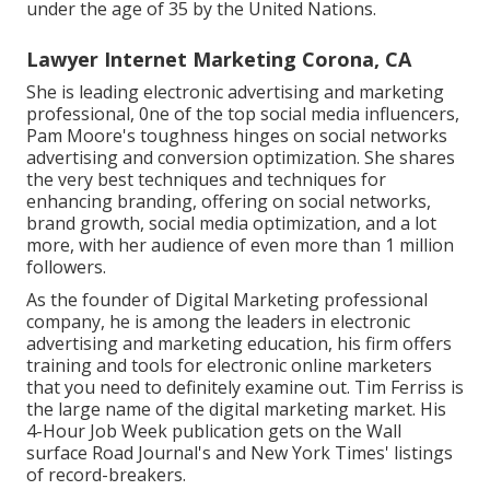
under the age of 35 by the United Nations.
Lawyer Internet Marketing Corona, CA
She is leading electronic advertising and marketing
professional, 0ne of the top social media influencers,
Pam Moore's toughness hinges on social networks
advertising and conversion optimization. She shares
the very best techniques and techniques for
enhancing branding, offering on social networks,
brand growth, social media optimization, and a lot
more, with her audience of even more than 1 million
followers.
As the founder of Digital Marketing professional
company, he is among the leaders in electronic
advertising and marketing education, his firm offers
training and tools for electronic online marketers
that you need to definitely examine out. Tim Ferriss is
the large name of the digital marketing market. His
4-Hour Job Week publication gets on the Wall
surface Road Journal's and New York Times' listings
of record-breakers.