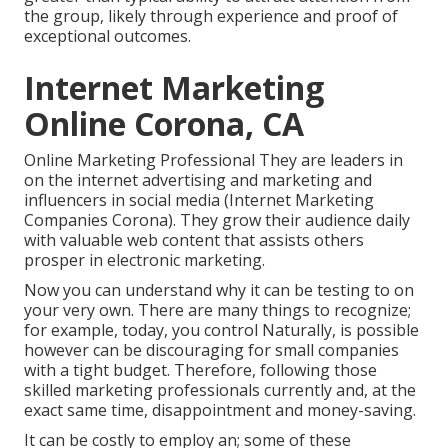
the group, likely through experience and proof of
exceptional outcomes.
Internet Marketing
Online Corona, CA
Online Marketing Professional They are leaders in
on the internet advertising and marketing and
influencers in social media (Internet Marketing
Companies Corona). They grow their audience daily
with valuable web content that assists others
prosper in electronic marketing.
Now you can understand why it can be testing to on
your very own. There are many things to recognize;
for example, today, you control Naturally, is possible
however can be discouraging for small companies
with a tight budget. Therefore, following those
skilled marketing professionals currently and, at the
exact same time, disappointment and money-saving.
It can be costly to employ an; some of these