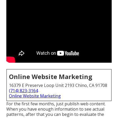
Online Website Marketing
16379 E Preserve Loop Unit 2193 Chino, CA 91708
(714) 823-3164
Online Website Marketing
For the first few months, just publish web content.
When you have enough information to see actual
patterns, after that you can begin to evaluate the