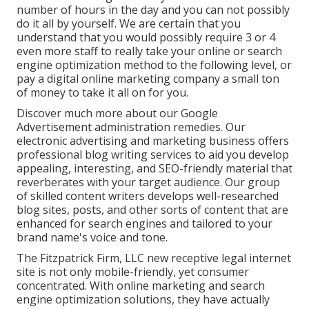
number of hours in the day and you can not possibly
do it all by yourself. We are certain that you
understand that you would possibly require 3 or 4
even more staff to really take your online or search
engine optimization method to the following level, or
pay a digital online marketing company a small ton
of money to take it all on for you.
Discover much more about our
Google
Advertisement administration remedies
. Our
electronic advertising and marketing business offers
professional blog writing services to aid you develop
appealing, interesting, and SEO-friendly material that
reverberates with your target audience. Our group
of skilled content writers develops well-researched
blog sites, posts, and other sorts of content that are
enhanced for search engines and tailored to your
brand name's voice and tone.
The Fitzpatrick Firm, LLC new receptive legal internet
site is not only mobile-friendly, yet consumer
concentrated. With online marketing and search
engine optimization solutions, they have actually