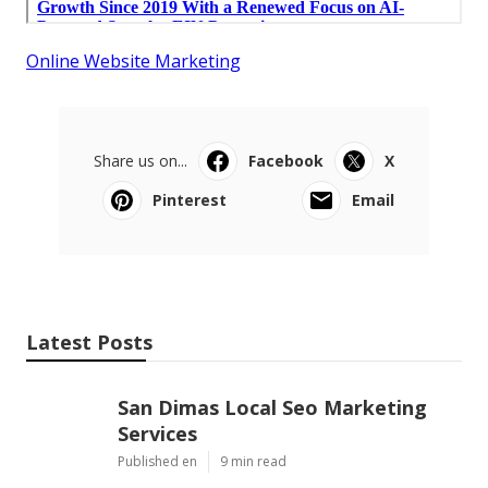
Online Website Marketing
Share us on...
Facebook
X
Pinterest
Email
Latest Posts
San Dimas Local Seo Marketing
Services
Published en
9 min read