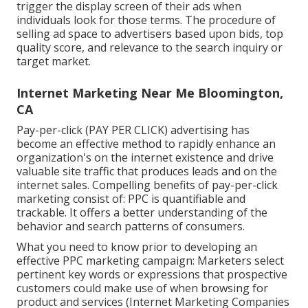
trigger the display screen of their ads when
individuals look for those terms. The procedure of
selling ad space to advertisers based upon bids, top
quality score, and relevance to the search inquiry or
target market.
Internet Marketing Near Me Bloomington,
CA
Pay-per-click (PAY PER CLICK) advertising has
become an effective method to rapidly enhance an
organization's on the internet existence and drive
valuable site traffic that produces leads and on the
internet sales. Compelling benefits of pay-per-click
marketing consist of: PPC is quantifiable and
trackable. It offers a better understanding of the
behavior and search patterns of consumers.
What you need to know prior to developing an
effective PPC marketing campaign: Marketers select
pertinent key words or expressions that prospective
customers could make use of when browsing for
product and services (Internet Marketing Companies