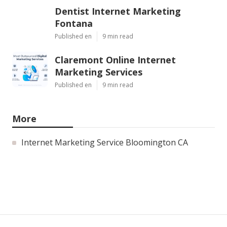
Dentist Internet Marketing
Fontana
Published en
9 min read
Claremont Online Internet
Marketing Services
Published en
9 min read
More
Internet Marketing Service Bloomington CA