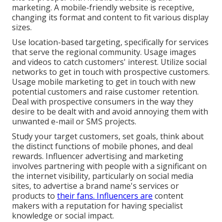
marketing. A mobile-friendly website is receptive,
changing its format and content to fit various display
sizes.
Use location-based targeting, specifically for services
that serve the regional community. Usage images
and videos to catch customers' interest. Utilize social
networks to get in touch with prospective customers.
Usage mobile marketing to get in touch with new
potential customers and raise customer retention.
Deal with prospective consumers in the way they
desire to be dealt with and avoid annoying them with
unwanted e-mail or SMS projects.
Study your target customers, set goals, think about
the distinct functions of mobile phones, and deal
rewards. Influencer advertising and marketing
involves partnering with people with a significant on
the internet visibility, particularly on social media
sites, to advertise a brand name's services or
products to
their fans. Influencers are
content
makers with a reputation for having specialist
knowledge or social impact.