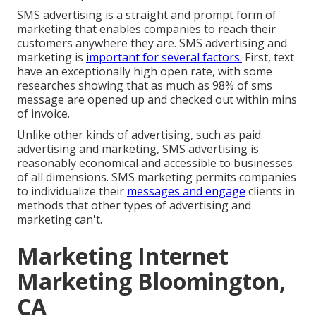
SMS advertising is a straight and prompt form of
marketing that enables companies to reach their
customers anywhere they are. SMS advertising and
marketing is
important for several factors.
First, text
have an exceptionally high open rate, with some
researches showing that as much as 98% of sms
message are opened up and checked out within mins
of invoice.
Unlike other kinds of advertising, such as paid
advertising and marketing, SMS advertising is
reasonably economical and accessible to businesses
of all dimensions. SMS marketing permits companies
to individualize their
messages and engage
clients in
methods that other types of advertising and
marketing can't.
Marketing Internet
Marketing Bloomington,
CA