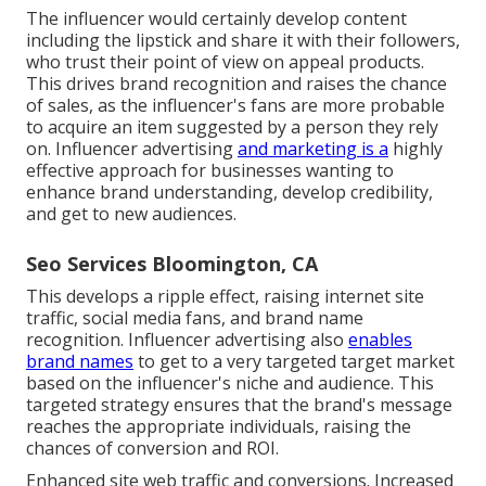
The influencer would certainly develop content
including the lipstick and share it with their followers,
who trust their point of view on appeal products.
This drives brand recognition and raises the chance
of sales, as the influencer's fans are more probable
to acquire an item suggested by a person they rely
on. Influencer advertising
and marketing is a
highly
effective approach for businesses wanting to
enhance brand understanding, develop credibility,
and get to new audiences.
Seo Services Bloomington, CA
This develops a ripple effect, raising internet site
traffic, social media fans, and brand name
recognition. Influencer advertising also
enables
brand names
to get to a very targeted target market
based on the influencer's niche and audience. This
targeted strategy ensures that the brand's message
reaches the appropriate individuals, raising the
chances of conversion and ROI.
Enhanced site web traffic and conversions. Increased