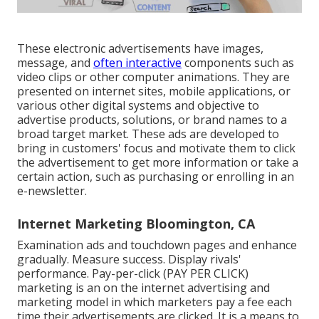
These electronic advertisements have images,
message, and
often interactive
components such as
video clips or other computer animations. They are
presented on internet sites, mobile applications, or
various other digital systems and objective to
advertise products, solutions, or brand names to a
broad target market. These ads are developed to
bring in customers' focus and motivate them to click
the advertisement to get more information or take a
certain action, such as purchasing or enrolling in an
e-newsletter.
Internet Marketing Bloomington, CA
Examination ads and touchdown pages and enhance
gradually. Measure success. Display rivals'
performance. Pay-per-click (PAY PER CLICK)
marketing is an on the internet advertising and
marketing model in which marketers pay a fee each
time their advertisements are clicked. It is a means to