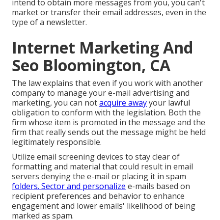
intend to obtain more messages from you, you can't
market or transfer their email addresses, even in the
type of a newsletter.
Internet Marketing And
Seo Bloomington, CA
The law explains that even if you work with another
company to manage your e-mail advertising and
marketing, you can not
acquire away
your lawful
obligation to conform with the legislation. Both the
firm whose item is promoted in the message and the
firm that really sends out the message might be held
legitimately responsible.
Utilize email screening devices to stay clear of
formatting and material that could result in email
servers denying the e-mail or placing it in spam
folders. Sector and personalize
e-mails based on
recipient preferences and behavior to enhance
engagement and lower emails' likelihood of being
marked as spam.