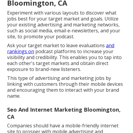
Bloomington, CA
Experiment with various layouts to discover what
jobs best for your target market and goals. Utilize
your existing advertising and marketing networks,
such as social media, email e-newsletters, and your
site, to promote your podcast.
Ask your target market to leave evaluations
and
rankings on
podcast platforms to increase your
visibility and credibility. This enables you to tap into
each other's target markets and obtain direct
exposure to brand-new listeners.
This type of advertising and marketing jobs by
linking with customers through their mobile devices
and encouraging them to interact with your brand
name.
Seo And Internet Marketing Bloomington,
CA
Companies should have a mobile-friendly internet
site to prosper with mobile advertising and