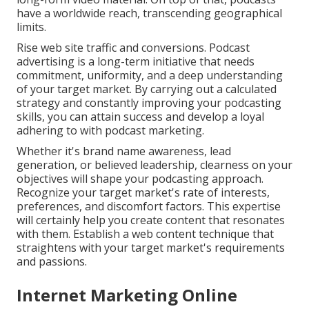
have a worldwide reach, transcending geographical
limits.
Rise web site traffic and conversions. Podcast
advertising is a long-term initiative that needs
commitment, uniformity, and a deep understanding
of your target market. By carrying out a calculated
strategy and constantly improving your podcasting
skills, you can attain success and develop a loyal
adhering to with podcast marketing.
Whether it's brand name awareness, lead
generation, or believed leadership, clearness on your
objectives will shape your podcasting approach.
Recognize your target market's rate of interests,
preferences, and discomfort factors. This expertise
will certainly help you create content that resonates
with them. Establish a web content technique that
straightens with your target market's requirements
and passions.
Internet Marketing Online