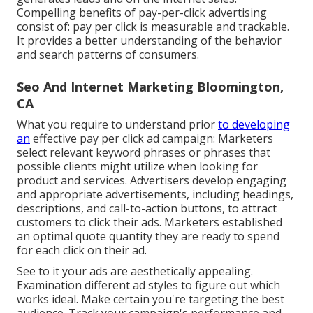
Compelling benefits of pay-per-click advertising
consist of: pay per click is measurable and trackable.
It provides a better understanding of the behavior
and search patterns of consumers.
Seo And Internet Marketing Bloomington,
CA
What you require to understand prior
to developing
an
effective pay per click ad campaign: Marketers
select relevant keyword phrases or phrases that
possible clients might utilize when looking for
product and services. Advertisers develop engaging
and appropriate advertisements, including headings,
descriptions, and call-to-action buttons, to attract
customers to click their ads. Marketers established
an optimal quote quantity they are ready to spend
for each click on their ad.
See to it your ads are aesthetically appealing.
Examination different ad styles to figure out which
works ideal. Make certain you're targeting the best
audience. Track your campaign's performance and