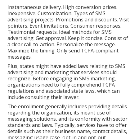
Instantaneous delivery. High conversion prices.
Inexpensive. Customization. Types of SMS
advertising projects: Promotions and discounts. Visit
pointers. Event invitations. Consumer responses.
Testimonial requests. Ideal methods for SMS
advertising: Get approval. Keep it concise. Consist of
a clear call-to-action. Personalize the message.
Maximize the timing. Only send TCPA-compliant
messages.
Plus, states might have added laws relating to SMS
advertising and marketing that services should
recognize. Before engaging in SMS marketing,
organizations need to fully comprehend TCPA
regulations and associated state laws, which can
include consulting their lawyer.
The enrollment generally includes providing details
regarding the organization, its meant use of
messaging solutions, and its conformity with sector
standards and laws. Typically, services have to offer
details such as their business name, contact details,
messaging usage case, opt-in and opt-out