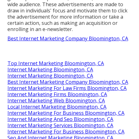
wide audience. These advertisements are made to
draw in individuals' focus and motivate them to click
the advertisement for more information or take a
certain action, such as making an acquisition or
enrolling in an e-newsletter.
Best Internet Marketing Company Bloomington, CA
Top Internet Marketing Bloomington, CA
Internet Marketing Bloomington, CA
Internet Marketing Bloomington, CA
Best Internet Marketing Company Bloomington, CA
Internet Marketing For Law Firms Bloomington, CA
Internet Marketing Firms Bloomington, CA
Internet Marketing Web Bloomington, CA
Local Internet Marketing Bloomington, CA
Internet Marketing For Business Bloomington, CA
Internet Marketing And Seo Bloomington, CA
Internet Marketing Services Bloomington, CA
Internet Marketing For Business Bloomington, CA
Seo And Internet Marketing Bloomington, CA