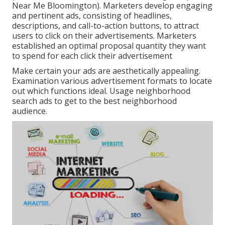
Near Me Bloomington). Marketers develop engaging
and pertinent ads, consisting of headlines,
descriptions, and call-to-action buttons, to attract
users to click on their advertisements. Marketers
established an optimal proposal quantity they want
to spend for each click their advertisement
Make certain your ads are aesthetically appealing.
Examination various advertisement formats to locate
out which functions ideal. Usage neighborhood
search ads to get to the best neighborhood
audience.