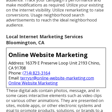
make modifications as required. Utilize your existing
on the internet visibility. Utilize remarketing to raise
conversions. Usage neighborhood search
advertisements to reach the ideal neighborhood
audience.
Local Internet Marketing Services
Bloomington, CA
Online Website Marketing
Address: 16379 E Preserve Loop Unit 2193 Chino,
CA 91708
Phone:
(714) 823-3164
Email:
terrysr@online-website-marketing.com
Online Website Marketing
These digital ads contain photos, message, and in
some cases interactive elements such as video clips
or various other animations. They are presented on
sites, mobile apps, or other electronic systems and
goal to promote products, solutions, or brands to a