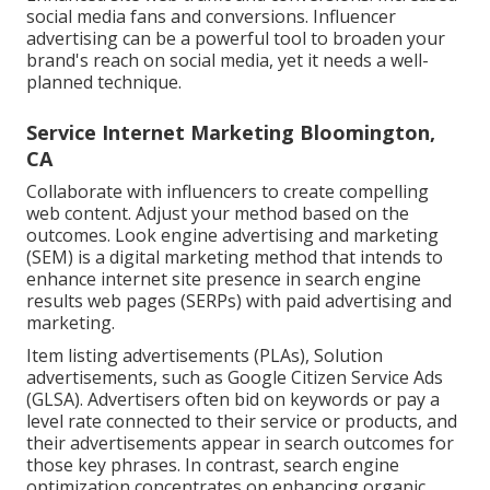
social media fans and conversions. Influencer
advertising can be a powerful tool to broaden your
brand's reach on social media, yet it needs a well-
planned technique.
Service Internet Marketing Bloomington,
CA
Collaborate with influencers to create compelling
web content. Adjust your method based on the
outcomes. Look engine advertising and marketing
(SEM) is a digital marketing method that intends to
enhance internet site presence in search engine
results web pages (SERPs) with paid advertising and
marketing.
Item listing advertisements (PLAs), Solution
advertisements, such as Google Citizen Service Ads
(GLSA). Advertisers often bid on keywords or pay a
level rate connected to their service or products, and
their advertisements appear in search outcomes for
those key phrases. In contrast, search engine
optimization concentrates on enhancing organic