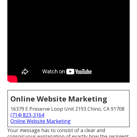
Online Website Marketing
16379 E Preserve Loop Unit 2193 Chino, CA 91708
(714) 823-3164
Online Website Marketing
Your message has to consist of a clear and
conspicuous explanation of exactly how the recipient