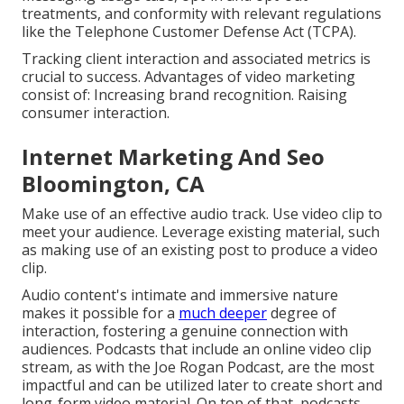
treatments, and conformity with relevant regulations
like the Telephone Customer Defense Act (TCPA).
Tracking client interaction and associated metrics is
crucial to success. Advantages of video marketing
consist of: Increasing brand recognition. Raising
consumer interaction.
Internet Marketing And Seo
Bloomington, CA
Make use of an effective audio track. Use video clip to
meet your audience. Leverage existing material, such
as making use of an existing post to produce a video
clip.
Audio content's intimate and immersive nature
makes it possible for a
much deeper
degree of
interaction, fostering a genuine connection with
audiences. Podcasts that include an online video clip
stream, as with the Joe Rogan Podcast, are the most
impactful and can be utilized later to create short and
long-form video material. On top of that, podcasts