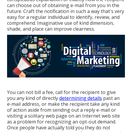
can choose out of obtaining e-mail from you in the
future. Craft the notification in such a way that's very
easy for a regular individual to identify, review, and
comprehend. Imaginative use of kind dimension,
shade, and place can improve clearness.
You can not bill a fee, call for the recipient to give
you any kind of directly
determining details
past an
e-mail address, or make the recipient take any kind
of action aside from sending out a reply e-mail or
visiting a solitary web page on an Internet web site
as a problem for recognizing an opt-out demand.
Once people have actually told you they do not