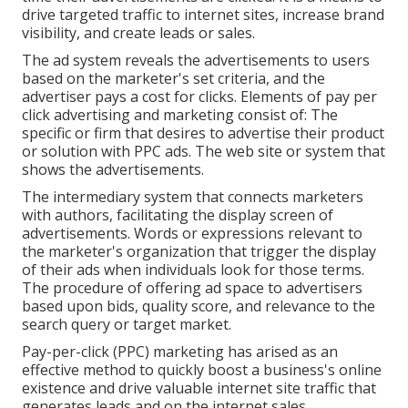
drive targeted traffic to internet sites, increase brand
visibility, and create leads or sales.
The ad system reveals the advertisements to users
based on the marketer's set criteria, and the
advertiser pays a cost for clicks. Elements of pay per
click advertising and marketing consist of: The
specific or firm that desires to advertise their product
or solution with PPC ads. The web site or system that
shows the advertisements.
The intermediary system that connects marketers
with authors, facilitating the display screen of
advertisements. Words or expressions relevant to
the marketer's organization that trigger the display
of their ads when individuals look for those terms.
The procedure of offering ad space to advertisers
based upon bids, quality score, and relevance to the
search query or target market.
Pay-per-click (PPC) marketing has arised as an
effective method to quickly boost a business's online
existence and drive valuable internet site traffic that
generates leads and on the internet sales.