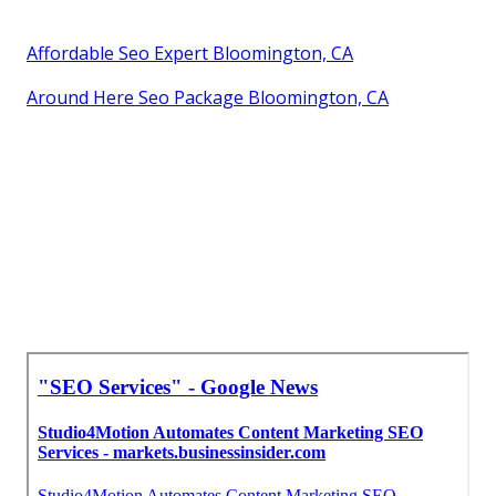
Affordable Seo Expert Bloomington, CA
Around Here Seo Package Bloomington, CA