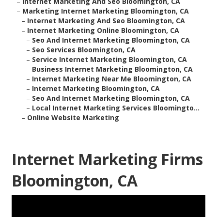
–
Internet Marketing And Seo Bloomington, CA
–
Marketing Internet Marketing Bloomington, CA
–
Internet Marketing And Seo Bloomington, CA
–
Internet Marketing Online Bloomington, CA
–
Seo And Internet Marketing Bloomington, CA
–
Seo Services Bloomington, CA
–
Service Internet Marketing Bloomington, CA
–
Business Internet Marketing Bloomington, CA
–
Internet Marketing Near Me Bloomington, CA
–
Internet Marketing Bloomington, CA
–
Seo And Internet Marketing Bloomington, CA
–
Local Internet Marketing Services Bloomingto...
–
Online Website Marketing
Internet Marketing Firms
Bloomington, CA