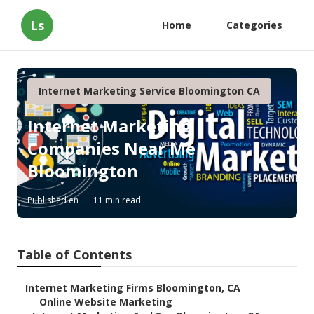
Ls
Home
Categories
Internet Marketing Service Bloomington CA
Internet Marketing
Companies Near Me
Bloomington
Published en
11 min read
Table of Contents
–
Internet Marketing Firms Bloomington, CA
–
Online Website Marketing