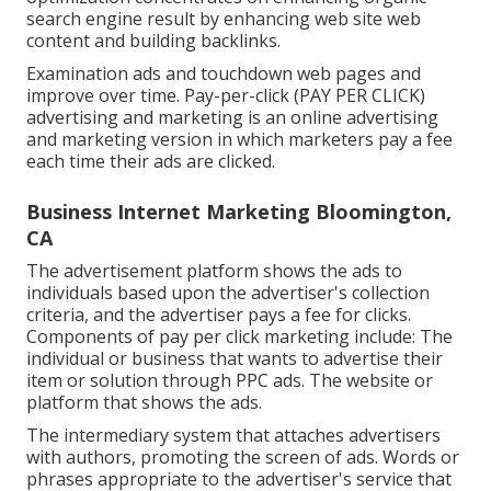
search engine result by enhancing web site web
content and building backlinks.
Examination ads and touchdown web pages and
improve over time. Pay-per-click (PAY PER CLICK)
advertising and marketing is an online advertising
and marketing version in which marketers pay a fee
each time their ads are clicked.
Business Internet Marketing Bloomington,
CA
The advertisement platform shows the ads to
individuals based upon the advertiser's collection
criteria, and the advertiser pays a fee for clicks.
Components of pay per click marketing include: The
individual or business that wants to advertise their
item or solution through PPC ads. The website or
platform that shows the ads.
The intermediary system that attaches advertisers
with authors, promoting the screen of ads. Words or
phrases appropriate to the advertiser's service that