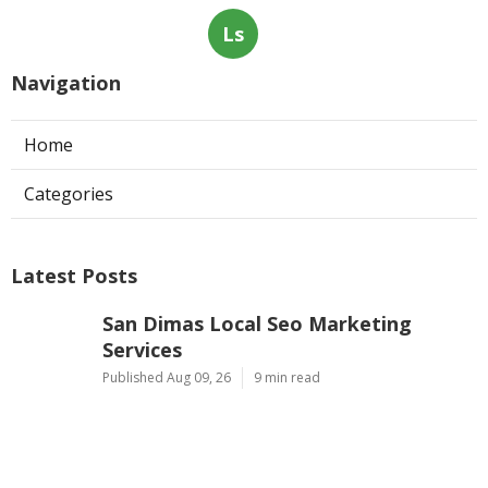
Ls
Navigation
Home
Categories
Latest Posts
San Dimas Local Seo Marketing
Services
Published Aug 09, 26
9 min read
Dentist Internet Marketing Fontana
Published Aug 09, 26
9 min read