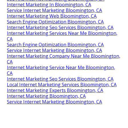
Internet Marketing In Bloomington, CA
Service Internet Marketing Bloomington, CA
Internet Marketing Web Bloomington, CA
Search Engine Optimization Bloomington, CA
Internet Marketing Seo Services Bloomington, CA
Internet Marketing Services Near Me Bloomington,
CA
Search Engine Optimization Bloomington, CA
Service Internet Marketing Bloomington, CA
Internet Marketing Company Near Me Bloomington,
CA
Internet Marketing Service Near Me Bloomington,
CA
Internet Marketing Seo Services Bloomington, CA
Local Internet Marketing Services Bloomington, CA
Internet Marketing Experts Bloomington, CA
Internet Marketing Bloomington, CA
Service Internet Marketing Bloomington, CA