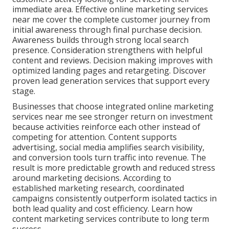
immediate area. Effective online marketing services
near me cover the complete customer journey from
initial awareness through final purchase decision.
Awareness builds through strong local search
presence. Consideration strengthens with helpful
content and reviews. Decision making improves with
optimized landing pages and retargeting. Discover
proven lead generation services that support every
stage.
Businesses that choose integrated online marketing
services near me see stronger return on investment
because activities reinforce each other instead of
competing for attention. Content supports
advertising, social media amplifies search visibility,
and conversion tools turn traffic into revenue. The
result is more predictable growth and reduced stress
around marketing decisions. According to
established marketing research, coordinated
campaigns consistently outperform isolated tactics in
both lead quality and cost efficiency. Learn how
content marketing services contribute to long term