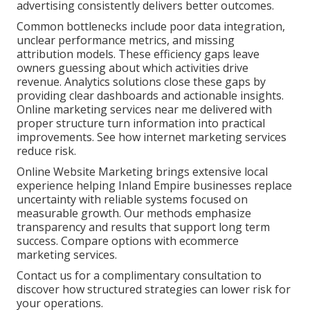
advertising consistently delivers better outcomes.
Common bottlenecks include poor data integration,
unclear performance metrics, and missing
attribution models. These efficiency gaps leave
owners guessing about which activities drive
revenue. Analytics solutions close these gaps by
providing clear dashboards and actionable insights.
Online marketing services near me delivered with
proper structure turn information into practical
improvements. See how internet marketing services
reduce risk.
Online Website Marketing brings extensive local
experience helping Inland Empire businesses replace
uncertainty with reliable systems focused on
measurable growth. Our methods emphasize
transparency and results that support long term
success. Compare options with ecommerce
marketing services.
Contact us for a complimentary consultation to
discover how structured strategies can lower risk for
your operations.