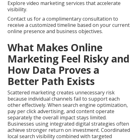
Explore video marketing services that accelerate
visibility.
Contact us for a complimentary consultation to
receive a customized timeline based on your current
online presence and business objectives.
What Makes Online
Marketing Feel Risky and
How Data Proves a
Better Path Exists
Scattered marketing creates unnecessary risk
because individual channels fail to support each
other effectively. When search engine optimization,
pay per click advertising, and content operate
separately the overall impact stays limited.
Businesses using integrated digital strategies often
achieve stronger return on investment. Coordinated
local search visibility combined with targeted