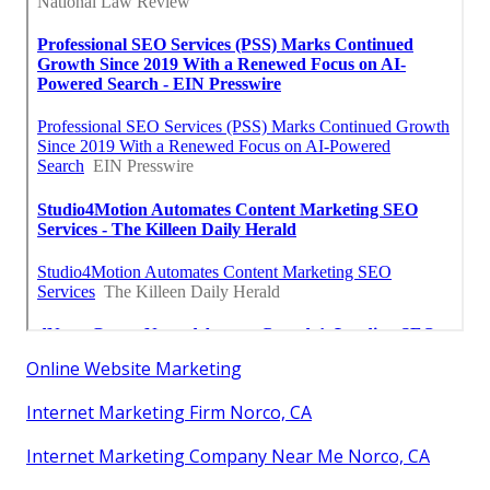
Online Website Marketing
Internet Marketing Firm Norco, CA
Internet Marketing Company Near Me Norco, CA