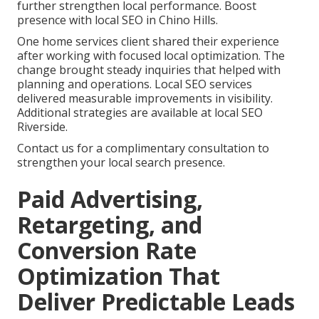
further strengthen local performance. Boost
presence with local SEO in Chino Hills.
One home services client shared their experience
after working with focused local optimization. The
change brought steady inquiries that helped with
planning and operations. Local SEO services
delivered measurable improvements in visibility.
Additional strategies are available at local SEO
Riverside.
Contact us for a complimentary consultation to
strengthen your local search presence.
Paid Advertising,
Retargeting, and
Conversion Rate
Optimization That
Deliver Predictable Leads