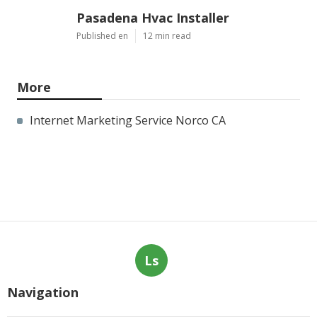
Pasadena Hvac Installer
Published en
12 min read
More
Internet Marketing Service Norco CA
Ls
Navigation