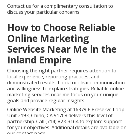
Contact us for a complimentary consultation to
discuss your particular concerns.
How to Choose Reliable
Online Marketing
Services Near Me in the
Inland Empire
Choosing the right partner requires attention to
local experience, reporting practices, and
demonstrated results. Look for clear communication
and willingness to explain strategies. Reliable online
marketing services near me focus on your unique
goals and provide regular insights.
Online Website Marketing at 16379 E Preserve Loop
Unit 2193, Chino, CA 91708 delivers this level of
partnership. Call (714) 823-3164 to explore support
for your objectives. Additional details are available on
our contact page.