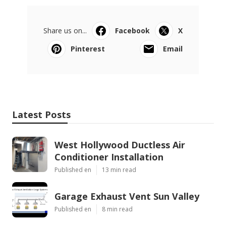
Share us on...
Facebook
X
Pinterest
Email
Latest Posts
West Hollywood Ductless Air
Conditioner Installation
Published en
13 min read
Garage Exhaust Vent Sun Valley
Published en
8 min read