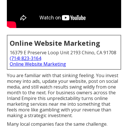
Online Website Marketing
16379 E Preserve Loop Unit 2193 Chino, CA 91708
(714) 823-3164
Online Website Marketing
You are familiar with that sinking feeling. You invest
money into ads, update your website, post on social
media, and still watch results swing wildly from one
month to the next. For business owners across the
Inland Empire this unpredictability turns online
marketing services near me into something that
feels more like gambling with your revenue than
making a strategic investment.
Many local companies face the same challenge.