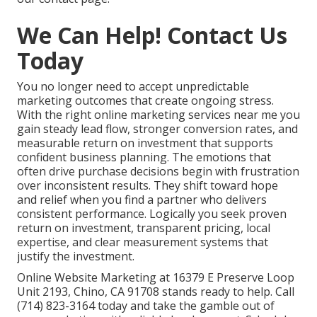
We Can Help! Contact Us
Today
You no longer need to accept unpredictable
marketing outcomes that create ongoing stress.
With the right online marketing services near me you
gain steady lead flow, stronger conversion rates, and
measurable return on investment that supports
confident business planning. The emotions that
often drive purchase decisions begin with frustration
over inconsistent results. They shift toward hope
and relief when you find a partner who delivers
consistent performance. Logically you seek proven
return on investment, transparent pricing, local
expertise, and clear measurement systems that
justify the investment.
Online Website Marketing at 16379 E Preserve Loop
Unit 2193, Chino, CA 91708 stands ready to help. Call
(714) 823-3164 today and take the gamble out of