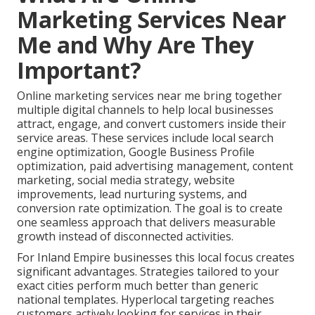
Marketing Services Near
Me and Why Are They
Important?
Online marketing services near me bring together
multiple digital channels to help local businesses
attract, engage, and convert customers inside their
service areas. These services include local search
engine optimization, Google Business Profile
optimization, paid advertising management, content
marketing, social media strategy, website
improvements, lead nurturing systems, and
conversion rate optimization. The goal is to create
one seamless approach that delivers measurable
growth instead of disconnected activities.
For Inland Empire businesses this local focus creates
significant advantages. Strategies tailored to your
exact cities perform much better than generic
national templates. Hyperlocal targeting reaches
customers actively looking for services in their