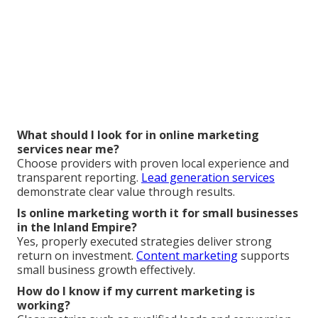
What should I look for in online marketing
services near me?
Choose providers with proven local experience and
transparent reporting.
Lead generation services
demonstrate clear value through results.
Is online marketing worth it for small businesses
in the Inland Empire?
Yes, properly executed strategies deliver strong
return on investment.
Content marketing
supports
small business growth effectively.
How do I know if my current marketing is
working?