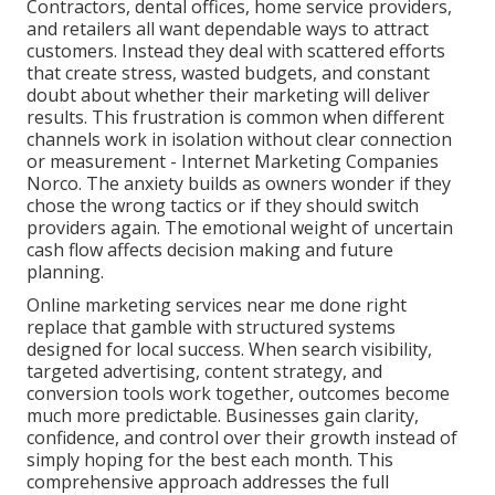
Contractors, dental offices, home service providers,
and retailers all want dependable ways to attract
customers. Instead they deal with scattered efforts
that create stress, wasted budgets, and constant
doubt about whether their marketing will deliver
results. This frustration is common when different
channels work in isolation without clear connection
or measurement - Internet Marketing Companies
Norco. The anxiety builds as owners wonder if they
chose the wrong tactics or if they should switch
providers again. The emotional weight of uncertain
cash flow affects decision making and future
planning.
Online marketing services near me done right
replace that gamble with structured systems
designed for local success. When search visibility,
targeted advertising, content strategy, and
conversion tools work together, outcomes become
much more predictable. Businesses gain clarity,
confidence, and control over their growth instead of
simply hoping for the best each month. This
comprehensive approach addresses the full