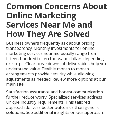
Common Concerns About
Online Marketing
Services Near Me and
How They Are Solved
Business owners frequently ask about pricing
transparency. Monthly investments for online
marketing services near me usually range from
fifteen hundred to ten thousand dollars depending
on scope. Clear breakdowns of deliverables help you
understand value. Flexible month to month
arrangements provide security while allowing
adjustments as needed. Review more options at our
main site.
Satisfaction assurance and honest communication
further reduce worry. Specialized services address
unique industry requirements. This tailored
approach delivers better outcomes than generic
solutions. See additional insights on our approach.