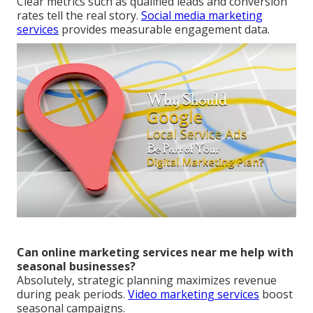
Clear metrics such as qualified leads and conversion
rates tell the real story.
Social media marketing
services
provides measurable engagement data.
Can online marketing services near me help with
seasonal businesses?
Absolutely, strategic planning maximizes revenue
during peak periods.
Video marketing services
boost
seasonal campaigns.