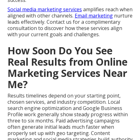
success.
Social media marketing services
amplifies reach when
aligned with other channels.
Email marketing
nurture
leads effectively. Contact us for a complimentary
consultation to discover how these services align
with your current goals and challenges.
How Soon Do You See
Real Results from Online
Marketing Services Near
Me?
Results timelines depend on your starting point,
chosen services, and industry competition. Local
search engine optimization and Google Business
Profile work generally show steady progress within
three to six months. Paid advertising campaigns
often generate initial leads much faster when
properly set up with geo targeting. Content
marketing and social media strategies build authority