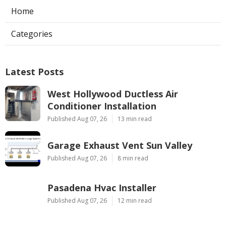
Home
Categories
Latest Posts
West Hollywood Ductless Air
Conditioner Installation
Published Aug 07, 26
13 min read
Garage Exhaust Vent Sun Valley
Published Aug 07, 26
8 min read
Pasadena Hvac Installer
Published Aug 07, 26
12 min read