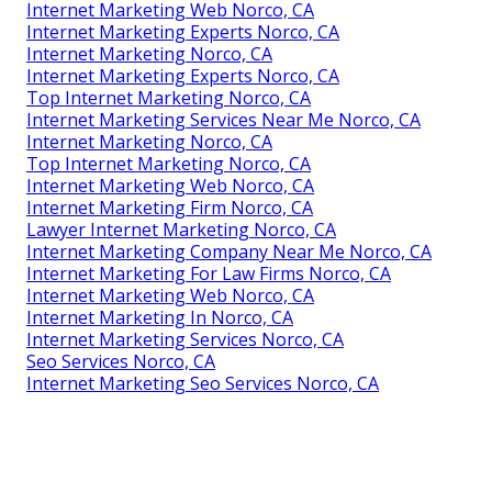
Internet Marketing Web Norco, CA
Internet Marketing Experts Norco, CA
Internet Marketing Norco, CA
Internet Marketing Experts Norco, CA
Top Internet Marketing Norco, CA
Internet Marketing Services Near Me Norco, CA
Internet Marketing Norco, CA
Top Internet Marketing Norco, CA
Internet Marketing Web Norco, CA
Internet Marketing Firm Norco, CA
Lawyer Internet Marketing Norco, CA
Internet Marketing Company Near Me Norco, CA
Internet Marketing For Law Firms Norco, CA
Internet Marketing Web Norco, CA
Internet Marketing In Norco, CA
Internet Marketing Services Norco, CA
Seo Services Norco, CA
Internet Marketing Seo Services Norco, CA