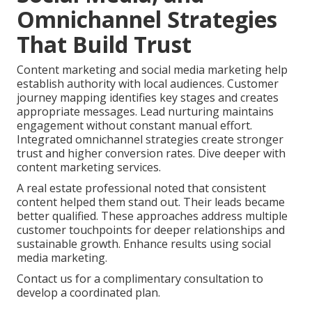
Omnichannel Strategies
That Build Trust
Content marketing and social media marketing help
establish authority with local audiences. Customer
journey mapping identifies key stages and creates
appropriate messages. Lead nurturing maintains
engagement without constant manual effort.
Integrated omnichannel strategies create stronger
trust and higher conversion rates. Dive deeper with
content marketing services.
A real estate professional noted that consistent
content helped them stand out. Their leads became
better qualified. These approaches address multiple
customer touchpoints for deeper relationships and
sustainable growth. Enhance results using social
media marketing.
Contact us for a complimentary consultation to
develop a coordinated plan.