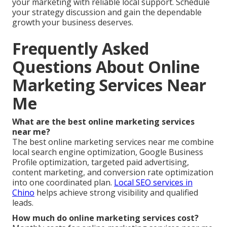
your marketing with reliable local support. Schedule
your strategy discussion and gain the dependable
growth your business deserves.
Frequently Asked
Questions About Online
Marketing Services Near
Me
What are the best online marketing services
near me?
The best online marketing services near me combine
local search engine optimization, Google Business
Profile optimization, targeted paid advertising,
content marketing, and conversion rate optimization
into one coordinated plan.
Local SEO services in
Chino
helps achieve strong visibility and qualified
leads.
How much do online marketing services cost?