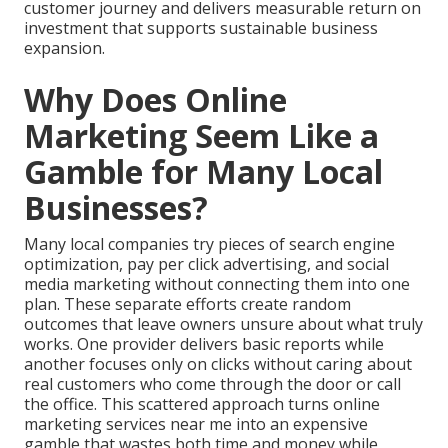
customer journey and delivers measurable return on
investment that supports sustainable business
expansion.
Why Does Online
Marketing Seem Like a
Gamble for Many Local
Businesses?
Many local companies try pieces of search engine
optimization, pay per click advertising, and social
media marketing without connecting them into one
plan. These separate efforts create random
outcomes that leave owners unsure about what truly
works. One provider delivers basic reports while
another focuses only on clicks without caring about
real customers who come through the door or call
the office. This scattered approach turns online
marketing services near me into an expensive
gamble that wastes both time and money while