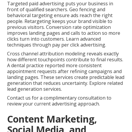
Targeted paid advertising puts your business in
front of qualified searchers. Geo fencing and
behavioral targeting ensure ads reach the right
people. Retargeting keeps your brand visible to
previous visitors. Conversion rate optimization
improves landing pages and calls to action so more
clicks turn into customers. Learn advanced
techniques through pay per click advertising.
Cross channel attribution modeling reveals exactly
how different touchpoints contribute to final results.
A dental practice reported more consistent
appointment requests after refining campaigns and
landing pages. These services create predictable lead
generation that reduces uncertainty. Explore related
lead generation services.
Contact us for a complimentary consultation to
review your current advertising approach.
Content Marketing,
Social Media, and