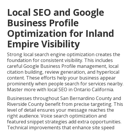
Local SEO and Google
Business Profile
Optimization for Inland
Empire Visibility
Strong local search engine optimization creates the
foundation for consistent visibility. This includes
careful Google Business Profile management, local
citation building, review generation, and hyperlocal
content. These efforts help your business appear
prominently when people search for services nearby.
Master more with local SEO in Ontario California.
Businesses throughout San Bernardino County and
Riverside County benefit from precise targeting. This
level of detail ensures your message reaches the
right audience. Voice search optimization and
featured snippet strategies add extra opportunities.
Technical improvements that enhance site speed