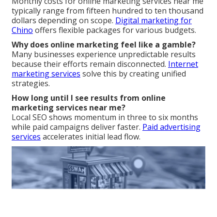
Monthly costs for online marketing services near me
typically range from fifteen hundred to ten thousand
dollars depending on scope.
Digital marketing for
Chino
offers flexible packages for various budgets.
Why does online marketing feel like a gamble?
Many businesses experience unpredictable results
because their efforts remain disconnected.
Internet
marketing services
solve this by creating unified
strategies.
How long until I see results from online
marketing services near me?
Local SEO shows momentum in three to six months
while paid campaigns deliver faster.
Paid advertising
services
accelerates initial lead flow.