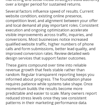
over a longer period for sustained returns.
Several factors influence speed of results. Current
website condition, existing online presence,
competition level, and alignment between your offer
and local demand all play important roles. Consistent
execution and ongoing optimization accelerate
visible improvements across traffic, inquiries, and
conversions. Most businesses notice increased
qualified website traffic, higher numbers of phone
calls and form submissions, better lead quality, and
improved conversion rates. Review detailed web
design services that support faster outcomes.
These gains compound over time into reliable
revenue growth that feels stable rather than
random. Regular transparent reporting keeps you
informed about progress. The foundation phase
requires patience while systems take shape. Once
momentum builds the results become more
predictable and easier to scale. Many owners report
reduced stress levels once they see consistent
patterns in their marketing performance data.