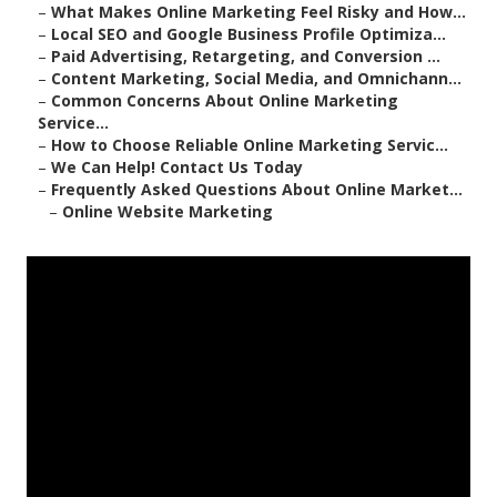
–
What Makes Online Marketing Feel Risky and How...
–
Local SEO and Google Business Profile Optimiza...
–
Paid Advertising, Retargeting, and Conversion ...
–
Content Marketing, Social Media, and Omnichann...
–
Common Concerns About Online Marketing
Service...
–
How to Choose Reliable Online Marketing Servic...
–
We Can Help! Contact Us Today
–
Frequently Asked Questions About Online Market...
–
Online Website Marketing