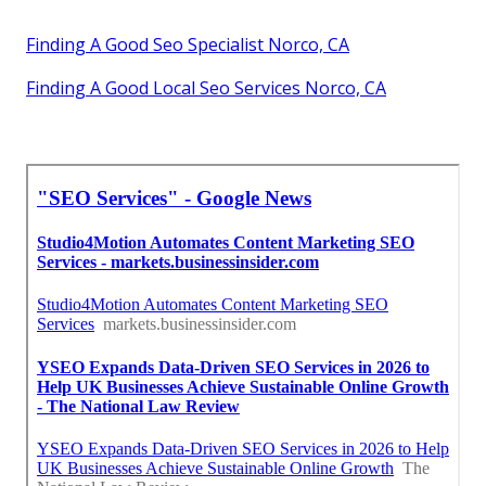
Finding A Good Seo Specialist Norco, CA
Finding A Good Local Seo Services Norco, CA