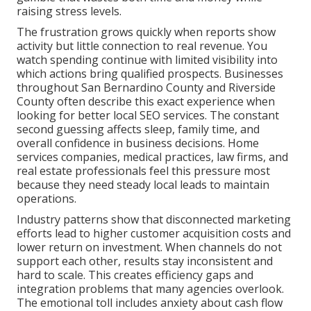
raising stress levels.
The frustration grows quickly when reports show
activity but little connection to real revenue. You
watch spending continue with limited visibility into
which actions bring qualified prospects. Businesses
throughout San Bernardino County and Riverside
County often describe this exact experience when
looking for better local SEO services. The constant
second guessing affects sleep, family time, and
overall confidence in business decisions. Home
services companies, medical practices, law firms, and
real estate professionals feel this pressure most
because they need steady local leads to maintain
operations.
Industry patterns show that disconnected marketing
efforts lead to higher customer acquisition costs and
lower return on investment. When channels do not
support each other, results stay inconsistent and
hard to scale. This creates efficiency gaps and
integration problems that many agencies overlook.
The emotional toll includes anxiety about cash flow