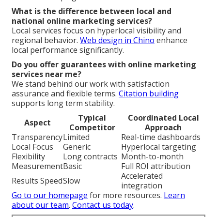
What is the difference between local and
national online marketing services?
Local services focus on hyperlocal visibility and
regional behavior.
Web design in Chino
enhance
local performance significantly.
Do you offer guarantees with online marketing
services near me?
We stand behind our work with satisfaction
assurance and flexible terms.
Citation building
supports long term stability.
Typical
Coordinated Local
Aspect
Competitor
Approach
Transparency
Limited
Real-time dashboards
Local Focus
Generic
Hyperlocal targeting
Flexibility
Long contracts
Month-to-month
Measurement
Basic
Full ROI attribution
Accelerated
Results Speed
Slow
integration
Go to our homepage
for more resources.
Learn
about our team
.
Contact us today
.