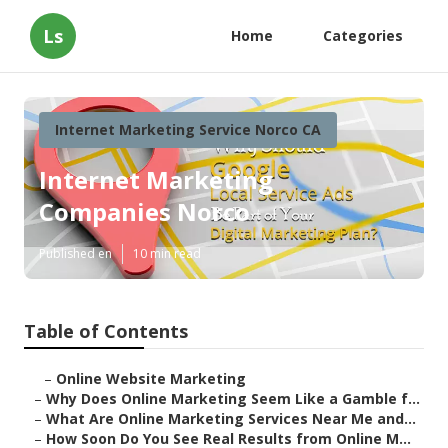
Ls
Home
Categories
Internet Marketing Service Norco CA
Internet Marketing
Companies Norco
Published en
10 min read
Table of Contents
–
Online Website Marketing
–
Why Does Online Marketing Seem Like a Gamble f...
–
What Are Online Marketing Services Near Me and...
–
How Soon Do You See Real Results from Online M...