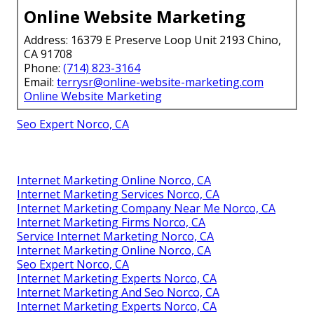
Online Website Marketing
Address: 16379 E Preserve Loop Unit 2193 Chino,
CA 91708
Phone:
(714) 823-3164
Email:
terrysr@online-website-marketing.com
Online Website Marketing
Seo Expert Norco, CA
Internet Marketing Online Norco, CA
Internet Marketing Services Norco, CA
Internet Marketing Company Near Me Norco, CA
Internet Marketing Firms Norco, CA
Service Internet Marketing Norco, CA
Internet Marketing Online Norco, CA
Seo Expert Norco, CA
Internet Marketing Experts Norco, CA
Internet Marketing And Seo Norco, CA
Internet Marketing Experts Norco, CA