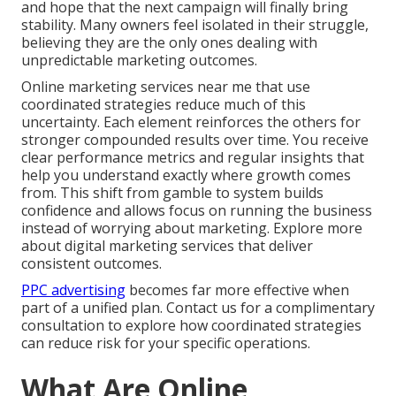
and hope that the next campaign will finally bring
stability. Many owners feel isolated in their struggle,
believing they are the only ones dealing with
unpredictable marketing outcomes.
Online marketing services near me that use
coordinated strategies reduce much of this
uncertainty. Each element reinforces the others for
stronger compounded results over time. You receive
clear performance metrics and regular insights that
help you understand exactly where growth comes
from. This shift from gamble to system builds
confidence and allows focus on running the business
instead of worrying about marketing. Explore more
about digital marketing services that deliver
consistent outcomes.
PPC advertising
becomes far more effective when
part of a unified plan. Contact us for a complimentary
consultation to explore how coordinated strategies
can reduce risk for your specific operations.
What Are Online