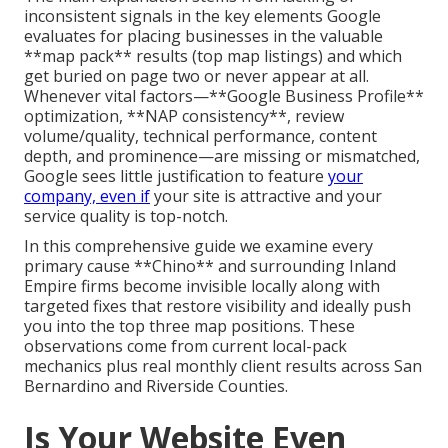
inconsistent signals in the key elements Google
evaluates for placing businesses in the valuable
**map pack** results (top map listings) and which
get buried on page two or never appear at all.
Whenever vital factors—**Google Business Profile**
optimization, **NAP consistency**, review
volume/quality, technical performance, content
depth, and prominence—are missing or mismatched,
Google sees little justification to feature
your
company, even if
your site is attractive and your
service quality is top-notch.
In this comprehensive guide we examine every
primary cause **Chino** and surrounding Inland
Empire firms become invisible locally along with
targeted fixes that restore visibility and ideally push
you into the top three map positions. These
observations come from current local-pack
mechanics plus real monthly client results across San
Bernardino and Riverside Counties.
Is Your Website Even