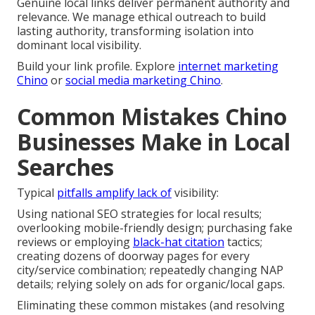
Genuine local links deliver permanent authority and
relevance. We manage ethical outreach to build
lasting authority, transforming isolation into
dominant local visibility.
Build your link profile. Explore
internet marketing
Chino
or
social media marketing Chino
.
Common Mistakes Chino
Businesses Make in Local
Searches
Typical
pitfalls amplify lack of
visibility:
Using national SEO strategies for local results;
overlooking mobile-friendly design; purchasing fake
reviews or employing
black-hat citation
tactics;
creating dozens of doorway pages for every
city/service combination; repeatedly changing NAP
details; relying solely on ads for organic/local gaps.
Eliminating these common mistakes (and resolving