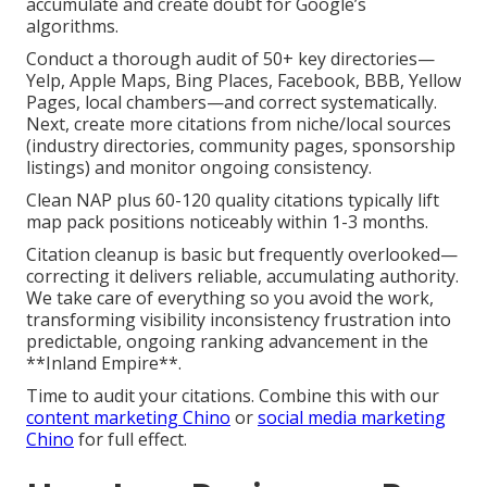
accumulate and create doubt for Google’s
algorithms.
Conduct a thorough audit of 50+ key directories—
Yelp, Apple Maps, Bing Places, Facebook, BBB, Yellow
Pages, local chambers—and correct systematically.
Next, create more citations from niche/local sources
(industry directories, community pages, sponsorship
listings) and monitor ongoing consistency.
Clean NAP plus 60-120 quality citations typically lift
map pack positions noticeably within 1-3 months.
Citation cleanup is basic but frequently overlooked—
correcting it delivers reliable, accumulating authority.
We take care of everything so you avoid the work,
transforming visibility inconsistency frustration into
predictable, ongoing ranking advancement in the
**Inland Empire**.
Time to audit your citations. Combine this with our
content marketing Chino
or
social media marketing
Chino
for full effect.