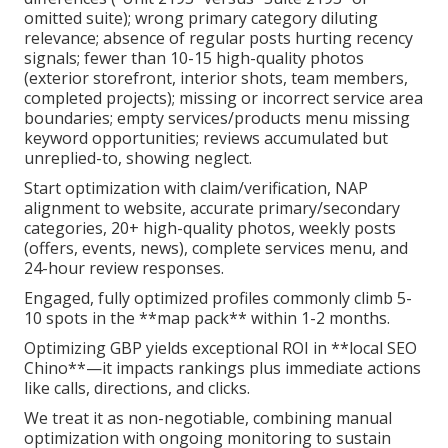
omitted suite); wrong primary category diluting
relevance; absence of regular posts hurting recency
signals; fewer than 10-15 high-quality photos
(exterior storefront, interior shots, team members,
completed projects); missing or incorrect service area
boundaries; empty services/products menu missing
keyword opportunities; reviews accumulated but
unreplied-to, showing neglect.
Start optimization with claim/verification, NAP
alignment to website, accurate primary/secondary
categories, 20+ high-quality photos, weekly posts
(offers, events, news), complete services menu, and
24-hour review responses.
Engaged, fully optimized profiles commonly climb 5-
10 spots in the **map pack** within 1-2 months.
Optimizing GBP yields exceptional ROI in **local SEO
Chino**—it impacts rankings plus immediate actions
like calls, directions, and clicks.
We treat it as non-negotiable, combining manual
optimization with ongoing monitoring to sustain