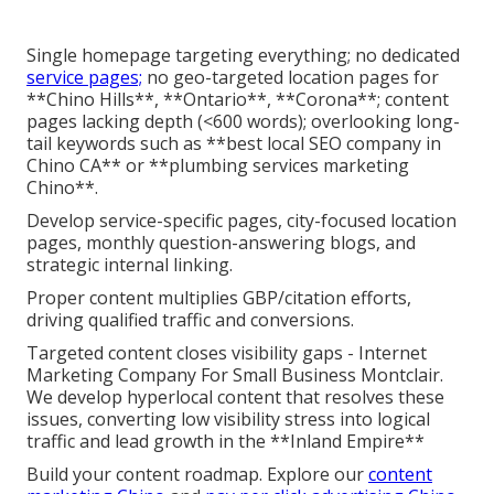
Single homepage targeting everything; no dedicated
service pages;
no geo-targeted location pages for
**Chino Hills**, **Ontario**, **Corona**; content
pages lacking depth (<600 words); overlooking long-
tail keywords such as **best local SEO company in
Chino CA** or **plumbing services marketing
Chino**.
Develop service-specific pages, city-focused location
pages, monthly question-answering blogs, and
strategic internal linking.
Proper content multiplies GBP/citation efforts,
driving qualified traffic and conversions.
Targeted content closes visibility gaps - Internet
Marketing Company For Small Business Montclair.
We develop hyperlocal content that resolves these
issues, converting low visibility stress into logical
traffic and lead growth in the **Inland Empire**
Build your content roadmap. Explore our
content