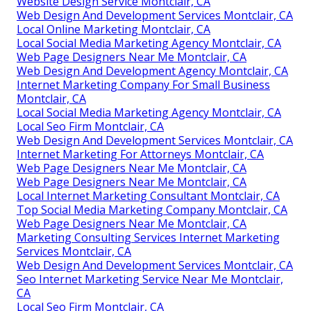
Website Design Service Montclair, CA
Web Design And Development Services Montclair, CA
Local Online Marketing Montclair, CA
Local Social Media Marketing Agency Montclair, CA
Web Page Designers Near Me Montclair, CA
Web Design And Development Agency Montclair, CA
Internet Marketing Company For Small Business
Montclair, CA
Local Social Media Marketing Agency Montclair, CA
Local Seo Firm Montclair, CA
Web Design And Development Services Montclair, CA
Internet Marketing For Attorneys Montclair, CA
Web Page Designers Near Me Montclair, CA
Web Page Designers Near Me Montclair, CA
Local Internet Marketing Consultant Montclair, CA
Top Social Media Marketing Company Montclair, CA
Web Page Designers Near Me Montclair, CA
Marketing Consulting Services Internet Marketing
Services Montclair, CA
Web Design And Development Services Montclair, CA
Seo Internet Marketing Service Near Me Montclair,
CA
Local Seo Firm Montclair, CA