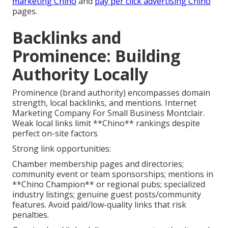
marketing Chino
and
pay per click advertising Chino
pages.
Backlinks and
Prominence: Building
Authority Locally
Prominence (brand authority) encompasses domain
strength, local backlinks, and mentions. Internet
Marketing Company For Small Business Montclair.
Weak local links limit **Chino** rankings despite
perfect on-site factors
Strong link opportunities:
Chamber membership pages and directories;
community event or team sponsorships; mentions in
**Chino Champion** or regional pubs; specialized
industry listings; genuine guest posts/community
features. Avoid paid/low-quality links that risk
penalties.