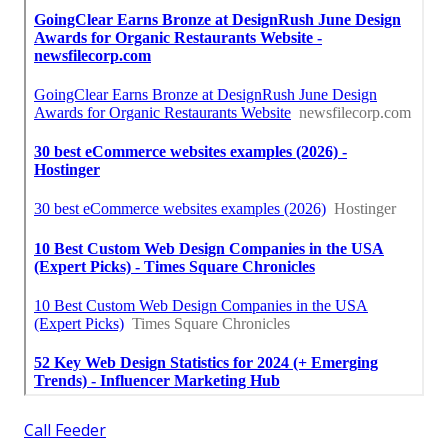
Call Feeder