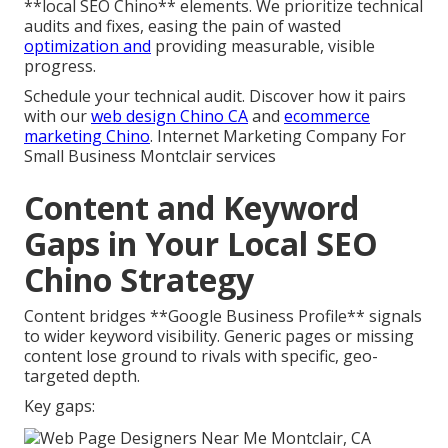
**local SEO Chino** elements. We prioritize technical
audits and fixes, easing the pain of wasted
optimization and
providing measurable, visible
progress.
Schedule your technical audit. Discover how it pairs
with our
web design Chino CA
and
ecommerce
marketing Chino
. Internet Marketing Company For
Small Business Montclair services
Content and Keyword
Gaps in Your Local SEO
Chino Strategy
Content bridges **Google Business Profile** signals
to wider keyword visibility. Generic pages or missing
content lose ground to rivals with specific, geo-
targeted depth.
Key gaps: