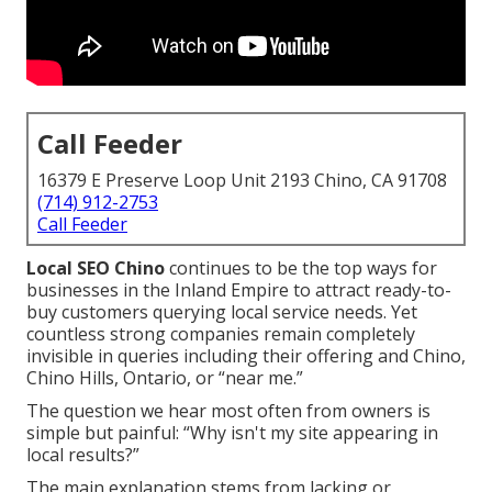
Call Feeder
16379 E Preserve Loop Unit 2193 Chino, CA 91708
(714) 912-2753
Call Feeder
Local SEO Chino
continues to be the top ways for
businesses in the Inland Empire to attract ready-to-
buy customers querying local service needs. Yet
countless strong companies remain completely
invisible in queries including their offering and Chino,
Chino Hills, Ontario, or “near me.”
The question we hear most often from owners is
simple but painful: “Why isn't my site appearing in
local results?”
The main explanation stems from lacking or