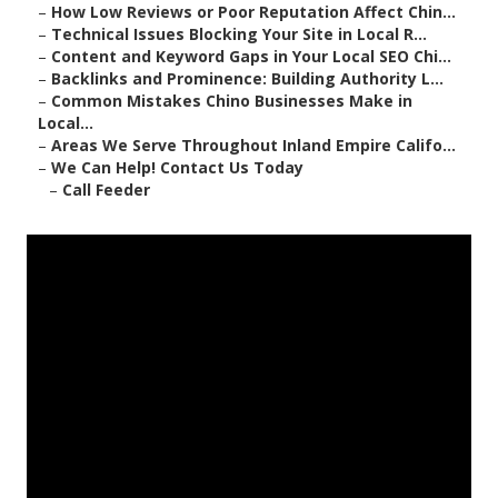
–
How Low Reviews or Poor Reputation Affect Chin...
–
Technical Issues Blocking Your Site in Local R...
–
Content and Keyword Gaps in Your Local SEO Chi...
–
Backlinks and Prominence: Building Authority L...
–
Common Mistakes Chino Businesses Make in
Local...
–
Areas We Serve Throughout Inland Empire Califo...
–
We Can Help! Contact Us Today
–
Call Feeder