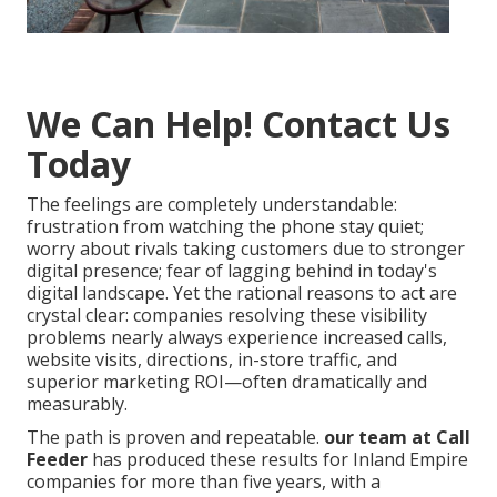
We Can Help! Contact Us
Today
The feelings are completely understandable:
frustration from watching the phone stay quiet;
worry about rivals taking customers due to stronger
digital presence; fear of lagging behind in today's
digital landscape. Yet the rational reasons to act are
crystal clear: companies resolving these visibility
problems nearly always experience increased calls,
website visits, directions, in-store traffic, and
superior marketing ROI—often dramatically and
measurably.
The path is proven and repeatable.
our team at Call
Feeder
has produced these results for Inland Empire
companies for more than five years, with a