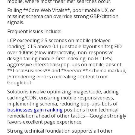
mobile, where most “near me” searches occur.
Failing **Core Web Vitals**, poor mobile UX, or
missing schema can override strong GBP/citation
signals.
Frequent issues include:
LCP exceeding 2.5 seconds on mobile (delayed
loading); CLS above 0.1 (unstable layout shifts); FID
over 100ms (slow interactivity); non-responsive
design failing mobile-first indexing; no HTTPS;
aggressive interstitials/pop-ups on mobile; absent
**LocalBusiness** and **Service** schema markup;
JS rendering errors concealing content from
Googlebot.
Solutions involve optimizing images/code, adding
caching/CDN, ensuring mobile responsiveness,
implementing schema, reducing pop-ups. Lots of
businesses gain ranking
positions from technical
remediation ahead of other tactics—Google strongly
favors excellent page experience.
Strong technical foundation supports all other