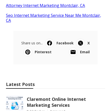
Attorney Internet Marketing Montclair, CA
Seo Internet Marketing Service Near Me Montclair,
CA
Share us on...
Facebook
X
Pinterest
Email
Latest Posts
Claremont Online Internet
Marketing Services