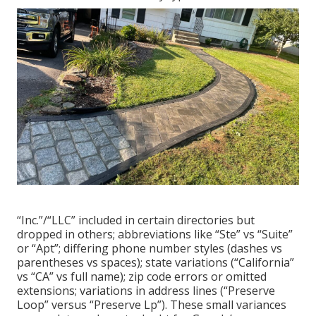
“Inc.”/“LLC” included in certain directories but
dropped in others; abbreviations like “Ste” vs “Suite”
or “Apt”; differing phone number styles (dashes vs
parentheses vs spaces); state variations (“California”
vs “CA” vs full name); zip code errors or omitted
extensions; variations in address lines (“Preserve
Loop” versus “Preserve Lp”). These small variances