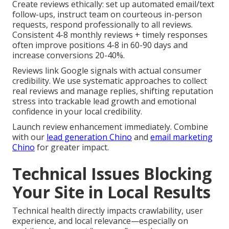
Create reviews ethically: set up automated email/text
follow-ups, instruct team on courteous in-person
requests, respond professionally to all reviews.
Consistent 4-8 monthly reviews + timely responses
often improve positions 4-8 in 60-90 days and
increase conversions 20-40%.
Reviews link Google signals with actual consumer
credibility. We use systematic approaches to collect
real reviews and manage replies, shifting reputation
stress into trackable lead growth and emotional
confidence in your local credibility.
Launch review enhancement immediately. Combine
with our
lead generation Chino
and
email marketing
Chino
for greater impact.
Technical Issues Blocking
Your Site in Local Results
Technical health directly impacts crawlability, user
experience, and local relevance—especially on