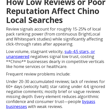
How Low Reviews or Poor
Reputation Affect Chino
Local Searches
Review signals account for roughly 15-25% of local
pack ranking power (from continuous BrightLocal
and Whitespark studies) while significantly affecting
click-through rates after appearing.
Low volume, stagnant velocity,
sub-4.5 stars, or
unanswered
negatives signal low trust, costing
**Chino** businesses dearly in competitive verticals
like home services or healthcare.
Frequent review problems include:
Under 20-30 accumulated reviews; lack of reviews for
60+ days (velocity halt); star rating under 4.4; ignored
negative comments; mostly brief or vague reviews
missing depth. Every element reduces algorithmic
confidence and consumer trust—people
bypass
businesses
with weak reviews.