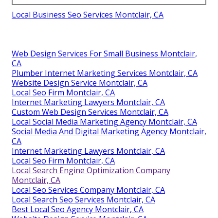
Local Business Seo Services Montclair, CA
Web Design Services For Small Business Montclair,
CA
Plumber Internet Marketing Services Montclair, CA
Website Design Service Montclair, CA
Local Seo Firm Montclair, CA
Internet Marketing Lawyers Montclair, CA
Custom Web Design Services Montclair, CA
Local Social Media Marketing Agency Montclair, CA
Social Media And Digital Marketing Agency Montclair,
CA
Internet Marketing Lawyers Montclair, CA
Local Seo Firm Montclair, CA
Local Search Engine Optimization Company
Montclair, CA
Local Seo Services Company Montclair, CA
Local Search Seo Services Montclair, CA
Best Local Seo Agency Montclair, CA