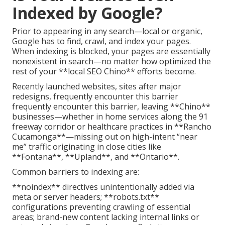
Indexed by Google?
Prior to appearing in any search—local or organic,
Google has to find, crawl, and index your pages.
When indexing is blocked, your pages are essentially
nonexistent in search—no matter how optimized the
rest of your **local SEO Chino** efforts become.
Recently launched websites, sites after major
redesigns, frequently encounter this barrier
frequently encounter this barrier, leaving **Chino**
businesses—whether in home services along the 91
freeway corridor or healthcare practices in **Rancho
Cucamonga**—missing out on high-intent “near
me” traffic originating in close cities like
**Fontana**, **Upland**, and **Ontario**.
Common barriers to indexing are:
**noindex** directives unintentionally added via
meta or server headers; **robots.txt**
configurations preventing crawling of essential
areas; brand-new content lacking internal links or