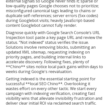
external signals so Google never finds it; sparse or
low-quality pages Google chooses not to prioritize;
misconfigured canonical tags leading to chains or
duplicate self-references; server errors (5xx codes)
during Googlebot visits; heavily JavaScript-based
content Googlebot cannot fully render.
Diagnose quickly with Google Search Console’s URL
Inspection tool: paste a key page URL and review the
status. “Not indexed” status verifies the issue.
Solutions involve removing blocks, submitting an
updated XML sitemap, requesting indexing on
priority pages, and building internal links to
accelerate discovery. Following fixes, plenty of
**Chino** sites notice local pack gains within days to
weeks during Google's reevaluation.
Getting indexed is the essential starting point for
successful **local SEO Chino**. Overlooking it
wastes effort on every other tactic. We start every
campaign with indexing verification, creating fast
visibility wins that alleviate invisibility frustration and
deliver clear initial ROI via reclaimed search traffic.