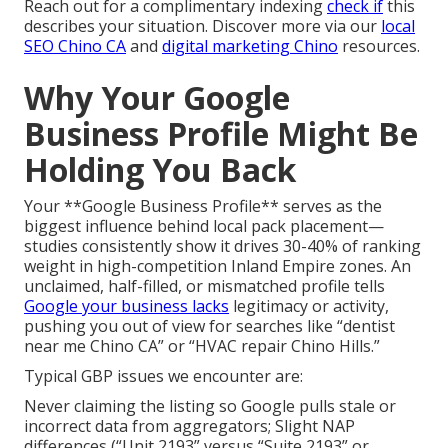
Reach out for a complimentary indexing
check if
this
describes your situation. Discover more via our
local
SEO Chino CA
and
digital marketing Chino
resources.
Why Your Google
Business Profile Might Be
Holding You Back
Your **Google Business Profile** serves as the
biggest influence behind local pack placement—
studies consistently show it drives 30-40% of ranking
weight in high-competition Inland Empire zones. An
unclaimed, half-filled, or mismatched profile tells
Google your business lacks
legitimacy or activity,
pushing you out of view for searches like “dentist
near me Chino CA” or “HVAC repair Chino Hills.”
Typical GBP issues we encounter are:
Never claiming the listing so Google pulls stale or
incorrect data from aggregators; Slight NAP
differences (“Unit 2193” versus “Suite 2193” or