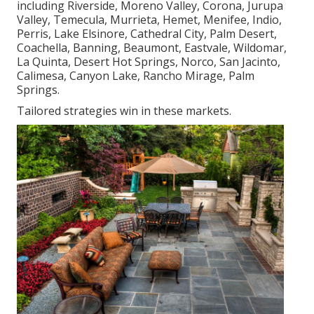
including Riverside, Moreno Valley, Corona, Jurupa
Valley, Temecula, Murrieta, Hemet, Menifee, Indio,
Perris, Lake Elsinore, Cathedral City, Palm Desert,
Coachella, Banning, Beaumont, Eastvale, Wildomar,
La Quinta, Desert Hot Springs, Norco, San Jacinto,
Calimesa, Canyon Lake, Rancho Mirage, Palm
Springs.
Tailored strategies win in these markets.