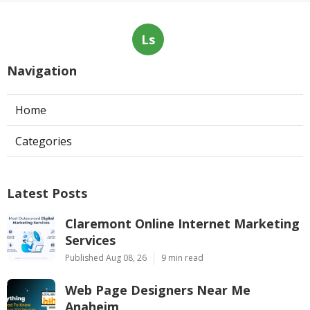
Ls
Navigation
Home
Categories
Latest Posts
Claremont Online Internet Marketing
Services
Published Aug 08, 26
9 min read
Web Page Designers Near Me
Anaheim