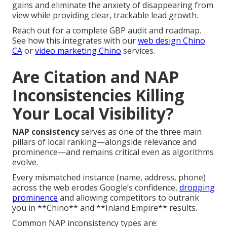
gains and eliminate the anxiety of disappearing from
view while providing clear, trackable lead growth.
Reach out for a complete GBP audit and roadmap.
See how this integrates with our
web design Chino
CA
or
video marketing Chino
services.
Are Citation and NAP
Inconsistencies Killing
Your Local Visibility?
NAP consistency
serves as one of the three main
pillars of local ranking—alongside relevance and
prominence—and remains critical even as algorithms
evolve.
Every mismatched instance (name, address, phone)
across the web erodes Google’s confidence,
dropping
prominence
and allowing competitors to outrank
you in **Chino** and **Inland Empire** results.
Common NAP inconsistency types are: