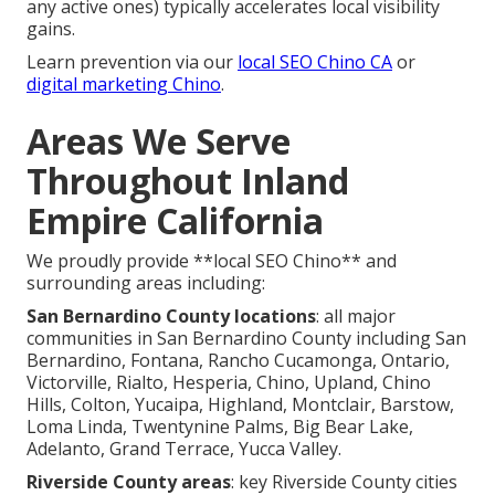
any active ones) typically accelerates local visibility
gains.
Learn prevention via our
local SEO Chino CA
or
digital marketing Chino
.
Areas We Serve
Throughout Inland
Empire California
We proudly provide **local SEO Chino** and
surrounding areas including:
San Bernardino County locations
: all major
communities in San Bernardino County including San
Bernardino, Fontana, Rancho Cucamonga, Ontario,
Victorville, Rialto, Hesperia, Chino, Upland, Chino
Hills, Colton, Yucaipa, Highland, Montclair, Barstow,
Loma Linda, Twentynine Palms, Big Bear Lake,
Adelanto, Grand Terrace, Yucca Valley.
Riverside County areas
: key Riverside County cities