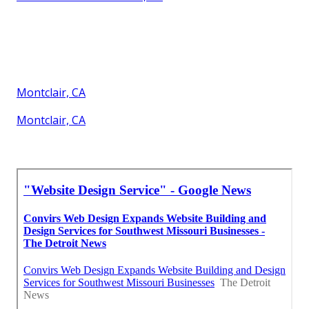
Montclair, CA
Montclair, CA