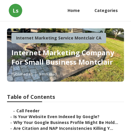
Ls
Home
Categories
Internet Marketing Service Montclair CA
Internet Marketing Company
For Small Business Montclair
Published en
9 min read
Table of Contents
–
Call Feeder
–
Is Your Website Even Indexed by Google?
–
Why Your Google Business Profile Might Be Hold...
–
Are Citation and NAP Inconsistencies Killing Y...