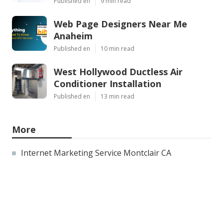
Published en
9 min read
Web Page Designers Near Me
Anaheim
Published en
10 min read
West Hollywood Ductless Air
Conditioner Installation
Published en
13 min read
More
Internet Marketing Service Montclair CA