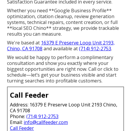
Satisfaction Guarantee included in every service.
Whether you need **Google Business Profile**
optimization, citation cleanup, review generation
systems, technical repairs, content creation, or full
**local SEO Chino** strategy, we provide trackable
results you can measure.
We're based at
16379 E Preserve Loop Unit 2193,
Chino, CA 91708
and available at
(714) 912-2753
.
We would be happy to perform a complimentary
consultation and show you exactly where your
biggest opportunities are right now. Call or click to
schedule—let’s get your business visible and start
turning searches into profitable customers.
Call Feeder
Address: 16379 E Preserve Loop Unit 2193 Chino,
CA 91708
Phone:
(714) 912-2753
Email:
info@callfeeder.com
Call Feeder