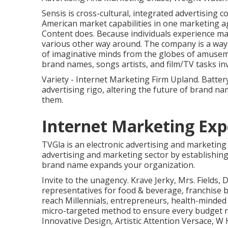
Sensis is cross-cultural, integrated advertising 
American market capabilities in one marketing age
Content does. Because individuals experience mat
various other way around. The company is a way o
of imaginative minds from the globes of amusem
brand names, songs artists, and film/TV tasks in
Variety - Internet Marketing Firm Upland. Batter
advertising rigo, altering the future of brand 
them.
Internet Marketing Exp
TVGla is an electronic advertising and marketing 
advertising and marketing sector by establishing 
brand name expands your organization.
Invite to the unagency. Krave Jerky, Mrs. Fields,
representatives for food & beverage, franchise 
reach Millennials, entrepreneurs, health-mind
micro-targeted method to ensure every budget r
Innovative Design, Artistic Attention Versace, W