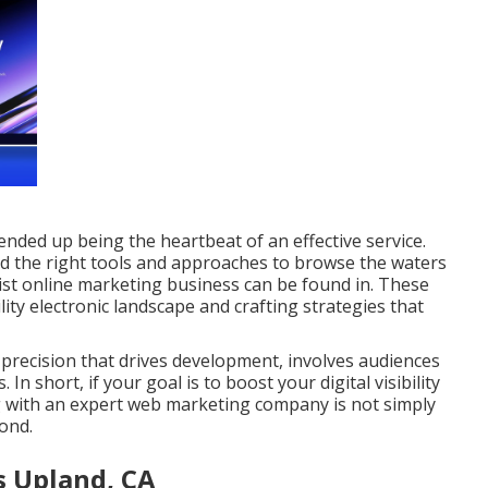
 ended up being the heartbeat of an effective service.
eed the right tools and approaches to browse the waters
list online marketing business can be found in. These
ty electronic landscape and crafting strategies that
precision that drives development, involves audiences
In short, if your goal is to boost your digital visibility
ng with an expert web marketing company is not simply
yond.
 Upland, CA