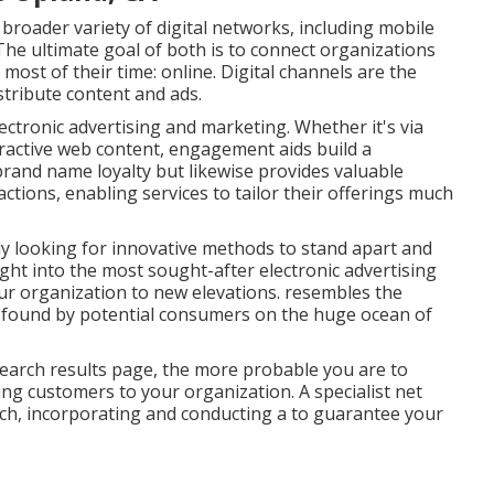
 broader variety of digital networks, including mobile
The ultimate goal of both is to connect organizations
most of their time: online. Digital channels are the
tribute content and ads.
ectronic advertising and marketing. Whether it's via
teractive web content, engagement aids build a
rand name loyalty but likewise provides valuable
ions, enabling services to tailor their offerings much
tly looking for innovative methods to stand apart and
right into the most sought-after electronic advertising
ur organization to new elevations. resembles the
 found by potential consumers on the huge ocean of
 search results page, the more probable you are to
ing customers to your organization. A specialist net
ch, incorporating and conducting a to guarantee your
.