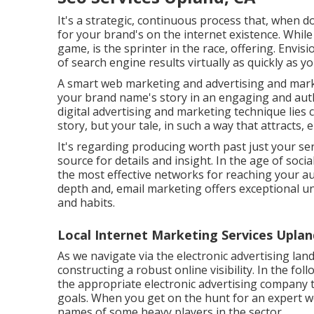
It's a strategic, continuous process that, when 
for your brand's on the internet existence. While
game, is the sprinter in the race, offering. Envi
of search engine results virtually as quickly as yo
A smart web marketing and advertising and mark
your brand name's story in an engaging and authe
digital advertising and marketing technique lies c
story, but your tale, in such a way that attracts
It's regarding producing worth past just your se
source for details and insight. In the age of soc
the most effective networks for reaching your aud
depth and, email marketing offers exceptional un
and habits.
Local Internet Marketing Services Uplan
As we navigate via the electronic advertising land
constructing a robust online visibility. In the fo
the appropriate electronic advertising company 
goals. When you get on the hunt for an expert w
names of some heavy players in the sector.