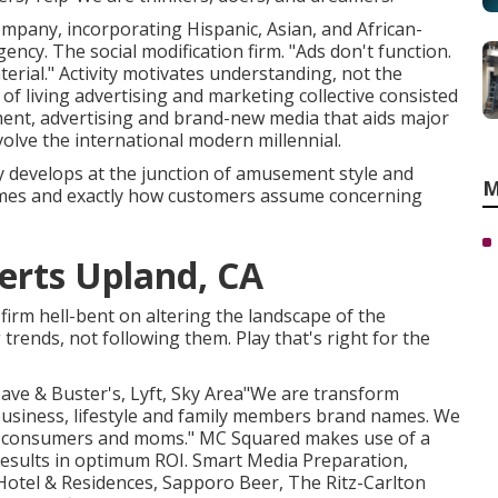
company, incorporating Hispanic, Asian, and African-
ncy. The social modification firm. "Ads don't function.
erial." Activity motivates understanding, not the
f living advertising and marketing collective consisted
ent, advertising and brand-new media that aids major
volve the international modern millennial.
y develops at the junction of amusement style and
M
names and exactly how customers assume concerning
erts Upland, CA
firm hell-bent on altering the landscape of the
trends, not following them. Play that's right for the
 Dave & Buster's, Lyft, Sky Area"We are transform
business, lifestyle and family members brand names. We
ed consumers and moms." MC Squared makes use of a
esults in optimum ROI. Smart Media Preparation,
 Hotel & Residences, Sapporo Beer, The Ritz-Carlton