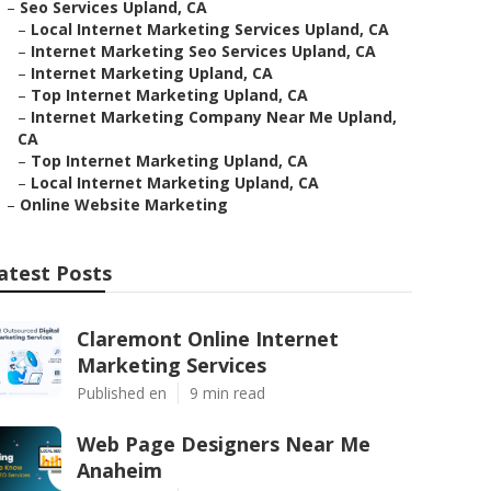
–
Seo Services Upland, CA
–
Local Internet Marketing Services Upland, CA
–
Internet Marketing Seo Services Upland, CA
–
Internet Marketing Upland, CA
–
Top Internet Marketing Upland, CA
–
Internet Marketing Company Near Me Upland,
CA
–
Top Internet Marketing Upland, CA
–
Local Internet Marketing Upland, CA
–
Online Website Marketing
atest Posts
Claremont Online Internet
Marketing Services
Published en
9 min read
Web Page Designers Near Me
Anaheim