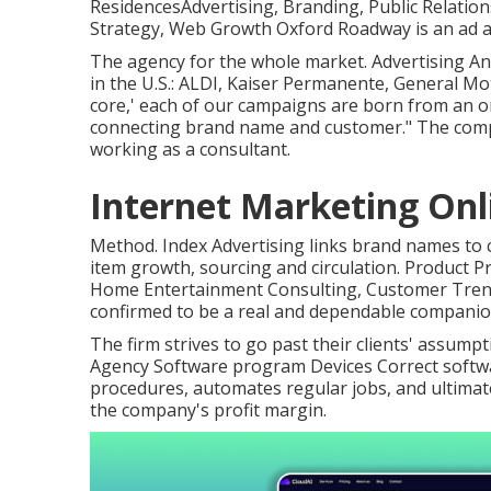
ResidencesAdvertising, Branding, Public Relation
Strategy, Web Growth Oxford Roadway is an ad a
The agency for the whole market. Advertising A
in the U.S.: ALDI, Kaiser Permanente, General Mot
core,' each of our campaigns are born from an on
connecting brand name and customer." The compa
working as a consultant.
Internet Marketing Onl
Method. Index Advertising links brand names to 
item growth, sourcing and circulation. Product Pr
Home Entertainment Consulting, Customer Trends
confirmed to be a real and dependable companio
The firm strives to go past their clients' assum
Agency Software program Devices Correct soft
procedures, automates regular jobs, and ultimat
the company's profit margin.