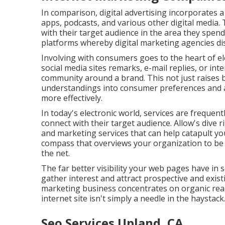
In comparison, digital advertising incorporates a
apps, podcasts, and various other digital media. 
with their target audience in the area they spend 
platforms whereby digital marketing agencies dis
Involving with consumers goes to the heart of el
social media sites remarks, e-mail replies, or in
community around a brand. This not just raises b
understandings into consumer preferences and act
more effectively.
In today's electronic world, services are frequen
connect with their target audience. Allow's dive 
and marketing services that can help catapult yo
compass that overviews your organization to be
the net.
The far better visibility your web pages have in
gather interest and attract prospective and exist
marketing business concentrates on organic rea
internet site isn't simply a needle in the haystack
Seo Services Upland, CA