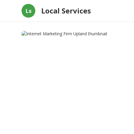
Local Services
Ls