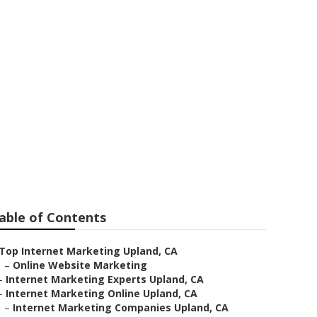
able of Contents
Top Internet Marketing Upland, CA
–
Online Website Marketing
–
Internet Marketing Experts Upland, CA
–
Internet Marketing Online Upland, CA
–
Internet Marketing Companies Upland, CA