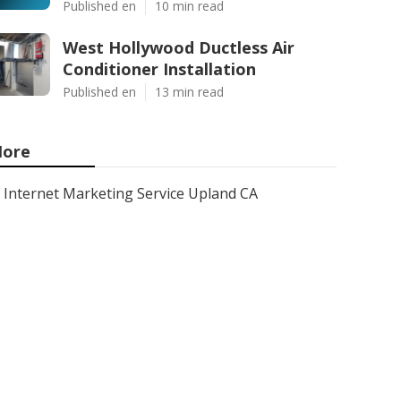
Published en
10 min read
West Hollywood Ductless Air
Conditioner Installation
Published en
13 min read
ore
Internet Marketing Service Upland CA