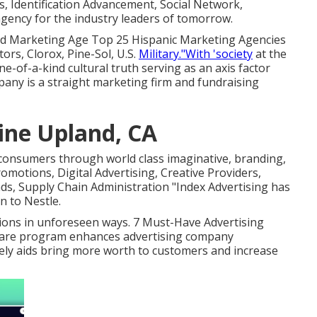
s, Identification Advancement, Social Network,
gency for the industry leaders of tomorrow.
nd Marketing Age Top 25 Hispanic Marketing Agencies
ors, Clorox, Pine-Sol, U.S.
Military."With 'society
at the
e-of-a-kind cultural truth serving as an axis factor
ny is a straight marketing firm and fundraising
ine Upland, CA
consumers through world class imaginative, branding,
omotions, Digital Advertising, Creative Providers,
, Supply Chain Administration "Index Advertising has
n to Nestle.
ptions in unforeseen ways. 7 Must-Have Advertising
ware program enhances advertising company
ely aids bring more worth to customers and increase