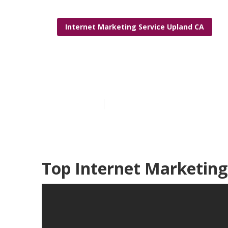
Internet Marketing Service Upland CA
Internet Mark
Published en
11 min read
Top Internet Marketing