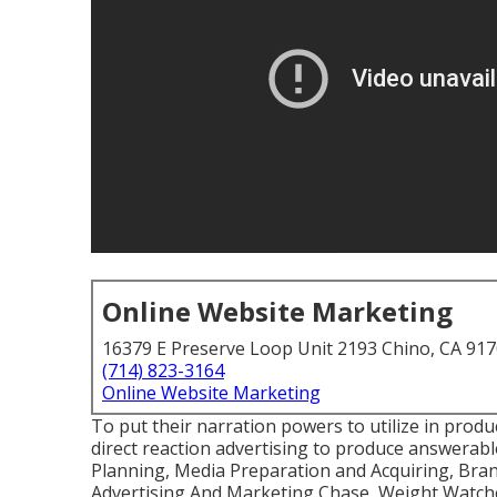
Online Website Marketing
16379 E Preserve Loop Unit 2193 Chino, CA 91
(714) 823-3164
Online Website Marketing
To put their narration powers to utilize in prod
direct reaction advertising to produce answerabl
Planning, Media Preparation and Acquiring, Brand
Advertising And Marketing Chase, Weight Watche