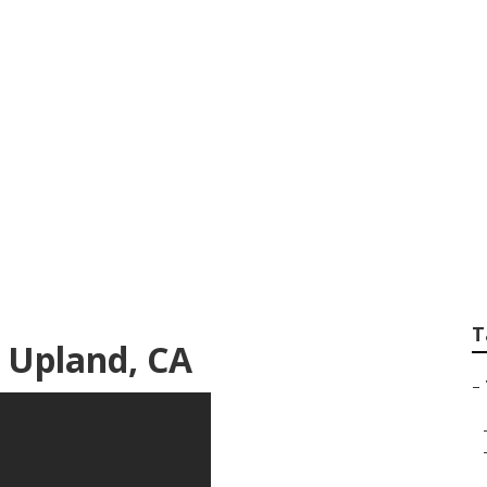
eting Firm Upland
T
 Upland, CA
–