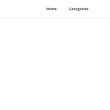
Home
Categories