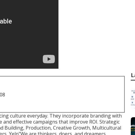
L
708
ucing culture everyday. They incorporate branding with
e and effective campaigns that improve ROI. Strategic
 Building, Production, Creative Growth, Multicultural
rs, Yelp"We are thinkers, doers, and dreamers.