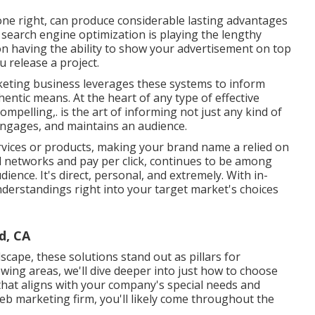
done right, can produce considerable lasting advantages
 search engine optimization is playing the lengthy
sion having the ability to show your advertisement on top
u release a project.
eting business leverages these systems to inform
ntic means. At the heart of any type of effective
ompelling,. is the art of informing not just any kind of
, engages, and maintains an audience.
rvices or products, making your brand name a relied on
ial networks and pay per click, continues to be among
ience. It's direct, personal, and extremely. With in-
derstandings right into your target market's choices
d, CA
scape, these solutions stand out as pillars for
llowing areas, we'll dive deeper into just how to choose
that aligns with your company's special needs and
eb marketing firm, you'll likely come throughout the