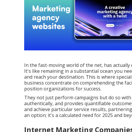
In the fast-moving world of the net, has actually
It's like remaining in a substantial ocean you n
and reach your destination. This is where specia
business concentrate on comprehending the facili
position organizations for success.
They not just perform campaigns but do so with 
authentically, and provides quantifiable outcomes. 
and achieve particular service results, partneri
an option; it's a calculated need for 2025 and be
Internet Marketing Companies