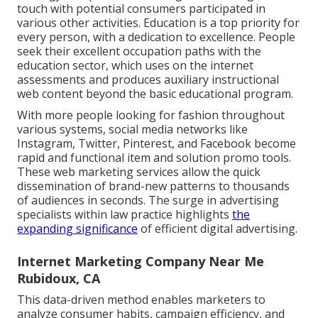
touch with potential consumers participated in
various other activities. Education is a top priority for
every person, with a dedication to excellence. People
seek their excellent occupation paths with the
education sector, which uses on the internet
assessments and produces auxiliary instructional
web content beyond the basic educational program.
With more people looking for fashion throughout
various systems, social media networks like
Instagram, Twitter, Pinterest, and Facebook become
rapid and functional item and solution promo tools.
These web marketing services allow the quick
dissemination of brand-new patterns to thousands
of audiences in seconds. The surge in advertising
specialists within law practice highlights
the
expanding significance
of efficient digital advertising.
Internet Marketing Company Near Me
Rubidoux, CA
This data-driven method enables marketers to
analyze consumer habits, campaign efficiency, and