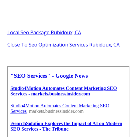
Local Seo Package Rubidoux, CA
Close To Seo Optimization Services Rubidoux, CA