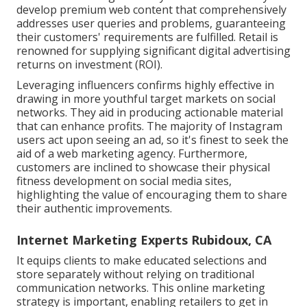
develop premium web content that comprehensively
addresses user queries and problems, guaranteeing
their customers' requirements are fulfilled. Retail is
renowned for supplying significant digital advertising
returns on investment (ROI).
Leveraging influencers confirms highly effective in
drawing in more youthful target markets on social
networks. They aid in producing actionable material
that can enhance profits. The majority of Instagram
users act upon seeing an ad, so it's finest to seek the
aid of a web marketing agency. Furthermore,
customers are inclined to showcase their physical
fitness development on social media sites,
highlighting the value of encouraging them to share
their authentic improvements.
Internet Marketing Experts Rubidoux, CA
It equips clients to make educated selections and
store separately without relying on traditional
communication networks. This online marketing
strategy is important, enabling retailers to get in