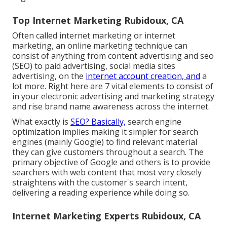
Top Internet Marketing Rubidoux, CA
Often called internet marketing or internet
marketing, an online marketing technique can
consist of anything from content advertising and seo
(SEO) to paid advertising, social media sites
advertising, on the
internet account creation, and
a
lot more. Right here are 7 vital elements to consist of
in your
electronic advertising and marketing
strategy
and rise brand name awareness across the internet.
What exactly is
SEO? Basically,
search engine
optimization implies making it simpler for search
engines (mainly Google) to find relevant material
they can give customers throughout a search. The
primary objective of Google and others is to provide
searchers with web content that most very closely
straightens with the customer's search intent,
delivering a reading experience while doing so.
Internet Marketing Experts Rubidoux, CA