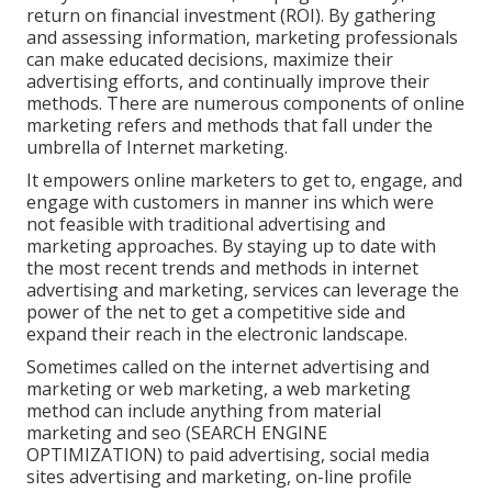
return on financial investment (ROI). By gathering
and assessing information, marketing professionals
can make educated decisions, maximize their
advertising efforts, and continually improve their
methods. There are numerous components of online
marketing refers and methods that fall under the
umbrella of Internet marketing.
It empowers online marketers to get to, engage, and
engage with customers in manner ins which were
not feasible with traditional advertising and
marketing approaches. By staying up to date with
the most recent trends and methods in internet
advertising and marketing, services can leverage the
power of the net to get a competitive side and
expand their reach in the electronic landscape.
Sometimes called on the internet advertising and
marketing or web marketing, a web marketing
method can include anything from material
marketing and seo (SEARCH ENGINE
OPTIMIZATION) to paid advertising, social media
sites advertising and marketing, on-line profile