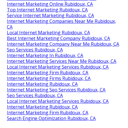
Internet Marketing Online Rubidoux, CA
Top Internet Marketing Rubidoux, CA
Service Internet Marketing Rubidoux, CA
Internet Marketing Companies Near Me Rubidoux,
CA
Local Internet Marketing Rubidoux, CA
Best Internet Marketing Company Rubidoux, CA
Internet Marketing Company Near Me Rubidoux, CA
Seo Services Rubidoux, CA
Internet Marketing In Rubidoux, CA
Internet Marketing Services Near Me Rubidoux, CA
Local Internet Marketing Services Rubidoux, CA
Internet Marketing Firm Rubidoux, CA
Internet Marketing Firms Rubidoux, CA
Internet Marketing Rubidoux, CA
Internet Marketing Seo Services Rubidoux, CA
Seo Services Rubidoux, CA
Local Internet Marketing Services Rubidoux, CA
Internet Marketing Rubidoux, CA
Internet Marketing Firm Rubidoux, CA
Search Engine Optimization Rubidoux, CA