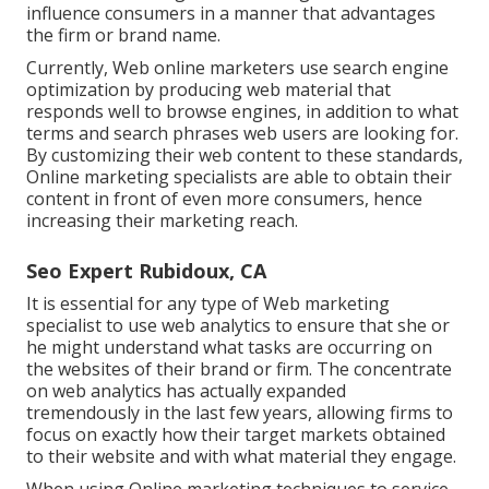
influence consumers in a manner that advantages
the firm or brand name.
Currently, Web online marketers use search engine
optimization by producing web material that
responds well to browse engines, in addition to what
terms and search phrases web users are looking for.
By customizing their web content to these standards,
Online marketing specialists are able to obtain their
content in front of even more consumers, hence
increasing their marketing reach.
Seo Expert Rubidoux, CA
It is essential for any type of Web marketing
specialist to use web analytics to ensure that she or
he might understand what tasks are occurring on
the websites of their brand or firm. The concentrate
on
web analytics
has actually expanded
tremendously in the last few years, allowing firms to
focus on exactly how their target markets obtained
to their website and with what material they engage.