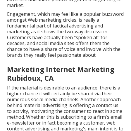
market.
Engagement, which may feel like a popular buzzword
amongst Web marketing circles, is really a
fundamental part of tactical advertising and
marketing as it shows the two-way discussion.
Customers have actually been "spoken at" for
decades, and social media sites offers them the
chance to have a share of voice and involve with the
brands they really feel passionate about.
Marketing Internet Marketing
Rubidoux, CA
If the material is desirable to an audience, there is a
higher chance it will certainly be shared via their
numerous social media channels. Another approach
behind material advertising is offering a
contact us
to activity
, motivating the consumer to react in some
method. Whether this is subscribing to a firm's email
e-newsletter or in fact becoming a customer, web
content advertising and marketing's main intent is to