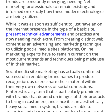
trends are constantly emerging, needing Net
marketing professionals to remain existing and
informed on exactly how these modern technologies
are being utilized.
While it was as soon as sufficient to just have an on
the internet
presence in the type of a basic site
,
present technical advancements
and practices are
now needing much extra. From creating distinct web
content as an advertising and marketing technique
to utilizing social media sites platforms, Online
marketing experts have to remain current on the
most current trends and techniques being made use
of in their market.
Social media site marketing has actually confirmed
successful in enabling brand names to produce
recognition, as users share their material within
their very own networks of social connections.
Pinterest is a system that is particularly prominent
with brands that depend on images of their products
to bring in customers, and since it is an aesthetically
heavy social media system, brands are able to
advertise and share photos to get to a larger target