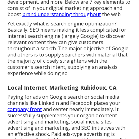
development, and more. Below are 7 key elements to
consist of in your
digital marketing
approach and
boost
brand understanding throughout
the web.
Yet exactly what is search engine optimization?
Basically, SEO means making it less complicated for
internet search engine (largely Google) to discover
relevant content they can give customers
throughout a search. The major objective of Google
and others is to supply searchers with material that
the majority of closely straightens with the
customer's search intent, supplying an analysis
experience while doing so.
Local Internet Marketing Rubidoux, CA
Paying for ads on Google search or social media
channels like LinkedIn and Facebook places your
company front
and center nearly immediately. It
successfully supplements your organic content
advertising and marketing, social media sites
advertising and marketing, and SEO initiatives with
an effective shock. Paid ads-type advertising is