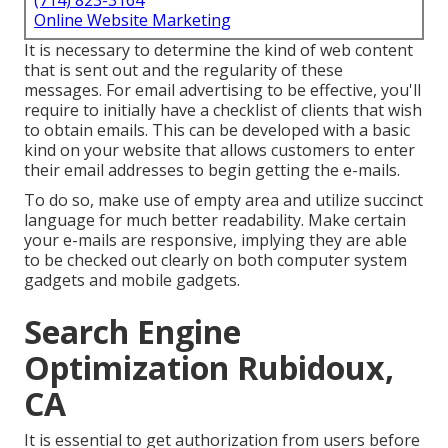
(714) 823-3164
Online Website Marketing
It is necessary to determine the kind of web content
that is sent out and the regularity of these
messages. For email advertising to be effective, you'll
require to initially have a checklist of clients that wish
to obtain emails. This can be developed with a basic
kind on your website that allows customers to enter
their email addresses to begin getting the e-mails.
To do so, make use of empty area and utilize succinct
language for much better readability. Make certain
your e-mails are responsive, implying they are able
to be checked out clearly on both computer system
gadgets and mobile gadgets.
Search Engine
Optimization Rubidoux,
CA
It is essential to get authorization from users before