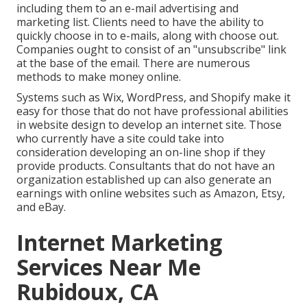
including them to an e-mail advertising and
marketing list. Clients need to have the ability to
quickly choose in to e-mails, along with choose out.
Companies ought to consist of an "unsubscribe" link
at the base of the email. There are numerous
methods to
make money online
.
Systems such as Wix, WordPress, and Shopify make it
easy for those that do not have professional abilities
in website design to develop an internet site. Those
who currently have a site could take into
consideration developing an on-line shop if they
provide products.
Consultants
that do not have an
organization established up can also generate an
earnings with online websites such as Amazon, Etsy,
and eBay.
Internet Marketing
Services Near Me
Rubidoux, CA