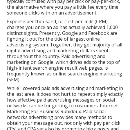
typically confused with pay per click or pay-per-click,
the alternative where you pay a little fee every time
someone clicks with on an advertisement.
Expense per thousand, or cost-per-mile (CPM),
charges you once an ad has actually achieved 1,000
distinct sights. Presently, Google and Facebook are
fighting it out for the title of largest online
advertising system. Together, they get majority of all
digital advertising and marketing dollars spent
throughout the country.
Paid advertising and
marketing
on Google, which drives ads to the top of
high-intent search engine result web pages, is
frequently known as online search engine marketing
(SEM).
While I covered paid ads advertising and marketing in
the last area, it does not hurt to repeat simply exactly
how effective paid advertising messages on social
networks can be for getting to customers. Internet
Marketing For Business Rubidoux. Paid social
networks advertising provides many methods to
obtain your message out, not only with pay per click,
CPV, and CPA yet also by promoting blog posts and