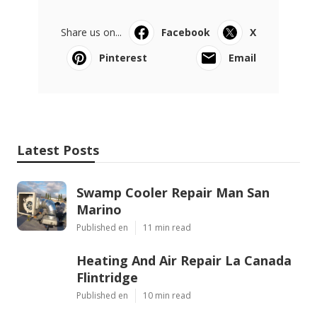
Share us on...
Facebook
X
Pinterest
Email
Latest Posts
Swamp Cooler Repair Man San
Marino
Published en
11 min read
Heating And Air Repair La Canada
Flintridge
Published en
10 min read