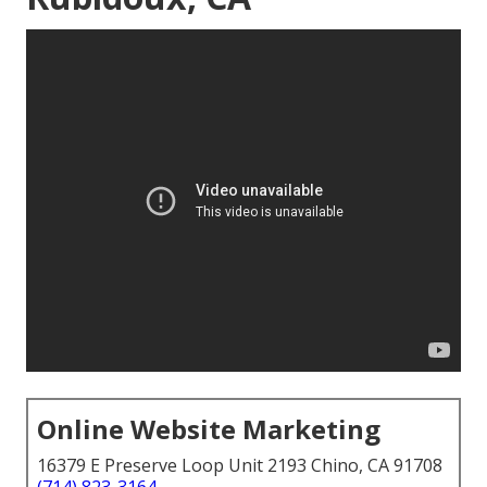
Online Website Marketing
16379 E Preserve Loop Unit 2193 Chino, CA 91708