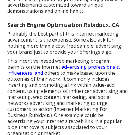
advertisements customized toward unique
demonstrations and online habits
Search Engine Optimization Rubidoux, CA
Probably the best part of this internet marketing
advancement is the expense. Some also ask for
nothing more than a cost-free sample, advertising
your brand just to provide your offerings a go.
This incentive-based web marketing program
permits on the internet
advertising professionals,
influencers, and
others to make based upon the
outcomes of their work. It commonly includes
inserting and promoting a link within value-add
content, using elements of influencer advertising and
marketing, web content marketing, and social
networks advertising and marketing to urge
customers to action (Internet Marketing For
Business Rubidoux). One example could be
advertising your internet site web link in a popular
blog that covers subjects associated to your
organization or market