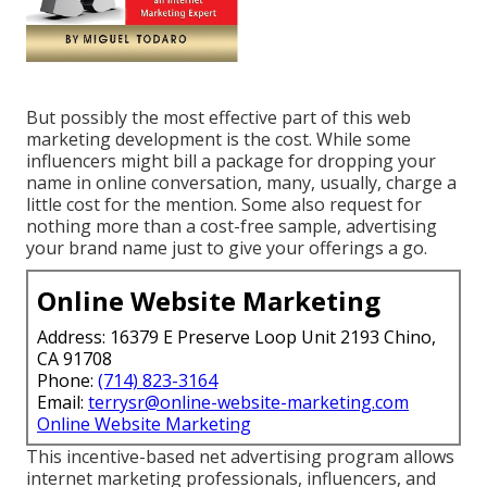
But possibly the most effective part of this web
marketing development is the cost. While some
influencers might bill a package for dropping your
name in online conversation, many, usually, charge
a
little cost
for the mention. Some also request for
nothing more than a cost-free sample, advertising
your brand name just to give your offerings a go.
Online Website Marketing
Address: 16379 E Preserve Loop Unit 2193 Chino,
CA 91708
Phone:
(714) 823-3164
Email:
terrysr@online-website-marketing.com
Online Website Marketing
This incentive-based net advertising program allows
internet marketing professionals, influencers, and