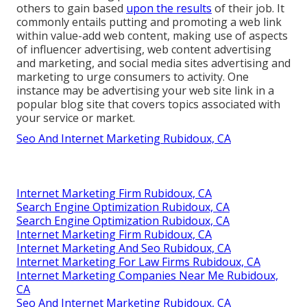
others to gain based
upon the results
of their job. It
commonly entails putting and promoting a web link
within value-add web content, making use of aspects
of influencer advertising, web content advertising
and marketing, and social media sites advertising and
marketing to urge consumers to activity. One
instance may be advertising your web site link in a
popular blog site that covers topics associated with
your service or market.
Seo And Internet Marketing Rubidoux, CA
Internet Marketing Firm Rubidoux, CA
Search Engine Optimization Rubidoux, CA
Search Engine Optimization Rubidoux, CA
Internet Marketing Firm Rubidoux, CA
Internet Marketing And Seo Rubidoux, CA
Internet Marketing For Law Firms Rubidoux, CA
Internet Marketing Companies Near Me Rubidoux,
CA
Seo And Internet Marketing Rubidoux, CA