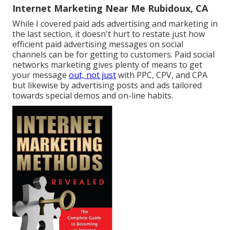
Internet Marketing Near Me Rubidoux, CA
While I covered paid ads advertising and marketing in
the last section, it doesn't hurt to restate just how
efficient paid advertising messages on social
channels can be for getting to customers. Paid social
networks marketing gives plenty of means to get
your message
out, not just
with PPC, CPV, and CPA
but likewise by advertising posts and ads tailored
towards special demos and on-line habits.