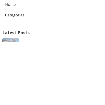
Home
Categories
Latest Posts
Swamp Cooler Repair Man San Marino
Published Aug 06, 26
11 min read
Heating And Air Repair La Canada
Flintridge
Published Aug 06, 26
10 min read
Villa Park Seo Company Local
Published Aug 06, 26
9 min read