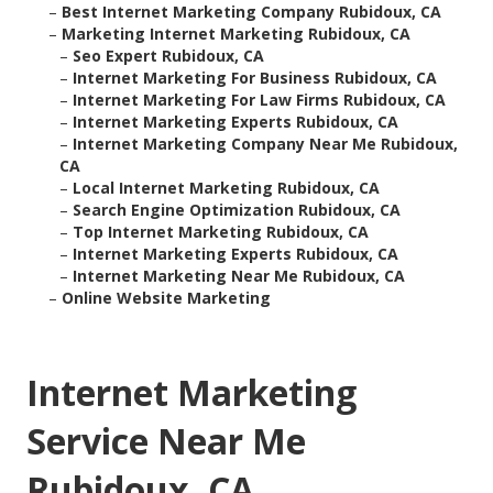
–
Best Internet Marketing Company Rubidoux, CA
–
Marketing Internet Marketing Rubidoux, CA
–
Seo Expert Rubidoux, CA
–
Internet Marketing For Business Rubidoux, CA
–
Internet Marketing For Law Firms Rubidoux, CA
–
Internet Marketing Experts Rubidoux, CA
–
Internet Marketing Company Near Me Rubidoux,
CA
–
Local Internet Marketing Rubidoux, CA
–
Search Engine Optimization Rubidoux, CA
–
Top Internet Marketing Rubidoux, CA
–
Internet Marketing Experts Rubidoux, CA
–
Internet Marketing Near Me Rubidoux, CA
–
Online Website Marketing
Internet Marketing
Service Near Me
Rubidoux, CA