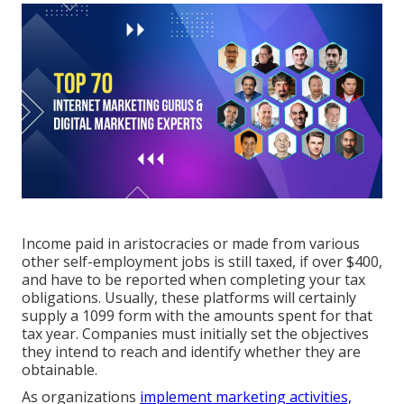
Income paid in aristocracies or made from various
other
self-employment
jobs is still taxed, if over $400,
and have to be reported when completing your tax
obligations. Usually, these platforms will certainly
supply a
1099 form
with the amounts spent for that
tax year. Companies must initially set the objectives
they intend to reach and identify whether they are
obtainable.
As organizations
implement marketing activities,