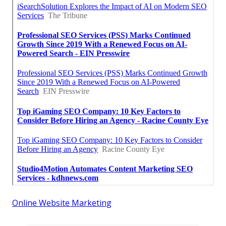
Online Website Marketing