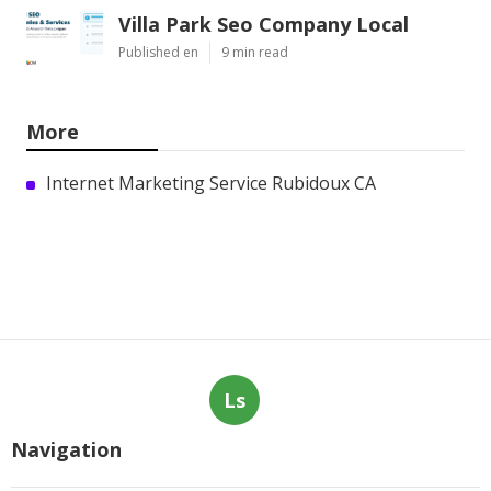
Villa Park Seo Company Local
Published en
9 min read
More
Internet Marketing Service Rubidoux CA
Ls
Navigation