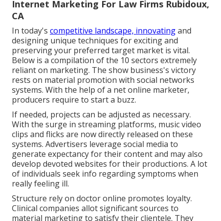
Internet Marketing For Law Firms Rubidoux,
CA
In today's
competitive landscape, innovating
and
designing unique techniques for exciting and
preserving your preferred target market is vital.
Below is a compilation of the 10 sectors extremely
reliant on marketing. The show business's victory
rests on material promotion with social networks
systems. With the help of a net online marketer,
producers require to start a buzz.
If needed, projects can be adjusted as necessary.
With the surge in streaming platforms, music video
clips and flicks are now directly released on these
systems. Advertisers leverage social media to
generate expectancy for their content and may also
develop devoted websites for their productions. A lot
of individuals seek info regarding symptoms when
really feeling ill.
Structure rely on doctor online promotes loyalty.
Clinical companies allot significant sources to
material marketing to satisfy their clientele. They