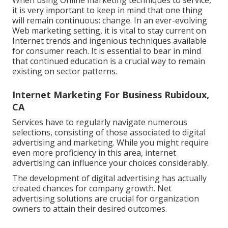
When using Online marketing techniques to service,
it is very important to keep in mind that one thing
will remain continuous: change. In an ever-evolving
Web marketing setting, it is vital to stay current on
Internet trends and ingenious techniques available
for consumer reach. It is essential to bear in mind
that continued education is a crucial way to remain
existing on sector patterns.
Internet Marketing For Business Rubidoux,
CA
Services have to regularly navigate numerous
selections, consisting of those associated to digital
advertising and marketing. While you might require
even more proficiency in this area, internet
advertising can influence your choices considerably.
The development of digital advertising has actually
created chances for company growth. Net
advertising solutions are crucial for organization
owners to attain their desired outcomes.