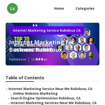
Ls
Home
Categories
Internet Marketing Service Rubidoux CA
Internet Marketing For
Business Rubidoux
Published en
12 min read
Table of Contents
–
Internet Marketing Service Near Me Rubidoux, CA
–
Online Website Marketing
–
Search Engine Optimization Rubidoux, CA
–
Internet Marketing Services Near Me Rubidoux, CA