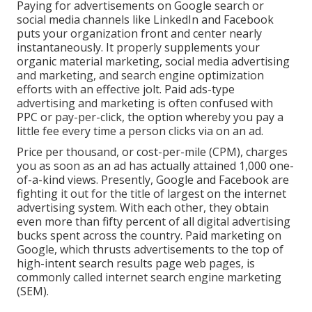
Paying for advertisements on Google search or
social media channels like LinkedIn and Facebook
puts your organization front and center nearly
instantaneously. It properly supplements your
organic material marketing, social media advertising
and marketing, and search engine optimization
efforts with an effective jolt. Paid ads-type
advertising and marketing is often confused with
PPC or pay-per-click, the option whereby you pay a
little fee every time a person clicks via on an ad.
Price per thousand, or cost-per-mile (CPM), charges
you as soon as an ad has actually attained 1,000 one-
of-a-kind views. Presently, Google and Facebook are
fighting it out for the title of largest on the internet
advertising system. With each other, they obtain
even more than fifty percent of all digital advertising
bucks spent across the country.
Paid marketing
on
Google, which thrusts advertisements to the top of
high-intent search results page web pages, is
commonly called internet search engine marketing
(SEM).