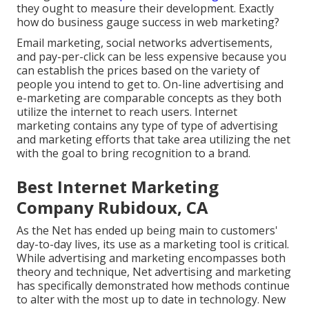
they ought to measure their development. Exactly
how do business gauge success in web marketing?
Email marketing, social networks advertisements,
and pay-per-click can be less expensive because you
can establish the prices based on the variety of
people you intend to get to. On-line advertising and
e-marketing are comparable concepts as they both
utilize the internet to reach users. Internet
marketing contains any type of type of advertising
and marketing efforts that take area utilizing the net
with the goal to bring recognition to a brand.
Best Internet Marketing
Company Rubidoux, CA
As the Net has ended up being main to customers'
day-to-day lives, its use as a marketing tool is critical.
While advertising and marketing encompasses both
theory and technique, Net advertising and marketing
has specifically demonstrated how methods continue
to alter with the most up to date in technology. New