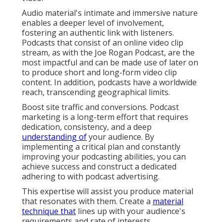
Audio material's intimate and immersive nature
enables a deeper level of involvement,
fostering an authentic link with listeners.
Podcasts that consist of an online video clip
stream, as with the Joe Rogan Podcast, are the
most impactful and can be made use of later on
to produce short and long-form video clip
content. In addition, podcasts have a worldwide
reach, transcending geographical limits.
Boost site traffic and conversions. Podcast
marketing is a long-term effort that requires
dedication, consistency, and a deep
understanding of
your audience. By
implementing a critical plan and constantly
improving your podcasting abilities, you can
achieve success and construct a dedicated
adhering to with podcast advertising.
This expertise will assist you produce material
that resonates with them. Create a
material
technique that
lines up with your audience's
requirements and rate of interests.