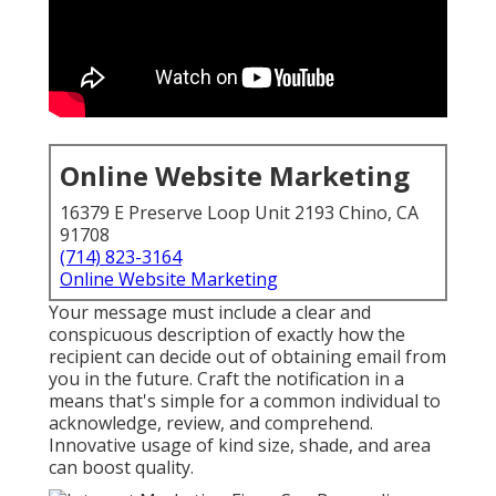
Online Website Marketing
16379 E Preserve Loop Unit 2193 Chino, CA
91708
(714) 823-3164
Online Website Marketing
Your message must include a clear and
conspicuous description of exactly how the
recipient can decide out of obtaining email from
you in the future. Craft the notification in a
means that's simple for a common individual to
acknowledge, review, and comprehend.
Innovative usage of kind size, shade, and area
can boost quality.