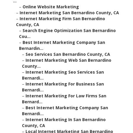
...
–
Online Website Marketing
–
Internet Marketing San Bernardino County, CA
–
Internet Marketing Firm San Bernardino
County, CA
–
Search Engine Optimization San Bernardino
Cou...
–
Best Internet Marketing Company San
Bernardin...
–
Seo Services San Bernardino County, CA
–
Internet Marketing Web San Bernardino
County...
–
Internet Marketing Seo Services San
Bernardi...
–
Internet Marketing For Business San
Bernardi...
–
Internet Marketing For Law Firms San
Bernard...
–
Best Internet Marketing Company San
Bernardi...
–
Internet Marketing In San Bernardino
County, CA
–
Local Internet Marketing San Bernardino