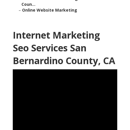
Coun...
–
Online Website Marketing
Internet Marketing
Seo Services San
Bernardino County, CA