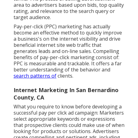
area to advertisers based upon bids, top quality
rating, and relevance to the search query or
target audience.
Pay-per-click (PPC) marketing has actually
become an effective method to quickly improve
a business's on the internet visibility and drive
beneficial internet site web traffic that
generates leads and on-line sales. Compelling
benefits of pay-per-click marketing consist of:
PPC is measurable and trackable. It offers a far
better understanding of the behavior and
search patterns of
clients.
Internet Marketing In San Bernardino
County, CA
What you require to know before developing a
successful pay per click ad campaign: Marketers
select appropriate keywords or expressions
that prospective clients could make use of when
looking for products or solutions. Advertisers
create compelling and pertinent ads, including