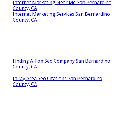
Internet Marketing Near Me San Bernardino
County, CA
Internet Marketing Services San Bernardino
County, CA
Finding A Top Seo Company San Bernardino
County, CA
In My Area Seo Citations San Bernardino
County, CA