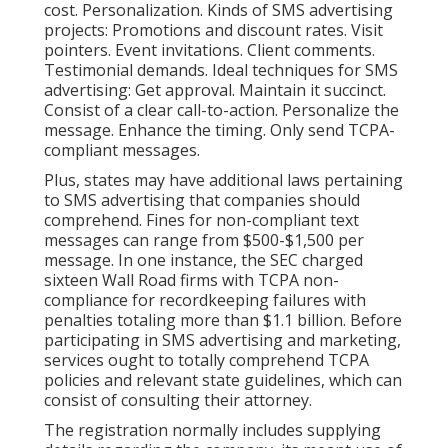
cost. Personalization. Kinds of SMS advertising
projects: Promotions and discount rates. Visit
pointers. Event invitations. Client comments.
Testimonial demands. Ideal techniques for SMS
advertising: Get approval. Maintain it succinct.
Consist of a clear call-to-action. Personalize the
message. Enhance the timing. Only send TCPA-
compliant messages.
Plus, states may have additional laws pertaining
to SMS advertising that companies should
comprehend. Fines for non-compliant text
messages can range from $500-$1,500 per
message. In one instance, the
SEC charged
sixteen Wall Road firms with TCPA non-
compliance
for recordkeeping failures with
penalties totaling more than $1.1 billion. Before
participating in SMS advertising and marketing,
services ought to totally comprehend TCPA
policies and relevant state guidelines, which can
consist of consulting their attorney.
The registration normally includes supplying