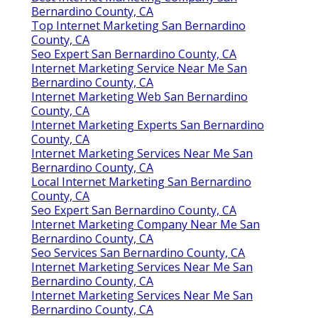
Bernardino County, CA
Top Internet Marketing San Bernardino
County, CA
Seo Expert San Bernardino County, CA
Internet Marketing Service Near Me San
Bernardino County, CA
Internet Marketing Web San Bernardino
County, CA
Internet Marketing Experts San Bernardino
County, CA
Internet Marketing Services Near Me San
Bernardino County, CA
Local Internet Marketing San Bernardino
County, CA
Seo Expert San Bernardino County, CA
Internet Marketing Company Near Me San
Bernardino County, CA
Seo Services San Bernardino County, CA
Internet Marketing Services Near Me San
Bernardino County, CA
Internet Marketing Services Near Me San
Bernardino County, CA