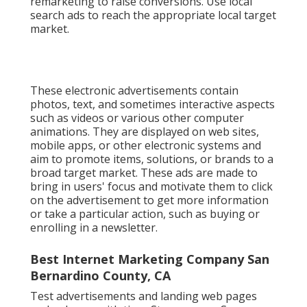
remarketing to raise conversions. Use local
search ads to reach the appropriate local target
market.
These electronic advertisements contain
photos, text, and sometimes interactive aspects
such as videos or various other computer
animations. They are displayed on web sites,
mobile apps, or other electronic systems and
aim to promote items, solutions, or brands to a
broad target market. These ads are made to
bring in users' focus and motivate them to click
on the advertisement to get more information
or take a particular action, such as buying or
enrolling in a newsletter.
Best Internet Marketing Company San
Bernardino County, CA
Test advertisements and landing web pages