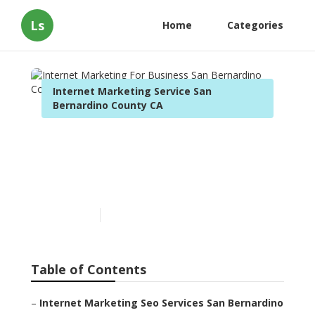
Ls
Home
Categories
Internet Marketing Service San
Bernardino County CA
Internet Marketing For
Business San Bernardino
County
Published en
11 min read
Table of Contents
–
Internet Marketing Seo Services San Bernardino