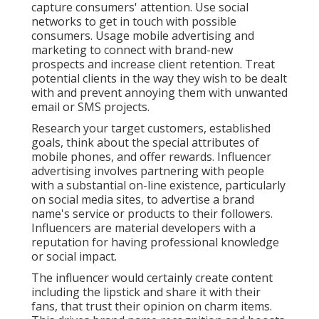
capture consumers' attention. Use social
networks to get in touch with possible
consumers. Usage mobile advertising and
marketing to connect with brand-new
prospects and increase client retention. Treat
potential clients in the way they wish to be dealt
with and prevent annoying them with unwanted
email or SMS projects.
Research your target customers, established
goals, think about the special attributes of
mobile phones, and offer rewards. Influencer
advertising involves partnering with people
with a substantial on-line existence, particularly
on social media sites, to advertise a brand
name's service or products to their followers.
Influencers are material developers with a
reputation for having professional knowledge
or social impact.
The influencer would certainly create content
including the lipstick and share it with their
fans, that trust their opinion on charm items.