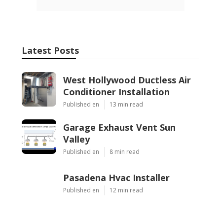
Latest Posts
West Hollywood Ductless Air
Conditioner Installation
Published en
13 min read
Garage Exhaust Vent Sun
Valley
Published en
8 min read
Pasadena Hvac Installer
Published en
12 min read