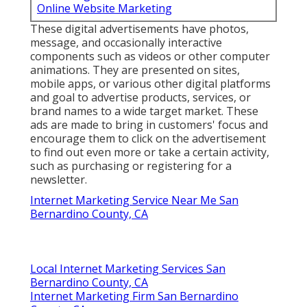
Online Website Marketing
These digital advertisements have photos,
message, and occasionally interactive
components such as videos or other computer
animations. They are presented on sites,
mobile apps, or various other digital platforms
and goal to advertise products, services, or
brand names to a wide target market. These
ads are made to bring in customers' focus and
encourage them to click on the advertisement
to find out even more or take a certain activity,
such as purchasing or registering for a
newsletter.
Internet Marketing Service Near Me San
Bernardino County, CA
Local Internet Marketing Services San
Bernardino County, CA
Internet Marketing Firm San Bernardino