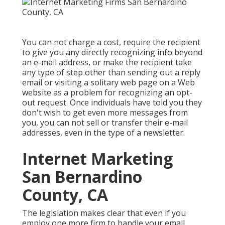
You can not charge a cost, require the recipient
to give you any directly recognizing info beyond
an e-mail address, or make the recipient take
any type of step other than sending out a reply
email or visiting a solitary web page on a Web
website as a problem for recognizing an opt-
out request. Once individuals have told you they
don't wish to get even more messages from
you, you can not sell or transfer their e-mail
addresses, even in the type of a newsletter.
Internet Marketing
San Bernardino
County, CA
The legislation makes clear that even if you
employ one more firm to handle your email