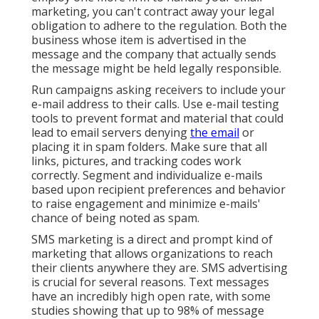
marketing, you can't contract away your legal
obligation to adhere to the regulation. Both the
business whose item is advertised in the
message and the company that actually sends
the message might be held legally responsible.
Run campaigns asking receivers to include your
e-mail address to their calls. Use e-mail testing
tools to prevent format and material that could
lead to email servers denying
the email
or
placing it in spam folders. Make sure that all
links, pictures, and tracking codes work
correctly. Segment and individualize e-mails
based upon recipient preferences and behavior
to raise engagement and minimize e-mails'
chance of being noted as spam.
SMS marketing is a direct and prompt kind of
marketing that allows organizations to reach
their clients anywhere they are. SMS advertising
is crucial for several reasons. Text messages
have an incredibly high open rate, with some
studies showing that up to 98% of message