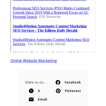
Online Website Marketing
Share us on...
Facebook
X
Pinterest
Email