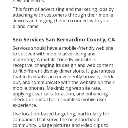
new audiences.
This form of advertising and marketing jobs by
attaching with customers through their mobile
devices and urging them to connect with your
brand name.
Seo Services San Bernardino County, CA
Services should have a mobile-friendly web site
to succeed with mobile advertising and
marketing. A mobile-friendly website is
receptive, changing its design and web content
to fit different display dimensions. It guarantees
that individuals can conveniently browse, check
out, and communicate with the website on their
mobile phones. Maximizing web site rate,
applying clear calls-to-action, and enhancing
check out is vital for a seamless mobile user
experience.
Use location-based targeting, particularly for
companies that serve the neighborhood
community. Usage pictures and video clips to