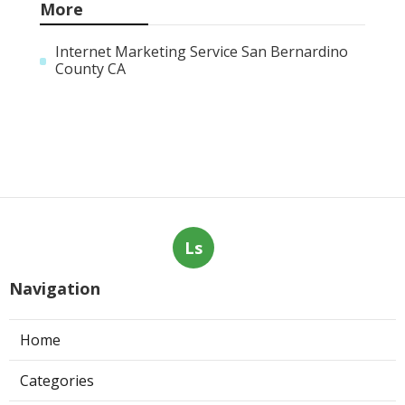
More
Internet Marketing Service San Bernardino
County CA
Ls
Navigation
Home
Categories