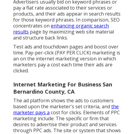
Advertisers usually bid on keyword phrases or
pay a flat rate associated to their services or
products, and their ads appear in search results
for those keyword phrases. In comparison, SEO
concentrates on
enhancing organic search
results
page by maximizing web site material
and structure back links.
Test ads and touchdown pages and boost over
time. Pay-per-click (PAY PER CLICK) marketing is
an on the internet marketing version in which
marketers pay a cost each time their ads are
clicked.
Internet Marketing For Business San
Bernardino County, CA
The ad platform shows the ads to customers
based upon the marketer's set criteria, and
the
marketer pays a
cost for clicks. Elements of PPC
marketing include: The specific or firm that
desires to advertise their product and services
through PPC ads. The site or system that shows