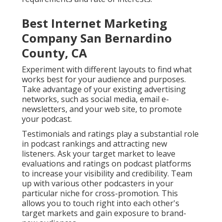
Best Internet Marketing
Company San Bernardino
County, CA
Experiment with different layouts to find what
works best for your audience and purposes.
Take advantage of your existing advertising
networks, such as social media, email e-
newsletters, and your web site, to promote
your podcast.
Testimonials and ratings play a substantial role
in podcast rankings and attracting new
listeners. Ask your target market to leave
evaluations and ratings on podcast platforms
to increase your visibility and credibility. Team
up with various other podcasters in your
particular niche for cross-promotion. This
allows you to touch right into each other's
target markets and gain exposure to brand-