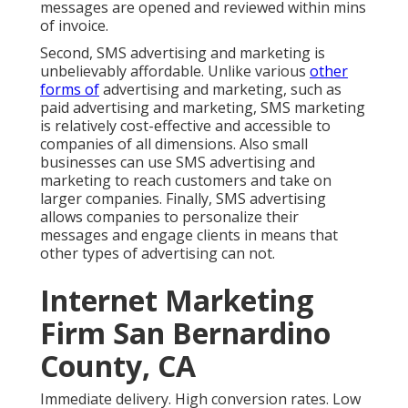
messages are opened and reviewed within mins
of invoice.
Second, SMS advertising and marketing is
unbelievably affordable. Unlike various
other
forms of
advertising and marketing, such as
paid advertising and marketing, SMS marketing
is relatively cost-effective and accessible to
companies of all dimensions. Also small
businesses can use SMS advertising and
marketing to reach customers and take on
larger companies. Finally, SMS advertising
allows companies to personalize their
messages and engage clients in means that
other types of advertising can not.
Internet Marketing
Firm San Bernardino
County, CA
Immediate delivery. High conversion rates. Low