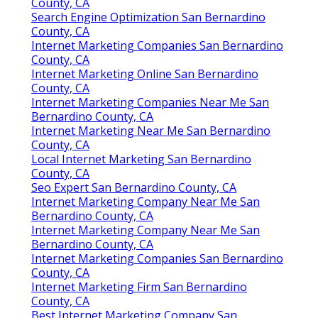
County, CA
Search Engine Optimization San Bernardino
County, CA
Internet Marketing Companies San Bernardino
County, CA
Internet Marketing Online San Bernardino
County, CA
Internet Marketing Companies Near Me San
Bernardino County, CA
Internet Marketing Near Me San Bernardino
County, CA
Local Internet Marketing San Bernardino
County, CA
Seo Expert San Bernardino County, CA
Internet Marketing Company Near Me San
Bernardino County, CA
Internet Marketing Company Near Me San
Bernardino County, CA
Internet Marketing Companies San Bernardino
County, CA
Internet Marketing Firm San Bernardino
County, CA
Best Internet Marketing Company San