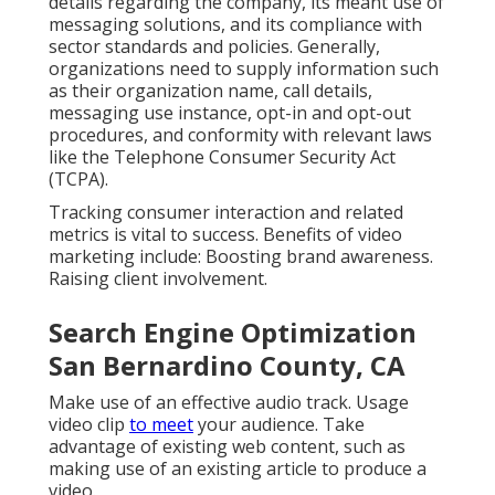
details regarding the company, its meant use of
messaging solutions, and its compliance with
sector standards and policies. Generally,
organizations need to supply information such
as their organization name, call details,
messaging use instance, opt-in and opt-out
procedures, and conformity with relevant laws
like the Telephone Consumer Security Act
(TCPA).
Tracking consumer interaction and related
metrics is vital to success. Benefits of video
marketing include: Boosting brand awareness.
Raising client involvement.
Search Engine Optimization
San Bernardino County, CA
Make use of an effective audio track. Usage
video clip
to meet
your audience. Take
advantage of existing web content, such as
making use of an existing article to produce a
video.