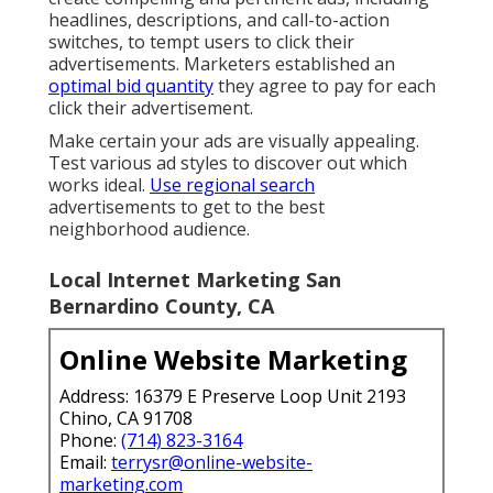
headlines, descriptions, and call-to-action
switches, to tempt users to click their
advertisements. Marketers established an
optimal bid quantity
they agree to pay for each
click their advertisement.
Make certain your ads are visually appealing.
Test various ad styles to discover out which
works ideal.
Use regional search
advertisements to get to the best
neighborhood audience.
Local Internet Marketing San
Bernardino County, CA
Online Website Marketing
Address: 16379 E Preserve Loop Unit 2193
Chino, CA 91708
Phone:
(714) 823-3164
Email:
terrysr@online-website-
marketing.com