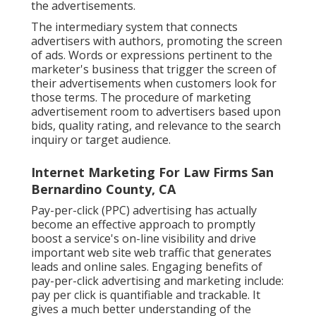
the advertisements.
The intermediary system that connects
advertisers with authors, promoting the screen
of ads. Words or expressions pertinent to the
marketer's business that trigger the screen of
their advertisements when customers look for
those terms. The procedure of marketing
advertisement room to advertisers based upon
bids, quality rating, and relevance to the search
inquiry or target audience.
Internet Marketing For Law Firms San
Bernardino County, CA
Pay-per-click (PPC) advertising has actually
become an effective approach to promptly
boost a service's on-line visibility and drive
important web site web traffic that generates
leads and online sales. Engaging benefits of
pay-per-click advertising and marketing include:
pay per click is quantifiable and trackable. It
gives a much better understanding of the