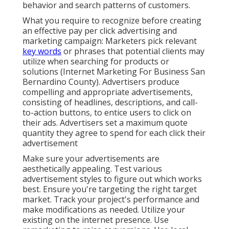
behavior and search patterns of customers.
What you require to recognize before creating
an effective pay per click advertising and
marketing campaign: Marketers pick relevant
key words
or phrases that potential clients may
utilize when searching for products or
solutions (Internet Marketing For Business San
Bernardino County). Advertisers produce
compelling and appropriate advertisements,
consisting of headlines, descriptions, and call-
to-action buttons, to entice users to click on
their ads. Advertisers set a maximum quote
quantity they agree to spend for each click their
advertisement
Make sure your advertisements are
aesthetically appealing. Test various
advertisement styles to figure out which works
best. Ensure you're targeting the right target
market. Track your project's performance and
make modifications as needed. Utilize your
existing on the internet presence. Use