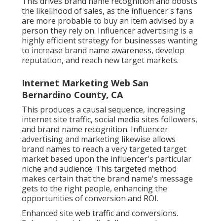
This drives brand name recognition and boosts
the likelihood of sales, as the influencer's fans
are more probable to buy an item advised by a
person they rely on. Influencer advertising is a
highly efficient strategy for businesses wanting
to increase brand name awareness, develop
reputation, and reach new target markets.
Internet Marketing Web San
Bernardino County, CA
This produces a causal sequence, increasing
internet site traffic, social media sites followers,
and brand name recognition. Influencer
advertising and marketing likewise allows
brand names to reach a very targeted target
market based upon the influencer's particular
niche and audience. This targeted method
makes certain that the brand name's message
gets to the right people, enhancing the
opportunities of conversion and ROI.
Enhanced site web traffic and conversions.