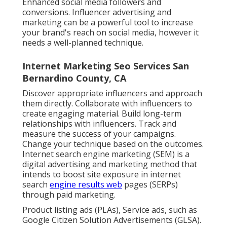
Enhanced social media followers and
conversions. Influencer advertising and
marketing can be a powerful tool to increase
your brand's reach on social media, however it
needs a well-planned technique.
Internet Marketing Seo Services San
Bernardino County, CA
Discover appropriate influencers and approach
them directly. Collaborate with influencers to
create engaging material. Build long-term
relationships with influencers. Track and
measure the success of your campaigns.
Change your technique based on the outcomes.
Internet search engine marketing (SEM) is a
digital advertising and marketing method that
intends to boost site exposure in internet
search
engine results web
pages (SERPs)
through paid marketing.
Product listing ads (PLAs), Service ads, such as
Google Citizen Solution Advertisements (GLSA).