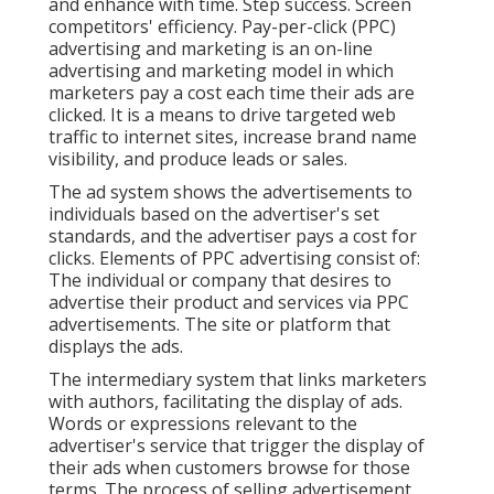
and enhance with time. Step success. Screen
competitors' efficiency. Pay-per-click (PPC)
advertising and marketing is an on-line
advertising and marketing model in which
marketers pay a cost each time their ads are
clicked. It is a means to drive targeted web
traffic to internet sites, increase brand name
visibility, and produce leads or sales.
The ad system shows the advertisements to
individuals based on the advertiser's set
standards, and the advertiser pays a cost for
clicks. Elements of PPC advertising consist of:
The individual or company that desires to
advertise their product and services via PPC
advertisements. The site or platform that
displays the ads.
The intermediary system that links marketers
with authors, facilitating the display of ads.
Words or expressions relevant to the
advertiser's service that trigger the display of
their ads when customers browse for those
terms. The process of selling advertisement