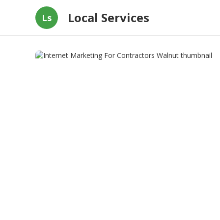
Local Services
Ls