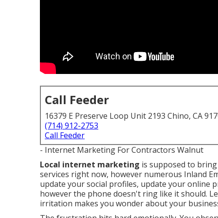
Call Feeder
16379 E Preserve Loop Unit 2193 Chino, CA 91
(714) 912-2753
Call Feeder
- Internet Marketing For Contractors Walnut
Local internet marketing
is supposed to bring 
services right now, however numerous Inland Emp
update your social profiles, update your online 
however the phone doesn't ring like it should. L
irritation makes you wonder about your business 