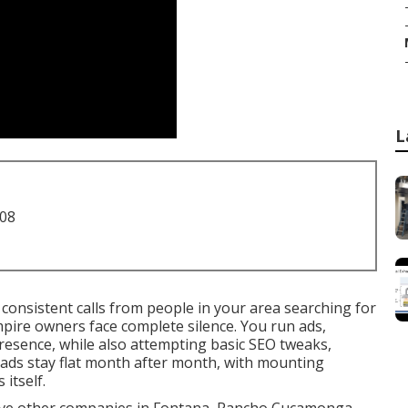
L
708
consistent calls from people in your area searching for
ire owners face complete silence. You run ads,
presence, while also attempting basic SEO tweaks,
eads stay flat month after month, with mounting
itself.