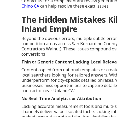
Contact us for a complimentary review generati
Chino CA
can help resolve these exact issues.
The Hidden Mistakes Kill
Inland Empire
Beyond the obvious errors, multiple subtle errors 
competition areas across San Bernardino County
Contractors Walnut). These issues compound over
conversions
Thin or Generic Content Lacking Local Relev
Content copied from national templates or creat
local searchers looking for tailored answers. Wi
underperform for city-specific detailed phrases.
businesses miss opportunities to capture detail
contractor near Upland CA”.
No Real-Time Analytics or Attribution
Lacking accurate measurement tools and multi-so
channels deliver value. Isolated tactics lacking i
budget waste. Accurate attribution identifies the r