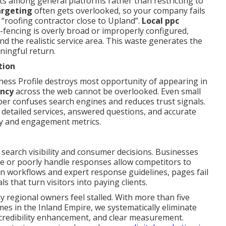
s among general platforms rather than restricting to
argeting
often gets overlooked, so your company fails
“roofing contractor close to Upland”.
Local ppc
fencing is overly broad or improperly configured,
 the realistic service area. This waste generates the
aningful return.
tion
ness Profile destroys most opportunity of appearing in
ency
across the web cannot be overlooked. Even small
er confuses search engines and reduces trust signals.
 detailed services, answered questions, and accurate
ity and engagement metrics.
l search visibility and consumer decisions. Businesses
re or poorly handle responses allow competitors to
on workflows and expert response guidelines, pages fail
 that turn visitors into paying clients.
y regional owners feel stalled. With more than five
es in the Inland Empire, we systematically eliminate
, credibility enhancement, and clear measurement.