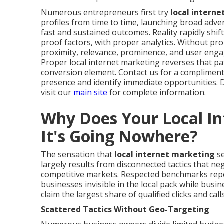
Numerous entrepreneurs first try
local intern
profiles from time to time, launching broad adve
fast and sustained outcomes. Reality rapidly shif
proof factors, with proper analytics. Without pr
proximity, relevance, prominence, and user eng
Proper local internet marketing reverses that pat
conversion element. Contact us for a complimenta
presence and identify immediate opportunities. 
visit our
main site
for complete information.
Why Does Your Local In
It's Going Nowhere?
The sensation that
local internet marketing
se
largely results from disconnected tactics that neg
competitive markets. Respected benchmarks repe
businesses invisible in the local pack while busi
claim the largest share of qualified clicks and calls
Scattered Tactics Without Geo-Targeting