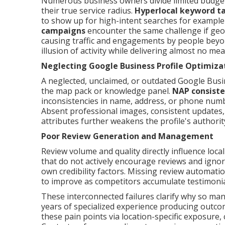
Numerous business owners divide limited budget
their true service radius.
Hyperlocal keyword t
to show up for high-intent searches for example 
campaigns
encounter the same challenge if geo-
causing traffic and engagements by people beyond
illusion of activity while delivering almost no me
Neglecting Google Business Profile Optimiza
A neglected, unclaimed, or outdated Google Busi
the map pack or knowledge panel.
NAP consist
inconsistencies in name, address, or phone numb
Absent professional images, consistent updates,
attributes further weakens the profile's author
Poor Review Generation and Management
Review volume and quality directly influence loca
that do not actively encourage reviews and igno
own credibility factors. Missing review automati
to improve as competitors accumulate testimonials
These interconnected failures clarify why so man
years of specialized experience producing outcom
these pain points via location-specific exposure