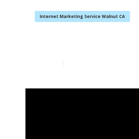
Internet Marketing Service Walnut CA
Internet Mark
Published en
10 min read