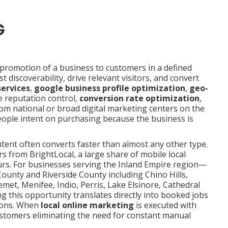
promotion of a business to customers in a defined
t discoverability, drive relevant visitors, and convert
services
,
google business profile optimization
,
geo-
e reputation control,
conversion rate optimization
,
rom national or broad digital marketing centers on the
eople intent on purchasing because the business is
intent often converts faster than almost any other type.
 from BrightLocal, a large share of mobile local
ours. For businesses serving the Inland Empire region—
ounty and Riverside County including Chino Hills,
met, Menifee, Indio, Perris, Lake Elsinore, Cathedral
g this opportunity translates directly into booked jobs
tions. When
local online marketing
is executed with
 customers eliminating the need for constant manual