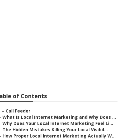
ors Walnut
able of Contents
–
Call Feeder
–
What Is Local Internet Marketing and Why Does ...
–
Why Does Your Local Internet Marketing Feel Li...
–
The Hidden Mistakes Killing Your Local Visibil...
–
How Proper Local Internet Marketing Actually W...