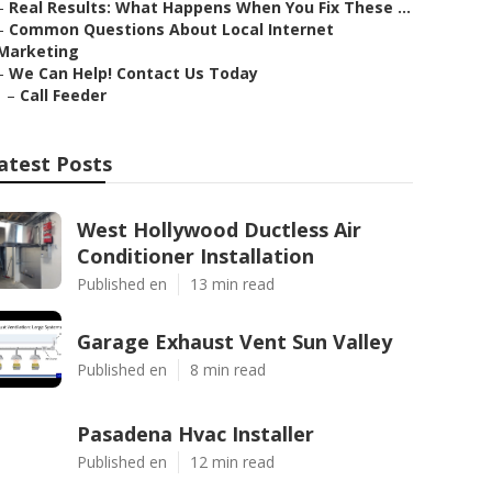
–
Real Results: What Happens When You Fix These ...
–
Common Questions About Local Internet
Marketing
–
We Can Help! Contact Us Today
–
Call Feeder
atest Posts
West Hollywood Ductless Air
Conditioner Installation
Published en
13 min read
Garage Exhaust Vent Sun Valley
Published en
8 min read
Pasadena Hvac Installer
Published en
12 min read