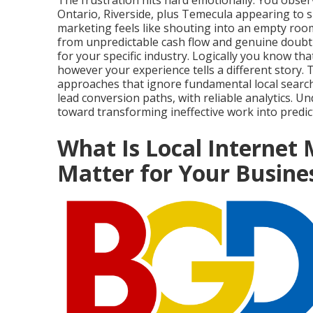
The frustration hits hard emotionally. You obs
Ontario, Riverside, plus Temecula appearing to 
marketing feels like shouting into an empty roo
from unpredictable cash flow and genuine doubt ab
for your specific industry. Logically you know th
however your experience tells a different story.
approaches that ignore fundamental local search p
lead conversion paths, with reliable analytics. U
toward transforming ineffective work into predic
What Is Local Internet
Matter for Your Busine