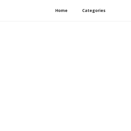
Home
Categories