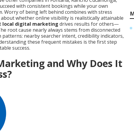
erve other companies in Fontana, Rancho Cucamonga,
succeed with consistent bookings while your own
m. Worry of being left behind combines with stress
M
out whether online visibility is realistically attainable
at
local digital marketing
drives results for others—
 The root cause nearly always stems from disconnected
atterns: nearby searcher intent, credibility indicators,
nderstanding these frequent mistakes is the first step
table success.
 Marketing and Why Does It
ss?