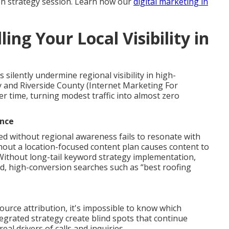
on strategy session. Learn how our
digital marketing in
ing Your Local Visibility in
silently undermine regional visibility in high-
 and Riverside County (Internet Marketing For
 time, turning modest traffic into almost zero
ance
ed without regional awareness fails to resonate with
thout a location-focused content plan causes content to
 Without long-tail keyword strategy implementation,
ed, high-conversion searches such as “best roofing
urce attribution, it's impossible to know which
ntegrated strategy create blind spots that continue
eal drivers of calls and inquiries.