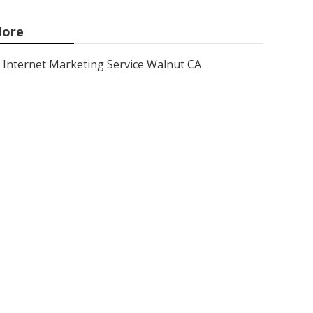
ore
Internet Marketing Service Walnut CA