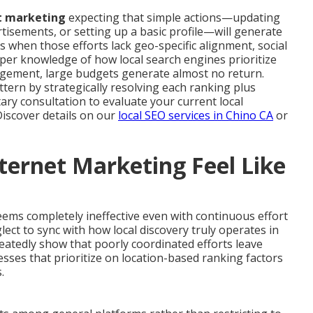
et marketing
expecting that simple actions—updating
rtisements, or setting up a basic profile—will generate
ts when those efforts lack geo-specific alignment, social
oper knowledge of how local search engines prioritize
agement, large budgets generate almost no return.
tern by strategically resolving each ranking plus
ry consultation to evaluate your current local
Discover details on our
local SEO services in Chino CA
or
ternet Marketing Feel Like
ems completely ineffective even with continuous effort
lect to sync with how local discovery truly operates in
atedly show that poorly coordinated efforts leave
nesses that prioritize on location-based ranking factors
.