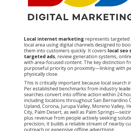
Local internet marketing
represents targeted 
local area using digital channels designed to boos
them into customers quickly. It covers
local seo 
targeted ads
, review generation systems, onlin
with area-focused content. The key distinction f
purposeful priority on proximity—linking with p
physically close.
This is critically important because local search 
Per established benchmarks from industry leaders
searches convert into offline action within 24 h
including locations throughout San Bernardino C
Upland, Corona, Jurupa Valley, Moreno Valley, He
City, Palm Desert, as well as Palm Springs—seizin
plus revenue from people actively seeking solu
precision, it builds a reliable stream of nearby
outreach or expensive offline advertising.