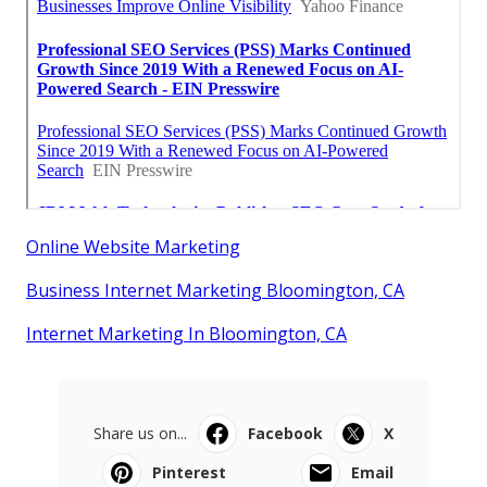
Online Website Marketing
Business Internet Marketing Bloomington, CA
Internet Marketing In Bloomington, CA
Share us on...
Facebook
X
Pinterest
Email