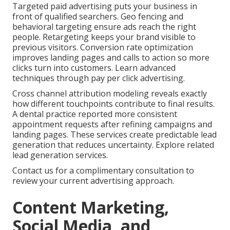
Targeted paid advertising puts your business in
front of qualified searchers. Geo fencing and
behavioral targeting ensure ads reach the right
people. Retargeting keeps your brand visible to
previous visitors. Conversion rate optimization
improves landing pages and calls to action so more
clicks turn into customers. Learn advanced
techniques through pay per click advertising.
Cross channel attribution modeling reveals exactly
how different touchpoints contribute to final results.
A dental practice reported more consistent
appointment requests after refining campaigns and
landing pages. These services create predictable lead
generation that reduces uncertainty. Explore related
lead generation services.
Contact us for a complimentary consultation to
review your current advertising approach.
Content Marketing,
Social Media, and