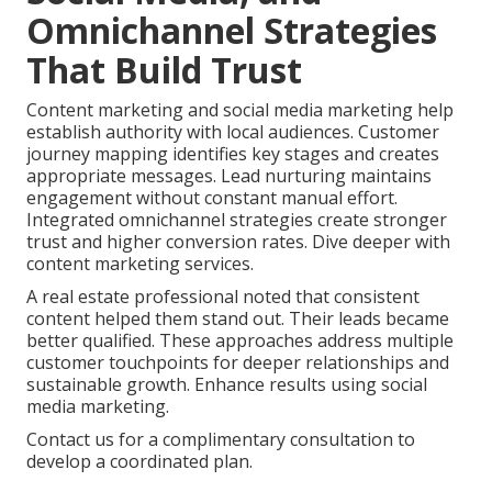
Omnichannel Strategies
That Build Trust
Content marketing and social media marketing help
establish authority with local audiences. Customer
journey mapping identifies key stages and creates
appropriate messages. Lead nurturing maintains
engagement without constant manual effort.
Integrated omnichannel strategies create stronger
trust and higher conversion rates. Dive deeper with
content marketing services.
A real estate professional noted that consistent
content helped them stand out. Their leads became
better qualified. These approaches address multiple
customer touchpoints for deeper relationships and
sustainable growth. Enhance results using social
media marketing.
Contact us for a complimentary consultation to
develop a coordinated plan.