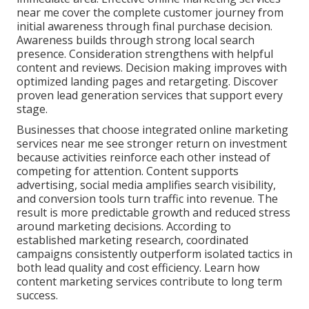
near me cover the complete customer journey from
initial awareness through final purchase decision.
Awareness builds through strong local search
presence. Consideration strengthens with helpful
content and reviews. Decision making improves with
optimized landing pages and retargeting. Discover
proven lead generation services that support every
stage.
Businesses that choose integrated online marketing
services near me see stronger return on investment
because activities reinforce each other instead of
competing for attention. Content supports
advertising, social media amplifies search visibility,
and conversion tools turn traffic into revenue. The
result is more predictable growth and reduced stress
around marketing decisions. According to
established marketing research, coordinated
campaigns consistently outperform isolated tactics in
both lead quality and cost efficiency. Learn how
content marketing services contribute to long term
success.