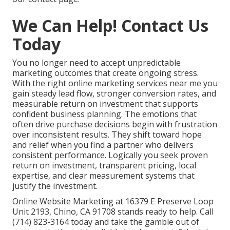
We Can Help! Contact Us
Today
You no longer need to accept unpredictable
marketing outcomes that create ongoing stress.
With the right online marketing services near me you
gain steady lead flow, stronger conversion rates, and
measurable return on investment that supports
confident business planning. The emotions that
often drive purchase decisions begin with frustration
over inconsistent results. They shift toward hope
and relief when you find a partner who delivers
consistent performance. Logically you seek proven
return on investment, transparent pricing, local
expertise, and clear measurement systems that
justify the investment.
Online Website Marketing at 16379 E Preserve Loop
Unit 2193, Chino, CA 91708 stands ready to help. Call
(714) 823-3164 today and take the gamble out of