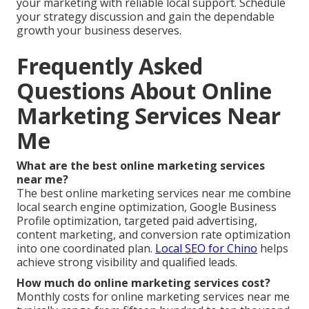
your marketing with reliable local support. Schedule
your strategy discussion and gain the dependable
growth your business deserves.
Frequently Asked
Questions About Online
Marketing Services Near
Me
What are the best online marketing services
near me?
The best online marketing services near me combine
local search engine optimization, Google Business
Profile optimization, targeted paid advertising,
content marketing, and conversion rate optimization
into one coordinated plan.
Local SEO for Chino
helps
achieve strong visibility and qualified leads.
How much do online marketing services cost?
Monthly costs for online marketing services near me