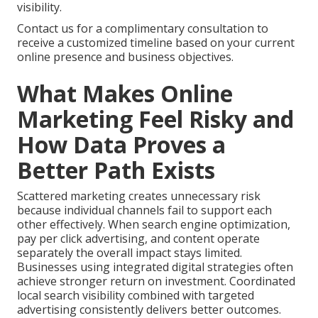
visibility.
Contact us for a complimentary consultation to
receive a customized timeline based on your current
online presence and business objectives.
What Makes Online
Marketing Feel Risky and
How Data Proves a
Better Path Exists
Scattered marketing creates unnecessary risk
because individual channels fail to support each
other effectively. When search engine optimization,
pay per click advertising, and content operate
separately the overall impact stays limited.
Businesses using integrated digital strategies often
achieve stronger return on investment. Coordinated
local search visibility combined with targeted
advertising consistently delivers better outcomes.