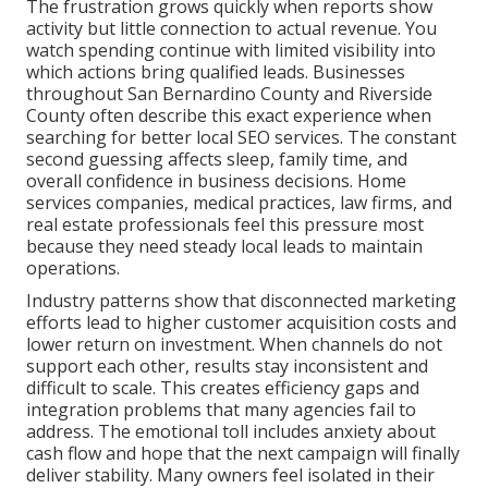
The frustration grows quickly when reports show
activity but little connection to actual revenue. You
watch spending continue with limited visibility into
which actions bring qualified leads. Businesses
throughout San Bernardino County and Riverside
County often describe this exact experience when
searching for better local SEO services. The constant
second guessing affects sleep, family time, and
overall confidence in business decisions. Home
services companies, medical practices, law firms, and
real estate professionals feel this pressure most
because they need steady local leads to maintain
operations.
Industry patterns show that disconnected marketing
efforts lead to higher customer acquisition costs and
lower return on investment. When channels do not
support each other, results stay inconsistent and
difficult to scale. This creates efficiency gaps and
integration problems that many agencies fail to
address. The emotional toll includes anxiety about
cash flow and hope that the next campaign will finally
deliver stability. Many owners feel isolated in their