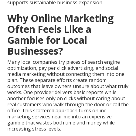
supports sustainable business expansion.
Why Online Marketing
Often Feels Like a
Gamble for Local
Businesses?
Many local companies try pieces of search engine
optimization, pay per click advertising, and social
media marketing without connecting them into one
plan. These separate efforts create random
outcomes that leave owners unsure about what truly
works. One provider delivers basic reports while
another focuses only on clicks without caring about
real customers who walk through the door or call the
office. This scattered approach turns online
marketing services near me into an expensive
gamble that wastes both time and money while
increasing stress levels.