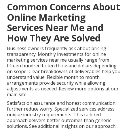
Common Concerns About
Online Marketing
Services Near Me and
How They Are Solved
Business owners frequently ask about pricing
transparency. Monthly investments for online
marketing services near me usually range from
fifteen hundred to ten thousand dollars depending
on scope. Clear breakdowns of deliverables help you
understand value. Flexible month to month
arrangements provide security while allowing
adjustments as needed. Review more options at our
main site.
Satisfaction assurance and honest communication
further reduce worry. Specialized services address
unique industry requirements. This tailored
approach delivers better outcomes than generic
solutions. See additional insights on our approach.