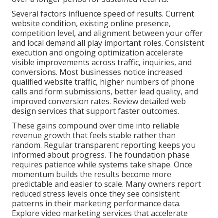
Several factors influence speed of results. Current
website condition, existing online presence,
competition level, and alignment between your offer
and local demand all play important roles. Consistent
execution and ongoing optimization accelerate
visible improvements across traffic, inquiries, and
conversions. Most businesses notice increased
qualified website traffic, higher numbers of phone
calls and form submissions, better lead quality, and
improved conversion rates. Review detailed web
design services that support faster outcomes.
These gains compound over time into reliable
revenue growth that feels stable rather than
random. Regular transparent reporting keeps you
informed about progress. The foundation phase
requires patience while systems take shape. Once
momentum builds the results become more
predictable and easier to scale. Many owners report
reduced stress levels once they see consistent
patterns in their marketing performance data.
Explore video marketing services that accelerate