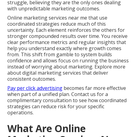
struggle, believing they are the only ones dealing
with unpredictable marketing outcomes.
Online marketing services near me that use
coordinated strategies reduce much of this
uncertainty. Each element reinforces the others for
stronger compounded results over time. You receive
clear performance metrics and regular insights that
help you understand exactly where growth comes
from. This shift from gamble to system builds
confidence and allows focus on running the business
instead of worrying about marketing. Explore more
about digital marketing services that deliver
consistent outcomes.
Pay per click advertising
becomes far more effective
when part of a unified plan. Contact us for a
complimentary consultation to see how coordinated
strategies can reduce risk for your specific
operations.
What Are Online