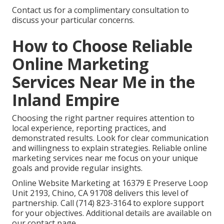
Contact us for a complimentary consultation to
discuss your particular concerns.
How to Choose Reliable
Online Marketing
Services Near Me in the
Inland Empire
Choosing the right partner requires attention to
local experience, reporting practices, and
demonstrated results. Look for clear communication
and willingness to explain strategies. Reliable online
marketing services near me focus on your unique
goals and provide regular insights.
Online Website Marketing at 16379 E Preserve Loop
Unit 2193, Chino, CA 91708 delivers this level of
partnership. Call (714) 823-3164 to explore support
for your objectives. Additional details are available on
our contact page.