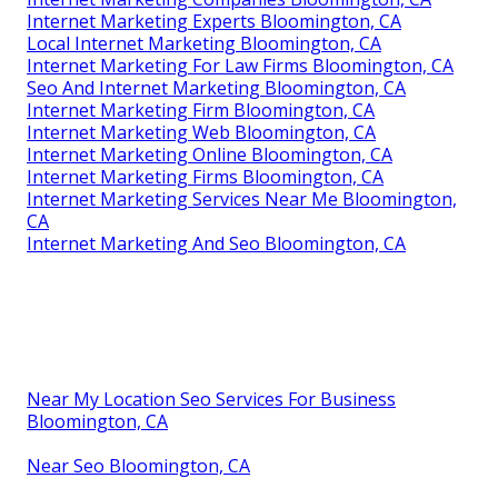
Internet Marketing Experts Bloomington, CA
Local Internet Marketing Bloomington, CA
Internet Marketing For Law Firms Bloomington, CA
Seo And Internet Marketing Bloomington, CA
Internet Marketing Firm Bloomington, CA
Internet Marketing Web Bloomington, CA
Internet Marketing Online Bloomington, CA
Internet Marketing Firms Bloomington, CA
Internet Marketing Services Near Me Bloomington,
CA
Internet Marketing And Seo Bloomington, CA
Near My Location Seo Services For Business
Bloomington, CA
Near Seo Bloomington, CA