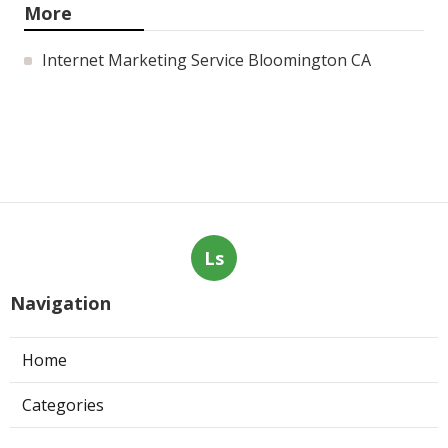
More
Internet Marketing Service Bloomington CA
Ls
Navigation
Home
Categories