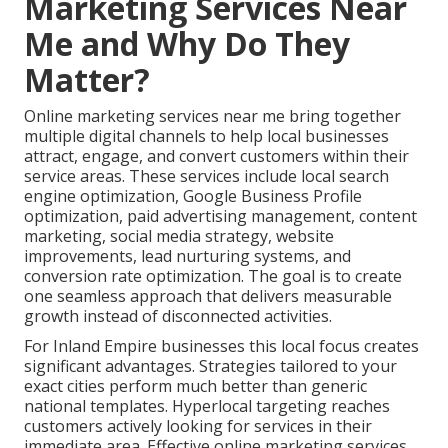
Marketing Services Near
Me and Why Do They
Matter?
Online marketing services near me bring together
multiple digital channels to help local businesses
attract, engage, and convert customers within their
service areas. These services include local search
engine optimization, Google Business Profile
optimization, paid advertising management, content
marketing, social media strategy, website
improvements, lead nurturing systems, and
conversion rate optimization. The goal is to create
one seamless approach that delivers measurable
growth instead of disconnected activities.
For Inland Empire businesses this local focus creates
significant advantages. Strategies tailored to your
exact cities perform much better than generic
national templates. Hyperlocal targeting reaches
customers actively looking for services in their
immediate area. Effective online marketing services