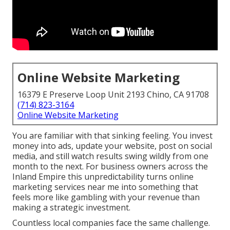
Online Website Marketing
16379 E Preserve Loop Unit 2193 Chino, CA 91708
(714) 823-3164
Online Website Marketing
You are familiar with that sinking feeling. You invest
money into ads, update your website, post on social
media, and still watch results swing wildly from one
month to the next. For business owners across the
Inland Empire this unpredictability turns online
marketing services near me into something that
feels more like gambling with your revenue than
making a strategic investment.
Countless local companies face the same challenge.