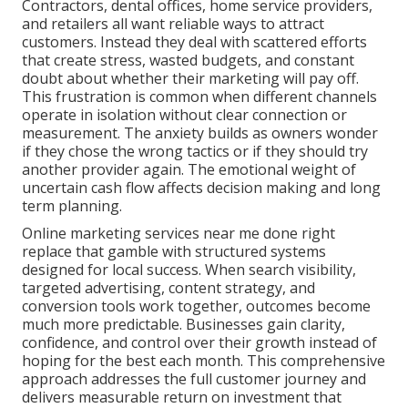
Contractors, dental offices, home service providers,
and retailers all want reliable ways to attract
customers. Instead they deal with scattered efforts
that create stress, wasted budgets, and constant
doubt about whether their marketing will pay off.
This frustration is common when different channels
operate in isolation without clear connection or
measurement. The anxiety builds as owners wonder
if they chose the wrong tactics or if they should try
another provider again. The emotional weight of
uncertain cash flow affects decision making and long
term planning.
Online marketing services near me done right
replace that gamble with structured systems
designed for local success. When search visibility,
targeted advertising, content strategy, and
conversion tools work together, outcomes become
much more predictable. Businesses gain clarity,
confidence, and control over their growth instead of
hoping for the best each month. This comprehensive
approach addresses the full customer journey and
delivers measurable return on investment that