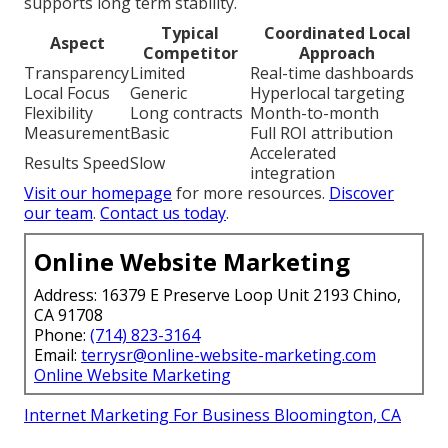
supports long term stability.
Typical
Coordinated Local
Aspect
Competitor
Approach
Transparency
Limited
Real-time dashboards
Local Focus
Generic
Hyperlocal targeting
Flexibility
Long contracts
Month-to-month
Measurement
Basic
Full ROI attribution
Accelerated
Results Speed
Slow
integration
Visit our homepage
for more resources.
Discover
our team
.
Contact us today
.
Online Website Marketing
Address: 16379 E Preserve Loop Unit 2193 Chino,
CA 91708
Phone:
(714) 823-3164
Email:
terrysr@online-website-marketing.com
Online Website Marketing
Internet Marketing For Business Bloomington, CA