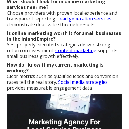
What should I look for in online marketing
services near me?
Choose providers with proven local experience and
transparent reporting.
Lead generation services
demonstrate clear value through results.
Is online marketing worth it for small businesses
in the Inland Empire?
Yes, properly executed strategies deliver strong
return on investment.
Content marketing
supports
small business growth effectively.
How do I know if my current marketing is
working?
Clear metrics such as qualified leads and conversion
rates tell the real story.
Social media strategies
provides measurable engagement data.