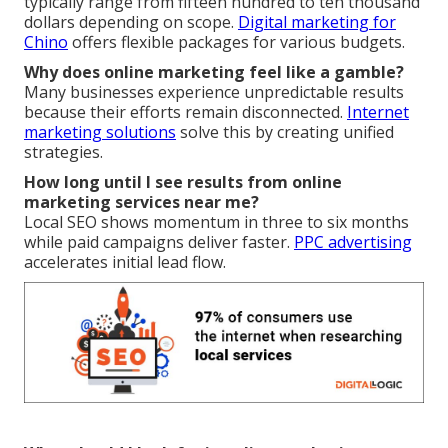
typically range from fifteen hundred to ten thousand
dollars depending on scope.
Digital marketing for
Chino
offers flexible packages for various budgets.
Why does online marketing feel like a gamble?
Many businesses experience unpredictable results
because their efforts remain disconnected.
Internet
marketing solutions
solve this by creating unified
strategies.
How long until I see results from online
marketing services near me?
Local SEO shows momentum in three to six months
while paid campaigns deliver faster.
PPC advertising
accelerates initial lead flow.