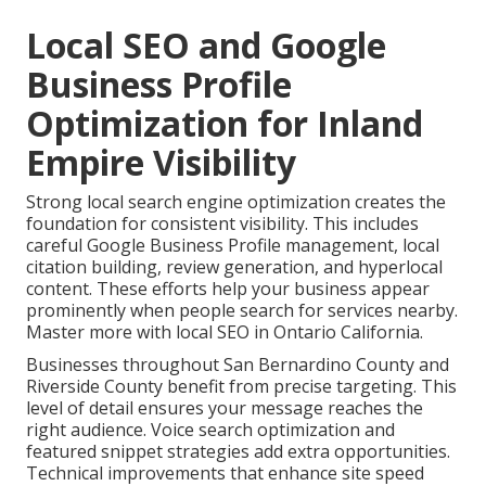
Local SEO and Google
Business Profile
Optimization for Inland
Empire Visibility
Strong local search engine optimization creates the
foundation for consistent visibility. This includes
careful Google Business Profile management, local
citation building, review generation, and hyperlocal
content. These efforts help your business appear
prominently when people search for services nearby.
Master more with local SEO in Ontario California.
Businesses throughout San Bernardino County and
Riverside County benefit from precise targeting. This
level of detail ensures your message reaches the
right audience. Voice search optimization and
featured snippet strategies add extra opportunities.
Technical improvements that enhance site speed