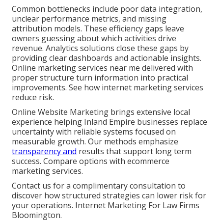
Common bottlenecks include poor data integration,
unclear performance metrics, and missing
attribution models. These efficiency gaps leave
owners guessing about which activities drive
revenue. Analytics solutions close these gaps by
providing clear dashboards and actionable insights.
Online marketing services near me delivered with
proper structure turn information into practical
improvements. See how internet marketing services
reduce risk.
Online Website Marketing brings extensive local
experience helping Inland Empire businesses replace
uncertainty with reliable systems focused on
measurable growth. Our methods emphasize
transparency and
results that support long term
success. Compare options with ecommerce
marketing services.
Contact us for a complimentary consultation to
discover how structured strategies can lower risk for
your operations. Internet Marketing For Law Firms
Bloomington.