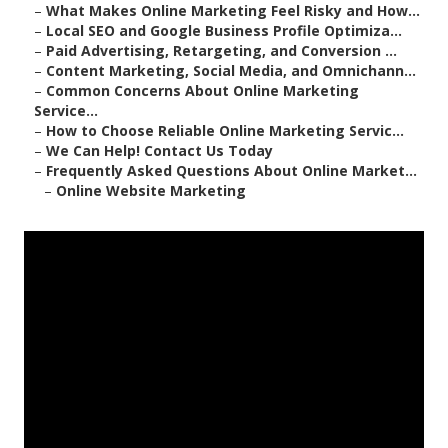
–
What Makes Online Marketing Feel Risky and How...
–
Local SEO and Google Business Profile Optimiza...
–
Paid Advertising, Retargeting, and Conversion ...
–
Content Marketing, Social Media, and Omnichann...
–
Common Concerns About Online Marketing
Service...
–
How to Choose Reliable Online Marketing Servic...
–
We Can Help! Contact Us Today
–
Frequently Asked Questions About Online Market...
–
Online Website Marketing