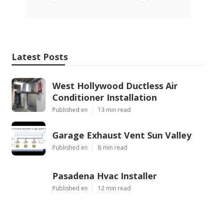
Latest Posts
West Hollywood Ductless Air
Conditioner Installation
Published en
13 min read
Garage Exhaust Vent Sun Valley
Published en
8 min read
Pasadena Hvac Installer
Published en
12 min read