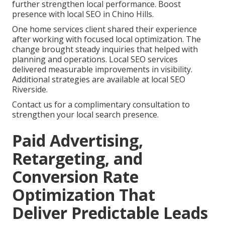
further strengthen local performance. Boost
presence with local SEO in Chino Hills.
One home services client shared their experience
after working with focused local optimization. The
change brought steady inquiries that helped with
planning and operations. Local SEO services
delivered measurable improvements in visibility.
Additional strategies are available at local SEO
Riverside.
Contact us for a complimentary consultation to
strengthen your local search presence.
Paid Advertising,
Retargeting, and
Conversion Rate
Optimization That
Deliver Predictable Leads