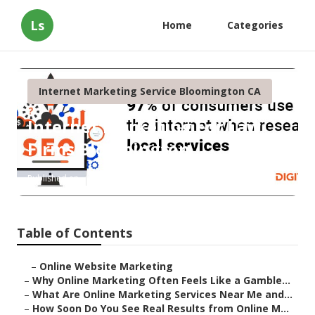
Ls
Home
Categories
Internet Marketing Service Bloomington CA
Internet Marketing For Law
Firms Bloomington
Published en
10 min read
Table of Contents
–
Online Website Marketing
–
Why Online Marketing Often Feels Like a Gamble...
–
What Are Online Marketing Services Near Me and...
–
How Soon Do You See Real Results from Online M...