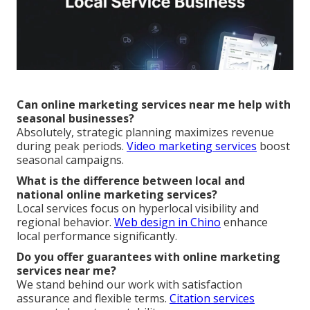
Can online marketing services near me help with
seasonal businesses?
Absolutely, strategic planning maximizes revenue
during peak periods.
Video marketing services
boost
seasonal campaigns.
What is the difference between local and
national online marketing services?
Local services focus on hyperlocal visibility and
regional behavior.
Web design in Chino
enhance
local performance significantly.
Do you offer guarantees with online marketing
services near me?
We stand behind our work with satisfaction
assurance and flexible terms.
Citation services