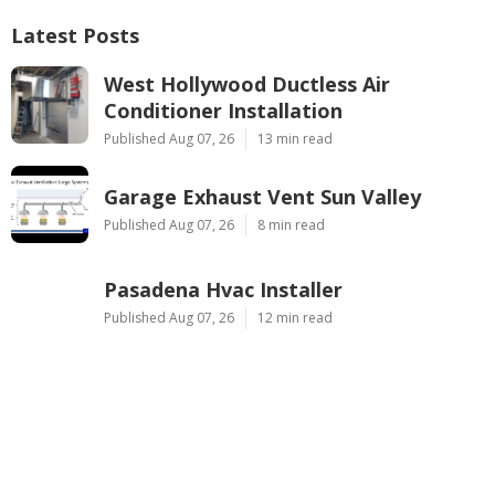
Latest Posts
West Hollywood Ductless Air
Conditioner Installation
Published Aug 07, 26
13 min read
Garage Exhaust Vent Sun Valley
Published Aug 07, 26
8 min read
Pasadena Hvac Installer
Published Aug 07, 26
12 min read