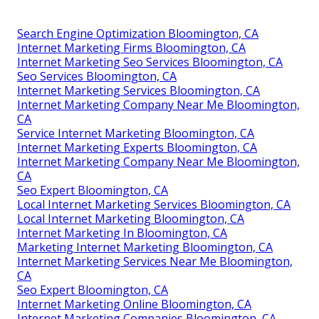
Search Engine Optimization Bloomington, CA
Internet Marketing Firms Bloomington, CA
Internet Marketing Seo Services Bloomington, CA
Seo Services Bloomington, CA
Internet Marketing Services Bloomington, CA
Internet Marketing Company Near Me Bloomington,
CA
Service Internet Marketing Bloomington, CA
Internet Marketing Experts Bloomington, CA
Internet Marketing Company Near Me Bloomington,
CA
Seo Expert Bloomington, CA
Local Internet Marketing Services Bloomington, CA
Local Internet Marketing Bloomington, CA
Internet Marketing In Bloomington, CA
Marketing Internet Marketing Bloomington, CA
Internet Marketing Services Near Me Bloomington,
CA
Seo Expert Bloomington, CA
Internet Marketing Online Bloomington, CA
Internet Marketing Companies Bloomington, CA