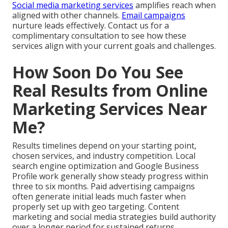
Social media marketing services
amplifies reach when
aligned with other channels.
Email campaigns
nurture leads effectively. Contact us for a
complimentary consultation to see how these
services align with your current goals and challenges.
How Soon Do You See
Real Results from Online
Marketing Services Near
Me?
Results timelines depend on your starting point,
chosen services, and industry competition. Local
search engine optimization and Google Business
Profile work generally show steady progress within
three to six months. Paid advertising campaigns
often generate initial leads much faster when
properly set up with geo targeting. Content
marketing and social media strategies build authority
over a longer period for sustained returns.