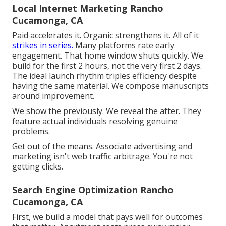
Local Internet Marketing Rancho
Cucamonga, CA
Paid accelerates it. Organic strengthens it. All of it
strikes in series.
Many platforms rate early
engagement. That home window shuts quickly. We
build for the first 2 hours, not the very first 2 days.
The ideal launch rhythm triples efficiency despite
having the same material. We compose manuscripts
around improvement.
We show the previously. We reveal the after. They
feature actual individuals resolving genuine
problems.
Get out of the means. Associate advertising and
marketing isn't web traffic arbitrage. You're not
getting clicks.
Search Engine Optimization Rancho
Cucamonga, CA
First, we build a model that pays well for outcomes