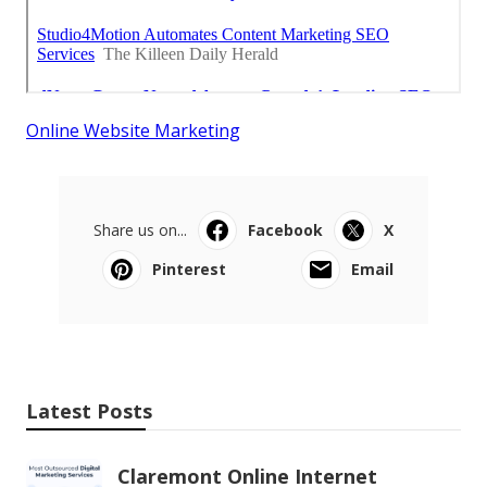
Online Website Marketing
Share us on...
Facebook
X
Pinterest
Email
Latest Posts
Claremont Online Internet