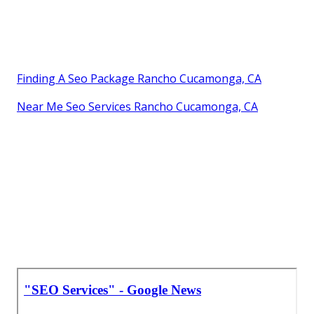
Finding A Seo Package Rancho Cucamonga, CA
Near Me Seo Services Rancho Cucamonga, CA