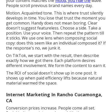
your content matches the
mood, you ride the
wave.
People scroll previous brand names every day.
Motion. Acquainted tone. This is where trust silently
develops in time. You lose that trust the moment you
get common. Handy does not mean boring. Clear
doesn't suggest featureless. Choose a side. Take a
position. Use your voice. Then repeat the pattern till
it sticks. We use one lens when composing social
copy: does this seem like an individual composed it? If
the response's no, we junk it.
On TikTok, we start with the result, then describe
exactly how we got there. Each platform desires
different involvement. We form the content to earn it.
The ROI of social doesn't show up in one post. It
shows up when paid efficiency lifts because natural
material warmed the space.
Internet Marketing In Rancho Cucamonga,
CA
Conversion prices increase. People come all set.