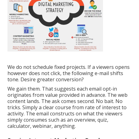
We do not schedule fixed projects. If a viewers opens
however does not click, the following e-mail shifts
tone. Desire greater conversion?
We gain them. That suggests each email opt-in
originates from value provided in advance. The web
content lands. The ask comes second. No bait. No
tricks. Simply a clear course from rate of interest to
activity. The email constructs on what the viewers
simply consumes such as an overview, quiz,
calculator, webinar, anything.