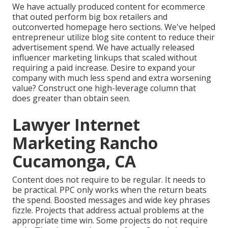
We have actually produced content for ecommerce
that outed perform big box retailers and
outconverted homepage hero sections. We've helped
entrepreneur utilize blog site content to reduce their
advertisement spend. We have actually released
influencer marketing linkups that scaled without
requiring a paid increase. Desire to expand your
company with much less spend and extra worsening
value? Construct one high-leverage column that
does greater than obtain seen.
Lawyer Internet
Marketing Rancho
Cucamonga, CA
Content does not require to be regular.
It needs to
be practical
. PPC only works when the return beats
the spend. Boosted messages and wide key phrases
fizzle. Projects that address actual problems at the
appropriate time win. Some projects do not require