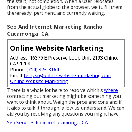
the start, not completion. When a user relocates
from the actual globe to the browser, we fulfill them
thereready, pertinent, and currently waiting.
Seo And Internet Marketing Rancho
Cucamonga, CA
Online Website Marketing
Address: 16379 E Preserve Loop Unit 2193 Chino,
CA 91708
Phone:
(714) 823-3164
Email:
terrysr@online-website-marketing.com
Online Website Marketing
There is a whole lot here to resolve which's
where
contracting out marketing might be something you
want to think about
. Weigh the pros and cons and if
it aids to talk it through, allow us understand. We can
aid you by resolving any questions you might have.
Seo Services Rancho Cucamonga, CA