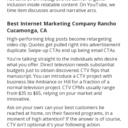
inclusion inside relatable content. On YouTube, we
time item discusses around narrative arcs.
Best Internet Marketing Company Rancho
Cucamonga, CA
High-performing blog posts become retargeting
video clip. Quotes get pulled right into advertisement
duplicate. Swipe-up CTAs end up being email CTAs.
You're talking straight to the individuals who desire
what you offer. Direct television needs substantial
budgets just to obtain discovered. CTV flips that
manuscript. You can introduce a CTV project with
business like
Ambiance
or
Hill
for a fraction of a
normal television project.
CTV CPMs usually range
from $35 to $65
, relying on your market and
innovative.
Ask on your own: can your best customers be
reached at home, on their favored programs, in a
moment of high attention? If the answer is of course,
CTV isn't optional-it's your following action.