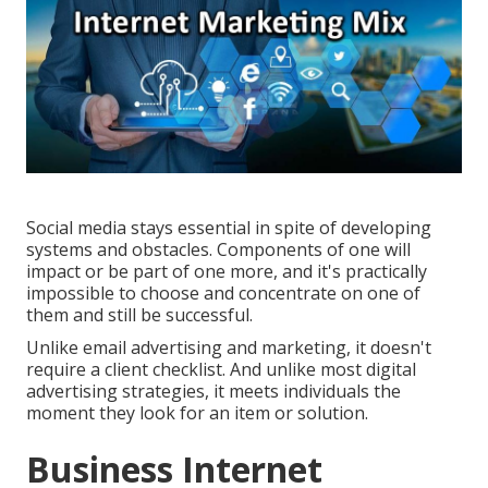
Social media stays essential in spite of developing
systems and obstacles. Components of one will
impact or be part of one more, and it's practically
impossible to choose and concentrate on one of
them and still be successful.
Unlike email advertising and marketing, it doesn't
require a client checklist. And unlike most digital
advertising strategies, it meets individuals the
moment they look for an item or solution.
Business Internet