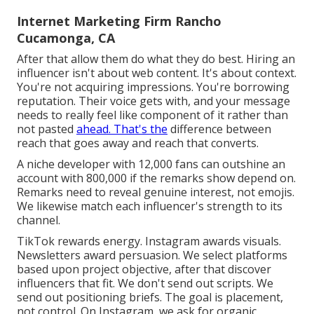
Internet Marketing Firm Rancho
Cucamonga, CA
After that allow them do what they do best. Hiring an
influencer isn't about web content. It's about context.
You're not acquiring impressions. You're borrowing
reputation. Their voice gets with, and your message
needs to really feel like component of it rather than
not pasted
ahead. That's the
difference between
reach that goes away and reach that converts.
A niche developer with 12,000 fans can outshine an
account with 800,000 if the remarks show depend on.
Remarks need to reveal genuine interest, not emojis.
We likewise match each influencer's strength to its
channel.
TikTok rewards energy. Instagram awards visuals.
Newsletters award persuasion. We select platforms
based upon project objective, after that discover
influencers that fit. We don't send out scripts. We
send out positioning briefs. The goal is placement,
not control. On Instagram, we ask for organic