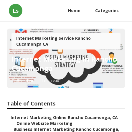
Ls
Home
Categories
Internet Marketing Service Rancho
Cucamonga CA
Internet Marketing In Rancho
Cucamonga
Published en
11 min read
Table of Contents
–
Internet Marketing Online Rancho Cucamonga, CA
–
Online Website Marketing
–
Business Internet Marketing Rancho Cucamonga,