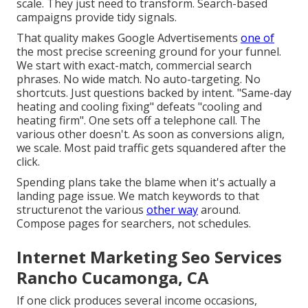
scale. They just need to transform. Search-based
campaigns provide tidy signals.
That quality makes Google Advertisements
one of
the most precise screening ground for your funnel.
We start with exact-match, commercial search
phrases. No wide match. No auto-targeting. No
shortcuts. Just questions backed by intent. "Same-day
heating and cooling fixing" defeats "cooling and
heating firm". One sets off a telephone call. The
various other doesn't. As soon as conversions align,
we scale. Most paid traffic gets squandered after the
click.
Spending plans take the blame when it's actually a
landing page issue. We match keywords to that
structurenot the various
other way
around.
Compose pages for searchers, not schedules.
Internet Marketing Seo Services
Rancho Cucamonga, CA
If one click produces several income occasions,