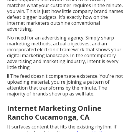
matches what your customer requires in the minute,
you win. This is just how little company brand names
defeat bigger budgets. It's exactly how on the
internet marketers outshine conventional
advertising.
No need for an advertising agency. Simply sharp
marketing methods, actual objectives, and an
incorporated electronic framework that shows your
digital marketing landscape. In the contemporary
advertising and marketing industry, intent is every
little thing.
!! The feed doesn't compensate existence. You're not
uploading material, you're joining a pattern of
attention that transforms by the minute. The
majority of brands show up as well late.
Internet Marketing Online
Rancho Cucamonga, CA
It surfaces content that fits the existing rhythm. If