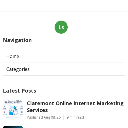
Ls
Navigation
Home
Categories
Latest Posts
Claremont Online Internet Marketing
Services
Published Aug 08, 26
9 min read