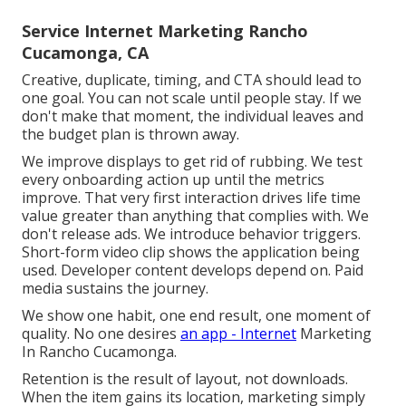
Service Internet Marketing Rancho
Cucamonga, CA
Creative, duplicate, timing, and CTA should lead to
one goal. You can not scale until people stay. If we
don't make that moment, the individual leaves and
the budget plan is thrown away.
We improve displays to get rid of rubbing. We test
every onboarding action up until the metrics
improve. That very first interaction drives life time
value greater than anything that complies with. We
don't release ads. We introduce behavior triggers.
Short-form video clip shows the application being
used. Developer content develops depend on. Paid
media sustains the journey.
We show one habit, one end result, one moment of
quality. No one desires
an app - Internet
Marketing
In Rancho Cucamonga.
Retention is the result of layout, not downloads.
When the item gains its location, marketing simply