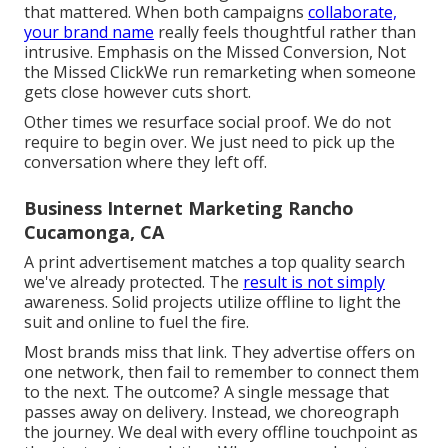
that mattered. When both campaigns
collaborate,
your brand name
really feels thoughtful rather than
intrusive. Emphasis on the Missed Conversion, Not
the Missed ClickWe run remarketing when someone
gets close however cuts short.
Other times we resurface social proof. We do not
require to begin over. We just need to pick up the
conversation where they left off.
Business Internet Marketing Rancho
Cucamonga, CA
A print advertisement matches a top quality search
we've already protected. The
result is not simply
awareness. Solid projects utilize offline to light the
suit and online to fuel the fire.
Most brands miss that link. They advertise offers on
one network, then fail to remember to connect them
to the next. The outcome? A single message that
passes away on delivery. Instead, we choreograph
the journey. We deal with every offline touchpoint as