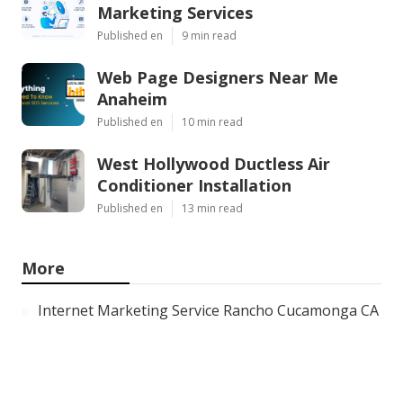
Marketing Services
Published en
9 min read
Web Page Designers Near Me
Anaheim
Published en
10 min read
West Hollywood Ductless Air
Conditioner Installation
Published en
13 min read
More
Internet Marketing Service Rancho Cucamonga CA