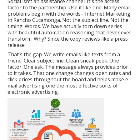
Social isn't an assistance channel. It's the access
factor to the partnership. Use it like one. Many email
problems begin with the words - Internet Marketing
In Rancho Cucamonga. Not the subject line. Not the
timing. Words. We have actually torn down series
with beautiful automation reasoning that never ever
transform. Why? Since the copy reviews like a press
release.
That's the gap. We write emails like texts from a
friend. Clear subject line. Clean sneak peek. One
factor. One ask. The message always provides prior
to it takes. That one change changes open rates and
click prices throughout the board and helps make e-
mail advertising one the most effective sorts of
electronic advertising.