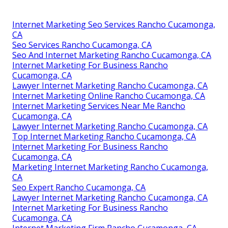
Internet Marketing Seo Services Rancho Cucamonga,
CA
Seo Services Rancho Cucamonga, CA
Seo And Internet Marketing Rancho Cucamonga, CA
Internet Marketing For Business Rancho
Cucamonga, CA
Lawyer Internet Marketing Rancho Cucamonga, CA
Internet Marketing Online Rancho Cucamonga, CA
Internet Marketing Services Near Me Rancho
Cucamonga, CA
Lawyer Internet Marketing Rancho Cucamonga, CA
Top Internet Marketing Rancho Cucamonga, CA
Internet Marketing For Business Rancho
Cucamonga, CA
Marketing Internet Marketing Rancho Cucamonga,
CA
Seo Expert Rancho Cucamonga, CA
Lawyer Internet Marketing Rancho Cucamonga, CA
Internet Marketing For Business Rancho
Cucamonga, CA