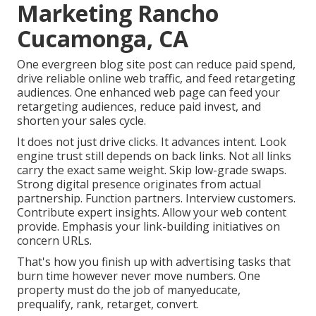
Marketing Rancho
Cucamonga, CA
One evergreen blog site post can reduce paid spend,
drive reliable online web traffic, and feed retargeting
audiences. One enhanced web page can feed your
retargeting audiences, reduce paid invest, and
shorten your sales cycle.
It does not just drive clicks. It advances intent. Look
engine trust still depends on back links. Not all links
carry the exact same weight. Skip low-grade swaps.
Strong digital presence originates from actual
partnership. Function partners. Interview customers.
Contribute expert insights. Allow your web content
provide. Emphasis your link-building initiatives on
concern URLs.
That's how you finish up with advertising tasks that
burn time however never move numbers. One
property must do the job of manyeducate,
prequalify, rank, retarget, convert.