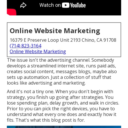
Online Website Marketing
16379 E Preserve Loop Unit 2193 Chino, CA 91708
(714) 823-3164
Online Website Marketing
The issue isn't the advertising channel. Somebody
develops a streamlined internet site, runs paid ads,
creates social content, messages blogs, maybe also
sets up automation. Just a collection of stuff that
looks like advertising and marketing.
And it's not a tiny one. When you don't begin with
strategy, you finish up going after strategies. You
lose spending plan, delay growth, and walk in circles.
Prior to you can pick the right devices, you have to
understand what every one does and exactly how it
fits. That's what this blog post is for.