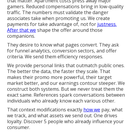
that matter. Apartment costs press away major
gamers. Reduced compensations bring in low-quality
traffic. The numbers must validate the danger
associates take when promoting us. We create
payments for take advantage of, not for
justness.
After that we
shape the offer around those
companions.
They desire to know what pages convert. They ask
for funnel analytics, conversion sectors, and offer
criteria. We send them efficiency responses.
We provide personal links that outmatch public ones.
The better the data, the faster they scale. That
makes their promo more powerful, their target
market better, and our earnings contour steeper. We
construct both systems. But we never treat them the
exact same. References spark conversations between
individuals who already know each various other.
That context modifications exactly
how we
pay, what
we track, and what assets we send out. One drives
loyalty. Discover 5 people who already influence your
consumer.