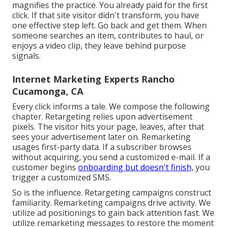
magnifies the practice. You already paid for the first
click. If that site visitor didn't transform, you have
one effective step left. Go back and get them. When
someone searches an item, contributes to haul, or
enjoys a video clip, they leave behind purpose
signals.
Internet Marketing Experts Rancho
Cucamonga, CA
Every click informs a tale. We compose the following
chapter. Retargeting relies upon advertisement
pixels. The visitor hits your page, leaves, after that
sees your advertisement later on. Remarketing
usages first-party data. If a subscriber browses
without acquiring, you send a customized e-mail. If a
customer begins
onboarding but doesn't finish,
you
trigger a customized SMS.
So is the influence. Retargeting campaigns construct
familiarity. Remarketing campaigns drive activity. We
utilize ad positionings to gain back attention fast. We
utilize remarketing messages to restore the moment