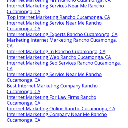
Internet Marketing Firm Rancho Cucamonga, CA
Internet Marketing Services Near Me Rancho
Cucamonga, CA
Top Internet Marketing Rancho Cucamonga, CA
Internet Marketing Service Near Me Rancho
Cucamonga, CA
Internet Marketing Experts Rancho Cucamonga, CA
Marketing Internet Marketing Rancho Cucamonga,
CA
Internet Marketing In Rancho Cucamonga, CA
Internet Marketing Web Rancho Cucamonga, CA
Internet Marketing Seo Services Rancho Cucamonga,
CA
Internet Marketing Service Near Me Rancho
Cucamonga, CA
Best Internet Marketing Company Rancho
Cucamonga, CA
Internet Marketing For Law Firms Rancho
Cucamonga, CA
Internet Marketing Online Rancho Cucamonga, CA
Internet Marketing Company Near Me Rancho
Cucamonga, CA