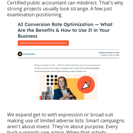
Certified public accountant can misdirect. That's why
strong projects usually look strange. A few just
examination positioning.
We expand get to with expression or broad suit
making use of limited adverse lists. Smart campaigns
aren't about invest. They're about purpose. Every
buck supports one action. When that activity