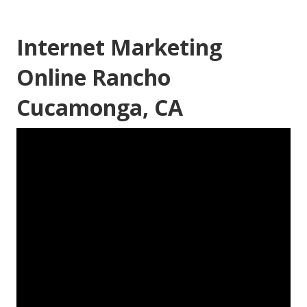
Internet Marketing
Online Rancho
Cucamonga, CA