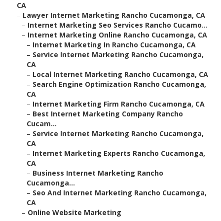
CA
–
Lawyer Internet Marketing Rancho Cucamonga, CA
–
Internet Marketing Seo Services Rancho Cucamo...
–
Internet Marketing Online Rancho Cucamonga, CA
–
Internet Marketing In Rancho Cucamonga, CA
–
Service Internet Marketing Rancho Cucamonga,
CA
–
Local Internet Marketing Rancho Cucamonga, CA
–
Search Engine Optimization Rancho Cucamonga,
CA
–
Internet Marketing Firm Rancho Cucamonga, CA
–
Best Internet Marketing Company Rancho
Cucam...
–
Service Internet Marketing Rancho Cucamonga,
CA
–
Internet Marketing Experts Rancho Cucamonga,
CA
–
Business Internet Marketing Rancho
Cucamonga...
–
Seo And Internet Marketing Rancho Cucamonga,
CA
–
Online Website Marketing