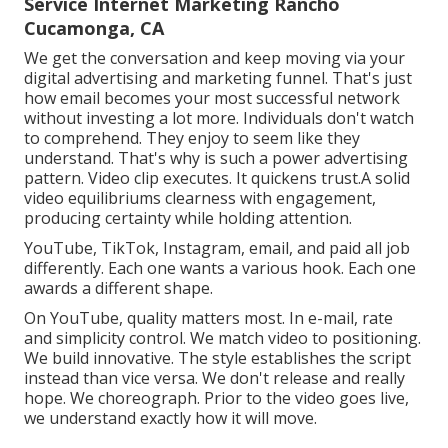
Service Internet Marketing Rancho
Cucamonga, CA
We get the conversation and keep moving via your
digital advertising and marketing funnel
. That's just
how email becomes your most successful network
without investing a lot more. Individuals don't watch
to comprehend. They enjoy to seem like they
understand. That's why is such a
power advertising
pattern
. Video clip executes. It quickens trust.A solid
video equilibriums clearness with engagement,
producing certainty while holding attention.
YouTube, TikTok, Instagram, email, and paid all job
differently. Each one wants a various hook. Each one
awards a different shape.
On YouTube, quality matters most. In e-mail, rate
and simplicity control. We match video to positioning.
We build innovative. The style establishes the script
instead than vice versa. We don't release and really
hope. We choreograph. Prior to the video goes live,
we understand exactly how it will move.