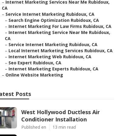
–
Internet Marketing Services Near Me Rubidoux,
CA
–
Service Internet Marketing Rubidoux, CA
–
Search Engine Optimization Rubidoux, CA
–
Internet Marketing For Law Firms Rubidoux, CA
–
Internet Marketing Service Near Me Rubidoux,
CA
–
Service Internet Marketing Rubidoux, CA
–
Local Internet Marketing Services Rubidoux, CA
–
Internet Marketing Web Rubidoux, CA
–
Seo Expert Rubidoux, CA
–
Internet Marketing Experts Rubidoux, CA
–
Online Website Marketing
atest Posts
West Hollywood Ductless Air
Conditioner Installation
Published en
13 min read