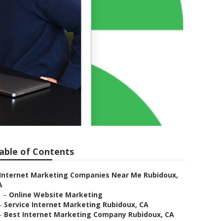
able of Contents
Internet Marketing Companies Near Me Rubidoux,
A
–
Online Website Marketing
–
Service Internet Marketing Rubidoux, CA
–
Best Internet Marketing Company Rubidoux, CA