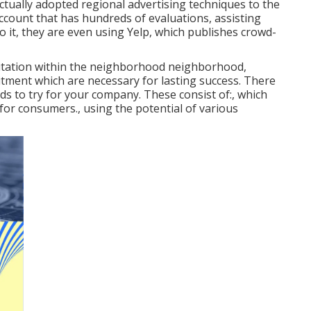
ctually adopted regional advertising techniques to the
ccount that has hundreds of evaluations, assisting
 to it, they are even using Yelp, which publishes crowd-
eputation within the neighborhood neighborhood,
ment which are necessary for lasting success. There
ds to try for your company. These consist of:, which
 for consumers., using the potential of various