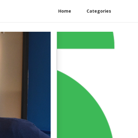
Home
Categories