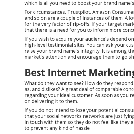
which is all you need to boost your brand name's
For circumstances, Trustpilot, Amazon Consumer
and so on are a couple of instances of them. A l
for the very factor of rip-offs. If your target m
that there is a need for you to inform more conc
If you wish to acquire your audience's depend on,
high-level testimonial sites. You can ask your c
raise your brand name's integrity. It is among th
market's attention and encourage them to go s
Best Internet Marketi
What do they want to see? How do they respond 
as, and dislikes? A great deal of comparable con
regarding your ideal customer. As soon as you r
on delivering it to them.
If you do not intend to lose your potential consu
that your social networks networks are justifyi
in touch with them so they do not feel like they 
to prevent any kind of hassle.