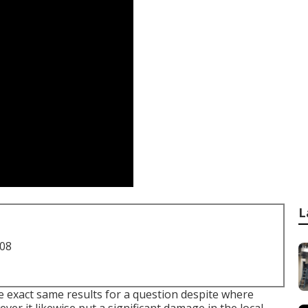
L
708
 exact same results for a question despite where