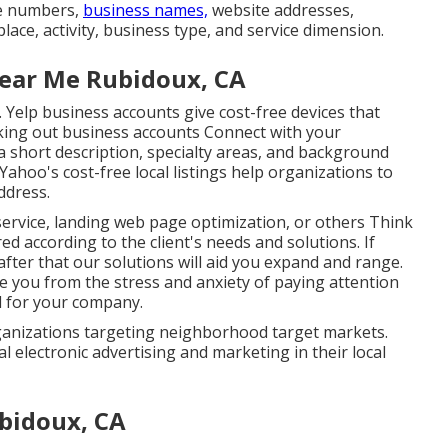
ne numbers,
business names,
website addresses,
lace, activity, business type, and service dimension.
Near Me Rubidoux, CA
s. Yelp business accounts give cost-free devices that
king out business accounts Connect with your
a short description, specialty areas, and background
ahoo's cost-free local listings help organizations to
ddress.
service, landing web page optimization, or others Think
ed according to the client's needs and solutions. If
fter that our solutions will aid you expand and range.
ve you from the stress and anxiety of paying attention
d for your company.
ganizations targeting neighborhood target markets.
al electronic advertising and marketing in their local
bidoux, CA