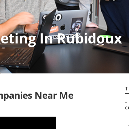
eting In Rubidoux
T
mpanies Near Me
–
C