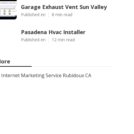
Garage Exhaust Vent Sun Valley
Published en
8 min read
Pasadena Hvac Installer
Published en
12 min read
ore
Internet Marketing Service Rubidoux CA