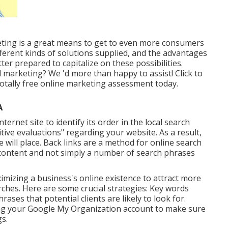
eting is a great means to get to even more consumers
ifferent kinds of solutions supplied, and the advantages
ter prepared to capitalize on these possibilities.
 marketing? We 'd more than happy to assist! Click to
otally free online marketing assessment today.
A
rnet site to identify its order in the local search
itive evaluations" regarding your website. As a result,
 will place. Back links are a method for online search
l content and not simply a number of search phrases
imizing a business's online existence to attract more
es. Here are some crucial strategies: Key words
rases that potential clients are likely to look for.
ng your Google My Organization account to make sure
s.