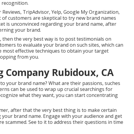
 recognition.
 Reviews, TripAdvisor, Yelp, Google My Organization,
ot of customers are skeptical to try new brand names
arket is unconvinced regarding your brand name, after
erning your brand.
 then the very best way is to post testimonials on
ustomers to evaluate your brand on such sites, which can
e most effective techniques to obtain your target
hopping from you.
ng Company Rubidoux, CA
to your brand name? What are their passions, suches
cerns can be used to wrap up crucial searchings for
ecognize what they want, you can start concentrating
mer, after that the very best thing is to make certain
ng your brand name. Engage with your audience and get
are scammed. See to it to address their questions in time