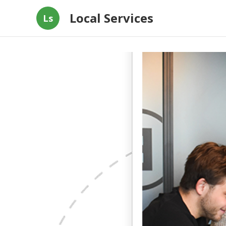
Local Services
Ls