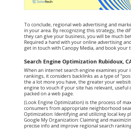
To conclude, regional web advertising and mark
in your area. By recognizing this strategy, the d
they can give your business, you will be much bet
Required a hand with your online advertising and
get in touch with Canopy Media, and book your t
Search Engine Optimization Rubidoux, C
When an internet search engine examines your inte
rankings, it considers backlinks as a type of "pos
the a lot more you have, the greater your website
engine to vouch if your site has relevant, usefu
packed on a web page.
(Look Engine Optimization) is the process of max
consumers from appropriate neighborhood search
Optimization: Identifying and utilizing local key ph
Google My Organization: Claiming and maximizi
precise info and improve regional search ranking