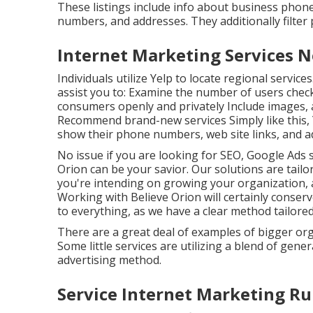
These listings include info about business pho
numbers, and addresses. They additionally filter p
Internet Marketing Services 
Individuals utilize Yelp to locate regional service
assist you to: Examine the number of users chec
consumers openly and privately Include images, 
Recommend brand-new services Simply like this, Y
show their phone numbers, web site links, and a
No issue if you are looking for SEO, Google Ads 
Orion can be your savior. Our solutions are tailor
you're intending on growing your organization, a
Working with Believe Orion will certainly conser
to everything, as we have a clear method tailore
There are a great deal of examples of bigger or
Some little services are utilizing a blend of gener
advertising method.
Service Internet Marketing Ru