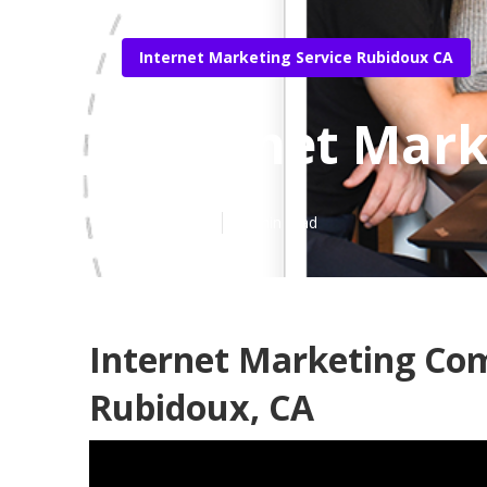
Internet Marketing Service Rubidoux CA
Internet Mark
Published en
11 min read
Internet Marketing Co
Rubidoux, CA