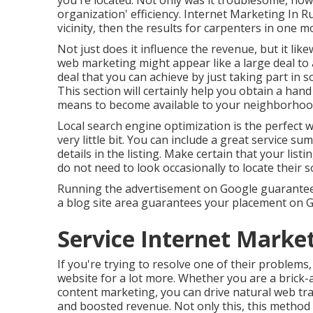
you're located. Not only was it troublesome, howe
organization' efficiency. Internet Marketing In 
vicinity, then the results for carpenters in one m
Not just does it influence the revenue, but it lik
web marketing might appear like a large deal to a 
deal that you can achieve by just taking part i
This section will certainly help you obtain a hand
means to become available to your neighborhoo
Local search engine optimization is the perfect 
very little bit. You can include a great service 
details in the listing. Make certain that your list
do not need to look occasionally to locate their s
Running the advertisement on Google guarantees 
a blog site area guarantees your placement on Go
Service Internet Marke
If you're trying to resolve one of their problems,
website for a lot more. Whether you are a brick
content marketing, you can drive natural web tra
and boosted revenue. Not only this, this metho