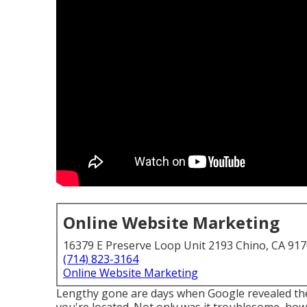
Online Website Marketing
16379 E Preserve Loop Unit 2193 Chino, CA 91
(714) 823-3164
Online Website Marketing
Lengthy gone are days when Google revealed the