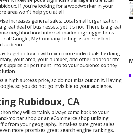
ver it likewise put a significant damage in the local
Rubidoux. If you're looking for a woodworker in your
ore area won't help you at all
ewise increases general sales. Local small organization
great deal of businesses, yet it's not. There is a great
n some neighborhood internet marketing suggestions.
 on it! Google, My Company Listing, is an excellent
d audience.
way to get in touch with even more individuals by doing
summary, your area, your number, and other appropriate
M
ing supplies all pertinent info to your audience so they
olution.
a high success price, so do not miss out on it. Having
ogle, so you do not go invisible to your audience.
ting Rubidoux, CA
 then they will certainly always come back to your
-and-mortar shop or an eCommerce shop utilizing
ffic from your geography. It makes sure great sales
d even more promises great search engine rankings,