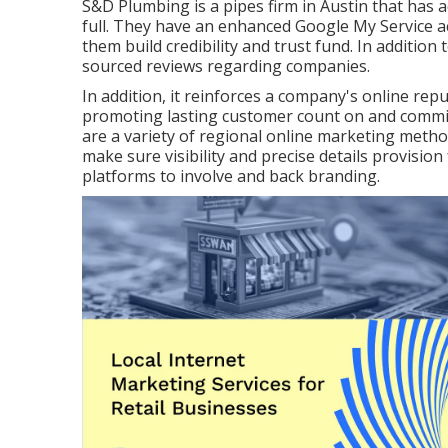
S&D Plumbing is a pipes firm in Austin that has a
full. They have an enhanced Google My Service a
them build credibility and trust fund. In addition
sourced reviews regarding companies.
In addition, it reinforces a company's online r
promoting lasting customer count on and commit
are a variety of regional online marketing metho
make sure visibility and precise details provision
platforms to involve and back branding.