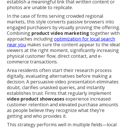
establish a meaningful link that written content or
photos are unable to replicate.
In the case of firms serving crowded regional
markets, this style converts passive browsers into
engaged purchasers by visually proving the offering.
Combining
product video marketing
together with
approaches including
optimization for local search
near you
makes sure the content appear to the ideal
viewers at the right moment, significantly increasing
physical customer flow, direct contact, and e-
commerce transactions.
Area residents often start their research process
digitally, evaluating alternatives before making a
decision. A persuasive video presentation eliminates
doubt, clarifies unasked queries, and instantly
establishes trust. Firms that regularly implement
video product showcases
experience increased
customer retention and elevated purchase amounts
as people believe they recognize what they’re
getting and who provides it.
This strategy performs well in multiple fields—local