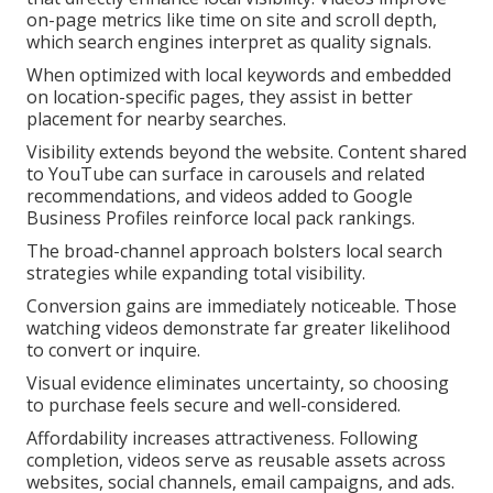
on-page metrics like time on site and scroll depth,
which search engines interpret as quality signals.
When optimized with local keywords and embedded
on location-specific pages, they assist in better
placement for nearby searches.
Visibility extends beyond the website. Content shared
to YouTube can surface in carousels and related
recommendations, and videos added to Google
Business Profiles reinforce local pack rankings.
The broad-channel approach bolsters local search
strategies while expanding total visibility.
Conversion gains are immediately noticeable. Those
watching videos demonstrate far greater likelihood
to convert or inquire.
Visual evidence eliminates uncertainty, so choosing
to purchase feels secure and well-considered.
Affordability increases attractiveness. Following
completion, videos serve as reusable assets across
websites, social channels, email campaigns, and ads.