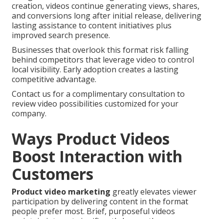
creation, videos continue generating views, shares,
and conversions long after initial release, delivering
lasting assistance to content initiatives plus
improved search presence.
Businesses that overlook this format risk falling
behind competitors that leverage video to control
local visibility. Early adoption creates a lasting
competitive advantage.
Contact us for a complimentary consultation to
review video possibilities customized for your
company.
Ways Product Videos
Boost Interaction with
Customers
Product video marketing
greatly elevates viewer
participation by delivering content in the format
people prefer most. Brief, purposeful videos