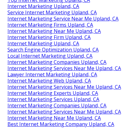
Top Internet Marketing Upland, CA
Internet Marketing Upland, CA
Service Internet Marketing Upland, CA
Internet Marketing Service Near Me Upland, CA
Internet Marketing Firms Upland, CA
Internet Marketing Near Me Upland, CA
Internet Marketing Firm Upland, CA
Internet Marketing Upland, CA
Search Engine Optimization Upland, CA
Local Internet Marketing Upland, CA
Internet Marketing Companies Upland, CA
Internet Marketing Services Near Me Upland, CA
Lawyer Internet Marketing Upland, CA
Internet Marketing Web Upland, CA
Internet Marketing Services Near Me Upland, CA
Internet Marketing Experts Upland, CA
Internet Marketing Services Upland, CA
Internet Marketing Companies Upland, CA
Internet Marketing Services Near Me Upland, CA
Internet Marketing Near Me Upland, CA
Best Internet Marketing Company Upland, CA