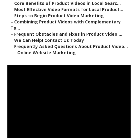
–
Core Benefits of Product Videos in Local Searc...
–
Most Effective Video Formats for Local Product...
–
Steps to Begin Product Video Marketing
–
Combining Product Videos with Complementary
Ta...
–
Frequent Obstacles and Fixes in Product Video ...
–
We Can Help! Contact Us Today
–
Frequently Asked Questions About Product Video...
–
Online Website Marketing