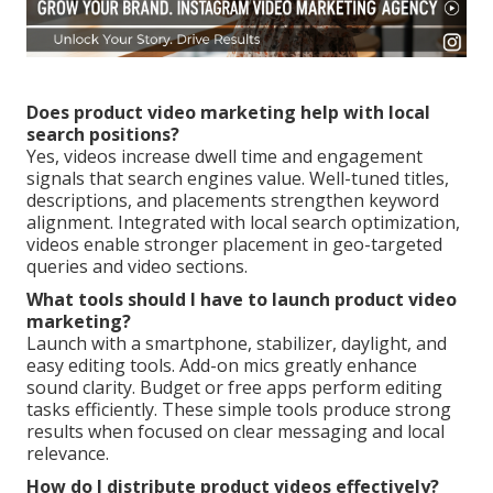
Does product video marketing help with local
search positions?
Yes, videos increase dwell time and engagement
signals that search engines value. Well-tuned titles,
descriptions, and placements strengthen keyword
alignment. Integrated with local search optimization,
videos enable stronger placement in geo-targeted
queries and video sections.
What tools should I have to launch product video
marketing?
Launch with a smartphone, stabilizer, daylight, and
easy editing tools. Add-on mics greatly enhance
sound clarity. Budget or free apps perform editing
tasks efficiently. These simple tools produce strong
results when focused on clear messaging and local
relevance.
How do I distribute product videos effectively?