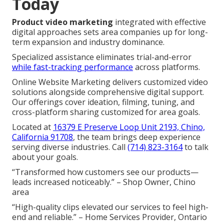
Today
Product video marketing
integrated with effective
digital approaches sets area companies up for long-
term expansion and industry dominance.
Specialized assistance eliminates trial-and-error
while fast-tracking performance
across platforms.
Online Website Marketing delivers customized video
solutions alongside comprehensive digital support.
Our offerings cover ideation, filming, tuning, and
cross-platform sharing customized for area goals.
Located at
16379 E Preserve Loop Unit 2193, Chino,
California 91708
, the team brings deep experience
serving diverse industries. Call
(714) 823-3164
to talk
about your goals.
“Transformed how customers see our products—
leads increased noticeably.” – Shop Owner, Chino
area
“High-quality clips elevated our services to feel high-
end and reliable.” – Home Services Provider, Ontario