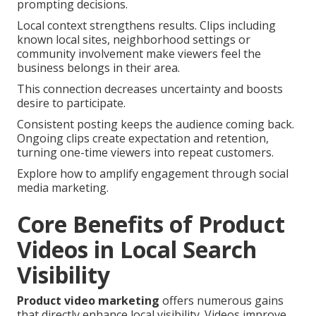
prompting decisions.
Local context strengthens results. Clips including
known local sites, neighborhood settings or
community involvement make viewers feel the
business belongs in their area.
This connection decreases uncertainty and boosts
desire to participate.
Consistent posting keeps the audience coming back.
Ongoing clips create expectation and retention,
turning one-time viewers into repeat customers.
Explore how to amplify engagement through social
media marketing.
Core Benefits of Product
Videos in Local Search
Visibility
Product video marketing
offers numerous gains
that directly enhance local visibility. Videos improve