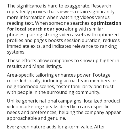
The significance is hard to exaggerate. Research
repeatedly proves that viewers retain significantly
more information when watching videos versus
reading text. When someone searches
optimization
for local search near you
along with similar
phrases, pairing strong video assets with optimized
profiles and pages boosts session duration, reduces
immediate exits, and indicates relevance to ranking
systems.
These efforts allow companies to show up higher in
results and Maps listings.
Area-specific tailoring enhances power. Footage
recorded locally, including actual team members or
neighborhood scenes, foster familiarity and trust
with people in the surrounding community.
Unlike generic national campaigns, localized product
video marketing speaks directly to area-specific
needs and preferences, helping the company appear
approachable and genuine.
Evergreen nature adds long-term value. After