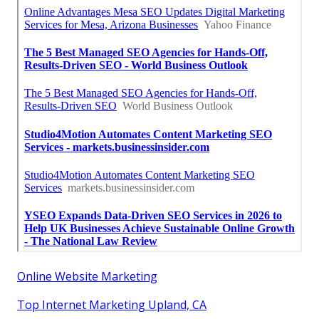
Online Website Marketing
Top Internet Marketing Upland, CA