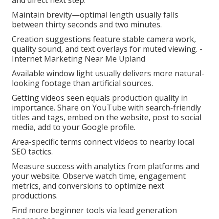
and direct next step.
Maintain brevity—optimal length usually falls
between thirty seconds and two minutes.
Creation suggestions feature stable camera work,
quality sound, and text overlays for muted viewing. -
Internet Marketing Near Me Upland
Available window light usually delivers more natural-
looking footage than artificial sources.
Getting videos seen equals production quality in
importance. Share on YouTube with search-friendly
titles and tags, embed on the website, post to social
media, add to your Google profile.
Area-specific terms connect videos to nearby local
SEO tactics.
Measure success with analytics from platforms and
your website. Observe watch time, engagement
metrics, and conversions to optimize next
productions.
Find more beginner tools via lead generation