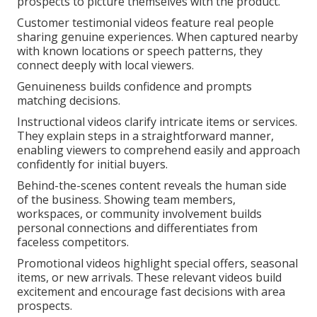
prospects to picture themselves with the product.
Customer testimonial videos feature real people
sharing genuine experiences. When captured nearby
with known locations or speech patterns, they
connect deeply with local viewers.
Genuineness builds confidence and prompts
matching decisions.
Instructional videos clarify intricate items or services.
They explain steps in a straightforward manner,
enabling viewers to comprehend easily and approach
confidently for initial buyers.
Behind-the-scenes content reveals the human side
of the business. Showing team members,
workspaces, or community involvement builds
personal connections and differentiates from
faceless competitors.
Promotional videos highlight special offers, seasonal
items, or new arrivals. These relevant videos build
excitement and encourage fast decisions with area
prospects.