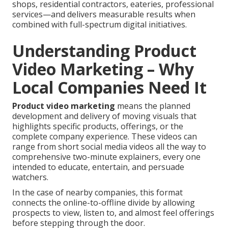
shops, residential contractors, eateries, professional
services—and delivers measurable results when
combined with full-spectrum digital initiatives.
Understanding Product
Video Marketing – Why
Local Companies Need It
Product video marketing
means the planned
development and delivery of moving visuals that
highlights specific products, offerings, or the
complete company experience. These videos can
range from short social media videos all the way to
comprehensive two-minute explainers, every one
intended to educate, entertain, and persuade
watchers.
In the case of nearby companies, this format
connects the online-to-offline divide by allowing
prospects to view, listen to, and almost feel offerings
before stepping through the door.