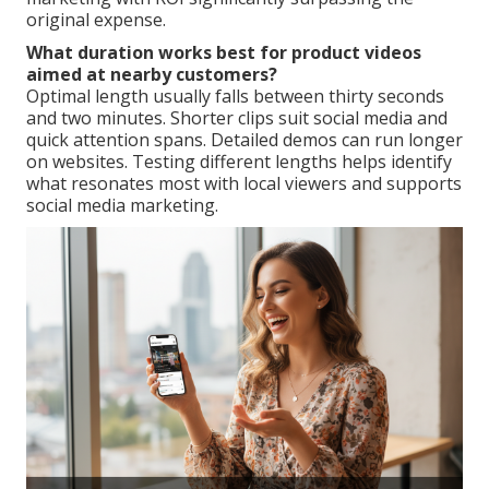
original expense.
What duration works best for product videos
aimed at nearby customers?
Optimal length usually falls between thirty seconds
and two minutes. Shorter clips suit social media and
quick attention spans. Detailed demos can run longer
on websites. Testing different lengths helps identify
what resonates most with local viewers and supports
social media marketing.