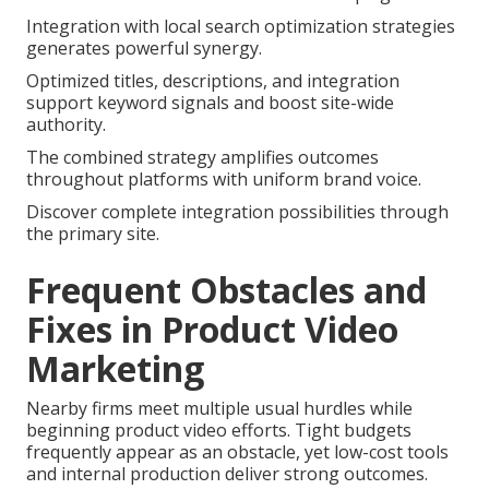
Integration with local search optimization strategies
generates powerful synergy.
Optimized titles, descriptions, and integration
support keyword signals and boost site-wide
authority.
The combined strategy amplifies outcomes
throughout platforms with uniform brand voice.
Discover complete integration possibilities through
the primary site.
Frequent Obstacles and
Fixes in Product Video
Marketing
Nearby firms meet multiple usual hurdles while
beginning product video efforts. Tight budgets
frequently appear as an obstacle, yet low-cost tools
and internal production deliver strong outcomes.