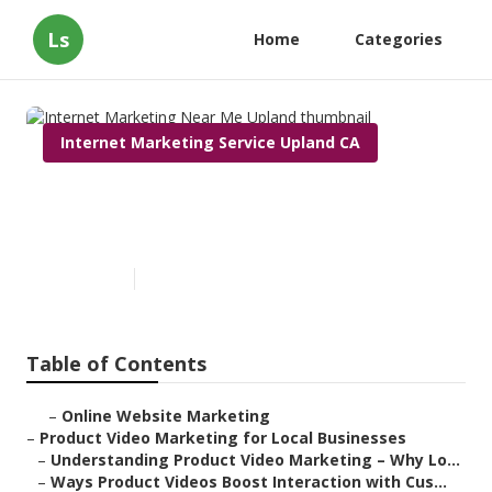
Ls
Home
Categories
Internet Marketing Service Upland CA
Internet Marketing Near Me
Upland
Published en
10 min read
Table of Contents
–
Online Website Marketing
–
Product Video Marketing for Local Businesses
–
Understanding Product Video Marketing – Why Lo...
–
Ways Product Videos Boost Interaction with Cus...