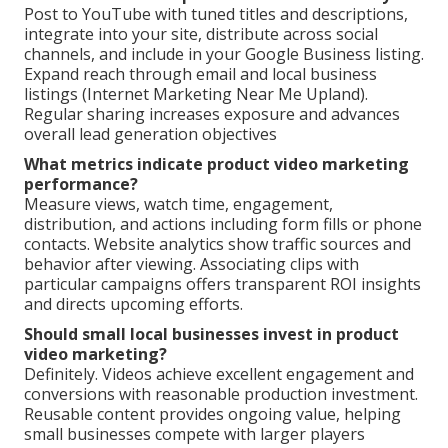
Post to YouTube with tuned titles and descriptions,
integrate into your site, distribute across social
channels, and include in your Google Business listing.
Expand reach through email and local business
listings (Internet Marketing Near Me Upland).
Regular sharing increases exposure and advances
overall lead generation objectives
What metrics indicate product video marketing
performance?
Measure views, watch time, engagement,
distribution, and actions including form fills or phone
contacts. Website analytics show traffic sources and
behavior after viewing. Associating clips with
particular campaigns offers transparent ROI insights
and directs upcoming efforts.
Should small local businesses invest in product
video marketing?
Definitely. Videos achieve excellent engagement and
conversions with reasonable production investment.
Reusable content provides ongoing value, helping
small businesses compete with larger players