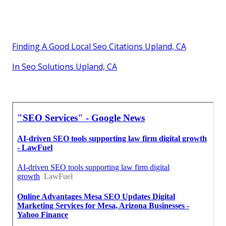
Finding A Good Local Seo Citations Upland, CA
In Seo Solutions Upland, CA