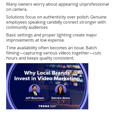
Many owners worry about appearing unprofessional
on camera.
Solutions focus on authenticity over polish. Genuine
employees speaking candidly connect stronger with
community audiences.
Basic settings and proper lighting create major
improvements at low expense.
Time availability often becomes an issue. Batch
filming—capturing various videos together—cuts
hours and keeps quality consistent.