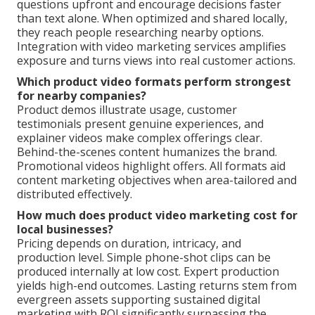
questions upfront and encourage decisions faster
than text alone. When optimized and shared locally,
they reach people researching nearby options.
Integration with video marketing services amplifies
exposure and turns views into real customer actions.
Which product video formats perform strongest
for nearby companies?
Product demos illustrate usage, customer
testimonials present genuine experiences, and
explainer videos make complex offerings clear.
Behind-the-scenes content humanizes the brand.
Promotional videos highlight offers. All formats aid
content marketing objectives when area-tailored and
distributed effectively.
How much does product video marketing cost for
local businesses?
Pricing depends on duration, intricacy, and
production level. Simple phone-shot clips can be
produced internally at low cost. Expert production
yields high-end outcomes. Lasting returns stem from
evergreen assets supporting sustained digital
marketing with ROI significantly surpassing the