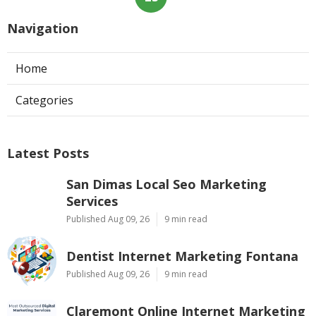
Navigation
Home
Categories
Latest Posts
San Dimas Local Seo Marketing
Services
Published Aug 09, 26
9 min read
Dentist Internet Marketing Fontana
Published Aug 09, 26
9 min read
Claremont Online Internet Marketing