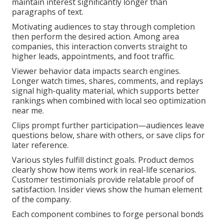
maintain interest significantly longer than
paragraphs of text.
Motivating audiences to stay through completion
then perform the desired action. Among area
companies, this interaction converts straight to
higher leads, appointments, and foot traffic.
Viewer behavior data impacts search engines.
Longer watch times, shares, comments, and replays
signal high-quality material, which supports better
rankings when combined with local seo optimization
near me.
Clips prompt further participation—audiences leave
questions below, share with others, or save clips for
later reference.
Various styles fulfill distinct goals. Product demos
clearly show how items work in real-life scenarios.
Customer testimonials provide relatable proof of
satisfaction. Insider views show the human element
of the company.
Each component combines to forge personal bonds