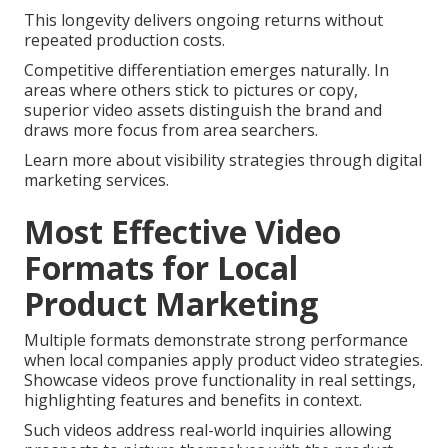
This longevity delivers ongoing returns without
repeated production costs.
Competitive differentiation emerges naturally. In
areas where others stick to pictures or copy,
superior video assets distinguish the brand and
draws more focus from area searchers.
Learn more about visibility strategies through digital
marketing services.
Most Effective Video
Formats for Local
Product Marketing
Multiple formats demonstrate strong performance
when local companies apply product video strategies.
Showcase videos prove functionality in real settings,
highlighting features and benefits in context.
Such videos address real-world inquiries allowing