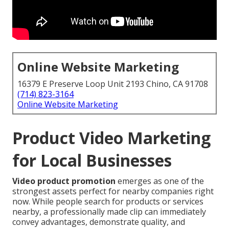
Online Website Marketing
16379 E Preserve Loop Unit 2193 Chino, CA 91708
(714) 823-3164
Online Website Marketing
Product Video Marketing
for Local Businesses
Video product promotion
emerges as one of the
strongest assets perfect for nearby companies right
now. While people search for products or services
nearby, a professionally made clip can immediately
convey advantages, demonstrate quality, and