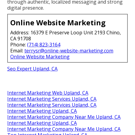
through authentic, localized messaging and strong
digital presence.
Online Website Marketing
Address: 16379 E Preserve Loop Unit 2193 Chino,
CA 91708
Phone:
(714) 823-3164
Email:
terrysr@online-website-marketing.com
Online Website Marketing
Seo Expert Upland, CA
Internet Marketing Web Upland, CA
Internet Marketing Services Upland, CA
Internet Marketing Services Upland, CA
Internet Marketing Upland, CA
Internet Marketing Company Near Me Upland, CA
Internet Marketing Upland, CA
Internet Marketing Company Near Me Upland, CA