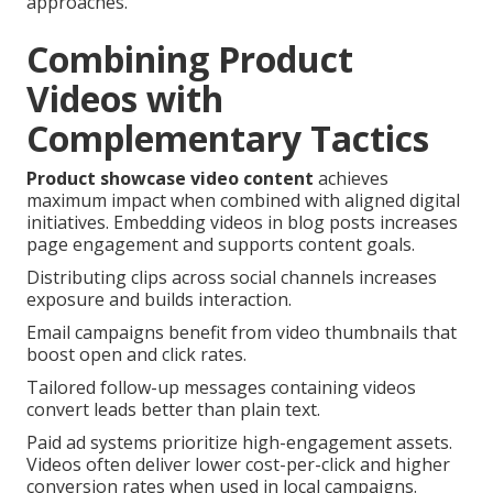
approaches.
Combining Product
Videos with
Complementary Tactics
Product showcase video content
achieves
maximum impact when combined with aligned digital
initiatives. Embedding videos in blog posts increases
page engagement and supports content goals.
Distributing clips across social channels increases
exposure and builds interaction.
Email campaigns benefit from video thumbnails that
boost open and click rates.
Tailored follow-up messages containing videos
convert leads better than plain text.
Paid ad systems prioritize high-engagement assets.
Videos often deliver lower cost-per-click and higher
conversion rates when used in local campaigns.