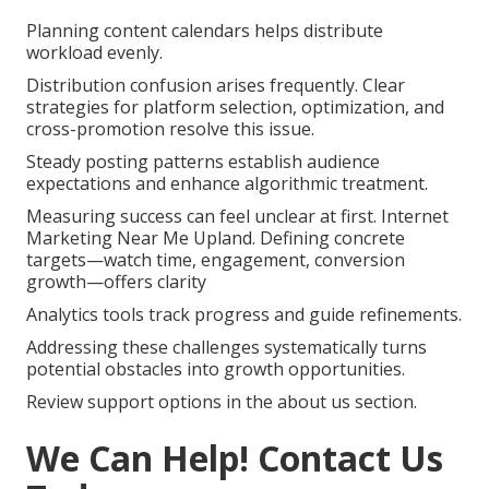
Planning content calendars helps distribute
workload evenly.
Distribution confusion arises frequently. Clear
strategies for platform selection, optimization, and
cross-promotion resolve this issue.
Steady posting patterns establish audience
expectations and enhance algorithmic treatment.
Measuring success can feel unclear at first. Internet
Marketing Near Me Upland. Defining concrete
targets—watch time, engagement, conversion
growth—offers clarity
Analytics tools track progress and guide refinements.
Addressing these challenges systematically turns
potential obstacles into growth opportunities.
Review support options in the about us section.
We Can Help! Contact Us