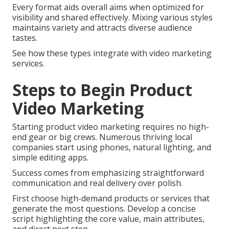
Every format aids overall aims when optimized for
visibility and shared effectively. Mixing various styles
maintains variety and attracts diverse audience
tastes.
See how these types integrate with video marketing
services.
Steps to Begin Product
Video Marketing
Starting product video marketing requires no high-
end gear or big crews. Numerous thriving local
companies start using phones, natural lighting, and
simple editing apps.
Success comes from emphasizing straightforward
communication and real delivery over polish.
First choose high-demand products or services that
generate the most questions. Develop a concise
script highlighting the core value, main attributes,