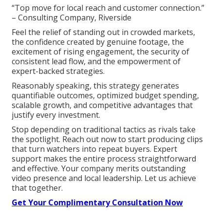
“Top move for local reach and customer connection.”
– Consulting Company, Riverside
Feel the relief of standing out in crowded markets,
the confidence created by genuine footage, the
excitement of rising engagement, the security of
consistent lead flow, and the empowerment of
expert-backed strategies.
Reasonably speaking, this strategy generates
quantifiable outcomes, optimized budget spending,
scalable growth, and competitive advantages that
justify every investment.
Stop depending on traditional tactics as rivals take
the spotlight. Reach out now to start producing clips
that turn watchers into repeat buyers. Expert
support makes the entire process straightforward
and effective. Your company merits outstanding
video presence and local leadership. Let us achieve
that together.
Get Your Complimentary Consultation Now