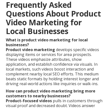
Frequently Asked
Questions About Product
Video Marketing for
Local Businesses
What is product video marketing for local
businesses?
Product video marketing
develops specific videos
displaying items or services for area prospects.
These videos emphasize attributes, show
application, and establish confidence via visuals. In
local markets, such videos boost interaction and
complement nearby local SEO efforts. This medium
beats static formats by holding interest longer and
driving real-world actions like inquiries or walk-ins.
How can product video marketing bring more
customers to nearby businesses?
Product-focused videos
pulls in customers through
visual proof and decreased doubt. Videos answer