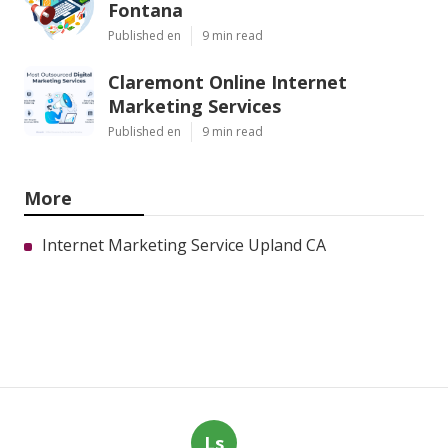
Fontana
Published en
9 min read
Claremont Online Internet
Marketing Services
Published en
9 min read
More
Internet Marketing Service Upland CA
Ls