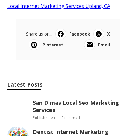
Local Internet Marketing Services Upland, CA
Share us on...
Facebook
X
Pinterest
Email
Latest Posts
San Dimas Local Seo Marketing
Services
Published en
9 min read
Dentist Internet Marketing