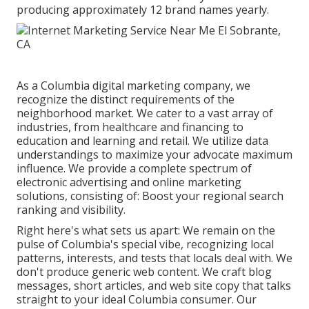
producing approximately 12 brand names yearly.
As a
Columbia digital marketing company
, we
recognize the distinct requirements of the
neighborhood market. We cater to a vast array of
industries, from healthcare and financing to
education and learning and retail. We utilize data
understandings to maximize your advocate maximum
influence. We provide a complete spectrum of
electronic advertising and
online marketing
solutions
, consisting of: Boost your regional search
ranking and visibility.
Right here's what sets us apart: We remain on the
pulse of Columbia's special vibe, recognizing local
patterns, interests, and tests that locals deal with. We
don't produce generic web content. We craft blog
messages, short articles, and web site copy that talks
straight to your ideal Columbia consumer. Our