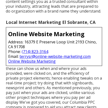
content settings you as a trusted consultant within
your industry, attracting leads that are prepared to
do organization with a brand name they understand.
Local Internet Marketing El Sobrante, CA
Online Website Marketing
Address: 16379 E Preserve Loop Unit 2193 Chino,
CA 91708
Phone:
(714) 823-3164
Email:
terrysr@online-website-marketing.com
Online Website Marketing
these can show us when and where your ads
provided, were clicked on, and the efficiency of
private project elements; hence enabling tweaks on a
real-time project; try doing that with signboards,
newsprint and others. As mentioned previously, you
pay just when your ads are clicked, unlike various
other project techniques where you pay per ad
display We've got you covered, our Columbia PPC
company is prepared to aid you attract new clients.