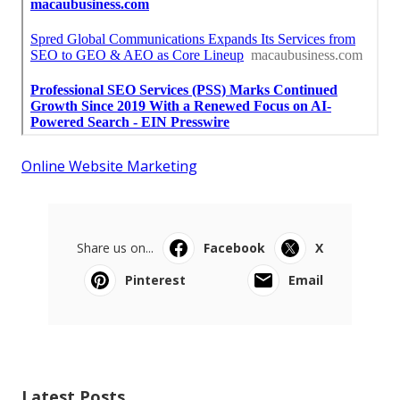
Online Website Marketing
Share us on...
Facebook
X
Pinterest
Email
Latest Posts