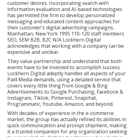
customer desires. Incorporating search with
information evaluation and AI-based technologies
has permitted the firm to develop personalized
messaging and educated content approaches for
their customer's digital advertising campaigns.
Manhattan, New York 1995 110-120 staff members
SEO, SEM B2B, B2C N/A Lockhern Digital
acknowledges that working with a company can be
expensive and unclear.
They value partnership and understand that both
events have to be invested to accomplish success.
Lockhern Digital adeptly handles all aspects of your
Paid Media demands, using a detailed service that
covers every little thing from Google & Bing
Advertisements to Google Purchasing, Facebook &
Instagram, Tiktok, Pinterest, Snapchat,
Programmatic, Youtube, Amazon, and beyond.
With decades of experience in the e-commerce
market, the group has actually refined its abilities in
quick communication and prompt shipment, making
it a trusted companion for any organization seeking