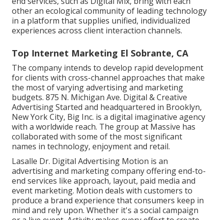
end services, such as Digital Mix, bring with each
other an ecological community of leading technology
in a platform that supplies unified, individualized
experiences across client interaction channels.
Top Internet Marketing El Sobrante, CA
The company intends to develop rapid development
for clients with cross-channel approaches that make
the most of varying advertising and marketing
budgets. 875 N. Michigan Ave. Digital & Creative
Advertising Started and headquartered in Brooklyn,
New York City,
Big Inc.
is a digital imaginative agency
with a worldwide reach. The group at Massive has
collaborated with some of the most significant
names in technology, enjoyment and retail.
Lasalle Dr. Digital Advertising
Motion
is an
advertising and marketing company offering end-to-
end services like approach, layout, paid media and
event marketing. Motion deals with customers to
produce a brand experience that consumers keep in
mind and rely upon. Whether it's a social campaign