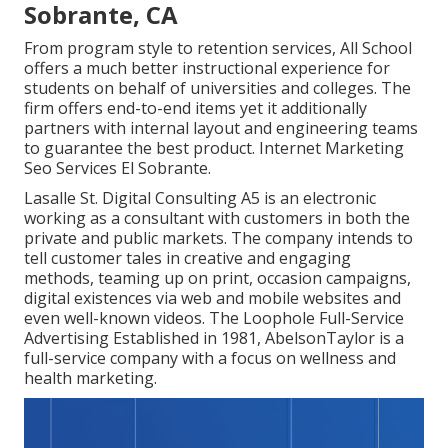
Sobrante, CA
From program style to retention services, All School
offers a much better instructional experience for
students on behalf of universities and colleges. The
firm offers end-to-end items yet it additionally
partners with internal layout and engineering teams
to guarantee the best product. Internet Marketing
Seo Services El Sobrante.
Lasalle St. Digital Consulting
A5
is an electronic
working as a consultant with customers in both the
private and public markets. The company intends to
tell customer tales in creative and engaging
methods, teaming up on print, occasion campaigns,
digital existences via web and mobile websites and
even well-known videos. The Loophole Full-Service
Advertising Established in 1981,
AbelsonTaylor
is a
full-service company with a focus on wellness and
health marketing.