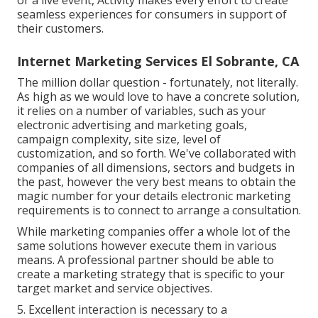
or a live event, Activity makes every effort to create
seamless experiences for consumers in support of
their customers.
Internet Marketing Services El Sobrante, CA
The million dollar question - fortunately, not literally.
As high as we would love to have a concrete solution,
it relies on a number of variables, such as your
electronic advertising and marketing goals,
campaign complexity, site size, level of
customization, and so forth. We've collaborated with
companies of all dimensions, sectors and budgets in
the past, however the very best means to obtain the
magic number for your details electronic marketing
requirements is to connect to arrange a consultation.
While marketing companies offer a whole lot of the
same solutions however execute them in various
means. A professional partner should be able to
create a marketing strategy that is specific to your
target market and service objectives.
5. Excellent interaction is necessary to a