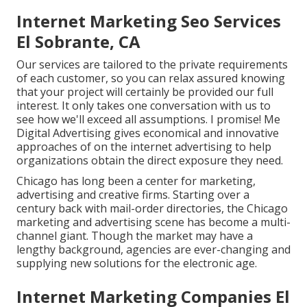
Internet Marketing Seo Services
El Sobrante, CA
Our services are tailored to the private requirements
of each customer, so you can relax assured knowing
that your project will certainly be provided our full
interest. It only takes one conversation with us to
see how we'll exceed all assumptions. I promise! Me
Digital Advertising gives economical and innovative
approaches of on the internet advertising to help
organizations obtain the direct exposure they need.
Chicago has long been a center for marketing,
advertising and creative firms. Starting over a
century back with mail-order directories, the Chicago
marketing and advertising scene has become a multi-
channel giant. Though the market may have a
lengthy background, agencies are ever-changing and
supplying new solutions for the electronic age.
Internet Marketing Companies El