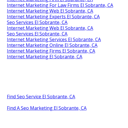
Internet Marketing For Law Firms El Sobrante, CA
Internet Marketing Web El Sobrante, CA
Internet Marketing Experts El Sobrante, CA
Seo Services El Sobrante, CA
Internet Marketing Web El Sobrante, CA
Seo Services El Sobrante, CA
Internet Marketing Services El Sobrante, CA
Internet Marketing Online El Sobrante, CA
Internet Marketing Firms El Sobrante, CA
Internet Marketing El Sobrante, CA
Find Seo Service El Sobrante, CA
Find A Seo Marketing El Sobrante, CA