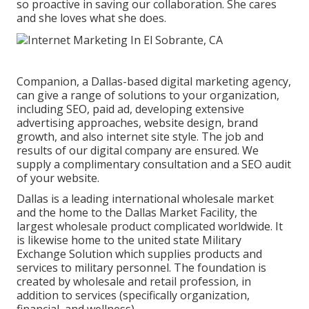
so proactive in saving our collaboration. She cares
and she loves what she does.
Companion, a Dallas-based digital marketing agency,
can give a range of solutions to your organization,
including SEO, paid ad, developing extensive
advertising approaches, website design, brand
growth, and also internet site style. The job and
results of our digital company are ensured. We
supply a complimentary consultation and a SEO audit
of your website.
Dallas is a leading international wholesale market
and the home to the Dallas Market Facility, the
largest wholesale product complicated worldwide. It
is likewise home to the united state Military
Exchange Solution which supplies products and
services to military personnel. The foundation is
created by wholesale and retail profession, in
addition to services (specifically organization,
financial, and wellness).