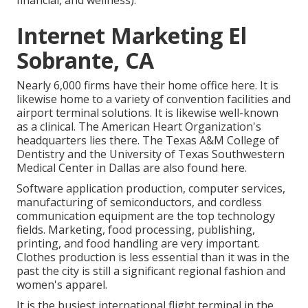
Internet Marketing El
Sobrante, CA
Nearly 6,000 firms have their home office here. It is
likewise home to a variety of convention facilities and
airport terminal solutions. It is likewise well-known
as a clinical. The American Heart Organization's
headquarters lies there. The Texas A&M College of
Dentistry and the University of Texas Southwestern
Medical Center in Dallas are also found here.
Software application production, computer services,
manufacturing of semiconductors, and cordless
communication equipment are the top technology
fields. Marketing, food processing, publishing,
printing, and food handling are very important.
Clothes production is less essential than it was in the
past the city is still a significant regional fashion and
women's apparel.
It is the busiest international flight terminal in the