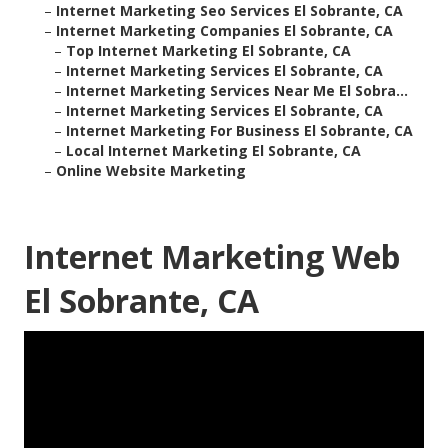
–
Internet Marketing Seo Services El Sobrante, CA
–
Internet Marketing Companies El Sobrante, CA
–
Top Internet Marketing El Sobrante, CA
–
Internet Marketing Services El Sobrante, CA
–
Internet Marketing Services Near Me El Sobra...
–
Internet Marketing Services El Sobrante, CA
–
Internet Marketing For Business El Sobrante, CA
–
Local Internet Marketing El Sobrante, CA
–
Online Website Marketing
Internet Marketing Web
El Sobrante, CA