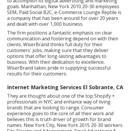
to accomplish its digital advertising and marketing
goals. Manhattan, New York 2010 20-30 employees
SEM, Paid Social B2C, e-Commerce Lounge Reptile is
a company that has been around for over 20 years
and dealt with over 1,000 business.
The firm positions a fantastic emphasis on clear
communication and fostering depend on with their
clients. WiserBrand thinks full duty for their
customers' jobs, making sure that they deliver
options that offer long-lasting advantages to
business. With their dedication to excellence,
WiserBrand takes pride in supplying successful
results for their customers.
Internet Marketing Services El Sobrante, CA
They are thought about one of the top Shopify +
professionals in NYC and enhance way of living
brands that are looking to range. Consumer
experience goes to the core of all their work and
believes this is truth driver of growth for brand
names. New York City, New York 2015 20-30 workers