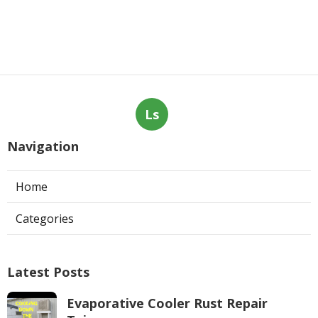
Ls
Navigation
Home
Categories
Latest Posts
Evaporative Cooler Rust Repair