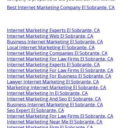
Best Internet Marketing Company El Sobrante, CA
Internet Marketing Experts El Sobrante, CA
Internet Marketing Web El Sobrante, CA
Business Internet Marketing El Sobrante, CA
Local Internet Marketing El Sobrante, CA
Internet Marketing Companies El Sobrante, CA
Internet Marketing For Law Firms El Sobrante, CA
Internet Marketing Experts El Sobrante, CA
Internet Marketing For Law Firms El Sobrante, CA
Internet Marketing For Business El Sobrante, CA
Lawyer Internet Marketing El Sobrante, CA
Marketing Internet Marketing El Sobrante, CA
Internet Marketing In El Sobrante, CA
Internet Marketing And Seo El Sobrante, CA
Business Internet Marketing El Sobrante, CA
Seo Expert El Sobrante, CA
Internet Marketing For Law Firms El Sobrante, CA
Internet Marketing Near Me El Sobrante, CA
Internet Marketing Firm El Sobrante, CA