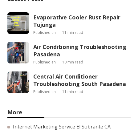
Evaporative Cooler Rust Repair
Tujunga
Published en
11 min read
Air Conditioning Troubleshooting
Pasadena
Published en
10 min read
Central Air Conditioner
Troubleshooting South Pasadena
Published en
11 min read
More
Internet Marketing Service El Sobrante CA