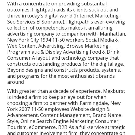
With a concentrate on providing substantial
outcomes, Flightpath aids its clients stick out and
thrive in today's digital world (Internet Marketing
Seo Services El Sobrante). Flightpath's ever-evolving
collection of competencies makes it an alluring
advertising company to companion with. Manhattan,
New York City 1994 11-50 workers Social Media &
Web Content Advertising, Browse Marketing,
Programmatic & Display Advertising Food & Drink,
Consumer A layout and technology company that
constructs outstanding products for the digital age,
Beyond designs and constructs products, systems,
and programs for the most enthusiastic brands
around
With greater than a decade of experience, Maxburst
is indeed a firm to keep an eye out for when
choosing a firm to partner with. Farmingdale, New
York 2007 11-50 employees Website design &
Advancement, Content Management, Brand Name
Style, Online Search Engine Marketing Consumer,
Tourism, eCommerce, B2B As a full-service strategic
and customer involvement firm, they concentrate on