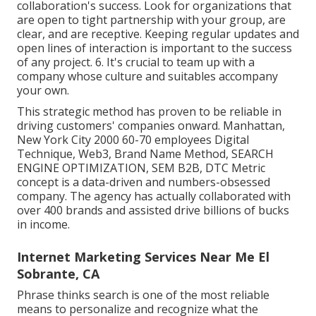
collaboration's success. Look for organizations that
are open to tight partnership with your group, are
clear, and are receptive. Keeping regular updates and
open lines of interaction is important to the success
of any project. 6. It's crucial to team up with a
company whose culture and suitables accompany
your own.
This strategic method has proven to be reliable in
driving customers' companies onward. Manhattan,
New York City 2000 60-70 employees Digital
Technique, Web3, Brand Name Method, SEARCH
ENGINE OPTIMIZATION, SEM B2B, DTC Metric
concept is a data-driven and numbers-obsessed
company. The agency has actually collaborated with
over 400 brands and assisted drive billions of bucks
in income.
Internet Marketing Services Near Me El
Sobrante, CA
Phrase thinks search is one of the most reliable
means to personalize and recognize what the