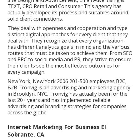
Site Design and Advancement, Email Advertising &
TEXT, CRO Retail and Consumer This agency has
actually developed its process and suitables around
solid client connections.
They deal with openness and cooperation and type
distinct digital approaches for every client that they
deal with. They recognize that every organization
has different analytics goals in mind and the various
routes that must be taken to achieve them. From SEO
and PPC to social media and PR, they strive to ensure
their clients see the most effective outcomes for
every campaign.
New York, New York 2006 201-500 employees B2C,
B2B Tronvig is an advertising and marketing agency
in Brooklyn, NYC. Tronvig has actually been for the
last 20+ years and has implemented reliable
advertising and branding strategies for companies
across the globe.
Internet Marketing For Business El
Sobrante, CA