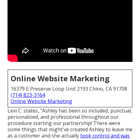
Online Website Marketing
16379 E Preserve Loop Unit 2193 Chino, CA 91708
(714) 823-3164
Online Website Marketing
Lexi C. states, "Ashley has been so included, punctual,
personalized, and professional throughout our
procedure starting our partnership! There were
some things that might've created Ashley to leave me
as a customer and she actually
took control and was