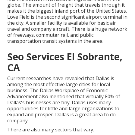
globe. The amount of freight that travels through it
makes it the biggest inland port of the United States.
Love Field is the second significant airport terminal in
the city. A smaller facility is available for basic air
travel and company aircraft. There is a huge network
of freeways, commuter rail, and public
transportation transit systems in the area.
Seo Services El Sobrante,
CA
Current researches have revealed that Dallas is
among the most effective large cities for local
business. The Dallas Workplace of Economic
Advancement also mentioned that virtually 80% of
Dallas's businesses are tiny. Dallas uses many
opportunities for little and large organizations to
expand and prosper. Dallas is a great area to do
company.
There are also many sectors that vary.