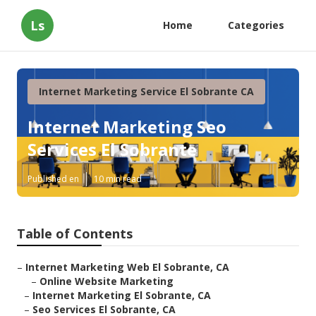
Ls
Home
Categories
Internet Marketing Service El Sobrante CA
Internet Marketing Seo
Services El Sobrante
Published en
10 min read
Table of Contents
–
Internet Marketing Web El Sobrante, CA
–
Online Website Marketing
–
Internet Marketing El Sobrante, CA
–
Seo Services El Sobrante, CA