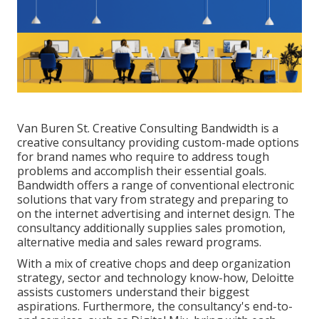
Van Buren St. Creative Consulting
Bandwidth
is a
creative consultancy providing custom-made options
for brand names who require to address tough
problems and accomplish their essential goals.
Bandwidth offers a range of conventional electronic
solutions that vary from strategy and preparing to
on the internet advertising and internet design. The
consultancy additionally supplies sales promotion,
alternative media and sales reward programs.
With a mix of creative chops and deep organization
strategy, sector and technology know-how, Deloitte
assists customers understand their biggest
aspirations. Furthermore, the consultancy's end-to-