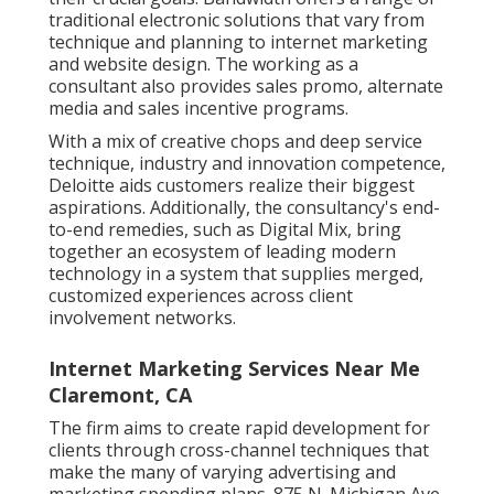
traditional electronic solutions that vary from
technique and planning to internet marketing
and website design. The working as a
consultant also provides sales promo, alternate
media and sales incentive programs.
With a mix of creative chops and deep service
technique, industry and innovation competence,
Deloitte aids customers realize their biggest
aspirations. Additionally, the consultancy's end-
to-end remedies, such as Digital Mix, bring
together an ecosystem of leading modern
technology in a system that supplies merged,
customized experiences across client
involvement networks.
Internet Marketing Services Near Me
Claremont, CA
The firm aims to create rapid development for
clients through cross-channel techniques that
make the many of varying advertising and
marketing spending plans. 875 N. Michigan Ave.