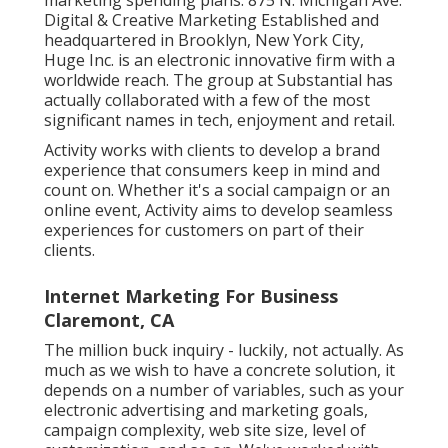
Digital & Creative Marketing Established and
headquartered in Brooklyn, New York City,
Huge Inc.
is an electronic innovative firm with a
worldwide reach. The group at Substantial has
actually collaborated with a few of the most
significant names in tech, enjoyment and retail.
Activity works with clients to develop a brand
experience that consumers keep in mind and
count on. Whether it's a social campaign or an
online event, Activity aims to develop seamless
experiences for customers on part of their
clients.
Internet Marketing For Business
Claremont, CA
The million buck inquiry - luckily, not actually. As
much as we wish to have a concrete solution, it
depends on a number of variables, such as your
electronic advertising and marketing goals,
campaign complexity, web site size, level of