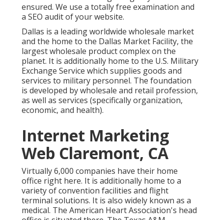
ensured. We use a totally free examination and
a SEO audit of your website.
Dallas is a leading worldwide wholesale market
and the home to the Dallas Market Facility, the
largest wholesale product complex on the
planet. It is additionally home to the U.S. Military
Exchange Service which supplies goods and
services to military personnel. The foundation
is developed by wholesale and retail profession,
as well as services (specifically organization,
economic, and health).
Internet Marketing
Web Claremont, CA
Virtually 6,000 companies have their home
office right here. It is additionally home to a
variety of convention facilities and flight
terminal solutions. It is also widely known as a
medical. The American Heart Association's head
office is situated there. The Texas A&M