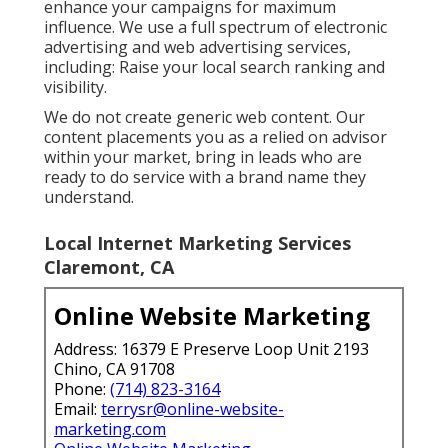
enhance your campaigns for maximum
influence. We use a full spectrum of electronic
advertising and
web advertising services
,
including: Raise your local search ranking and
visibility.
We do not create generic web content. Our
content placements you as a relied on advisor
within your market, bring in leads who are
ready to do service with a brand name they
understand.
Local Internet Marketing Services
Claremont, CA
Online Website Marketing
Address: 16379 E Preserve Loop Unit 2193
Chino, CA 91708
Phone:
(714) 823-3164
Email:
terrysr@online-website-
marketing.com