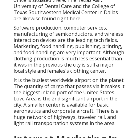
University of Dental Care and the College of
Texas Southwestern Medical Center in Dallas
are likewise found right here.
Software production, computer services,
manufacturing of semiconductors, and wireless
interaction devices are the leading tech fields.
Marketing, food handling, publishing, printing,
and food handling are very important. Although
clothing production is much less essential than
it was in the previous the city is still a major
local style and females's clothing center.
It is the busiest worldwide airport on the planet.
The quantity of cargo that passes via it makes it
the biggest inland port of the United States.
Love Area is the 2nd significant airport in the
city. A smaller center is available for basic
aeronautics and corporate aircraft. There is a
huge network of highways, traveler rail, and
light rail transportation systems in the area.