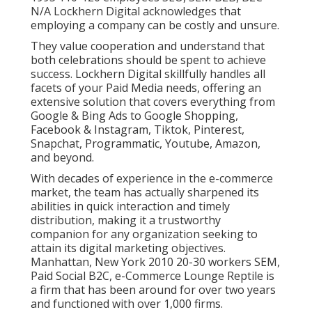
N/A Lockhern Digital acknowledges that
employing a company can be costly and unsure.
They value cooperation and understand that
both celebrations should be spent to achieve
success. Lockhern Digital skillfully handles all
facets of your Paid Media needs, offering an
extensive solution that covers everything from
Google & Bing Ads to Google Shopping,
Facebook & Instagram, Tiktok, Pinterest,
Snapchat, Programmatic, Youtube, Amazon,
and beyond.
With decades of experience in the e-commerce
market, the team has actually sharpened its
abilities in quick interaction and timely
distribution, making it a trustworthy
companion for any organization seeking to
attain its digital marketing objectives.
Manhattan, New York 2010 20-30 workers SEM,
Paid Social B2C, e-Commerce Lounge Reptile is
a firm that has been around for over two years
and functioned with over 1,000 firms.