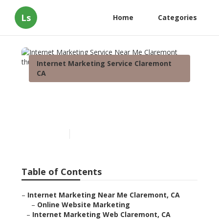
Ls
Home
Categories
Internet Marketing Service Claremont
CA
Internet Marketing Service
Near Me Claremont
Published en
10 min read
Table of Contents
–
Internet Marketing Near Me Claremont, CA
–
Online Website Marketing
–
Internet Marketing Web Claremont, CA