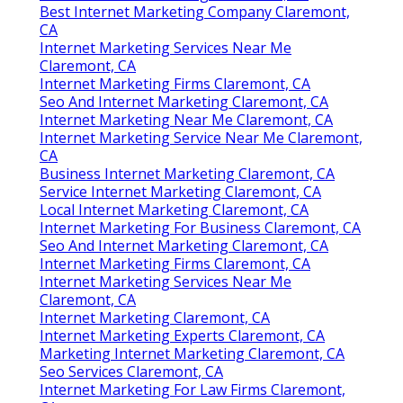
Best Internet Marketing Company Claremont,
CA
Internet Marketing Services Near Me
Claremont, CA
Internet Marketing Firms Claremont, CA
Seo And Internet Marketing Claremont, CA
Internet Marketing Near Me Claremont, CA
Internet Marketing Service Near Me Claremont,
CA
Business Internet Marketing Claremont, CA
Service Internet Marketing Claremont, CA
Local Internet Marketing Claremont, CA
Internet Marketing For Business Claremont, CA
Seo And Internet Marketing Claremont, CA
Internet Marketing Firms Claremont, CA
Internet Marketing Services Near Me
Claremont, CA
Internet Marketing Claremont, CA
Internet Marketing Experts Claremont, CA
Marketing Internet Marketing Claremont, CA
Seo Services Claremont, CA
Internet Marketing For Law Firms Claremont,