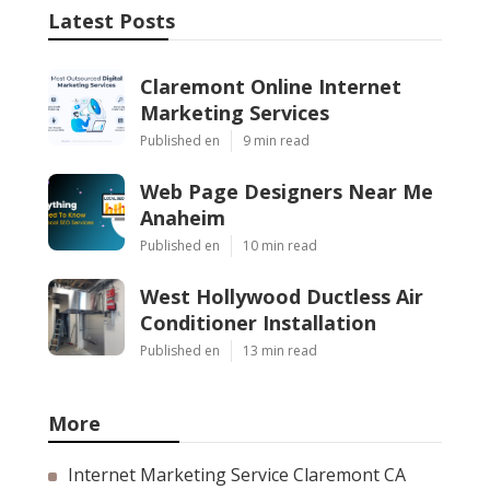
Latest Posts
Claremont Online Internet
Marketing Services
Published en
9 min read
Web Page Designers Near Me
Anaheim
Published en
10 min read
West Hollywood Ductless Air
Conditioner Installation
Published en
13 min read
More
Internet Marketing Service Claremont CA