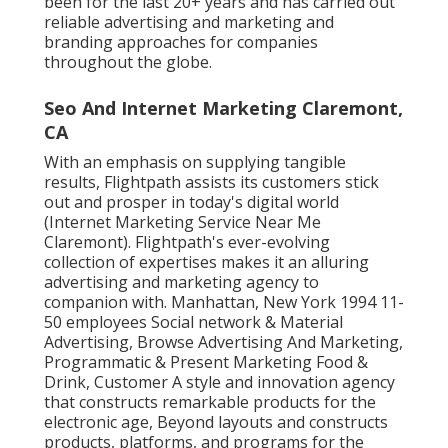
been for the last 20+ years and has carried out
reliable advertising and marketing and
branding approaches for companies
throughout the globe.
Seo And Internet Marketing Claremont,
CA
With an emphasis on supplying tangible
results, Flightpath assists its customers stick
out and prosper in today's digital world
(Internet Marketing Service Near Me
Claremont). Flightpath's ever-evolving
collection of expertises makes it an alluring
advertising and marketing agency to
companion with. Manhattan, New York 1994 11-
50 employees Social network & Material
Advertising, Browse Advertising And Marketing,
Programmatic & Present Marketing Food &
Drink, Customer A style and innovation agency
that constructs remarkable products for the
electronic age, Beyond layouts and constructs
products, platforms, and programs for the