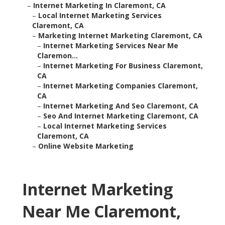
–
Internet Marketing In Claremont, CA
–
Local Internet Marketing Services
Claremont, CA
–
Marketing Internet Marketing Claremont, CA
–
Internet Marketing Services Near Me
Claremon...
–
Internet Marketing For Business Claremont,
CA
–
Internet Marketing Companies Claremont,
CA
–
Internet Marketing And Seo Claremont, CA
–
Seo And Internet Marketing Claremont, CA
–
Local Internet Marketing Services
Claremont, CA
–
Online Website Marketing
Internet Marketing
Near Me Claremont,