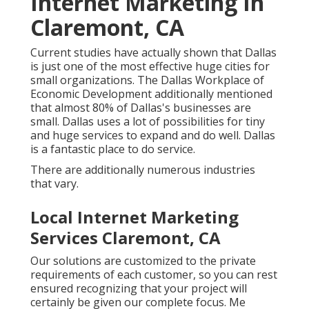
Internet Marketing In
Claremont, CA
Current studies have actually shown that Dallas
is just one of the most effective huge cities for
small organizations. The Dallas Workplace of
Economic Development additionally mentioned
that almost 80% of Dallas's businesses are
small. Dallas uses a lot of possibilities for tiny
and huge services to expand and do well. Dallas
is a fantastic place to do service.
There are additionally numerous industries
that vary.
Local Internet Marketing
Services Claremont, CA
Our solutions are customized to the private
requirements of each customer, so you can rest
ensured recognizing that your project will
certainly be given our complete focus. Me