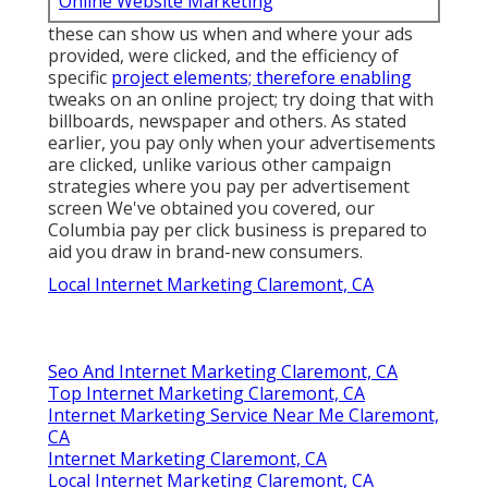
Online Website Marketing
these can show us when and where your ads
provided, were clicked, and the efficiency of
specific
project elements; therefore enabling
tweaks on an online project; try doing that with
billboards, newspaper and others. As stated
earlier, you pay only when your advertisements
are clicked, unlike various other campaign
strategies where you pay per advertisement
screen We've obtained you covered, our
Columbia pay per click business is prepared to
aid you draw in brand-new consumers.
Local Internet Marketing Claremont, CA
Seo And Internet Marketing Claremont, CA
Top Internet Marketing Claremont, CA
Internet Marketing Service Near Me Claremont,
CA
Internet Marketing Claremont, CA
Local Internet Marketing Claremont, CA