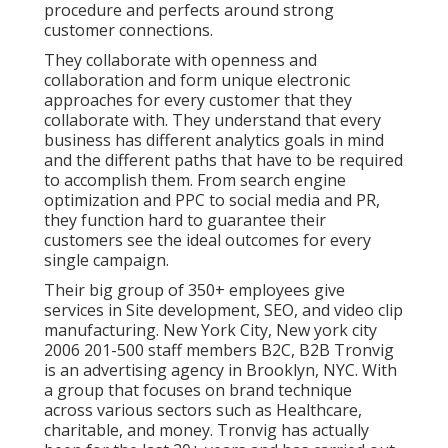
procedure and perfects around strong
customer connections.
They collaborate with openness and
collaboration and form unique electronic
approaches for every customer that they
collaborate with. They understand that every
business has different analytics goals in mind
and the different paths that have to be required
to accomplish them. From search engine
optimization and PPC to social media and PR,
they function hard to guarantee their
customers see the ideal outcomes for every
single campaign.
Their big group of 350+ employees give
services in Site development, SEO, and video clip
manufacturing. New York City, New york city
2006 201-500 staff members B2C, B2B Tronvig
is an advertising agency in Brooklyn, NYC. With
a group that focuses on brand technique
across various sectors such as Healthcare,
charitable, and money. Tronvig has actually