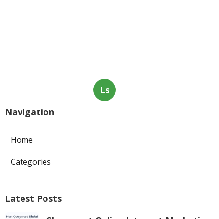
Ls
Navigation
Home
Categories
Latest Posts