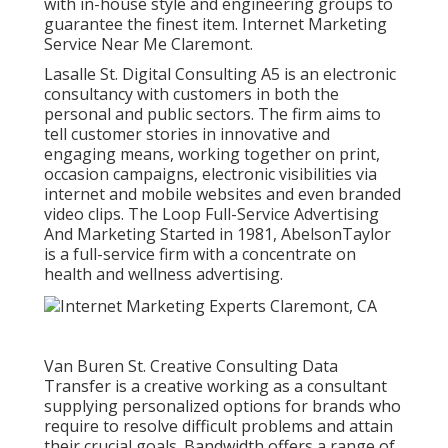
with in-house style and engineering groups to
guarantee the finest item. Internet Marketing
Service Near Me Claremont.
Lasalle St. Digital Consulting
A5
is an electronic
consultancy with customers in both the
personal and public sectors. The firm aims to
tell customer stories in innovative and
engaging means, working together on print,
occasion campaigns, electronic visibilities via
internet and mobile websites and even branded
video clips. The Loop Full-Service Advertising
And Marketing Started in 1981,
AbelsonTaylor
is a full-service firm with a concentrate on
health and wellness advertising.
Van Buren St. Creative Consulting
Data
Transfer
is a creative working as a consultant
supplying personalized options for brands who
require to resolve difficult problems and attain
their crucial goals. Bandwidth offers a range of