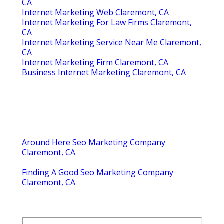
CA
Internet Marketing Web Claremont, CA
Internet Marketing For Law Firms Claremont,
CA
Internet Marketing Service Near Me Claremont,
CA
Internet Marketing Firm Claremont, CA
Business Internet Marketing Claremont, CA
Around Here Seo Marketing Company
Claremont, CA
Finding A Good Seo Marketing Company
Claremont, CA