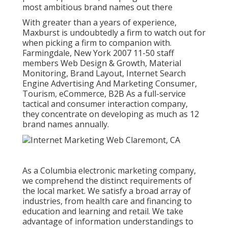
most ambitious brand names out there
With greater than a years of experience,
Maxburst is undoubtedly a firm to watch out for
when picking a firm to companion with.
Farmingdale, New York 2007 11-50 staff
members Web Design & Growth, Material
Monitoring, Brand Layout, Internet Search
Engine Advertising And Marketing Consumer,
Tourism, eCommerce, B2B As a full-service
tactical and consumer interaction company,
they concentrate on developing as much as 12
brand names annually.
As a
Columbia electronic marketing company
,
we comprehend the distinct requirements of
the local market. We satisfy a broad array of
industries, from health care and financing to
education and learning and retail. We take
advantage of information understandings to