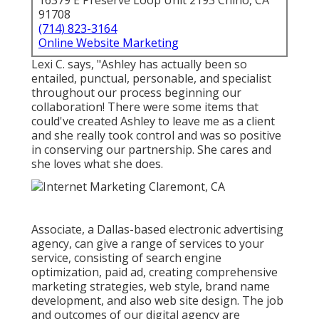
16379 E Preserve Loop Unit 2193 Chino, CA
91708
(714) 823-3164
Online Website Marketing
Lexi C. says, "Ashley has actually been so
entailed, punctual, personable, and specialist
throughout our process beginning our
collaboration! There were some items that
could've created Ashley to leave me as a client
and she really took control and was so positive
in conserving our partnership. She cares and
she loves what she does.
Associate, a Dallas-based electronic advertising
agency, can give a range of services to your
service, consisting of search engine
optimization, paid ad, creating comprehensive
marketing strategies, web style, brand name
development, and also web site design. The job
and outcomes of our digital agency are