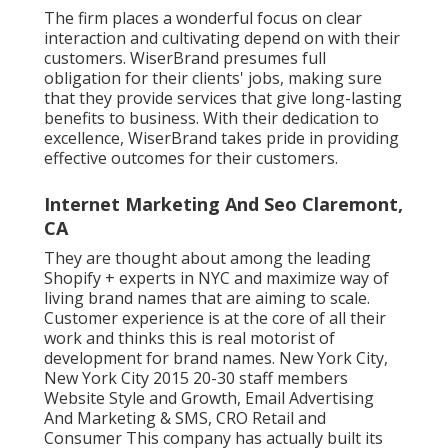
The firm places a wonderful focus on clear
interaction and cultivating depend on with their
customers. WiserBrand presumes full
obligation for their clients' jobs, making sure
that they provide services that give long-lasting
benefits to business. With their dedication to
excellence, WiserBrand takes pride in providing
effective outcomes for their customers.
Internet Marketing And Seo Claremont,
CA
They are thought about among the leading
Shopify + experts in NYC and maximize way of
living brand names that are aiming to scale.
Customer experience is at the core of all their
work and thinks this is real motorist of
development for brand names. New York City,
New York City 2015 20-30 staff members
Website Style and Growth, Email Advertising
And Marketing & SMS, CRO Retail and
Consumer This company has actually built its