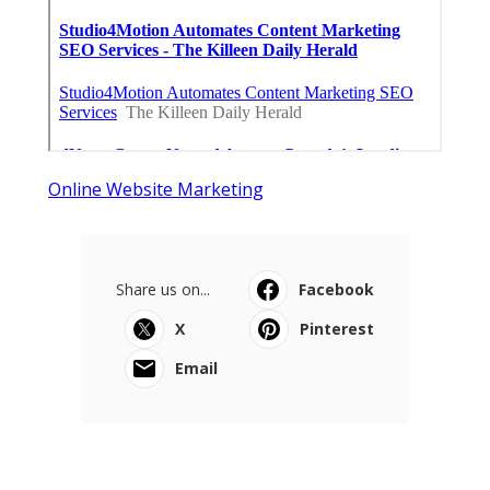
Online Website Marketing
Share us on...
Facebook
X
Pinterest
Email