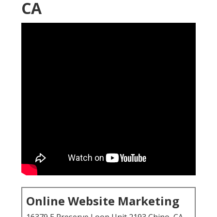
CA
Online Website Marketing