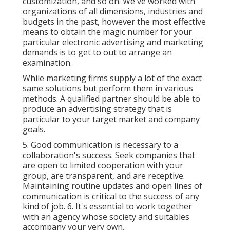
customization, and so on. We've worked with
organizations of all dimensions, industries and
budgets in the past, however the most effective
means to obtain the magic number for your
particular electronic advertising and marketing
demands is to get to out to arrange an
examination.
While marketing firms supply a lot of the exact
same solutions but perform them in various
methods. A qualified partner should be able to
produce an advertising strategy that is
particular to your target market and company
goals.
5. Good communication is necessary to a
collaboration's success. Seek companies that
are open to limited cooperation with your
group, are transparent, and are receptive.
Maintaining routine updates and open lines of
communication is critical to the success of any
kind of job. 6. It's essential to work together
with an agency whose society and suitables
accompany your very own.