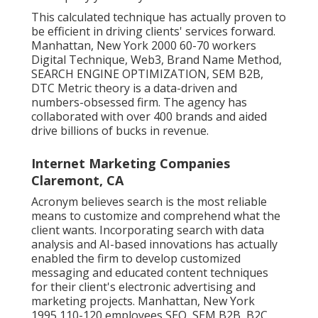
This calculated technique has actually proven to
be efficient in driving clients' services forward.
Manhattan, New York 2000 60-70 workers
Digital Technique, Web3, Brand Name Method,
SEARCH ENGINE OPTIMIZATION, SEM B2B,
DTC Metric theory is a data-driven and
numbers-obsessed firm. The agency has
collaborated with over 400 brands and aided
drive billions of bucks in revenue.
Internet Marketing Companies
Claremont, CA
Acronym believes search is the most reliable
means to customize and comprehend what the
client wants. Incorporating search with data
analysis and AI-based innovations has actually
enabled the firm to develop customized
messaging and educated content techniques
for their client's electronic advertising and
marketing projects. Manhattan, New York
1995 110-120 employees SEO, SEM B2B, B2C