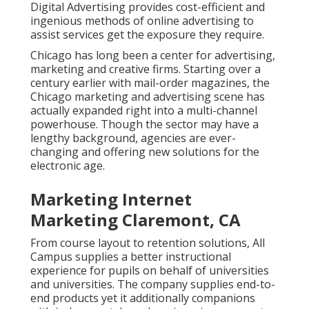
Digital Advertising provides cost-efficient and
ingenious methods of online advertising to
assist services get the exposure they require.
Chicago has long been a center for advertising,
marketing and creative firms. Starting over a
century earlier with mail-order magazines, the
Chicago marketing and advertising scene has
actually expanded right into a multi-channel
powerhouse. Though the sector may have a
lengthy background, agencies are ever-
changing and offering new solutions for the
electronic age.
Marketing Internet
Marketing Claremont, CA
From course layout to retention solutions, All
Campus supplies a better instructional
experience for pupils on behalf of universities
and universities. The company supplies end-to-
end products yet it additionally companions