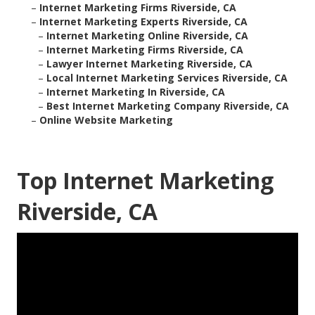
–
Internet Marketing Firms Riverside, CA
–
Internet Marketing Experts Riverside, CA
–
Internet Marketing Online Riverside, CA
–
Internet Marketing Firms Riverside, CA
–
Lawyer Internet Marketing Riverside, CA
–
Local Internet Marketing Services Riverside, CA
–
Internet Marketing In Riverside, CA
–
Best Internet Marketing Company Riverside, CA
–
Online Website Marketing
Top Internet Marketing
Riverside, CA