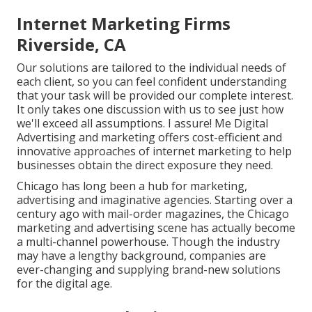
Internet Marketing Firms
Riverside, CA
Our solutions are tailored to the individual needs of
each client, so you can feel confident understanding
that your task will be provided our complete interest.
It only takes one discussion with us to see just how
we'll exceed all assumptions. I assure! Me Digital
Advertising and marketing offers cost-efficient and
innovative approaches of internet marketing to help
businesses obtain the direct exposure they need.
Chicago has long been a hub for marketing,
advertising and imaginative agencies. Starting over a
century ago with mail-order magazines, the Chicago
marketing and advertising scene has actually become
a multi-channel powerhouse. Though the industry
may have a lengthy background, companies are
ever-changing and supplying brand-new solutions
for the digital age.