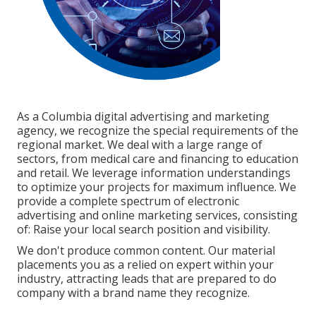
As a
Columbia digital advertising and marketing
agency
, we recognize the special requirements of the
regional market. We deal with a large range of
sectors, from medical care and financing to education
and retail. We leverage information understandings
to optimize your projects for maximum influence. We
provide a complete spectrum of electronic
advertising and
online marketing services
, consisting
of: Raise your local search position and visibility.
We don't produce common content. Our material
placements you as a relied on expert within your
industry, attracting leads that are prepared to do
company with a brand name they recognize.