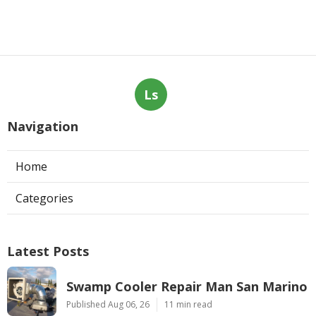
Ls
Navigation
Home
Categories
Latest Posts
Swamp Cooler Repair Man San Marino
Published Aug 06, 26
11 min read