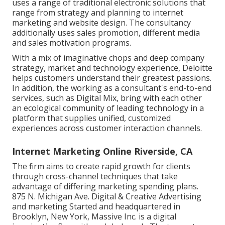
uses a range of traditional electronic solutions that
range from strategy and planning to internet
marketing and website design. The consultancy
additionally uses sales promotion, different media
and sales motivation programs.
With a mix of imaginative chops and deep company
strategy, market and technology experience, Deloitte
helps customers understand their greatest passions.
In addition, the working as a consultant's end-to-end
services, such as Digital Mix, bring with each other
an ecological community of leading technology in a
platform that supplies unified, customized
experiences across customer interaction channels.
Internet Marketing Online Riverside, CA
The firm aims to create rapid growth for clients
through cross-channel techniques that take
advantage of differing marketing spending plans.
875 N. Michigan Ave. Digital & Creative Advertising
and marketing Started and headquartered in
Brooklyn, New York,
Massive Inc.
is a digital