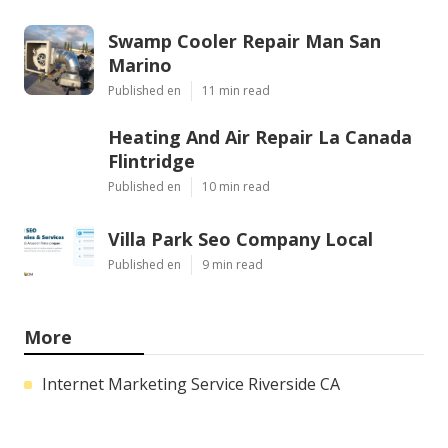
Swamp Cooler Repair Man San
Marino
Published en
11 min read
Heating And Air Repair La Canada
Flintridge
Published en
10 min read
Villa Park Seo Company Local
Published en
9 min read
More
Internet Marketing Service Riverside CA