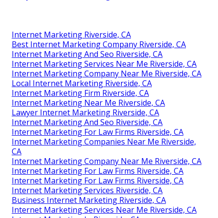
Internet Marketing Riverside, CA
Best Internet Marketing Company Riverside, CA
Internet Marketing And Seo Riverside, CA
Internet Marketing Services Near Me Riverside, CA
Internet Marketing Company Near Me Riverside, CA
Local Internet Marketing Riverside, CA
Internet Marketing Firm Riverside, CA
Internet Marketing Near Me Riverside, CA
Lawyer Internet Marketing Riverside, CA
Internet Marketing And Seo Riverside, CA
Internet Marketing For Law Firms Riverside, CA
Internet Marketing Companies Near Me Riverside,
CA
Internet Marketing Company Near Me Riverside, CA
Internet Marketing For Law Firms Riverside, CA
Internet Marketing For Law Firms Riverside, CA
Internet Marketing Services Riverside, CA
Business Internet Marketing Riverside, CA
Internet Marketing Services Near Me Riverside, CA