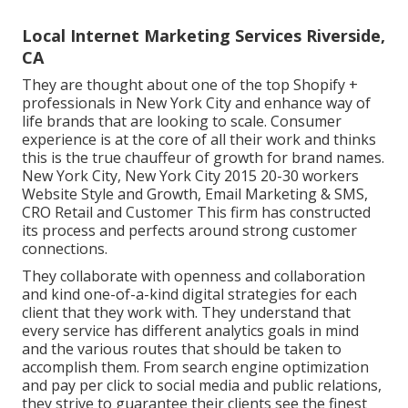
Local Internet Marketing Services Riverside,
CA
They are thought about one of the top Shopify +
professionals in New York City and enhance way of
life brands that are looking to scale. Consumer
experience is at the core of all their work and thinks
this is the true chauffeur of growth for brand names.
New York City, New York City 2015 20-30 workers
Website Style and Growth, Email Marketing & SMS,
CRO Retail and Customer This firm has constructed
its process and perfects around strong customer
connections.
They collaborate with openness and collaboration
and kind one-of-a-kind digital strategies for each
client that they work with. They understand that
every service has different analytics goals in mind
and the various routes that should be taken to
accomplish them. From search engine optimization
and pay per click to social media and public relations,
they strive to guarantee their clients see the finest