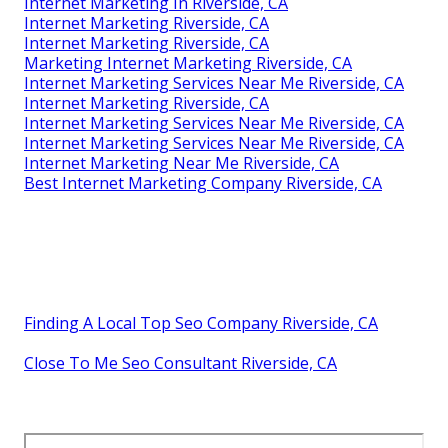
Internet Marketing In Riverside, CA
Internet Marketing Riverside, CA
Internet Marketing Riverside, CA
Marketing Internet Marketing Riverside, CA
Internet Marketing Services Near Me Riverside, CA
Internet Marketing Riverside, CA
Internet Marketing Services Near Me Riverside, CA
Internet Marketing Services Near Me Riverside, CA
Internet Marketing Near Me Riverside, CA
Best Internet Marketing Company Riverside, CA
Finding A Local Top Seo Company Riverside, CA
Close To Me Seo Consultant Riverside, CA