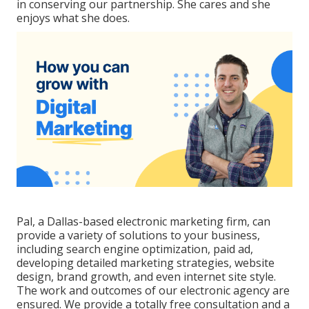
in conserving our partnership. She cares and she
enjoys what she does.
Pal, a Dallas-based electronic marketing firm, can
provide a variety of solutions to your business,
including search engine optimization, paid ad,
developing detailed marketing strategies, website
design, brand growth, and even internet site style.
The work and outcomes of our electronic agency are
ensured. We provide a totally free consultation and a