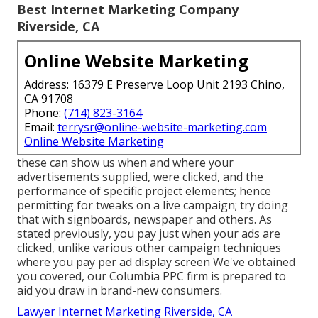
Best Internet Marketing Company
Riverside, CA
Online Website Marketing
Address: 16379 E Preserve Loop Unit 2193 Chino,
CA 91708
Phone:
(714) 823-3164
Email:
terrysr@online-website-marketing.com
Online Website Marketing
these can show us when and where your
advertisements supplied, were clicked, and the
performance of specific project elements; hence
permitting for tweaks on a live campaign; try doing
that with signboards, newspaper and others. As
stated previously, you pay just when your ads are
clicked, unlike various other campaign techniques
where you pay per ad display screen We've obtained
you covered, our Columbia PPC firm is prepared to
aid you draw in brand-new consumers.
Lawyer Internet Marketing Riverside, CA