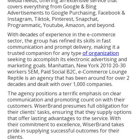
Media needs, offering an extensive service that
covers everything from Google & Bing
Advertisements to Google Purchasing, Facebook &
Instagram, Tiktok, Pinterest, Snapchat,
Programmatic, Youtube, Amazon, and beyond.
With decades of experience in the e-commerce
sector, the group has refined its skills in fast
communication and prompt delivery, making it a
trusted companion for any type
of organization
seeking to accomplish its electronic advertising and
marketing goals. Manhattan, New York 2010 20-30
workers SEM, Paid Social B2C, e-Commerce Lounge
Reptile is an agency that has been around for over 2
decades and dealt with over 1,000 companies.
The agency positions a terrific emphasis on clear
communication and promoting count on with their
customers. WiserBrand presumes full obligation for
their clients' tasks, ensuring that they supply options
that offer lasting advantages to the service. With
their commitment to excellence, WiserBrand takes
pride in supplying successful outcomes for their
clients.