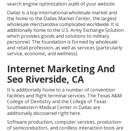
search engine optimization audit of your website.
Dallas is a top international wholesale market and
the home to the Dallas Market Center, the largest
wholesale merchandise complicated worldwide. It is
additionally home to the U.S. Army Exchange Solution
which provides goods and solutions to military
personnel. The foundation is formed by wholesale
and retail profession, as well as services (particularly
service, economic, and wellness).
Internet Marketing And
Seo Riverside, CA
It is additionally home to a number of convention
facilities and flight terminal services. The Texas A&M
College of Dentistry and the College of Texas
Southwestern Medical Center in Dallas are
additionally discovered right here.
Software production, computer services, production
of semiconductors, and cordless interaction tools are