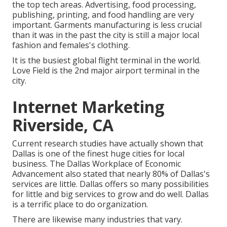
the top tech areas. Advertising, food processing,
publishing, printing, and food handling are very
important. Garments manufacturing is less crucial
than it was in the past the city is still a major local
fashion and females's clothing.
It is the busiest global flight terminal in the world.
Love Field is the 2nd major airport terminal in the
city.
Internet Marketing
Riverside, CA
Current research studies have actually shown that
Dallas is one of the finest huge cities for local
business. The Dallas Workplace of Economic
Advancement also stated that nearly 80% of Dallas's
services are little. Dallas offers so many possibilities
for little and big services to grow and do well. Dallas
is a terrific place to do organization.
There are likewise many industries that vary.