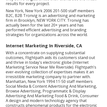
results for every project.
New York, New York 2006 201-500 staff members
B2C, B2B Tronvig is an advertising and marketing
firm in Brooklyn, NEW YORK CITY. Tronvig has
actually been for the last 20+ years and has
performed efficient advertising and branding
strategies for organizations across the world.
Internet Marketing In Riverside, CA
With a concentrate on supplying substantial
outcomes, Flightpath aids its customers stand out
and thrive in today's electronic globe (Internet
Marketing Service Near Me Riverside). Flightpath's
ever-evolving collection of expertises makes it an
irresistible marketing company to partner with.
Manhattan, New York 1994 11-50 staff members
Social Media & Content Advertising And Marketing,
Browse Advertising, Programmatic & Display
Advertising And Marketing Food & Drink, Consumer
A design and modern technology agency that
constructs phenomenal products for the electronic