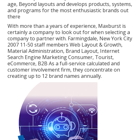
age, Beyond layouts and develops products, systems,
and programs for the most enthusiastic brands out
there
With more than a years of experience, Maxburst is
certainly a company to look out for when selecting a
company to partner with. Farmingdale, New York City
2007 11-50 staff members Web Layout & Growth,
Material Administration, Brand Layout, Internet
Search Engine Marketing Consumer, Tourist,
eCommerce, B2B As a full-service calculated and
customer involvement firm, they concentrate on
creating up to 12 brand names annually.