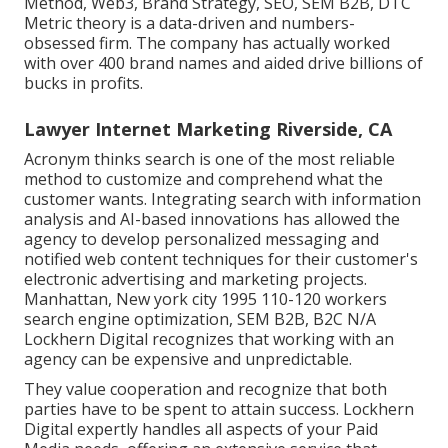
Method, Web3, Brand Strategy, SEO, SEM B2B, DTC
Metric theory is a data-driven and numbers-
obsessed firm. The company has actually worked
with over 400 brand names and aided drive billions of
bucks in profits.
Lawyer Internet Marketing Riverside, CA
Acronym thinks search is one of the most reliable
method to customize and comprehend what the
customer wants. Integrating search with information
analysis and AI-based innovations has allowed the
agency to develop personalized messaging and
notified web content techniques for their customer's
electronic advertising and marketing projects.
Manhattan, New york city 1995 110-120 workers
search engine optimization, SEM B2B, B2C N/A
Lockhern Digital recognizes that working with an
agency can be expensive and unpredictable.
They value cooperation and recognize that both
parties have to be spent to attain success. Lockhern
Digital expertly handles all aspects of your Paid