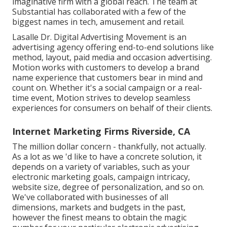
imaginative firm with a global reach. The team at
Substantial has collaborated with a few of the
biggest names in tech, amusement and retail.
Lasalle Dr. Digital Advertising
Movement
is an
advertising agency offering end-to-end solutions like
method, layout, paid media and occasion advertising.
Motion works with customers to develop a brand
name experience that customers bear in mind and
count on. Whether it's a social campaign or a real-
time event, Motion strives to develop seamless
experiences for consumers on behalf of their clients.
Internet Marketing Firms Riverside, CA
The million dollar concern - thankfully, not actually.
As a lot as we 'd like to have a concrete solution, it
depends on a variety of variables, such as your
electronic marketing goals, campaign intricacy,
website size, degree of personalization, and so on.
We've collaborated with businesses of all
dimensions, markets and budgets in the past,
however the finest means to obtain the magic