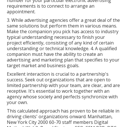
number for your particular electronic advertising
requirements is to connect to arrange an
appointment.
3. While advertising agencies offer a great deal of the
same solutions but perform them in various means.
Make the companion you pick has access to industry
typical understanding necessary to finish your
project efficiently, consisting of any kind of certain
understanding or technical knowledge. 4. A qualified
companion must have the ability to create an
advertising and marketing plan that specifies to your
target market and business goals.
Excellent interaction is crucial to a partnership's
success. Seek out organizations that are open to
limited partnership with your team, are clear, and are
receptive. It's essential to work together with an
agency whose society and perfects synchronize with
your own.
This calculated approach has proven to be reliable in
driving clients' organizations onward. Manhattan,
New York City 2000 60-70 staff members Digital