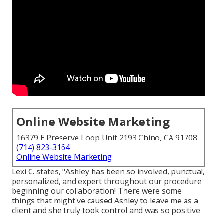
Online Website Marketing
16379 E Preserve Loop Unit 2193 Chino, CA 91708
(714) 823-3164
Online Website Marketing
Lexi C. states, "Ashley has been so involved, punctual,
personalized, and expert throughout our procedure
beginning our collaboration! There were some
things that might've caused Ashley to leave me as a
client and she truly took control and was so positive