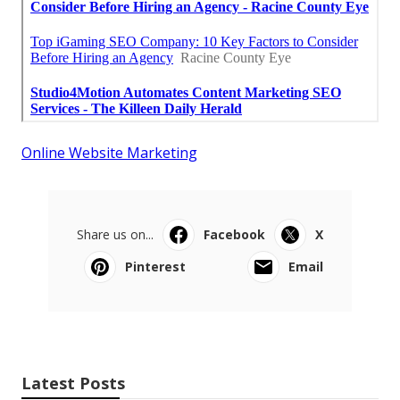
Online Website Marketing
Share us on...
Facebook
X
Pinterest
Email
Latest Posts