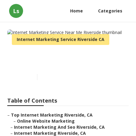
Ls
Home
Categories
Internet Marketing Service Riverside CA
Internet Marketing Service
Near Me Riverside
Published en
9 min read
Table of Contents
–
Top Internet Marketing Riverside, CA
–
Online Website Marketing
–
Internet Marketing And Seo Riverside, CA
–
Internet Marketing Riverside, CA