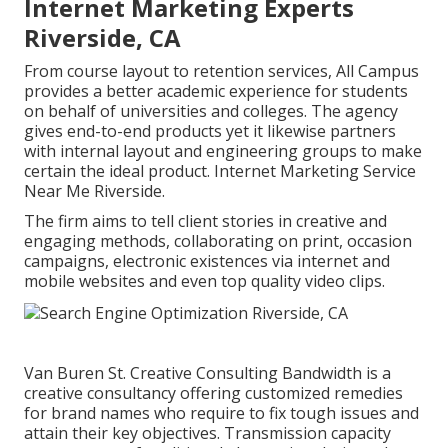
Internet Marketing Experts
Riverside, CA
From course layout to retention services, All Campus
provides a better academic experience for students
on behalf of universities and colleges. The agency
gives end-to-end products yet it likewise partners
with internal layout and engineering groups to make
certain the ideal product. Internet Marketing Service
Near Me Riverside.
The firm aims to tell client stories in creative and
engaging methods, collaborating on print, occasion
campaigns, electronic existences via internet and
mobile websites and even top quality video clips.
Van Buren St. Creative Consulting
Bandwidth
is a
creative consultancy offering customized remedies
for brand names who require to fix tough issues and
attain their key objectives. Transmission capacity