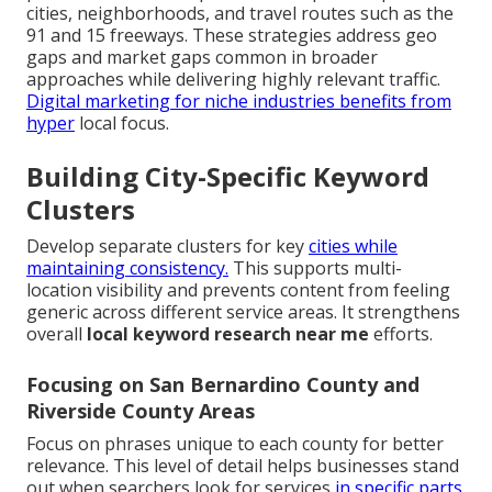
cities, neighborhoods, and travel routes such as the
91 and 15 freeways. These strategies address geo
gaps and market gaps common in broader
approaches while delivering highly relevant traffic.
Digital marketing for niche industries
benefits from
hyper
local focus.
Building City-Specific Keyword
Clusters
Develop separate clusters for key
cities while
maintaining consistency.
This supports multi-
location visibility and prevents content from feeling
generic across different service areas. It strengthens
overall
local keyword research near me
efforts.
Focusing on San Bernardino County and
Riverside County Areas
Focus on phrases unique to each county for better
relevance. This level of detail helps businesses stand
out when searchers look for services
in specific parts