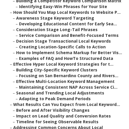
–
Building a Competitor Keyword Comparison Matrix
–
Identifying Easy-Win Phrases for Your Site
–
How Should You Map Local Keywords to Website P...
–
Awareness Stage Keyword Targeting
–
Developing Educational Content for Early Sea...
–
Consideration Stage Long-Tail Phrases
–
Service Comparison and Benefit-Focused Terms
–
Decision Stage Transactional Local Keywords
–
Creating Location-Specific Calls to Action
–
How to Implement Schema Markup for Better Vis...
–
Examples of FAQ and HowTo Structured Data
–
Effective Hyper Local Keyword Strategies for t...
–
Building City-Specific Keyword Clusters
–
Focusing on San Bernardino County and Rivers...
–
Effective Multi-Location Keyword Management
–
Maintaining Consistent NAP Across Service Ci...
–
Seasonal and Trending Local Adjustments
–
Adapting to Peak Demand Periods
–
What Results Can You Expect from Local Keyword...
–
Before and After Visibility Changes
–
Impact on Lead Quality and Conversion Rates
–
Timeline for Seeing Observable Results
–
Addressing Common Concerns About Local