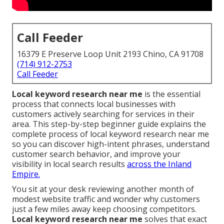
Call Feeder
16379 E Preserve Loop Unit 2193 Chino, CA 91708
(714) 912-2753
Call Feeder
Local keyword research near me
is the essential
process that connects local businesses with
customers actively searching for services in their
area. This step-by-step beginner guide explains the
complete process of local keyword research near me
so you can discover high-intent phrases, understand
customer search behavior, and improve your
visibility in local search results
across the Inland
Empire.
You sit at your desk reviewing another month of
modest website traffic and wonder why customers
just a few miles away keep choosing competitors.
Local keyword research near me
solves that exact