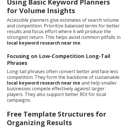
Using Basic Keyword Planners
for Volume Insights
Accessible planners give estimates of search volume
and competition. Prioritize balanced terms for better
results and focus effort where it will produce the
strongest return. This helps avoid common pitfalls in
local keyword research near me
.
Focusing on Low-Competition Long-Tail
Phrases
Long-tail phrases often convert better and face less
competition. They form the backbone of sustainable
local keyword research near me
and help smaller
businesses compete effectively against larger
players. They also support better ROI for local
campaigns.
Free Template Structures for
Organizing Results