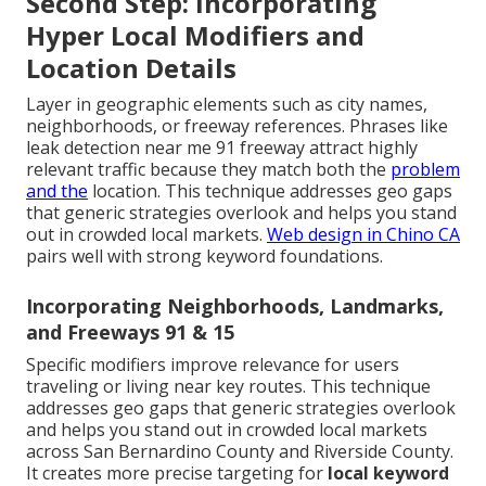
Second Step: Incorporating
Hyper Local Modifiers and
Location Details
Layer in geographic elements such as city names,
neighborhoods, or freeway references. Phrases like
leak detection near me 91 freeway attract highly
relevant traffic because they match both the
problem
and the
location. This technique addresses geo gaps
that generic strategies overlook and helps you stand
out in crowded local markets.
Web design in Chino CA
pairs well with strong keyword foundations.
Incorporating Neighborhoods, Landmarks,
and Freeways 91 & 15
Specific modifiers improve relevance for users
traveling or living near key routes. This technique
addresses geo gaps that generic strategies overlook
and helps you stand out in crowded local markets
across San Bernardino County and Riverside County.
It creates more precise targeting for
local keyword