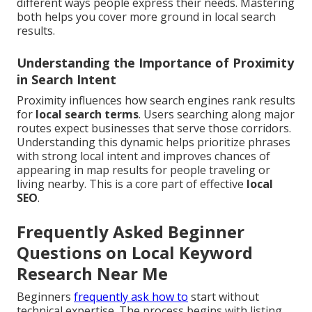
different ways people express their needs. Mastering
both helps you cover more ground in local search
results.
Understanding the Importance of Proximity
in Search Intent
Proximity influences how search engines rank results
for
local search terms
. Users searching along major
routes expect businesses that serve those corridors.
Understanding this dynamic helps prioritize phrases
with strong local intent and improves chances of
appearing in map results for people traveling or
living nearby. This is a core part of effective
local
SEO
.
Frequently Asked Beginner
Questions on Local Keyword
Research Near Me
Beginners
frequently ask how to
start without
technical expertise. The process begins with listing