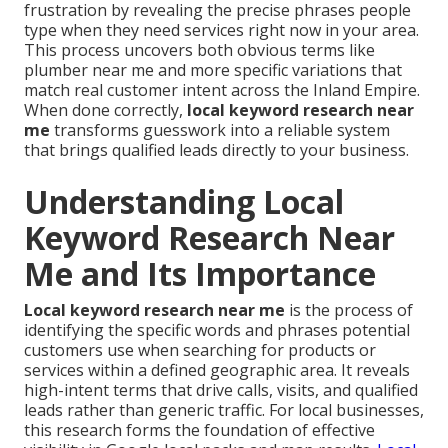
frustration by revealing the precise phrases people
type when they need services right now in your area.
This process uncovers both obvious terms like
plumber near me and more specific variations that
match real customer intent across the Inland Empire.
When done correctly,
local keyword research near
me
transforms guesswork into a reliable system
that brings qualified leads directly to your business.
Understanding Local
Keyword Research Near
Me and Its Importance
Local keyword research near me
is the process of
identifying the specific words and phrases potential
customers use when searching for products or
services within a defined geographic area. It reveals
high-intent terms that drive calls, visits, and qualified
leads rather than generic traffic. For local businesses,
this research forms the foundation of effective