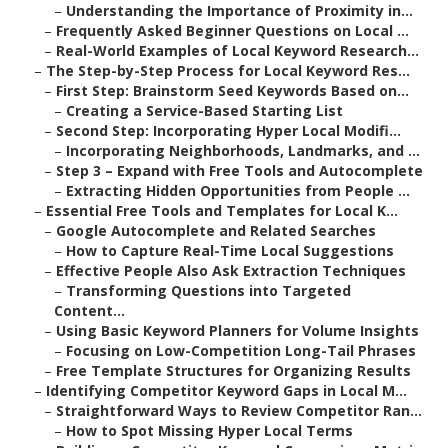
–
Understanding the Importance of Proximity in...
–
Frequently Asked Beginner Questions on Local ...
–
Real-World Examples of Local Keyword Research...
–
The Step-by-Step Process for Local Keyword Res...
–
First Step: Brainstorm Seed Keywords Based on...
–
Creating a Service-Based Starting List
–
Second Step: Incorporating Hyper Local Modifi...
–
Incorporating Neighborhoods, Landmarks, and ...
–
Step 3 – Expand with Free Tools and Autocomplete
–
Extracting Hidden Opportunities from People ...
–
Essential Free Tools and Templates for Local K...
–
Google Autocomplete and Related Searches
–
How to Capture Real-Time Local Suggestions
–
Effective People Also Ask Extraction Techniques
–
Transforming Questions into Targeted
Content...
–
Using Basic Keyword Planners for Volume Insights
–
Focusing on Low-Competition Long-Tail Phrases
–
Free Template Structures for Organizing Results
–
Identifying Competitor Keyword Gaps in Local M...
–
Straightforward Ways to Review Competitor Ran...
–
How to Spot Missing Hyper Local Terms