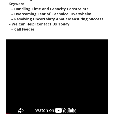
Keyword...
–
Handling Time and Capacity Constraints
–
Overcoming Fear of Technical Overwhelm
–
Resolving Uncertainty About Measuring Success
–
We Can Help! Contact Us Today
–
Call Feeder