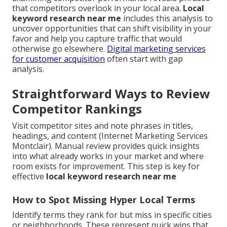
that competitors overlook in your local area.
Local
keyword research near me
includes this analysis to
uncover opportunities that can shift visibility in your
favor and help you capture traffic that would
otherwise go elsewhere.
Digital marketing services
for customer acquisition
often start with gap
analysis.
Straightforward Ways to Review
Competitor Rankings
Visit competitor sites and note phrases in titles,
headings, and content (Internet Marketing Services
Montclair). Manual review provides quick insights
into what already works in your market and where
room exists for improvement. This step is key for
effective
local keyword research near me
How to Spot Missing Hyper Local Terms
Identify terms they rank for but miss in specific cities
or neighborhoods. These represent quick wins that