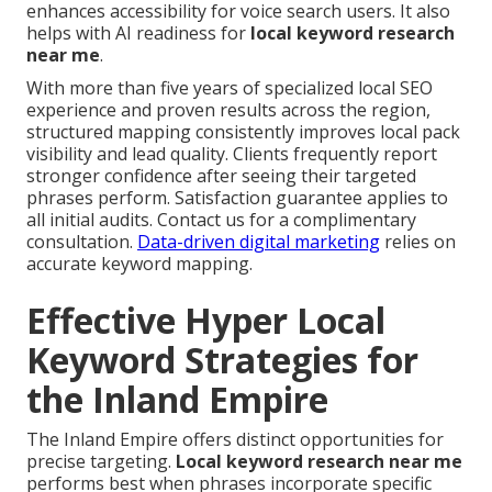
enhances accessibility for voice search users. It also
helps with AI readiness for
local keyword research
near me
.
With more than five years of specialized local SEO
experience and proven results across the region,
structured mapping consistently improves local pack
visibility and lead quality. Clients frequently report
stronger confidence after seeing their targeted
phrases perform. Satisfaction guarantee applies to
all initial audits. Contact us for a complimentary
consultation.
Data-driven digital marketing
relies on
accurate keyword mapping.
Effective Hyper Local
Keyword Strategies for
the Inland Empire
The Inland Empire offers distinct opportunities for
precise targeting.
Local keyword research near me
performs best when phrases incorporate specific