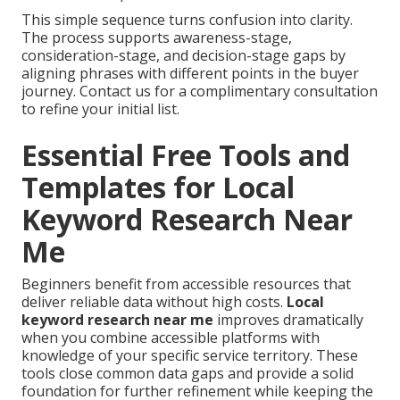
This simple sequence turns confusion into clarity.
The process supports awareness-stage,
consideration-stage, and decision-stage gaps by
aligning phrases with different points in the buyer
journey. Contact us for a complimentary consultation
to refine your initial list.
Essential Free Tools and
Templates for Local
Keyword Research Near
Me
Beginners benefit from accessible resources that
deliver reliable data without high costs.
Local
keyword research near me
improves dramatically
when you combine accessible platforms with
knowledge of your specific service territory. These
tools close common data gaps and provide a solid
foundation for further refinement while keeping the