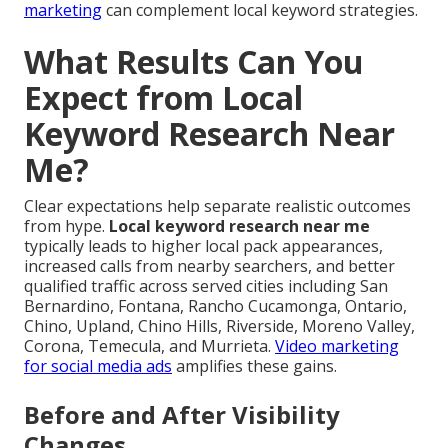
marketing
can complement local keyword strategies.
What Results Can You
Expect from Local
Keyword Research Near
Me?
Clear expectations help separate realistic outcomes
from hype.
Local keyword research near me
typically leads to higher local pack appearances,
increased calls from nearby searchers, and better
qualified traffic across served cities including San
Bernardino, Fontana, Rancho Cucamonga, Ontario,
Chino, Upland, Chino Hills, Riverside, Moreno Valley,
Corona, Temecula, and Murrieta.
Video marketing
for social media ads
amplifies these gains.
Before and After Visibility
Changes