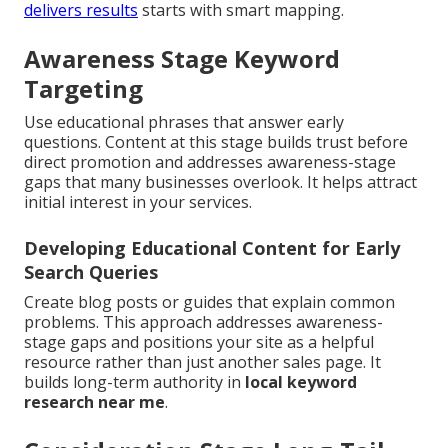
delivers results
starts with smart mapping.
Awareness Stage Keyword
Targeting
Use educational phrases that answer early
questions. Content at this stage builds trust before
direct promotion and addresses awareness-stage
gaps that many businesses overlook. It helps attract
initial interest in your services.
Developing Educational Content for Early
Search Queries
Create blog posts or guides that explain common
problems. This approach addresses awareness-
stage gaps and positions your site as a helpful
resource rather than just another sales page. It
builds long-term authority in
local keyword
research near me
.