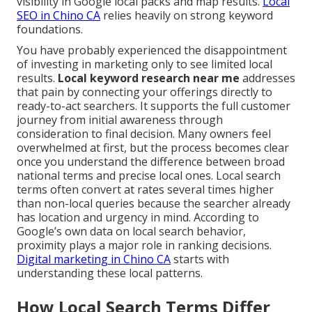
visibility in Google local packs and map results.
Local
SEO in Chino CA
relies heavily on strong keyword
foundations.
You have probably experienced the disappointment
of investing in marketing only to see limited local
results.
Local keyword research near me
addresses
that pain by connecting your offerings directly to
ready-to-act searchers. It supports the full customer
journey from initial awareness through
consideration to final decision. Many owners feel
overwhelmed at first, but the process becomes clear
once you understand the difference between broad
national terms and precise local ones. Local search
terms often convert at rates several times higher
than non-local queries because the searcher already
has location and urgency in mind. According to
Google’s own data on local search behavior,
proximity plays a major role in ranking decisions.
Digital marketing in Chino CA
starts with
understanding these local patterns.
How Local Search Terms Differ