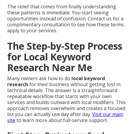
The relief that comes from finally understanding
these patterns is immediate. You start seeing
opportunities instead of confusion. Contact us for a
complimentary consultation to see how these terms
apply to your services.
The Step-by-Step Process
for Local Keyword
Research Near Me
Many owners ask how to do
local keyword
research
for their business without getting lost in
technical details. The answer is a straightforward
repeatable workflow that starts with your own
services and builds outward with local modifiers. This
approach removes overwhelm and creates a focused
list you can actually use day after day.
Visit our main
site
to learn more about full-service support.