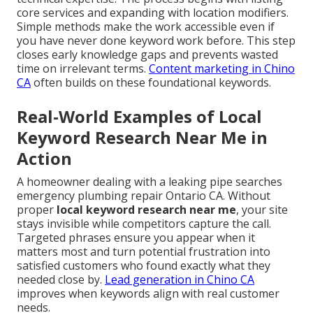
core services and expanding with location modifiers.
Simple methods make the work accessible even if
you have never done keyword work before. This step
closes early knowledge gaps and prevents wasted
time on irrelevant terms.
Content marketing in Chino
CA
often builds on these foundational keywords.
Real-World Examples of Local
Keyword Research Near Me in
Action
A homeowner dealing with a leaking pipe searches
emergency plumbing repair Ontario CA. Without
proper
local keyword research near me
, your site
stays invisible while competitors capture the call.
Targeted phrases ensure you appear when it
matters most and turn potential frustration into
satisfied customers who found exactly what they
needed close by.
Lead generation in Chino CA
improves when keywords align with real customer
needs.