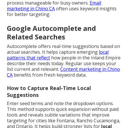
process manageable for busy owners.
Email
marketing in Chino CA
often uses keyword insights
for better targeting.
Google Autocomplete and
Related Searches
Autocomplete offers real-time suggestions based on
actual searches. It helps capture emerging
local
patterns that reflect
how people in the Inland Empire
describe their needs today. Regular use keeps your
list current and relevant.
Content marketing in Chino
CA
benefits from fresh keyword data.
How to Capture Real-Time Local
Suggestions
Enter seed terms and note the dropdown options.
This method supports quick expansion without paid
tools and reveals subtle variations that improve
targeting for cities like Fontana, Rancho Cucamonga,
and Ontario. It helps build stronger lists for
local