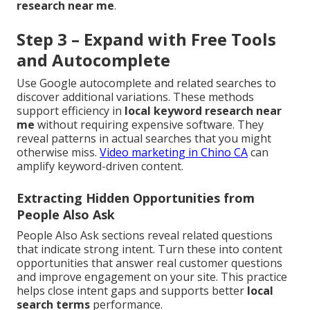
research near me
.
Step 3 – Expand with Free Tools
and Autocomplete
Use Google autocomplete and related searches to
discover additional variations. These methods
support efficiency in
local keyword research near
me
without requiring expensive software. They
reveal patterns in actual searches that you might
otherwise miss.
Video marketing in Chino CA
can
amplify keyword-driven content.
Extracting Hidden Opportunities from
People Also Ask
People Also Ask sections reveal related questions
that indicate strong intent. Turn these into content
opportunities that answer real customer questions
and improve engagement on your site. This practice
helps close intent gaps and supports better
local
search terms
performance.