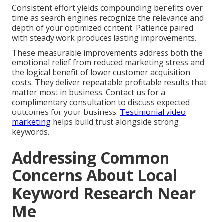
Consistent effort yields compounding benefits over
time as search engines recognize the relevance and
depth of your optimized content. Patience paired
with steady work produces lasting improvements.
These measurable improvements address both the
emotional relief from reduced marketing stress and
the logical benefit of lower customer acquisition
costs. They deliver repeatable profitable results that
matter most in business. Contact us for a
complimentary consultation to discuss expected
outcomes for your business.
Testimonial video
marketing
helps build trust alongside strong
keywords.
Addressing Common
Concerns About Local
Keyword Research Near
Me