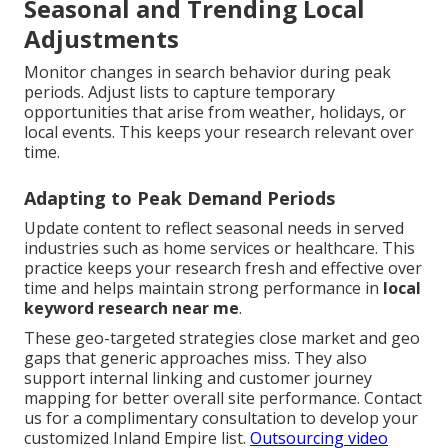
Seasonal and Trending Local
Adjustments
Monitor changes in search behavior during peak
periods. Adjust lists to capture temporary
opportunities that arise from weather, holidays, or
local events. This keeps your research relevant over
time.
Adapting to Peak Demand Periods
Update content to reflect seasonal needs in served
industries such as home services or healthcare. This
practice keeps your research fresh and effective over
time and helps maintain strong performance in
local
keyword research near me
.
These geo-targeted strategies close market and geo
gaps that generic approaches miss. They also
support internal linking and customer journey
mapping for better overall site performance. Contact
us for a complimentary consultation to develop your
customized Inland Empire list.
Outsourcing video