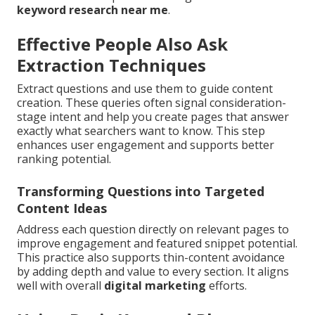
keyword research near me
.
Effective People Also Ask
Extraction Techniques
Extract questions and use them to guide content
creation. These queries often signal consideration-
stage intent and help you create pages that answer
exactly what searchers want to know. This step
enhances user engagement and supports better
ranking potential.
Transforming Questions into Targeted
Content Ideas
Address each question directly on relevant pages to
improve engagement and featured snippet potential.
This practice also supports thin-content avoidance
by adding depth and value to every section. It aligns
well with overall
digital marketing
efforts.