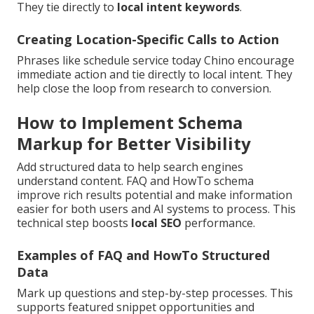
They tie directly to
local intent keywords
.
Creating Location-Specific Calls to Action
Phrases like schedule service today Chino encourage
immediate action and tie directly to local intent. They
help close the loop from research to conversion.
How to Implement Schema
Markup for Better Visibility
Add structured data to help search engines
understand content. FAQ and HowTo schema
improve rich results potential and make information
easier for both users and AI systems to process. This
technical step boosts
local SEO
performance.
Examples of FAQ and HowTo Structured
Data
Mark up questions and step-by-step processes. This
supports featured snippet opportunities and