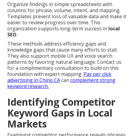
Organize findings in simple spreadsheets with
columns for phrase, volume, intent, and mapping.
Templates prevent loss of valuable data and make it
easier to review progress over time. This
organization supports long-term success in
local
SEO
.
These methods address efficiency gaps and
knowledge gaps that cause many efforts to stall.
They also support mobile UX and voice search
patterns by favoring natural language. Contact us
for a complimentary consultation to build on this
foundation with expert mapping.
Pay per click
advertising in Chino CA
can
complement strong
keyword research.
Identifying Competitor
Keyword Gaps in Local
Markets
Examining competitor performance reveals phrases