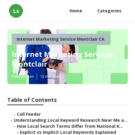
Ls
Home
Categories
Internet Marketing Service Montclair CA
Internet Marketing Services
Montclair
Published en
13 min read
Table of Contents
–
Call Feeder
–
Understanding Local Keyword Research Near Me a...
–
How Local Search Terms Differ from National K...
–
Explicit vs Implicit Local Keywords Explained