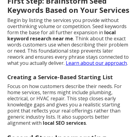
First Step: Brainstorm Seed
Keywords Based on Your Services
Begin by listing the services you provide without
overthinking volume or competition. Seed keywords
form the base for all further expansion in
local
keyword research near me
. Think about the exact
words customers use when describing their problem
or need. This foundational step prevents later
rework and ensures every phrase stays connected to
what you actually deliver.
Learn about our approach
.
Creating a Service-Based Starting List
Focus on how customers describe their needs. For
home services, terms might include plumbing,
electrical, or HVAC repair. This step closes early
knowledge gaps and gives you a realistic starting
point that reflects your real offerings rather than
generic industry lists. It also supports better
alignment with
local SEO services
.