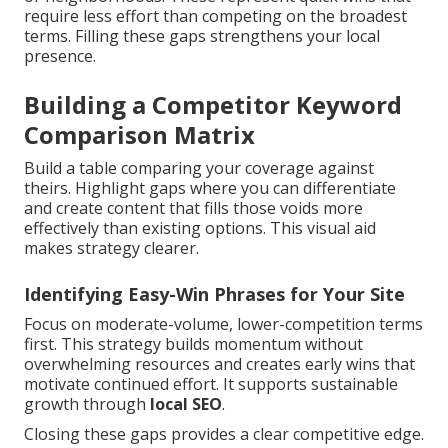
require less effort than competing on the broadest
terms. Filling these gaps strengthens your local
presence.
Building a Competitor Keyword
Comparison Matrix
Build a table comparing your coverage against
theirs. Highlight gaps where you can differentiate
and create content that fills those voids more
effectively than existing options. This visual aid
makes strategy clearer.
Identifying Easy-Win Phrases for Your Site
Focus on moderate-volume, lower-competition terms
first. This strategy builds momentum without
overwhelming resources and creates early wins that
motivate continued effort. It supports sustainable
growth through
local SEO
.
Closing these gaps provides a clear competitive edge.