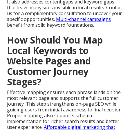
It also addresses content gaps and keyword gaps
that leave many sites invisible in local results. Contact
us for a complimentary consultation to uncover your
specific opportunities.
Multi-channel campaigns
benefit from solid keyword foundations.
How Should You Map
Local Keywords to
Website Pages and
Customer Journey
Stages?
Effective mapping ensures each phrase lands on the
most relevant page and supports the full customer
journey. This step strengthens on-page SEO while
guiding users from initial awareness to final decision.
Proper mapping also supports schema
implementation for richer search results and better
user experience.
Affordable digital marketing that