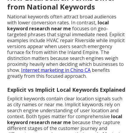
from National Keywords
National keywords often attract broad audiences
with lower conversion rates. In contrast,
local
keyword research near me
focuses on geo-
targeted phrases that signal immediate need. Explicit
examples include HVAC repair Riverside while implicit
versions appear when users search emergency
furnace fix from within the Inland Empire. The
distinction matters because search engines weigh
proximity heavily when deciding which businesses to
show.
Internet marketing in Chino CA
benefits
greatly from this focused approach.
Explicit vs Implicit Local Keywords Explained
Explicit keywords contain clear location signals such
as city names or near me. Implicit keywords rely on
search engine understanding of user location and
context. Both types matter for comprehensive
local
keyword research near me
because they capture
different stages of the customer journey and