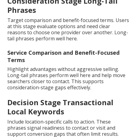
Consideration Stage Long-Tail
Phrases
Target comparison and benefit-focused terms. Users
at this stage evaluate options and need clear
reasons to choose one provider over another. Long-
tail phrases perform well here.
Service Comparison and Benefit-Focused
Terms
Highlight advantages without aggressive selling.
Long-tail phrases perform well here and help move
searchers closer to contact. This supports
consideration-stage gaps effectively.
Decision Stage Transactional
Local Keywords
Include location-specific calls to action. These
phrases signal readiness to contact or visit and
support conversion gaps that often limit results.