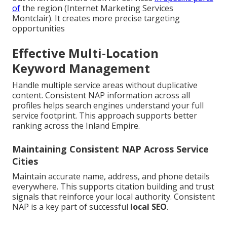
of
the region (Internet Marketing Services
Montclair). It creates more precise targeting
opportunities
Effective Multi-Location
Keyword Management
Handle multiple service areas without duplicative
content. Consistent NAP information across all
profiles helps search engines understand your full
service footprint. This approach supports better
ranking across the Inland Empire.
Maintaining Consistent NAP Across Service
Cities
Maintain accurate name, address, and phone details
everywhere. This supports citation building and trust
signals that reinforce your local authority. Consistent
NAP is a key part of successful
local SEO
.