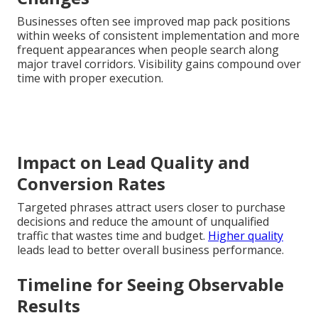
Businesses often see improved map pack positions
within weeks of consistent implementation and more
frequent appearances when people search along
major travel corridors. Visibility gains compound over
time with proper execution.
Impact on Lead Quality and
Conversion Rates
Targeted phrases attract users closer to purchase
decisions and reduce the amount of unqualified
traffic that wastes time and budget.
Higher quality
leads lead to better overall business performance.
Timeline for Seeing Observable
Results