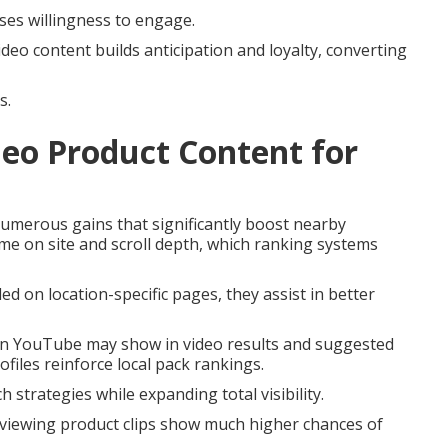
ases willingness to engage.
ideo content builds anticipation and loyalty, converting
s.
eo Product Content for
umerous gains that significantly boost nearby
me on site and scroll depth, which ranking systems
 on location-specific pages, they assist in better
 on YouTube may show in video results and suggested
files reinforce local pack rankings.
strategies while expanding total visibility.
 viewing product clips show much higher chances of