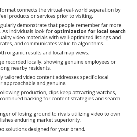
ormat connects the virtual-real-world separation by
eel products or services prior to visiting.
egularly demonstrate that people remember far more
 As individuals look for
optimization for local search
lity video materials with well-optimized listings and
rates, and communicates value to algorithms.
th organic results and local map views.
ge recorded locally, showing genuine employees or
among nearby residents.
y tailored video content addresses specific local
r approachable and genuine.
ollowing production, clips keep attracting watches,
g continued backing for content strategies and search
ger of losing ground to rivals utilizing video to own
lishes enduring market superiority.
deo solutions designed for your brand.