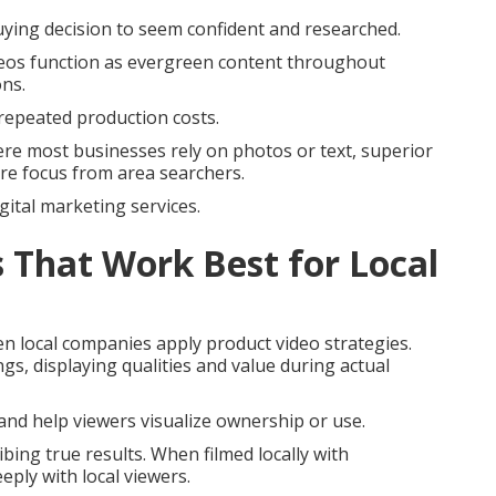
uying decision to seem confident and researched.
ideos function as evergreen content throughout
ons.
repeated production costs.
re most businesses rely on photos or text, superior
re focus from area searchers.
gital marketing services.
 That Work Best for Local
en local companies apply product video strategies.
ngs, displaying qualities and value during actual
nd help viewers visualize ownership or use.
bing true results. When filmed locally with
eply with local viewers.