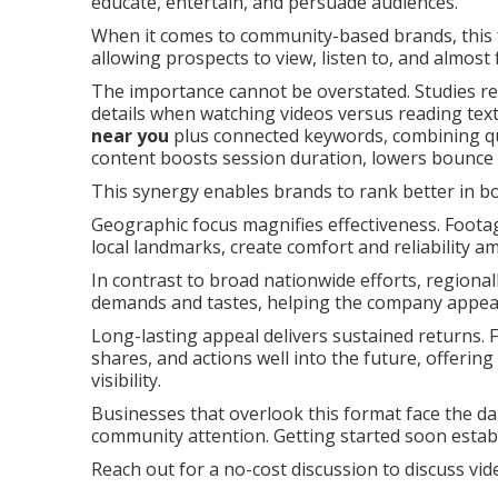
educate, entertain, and persuade audiences.
When it comes to community-based brands, this f
allowing prospects to view, listen to, and almost f
The importance cannot be overstated. Studies r
details when watching videos versus reading text.
near you
plus connected keywords, combining qua
content boosts session duration, lowers bounce 
This synergy enables brands to rank better in bo
Geographic focus magnifies effectiveness. Foota
local landmarks, create comfort and reliability 
In contrast to broad nationwide efforts, regionall
demands and tastes, helping the company appea
Long-lasting appeal delivers sustained returns. F
shares, and actions well into the future, offerin
visibility.
Businesses that overlook this format face the dan
community attention. Getting started soon estab
Reach out for a no-cost discussion to discuss vi