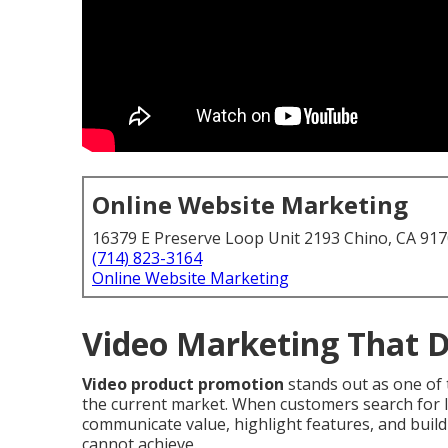
Online Website Marketing
16379 E Preserve Loop Unit 2193 Chino, CA 91
(714) 823-3164
Online Website Marketing
Video Marketing That D
Video product promotion
stands out as one of 
the current market. When customers search for loc
communicate value, highlight features, and buil
cannot achieve.