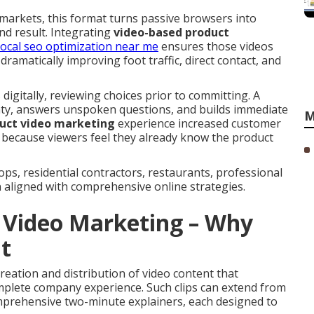
arkets, this format turns passive browsers into
nd result. Integrating
video-based product
local seo optimization near me
ensures those videos
ramatically improving foot traffic, direct contact, and
digitally, reviewing choices prior to committing. A
nty, answers unspoken questions, and builds immediate
M
uct video marketing
experience increased customer
 because viewers feel they already know the product
s, residential contractors, restaurants, professional
aligned with comprehensive online strategies.
 Video Marketing – Why
t
reation and distribution of video content that
complete company experience. Such clips can extend from
mprehensive two-minute explainers, each designed to