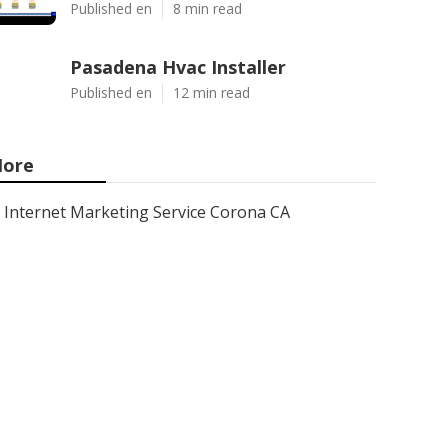
Published en
8 min read
Pasadena Hvac Installer
Published en
12 min read
ore
Internet Marketing Service Corona CA