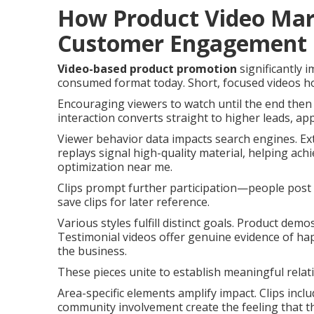
How Product Video Mar
Customer Engagement
Video-based product promotion
significantly 
consumed format today. Short, focused videos hol
Encouraging viewers to watch until the end then 
interaction converts straight to higher leads, app
Viewer behavior data impacts search engines. E
replays signal high-quality material, helping ac
optimization near me.
Clips prompt further participation—people post 
save clips for later reference.
Various styles fulfill distinct goals. Product dem
Testimonial videos offer genuine evidence of ha
the business.
These pieces unite to establish meaningful relat
Area-specific elements amplify impact. Clips incl
community involvement create the feeling that t