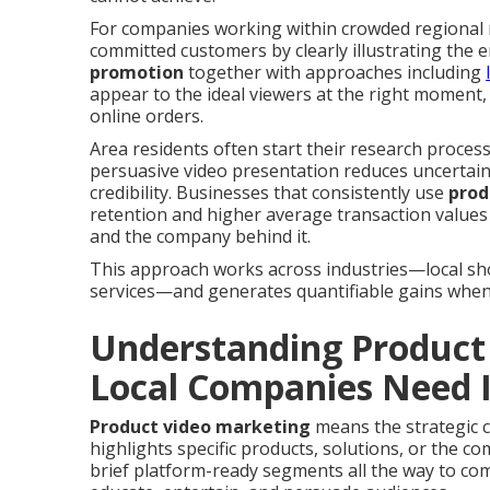
For companies working within crowded regional m
committed customers by clearly illustrating the e
promotion
together with approaches including
appear to the ideal viewers at the right moment, d
online orders.
Area residents often start their research process 
persuasive video presentation reduces uncertai
credibility. Businesses that consistently use
prod
retention and higher average transaction values
and the company behind it.
This approach works across industries—local shop
services—and generates quantifiable gains when 
Understanding Product
Local Companies Need I
Product video marketing
means the strategic c
highlights specific products, solutions, or the 
brief platform-ready segments all the way to co