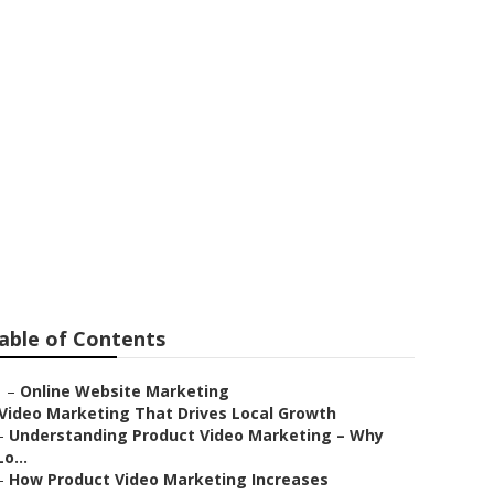
able of Contents
–
Online Website Marketing
Video Marketing That Drives Local Growth
–
Understanding Product Video Marketing – Why
Lo...
–
How Product Video Marketing Increases