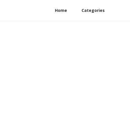
Home
Categories