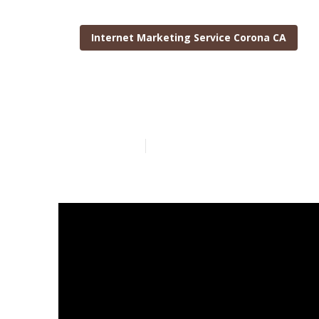
Internet Marketing Service Corona CA
Internet Mar
Published en
10 min read