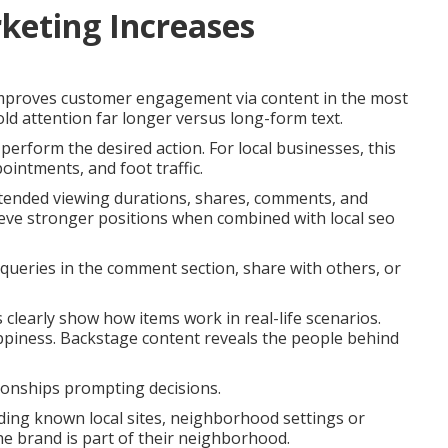
keting Increases
improves customer engagement via content in the most
d attention far longer versus long-form text.
perform the desired action. For local businesses, this
ointments, and foot traffic.
xtended viewing durations, shares, comments, and
hieve stronger positions when combined with local seo
queries in the comment section, share with others, or
os clearly show how items work in real-life scenarios.
ppiness. Backstage content reveals the people behind
ionships prompting decisions.
uding known local sites, neighborhood settings or
he brand is part of their neighborhood.