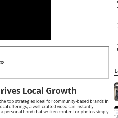
708
L
rives Local Growth
the top strategies ideal for community-based brands in
al offerings, a well-crafted video can instantly
d a personal bond that written content or photos simply