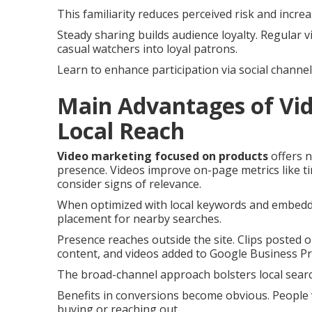
This familiarity reduces perceived risk and incre
Steady sharing builds audience loyalty. Regular v
casual watchers into loyal patrons.
Learn to enhance participation via social channel
Main Advantages of Vid
Local Reach
Video marketing focused on products
offers n
presence. Videos improve on-page metrics like ti
consider signs of relevance.
When optimized with local keywords and embedded
placement for nearby searches.
Presence reaches outside the site. Clips posted
content, and videos added to Google Business Pro
The broad-channel approach bolsters local search 
Benefits in conversions become obvious. People
buying or reaching out.