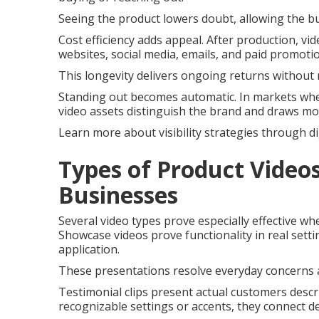
Seeing the product lowers doubt, allowing the b
Cost efficiency adds appeal. After production, v
websites, social media, emails, and paid promoti
This longevity delivers ongoing returns without 
Standing out becomes automatic. In markets whe
video assets distinguish the brand and draws mo
Learn more about visibility strategies through di
Types of Product Videos
Businesses
Several video types prove especially effective wh
Showcase videos prove functionality in real setti
application.
These presentations resolve everyday concerns a
Testimonial clips present actual customers descri
recognizable settings or accents, they connect de