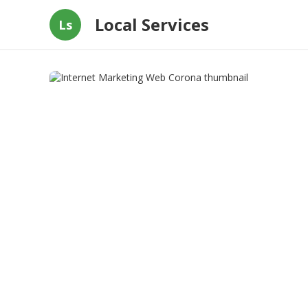
Local Services
Ls