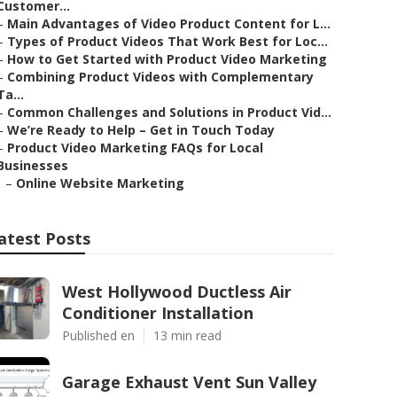
Customer...
–
Main Advantages of Video Product Content for L...
–
Types of Product Videos That Work Best for Loc...
–
How to Get Started with Product Video Marketing
–
Combining Product Videos with Complementary
Ta...
–
Common Challenges and Solutions in Product Vid...
–
We’re Ready to Help – Get in Touch Today
–
Product Video Marketing FAQs for Local
Businesses
–
Online Website Marketing
atest Posts
West Hollywood Ductless Air
Conditioner Installation
Published en
13 min read
Garage Exhaust Vent Sun Valley