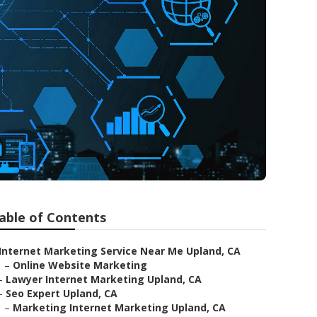
able of Contents
Internet Marketing Service Near Me Upland, CA
–
Online Website Marketing
–
Lawyer Internet Marketing Upland, CA
–
Seo Expert Upland, CA
–
Marketing Internet Marketing Upland, CA