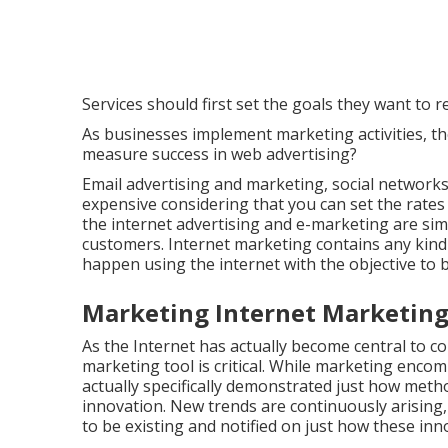
Services should first set the goals they want to 
As businesses implement marketing activities, t
measure success in web advertising?
Email advertising and marketing, social networks
expensive considering that you can set the rate
the internet advertising and e-marketing are simi
customers. Internet marketing contains any kind
happen using the internet with the objective to 
Marketing Internet Marketing
As the Internet has actually become central to co
marketing tool is critical. While marketing enc
actually specifically demonstrated just how meth
innovation. New trends are continuously arising, 
to be existing and notified on just how these inno