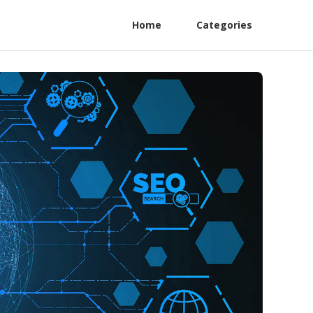
Home
Categories