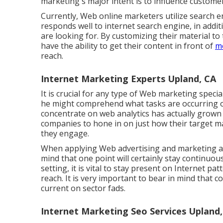
marketing's major intent is to influence custome
Currently, Web online marketers utilize search e
responds well to internet search engine, in addi
are looking for. By customizing their material 
have the ability to get their content in front of
mo
reach.
Internet Marketing Experts Upland, CA
It is crucial for any type of Web marketing specia
he might comprehend what tasks are occurring o
concentrate on
web analytics
has actually grown 
companies to hone in on just how their target m
they engage.
When applying Web advertising and marketing app
mind that one point will certainly stay continuous
setting, it is vital to stay present on Internet 
reach. It is very important to bear in mind that 
current on sector fads.
Internet Marketing Seo Services Upland,