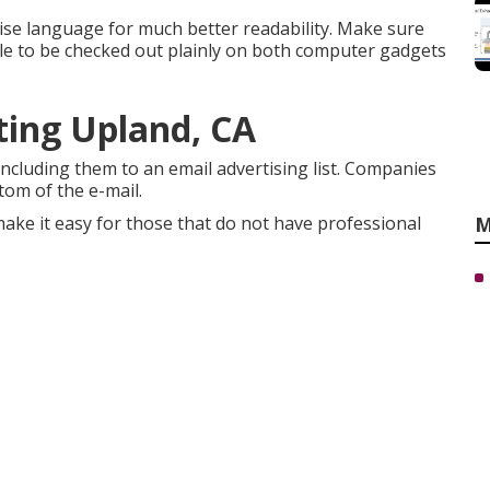
se language for much better readability. Make sure
able to be checked out plainly on both computer gadgets
ting Upland, CA
ncluding them to an email advertising list. Companies
tom of the e-mail.
ake it easy for those that do not have professional
M