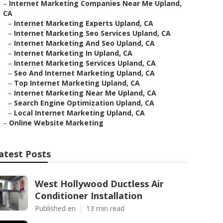
–
Internet Marketing Companies Near Me Upland,
CA
–
Internet Marketing Experts Upland, CA
–
Internet Marketing Seo Services Upland, CA
–
Internet Marketing And Seo Upland, CA
–
Internet Marketing In Upland, CA
–
Internet Marketing Services Upland, CA
–
Seo And Internet Marketing Upland, CA
–
Top Internet Marketing Upland, CA
–
Internet Marketing Near Me Upland, CA
–
Search Engine Optimization Upland, CA
–
Local Internet Marketing Upland, CA
–
Online Website Marketing
atest Posts
West Hollywood Ductless Air
Conditioner Installation
Published en
13 min read