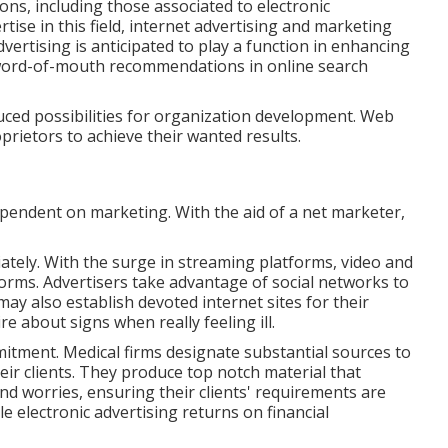
ions, including those associated to electronic
ise in this field, internet advertising and marketing
dvertising is anticipated to play a function in enhancing
 word-of-mouth recommendations in online search
uced possibilities for organization development. Web
oprietors to achieve their wanted results.
dependent on marketing. With the aid of a net marketer,
ately. With the surge in streaming platforms, video and
orms. Advertisers take advantage of social networks to
ay also establish devoted internet sites for their
e about signs when really feeling ill.
tment. Medical firms designate substantial sources to
eir clients. They produce top notch material that
nd worries, ensuring their clients' requirements are
e electronic advertising returns on financial