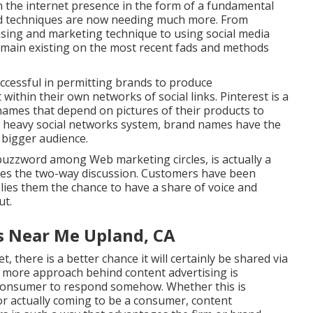
n the internet
presence in the form of a fundamental
nd techniques are now needing much more. From
ising and marketing technique to using social media
emain existing on the most recent fads and methods
ccessful in permitting brands to produce
ithin their own networks of social links. Pinterest is a
 names that depend on pictures of their products to
lly heavy social networks system, brand names have the
a bigger audience.
uzzword among Web marketing circles, is actually a
ates the two-way discussion. Customers have been
plies them the chance to have a share of voice and
ut.
s Near Me Upland, CA
, there is a better chance it will certainly be shared via
 more approach behind content advertising is
 consumer to respond somehow. Whether this is
 or actually coming to be a consumer, content