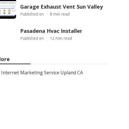
Garage Exhaust Vent Sun Valley
Published en
8 min read
Pasadena Hvac Installer
Published en
12 min read
ore
Internet Marketing Service Upland CA