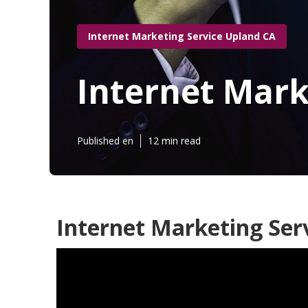
Internet Marketing Service Upland CA
Internet Mar
Published en
12 min read
Internet Marketing Ser