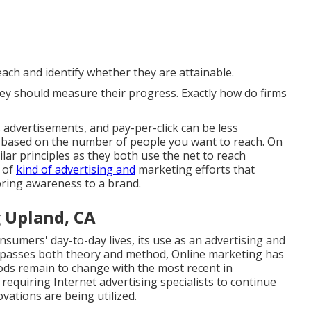
reach and identify whether they are attainable.
hey should measure their progress. Exactly how do firms
 advertisements, and pay-per-click can be less
s based on the number of people you want to reach. On
lar principles as they both use the net to reach
 of
kind of advertising and
marketing efforts that
bring awareness to a brand.
 Upland, CA
nsumers' day-to-day lives, its use as an advertising and
ompasses both theory and method, Online marketing has
ods remain to change with the most recent in
requiring Internet advertising specialists to continue
vations are being utilized.