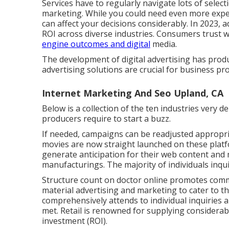
Services have to regularly navigate lots of select
marketing. While you could need even more expert
can affect your decisions considerably. In 2023, a
ROI across diverse industries. Consumers trust
engine outcomes and digital
media.
The development of digital advertising has prod
advertising solutions are crucial for business pr
Internet Marketing And Seo Upland, CA
Below is a collection of the ten industries very 
producers require to start a buzz.
If needed, campaigns can be readjusted appropri
movies are now straight launched on these platf
generate anticipation for their web content and m
manufacturings. The majority of individuals inquir
Structure count on doctor online promotes commi
material advertising and marketing to cater to th
comprehensively attends to individual inquiries a
met. Retail is renowned for supplying considerabl
investment (ROI).