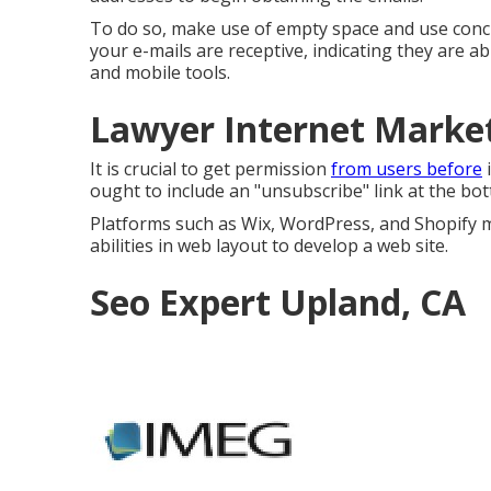
To do so, make use of empty space and use conci
your e-mails are receptive, indicating they are 
and mobile tools.
Lawyer Internet Marke
It is crucial to get permission
from users before
i
ought to include an "unsubscribe" link at the bot
Platforms such as Wix, WordPress, and Shopify m
abilities in web layout to develop a web site.
Seo Expert Upland, CA