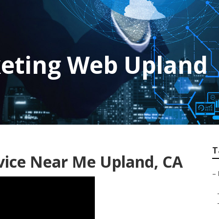
keting Web Upland
T
vice Near Me Upland, CA
–