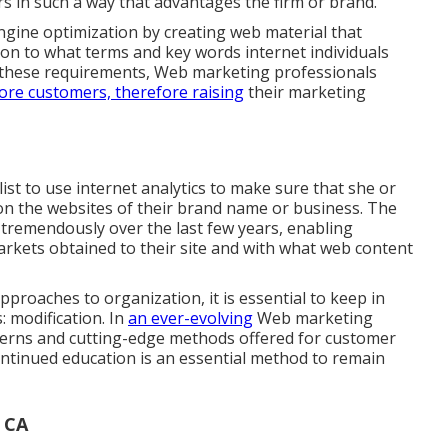
rs in such a way that advantages the firm or brand.
ngine optimization by creating web material that
tion to what terms and key words internet individuals
to these requirements, Web marketing professionals
re customers, therefore raising
their marketing
list to use internet analytics to make sure that she or
n the websites of their brand name or business. The
tremendously over the last few years, enabling
arkets obtained to their site and with what web content
roaches to organization, it is essential to keep in
: modification. In
an ever-evolving
Web marketing
patterns and cutting-edge methods offered for customer
continued education is an essential method to remain
 CA