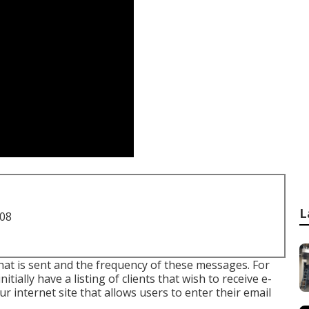
L
708
 that is sent and the frequency of these messages. For
nitially have a listing of clients that wish to receive e-
ur internet site that allows users to enter their email