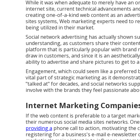
While it was when adequate to merely have an o
internet site
, current technical advancements a
creating one-of-a-kind web content as an advert
sites systems, Web marketing experts need to r
being utilized in their market.
Social network advertising has actually shown su
understanding, as customers share their content w
platform that is particularly popular with brand
draw in customers, and since it is an aesthetica
ability to advertise and share pictures to get to 
Engagement, which could seem like a preferred b
vital part of strategic marketing as it demonstr
"talked at" for decades, and social networks sup
involve with the brands they feel passionate abo
Internet Marketing Companie
If the web content is preferable to a target market
their numerous social media sites networks. One
providing a
phone call to action
, motivating the
registering for a business's e-mail e-newsletter