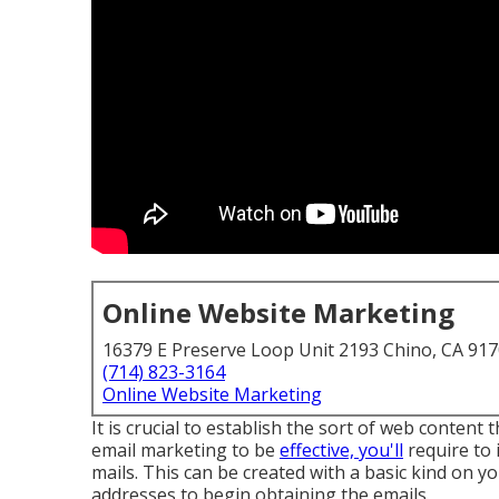
Online Website Marketing
16379 E Preserve Loop Unit 2193 Chino, CA 91
(714) 823-3164
Online Website Marketing
It is crucial to establish the sort of web content
email marketing to be
effective, you'll
require to i
mails. This can be created with a basic kind on yo
addresses to begin obtaining the emails.