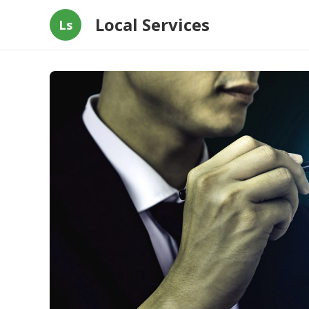
Local Services
Ls