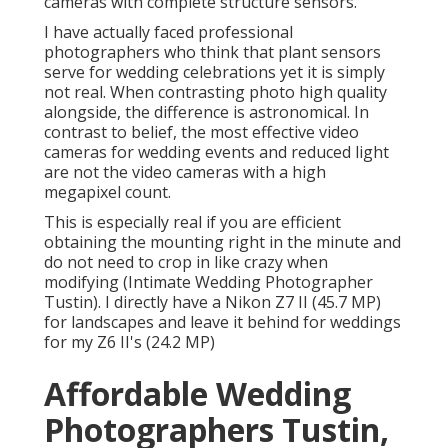
cameras with complete structure sensors.
I have actually faced professional
photographers who think that plant sensors
serve for wedding celebrations yet it is simply
not real. When contrasting photo high quality
alongside, the difference is astronomical. In
contrast to belief, the most effective video
cameras for wedding events and reduced light
are not the video cameras with a high
megapixel count.
This is especially real if you are efficient
obtaining the mounting right in the minute and
do not need to crop in like crazy when
modifying (Intimate Wedding Photographer
Tustin). I directly have a Nikon Z7 II (45.7 MP)
for landscapes and leave it behind for weddings
for my Z6 II's (24.2 MP)
Affordable Wedding
Photographers Tustin,