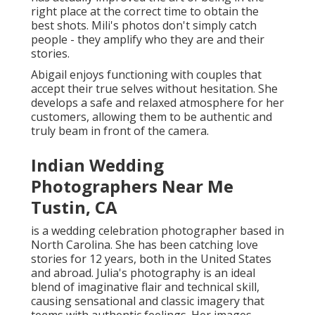
right place at the correct time to obtain the
best shots. Mili's photos don't simply catch
people - they amplify who they are and their
stories.
Abigail enjoys functioning with couples that
accept their true selves without hesitation. She
develops a safe and relaxed atmosphere for her
customers, allowing them to be authentic and
truly beam in front of the camera.
Indian Wedding
Photographers Near Me
Tustin, CA
is a wedding celebration photographer based in
North Carolina. She has been catching love
stories for 12 years, both in the United States
and abroad. Julia's photography is an ideal
blend of imaginative flair and technical skill,
causing sensational and classic imagery that
teems with authentic feelings. Her images