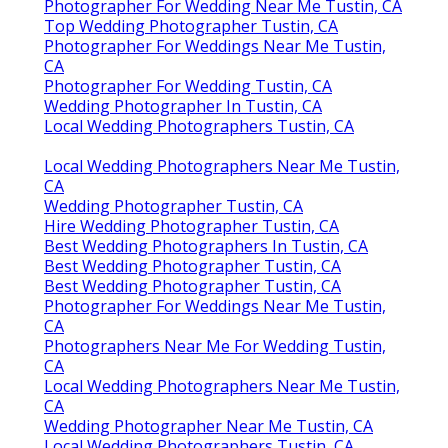
Photographer For Wedding Near Me Tustin, CA
Top Wedding Photographer Tustin, CA
Photographer For Weddings Near Me Tustin,
CA
Photographer For Wedding Tustin, CA
Wedding Photographer In Tustin, CA
Local Wedding Photographers Tustin, CA
Local Wedding Photographers Near Me Tustin,
CA
Wedding Photographer Tustin, CA
Hire Wedding Photographer Tustin, CA
Best Wedding Photographers In Tustin, CA
Best Wedding Photographer Tustin, CA
Best Wedding Photographer Tustin, CA
Photographer For Weddings Near Me Tustin,
CA
Photographers Near Me For Wedding Tustin,
CA
Local Wedding Photographers Near Me Tustin,
CA
Wedding Photographer Near Me Tustin, CA
Local Wedding Photographers Tustin, CA