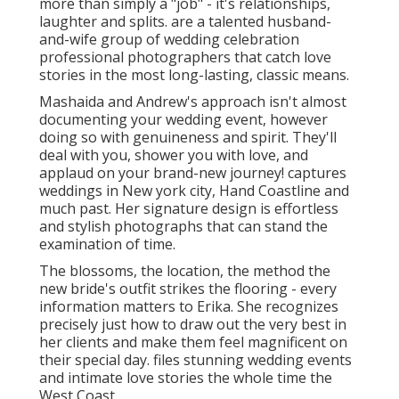
more than simply a "job" - it's relationships,
laughter and splits. are a talented husband-
and-wife group of wedding celebration
professional photographers that catch love
stories in the most long-lasting, classic means.
Mashaida and Andrew's approach isn't almost
documenting your wedding event, however
doing so with genuineness and spirit. They'll
deal with you, shower you with love, and
applaud on your brand-new journey! captures
weddings in New york city, Hand Coastline and
much past. Her signature design is effortless
and stylish photographs that can stand the
examination of time.
The blossoms, the location, the method the
new bride's outfit strikes the flooring - every
information matters to Erika. She recognizes
precisely just how to draw out the very best in
her clients and make them feel magnificent on
their special day. files stunning wedding events
and intimate love stories the whole time the
West Coast.