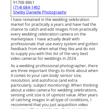
91708-8861
(714) 684-1492
Shelby Danielle Photography
I have remained in the wedding celebration
market for practically a years and have had the
chance to catch and edit images from practically
every wedding celebration camera on the
marketplace. I have actually dealt with
professionals that use every system and gotten
feedback from when what they like and do not
to supply you with this list of the very best
video cameras for weddings in 2024.
As a wedding professional photographer, there
are three important things to think about when
it comes to your cam body: sensor size,
resolution, and autofocus (and extra
particularly, subject monitoring). When thinking
about a video camera for wedding celebrations,
sensing unit size is of upmost value. After years
of catching images in all type of conditions, I
recommend that you just acquisition video