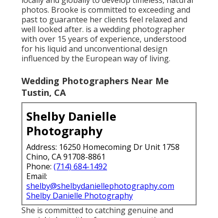
photos. Brooke is committed to exceeding and
past to guarantee her clients feel relaxed and
well looked after. is a wedding photographer
with over 15 years of experience, understood
for his liquid and unconventional design
influenced by the European way of living.
Wedding Photographers Near Me
Tustin, CA
Shelby Danielle
Photography
Address: 16250 Homecoming Dr Unit 1758
Chino, CA 91708-8861
Phone:
(714) 684-1492
Email:
shelby@shelbydaniellephotography.com
Shelby Danielle Photography
She is committed to catching genuine and