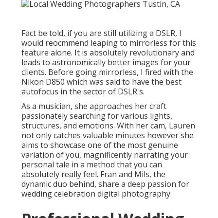
Fact be told, if you are still utilizing a DSLR, I
would reocmmend leaping to mirrorless for this
feature alone. It is absolutely revolutionary and
leads to astronomically better images for your
clients. Before going mirrorless, I fired with the
Nikon D850 which was said to have the best
autofocus in the sector of DSLR's.
As a musician, she approaches her craft
passionately searching for various lights,
structures, and emotions. With her cam, Lauren
not only catches valuable minutes however she
aims to showcase one of the most genuine
variation of you, magnificently narrating your
personal tale in a method that you can
absolutely really feel. Fran and Mils, the
dynamic duo behind, share a deep passion for
wedding celebration digital photography.