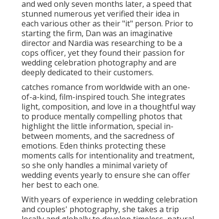
and wed only seven months later, a speed that
stunned numerous yet verified their idea in
each various other as their "it" person. Prior to
starting the firm, Dan was an imaginative
director and Nardia was researching to be a
cops officer, yet they found their passion for
wedding celebration photography and are
deeply dedicated to their customers.
catches romance from worldwide with an one-
of-a-kind, film-inspired touch. She integrates
light, composition, and love in a thoughtful way
to produce mentally compelling photos that
highlight the little information, special in-
between moments, and the sacredness of
emotions. Eden thinks protecting these
moments calls for intentionality and treatment,
so she only handles a minimal variety of
wedding events yearly to ensure she can offer
her best to each one.
With years of experience in wedding celebration
and couples' photography, she takes a trip
locally and globally to develop timeless, natural