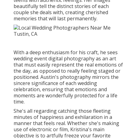
beautifully tell the distinct stories of each
couple she deals with, creating cherished
memories that will last permanently.
With a deep enthusiasm for his craft, he sees
wedding event digital photography as an art
that must easily represent the real emotions of
the day, as opposed to really feeling staged or
positioned. Austin's photography mirrors the
sincere significance of each wedding
celebration, ensuring that emotions and
moments are wonderfully protected for a life
time.
She's all regarding catching those fleeting
minutes of happiness and exhilaration in a
manner that feels real. Whether she's making
use of electronic or film, Kristina's main
objective is to artfully freeze your favorite