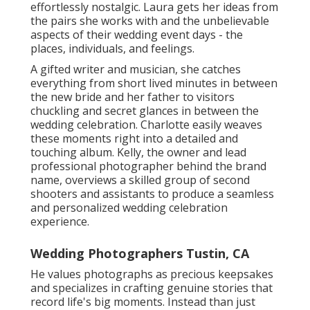
effortlessly nostalgic. Laura gets her ideas from
the pairs she works with and the unbelievable
aspects of their wedding event days - the
places, individuals, and feelings.
A gifted writer and musician, she catches
everything from short lived minutes in between
the new bride and her father to visitors
chuckling and secret glances in between the
wedding celebration. Charlotte easily weaves
these moments right into a detailed and
touching album. Kelly, the owner and lead
professional photographer behind the brand
name, overviews a skilled group of second
shooters and assistants to produce a seamless
and personalized wedding celebration
experience.
Wedding Photographers Tustin, CA
He values photographs as precious keepsakes
and specializes in crafting genuine stories that
record life's big moments. Instead than just