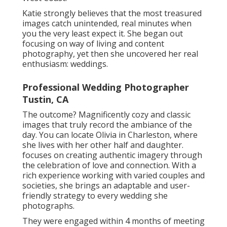
Katie strongly believes that the most treasured
images catch unintended, real minutes when
you the very least expect it. She began out
focusing on way of living and content
photography, yet then she uncovered her real
enthusiasm: weddings.
Professional Wedding Photographer
Tustin, CA
The outcome? Magnificently cozy and classic
images that truly record the ambiance of the
day. You can locate Olivia in Charleston, where
she lives with her other half and daughter.
focuses on creating authentic imagery through
the celebration of love and connection. With a
rich experience working with varied couples and
societies, she brings an adaptable and user-
friendly strategy to every wedding she
photographs.
They were engaged within 4 months of meeting