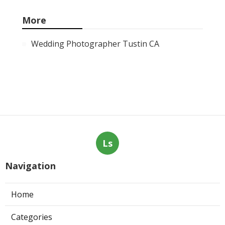
More
Wedding Photographer Tustin CA
Ls
Navigation
Home
Categories