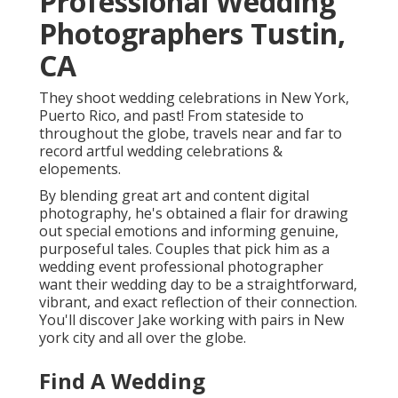
Professional Wedding
Photographers Tustin,
CA
They shoot wedding celebrations in New York,
Puerto Rico, and past! From stateside to
throughout the globe, travels near and far to
record artful wedding celebrations &
elopements.
By blending great art and content digital
photography, he's obtained a flair for drawing
out special emotions and informing genuine,
purposeful tales. Couples that pick him as a
wedding event professional photographer
want their wedding day to be a straightforward,
vibrant, and exact reflection of their connection.
You'll discover Jake working with pairs in New
york city and all over the globe.
Find A Wedding