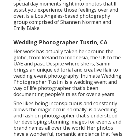
special day moments right into photos that'll
assist you experience those feelings over and
over. is a Los Angeles-based photography
group comprised of Shannen Norman and
Emily Blake.
Wedding Photographer Tustin, CA
Her work has actually taken her around the
globe, from Iceland to Indonesia, the UK to the
UAE and past. Despite where she is, Samm
brings an unique editorial and creative flair to
wedding event photography. Intimate Wedding
Photographer Tustin. is a wedding event and
way of life photographer that's been
documenting people's tales for over a years
She likes being inconspicuous and constantly
allows the magic occur normally. is a wedding
and fashion photographer that's understood
for developing stunning images for events and
brand names all over the world. Her photos
have a wonderful, romantic ambiance that feels