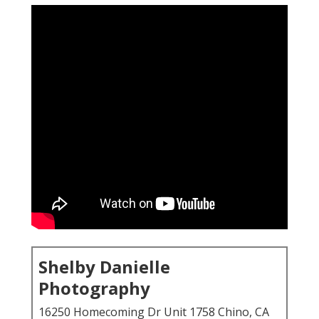
Shelby Danielle
Photography
16250 Homecoming Dr Unit 1758 Chino, CA