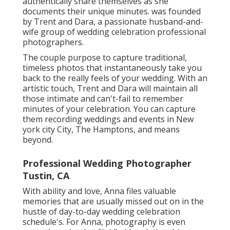
authentically share themselves as she
documents their unique minutes. was founded
by Trent and Dara, a passionate husband-and-
wife group of wedding celebration professional
photographers.
The couple purpose to capture traditional,
timeless photos that instantaneously take you
back to the really feels of your wedding. With an
artistic touch, Trent and Dara will maintain all
those intimate and can't-fail to remember
minutes of your celebration. You can capture
them recording weddings and events in New
york city City, The Hamptons, and means
beyond.
Professional Wedding Photographer
Tustin, CA
With ability and love, Anna files valuable
memories that are usually missed out on in the
hustle of day-to-day wedding celebration
schedule's. For Anna, photography is even