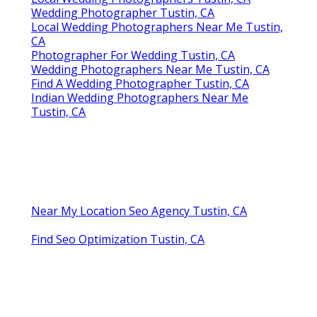
Wedding Photographer Tustin, CA
Local Wedding Photographers Near Me Tustin,
CA
Photographer For Wedding Tustin, CA
Wedding Photographers Near Me Tustin, CA
Find A Wedding Photographer Tustin, CA
Indian Wedding Photographers Near Me
Tustin, CA
Near My Location Seo Agency Tustin, CA
Find Seo Optimization Tustin, CA