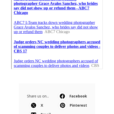
Share us on...
Facebook
X
Pinterest