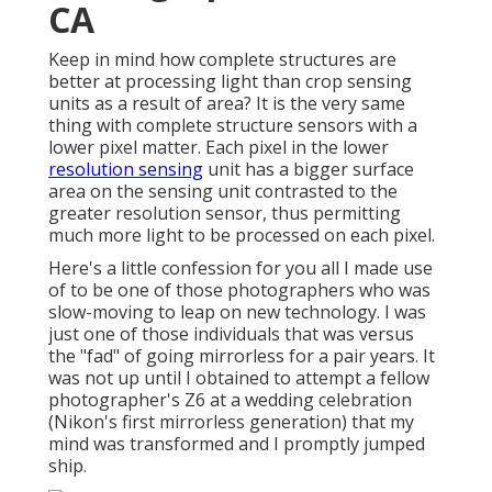
CA
Keep in mind how complete structures are
better at processing light than crop sensing
units as a result of area? It is the very same
thing with complete structure sensors with a
lower pixel matter. Each pixel in the lower
resolution sensing
unit has a bigger surface
area on the sensing unit contrasted to the
greater resolution sensor, thus permitting
much more light to be processed on each pixel.
Here's a little confession for you all I made use
of to be one of those photographers who was
slow-moving to leap on new technology. I was
just one of those individuals that was versus
the "fad" of going mirrorless for a pair years. It
was not up until I obtained to attempt a fellow
photographer's Z6 at a wedding celebration
(Nikon's first mirrorless generation) that my
mind was transformed and I promptly jumped
ship.