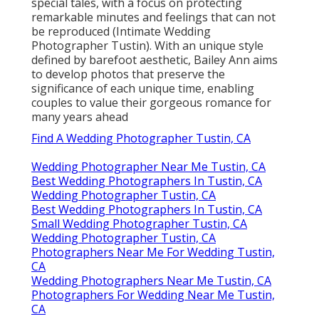
special tales, with a focus on protecting
remarkable minutes and feelings that can not
be reproduced (Intimate Wedding
Photographer Tustin). With an unique style
defined by barefoot aesthetic, Bailey Ann aims
to develop photos that preserve the
significance of each unique time, enabling
couples to value their gorgeous romance for
many years ahead
Find A Wedding Photographer Tustin, CA
Wedding Photographer Near Me Tustin, CA
Best Wedding Photographers In Tustin, CA
Wedding Photographer Tustin, CA
Best Wedding Photographers In Tustin, CA
Small Wedding Photographer Tustin, CA
Wedding Photographer Tustin, CA
Photographers Near Me For Wedding Tustin,
CA
Wedding Photographers Near Me Tustin, CA
Photographers For Wedding Near Me Tustin,
CA