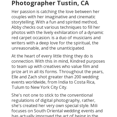
Photographer Tustin, CA
Her passion is catching the love between her
couples with her imaginative and cinematic
storytelling. With a fun and spirited method,
Abby checks out various techniques to fill her
photos with the lively exhilaration of a dynamic
red carpet occasion. is a duo of musicians and
writers with a deep love for the spiritual, the
unreasonable, and the unanticipated.
At the heart of every little thing they do is
connection. With this in mind, Kindred purposes
to team up with creatives who value film and
prize art in all its forms. Throughout the years,
Elle and Zach shot greater than 200 wedding
events worldwide, from India to Costa Rica,
Tulum to New York City City.
She's not one to stick to the conventional
regulations of digital photography, rather,
she's created her very own special style. Mili
focuses on South Oriental wedding events and
has actually improved the art of being in the