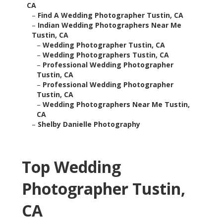
CA
–
Find A Wedding Photographer Tustin, CA
–
Indian Wedding Photographers Near Me
Tustin, CA
–
Wedding Photographer Tustin, CA
–
Wedding Photographers Tustin, CA
–
Professional Wedding Photographer
Tustin, CA
–
Professional Wedding Photographer
Tustin, CA
–
Wedding Photographers Near Me Tustin,
CA
–
Shelby Danielle Photography
Top Wedding
Photographer Tustin,
CA