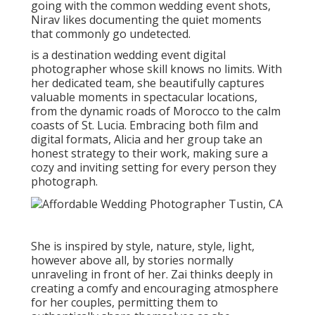
going with the common wedding event shots,
Nirav likes documenting the quiet moments
that commonly go undetected.
is a destination wedding event digital
photographer whose skill knows no limits. With
her dedicated team, she beautifully captures
valuable moments in spectacular locations,
from the dynamic roads of Morocco to the calm
coasts of St. Lucia. Embracing both film and
digital formats, Alicia and her group take an
honest strategy to their work, making sure a
cozy and inviting setting for every person they
photograph.
She is inspired by style, nature, style, light,
however above all, by stories normally
unraveling in front of her. Zai thinks deeply in
creating a comfy and encouraging atmosphere
for her couples, permitting them to