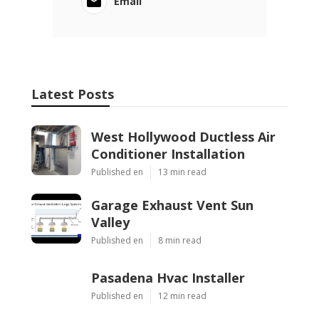
Email
Latest Posts
West Hollywood Ductless Air
Conditioner Installation
Published en
13 min read
Garage Exhaust Vent Sun
Valley
Published en
8 min read
Pasadena Hvac Installer
Published en
12 min read