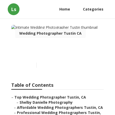
Ls
Home
Categories
Wedding Photographer Tustin CA
Intimate Wedding
Photographer Tustin
Published en
10 min read
Table of Contents
–
Top Wedding Photographer Tustin, CA
–
Shelby Danielle Photography
–
Affordable Wedding Photographers Tustin, CA
–
Professional Wedding Photographers Tustin,