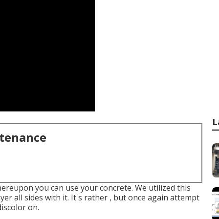
L
ntenance
hereupon you can use your concrete. We utilized
this
ayer all sides with it. It's rather , but once again attempt
iscolor on.