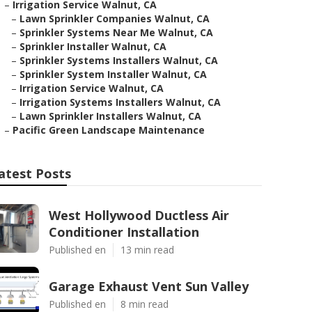
–
Irrigation Service Walnut, CA
–
Lawn Sprinkler Companies Walnut, CA
–
Sprinkler Systems Near Me Walnut, CA
–
Sprinkler Installer Walnut, CA
–
Sprinkler Systems Installers Walnut, CA
–
Sprinkler System Installer Walnut, CA
–
Irrigation Service Walnut, CA
–
Irrigation Systems Installers Walnut, CA
–
Lawn Sprinkler Installers Walnut, CA
–
Pacific Green Landscape Maintenance
atest Posts
West Hollywood Ductless Air
Conditioner Installation
Published en
13 min read
Garage Exhaust Vent Sun Valley
Published en
8 min read