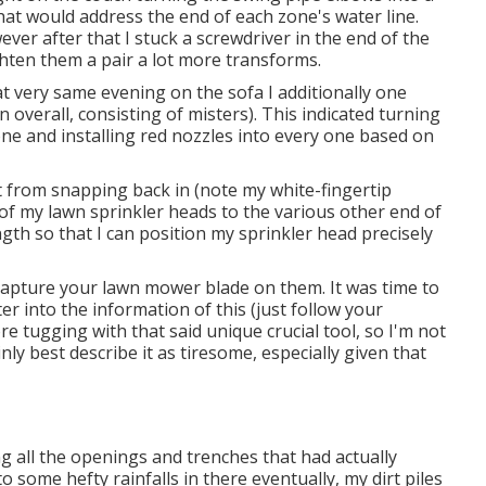
that would address the end of each zone's water line.
ver after that I stuck a screwdriver in the end of the
ghten them a pair a lot more transforms.
That very same evening on the sofa I additionally one
 overall, consisting of misters). This indicated turning
one and installing red nozzles into every one based on
t from snapping back in (note my white-fingertip
l of my lawn sprinkler heads to the various other end of
ngth so that I can position my sprinkler head precisely
t capture your lawn mower blade on them. It was time to
er into the information of this (just follow your
re tugging with that said unique crucial tool, so I'm not
nly best describe it as tiresome, especially given that
g all the openings and trenches that had actually
 some hefty rainfalls in there eventually, my dirt piles