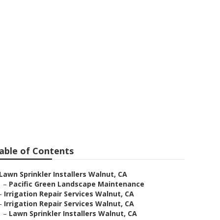
able of Contents
Lawn Sprinkler Installers Walnut, CA
–
Pacific Green Landscape Maintenance
–
Irrigation Repair Services Walnut, CA
–
Irrigation Repair Services Walnut, CA
–
Lawn Sprinkler Installers Walnut, CA