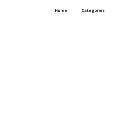
Home
Categories