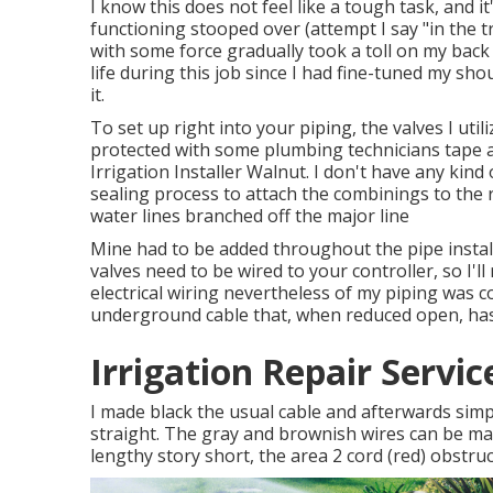
I know this does not feel like a tough task, and it
functioning stooped over (attempt I say "in the 
with some force gradually took a toll on my back
life during this job since I had fine-tuned my sho
it.
To set up right into your piping, the valves I uti
protected with some plumbing technicians tape a
Irrigation Installer Walnut. I don't have any kind
sealing process to attach the combinings to the
water lines branched off the major line
Mine had to be added throughout the pipe install
valves need to be wired to your controller, so I'll
electrical wiring nevertheless of my piping was c
underground cable that, when reduced open, has 
Irrigation Repair Servi
I made black the usual cable and afterwards sim
straight. The gray and brownish wires can be mad
lengthy story short, the area 2 cord (red) obstructed