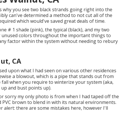
is why you see two black strands going right into the
sibly can've determined a method to not cut all of the
required which would've saved great deals of time.
one # 1 shade (pink), the typical (black), and my two
 unused colors throughout the important things to
any factor within the system without needing to rebury
nut, CA
sed upon what I had seen on various other residences
kewise a blowout, which is a pipe that stands out from
he fall when you require to winterize your system (aka,
e up and bust points up).
tor sorry my only photo is from when I had taped off the
 PVC brown to blend in with its natural environments.
r alert: there are some mistakes here, however I'll