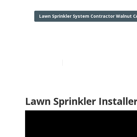
Lawn Sprinkler System Contractor Walnut C
Irrigation Ins
Published en
11 min read
Lawn Sprinkler Installe