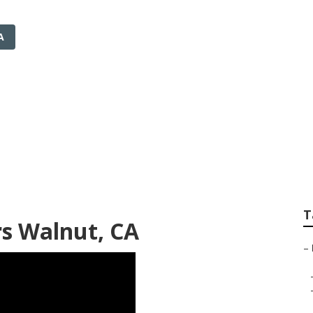
A
taller Walnut
T
rs Walnut, CA
–