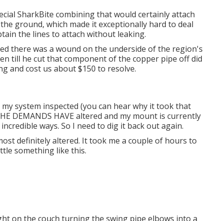
ecial SharkBite combining
that would certainly attach
n the ground, which made it exceptionally hard to deal
btain the lines to attach without leaking.
tified there was a wound on the underside of the region's
en till he cut that component of the copper pipe off did
ing and cost us about $150 to resolve.
t my system inspected (you can hear why it took that
r THE DEMANDS HAVE altered and my mount is currently
 incredible ways. So I need to dig it back out again.
st definitely altered. It took me a couple of hours to
ttle something like this.
ht on the couch turning the swing pipe elbows into a