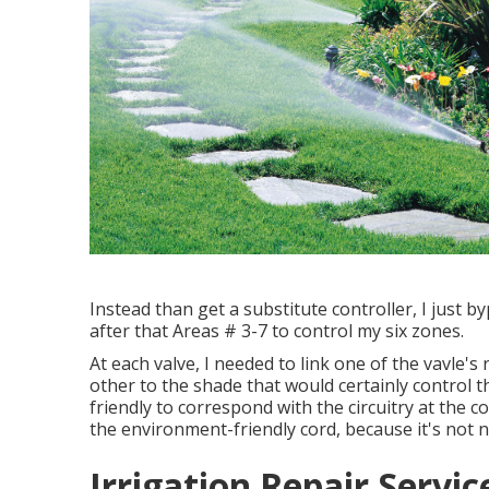
Instead than get a substitute controller, I just 
after that Areas # 3-7 to control my six zones.
At each valve, I needed to link one of the vavle's 
other to the shade that would certainly control t
friendly to correspond with the circuitry at the co
the environment-friendly cord, because it's not n
Irrigation Repair Servi