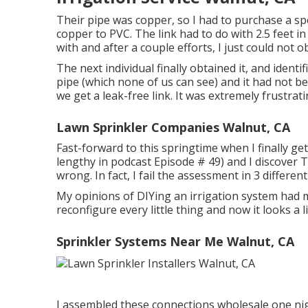
Their pipe was copper, so I had to purchase a
sp
copper to PVC. The link had to do with 2.5 feet i
with and after a couple efforts, I just could not o
The next individual finally obtained it, and iden
pipe (which none of us can see) and it had not be
we get a leak-free link. It was extremely frustrat
Lawn Sprinkler Companies Walnut, CA
Fast-forward to this springtime when I finally ge
lengthy in podcast
Episode # 49
) and I discove
wrong. In fact, I fail the assessment in 3 different
My opinions of DIYing an irrigation system had mo
reconfigure every little thing and now it looks a li
Sprinkler Systems Near Me Walnut, CA
I assembled these connections wholesale one nig