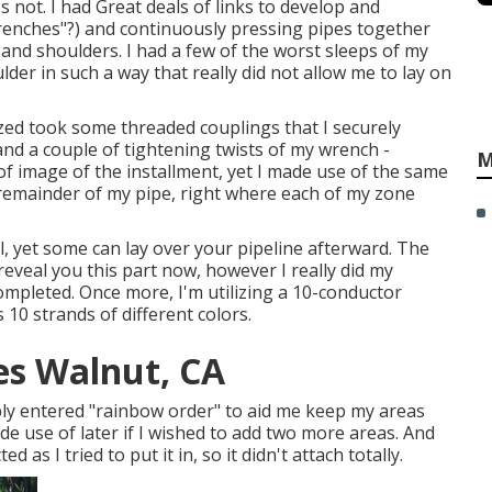
's not. I had Great deals of links to develop and
trenches"?) and continuously pressing pipes together
 and shoulders. I had a few of the worst sleeps of my
ulder in such a way that really did not allow me to lay on
lized took some threaded couplings that I securely
nd a couple of tightening twists of my wrench -
M
 of image of the installment, yet I made use of the same
 remainder of my pipe, right where each of my zone
, yet some can lay over your pipeline afterward. The
 reveal you this part now, however I really did my
ompleted. Once more, I'm utilizing a 10-conductor
10 strands of different colors.
ces Walnut, CA
ply entered "rainbow order" to aid me keep my areas
e use of later if I wished to add two more areas. And
 as I tried to put it in, so it didn't attach totally.