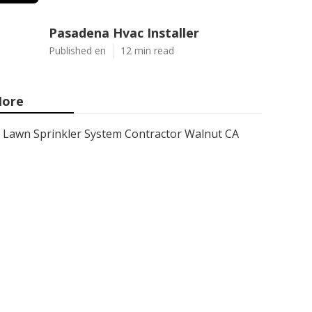
Pasadena Hvac Installer
Published en
12 min read
ore
Lawn Sprinkler System Contractor Walnut CA