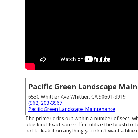
Pacific Green Landscape Mai
6530 Whittier Ave Whittier, CA 90601-3919
(562) 203-3567
Pacific Green Landscape Maintenance
The primer dries out within a number of secs, w
blue kind
. Exact same offer: utilize the brush to l
not to leak it on anything you don't want a blue d