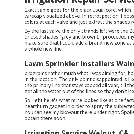
Exact same goes for the black usual cord, which 
wirecap visualized above. In retrospection, I pos
colors at each valve and just extract the shades 
By the last valve the only strands left were the Z
unused shades (grey and brown). I proceeded my
make sure that I could add a brand-new zone at 
a whole new line.
Lawn Sprinkler Installers Wal
programs rather much what I was aiming for, ba
in the location. The only point disappointed is li
the primary line that stays capped all year, till t
get all the water out of the lines so they don't ic
So right here's what mine looked like at one fac
heartburn gadget in order to spray the subjected
You can see my blowout there under right. Spoile
obtain there soon.
Irrigation Service Walnut, CA