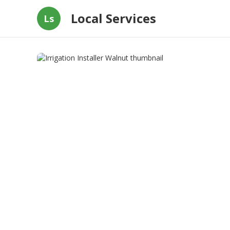
Local Services
Ls