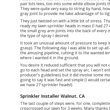
pair lots tees, too into some white elbow joints 
They were quite very easy to string by hand, howe
gray joint to provide me take advantage of to ti
They just twisted on with a little bit of stress. 
ready my lawn sprinkler heads in mass (I had 27 in
the small grey arm joints into the back of every 
the type of spray I desired.
It took an unusual amount of pressure to keep i
grasp). The following day I was able to set up al
the amusing pipeline, cutting it to the wanted le
where I wanted it in the ground.
You desire it reduced sufficient that you will no
go to each head and set the spray arc. I won't ent
producer's guidelines) but it did involve some mo
going to say it was fast and simple (I would certai
we have 27 sprinkler heads!).
Sprinkler Installer Walnut, CA
The last couple of steps were, for one, completin
crisscrossed our lawn for 3 weeks. Many thanks to