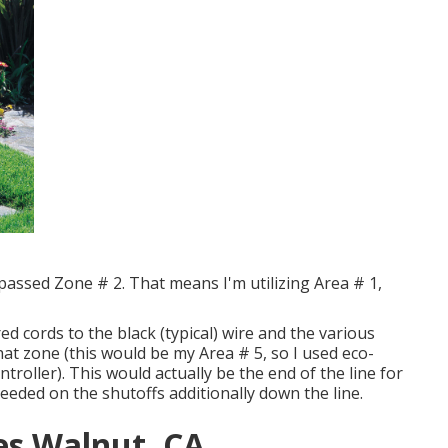
bypassed Zone # 2. That means I'm utilizing Area # 1,
red cords to the black (typical) wire and the various
hat zone (this would be my Area # 5, so I used eco-
ntroller). This would actually be the end of the line for
eeded on the shutoffs additionally down the line.
ces Walnut, CA