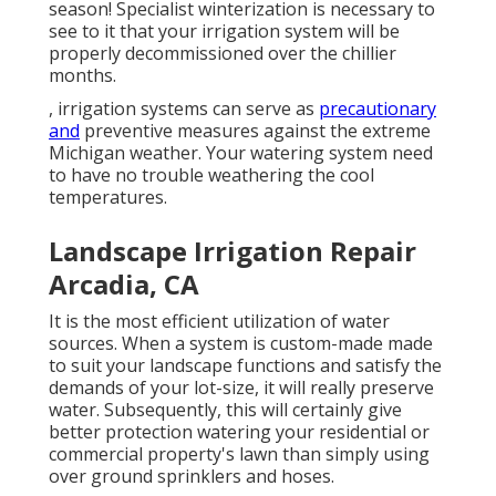
season! Specialist winterization is necessary to
see to it that your irrigation system will be
properly decommissioned over the chillier
months.
, irrigation systems can serve as
precautionary
and
preventive measures against the extreme
Michigan weather. Your watering system need
to have no trouble weathering the cool
temperatures.
Landscape Irrigation Repair
Arcadia, CA
It is the most efficient utilization of water
sources. When a system is custom-made made
to suit your landscape functions and satisfy the
demands of your lot-size, it will really preserve
water. Subsequently, this will certainly give
better protection watering your residential or
commercial property's lawn than simply using
over ground sprinklers and hoses.