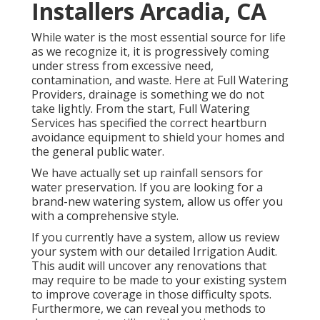
Installers Arcadia, CA
While water is the most essential source for life
as we recognize it, it is progressively coming
under stress from excessive need,
contamination, and waste. Here at Full Watering
Providers, drainage is something we do not
take lightly. From the start, Full Watering
Services has specified the correct heartburn
avoidance equipment to shield your homes and
the general public water.
We have actually set up rainfall sensors for
water preservation. If you are looking for a
brand-new watering system, allow us offer you
with a comprehensive style.
If you currently have a system, allow us review
your system with our detailed Irrigation Audit.
This audit will uncover any renovations that
may require to be made to your existing system
to improve coverage in those difficulty spots.
Furthermore, we can reveal you methods to