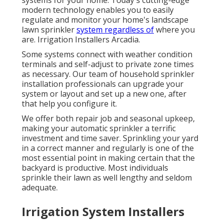
systems for your home. Today's cutting-edge
modern technology enables you to easily
regulate and monitor your home's landscape
lawn sprinkler
system regardless of
where you
are. Irrigation Installers Arcadia.
Some systems connect with weather condition
terminals and self-adjust to private zone times
as necessary. Our team of household sprinkler
installation professionals can upgrade your
system or layout and set up a new one, after
that help you configure it.
We offer both repair job and seasonal upkeep,
making your automatic sprinkler a terrific
investment and time saver. Sprinkling your yard
in a correct manner and regularly is one of the
most essential point in making certain that the
backyard is productive. Most individuals
sprinkle their lawn as well lengthy and seldom
adequate.
Irrigation System Installers