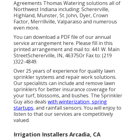
Agreements Thomas Watering solutions all of
Northwest Indiana including: Schererville,
Highland, Munster, St. John, Dyer, Crown
Factor, Merrillville, Valparaiso and numerous
even more.
You can
download a PDF file of our annual
service arrangement here
. Please fill in this
printed arrangement and mail to: 441 W. Main
StreetSchererville, IN, 46375Or Fax to: (219
)322-4849.
Over 25 years of experience for quality lawn
sprinkler systems and repair work solutions.
Our specialists can include and remove lawn
sprinklers for better insurance coverage for
your turf, blossoms, and bushes. The Sprinkler
Guy also deals
with winterization, spring
startups,
and rainfall sensors. You will enjoy to
listen to that our services are competitively
valued.
Irrigation Installers Arcadia, CA