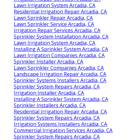
Lawn Irrigation System Arcadia, CA
Residential Irrigation Repair Arcadia, CA
Lawn Sprinkler Repair Arcadia, CA
Lawn Sprinkler Service Arcadia, CA
Irrigation Repair Services Arcadia, CA
Sprinkler System Installation Arcadia, CA
Lawn Irrigation System Arcadia, CA
Installing A Sprinkler System Arcadia, CA
Lawn Irrigation Companies Arcadia, CA
Sprinkler Installer Arcadia, CA
Lawn Sprinkler Companies Arcadia, CA
Landscape Irrigation Repair Arcadia, CA
Sprinkler Systems Installers Arcadia, CA
Sprinkler System Repairs Arcadia, CA
Irrigation Installer Arcadia, CA
Installing A Sprinkler System Arcadia, CA
Sprinkler Installers Arcadia, CA
Residential Irrigation Repair Arcadia, CA
Sprinkler System Repairs Arcadia, CA
Irrigation Systems Installers Arcadia, CA
Commercial Irrigation Services Arcadia, CA
Sprinkler System Repairs Arcadia, CA