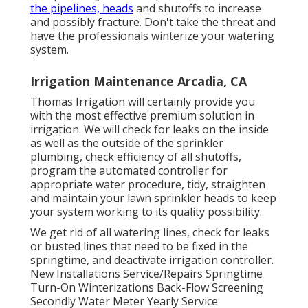
the pipelines, heads
and shutoffs to increase
and possibly fracture. Don't take the threat and
have the professionals winterize your watering
system.
Irrigation Maintenance Arcadia, CA
Thomas Irrigation will certainly provide you
with the most effective premium solution in
irrigation. We will check for leaks on the inside
as well as the outside of the sprinkler
plumbing, check efficiency of all shutoffs,
program the automated controller for
appropriate water procedure, tidy, straighten
and maintain your lawn sprinkler heads to keep
your system working to its quality possibility.
We get rid of all watering lines, check for leaks
or busted lines that need to be fixed in the
springtime, and deactivate irrigation controller.
New Installations Service/Repairs Springtime
Turn-On Winterizations Back-Flow Screening
Secondly Water Meter Yearly Service