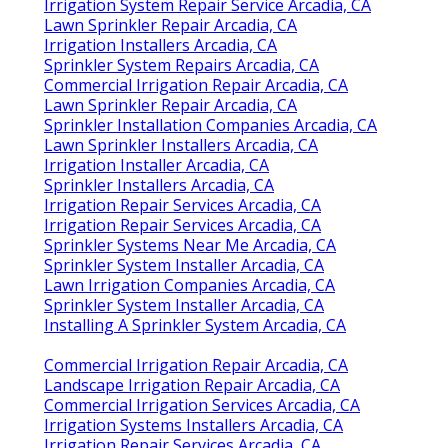
Irrigation System Repair Service Arcadia, CA
Lawn Sprinkler Repair Arcadia, CA
Irrigation Installers Arcadia, CA
Sprinkler System Repairs Arcadia, CA
Commercial Irrigation Repair Arcadia, CA
Lawn Sprinkler Repair Arcadia, CA
Sprinkler Installation Companies Arcadia, CA
Lawn Sprinkler Installers Arcadia, CA
Irrigation Installer Arcadia, CA
Sprinkler Installers Arcadia, CA
Irrigation Repair Services Arcadia, CA
Irrigation Repair Services Arcadia, CA
Sprinkler Systems Near Me Arcadia, CA
Sprinkler System Installer Arcadia, CA
Lawn Irrigation Companies Arcadia, CA
Sprinkler System Installer Arcadia, CA
Installing A Sprinkler System Arcadia, CA
Commercial Irrigation Repair Arcadia, CA
Landscape Irrigation Repair Arcadia, CA
Commercial Irrigation Services Arcadia, CA
Irrigation Systems Installers Arcadia, CA
Irrigation Repair Services Arcadia, CA