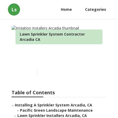
Ls
Home
Categories
Lawn Sprinkler System Contractor
Arcadia CA
Irrigation Installers
Arcadia
Published en
9 min read
Table of Contents
–
Installing A Sprinkler System Arcadia, CA
–
Pacific Green Landscape Maintenance
–
Lawn Sprinkler Installers Arcadia, CA