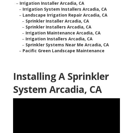
–
Irrigation Installer Arcadia, CA
–
Irrigation System Installers Arcadia, CA
–
Landscape Irrigation Repair Arcadia, CA
–
Sprinkler Installer Arcadia, CA
–
Sprinkler Installers Arcadia, CA
–
Irrigation Maintenance Arcadia, CA
–
Irrigation Installers Arcadia, CA
–
Sprinkler Systems Near Me Arcadia, CA
–
Pacific Green Landscape Maintenance
Installing A Sprinkler
System Arcadia, CA