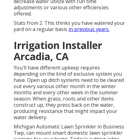
decrease water utilize with run time
adjustments or various other efficiencies
offered.
Stats from 2. This thinks you have watered your
yard on a regular basis
in previous years.
Irrigation Installer
Arcadia, CA
You'll have different upkeep requires
depending on the kind of exclusive system you
have. Open up ditch systems need to be cleared
out every various other month in the winter
months and every other week in the summer
season. When grass, roots and other items
construct up, they press back on the water,
producing resistance that might impact your
water delivery.
Michigan Automatic Lawn Sprinkler in Business
Twp, can mount smart domestic lawn sprinkler