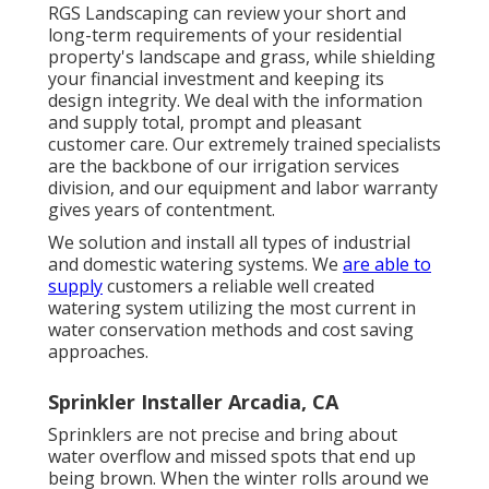
RGS Landscaping can review your short and
long-term requirements of your residential
property's landscape and grass, while shielding
your financial investment and keeping its
design integrity. We deal with the information
and supply total, prompt and pleasant
customer care. Our extremely trained specialists
are the backbone of our irrigation services
division, and our equipment and labor warranty
gives years of contentment.
We solution and install all types of industrial
and domestic watering systems. We
are able to
supply
customers a reliable well created
watering system utilizing the most current in
water conservation methods and cost saving
approaches.
Sprinkler Installer Arcadia, CA
Sprinklers are not precise and bring about
water overflow and missed spots that end up
being brown. When the winter rolls around we