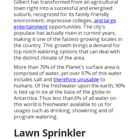
Gilbert has transformed from an agricultural
town right into a successful and energised
suburb, recognized for its family-friendly
environment, impressive colleges,
and large
entertainment
opportunities. The city's
populace has actually risen in current years,
making it one of the fastest-growing locales in
the country. This growth brings a demand for
top notch watering options that can deal with
the distinct climate of the area.
More than 70% of the Planet's surface area is
comprised of water, yet over 97% of this water
includes salt and
therefore unusable
to
humans. Of the freshwater upon the earth, 90%
is tied up in ice at the base of the globe in
Antarctica. Thus less than.6% of all water on
this world is freshwater available to us for
usages such as drinking, showering and of
program watering.
Lawn Sprinkler