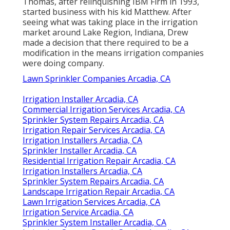
Thomas, after relinquishing IBM Firm in 1993,
started business with his kid Matthew. After
seeing what was taking place in the irrigation
market around Lake Region, Indiana, Drew
made a decision that there required to be a
modification in the means irrigation companies
were doing company.
Lawn Sprinkler Companies Arcadia, CA
Irrigation Installer Arcadia, CA
Commercial Irrigation Services Arcadia, CA
Sprinkler System Repairs Arcadia, CA
Irrigation Repair Services Arcadia, CA
Irrigation Installers Arcadia, CA
Sprinkler Installer Arcadia, CA
Residential Irrigation Repair Arcadia, CA
Irrigation Installers Arcadia, CA
Sprinkler System Repairs Arcadia, CA
Landscape Irrigation Repair Arcadia, CA
Lawn Irrigation Services Arcadia, CA
Irrigation Service Arcadia, CA
Sprinkler System Installer Arcadia, CA