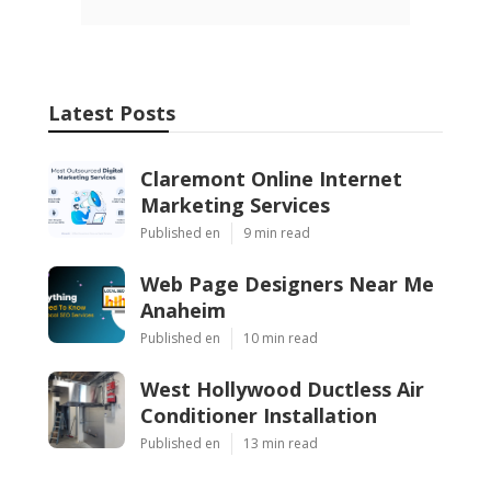
Latest Posts
Claremont Online Internet
Marketing Services
Published en
9 min read
Web Page Designers Near Me
Anaheim
Published en
10 min read
West Hollywood Ductless Air
Conditioner Installation
Published en
13 min read