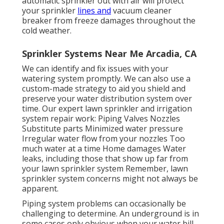
automatic sprinkler out with air will protect
your sprinkler
lines and
vacuum cleaner
breaker from freeze damages throughout the
cold weather.
Sprinkler Systems Near Me Arcadia, CA
We can identify and fix issues with your
watering system promptly. We can also use a
custom-made strategy to aid you shield and
preserve your water distribution system over
time. Our expert lawn sprinkler and irrigation
system repair work: Piping Valves Nozzles
Substitute parts Minimized water pressure
Irregular water flow from your nozzles Too
much water at a time Home damages Water
leaks, including those that show up far from
your lawn sprinkler system Remember, lawn
sprinkler system concerns might not always be
apparent.
Piping system problems can occasionally be
challenging to determine. An underground is in
some cases only obvious when your water bill