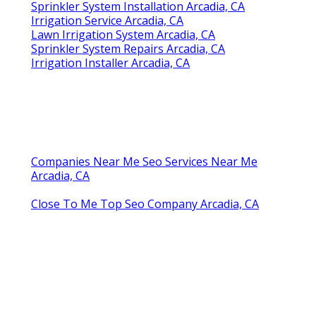
Sprinkler System Installation Arcadia, CA
Irrigation Service Arcadia, CA
Lawn Irrigation System Arcadia, CA
Sprinkler System Repairs Arcadia, CA
Irrigation Installer Arcadia, CA
Companies Near Me Seo Services Near Me
Arcadia, CA
Close To Me Top Seo Company Arcadia, CA