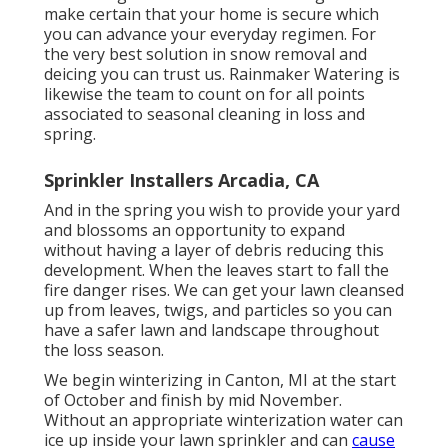
make certain that your home is secure which
you can advance your everyday regimen. For
the very best solution in snow removal and
deicing you can trust us. Rainmaker Watering is
likewise the team to count on for all points
associated to seasonal cleaning in loss and
spring.
Sprinkler Installers Arcadia, CA
And in the spring you wish to provide your yard
and blossoms an opportunity to expand
without having a layer of debris reducing this
development. When the leaves start to fall the
fire danger rises. We can get your lawn cleansed
up from leaves, twigs, and particles so you can
have a safer lawn and landscape throughout
the loss season.
We begin winterizing in Canton, MI at the start
of October and finish by mid November.
Without an appropriate winterization water can
ice up inside your lawn sprinkler and can
cause