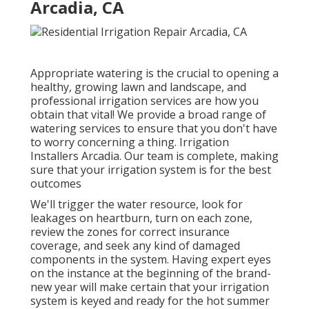
Arcadia, CA
Appropriate watering is the crucial to opening a
healthy, growing lawn and landscape, and
professional irrigation services are how you
obtain that vital! We provide a broad range of
watering services to ensure that you don't have
to worry concerning a thing. Irrigation
Installers Arcadia. Our team is complete, making
sure that your irrigation system is for the best
outcomes
We'll trigger the water resource, look for
leakages on heartburn, turn on each zone,
review the zones for correct insurance
coverage, and seek any kind of damaged
components in the system. Having expert eyes
on the instance at the beginning of the brand-
new year will make certain that your irrigation
system is keyed and ready for the hot summer