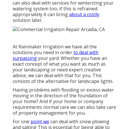
can also deal with services for winterizing your
watering system too, if this is refrained
appropriately it can bring
about a costly
solution later.
At Rainmaker Irrigation we have all the
solutions you need in order
to deal with
surpassing
your yard. Whether you have an
exact concept of what you want as much as
your landscaping or need expert creative
advice, we can deal with that for you. This
consists of the alternative for landscape lights.
Having problems with flooding or excess water
moving in the direction of the foundation of
your home? And if your home or company
requirements normal care we can also take care
of property management for you.
For one
point we
can deal with snow plowing
and salting This is essential for being able to