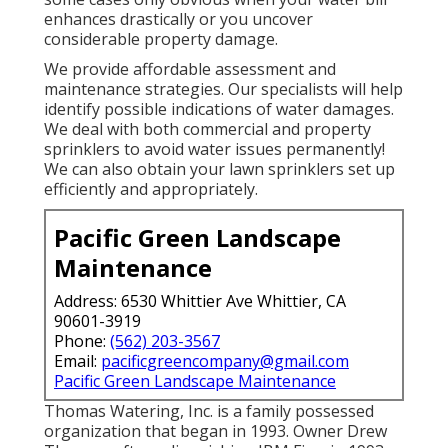
enhances drastically or you uncover
considerable property damage.
We provide affordable assessment and
maintenance strategies. Our specialists will help
identify possible indications of water damages.
We deal with both commercial and property
sprinklers to avoid water issues permanently!
We can also obtain your lawn sprinklers set up
efficiently and appropriately.
Pacific Green Landscape
Maintenance
Address: 6530 Whittier Ave Whittier, CA
90601-3919
Phone:
(562) 203-3567
Email:
pacificgreencompany@gmail.com
Pacific Green Landscape Maintenance
Thomas Watering, Inc. is a family possessed
organization that began in 1993. Owner Drew