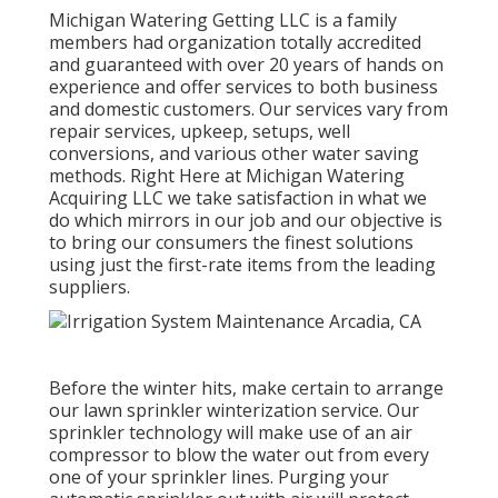
Michigan Watering Getting LLC is a family
members had organization totally accredited
and guaranteed with over 20 years of hands on
experience and offer services to both business
and domestic customers. Our services vary from
repair services, upkeep, setups, well
conversions, and various other water saving
methods. Right Here at Michigan Watering
Acquiring LLC we take satisfaction in what we
do which mirrors in our job and our objective is
to bring our consumers the finest solutions
using just the first-rate items from the leading
suppliers.
Before the winter hits, make certain to arrange
our lawn sprinkler winterization service. Our
sprinkler technology will make use of an air
compressor to blow the water out from every
one of your sprinkler lines. Purging your