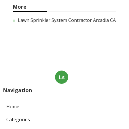
More
Lawn Sprinkler System Contractor Arcadia CA
Ls
Navigation
Home
Categories