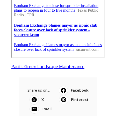
Pacific Green Landscape Maintenance
Share us on...
Facebook
X
Pinterest
Email