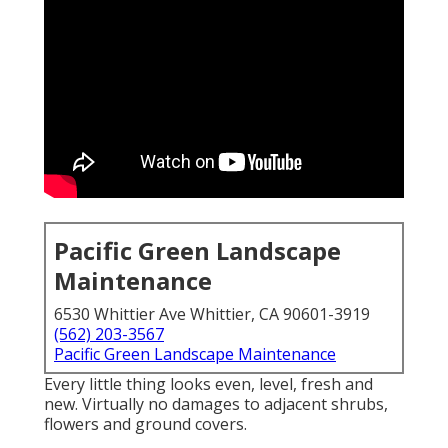
Pacific Green Landscape
Maintenance
6530 Whittier Ave Whittier, CA 90601-3919
(562) 203-3567
Pacific Green Landscape Maintenance
Every little thing looks even, level, fresh and
new. Virtually no damages to adjacent shrubs,
flowers and ground covers.