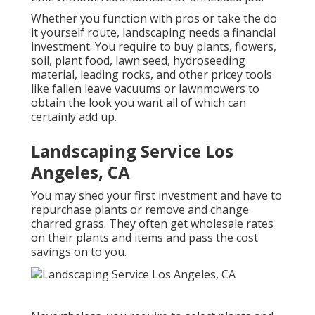
Whether you function with pros or take the do
it yourself route, landscaping needs a financial
investment. You require to buy plants, flowers,
soil, plant food, lawn seed,
hydroseeding
material
, leading rocks, and other pricey tools
like
fallen leave vacuums
or
lawnmowers
to
obtain the look you want all of which can
certainly add up.
Landscaping Service Los
Angeles, CA
You may shed your first investment and have to
repurchase plants or remove and change
charred grass. They often get wholesale rates
on their plants and items and pass the cost
savings on to you.