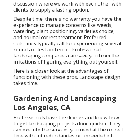
discussion where we work with each other with
clients to supply a lasting option.
Despite time, there's no warranty you have the
experience to manage concerns like weeds,
watering, plant positioning, varieties choice,
and normal correct treatment. Preferred
outcomes typically call for experiencing several
rounds of test and error. Professional
landscaping companies can save you from the
irritations of figuring everything out yourself.
Here is a closer look at the advantages of
functioning with these pros. Landscape design
takes time.
Gardening And Landscaping
Los Angeles, CA
Professionals have the devices and know-how
to get landscaping projects done quicker. They
can execute the services you need at the correct
time without redundancies or unneeded job.