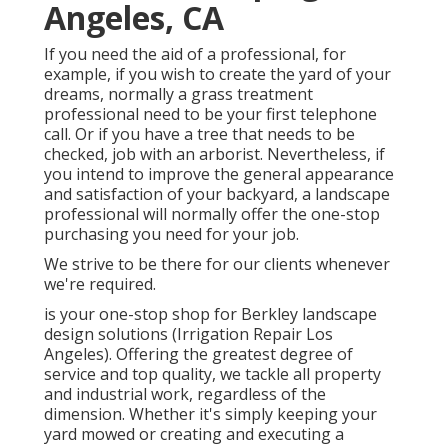
Angeles, CA
If you need the aid of a professional, for
example, if you wish to create the yard of your
dreams, normally a grass treatment
professional need to be your first telephone
call. Or if you have a tree that needs to be
checked, job with an arborist. Nevertheless, if
you intend to improve the general appearance
and satisfaction of your backyard, a landscape
professional will normally offer the one-stop
purchasing you need for your job.
We strive to be there for our clients whenever
we're required.
is your one-stop shop for Berkley landscape
design solutions (Irrigation Repair Los
Angeles). Offering the greatest degree of
service and top quality, we tackle all property
and industrial work, regardless of the
dimension. Whether it's simply keeping your
yard mowed or creating and executing a