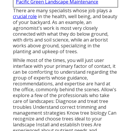
Pacific Green Landscape Maintenance
There are many specialists whose job plays a
crucial role
in the health, well being, and beauty
of your backyard. As an example, an
agronomist's work is most very closely
connected with what they do below ground,
with dirts and soil science, while an arborist
works above ground, specializing in the
planting and upkeep of trees.
While most of the times, you will just user
interface with your primary factor of contact, it
can be comforting to understand regarding the
group of experts whose guidance,
recommendations, and expertise are hard at
the office, commonly behind the scenes. Allow's
explore a few of the professionals who take
care of landscapes: Diagnose and treat
tree
troubles
Understand correct
trimming
and
management strategies Know tree biology Can
recognize and
choose trees
ideal to your
landscape Install and establish trees Are
experienced about nutrient needs and