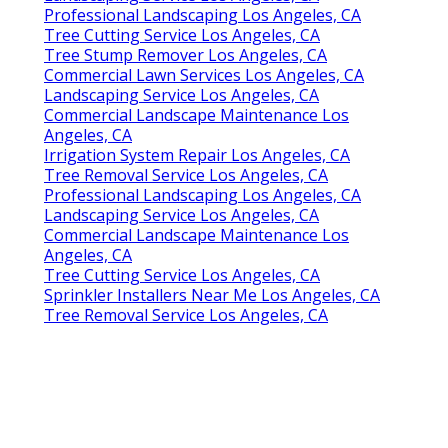
Professional Landscaping Los Angeles, CA
Tree Cutting Service Los Angeles, CA
Tree Stump Remover Los Angeles, CA
Commercial Lawn Services Los Angeles, CA
Landscaping Service Los Angeles, CA
Commercial Landscape Maintenance Los
Angeles, CA
Irrigation System Repair Los Angeles, CA
Tree Removal Service Los Angeles, CA
Professional Landscaping Los Angeles, CA
Landscaping Service Los Angeles, CA
Commercial Landscape Maintenance Los
Angeles, CA
Tree Cutting Service Los Angeles, CA
Sprinkler Installers Near Me Los Angeles, CA
Tree Removal Service Los Angeles, CA