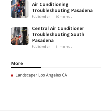
Air Conditioning
Troubleshooting Pasadena
Published en
10 min read
Central Air Conditioner
Troubleshooting South
Pasadena
Published en
11 min read
More
Landscaper Los Angeles CA