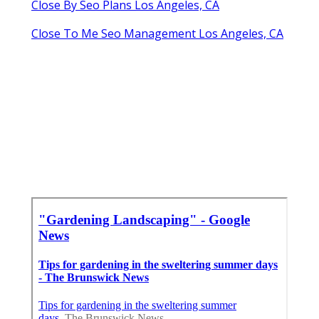
Close By Seo Plans Los Angeles, CA
Close To Me Seo Management Los Angeles, CA