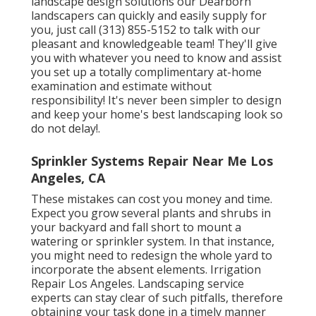
landscape design solutions our Dearborn
landscapers can quickly and easily supply for
you, just call (313) 855-5152 to talk with our
pleasant and knowledgeable team! They'll give
you with whatever you need to know and assist
you set up a totally complimentary at-home
examination and estimate without
responsibility! It's never been simpler to design
and keep your home's best landscaping look so
do not delay!.
Sprinkler Systems Repair Near Me Los
Angeles, CA
These mistakes can cost you money and time.
Expect you grow several plants and shrubs in
your backyard and fall short to mount a
watering or sprinkler system. In that instance,
you might need to redesign the whole yard to
incorporate the absent elements. Irrigation
Repair Los Angeles. Landscaping service
experts can stay clear of such pitfalls, therefore
obtaining your task done in a timely manner