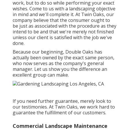
work, but to do so while performing your exact
wishes. Come to us with a landscaping objective
in mind and we'll complete it. At Twin Oaks, our
company believe that the consumer ought to
be just as associated with the procedure as they
intend to be and that we're merely not finished
unless our client is satisfied with the job we've
done.
Because our beginning, Double Oaks has
actually been owned by the exact same person,
who now serves as the company's general
manager. Let us show you the difference an
excellent group can make.
If you need further guarantee, merely look to
our testimonies. At Twin Oaks, we work hard to
guarantee the fulfillment of our customers.
Commercial Landscape Maintenance