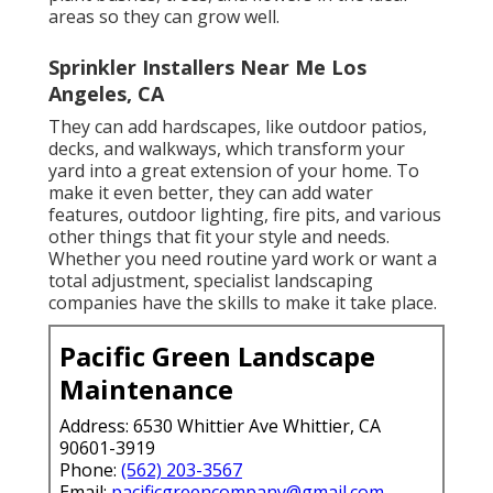
areas so they can grow well.
Sprinkler Installers Near Me Los
Angeles, CA
They can add hardscapes, like outdoor patios,
decks, and walkways, which transform your
yard into a great extension of your home. To
make it even better, they can add water
features, outdoor lighting, fire pits, and various
other things that fit your style and needs.
Whether you need routine yard work or want a
total adjustment, specialist landscaping
companies have the skills to make it take place.
Pacific Green Landscape
Maintenance
Address: 6530 Whittier Ave Whittier, CA
90601-3919
Phone:
(562) 203-3567
Email:
pacificgreencompany@gmail.com