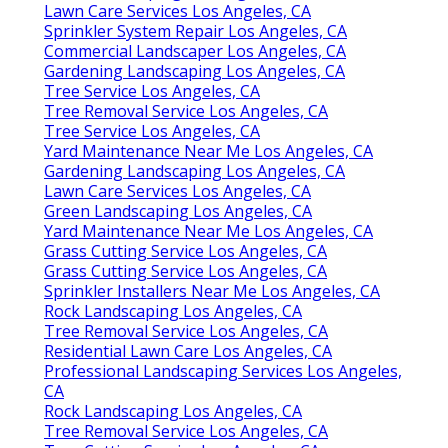
Lawn Care Services Los Angeles, CA
Sprinkler System Repair Los Angeles, CA
Commercial Landscaper Los Angeles, CA
Gardening Landscaping Los Angeles, CA
Tree Service Los Angeles, CA
Tree Removal Service Los Angeles, CA
Tree Service Los Angeles, CA
Yard Maintenance Near Me Los Angeles, CA
Gardening Landscaping Los Angeles, CA
Lawn Care Services Los Angeles, CA
Green Landscaping Los Angeles, CA
Yard Maintenance Near Me Los Angeles, CA
Grass Cutting Service Los Angeles, CA
Grass Cutting Service Los Angeles, CA
Sprinkler Installers Near Me Los Angeles, CA
Rock Landscaping Los Angeles, CA
Tree Removal Service Los Angeles, CA
Residential Lawn Care Los Angeles, CA
Professional Landscaping Services Los Angeles,
CA
Rock Landscaping Los Angeles, CA
Tree Removal Service Los Angeles, CA