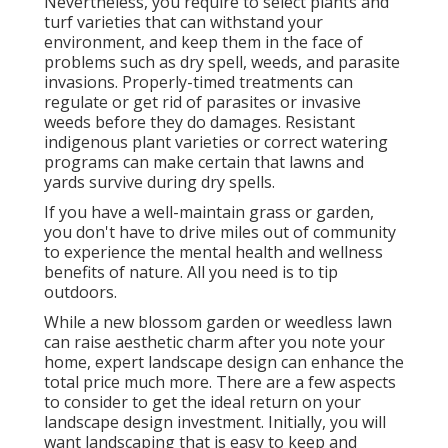
Nevertheless, you require to select plants and
turf varieties that can withstand your
environment, and keep them in the face of
problems such as dry spell, weeds, and
parasite
invasions
. Properly-timed treatments can
regulate or get rid of parasites or invasive
weeds before they do damages. Resistant
indigenous plant varieties or correct watering
programs can make certain that lawns and
yards survive during dry spells.
If you have a well-maintain grass or garden,
you don't have to drive miles out of community
to experience the mental health and wellness
benefits of nature. All you need is to tip
outdoors.
While a new blossom garden or weedless lawn
can raise aesthetic charm after you note your
home, expert landscape design can enhance the
total price much more. There are a few aspects
to consider to get the ideal return on your
landscape design investment. Initially, you will
want landscaping that is easy to keep and