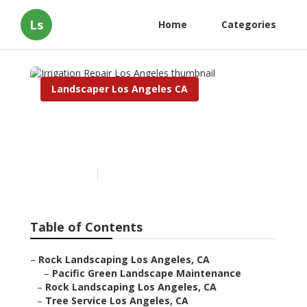
Ls
Home
Categories
Landscaper Los Angeles CA
Irrigation Repair Los
Angeles
Published en
9 min read
Table of Contents
–
Rock Landscaping Los Angeles, CA
–
Pacific Green Landscape Maintenance
–
Rock Landscaping Los Angeles, CA
–
Tree Service Los Angeles, CA