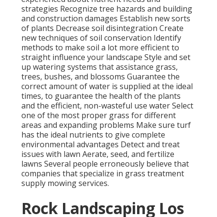
strategies Recognize
tree hazards
and building
and construction damages Establish new sorts
of plants Decrease soil disintegration Create
new techniques of soil conservation Identify
methods to make soil a lot more efficient to
straight influence your landscape Style and set
up
watering systems
that assistance grass,
trees, bushes, and blossoms Guarantee the
correct amount of water is supplied at the ideal
times, to guarantee the health of the plants
and the efficient, non-wasteful use water Select
one of the most proper
grass
for different
areas and expanding problems Make sure turf
has the ideal nutrients to give complete
environmental advantages Detect and treat
issues with lawn Aerate, seed, and
fertilize
lawns Several people erroneously believe that
companies that specialize in grass treatment
supply mowing services.
Rock Landscaping Los