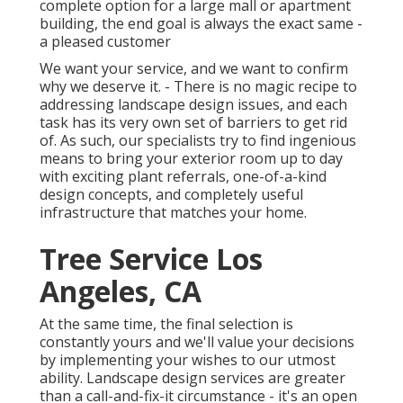
complete option for a large mall or apartment
building, the end goal is always the exact same -
a pleased customer
We want your service, and we want to confirm
why we deserve it. - There is no magic recipe to
addressing landscape design issues, and each
task has its very own set of barriers to get rid
of. As such, our specialists try to find ingenious
means to bring your exterior room up to day
with exciting plant referrals, one-of-a-kind
design concepts, and completely useful
infrastructure that matches your home.
Tree Service Los
Angeles, CA
At the same time, the final selection is
constantly yours and we'll value your decisions
by implementing your wishes to our utmost
ability. Landscape design services are greater
than a call-and-fix-it circumstance - it's an open