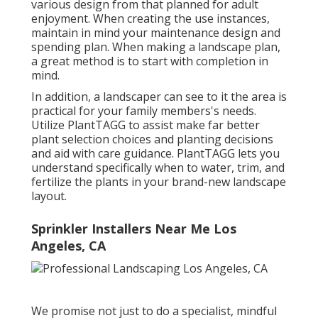
various design from that planned for adult
enjoyment. When creating the use instances,
maintain in mind your maintenance design and
spending plan. When making a landscape plan,
a great method is to start with completion in
mind.
In addition, a landscaper can see to it the area is
practical for your family members's needs.
Utilize PlantTAGG to assist make far better
plant selection choices and planting decisions
and aid with care guidance. PlantTAGG lets you
understand specifically when to
water
, trim, and
fertilize the plants in your brand-new landscape
layout.
Sprinkler Installers Near Me Los
Angeles, CA
We promise not just to do a specialist, mindful