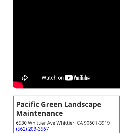
Pacific Green Landscape
Maintenance
6530 Whittier Ave Whittier, CA 90601-3919
(562) 203-3567