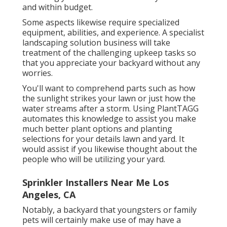
and within budget.
Some aspects likewise require specialized
equipment, abilities, and experience. A specialist
landscaping solution business will take
treatment of the challenging upkeep tasks so
that you appreciate your backyard without any
worries.
You'll want to comprehend parts such as how
the sunlight strikes your lawn or just how the
water streams after a storm. Using PlantTAGG
automates this knowledge to assist you make
much better plant options and planting
selections for your details lawn and yard. It
would assist if you likewise thought about the
people who will be utilizing your yard.
Sprinkler Installers Near Me Los
Angeles, CA
Notably, a backyard that youngsters or family
pets will certainly make use of may have a