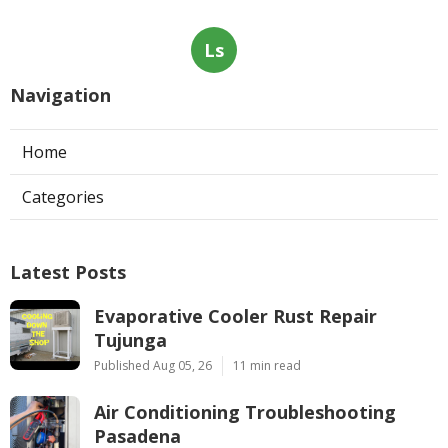
Ls
Navigation
Home
Categories
Latest Posts
Evaporative Cooler Rust Repair
Tujunga
Published Aug 05, 26
11 min read
Air Conditioning Troubleshooting
Pasadena