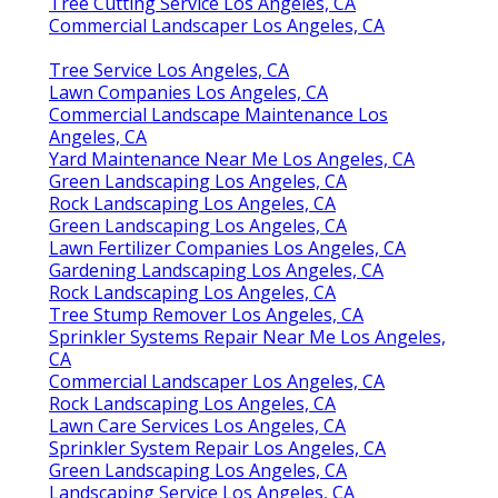
Tree Cutting Service Los Angeles, CA
Commercial Landscaper Los Angeles, CA
Tree Service Los Angeles, CA
Lawn Companies Los Angeles, CA
Commercial Landscape Maintenance Los
Angeles, CA
Yard Maintenance Near Me Los Angeles, CA
Green Landscaping Los Angeles, CA
Rock Landscaping Los Angeles, CA
Green Landscaping Los Angeles, CA
Lawn Fertilizer Companies Los Angeles, CA
Gardening Landscaping Los Angeles, CA
Rock Landscaping Los Angeles, CA
Tree Stump Remover Los Angeles, CA
Sprinkler Systems Repair Near Me Los Angeles,
CA
Commercial Landscaper Los Angeles, CA
Rock Landscaping Los Angeles, CA
Lawn Care Services Los Angeles, CA
Sprinkler System Repair Los Angeles, CA
Green Landscaping Los Angeles, CA
Landscaping Service Los Angeles, CA