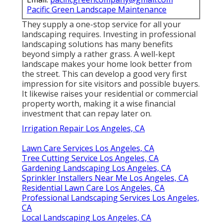
Pacific Green Landscape Maintenance
They supply a one-stop service for all your
landscaping requires. Investing in professional
landscaping solutions has many benefits
beyond simply a rather grass. A well-kept
landscape makes your home look better from
the street. This can develop a good very first
impression for site visitors and possible buyers.
It likewise raises your residential or commercial
property worth, making it a wise financial
investment that can repay later on.
Irrigation Repair Los Angeles, CA
Lawn Care Services Los Angeles, CA
Tree Cutting Service Los Angeles, CA
Gardening Landscaping Los Angeles, CA
Sprinkler Installers Near Me Los Angeles, CA
Residential Lawn Care Los Angeles, CA
Professional Landscaping Services Los Angeles,
CA
Local Landscaping Los Angeles, CA