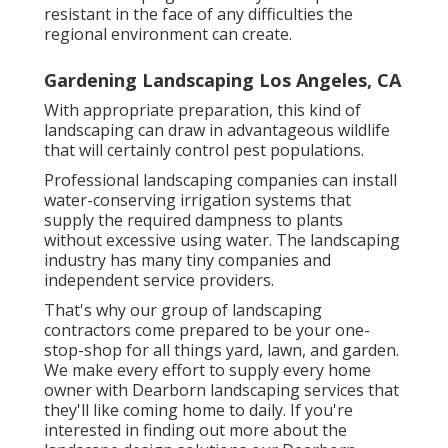
resistant in the face of any difficulties the
regional environment can create.
Gardening Landscaping Los Angeles, CA
With appropriate preparation, this kind of
landscaping can draw in advantageous wildlife
that will certainly control pest populations.
Professional landscaping companies can install
water-conserving irrigation systems that
supply the required dampness to plants
without excessive using water. The landscaping
industry has many tiny companies and
independent service providers.
That's why our group of landscaping
contractors come prepared to be your one-
stop-shop for all things yard, lawn, and garden.
We make every effort to supply every home
owner with Dearborn landscaping services that
they'll like coming home to daily. If you're
interested in finding out more about the