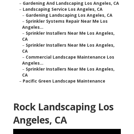
–
Gardening And Landscaping Los Angeles, CA
–
Landscaping Service Los Angeles, CA
–
Gardening Landscaping Los Angeles, CA
–
Sprinkler Systems Repair Near Me Los
Angeles...
–
Sprinkler Installers Near Me Los Angeles,
CA
–
Sprinkler Installers Near Me Los Angeles,
CA
–
Commercial Landscape Maintenance Los
Angeles...
–
Sprinkler Installers Near Me Los Angeles,
CA
–
Pacific Green Landscape Maintenance
Rock Landscaping Los
Angeles, CA