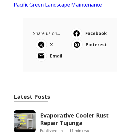
Pacific Green Landscape Maintenance
Share us on...
Facebook
X
Pinterest
Email
Latest Posts
Evaporative Cooler Rust
Repair Tujunga
Published en
11 min read