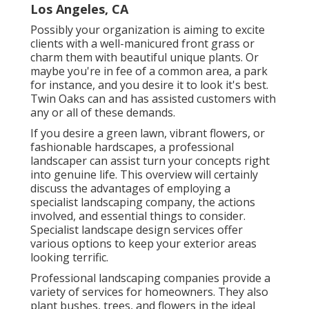
Los Angeles, CA
Possibly your organization is aiming to excite
clients with a well-manicured front grass or
charm them with beautiful unique plants. Or
maybe you're in fee of a common area, a park
for instance, and you desire it to look it's best.
Twin Oaks can and has assisted customers with
any or all of these demands.
If you desire a green lawn, vibrant flowers, or
fashionable hardscapes, a professional
landscaper can assist turn your concepts right
into genuine life. This overview will certainly
discuss the advantages of employing a
specialist landscaping company, the actions
involved, and essential things to consider.
Specialist landscape design services offer
various options to keep your exterior areas
looking terrific.
Professional landscaping companies provide a
variety of services for homeowners. They also
plant bushes, trees, and flowers in the ideal