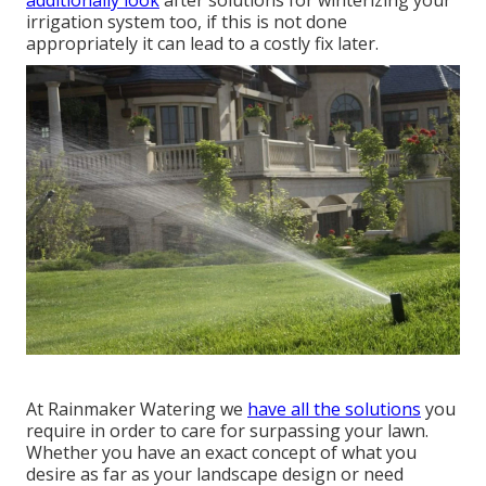
irrigation system too, if this is not done
appropriately it can lead to a costly fix later.
At Rainmaker Watering we
have all the solutions
you
require in order to care for surpassing your lawn.
Whether you have an exact concept of what you
desire as far as your landscape design or need