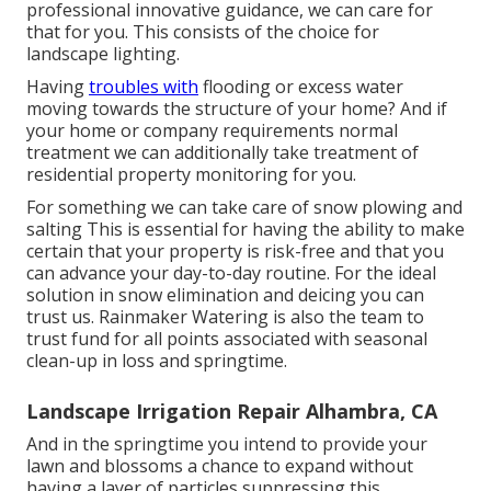
professional innovative guidance, we can care for
that for you. This consists of the choice for
landscape lighting.
Having
troubles with
flooding or excess water
moving towards the structure of your home? And if
your home or company requirements normal
treatment we can additionally take treatment of
residential property monitoring for you.
For something we can take care of snow plowing and
salting This is essential for having the ability to make
certain that your property is risk-free and that you
can advance your day-to-day routine. For the ideal
solution in snow elimination and deicing you can
trust us. Rainmaker Watering is also the team to
trust fund for all points associated with seasonal
clean-up in loss and springtime.
Landscape Irrigation Repair Alhambra, CA
And in the springtime you intend to provide your
lawn and blossoms a chance to expand without
having a layer of particles suppressing this