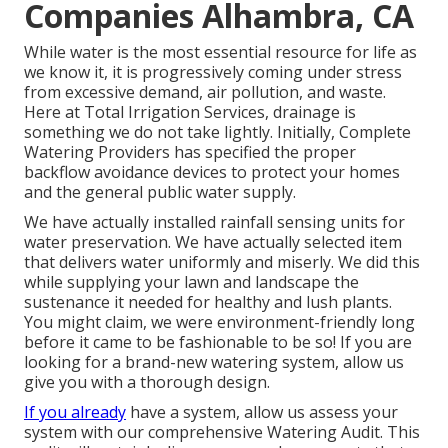
Companies Alhambra, CA
While water is the most essential resource for life as
we know it, it is progressively coming under stress
from excessive demand, air pollution, and waste.
Here at Total Irrigation Services, drainage is
something we do not take lightly. Initially, Complete
Watering Providers has specified the proper
backflow avoidance devices to protect your homes
and the general public water supply.
We have actually installed rainfall sensing units for
water preservation. We have actually selected item
that delivers water uniformly and miserly. We did this
while supplying your lawn and landscape the
sustenance it needed for healthy and lush plants.
You might claim, we were environment-friendly long
before it came to be fashionable to be so! If you are
looking for a brand-new watering system, allow us
give you with a thorough design.
If you already
have a system, allow us assess your
system with our comprehensive Watering Audit. This