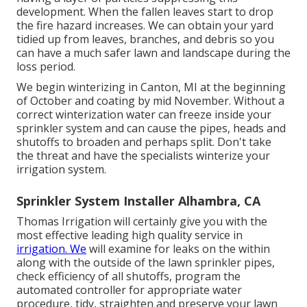
development. When the fallen leaves start to drop
the fire hazard increases. We can obtain your yard
tidied up from leaves, branches, and debris so you
can have a much safer lawn and landscape during the
loss period.
We begin winterizing in Canton, MI at the beginning
of October and coating by mid November. Without a
correct winterization water can freeze inside your
sprinkler system and can cause the pipes, heads and
shutoffs to broaden and perhaps split. Don't take
the threat and have the specialists winterize your
irrigation system.
Sprinkler System Installer Alhambra, CA
Thomas Irrigation will certainly give you with the
most effective leading high quality service in
irrigation. We
will examine for leaks on the within
along with the outside of the lawn sprinkler pipes,
check efficiency of all shutoffs, program the
automated controller for appropriate water
procedure, tidy, straighten and preserve your lawn