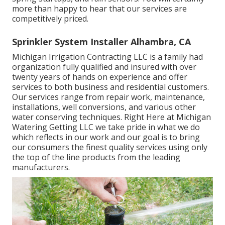
more than happy to hear that our services are
competitively priced.
Sprinkler System Installer Alhambra, CA
Michigan Irrigation Contracting LLC is a family had
organization fully qualified and insured with over
twenty years of hands on experience and offer
services to both business and residential customers.
Our services range from repair work, maintenance,
installations, well conversions, and various other
water conserving techniques. Right Here at Michigan
Watering Getting LLC we take pride in what we do
which reflects in our work and our goal is to bring
our consumers the finest quality services using only
the top of the line products from the leading
manufacturers.