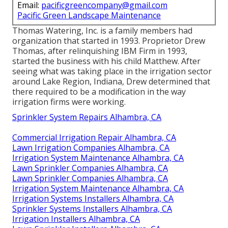
Email:
pacificgreencompany@gmail.com
Pacific Green Landscape Maintenance
Thomas Watering, Inc. is a family members had
organization that started in 1993. Proprietor Drew
Thomas, after relinquishing IBM Firm in 1993,
started the business with his child Matthew. After
seeing what was taking place in the irrigation sector
around Lake Region, Indiana, Drew determined that
there required to be a modification in the way
irrigation firms were working.
Sprinkler System Repairs Alhambra, CA
Commercial Irrigation Repair Alhambra, CA
Lawn Irrigation Companies Alhambra, CA
Irrigation System Maintenance Alhambra, CA
Lawn Sprinkler Companies Alhambra, CA
Lawn Sprinkler Companies Alhambra, CA
Irrigation System Maintenance Alhambra, CA
Irrigation Systems Installers Alhambra, CA
Sprinkler Systems Installers Alhambra, CA
Irrigation Installers Alhambra, CA