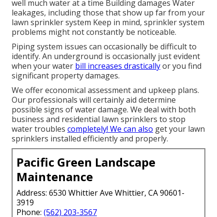
well much water at a time Building damages Water
leakages, including those that show up far from your
lawn sprinkler system Keep in mind, sprinkler system
problems might not constantly be noticeable.
Piping system issues can occasionally be difficult to
identify. An underground is occasionally just evident
when your water
bill increases drastically
or you find
significant property damages.
We offer economical assessment and upkeep plans.
Our professionals will certainly aid determine
possible signs of water damage. We deal with both
business and residential lawn sprinklers to stop
water troubles
completely! We can also
get your lawn
sprinklers installed efficiently and properly.
Pacific Green Landscape
Maintenance
Address: 6530 Whittier Ave Whittier, CA 90601-
3919
Phone:
(562) 203-3567