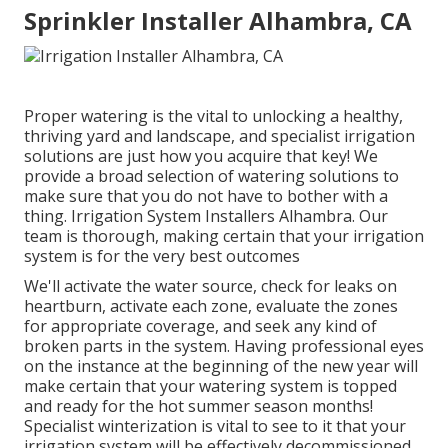
Sprinkler Installer Alhambra, CA
Proper watering is the vital to unlocking a healthy,
thriving yard and landscape, and specialist irrigation
solutions are just how you acquire that key! We
provide a broad selection of watering solutions to
make sure that you do not have to bother with a
thing. Irrigation System Installers Alhambra. Our
team is thorough, making certain that your irrigation
system is for the very best outcomes
We'll activate the water source, check for leaks on
heartburn, activate each zone, evaluate the zones
for appropriate coverage, and seek any kind of
broken parts in the system. Having professional eyes
on the instance at the beginning of the new year will
make certain that your watering system is topped
and ready for the hot summer season months!
Specialist winterization is vital to see to it that your
irrigation system will be effectively decommissioned