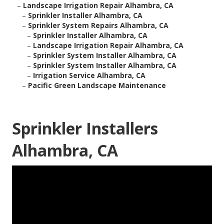
–
Landscape Irrigation Repair Alhambra, CA
–
Sprinkler Installer Alhambra, CA
–
Sprinkler System Repairs Alhambra, CA
–
Sprinkler Installer Alhambra, CA
–
Landscape Irrigation Repair Alhambra, CA
–
Sprinkler System Installer Alhambra, CA
–
Sprinkler System Installer Alhambra, CA
–
Irrigation Service Alhambra, CA
–
Pacific Green Landscape Maintenance
Sprinkler Installers
Alhambra, CA