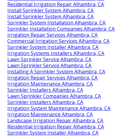
Residential Irrigation Repair Alhambra, CA
Install Sprinkler System Alhambra, CA
Install Sprinkler System Alhambra, CA
Sprinkler System Installation Alhambra, CA
Sprinkler Installation Companies Alhambra, CA
Irrigation Repair Services Alhambra, CA
Commercial Irrigation Services Alhambra, CA
Sprinkler System Installer Alhambra, CA
Irrigation Systems Installers Alhambra, CA
Lawn Sprinkler Service Alhambra, CA
Lawn Sprinkler Service Alhambra, CA
Installing A Sprinkler System Alhambra, CA
Irrigation Repair Services Alhambra, CA
Irrigation Maintenance Alhambra, CA
Sprinkler Installers Alhambra, CA
Lawn Sprinkler Companies Alhambra, CA
Sprinkler Installers Alhambra, CA
Irrigation System Maintenance Alhambra, CA
Irrigation Maintenance Alhambra, CA
Landscape Irrigation Repair Alhambra, CA
Residential Irrigation Repair Alhambra, CA
Sprinkler System Installer Alhambra, CA