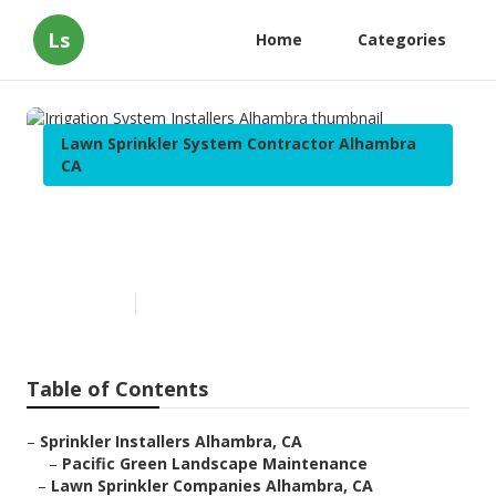
Ls
Home
Categories
Lawn Sprinkler System Contractor Alhambra
CA
Irrigation System Installers
Alhambra
Published en
10 min read
Table of Contents
–
Sprinkler Installers Alhambra, CA
–
Pacific Green Landscape Maintenance
–
Lawn Sprinkler Companies Alhambra, CA