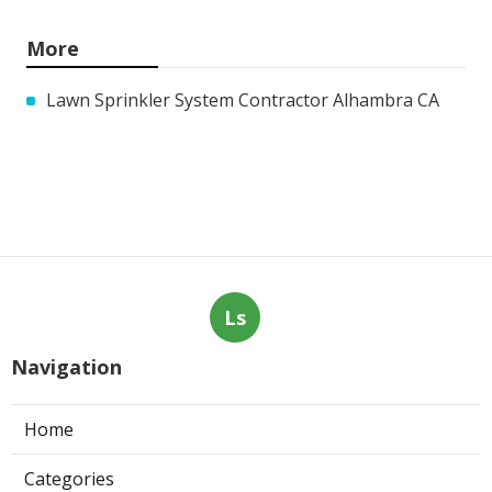
More
Lawn Sprinkler System Contractor Alhambra CA
Ls
Navigation
Home
Categories