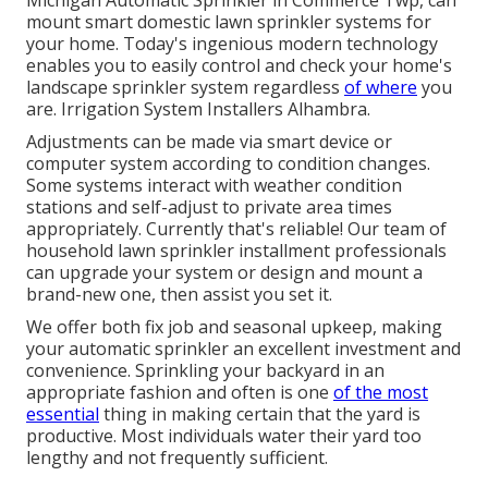
Michigan Automatic Sprinkler in Commerce Twp, can
mount smart domestic lawn sprinkler systems for
your home. Today's ingenious modern technology
enables you to easily control and check your home's
landscape sprinkler system regardless
of where
you
are. Irrigation System Installers Alhambra.
Adjustments can be made via smart device or
computer system according to condition changes.
Some systems interact with weather condition
stations and self-adjust to private area times
appropriately. Currently that's reliable! Our team of
household lawn sprinkler installment professionals
can upgrade your system or design and mount a
brand-new one, then assist you set it.
We offer both fix job and seasonal upkeep, making
your automatic sprinkler an excellent investment and
convenience. Sprinkling your backyard in an
appropriate fashion and often is one
of the most
essential
thing in making certain that the yard is
productive. Most individuals water their yard too
lengthy and not frequently sufficient.