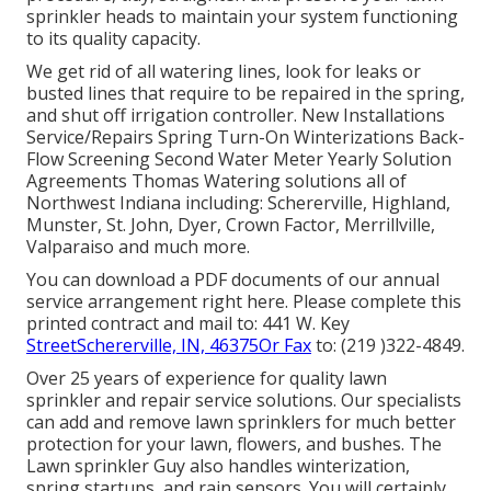
sprinkler heads to maintain your system functioning
to its quality capacity.
We get rid of all watering lines, look for leaks or
busted lines that require to be repaired in the spring,
and shut off irrigation controller. New Installations
Service/Repairs Spring Turn-On Winterizations Back-
Flow Screening Second Water Meter Yearly Solution
Agreements Thomas Watering solutions all of
Northwest Indiana including: Schererville, Highland,
Munster, St. John, Dyer, Crown Factor, Merrillville,
Valparaiso and much more.
You can
download a PDF documents of our annual
service arrangement right here
. Please complete this
printed contract and mail to: 441 W. Key
StreetSchererville, IN, 46375Or Fax
to: (219 )322-4849.
Over 25 years of experience for quality lawn
sprinkler and repair service solutions. Our specialists
can add and remove lawn sprinklers for much better
protection for your lawn, flowers, and bushes. The
Lawn sprinkler Guy also handles winterization,
spring startups, and rain sensors. You will certainly