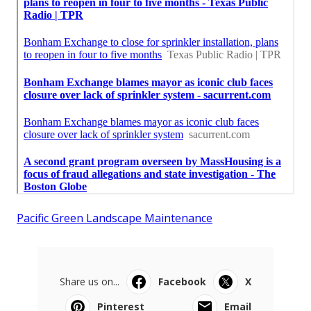
Pacific Green Landscape Maintenance
Share us on...
Facebook
X
Pinterest
Email