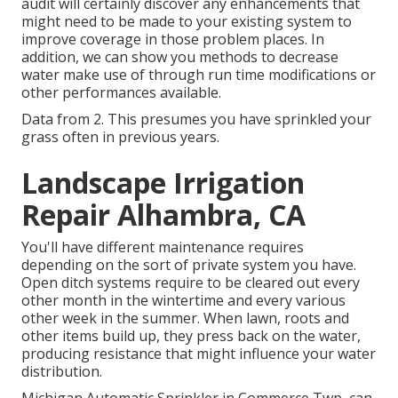
audit will certainly discover any enhancements that
might need to be made to your existing system to
improve coverage in those problem places. In
addition, we can show you methods to decrease
water make use of through run time modifications or
other performances available.
Data from 2. This presumes you have sprinkled your
grass often in previous years.
Landscape Irrigation
Repair Alhambra, CA
You'll have different maintenance requires
depending on the sort of private system you have.
Open ditch systems require to be cleared out every
other month in the wintertime and every various
other week in the summer. When lawn, roots and
other items build up, they press back on the water,
producing resistance that might influence your water
distribution.