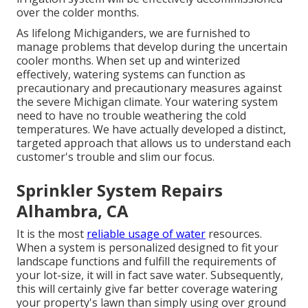
over the colder months.
As lifelong Michiganders, we are furnished to
manage problems that develop during the uncertain
cooler months. When set up and
winterized
effectively
, watering systems can function as
precautionary and precautionary measures against
the severe Michigan climate. Your watering system
need to have no trouble weathering the cold
temperatures. We have actually developed a distinct,
targeted approach that allows us to understand each
customer's trouble and slim our focus.
Sprinkler System Repairs
Alhambra, CA
It is the most
reliable usage of water
resources.
When a system is personalized designed to fit your
landscape functions and fulfill the requirements of
your lot-size, it will in fact save water. Subsequently,
this will certainly give far better coverage watering
your property's lawn than simply using over ground