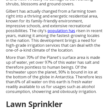
shrubs, blossoms and ground covers.
Gilbert has actually changed from a farming town
right into a thriving and energetic residential area,
known for its family-friendly environment,
impressive schools, and extensive recreational
possibilities. The city's
population has
risen in recent
years, making it among the fastest-growing locales
in the nation. This development brings a need for
high-grade irrigation services that can deal with the
one-of-a-kind climate of the location.
More than 70% of the Planet's surface area is made
up of water, yet over 97% of this water has salt and
therefore pointless to human beings. Of the
freshwater upon the planet, 90% is bound in ice at
the bottom of the globe in Antarctica. Therefore less
than.6% of all water on this earth is fresh water
readily available to us for usages such as alcohol
consumption, showering and obviously irrigation.
Lawn Sprinkler