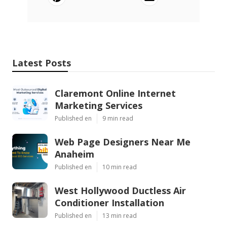
Latest Posts
Claremont Online Internet
Marketing Services
Published en
9 min read
Web Page Designers Near Me
Anaheim
Published en
10 min read
West Hollywood Ductless Air
Conditioner Installation
Published en
13 min read