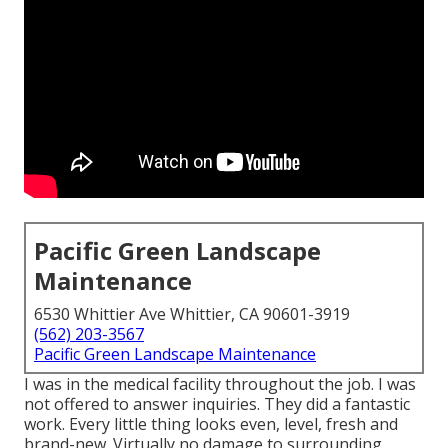
Pacific Green Landscape
Maintenance
6530 Whittier Ave Whittier, CA 90601-3919
(562) 203-3567
Pacific Green Landscape Maintenance
I was in the medical facility throughout the job. I was
not offered to answer inquiries. They did a fantastic
work. Every little thing looks even, level, fresh and
brand-new. Virtually no damage to surrounding