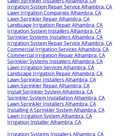
Lawn Sprinkler Installers Alhambra, CA
Irrigation System Repair Service Alhambra, CA
Lawn Irrigation Companies Alhambra, CA
Lawn Sprinkler Repair Alhambra, CA
Landscape Irrigation Repair Alhambra, CA
Irrigation System Installers Alhambra, CA
Sprinkler Systems Installers Alhambra, CA
Irrigation System Repair Service Alhambra, CA
Commercial Irrigation Services Alhambra, CA
Commercial Irrigation Repair Alhambra, CA
Sprinkler Systems Installers Alhambra, CA
Lawn Irrigation Services Alhambra, CA
Landscape Irrigation Repair Alhambra, CA
Lawn Sprinkler Installers Alhambra, CA
Lawn Sprinkler Repair Alhambra, CA
Install Sprinkler System Alhambra, CA
Sprinkler System Installation Alhambra, CA
Lawn Sprinkler Installers Alhambra, CA
Installing A Sprinkler System Alhambra, CA
Lawn Irrigation System Alhambra, CA
Irrigation Installer Alhambra, CA
Irrigation Systems Installers Alhambra, CA