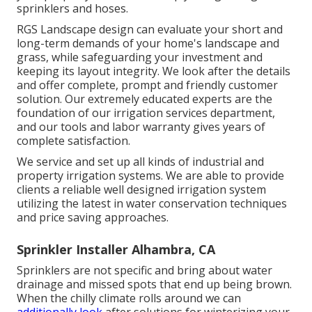
sprinklers and hoses.
RGS Landscape design can evaluate your short and
long-term demands of your home's landscape and
grass, while safeguarding your investment and
keeping its layout integrity. We look after the details
and offer complete, prompt and friendly customer
solution. Our extremely educated experts are the
foundation of our irrigation services department,
and our tools and labor warranty gives years of
complete satisfaction.
We service and set up all kinds of industrial and
property irrigation systems. We are able to provide
clients a reliable well designed irrigation system
utilizing the latest in water conservation techniques
and price saving approaches.
Sprinkler Installer Alhambra, CA
Sprinklers are not specific and bring about water
drainage and missed spots that end up being brown.
When the chilly climate rolls around we can
additionally look
after solutions for winterizing your