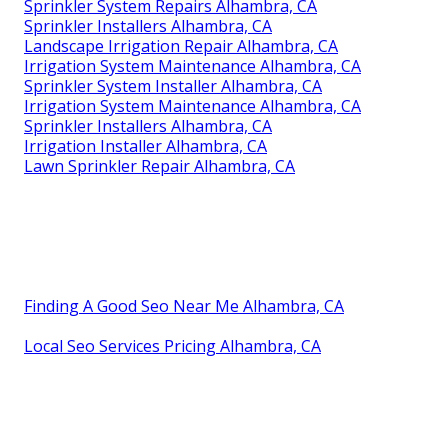
Sprinkler System Repairs Alhambra, CA
Sprinkler Installers Alhambra, CA
Landscape Irrigation Repair Alhambra, CA
Irrigation System Maintenance Alhambra, CA
Sprinkler System Installer Alhambra, CA
Irrigation System Maintenance Alhambra, CA
Sprinkler Installers Alhambra, CA
Irrigation Installer Alhambra, CA
Lawn Sprinkler Repair Alhambra, CA
Finding A Good Seo Near Me Alhambra, CA
Local Seo Services Pricing Alhambra, CA