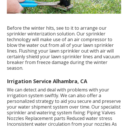
Before the winter hits, see to it to arrange our
sprinkler winterization solution. Our sprinkler
technology will make use of an air compressor to
blow the water out from all of your lawn sprinkler
lines. Flushing your lawn sprinkler out with air will
certainly shield your lawn sprinkler lines and vacuum
breaker from freeze damage during the winter
season.
Irrigation Service Alhambra, CA
We can detect and deal with problems with your
irrigation system swiftly. We can also offer a
personalized strategy to aid you secure and preserve
your water shipment system over time. Our specialist
sprinkler and watering system fixing: Piping Valves
Nozzles Replacement parts Reduced water stress
Inconsistent water circulation from your nozzles As